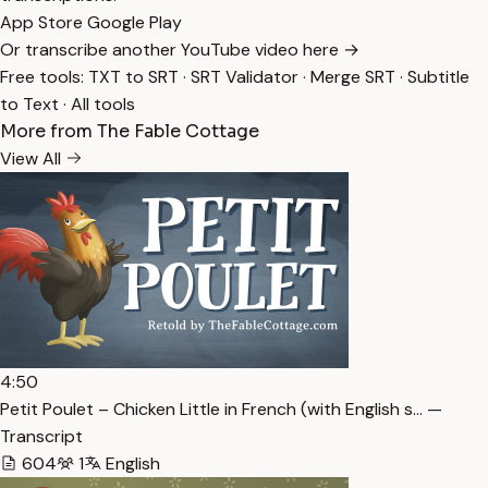
App Store
Google Play
Or transcribe another YouTube video here →
Free tools:
TXT to SRT
·
SRT Validator
·
Merge SRT
·
Subtitle
to Text
·
All tools
More from The Fable Cottage
View All
4:50
Petit Poulet – Chicken Little in French (with English s… —
Transcript
604
1
English