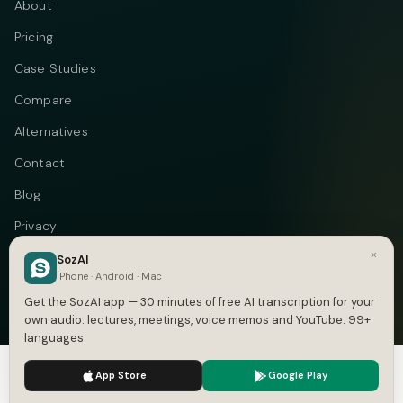
About
Pricing
Case Studies
Compare
Alternatives
Contact
Blog
Privacy
×
Terms
SozAI
iPhone · Android · Mac
DMCA
Get the SozAI app — 30 minutes of free AI transcription for your
own audio: lectures, meetings, voice memos and YouTube. 99+
languages.
We use cookies to enhance your experience.
Privacy Policy
Telegram
Instagram
© 2026 Vastflow. All rights reserved.
App Store
Google Play
Accept
Settings