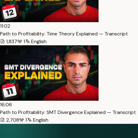
11:02
Path to Profitability: Time Theory Explained — Transcript
1,837
1
English
16:06
Path to Profitability: SMT Divergence Explained — Transcript
2,708
1
English