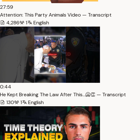
27:59
Attention: This Party Animals Video — Transcript
4,286
1
English
0:44
He Kept Breaking The Law After This…🥶👏 — Transcript
130
1
English