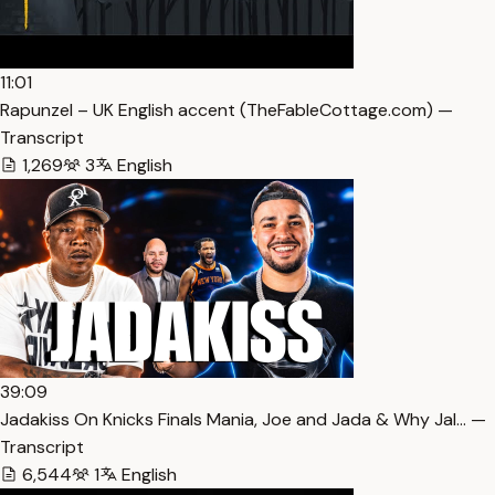
11:01
Rapunzel – UK English accent (TheFableCottage.com) —
Transcript
1,269
3
English
39:09
Jadakiss On Knicks Finals Mania, Joe and Jada & Why Jal… —
Transcript
6,544
1
English