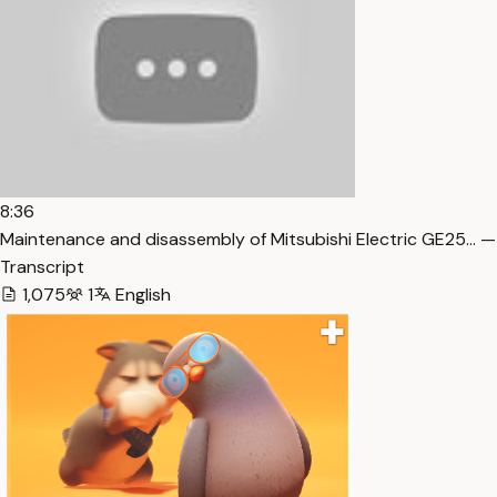
8:36
Maintenance and disassembly of Mitsubishi Electric GE25… —
Transcript
1,075
1
English