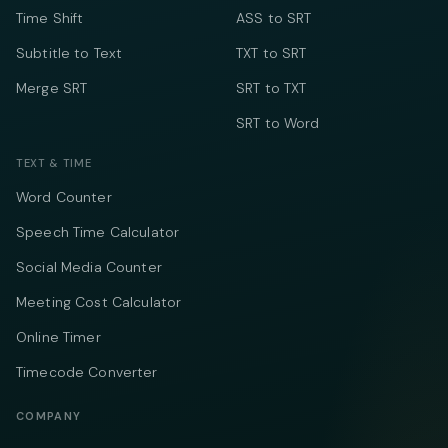
Time Shift
ASS to SRT
Subtitle to Text
TXT to SRT
Merge SRT
SRT to TXT
SRT to Word
TEXT & TIME
Word Counter
Speech Time Calculator
Social Media Counter
Meeting Cost Calculator
Online Timer
Timecode Converter
COMPANY