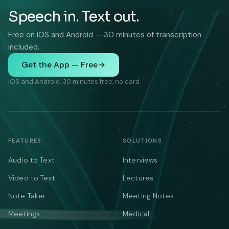
Speech in. Text out.
Free on iOS and Android — 30 minutes of transcription
included.
Get the App — Free
iOS and Android. 30 minutes free, no card.
FEATURES
SOLUTIONS
Audio to Text
Interviews
Video to Text
Lectures
Note Taker
Meeting Notes
Meetings
Medical