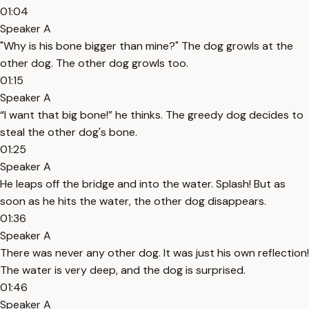
01:04
Speaker A
"Why is his bone bigger than mine?" The dog growls at the
other dog. The other dog growls too.
01:15
Speaker A
“I want that big bone!” he thinks. The greedy dog decides to
steal the other dog's bone.
01:25
Speaker A
He leaps off the bridge and into the water. Splash! But as
soon as he hits the water, the other dog disappears.
01:36
Speaker A
There was never any other dog. It was just his own reflection!
The water is very deep, and the dog is surprised.
01:46
Speaker A