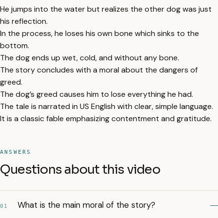
He jumps into the water but realizes the other dog was just
his reflection.
In the process, he loses his own bone which sinks to the
bottom.
The dog ends up wet, cold, and without any bone.
The story concludes with a moral about the dangers of
greed.
The dog’s greed causes him to lose everything he had.
The tale is narrated in US English with clear, simple language.
It is a classic fable emphasizing contentment and gratitude.
ANSWERS
Questions about this video
What is the main moral of the story?
01