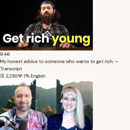
9:46
My honest advice to someone who wants to get rich. —
Transcript
2,230
1
English