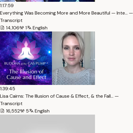
1:17:59
Everything Was Becoming More and More Beautiful — Inte… —
Transcript
14,106
1
English
1:39:45
Lisa Cairns: The Illusion of Cause & Effect, & the Fall… —
Transcript
16,552
5
English