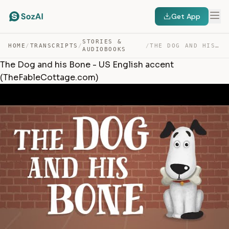
Get App
STORIES &
HOME
/
TRANSCRIPTS
/
/
THE DOG AND HIS BONE – US ENGLISH ACCENT (THEFABLECOTTA… — TRANSCRIPT
AUDIOBOOKS
The Dog and his Bone - US English accent
(TheFableCottage.com)