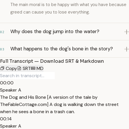
The main moral is to be happy with what you have because
greed can cause you to lose everything.
Why does the dog jump into the water?
02
What happens to the dog's bone in the story?
03
Full Transcript — Download SRT & Markdown
Copy
SRT
MD
00:00
Speaker A
The Dog and His Bone [A version of the tale by
TheFableCottage.com] A dog is walking down the street
when he sees a bone in a trash can.
00:14
Speaker A