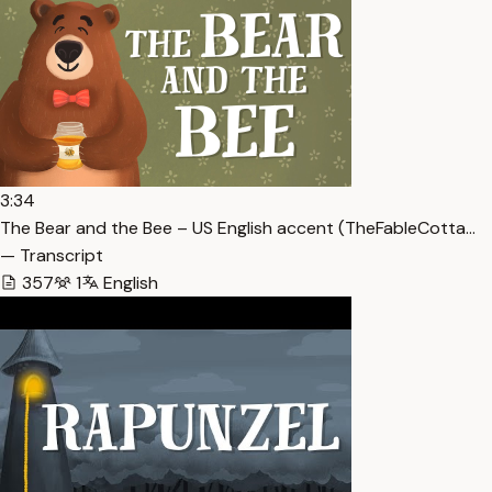
3:34
The Bear and the Bee – US English accent (TheFableCotta…
— Transcript
357
1
English