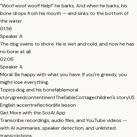
“Woof woof woof! Help!” he barks. And when he barks, his
bone drops from his mouth — and sinks to the bottom of
the water.
01:56
Speaker A
The dog swims to shore. He is wet and cold, and now he has
no bone at all.
02:06
Speaker A
Moral: Be happy with what you have. If you're greedy, you
might lose everything.
Topics:
dog and his bone
fable
moral
story
greed
contentment
TheFableCottage
children's story
US
English accent
reflection
life lesson
Get More with the SozAI App
Transcribe recordings, audio files, and YouTube videos —
with AI summaries, speaker detection, and unlimited
transcriptions.