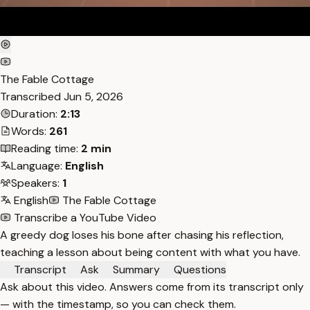
The Fable Cottage
Transcribed
Jun 5, 2026
Duration:
2:13
Words:
261
Reading time:
2 min
Language:
English
Speakers:
1
English
The Fable Cottage
Transcribe a YouTube Video
A greedy dog loses his bone after chasing his reflection,
teaching a lesson about being content with what you have.
Transcript
Ask
Summary
Questions
Ask about this video. Answers come from its transcript only
— with the timestamp, so you can check them.