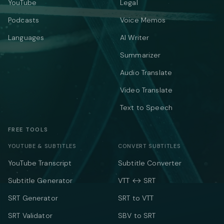
YouTube
Legal
Podcasts
Voice Memos
Languages
AI Writer
Summarizer
Audio Translate
Video Translate
Text to Speech
FREE TOOLS
YOUTUBE & SUBTITLES
CONVERT SUBTITLES
YouTube Transcript
Subtitle Converter
Subtitle Generator
VTT ↔ SRT
SRT Generator
SRT to VTT
SRT Validator
SBV to SRT