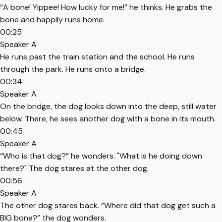
“A bone! Yippee! How lucky for me!” he thinks. He grabs the
bone and happily runs home.
00:25
Speaker A
He runs past the train station and the school. He runs
through the park. He runs onto a bridge.
00:34
Speaker A
On the bridge, the dog looks down into the deep, still water
below. There, he sees another dog with a bone in its mouth.
00:45
Speaker A
“Who is that dog?” he wonders. "What is he doing down
there?" The dog stares at the other dog.
00:56
Speaker A
The other dog stares back. “Where did that dog get such a
BIG bone?” the dog wonders.