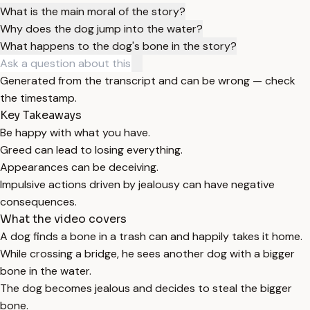
What is the main moral of the story?
Why does the dog jump into the water?
What happens to the dog's bone in the story?
Generated from the transcript and can be wrong — check
the timestamp.
Key Takeaways
Be happy with what you have.
Greed can lead to losing everything.
Appearances can be deceiving.
Impulsive actions driven by jealousy can have negative
consequences.
What the video covers
A dog finds a bone in a trash can and happily takes it home.
While crossing a bridge, he sees another dog with a bigger
bone in the water.
The dog becomes jealous and decides to steal the bigger
bone.