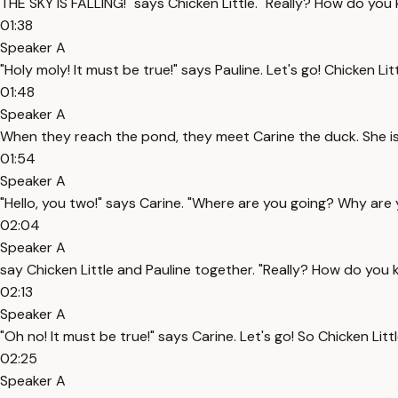
THE SKY IS FALLING!" says Chicken Little. "Really? How do you k
01:38
Speaker A
"Holy moly! It must be true!" says Pauline. Let's go! Chicken
01:48
Speaker A
When they reach the pond, they meet Carine the duck. She is
01:54
Speaker A
"Hello, you two!" says Carine. "Where are you going? Why are
02:04
Speaker A
say Chicken Little and Pauline together. "Really? How do you kn
02:13
Speaker A
"Oh no! It must be true!" says Carine. Let's go! So Chicken Li
02:25
Speaker A