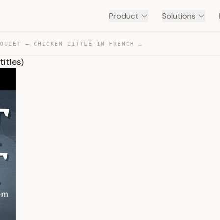
Product
Solutions
PETIT POULET – CHICKEN LITTLE IN FRENCH (WITH ENGLISH S… — TRANSCRIPT
titles)