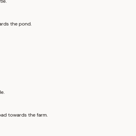
tle.
wards the pond.
le.
road towards the farm.