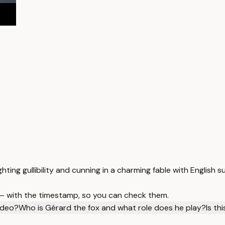
ighting gullibility and cunning in a charming fable with English su
 — with the timestamp, so you can check them.
video?
Who is Gérard the fox and what role does he play?
Is th