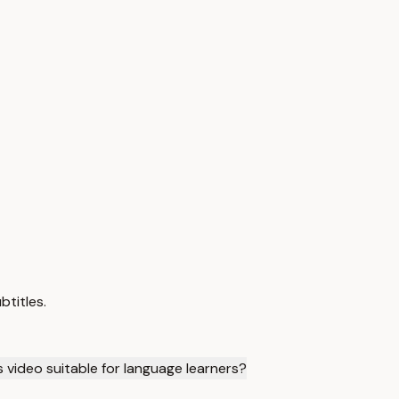
btitles.
is video suitable for language learners?