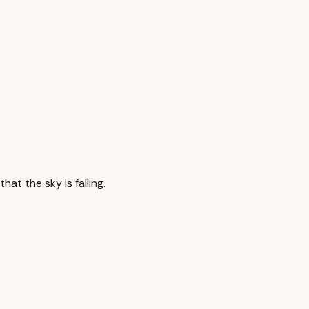
at the sky is falling.