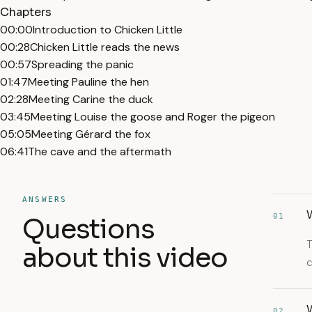
Chapters
00:00
Introduction to Chicken Little
00:28
Chicken Little reads the news
00:57
Spreading the panic
01:47
Meeting Pauline the hen
02:28
Meeting Carine the duck
03:45
Meeting Louise the goose and Roger the pigeon
05:05
Meeting Gérard the fox
06:41
The cave and the aftermath
ANSWERS
W
01
Questions
T
about this video
c
02