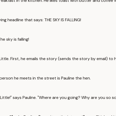
reakfast in the kitchen. He likes toast with butter and coffee 
fying headline that says: THE SKY IS FALLING!
e sky is falling!
ttle. First, he emails the story (sends the story by email) to
person he meets in the street is Pauline the hen.
ittle!" says Pauline. "Where are you going? Why are you so s