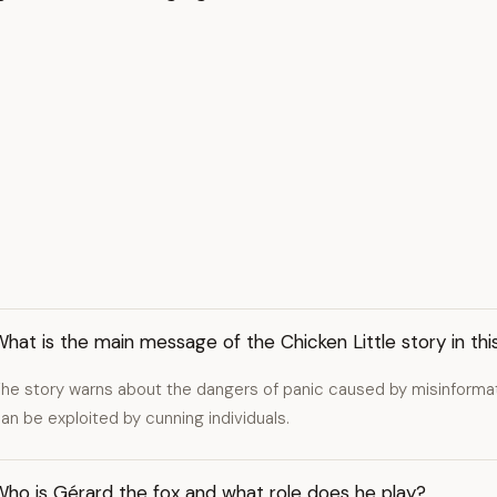
hat is the main message of the Chicken Little story in thi
he story warns about the dangers of panic caused by misinformat
an be exploited by cunning individuals.
Who is Gérard the fox and what role does he play?