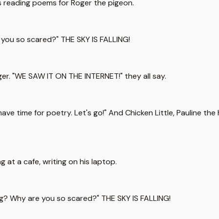
s reading poems for Roger the pigeon.
 you so scared?" THE SKY IS FALLING!
er. "WE SAW IT ON THE INTERNET!" they all say.
have time for poetry. Let's go!" And Chicken Little, Pauline t
 at a cafe, writing on his laptop.
g? Why are you so scared?" THE SKY IS FALLING!