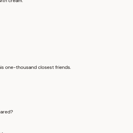
with cream.
 his one-thousand closest friends.
cared?