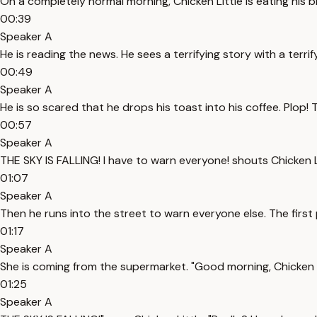
On a completely normal morning, Chicken Little is eating his b
00:39
Speaker A
He is reading the news. He sees a terrifying story with a terri
00:49
Speaker A
He is so scared that he drops his toast into his coffee. Plop! Th
00:57
Speaker A
THE SKY IS FALLING! I have to warn everyone! shouts Chicken Li
01:07
Speaker A
Then he runs into the street to warn everyone else. The first 
01:17
Speaker A
She is coming from the supermarket. "Good morning, Chicken L
01:25
Speaker A