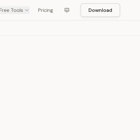
Free Tools
Pricing
Download