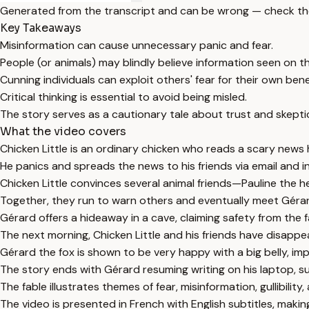
Generated from the transcript and can be wrong — check th
Key Takeaways
Misinformation can cause unnecessary panic and fear.
People (or animals) may blindly believe information seen on the
Cunning individuals can exploit others' fear for their own bene
Critical thinking is essential to avoid being misled.
The story serves as a cautionary tale about trust and skepti
What the video covers
Chicken Little is an ordinary chicken who reads a scary news he
He panics and spreads the news to his friends via email and i
Chicken Little convinces several animal friends—Pauline the h
Together, they run to warn others and eventually meet Gérar
Gérard offers a hideaway in a cave, claiming safety from the fa
The next morning, Chicken Little and his friends have disappe
Gérard the fox is shown to be very happy with a big belly, imp
The story ends with Gérard resuming writing on his laptop, s
The fable illustrates themes of fear, misinformation, gullibility
The video is presented in French with English subtitles, making