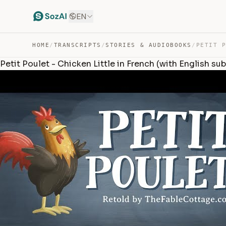
EN
HOME
/
TRANSCRIPTS
/
STORIES & AUDIOBOOKS
/
Petit Poulet - Chicken Little in French (with English sub