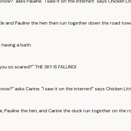
now?" asks Pauline. "I saw it on the internet!" says Chicken Lit
 Little and Pauline the hen then run together down the road to
 having a bath.
 you so scared?" THE SKY IS FALLING!
ow?" asks Carine. "I saw it on the internet!" says Chicken Litt
ttle, Pauline the hen, and Carine the duck run together on the 