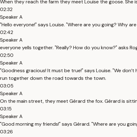
When they reach the farm they meet Louise the goose. She i
02:32
Speaker A
"Hello everyone!" says Louise. "Where are you going? Why are
02:42
Speaker A
everyone yells together. "Really? How do you know?" asks Rog
02:50
Speaker A
"Goodness gracious! It must be true!" says Louise. "We don’t 
run together down the road towards the town.
03:05
Speaker A
On the main street, they meet Gérard the fox. Gérard is sitting
03:15
Speaker A
"Good morning my friends!" says Gérard. "Where are you goin
03:26