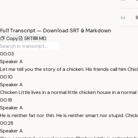
I
03
Full Transcript — Download SRT & Markdown
Copy
SRT
MD
00:03
Speaker A
Let me tell you the story of a chicken. His friends call him Chick
00:10
Speaker A
Chicken Little lives in a normal little chicken house in a normal l
00:18
Speaker A
He is neither fat nor thin. He is neither smart nor stupid. Chic
00:28
Speaker A