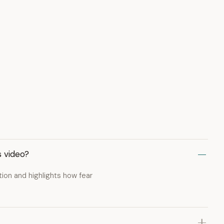
s video?
ion and highlights how fear