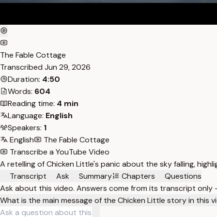
The Fable Cottage
Transcribed
Jun 29, 2026
Duration:
4:50
Words:
604
Reading time:
4 min
Language:
English
Speakers:
1
English
The Fable Cottage
Transcribe a YouTube Video
A retelling of Chicken Little's panic about the sky falling, highl
Transcript
Ask
Summary
Chapters
Questions
Ask about this video. Answers come from its transcript only
What is the main message of the Chicken Little story in this 