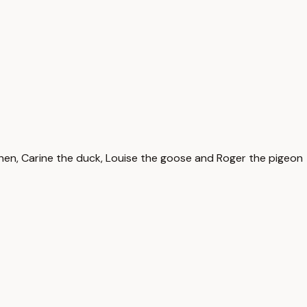
he hen, Carine the duck, Louise the goose and Roger the pigeon