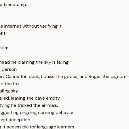
e timestamp.
 internet without verifying it.
fit.
cism.
adline claiming the sky is falling.
n person.
en, Carine the duck, Louise the goose, and Roger the pigeon—th
d the fox.
lling sky.
ared, leaving the cave empty.
lying he tricked the animals.
uggesting ongoing cunning behavior.
, and deception.
 it accessible for language learners.