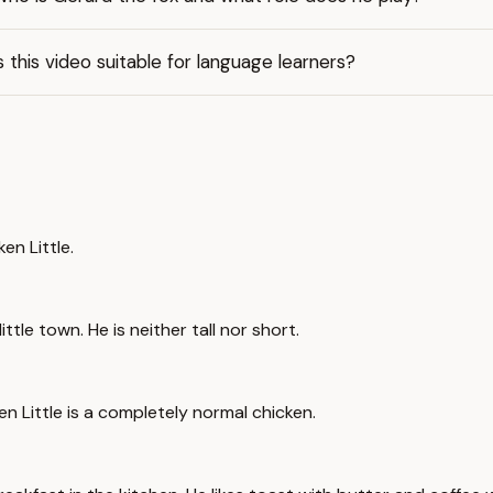
s this video suitable for language learners?
en Little.
ittle town. He is neither tall nor short.
ken Little is a completely normal chicken.