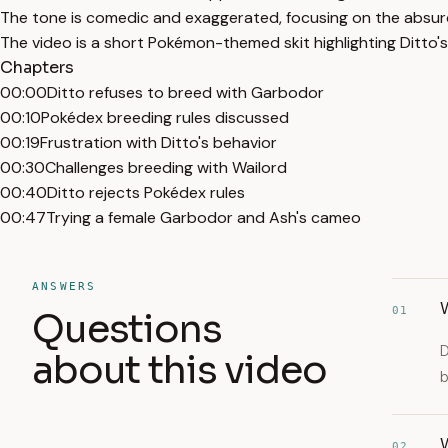
The tone is comedic and exaggerated, focusing on the absurdi
The video is a short Pokémon-themed skit highlighting Ditto's
Chapters
00:00
Ditto refuses to breed with Garbodor
00:10
Pokédex breeding rules discussed
00:19
Frustration with Ditto's behavior
00:30
Challenges breeding with Wailord
00:40
Ditto rejects Pokédex rules
00:47
Trying a female Garbodor and Ash's cameo
ANSWERS
W
01
Questions
D
about this video
b
W
02