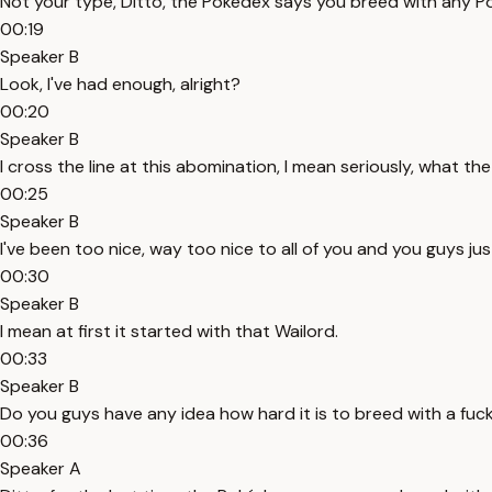
Not your type, Ditto, the Pokédex says you breed with any P
00:19
Speaker B
Look, I've had enough, alright?
00:20
Speaker B
I cross the line at this abomination, I mean seriously, what the 
00:25
Speaker B
I've been too nice, way too nice to all of you and you guys ju
00:30
Speaker B
I mean at first it started with that Wailord.
00:33
Speaker B
Do you guys have any idea how hard it is to breed with a fuc
00:36
Speaker A