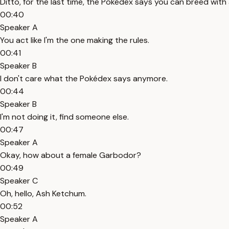
Ditto, for the last time, the Pokédex says you can breed wit
00:40
Speaker A
You act like I'm the one making the rules.
00:41
Speaker B
I don't care what the Pokédex says anymore.
00:44
Speaker B
I'm not doing it, find someone else.
00:47
Speaker A
Okay, how about a female Garbodor?
00:49
Speaker C
Oh, hello, Ash Ketchum.
00:52
Speaker A