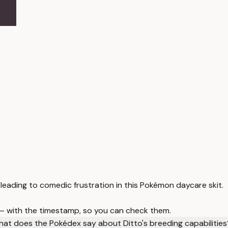
leading to comedic frustration in this Pokémon daycare skit.
 — with the timestamp, so you can check them.
at does the Pokédex say about Ditto's breeding capabilities