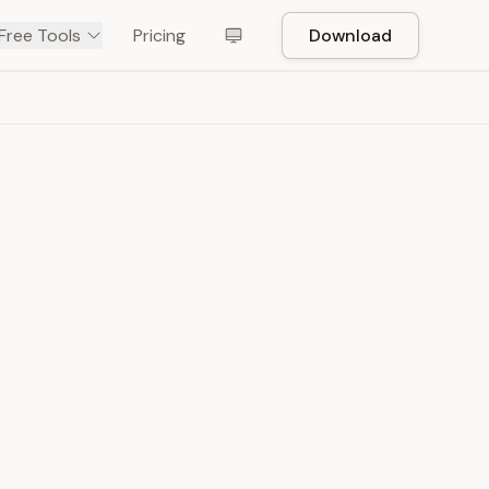
Free Tools
Pricing
Download