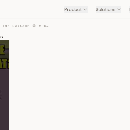
Product
Solutions
DITTO’S HAD ENOUGH OF THE DAYCARE 😂 #POKEMON #SHORTS — TRANSCRIPT
ts