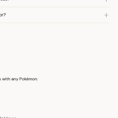
or?
ds with any Pokémon.