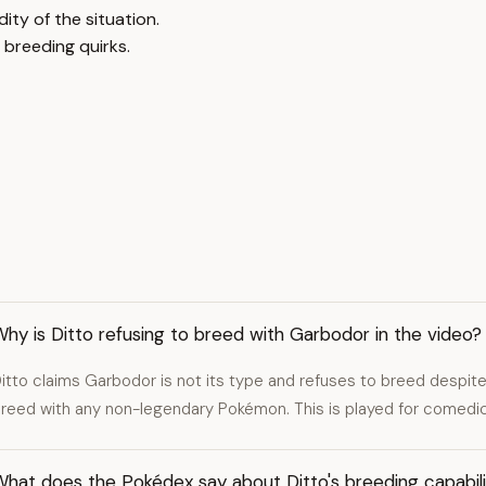
ty of the situation.
 breeding quirks.
hy is Ditto refusing to breed with Garbodor in the video?
itto claims Garbodor is not its type and refuses to breed despite
reed with any non-legendary Pokémon. This is played for comedic
hat does the Pokédex say about Ditto's breeding capabili