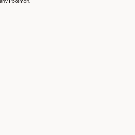
h any Pokémon.