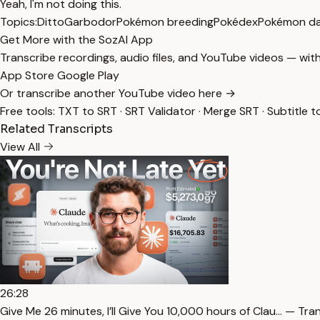
Yeah, I'm not doing this.
Topics:
Ditto
Garbodor
Pokémon breeding
Pokédex
Pokémon d
Get More with the SozAI App
Transcribe recordings, audio files, and YouTube videos — with
App Store
Google Play
Or transcribe another YouTube video here →
Free tools:
TXT to SRT
·
SRT Validator
·
Merge SRT
·
Subtitle t
Related Transcripts
View All
26:28
⁠Give Me 26 minutes, I’ll Give You 10,000 hours of Clau… — Tra