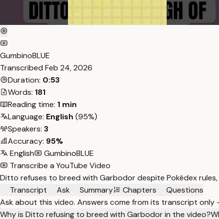
GumbinoBLUE
Transcribed
Feb 24, 2026
Duration:
0:53
Words:
181
Reading time:
1 min
Language:
English
(95%)
Speakers:
3
Accuracy:
95%
English
GumbinoBLUE
Transcribe a YouTube Video
Ditto refuses to breed with Garbodor despite Pokédex rules, 
Transcript
Ask
Summary
Chapters
Questions
Ask about this video. Answers come from its transcript only
Why is Ditto refusing to breed with Garbodor in the video?
Wh