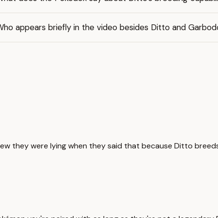
ho appears briefly in the video besides Ditto and Garbod
knew they were lying when they said that because Ditto bree