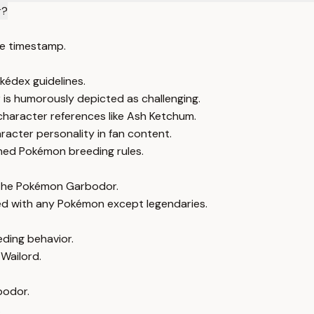
r?
e timestamp.
kédex guidelines.
 is humorously depicted as challenging.
character references like Ash Ketchum.
acter personality in fan content.
shed Pokémon breeding rules.
h the Pokémon Garbodor.
ed with any Pokémon except legendaries.
eding behavior.
 Wailord.
bodor.
.