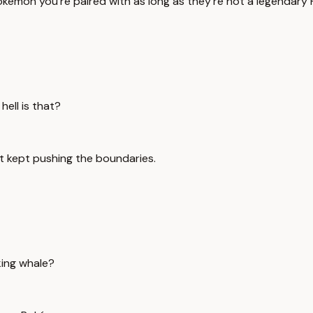
okémon you're paired with as long as they're not a legendary
hell is that?
st kept pushing the boundaries.
king whale?