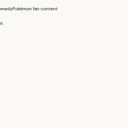
omedy
Pokémon fan content
s.