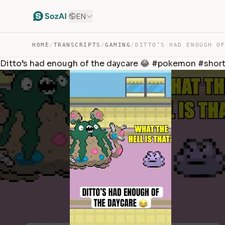
EN
HOME
/
TRANSCRIPTS
/
GAMING
/
Ditto’s had enough of the daycare 😂 #pokemon #shor