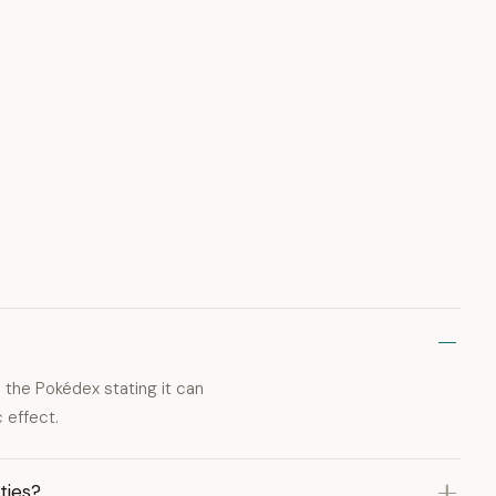
 the Pokédex stating it can
 effect.
ties?