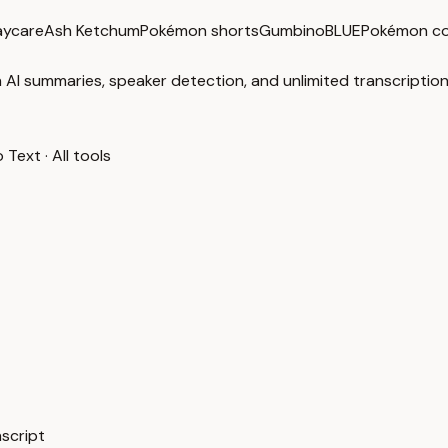
aycare
Ash Ketchum
Pokémon shorts
GumbinoBLUE
Pokémon c
 AI summaries, speaker detection, and unlimited transcription
o Text
·
All tools
nscript