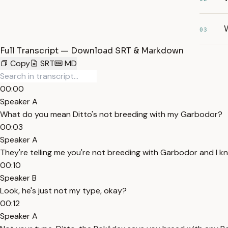
W
03
Full Transcript — Download SRT & Markdown
Copy
SRT
MD
00:00
Speaker A
What do you mean Ditto's not breeding with my Garbodor?
00:03
Speaker A
They're telling me you're not breeding with Garbodor and I 
00:10
Speaker B
Look, he's just not my type, okay?
00:12
Speaker A