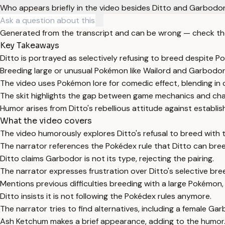
Who appears briefly in the video besides Ditto and Garbodo
Generated from the transcript and can be wrong — check th
Key Takeaways
Ditto is portrayed as selectively refusing to breed despite Po
Breeding large or unusual Pokémon like Wailord and Garbodor
The video uses Pokémon lore for comedic effect, blending in 
The skit highlights the gap between game mechanics and char
Humor arises from Ditto's rebellious attitude against establi
What the video covers
The video humorously explores Ditto's refusal to breed wit
The narrator references the Pokédex rule that Ditto can bre
Ditto claims Garbodor is not its type, rejecting the pairing.
The narrator expresses frustration over Ditto's selective bre
Mentions previous difficulties breeding with a large Pokémon,
Ditto insists it is not following the Pokédex rules anymore.
The narrator tries to find alternatives, including a female Gar
Ash Ketchum makes a brief appearance, adding to the humor