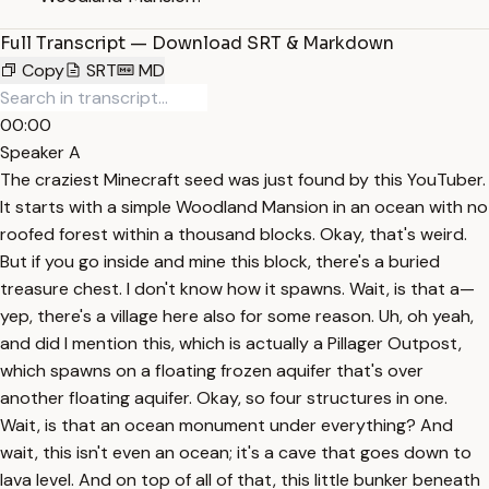
Full Transcript — Download SRT & Markdown
Copy
SRT
MD
00:00
Speaker A
The craziest Minecraft seed was just found by this YouTuber.
It starts with a simple Woodland Mansion in an ocean with no
roofed forest within a thousand blocks. Okay, that's weird.
But if you go inside and mine this block, there's a buried
treasure chest. I don't know how it spawns. Wait, is that a—
yep, there's a village here also for some reason. Uh, oh yeah,
and did I mention this, which is actually a Pillager Outpost,
which spawns on a floating frozen aquifer that's over
another floating aquifer. Okay, so four structures in one.
Wait, is that an ocean monument under everything? And
wait, this isn't even an ocean; it's a cave that goes down to
lava level. And on top of all of that, this little bunker beneath