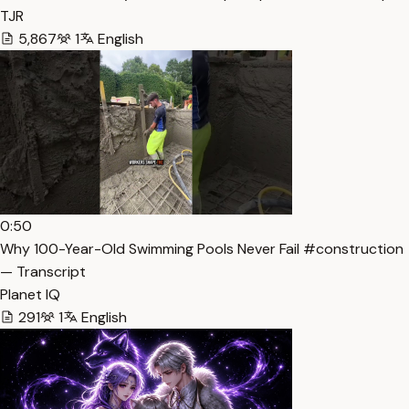
TJR
5,867
1
English
0:50
Why 100-Year-Old Swimming Pools Never Fail #construction
— Transcript
Planet IQ
291
1
English