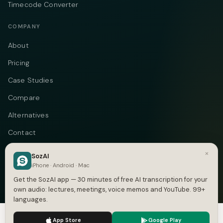
Timecode Converter
COMPANY
About
Pricing
Case Studies
Compare
Alternatives
Contact
Blog
×
SozAI
iPhone · Android · Mac
Privacy
Get the SozAI app — 30 minutes of free AI transcription for your
Terms
own audio: lectures, meetings, voice memos and YouTube. 99+
languages.
DMCA
We use cookies to enhance your experience.
Privacy Policy
App Store
Google Play