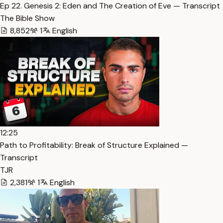
Ep 22. Genesis 2: Eden and The Creation of Eve — Transcript
The Bible Show
8,852
1
English
12:25
Path to Profitability: Break of Structure Explained —
Transcript
TJR
2,381
1
English