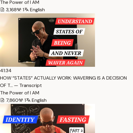
The Power of I AM
3,168
1
English
41:34
HOW “STATES” ACTUALLY WORK: WAVERING IS A DECISION
OF T… — Transcript
The Power of I AM
7,860
1
English