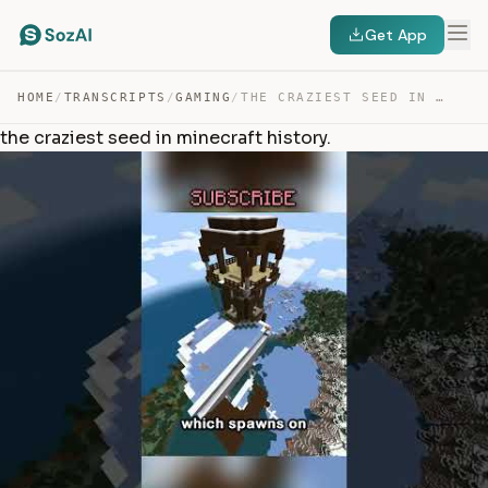
Get App
HOME
/
TRANSCRIPTS
/
GAMING
/
THE CRAZIEST SEED IN MINECRAFT HISTORY. — TRANSCRIPT
the craziest seed in minecraft history.