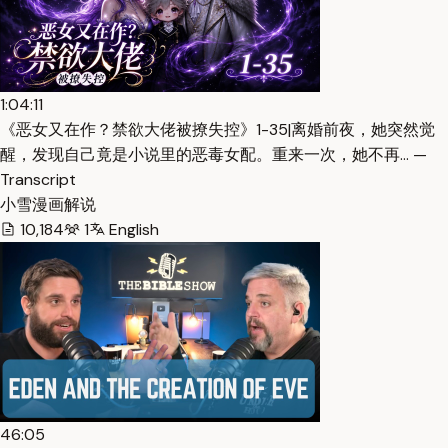
1:04:11
《恶女又在作？禁欲大佬被撩失控》1-35|离婚前夜，她突然觉
醒，发现自己竟是小说里的恶毒女配。重来一次，她不再… —
Transcript
小雪漫画解说
10,184
1
English
46:05