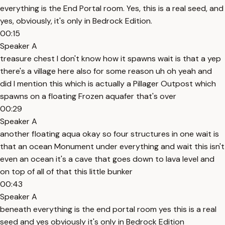
everything is the End Portal room. Yes, this is a real seed, and
yes, obviously, it's only in Bedrock Edition.
00:15
Speaker A
treasure chest I don't know how it spawns wait is that a yep
there's a village here also for some reason uh oh yeah and
did I mention this which is actually a Pillager Outpost which
spawns on a floating Frozen aquafer that's over
00:29
Speaker A
another floating aqua okay so four structures in one wait is
that an ocean Monument under everything and wait this isn't
even an ocean it's a cave that goes down to lava level and
on top of all of that this little bunker
00:43
Speaker A
beneath everything is the end portal room yes this is a real
seed and yes obviously it's only in Bedrock Edition