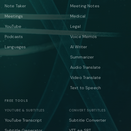
Note Taker
Meeting Notes
Meetings
Medical
YouTube
Legal
Podcasts
Voice Memos
Languages
AI Writer
Summarizer
Audio Translate
Video Translate
Text to Speech
FREE TOOLS
YOUTUBE & SUBTITLES
CONVERT SUBTITLES
YouTube Transcript
Subtitle Converter
Subtitle Generator
VTT ↔ SRT