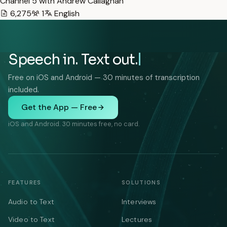
Channel 5 with Andrew Callaghan
6,275
1
English
Speech in. Text out.
Free on iOS and Android — 30 minutes of transcription
included.
Get the App — Free
iOS and Android. 30 minutes free, no card.
FEATURES
SOLUTIONS
Audio to Text
Interviews
Video to Text
Lectures