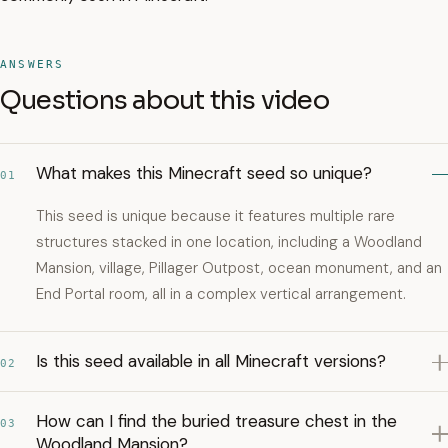
ANSWERS
Questions about this video
What makes this Minecraft seed so unique?
01
This seed is unique because it features multiple rare
structures stacked in one location, including a Woodland
Mansion, village, Pillager Outpost, ocean monument, and an
End Portal room, all in a complex vertical arrangement.
Is this seed available in all Minecraft versions?
02
How can I find the buried treasure chest in the
03
Woodland Mansion?