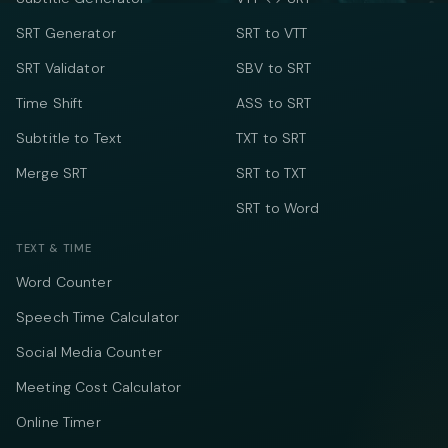
SRT Generator
SRT to VTT
SRT Validator
SBV to SRT
Time Shift
ASS to SRT
Subtitle to Text
TXT to SRT
Merge SRT
SRT to TXT
SRT to Word
TEXT & TIME
Word Counter
Speech Time Calculator
Social Media Counter
Meeting Cost Calculator
Online Timer