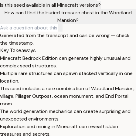
Is this seed available in all Minecraft versions?
How can I find the buried treasure chest in the Woodland
Mansion?
Generated from the transcript and can be wrong — check
the timestamp.
Key Takeaways
Minecraft Bedrock Edition can generate highly unusual and
complex seed structures.
Multiple rare structures can spawn stacked vertically in one
location.
This seed includes a rare combination of Woodland Mansion,
village, Pillager Outpost, ocean monument, and End Portal
room.
The world generation mechanics can create surprising and
unexpected environments.
Exploration and mining in Minecraft can reveal hidden
treasures and secrets.