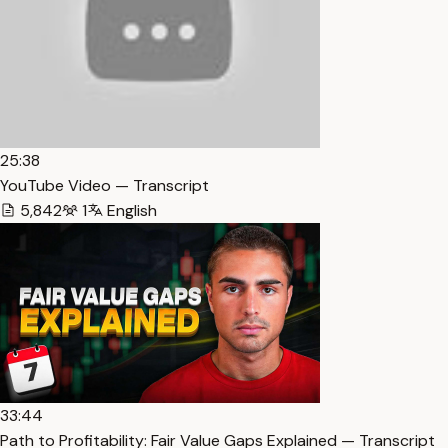
25:38
YouTube Video — Transcript
5,842
1
English
33:44
Path to Profitability: Fair Value Gaps Explained — Transcript