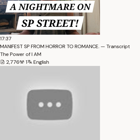
17:37
MANIFEST SP FROM HORROR TO ROMANCE. — Transcript
The Power of I AM
2,776
1
English