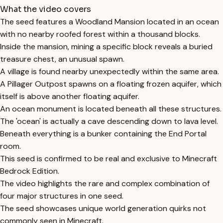
What the video covers
The seed features a Woodland Mansion located in an ocean
with no nearby roofed forest within a thousand blocks.
Inside the mansion, mining a specific block reveals a buried
treasure chest, an unusual spawn.
A village is found nearby unexpectedly within the same area.
A Pillager Outpost spawns on a floating frozen aquifer, which
itself is above another floating aquifer.
An ocean monument is located beneath all these structures.
The 'ocean' is actually a cave descending down to lava level.
Beneath everything is a bunker containing the End Portal
room.
This seed is confirmed to be real and exclusive to Minecraft
Bedrock Edition.
The video highlights the rare and complex combination of
four major structures in one seed.
The seed showcases unique world generation quirks not
commonly seen in Minecraft.