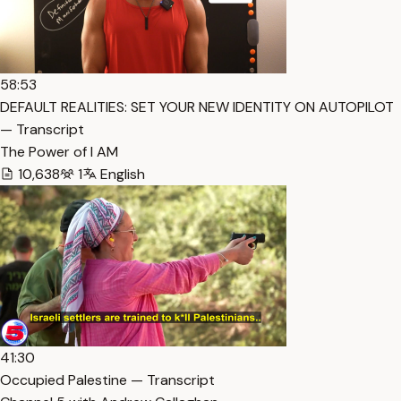
58:53
DEFAULT REALITIES: SET YOUR NEW IDENTITY ON AUTOPILOT
— Transcript
The Power of I AM
10,638
1
English
41:30
Occupied Palestine — Transcript