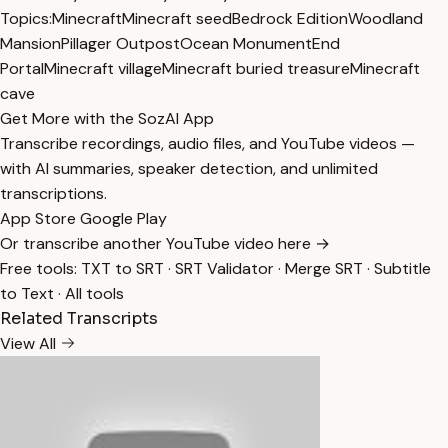
Topics:
Minecraft
Minecraft seed
Bedrock Edition
Woodland
Mansion
Pillager Outpost
Ocean Monument
End
Portal
Minecraft village
Minecraft buried treasure
Minecraft
cave
Get More with the SozAI App
Transcribe recordings, audio files, and YouTube videos —
with AI summaries, speaker detection, and unlimited
transcriptions.
App Store
Google Play
Or transcribe another YouTube video here →
Free tools:
TXT to SRT
·
SRT Validator
·
Merge SRT
·
Subtitle
to Text
·
All tools
Related Transcripts
View All