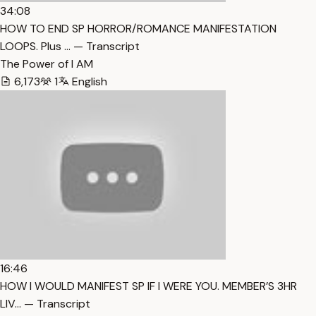
34:08
HOW TO END SP HORROR/ROMANCE MANIFESTATION
LOOPS. Plus … — Transcript
The Power of I AM
6,173
1
English
16:46
HOW I WOULD MANIFEST SP IF I WERE YOU. MEMBER’S 3HR
LIV… — Transcript