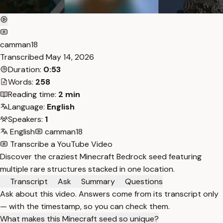
camman18
Transcribed
May 14, 2026
Duration:
0:53
Words:
258
Reading time:
2 min
Language:
English
Speakers:
1
English
camman18
Transcribe a YouTube Video
Discover the craziest Minecraft Bedrock seed featuring
multiple rare structures stacked in one location.
Transcript
Ask
Summary
Questions
Ask about this video. Answers come from its transcript only
— with the timestamp, so you can check them.
What makes this Minecraft seed so unique?