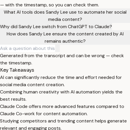
— with the timestamp, so you can check them.
What AI tools does Sandy Lee use to automate her social
media content?
Why did Sandy Lee switch from ChatGPT to Claude?
How does Sandy Lee ensure the content created by AI
remains authentic?
Generated from the transcript and can be wrong — check
the timestamp.
Key Takeaways
AI can significantly reduce the time and effort needed for
social media content creation.
Combining human creativity with AI automation yields the
best results.
Claude Code offers more advanced features compared to
Claude Co-work for content automation.
Studying competitors and trending content helps generate
relevant and engaging posts.