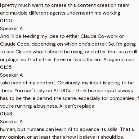
I pretty much want to create this content creation team
and multiple different agents underneath me working.
01:20
Speaker A
And I'll be feeding my idea to either Claude Co-work or
Claude Code, depending on which one's better. So, I'm going
to ask Claude what I should be using, and after that as a skill
or plugin so that either three or five different AI agents can
01:35
Speaker A
take care of my content. Obviously, my input is going to be
there. You can't rely on AI 100%. I think human input always
has to be there behind the scene, especially for companies. If
you're running a business, AI can't replace
01:48
Speaker A
human, but humans can learn AI to advance its skills. That's
my opinion, or at least that's how I believe it should be.