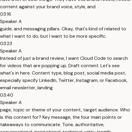
content against your brand voice, style, and
03:16
Speaker A
guide, and messaging pillars. Okay, that's kind of related to
what I want to do, but I want to be more specific.
03:23
Speaker A
Instead of just a brand review, I want Cloud Code to search
for videos that are popping up. Draft content. Let's see
what's in here. Content type, blog post, social media post,
especially specify LinkedIn, Twitter, Instagram, or Facebook,
email newsletter, landing
03:40
Speaker A
page, topic or theme of your content, target audience. Who
is this content for? Key message, the four main points or
takeaways to communicate. Tone, authoritative,
conversational, inspirational, technical, witty, length.