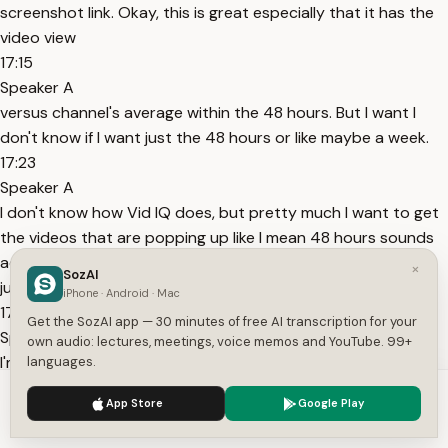
screenshot link. Okay, this is great especially that it has the
video view
17:15
Speaker A
versus channel's average within the 48 hours. But I want I
don't know if I want just the 48 hours or like maybe a week.
17:23
Speaker A
I don't know how Vid IQ does, but pretty much I want to get
the videos that are popping up like I mean 48 hours sounds
actually pretty good for the AI channel because everything
×
SozAI
just is happening so fast. I feel like if I'm a week behind,
iPhone · Android · Mac
17:37
Get the SozAI app — 30 minutes of free AI transcription for your
Speaker A
own audio: lectures, meetings, voice memos and YouTube. 99+
I'm very behind. So this is good. I'll just leave it. Agent three
languages.
script writer is short, punchy, six to 10 words maximum. hook
We use cookies to enhance your experience.
Privacy Policy
App Store
Google Play
and intro if you're trying to build income with AI but okay
Accept
Settings
sure I can refine that as I go honestly but