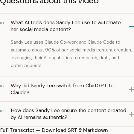
Questions about this video
What AI tools does Sandy Lee use to automate
01
her social media content?
Sandy Lee uses Claude Co-work and Claude Code to
automate about 90% of her social media content creation,
leveraging their AI capabilities to research, draft, and
optimize posts.
Why did Sandy Lee switch from ChatGPT to
02
Claude?
How does Sandy Lee ensure the content created
03
by AI remains authentic?
Full Transcript — Download SRT & Markdown