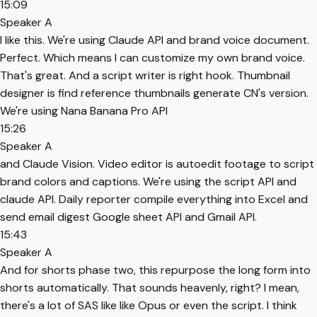
15:09
Speaker A
I like this. We're using Claude API and brand voice document.
Perfect. Which means I can customize my own brand voice.
That's great. And a script writer is right hook. Thumbnail
designer is find reference thumbnails generate CN's version.
We're using Nana Banana Pro API
15:26
Speaker A
and Claude Vision. Video editor is autoedit footage to script
brand colors and captions. We're using the script API and
claude API. Daily reporter compile everything into Excel and
send email digest Google sheet API and Gmail API.
15:43
Speaker A
And for shorts phase two, this repurpose the long form into
shorts automatically. That sounds heavenly, right? I mean,
there's a lot of SAS like like Opus or even the script. I think