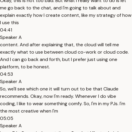
Okay, this is not too bad. But what I really want to do is let
me go back to the chat, and I'm going to talk about and
explain exactly how I create content, like my strategy of how
I use this
04:41
Speaker A
content. And after explaining that, the cloud will tell me
exactly what to use between cloud co-work or cloud code.
And I can go back and forth, but I prefer just using one
platform, to be honest.
04:53
Speaker A
So, we'll see which one it will turn out to be that Claude
recommends. Okay, now I'm ready. Whenever I do vibe
coding, I like to wear something comfy. So, I'm in my PJs. I'm
the most creative when I'm
05:05
Speaker A