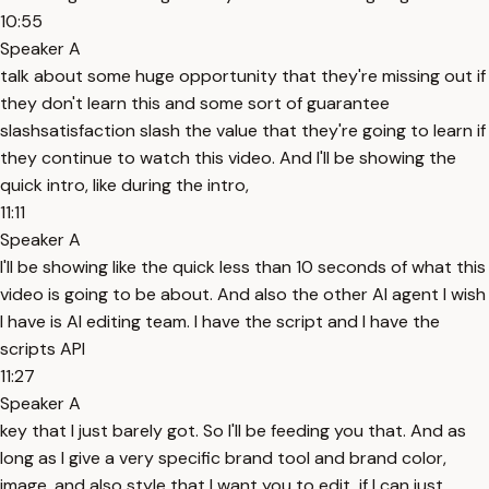
10:55
Speaker A
talk about some huge opportunity that they're missing out if
they don't learn this and some sort of guarantee
slashsatisfaction slash the value that they're going to learn if
they continue to watch this video. And I'll be showing the
quick intro, like during the intro,
11:11
Speaker A
I'll be showing like the quick less than 10 seconds of what this
video is going to be about. And also the other AI agent I wish
I have is AI editing team. I have the script and I have the
scripts API
11:27
Speaker A
key that I just barely got. So I'll be feeding you that. And as
long as I give a very specific brand tool and brand color,
image, and also style that I want you to edit, if I can just