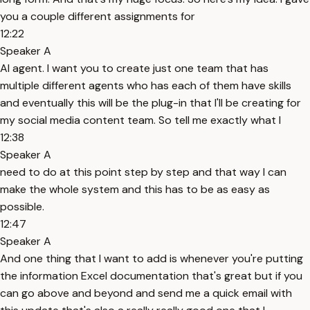
you a couple different assignments for
12:22
Speaker A
AI agent. I want you to create just one team that has
multiple different agents who has each of them have skills
and eventually this will be the plug-in that I'll be creating for
my social media content team. So tell me exactly what I
12:38
Speaker A
need to do at this point step by step and that way I can
make the whole system and this has to be as easy as
possible.
12:47
Speaker A
And one thing that I want to add is whenever you're putting
the information Excel documentation that's great but if you
can go above and beyond and send me a quick email with