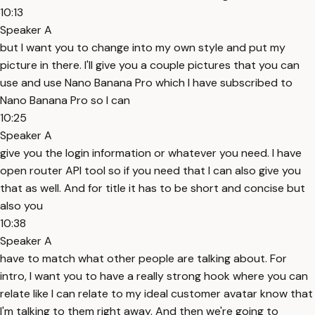
10:13
Speaker A
but I want you to change into my own style and put my
picture in there. I'll give you a couple pictures that you can
use and use Nano Banana Pro which I have subscribed to
Nano Banana Pro so I can
10:25
Speaker A
give you the login information or whatever you need. I have
open router API tool so if you need that I can also give you
that as well. And for title it has to be short and concise but
also you
10:38
Speaker A
have to match what other people are talking about. For
intro, I want you to have a really strong hook where you can
relate like I can relate to my ideal customer avatar know that
I'm talking to them right away. And then we're going to