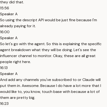
they did that.
15:56
Speaker A
So using the descript API would be just fine because I'm
already paying for it.
16:00
Speaker A
So let's go with the agent. So this is explaining the specific
agent breakdown what they will be doing. Let's see the
influencer channel to monitor. Okay, these are all great
people right here.
16:13
Speaker A
And add any channels you've subscribed to or Claude will
put them in. Awesome. Because I do have a lot more that I
would like to, you know, touch base with because a lot of
them are pretty big.
16:23