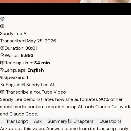
Sandy Lee AI
Transcribed
May 25, 2026
Duration:
38:01
Words:
6,693
Reading time:
34 min
Language:
English
Speakers:
1
English
Sandy Lee AI
Transcribe a YouTube Video
Sandy Lee demonstrates how she automates 90% of her
social media content creation using AI tools Claude Co-work
and Claude Code.
Transcript
Ask
Summary
Chapters
Questions
Ask about this video. Answers come from its transcript only