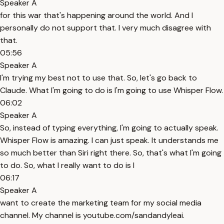
Speaker A
for this war that's happening around the world. And I
personally do not support that. I very much disagree with
that.
05:56
Speaker A
I'm trying my best not to use that. So, let's go back to
Claude. What I'm going to do is I'm going to use Whisper Flow.
06:02
Speaker A
So, instead of typing everything, I'm going to actually speak.
Whisper Flow is amazing. I can just speak. It understands me
so much better than Siri right there. So, that's what I'm going
to do. So, what I really want to do is I
06:17
Speaker A
want to create the marketing team for my social media
channel. My channel is youtube.com/sandandyleai.