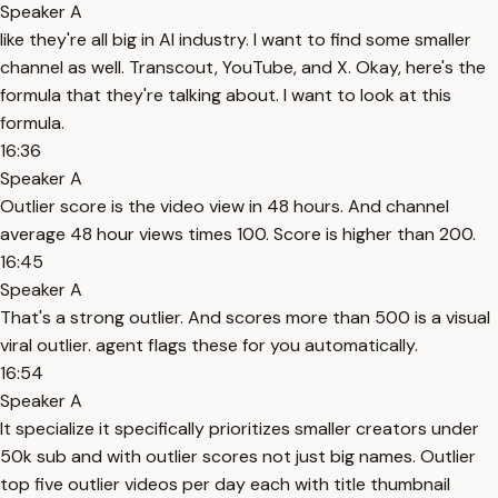
Speaker A
like they're all big in AI industry. I want to find some smaller
channel as well. Transcout, YouTube, and X. Okay, here's the
formula that they're talking about. I want to look at this
formula.
16:36
Speaker A
Outlier score is the video view in 48 hours. And channel
average 48 hour views times 100. Score is higher than 200.
16:45
Speaker A
That's a strong outlier. And scores more than 500 is a visual
viral outlier. agent flags these for you automatically.
16:54
Speaker A
It specialize it specifically prioritizes smaller creators under
50k sub and with outlier scores not just big names. Outlier
top five outlier videos per day each with title thumbnail