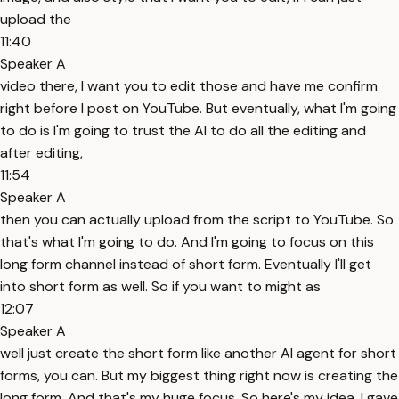
upload the
11:40
Speaker A
video there, I want you to edit those and have me confirm
right before I post on YouTube. But eventually, what I'm going
to do is I'm going to trust the AI to do all the editing and
after editing,
11:54
Speaker A
then you can actually upload from the script to YouTube. So
that's what I'm going to do. And I'm going to focus on this
long form channel instead of short form. Eventually I'll get
into short form as well. So if you want to might as
12:07
Speaker A
well just create the short form like another AI agent for short
forms, you can. But my biggest thing right now is creating the
long form. And that's my huge focus. So here's my idea. I gave