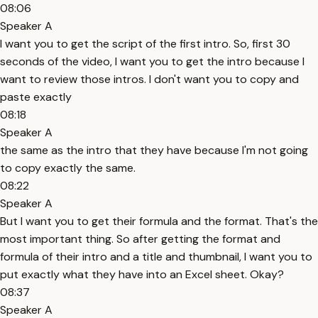
08:06
Speaker A
I want you to get the script of the first intro. So, first 30
seconds of the video, I want you to get the intro because I
want to review those intros. I don't want you to copy and
paste exactly
08:18
Speaker A
the same as the intro that they have because I'm not going
to copy exactly the same.
08:22
Speaker A
But I want you to get their formula and the format. That's the
most important thing. So after getting the format and
formula of their intro and a title and thumbnail, I want you to
put exactly what they have into an Excel sheet. Okay?
08:37
Speaker A