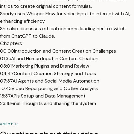
intros to create original content formulas.
Sandy uses Whisper Flow for voice input to interact with AI,
enhancing efficiency.
She also discusses ethical concerns leading her to switch
from ChatGPT to Claude.
Chapters
00:00
Introduction and Content Creation Challenges
01:35
AI and Human Input in Content Creation
03:01
Marketing Plugins and Brand Review
04:47
Content Creation Strategy and Tools
07:37
AI Agents and Social Media Automation
10:43
Video Repurposing and Outlier Analysis
18:37
APIs Setup and Data Management
23:16
Final Thoughts and Sharing the System
ANSWERS