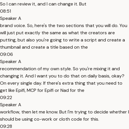
So I can review it, and I can change it. But
08:51
Speaker A
brand voice. So, here's the two sections that you will do. You
will just put exactly the same as what the creators are
putting, but also you're going to write a script and create a
thumbnail and create a title based on the
09:06
Speaker A
recommendation of my own style. So you're mixing it and
changing it. And I want you to do that on daily basis, okay?
On every single day. If there's extra thing that you need to
get like Epifi, MCP for Epifi or Nad for the
09:22
Speaker A
workflow, then let me know. But I'm trying to decide whether I
should be using co-work or cloth code for this.
09:28