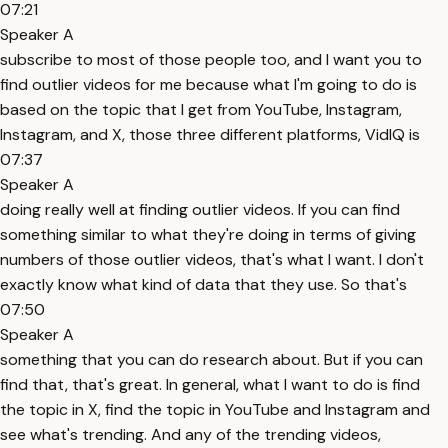
07:21
Speaker A
subscribe to most of those people too, and I want you to
find outlier videos for me because what I'm going to do is
based on the topic that I get from YouTube, Instagram,
Instagram, and X, those three different platforms, VidIQ is
07:37
Speaker A
doing really well at finding outlier videos. If you can find
something similar to what they're doing in terms of giving
numbers of those outlier videos, that's what I want. I don't
exactly know what kind of data that they use. So that's
07:50
Speaker A
something that you can do research about. But if you can
find that, that's great. In general, what I want to do is find
the topic in X, find the topic in YouTube and Instagram and
see what's trending. And any of the trending videos,