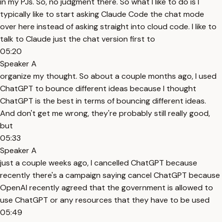
in my PJs. So, no judgment there. So what I like to do is I
typically like to start asking Claude Code the chat mode
over here instead of asking straight into cloud code. I like to
talk to Claude just the chat version first to
05:20
Speaker A
organize my thought. So about a couple months ago, I used
ChatGPT to bounce different ideas because I thought
ChatGPT is the best in terms of bouncing different ideas.
And don't get me wrong, they're probably still really good,
but
05:33
Speaker A
just a couple weeks ago, I cancelled ChatGPT because
recently there's a campaign saying cancel ChatGPT because
OpenAI recently agreed that the government is allowed to
use ChatGPT or any resources that they have to be used
05:49