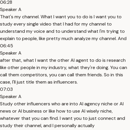
06:28
Speaker A
That's my channel. What I want you to do is I want you to
study every single video that I had for my channel to
understand my voice and to understand what I'm trying to
explain to people, like pretty much analyze my channel. And
06:45
Speaker A
after that, what I want the other AI agent to do is research
like other people in my industry, what they're doing. You can
call them competitors, you can call them friends. So in this
case, I'll just title them as influencers.
07:03
Speaker A
Study other influencers who are into AI agency niche or AI
news or AI business or like how to use AI wisely niche,
whatever that you can find. I want you to just connect and
study their channel, and I personally actually