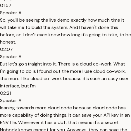
01:57
Speaker A
So, you'll be seeing the live demo exactly how much time it
will take me to build the system. And I haven't done this
before, so I don't even know how long it's going to take, to be
honest.
02:07
Speaker A
But let's go straight into it. There is a cloud co-work. What
I'm going to do is I found out the more I use cloud co-work,
the more I like cloud co-work because it's such an easy user
interface, but I'm
02:21
Speaker A
leaning towards more cloud code because cloud code has
more capability of doing things. It can save your API key in an
ENV file. Whenever it has a dot, that means it's a secret.
Nobody knows except for you. Anyways, they can save the