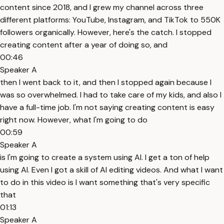
content since 2018, and I grew my channel across three
different platforms: YouTube, Instagram, and TikTok to 550K
followers organically. However, here's the catch. I stopped
creating content after a year of doing so, and
00:46
Speaker A
then I went back to it, and then I stopped again because I
was so overwhelmed. I had to take care of my kids, and also I
have a full-time job. I'm not saying creating content is easy
right now. However, what I'm going to do
00:59
Speaker A
is I'm going to create a system using AI. I get a ton of help
using AI. Even I got a skill of AI editing videos. And what I want
to do in this video is I want something that's very specific
that
01:13
Speaker A