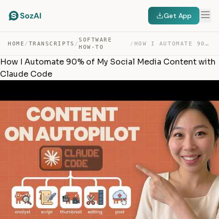
Get App
SOFTWARE
HOME
/
TRANSCRIPTS
/
/
HOW I AUTOMATE 90% OF MY SOCIAL MEDIA CONTENT WITH CLAU… — TRANSCRIPT
HOW-TO
How I Automate 90% of My Social Media Content with
Claude Code