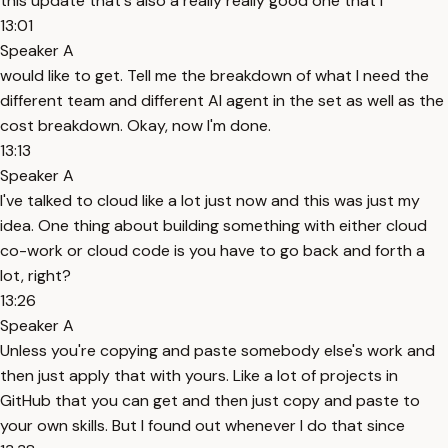
this update that's also a really really good one that I
13:01
Speaker A
would like to get. Tell me the breakdown of what I need the
different team and different AI agent in the set as well as the
cost breakdown. Okay, now I'm done.
13:13
Speaker A
I've talked to cloud like a lot just now and this was just my
idea. One thing about building something with either cloud
co-work or cloud code is you have to go back and forth a
lot, right?
13:26
Speaker A
Unless you're copying and paste somebody else's work and
then just apply that with yours. Like a lot of projects in
GitHub that you can get and then just copy and paste to
your own skills. But I found out whenever I do that since