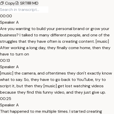
Copy
SRT
MD
00:00
Speaker A
Are you wanting to build your personal brand or grow your
business? I talked to many different people, and one of the
struggles that they have often is creating content. [music]
After working a long day, they finally come home, then they
have to turn on
00:13
Speaker A
[music] the camera, and oftentimes they don't exactly know
what to say. So, they have to go back to YouTube, try to
script it, but then they [music] get lost watching videos
because they find this funny video, and they just give up.
00:25
Speaker A
That happened to me multiple times. I started creating