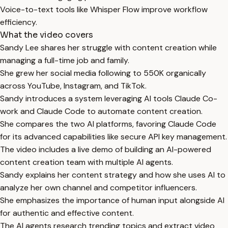
Voice-to-text tools like Whisper Flow improve workflow
efficiency.
What the video covers
Sandy Lee shares her struggle with content creation while
managing a full-time job and family.
She grew her social media following to 550K organically
across YouTube, Instagram, and TikTok.
Sandy introduces a system leveraging AI tools Claude Co-
work and Claude Code to automate content creation.
She compares the two AI platforms, favoring Claude Code
for its advanced capabilities like secure API key management.
The video includes a live demo of building an AI-powered
content creation team with multiple AI agents.
Sandy explains her content strategy and how she uses AI to
analyze her own channel and competitor influencers.
She emphasizes the importance of human input alongside AI
for authentic and effective content.
The AI agents research trending topics and extract video