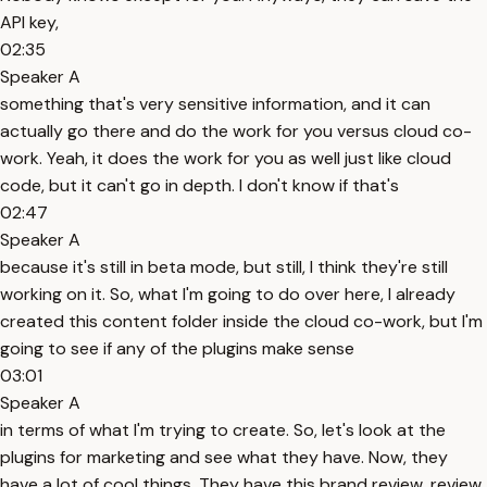
API key,
02:35
Speaker A
something that's very sensitive information, and it can
actually go there and do the work for you versus cloud co-
work. Yeah, it does the work for you as well just like cloud
code, but it can't go in depth. I don't know if that's
02:47
Speaker A
because it's still in beta mode, but still, I think they're still
working on it. So, what I'm going to do over here, I already
created this content folder inside the cloud co-work, but I'm
going to see if any of the plugins make sense
03:01
Speaker A
in terms of what I'm trying to create. So, let's look at the
plugins for marketing and see what they have. Now, they
have a lot of cool things. They have this brand review, review