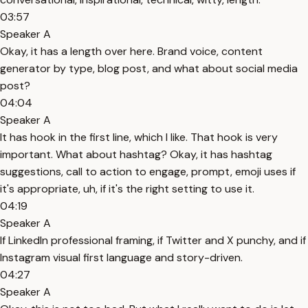
03:57
Speaker A
Okay, it has a length over here. Brand voice, content
generator by type, blog post, and what about social media
post?
04:04
Speaker A
It has hook in the first line, which I like. That hook is very
important. What about hashtag? Okay, it has hashtag
suggestions, call to action to engage, prompt, emoji uses if
it's appropriate, uh, if it's the right setting to use it.
04:19
Speaker A
If LinkedIn professional framing, if Twitter and X punchy, and if
Instagram visual first language and story-driven.
04:27
Speaker A