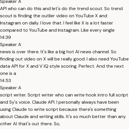
Speaker A
API who can do this and let's do the trend scout. So trend
scout is finding the outlier video on YouTube X and
Instagram on daily. I love that. I feel like X is a lot faster
compared to YouTube and Instagram. Like every single
14:39
Speaker A
news is over there. It's like a big hot AI news channel. So
finding out video on X will be really good. I also need YouTube
data API for X and V IQ style scoring. Perfect. And the next
one is a
14:53
Speaker A
script writer. Script writer who can write hook intro full script
and Sy's voice. Claude API. I personally always have been
using Claude to write script because there's something
about Claude and writing skills. It's so much better than any
other AI that's out there. So,