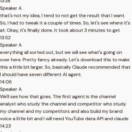
13:38
Speaker A
that's not my idea, I tend to not get the result that I want.
So, I had to tweak it a couple of times. So, let's see where it's
at. Okay, it's finally done. It took about 3 minutes to get
13:52
Speaker A
everything all sorted out, but we will see what's going on
over here. Pretty fancy already. Let's download this to make
this a little bit larger. So, basically Claude recommended that
I should have seven different AI agent.
14:06
Speaker A
We'll see how that goes. The first agent is the channel
analyst who study the channel and competitor who study
my channel and my competitors and also build my brand
voice a little bit and I will need YouTube data API and claude
14:23