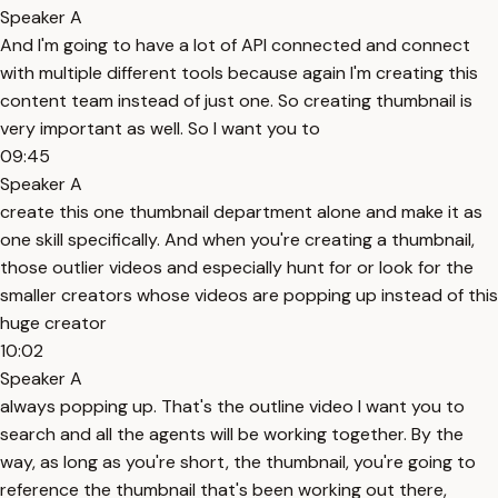
Speaker A
And I'm going to have a lot of API connected and connect
with multiple different tools because again I'm creating this
content team instead of just one. So creating thumbnail is
very important as well. So I want you to
09:45
Speaker A
create this one thumbnail department alone and make it as
one skill specifically. And when you're creating a thumbnail,
those outlier videos and especially hunt for or look for the
smaller creators whose videos are popping up instead of this
huge creator
10:02
Speaker A
always popping up. That's the outline video I want you to
search and all the agents will be working together. By the
way, as long as you're short, the thumbnail, you're going to
reference the thumbnail that's been working out there,