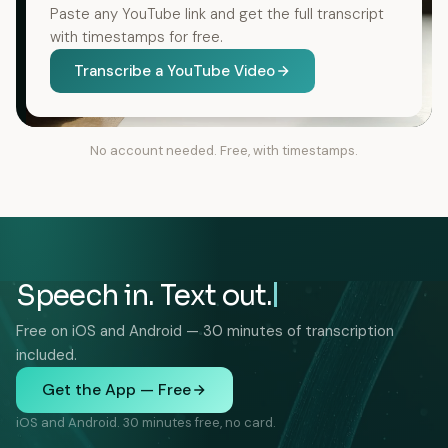
Paste any YouTube link and get the full transcript
with timestamps for free.
Transcribe a YouTube Video
No account needed. Free, with timestamps.
Speech in. Text out.
Free on iOS and Android — 30 minutes of transcription
included.
Get the App — Free
iOS and Android. 30 minutes free, no card.