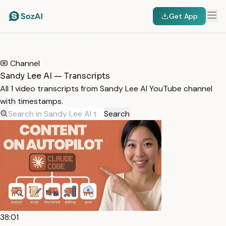
Get App
HOME
/
TRANSCRIPTS
/
SANDY LEE AI
Channel
Sandy Lee AI — Transcripts
All 1 video transcripts from Sandy Lee AI YouTube channel
with timestamps.
Search
38:01