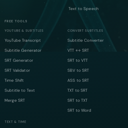
Text to Speech
FREE TOOLS
YOUTUBE & SUBTITLES
CONVERT SUBTITLES
YouTube Transcript
Subtitle Converter
Subtitle Generator
VTT ↔ SRT
SRT Generator
SRT to VTT
SRT Validator
SBV to SRT
Time Shift
ASS to SRT
Subtitle to Text
TXT to SRT
Merge SRT
SRT to TXT
SRT to Word
TEXT & TIME