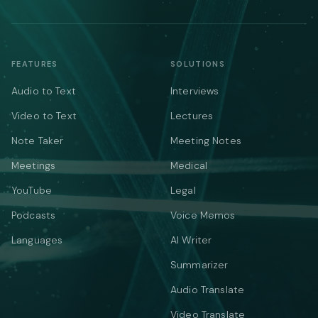
FEATURES
SOLUTIONS
Audio to Text
Interviews
Video to Text
Lectures
Note Taker
Meeting Notes
Meetings
Medical
YouTube
Legal
Podcasts
Voice Memos
Languages
AI Writer
Summarizer
Audio Translate
Video Translate