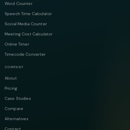
Word Counter
Speech Time Calculator
Social Media Counter
Meeting Cost Calculator
Online Timer
Timecode Converter
COMPANY
About
Pricing
Case Studies
Compare
Alternatives
Contact