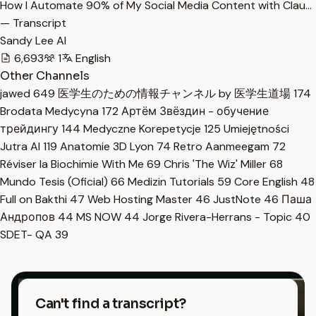
How I Automate 90% of My Social Media Content with Clau…
— Transcript
Sandy Lee AI
6,693
1
English
Other Channels
jawed
649
医学生のための情報チャンネル by 医学生道場
174
Brodata Medycyna
172
Артём Звёздин - обучение
трейдингу
144
Medyczne Korepetycje
125
Umiejętności
Jutra AI
119
Anatomie 3D Lyon
74
Retro Aanmeegam
72
Réviser la Biochimie With Me
69
Chris 'The Wiz' Miller
68
Mundo Tesis (Oficial)
66
Medizin Tutorials
59
Core English
48
Full on Bakthi
47
Web Hosting Master
46
JustNote
46
Паша
Андропов
44
MS NOW
44
Jorge Rivera-Herrans - Topic
40
SDET- QA
39
Can't find a transcript?