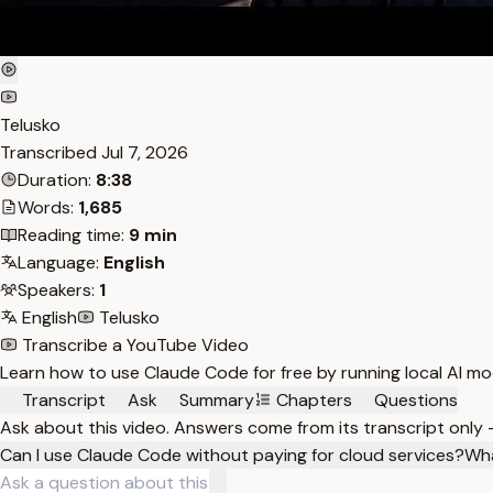
Telusko
Transcribed
Jul 7, 2026
Duration:
8:38
Words:
1,685
Reading time:
9 min
Language:
English
Speakers:
1
English
Telusko
Transcribe a YouTube Video
Learn how to use Claude Code for free by running local AI mo
Transcript
Ask
Summary
Chapters
Questions
Ask about this video. Answers come from its transcript only
Can I use Claude Code without paying for cloud services?
Wha