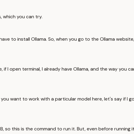
 which you can try.
 have to install Ollama. So, when you go to the Ollama website
 if I open terminal, I already have Ollama, and the way you ca
if you want to work with a particular model here, let's say if I g
4B, so this is the command to run it. But, even before running i