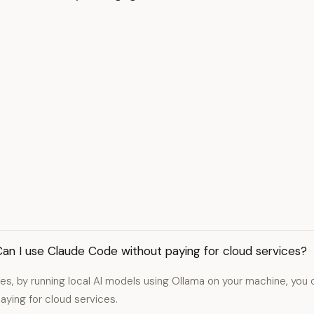
an I use Claude Code without paying for cloud services?
es, by running local AI models using Ollama on your machine, yo
aying for cloud services.