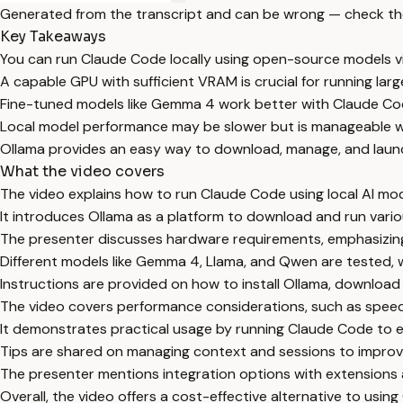
Generated from the transcript and can be wrong — check th
Key Takeaways
You can run Claude Code locally using open-source models vi
A capable GPU with sufficient VRAM is crucial for running lar
Fine-tuned models like Gemma 4 work better with Claude Co
Local model performance may be slower but is manageable 
Ollama provides an easy way to download, manage, and laun
What the video covers
The video explains how to run Claude Code using local AI mod
It introduces Ollama as a platform to download and run vari
The presenter discusses hardware requirements, emphasizing
Different models like Gemma 4, Llama, and Qwen are tested,
Instructions are provided on how to install Ollama, downloa
The video covers performance considerations, such as spee
It demonstrates practical usage by running Claude Code to ex
Tips are shared on managing context and sessions to improv
The presenter mentions integration options with extensions 
Overall, the video offers a cost-effective alternative to usin