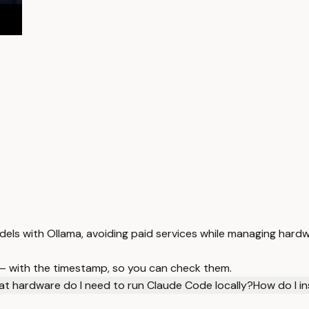
dels with Ollama, avoiding paid services while managing hard
 — with the timestamp, so you can check them.
t hardware do I need to run Claude Code locally?
How do I in