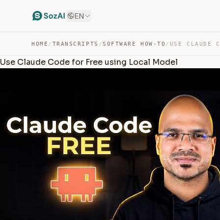
EN
HOME
/
TRANSCRIPTS
/
SOFTWARE HOW-TO
/
Use Claude Code for Free using Local Model