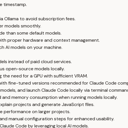
e timestamp.
a Ollama to avoid subscription fees.
ger models smoothly.
de than some default models.
with proper hardware and context management.
ch AI models on your machine.
els instead of paid cloud services.
ous open-source models locally.
 the need for a GPU with sufficient VRAM.
 with fine-tuned versions recommended for Claude Code compa
d models, and launch Claude Code locally via terminal comman
d and memory consumption when running models locally.
plain projects and generate JavaScript files.
e performance on larger projects.
and manual configuration steps for enhanced usability.
g Claude Code by leveraging local AI models.