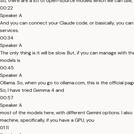
So, there are a lot of open-source models which we can use, a
00:22
Speaker A
And you can connect your Claude code, or basically, you can h
services.
00:34
Speaker A
The only thing is it will be slow. But, if you can manage with
models is
00:45
Speaker A
Ollama. So, when you go to ollama.com, this is the official pag
So, I have tried Gemma 4 and
00:57
Speaker A
most of the models here, with different Gemini options. I als
machine, specifically, if you have a GPU, you
01:11