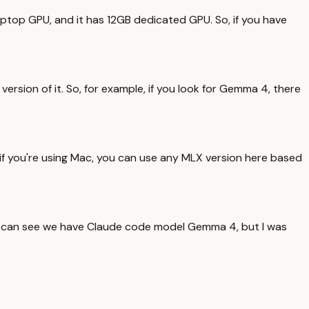
laptop GPU, and it has 12GB dedicated GPU. So, if you have
ersion of it. So, for example, if you look for Gemma 4, there
And if you're using Mac, you can use any MLX version here based
 you can see we have Claude code model Gemma 4, but I was