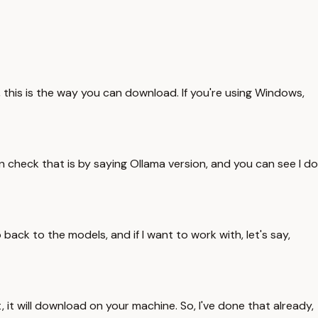
, this is the way you can download. If you're using Windows,
n check that is by saying Ollama version, and you can see I do
o back to the models, and if I want to work with, let's say,
t, it will download on your machine. So, I've done that already,