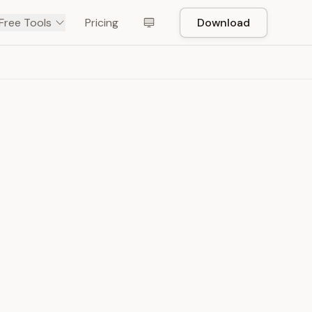
Free Tools
Pricing
Download