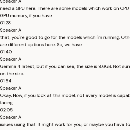
Speaker A
need a GPU here. There are some models which work on CPU as w
GPU memory, if you have
01:28
Speaker A
that, you're good to go for the models which I'm running. Oth
are different options here. So, we have
01:40
Speaker A
Gemma 4 latest, but if you can see, the size is 9.6GB. Not sure
on the size.
01:54
Speaker A
Okay. Now, if you look at this model, not every model is cap
facing
02:05
Speaker A
issues using that. It might work for you, or maybe you have 