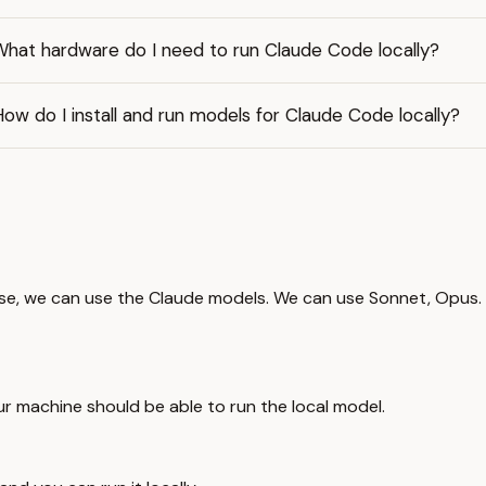
What hardware do I need to run Claude Code locally?
ow do I install and run models for Claude Code locally?
e, we can use the Claude models. We can use Sonnet, Opus. The
our machine should be able to run the local model.