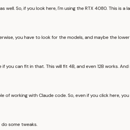
ell. So, if you look here, I'm using the RTX 4080. This is a 
erwise, you have to look for the models, and maybe the lower v
 if you can fit in that. This will fit 4B, and even 12B works. 
able of working with Claude code. So, even if you click here,
to do some tweaks.