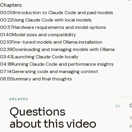
Chapters
00:00
Introduction to Claude Code and paid models
00:22
Using Claude Code with local models
00:57
Hardware requirements and model options
01:40
Model sizes and compatibility
02:10
Fine-tuned models and Ollama installation
02:39
Downloading and managing models with Ollama
03:43
Launching Claude Code locally
04:18
Running Claude Code and performance insights
07:14
Generating code and managing context
08:15
Summary and final thoughts
ANSWERS
C
01
Questions
Y
about this video
p