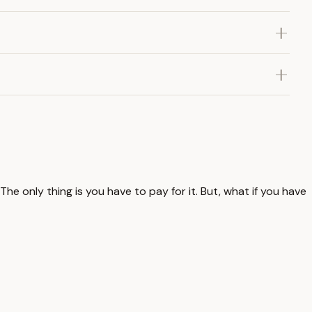
 only thing is you have to pay for it. But, what if you have