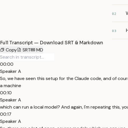
02
H
03
Full Transcript — Download SRT & Markdown
Copy
SRT
MD
00:00
Speaker A
So, we have seen this setup for the Claude code, and of cours
a machine
00:10
Speaker A
which can run a local model? And again, I'm repeating this, y
00:17
Speaker A