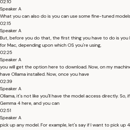
02:10
Speaker A
What you can also do is you can use some fine-tuned models,
02:15
Speaker A
But, before you do that, the first thing you have to do is you
for Mac, depending upon which OS you're using,
02:25
Speaker A
you will get the option here to download. Now, on my machine,
have Ollama installed. Now, once you have
02:39
Speaker A
Ollama, it's not like you'll have the model access directly. So, 
Gemma 4 here, and you can
02:51
Speaker A
pick up any model. For example, let's say if I want to pick up 