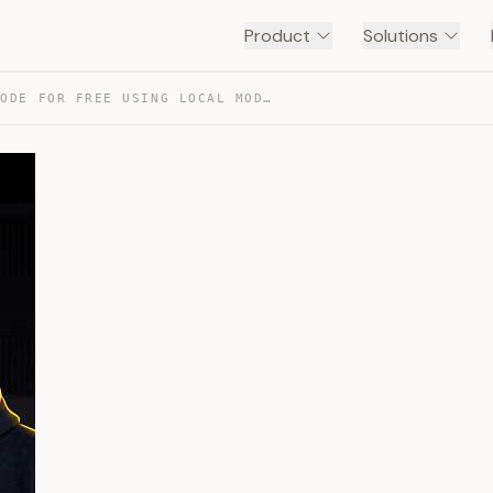
Product
Solutions
USE CLAUDE CODE FOR FREE USING LOCAL MODEL — TRANSCRIPT