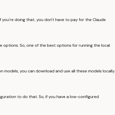
f you're doing that, you don't have to pay for the Claude
e options. So, one of the best options for running the local
ck on models, you can download and use all these models locally.
iguration to do that. So, if you have a low-configured