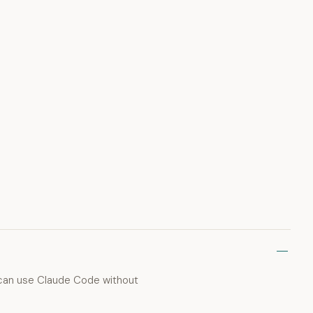
u can use Claude Code without