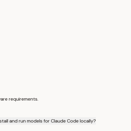
ware requirements.
stall and run models for Claude Code locally?