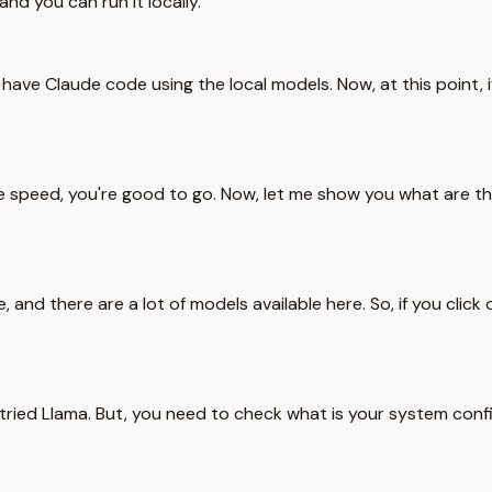
nd you can run it locally.
ave Claude code using the local models. Now, at this point, i
 the speed, you're good to go. Now, let me show you what are th
e, and there are a lot of models available here. So, if you cli
o tried Llama. But, you need to check what is your system conf