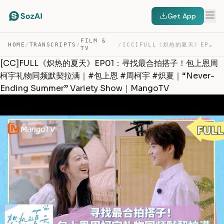
Get App
FILM &
HOME
/
TRANSCRIPTS
/
/
[CC]FULL《炽热的夏天》EP01：寻找最合拍搭子！包上恩周柯宇礼物同频默契拉满｜#包上恩 #周柯宇 #炽… — TRANSCRIPT
TV
[CC]FULL《炽热的夏天》EP01：寻找最合拍搭子！包上恩周
柯宇礼物同频默契拉满｜#包上恩 #周柯宇 #炽夏｜“Never-
Ending Summer” Variety Show｜MangoTV