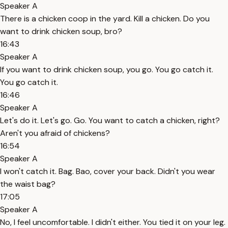
Speaker A
There is a chicken coop in the yard. Kill a chicken. Do you
want to drink chicken soup, bro?
16:43
Speaker A
If you want to drink chicken soup, you go. You go catch it.
You go catch it.
16:46
Speaker A
Let's do it. Let's go. Go. You want to catch a chicken, right?
Aren't you afraid of chickens?
16:54
Speaker A
I won't catch it. Bag. Bao, cover your back. Didn't you wear
the waist bag?
17:05
Speaker A
No, I feel uncomfortable. I didn't either. You tied it on your leg.