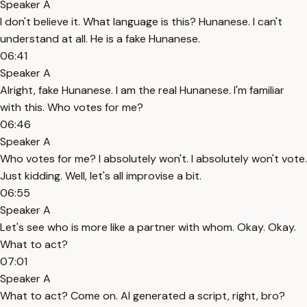
Speaker A
I don't believe it. What language is this? Hunanese. I can't
understand at all. He is a fake Hunanese.
06:41
Speaker A
Alright, fake Hunanese. I am the real Hunanese. I'm familiar
with this. Who votes for me?
06:46
Speaker A
Who votes for me? I absolutely won't. I absolutely won't vote.
Just kidding. Well, let's all improvise a bit.
06:55
Speaker A
Let's see who is more like a partner with whom. Okay. Okay.
What to act?
07:01
Speaker A
What to act? Come on. AI generated a script, right, bro?