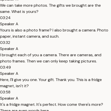
We can take more photos. The gifts we brought are the
same. What is yours?
03:24
Speaker A
Yours is also a photo frame? I also brought a camera. Photo
paper, instant camera, and such.
03:32
Speaker A
I brought each of you a camera. There are cameras, and
photo frames. Then we can only keep taking pictures.
03:49
Speaker A
Here, I'll give you one. Your gift. Thank you. This is a fridge
magnet, isn't it?
03:58
Speaker A
It's a fridge magnet. It's perfect. How come there's more?
There are even words here.