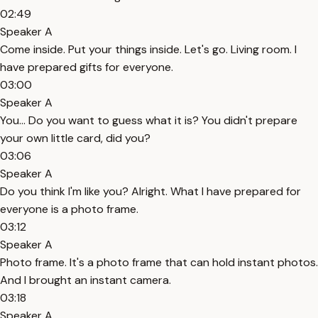
02:49
Speaker A
Come inside. Put your things inside. Let's go. Living room. I
have prepared gifts for everyone.
03:00
Speaker A
You... Do you want to guess what it is? You didn't prepare
your own little card, did you?
03:06
Speaker A
Do you think I'm like you? Alright. What I have prepared for
everyone is a photo frame.
03:12
Speaker A
Photo frame. It's a photo frame that can hold instant photos.
And I brought an instant camera.
03:18
Speaker A