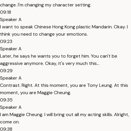
change. I'm changing my character setting.
09:18
Speaker A
I want to speak Chinese Hong Kong plastic Mandarin. Okay. I
think you need to change your emotions.
09:23
Speaker A
Later, he says he wants you to forget him. You can't be
aggressive anymore. Okay, it's very much this...
09:29
Speaker A
Contrast. Right. At this moment, you are Tony Leung. At this
moment, you are Maggie Cheung.
09:35
Speaker A
I am Maggie Cheung. I will bring out all my acting skills. Alright,
come on.
09:38