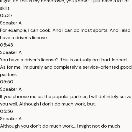
Right. So this is my hometown, you know? I just have a lot of
skills.
05:37
Speaker A
For example, I can cook. And I can do most sports. And I also
have a driver's license.
05:43
Speaker A
You have a driver's license? This is actually not bad. Indeed.
As for me, I'm purely and completely a service-oriented good
partner.
05:50
Speaker A
If you choose me as the popular partner, I will definitely serve
you well. Although I don't do much work, but...
05:56
Speaker A
Although you don't do much work... I might not do much