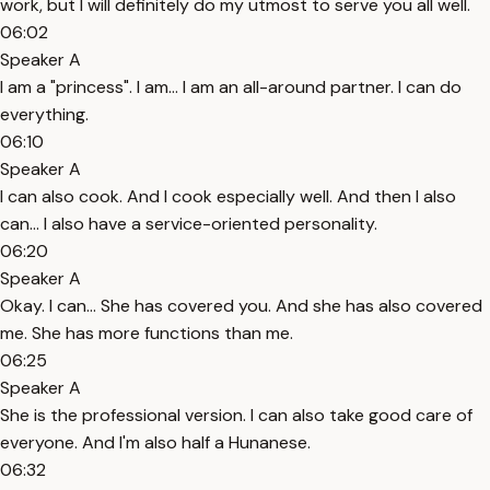
work, but I will definitely do my utmost to serve you all well.
06:02
Speaker A
I am a "princess". I am... I am an all-around partner. I can do
everything.
06:10
Speaker A
I can also cook. And I cook especially well. And then I also
can... I also have a service-oriented personality.
06:20
Speaker A
Okay. I can... She has covered you. And she has also covered
me. She has more functions than me.
06:25
Speaker A
She is the professional version. I can also take good care of
everyone. And I'm also half a Hunanese.
06:32