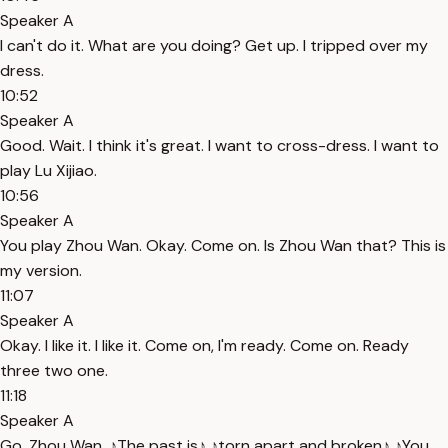
Speaker A
I can't do it. What are you doing? Get up. I tripped over my
dress.
10:52
Speaker A
Good. Wait. I think it's great. I want to cross-dress. I want to
play Lu Xijiao.
10:56
Speaker A
You play Zhou Wan. Okay. Come on. Is Zhou Wan that? This is
my version.
11:07
Speaker A
Okay. I like it. I like it. Come on, I'm ready. Come on. Ready
three two one.
11:18
Speaker A
Go. Zhou Wan. ♪The past is♪ ♪torn apart and broken♪ ♪You