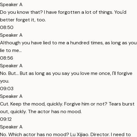
Speaker A
Do you know that? I have forgotten a lot of things. You'd
better forget it, too.
08:50
Speaker A
Although you have lied to me a hundred times, as long as you
lie to me...
08:56
Speaker A
No. But... But as long as you say you love me once, I'll forgive
you.
09:03
Speaker A
Cut. Keep the mood, quickly. Forgive him or not? Tears burst
out, quickly. The actor has no mood.
09:12
Speaker A
No. Which actor has no mood? Lu Xijiao. Director. I need to