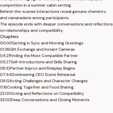
competition in a summer cabin setting.
Behind-the-scenes interactions reveal genuine chemistry
and camaraderie among participants.
The episode ends with deeper conversations and reflections
on relationships and compatibility.
Chapters
00:00
Getting in Sync and Morning Greetings
01:36
Gift Exchange and Instant Cameras
04:21
Finding the Most Compatible Partner
05:27
Self-Introductions and Skills Sharing
06:10
Partner Improv and Roleplay Begins
07:44
Domineering CEO Scene Rehearsal
09:12
Acting Challenges and Character Changes
11:16
Cooking Together and Food Sharing
22:00
Voting and Reflections on Compatibility
33:00
Deep Conversations and Closing Moments