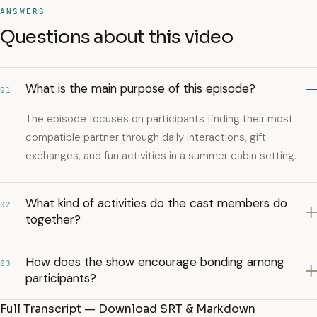
ANSWERS
Questions about this video
What is the main purpose of this episode?
01
The episode focuses on participants finding their most
compatible partner through daily interactions, gift
exchanges, and fun activities in a summer cabin setting.
What kind of activities do the cast members do
02
together?
How does the show encourage bonding among
03
participants?
Full Transcript — Download SRT & Markdown