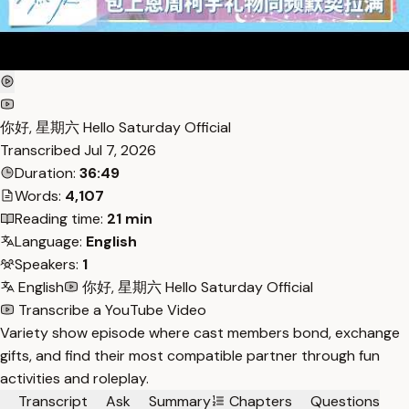
你好, 星期六 Hello Saturday Official
Transcribed
Jul 7, 2026
Duration:
36:49
Words:
4,107
Reading time:
21 min
Language:
English
Speakers:
1
English
你好, 星期六 Hello Saturday Official
Transcribe a YouTube Video
Variety show episode where cast members bond, exchange
gifts, and find their most compatible partner through fun
activities and roleplay.
Transcript
Ask
Summary
Chapters
Questions