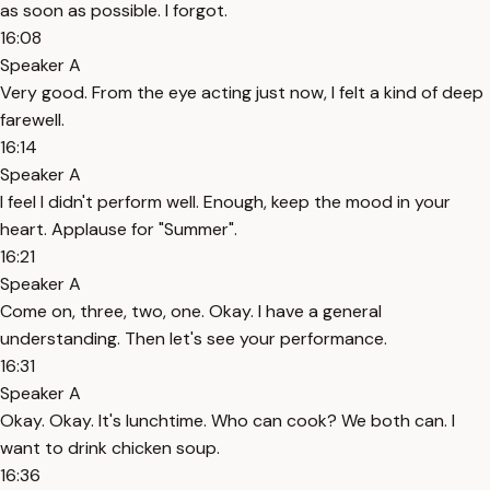
as soon as possible. I forgot.
16:08
Speaker A
Very good. From the eye acting just now, I felt a kind of deep
farewell.
16:14
Speaker A
I feel I didn't perform well. Enough, keep the mood in your
heart. Applause for "Summer".
16:21
Speaker A
Come on, three, two, one. Okay. I have a general
understanding. Then let's see your performance.
16:31
Speaker A
Okay. Okay. It's lunchtime. Who can cook? We both can. I
want to drink chicken soup.
16:36