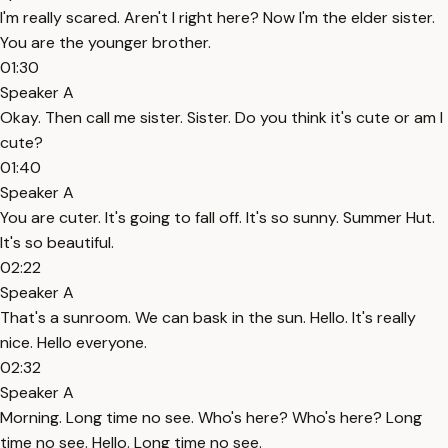
I'm really scared. Aren't I right here? Now I'm the elder sister.
You are the younger brother.
01:30
Speaker A
Okay. Then call me sister. Sister. Do you think it's cute or am I
cute?
01:40
Speaker A
You are cuter. It's going to fall off. It's so sunny. Summer Hut.
It's so beautiful.
02:22
Speaker A
That's a sunroom. We can bask in the sun. Hello. It's really
nice. Hello everyone.
02:32
Speaker A
Morning. Long time no see. Who's here? Who's here? Long
time no see. Hello. Long time no see.