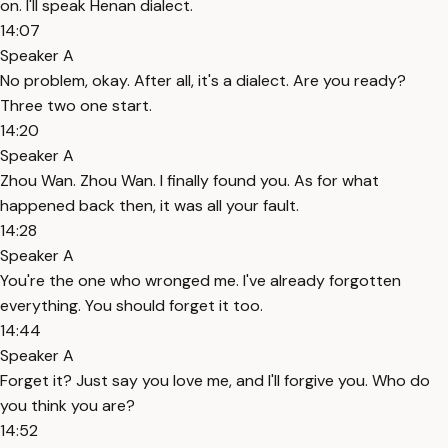
on. I'll speak Henan dialect.
14:07
Speaker A
No problem, okay. After all, it's a dialect. Are you ready?
Three two one start.
14:20
Speaker A
Zhou Wan. Zhou Wan. I finally found you. As for what
happened back then, it was all your fault.
14:28
Speaker A
You're the one who wronged me. I've already forgotten
everything. You should forget it too.
14:44
Speaker A
Forget it? Just say you love me, and I'll forgive you. Who do
you think you are?
14:52