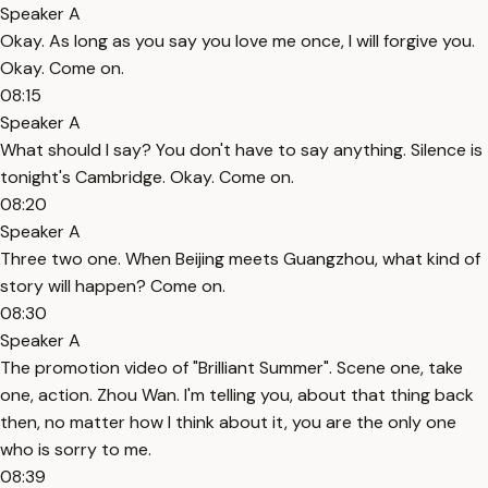
Speaker A
Okay. As long as you say you love me once, I will forgive you.
Okay. Come on.
08:15
Speaker A
What should I say? You don't have to say anything. Silence is
tonight's Cambridge. Okay. Come on.
08:20
Speaker A
Three two one. When Beijing meets Guangzhou, what kind of
story will happen? Come on.
08:30
Speaker A
The promotion video of "Brilliant Summer". Scene one, take
one, action. Zhou Wan. I'm telling you, about that thing back
then, no matter how I think about it, you are the only one
who is sorry to me.
08:39