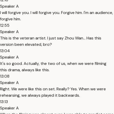
Speaker A
I will forgive you. I will forgive you. Forgive him. I'm an audience,
forgive him.
12:55
Speaker A
This is the veteran artist. I just say Zhou Wan... Has this
version been elevated, bro?
13:04
Speaker A
It's so good. Actually, the two of us, when we were filming
this drama, always like this.
13:08
Speaker A
Right. We were like this on set. Really? Yes. When we were
rehearsing, we always played it backwards.
13:13
Speaker A