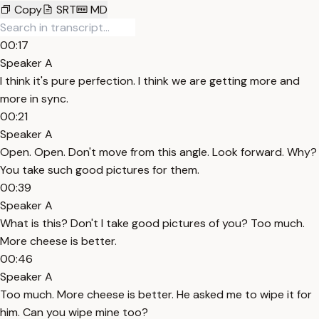
Copy
SRT
MD
00:17
Speaker A
I think it's pure perfection. I think we are getting more and
more in sync.
00:21
Speaker A
Open. Open. Don't move from this angle. Look forward. Why?
You take such good pictures for them.
00:39
Speaker A
What is this? Don't I take good pictures of you? Too much.
More cheese is better.
00:46
Speaker A
Too much. More cheese is better. He asked me to wipe it for
him. Can you wipe mine too?