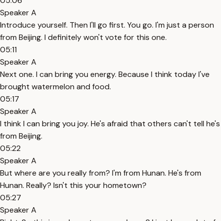
05:06
Speaker A
Introduce yourself. Then I'll go first. You go. I'm just a person
from Beijing. I definitely won't vote for this one.
05:11
Speaker A
Next one. I can bring you energy. Because I think today I've
brought watermelon and food.
05:17
Speaker A
I think I can bring you joy. He's afraid that others can't tell he's
from Beijing.
05:22
Speaker A
But where are you really from? I'm from Hunan. He's from
Hunan. Really? Isn't this your hometown?
05:27
Speaker A