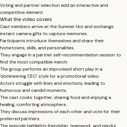
Voting and partner selection add an interactive and
competitive element.
What the video covers
Cast members arrive at the Summer Hut and exchange
instant camera gifts to capture memories.
Participants introduce themselves and share their
hometowns, skills, and personalities.
They engage in a partner self-recommendation session to
find the most compatible match.
The group performs an improvised short play in a
'domineering CEO' style for a promotional video.
Actors struggle with lines and emotions, leading to
humorous and candid moments.
The cast cooks together, sharing food and enjoying a
healing, comforting atmosphere.
They discuss impressions of each other and vote for their
preferred partners.
The episode highlights friendship, teamwork, and playful