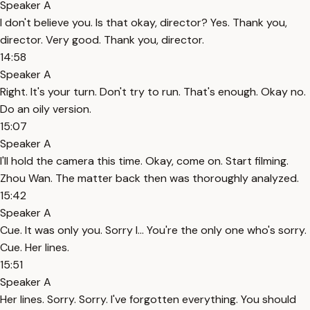
Speaker A
I don't believe you. Is that okay, director? Yes. Thank you,
director. Very good. Thank you, director.
14:58
Speaker A
Right. It's your turn. Don't try to run. That's enough. Okay no.
Do an oily version.
15:07
Speaker A
I'll hold the camera this time. Okay, come on. Start filming.
Zhou Wan. The matter back then was thoroughly analyzed.
15:42
Speaker A
Cue. It was only you. Sorry I... You're the only one who's sorry.
Cue. Her lines.
15:51
Speaker A
Her lines. Sorry. Sorry. I've forgotten everything. You should