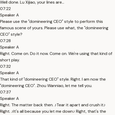
Well done. Lu Xijiao, your lines are...
07:22
Speaker A
Please use the "domineering CEO" style to perform this
famous scene of yours. Please use what, the "domineering
CEO" style?
07:28
Speaker A
Right. Come on. Do it now. Come on. We're using that kind of
short play.
07:32
Speaker A
That kind of "domineering CEO" style. Right. I am now the
"domineering CEO". Zhou Wanniao, let me tell you.
07:37
Speaker A
Right. The matter back then. ♪Tear it apart and crush it♪
Right. ♪It's all because you let me down♪ Right, that's the