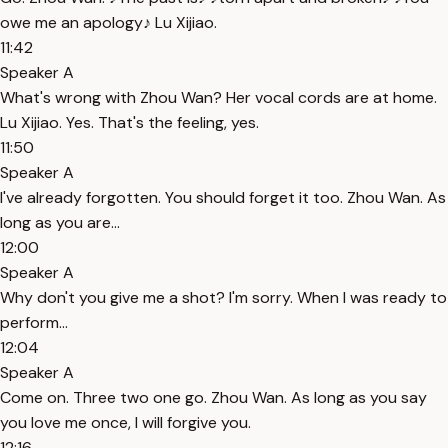
owe me an apology♪ Lu Xijiao.
11:42
Speaker A
What's wrong with Zhou Wan? Her vocal cords are at home.
Lu Xijiao. Yes. That's the feeling, yes.
11:50
Speaker A
I've already forgotten. You should forget it too. Zhou Wan. As
long as you are...
12:00
Speaker A
Why don't you give me a shot? I'm sorry. When I was ready to
perform...
12:04
Speaker A
Come on. Three two one go. Zhou Wan. As long as you say
you love me once, I will forgive you.
12:16