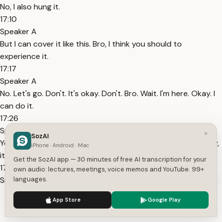
No, I also hung it.
17:10
Speaker A
But I can cover it like this. Bro, I think you should to
experience it.
17:17
Speaker A
No. Let's go. Don't. It's okay. Don't. Bro. Wait. I'm here. Okay. I
can do it.
17:26
Speaker A
×
SozAI
You can do it. Come on. I'll observe and learn, okay? Actually,
iPhone · Android · Mac
it's very cute.
Get the SozAI app — 30 minutes of free AI transcription for your
17:31
own audio: lectures, meetings, voice memos and YouTube. 99+
Speaker A
languages.
Who? You mean Zhou Keyu? We need to catch a bigger
We use cookies to enhance your experience.
Privacy Policy
App Store
Google Play
chicken. What about it?
Accept
Settings
17:39