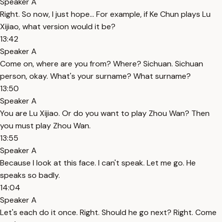
Speaker A
Right. So now, I just hope... For example, if Ke Chun plays Lu
Xijiao, what version would it be?
13:42
Speaker A
Come on, where are you from? Where? Sichuan. Sichuan
person, okay. What's your surname? What surname?
13:50
Speaker A
You are Lu Xijiao. Or do you want to play Zhou Wan? Then
you must play Zhou Wan.
13:55
Speaker A
Because I look at this face. I can't speak. Let me go. He
speaks so badly.
14:04
Speaker A
Let's each do it once. Right. Should he go next? Right. Come