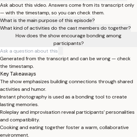
Ask about this video. Answers come from its transcript only
— with the timestamp, so you can check them.
What is the main purpose of this episode?
What kind of activities do the cast members do together?
How does the show encourage bonding among
participants?
Generated from the transcript and can be wrong — check
the timestamp.
Key Takeaways
The show emphasizes building connections through shared
activities and humor.
Instant photography is used as a bonding tool to create
lasting memories.
Roleplay and improvisation reveal participants’ personalities
and compatibility.
Cooking and eating together foster a warm, collaborative
environment.