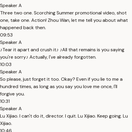
Speaker A
Three two one. Scorching Summer promotional video, shot
one, take one. Action! Zhou Wan, let me tell you about what
happened back then.
09:53
Speaker A
♪Tear it apart and crush it♪ ♪All that remains is you saying
you're sorry♪ Actually, I've already forgotten.
10:03
Speaker A
So please, just forget it too. Okay? Even if you lie to me a
hundred times, as long as you say you love me once, I'll
forgive you.
10:31
Speaker A
Lu Xijiao. I can't do it, director. I quit. Lu Xijiao. Keep going. Lu
Xijiao.
10:46