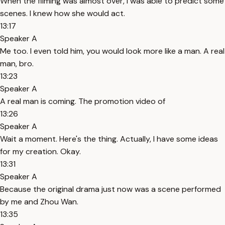
When the filming was almost over, I was able to predict some
scenes. I knew how she would act.
13:17
Speaker A
Me too. I even told him, you would look more like a man. A real
man, bro.
13:23
Speaker A
A real man is coming. The promotion video of
13:26
Speaker A
Wait a moment. Here's the thing. Actually, I have some ideas
for my creation. Okay.
13:31
Speaker A
Because the original drama just now was a scene performed
by me and Zhou Wan.
13:35