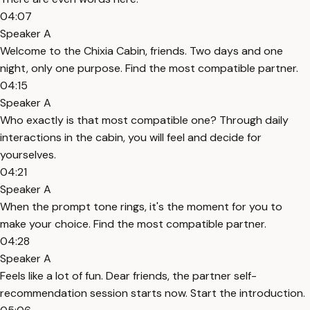
04:07
Speaker A
Welcome to the Chixia Cabin, friends. Two days and one
night, only one purpose. Find the most compatible partner.
04:15
Speaker A
Who exactly is that most compatible one? Through daily
interactions in the cabin, you will feel and decide for
yourselves.
04:21
Speaker A
When the prompt tone rings, it's the moment for you to
make your choice. Find the most compatible partner.
04:28
Speaker A
Feels like a lot of fun. Dear friends, the partner self-
recommendation session starts now. Start the introduction.