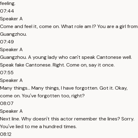
feeling.
07:44
Speaker A
Come and feel it, come on. What role am I? You are a girl from
Guangzhou.
07:49
Speaker A
Guangzhou. A young lady who can't speak Cantonese well.
Speak fake Cantonese. Right. Come on, say it once.
07:55
Speaker A
Many things... Many things, I have forgotten. Got it. Okay,
come on. You've forgotten too, right?
08:07
Speaker A
Next line. Why doesn't this actor remember the lines? Sorry.
You've lied to me a hundred times.
08:12