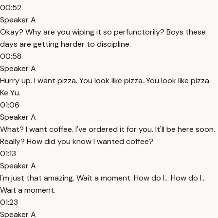
00:52
Speaker A
Okay? Why are you wiping it so perfunctorily? Boys these
days are getting harder to discipline.
00:58
Speaker A
Hurry up. I want pizza. You look like pizza. You look like pizza.
Ke Yu.
01:06
Speaker A
What? I want coffee. I've ordered it for you. It'll be here soon.
Really? How did you know I wanted coffee?
01:13
Speaker A
I'm just that amazing. Wait a moment. How do I... How do I...
Wait a moment.
01:23
Speaker A