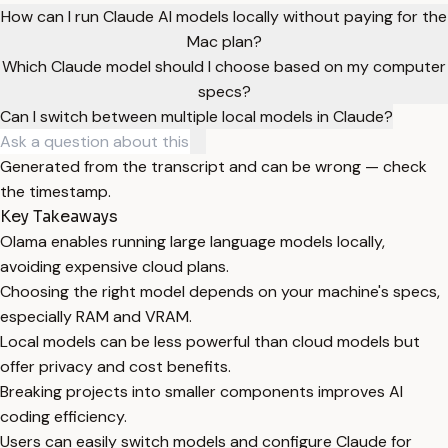
How can I run Claude AI models locally without paying for the
Mac plan?
Which Claude model should I choose based on my computer
specs?
Can I switch between multiple local models in Claude?
Generated from the transcript and can be wrong — check
the timestamp.
Key Takeaways
Olama enables running large language models locally,
avoiding expensive cloud plans.
Choosing the right model depends on your machine's specs,
especially RAM and VRAM.
Local models can be less powerful than cloud models but
offer privacy and cost benefits.
Breaking projects into smaller components improves AI
coding efficiency.
Users can easily switch models and configure Claude for