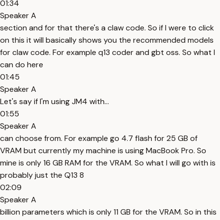
01:34
Speaker A
section and for that there's a claw code. So if I were to click
on this it will basically shows you the recommended models
for claw code. For example q13 coder and gbt oss. So what I
can do here
01:45
Speaker A
Let's say if I'm using JM4 with...
01:55
Speaker A
can choose from. For example go 4.7 flash for 25 GB of
VRAM but currently my machine is using MacBook Pro. So
mine is only 16 GB RAM for the VRAM. So what I will go with is
probably just the Q13 8
02:09
Speaker A
billion parameters which is only 11 GB for the VRAM. So in this