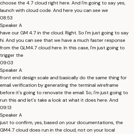
choose the 4.7 cloud right here. And I'm going to say yes,
launch with cloud code. And here you can see we
08:53
Speaker A
have our GM 4.7 in the cloud. Right. So I'm just going to say
hi. And you can see that we have a much faster response
from the GLM4.7 cloud here. In this case, I'm just going to
trigger the
09:03
Speaker A
front end design scale and basically do the same thing for
email verification by generating the terminal wireframe
before it's going to renovate the email. So, I'm just going to
run this and let's take a look at what it does here. And
09:13
Speaker A
just to confirm, yes, based on your documentations, the
GM4.7 cloud does run in the cloud, not on your local