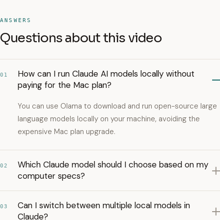
ANSWERS
Questions about this video
How can I run Claude AI models locally without
01
paying for the Mac plan?
You can use Olama to download and run open-source large
language models locally on your machine, avoiding the
expensive Mac plan upgrade.
Which Claude model should I choose based on my
02
computer specs?
Can I switch between multiple local models in
03
Claude?