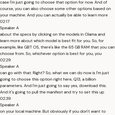
case I'm just going to choose that option for now. And of
course, you can also choose some other options based on
your machine. And you can actually be able to learn more
02:17
Speaker A
about the specs by clicking on the models in Olama and
learn more about which model is best fit for you. So, for
example, like GBT OS, there's like the 65 GB RAM that you can
choose from. So, whichever option is best for you, you
02:29
Speaker A
can go with that. Right? So, what we can do now is I'm just
going to choose this option right here, Q13, a billion
parameters. And I'm just going to say yes, download this.
And it's going to pull the manifest and try to set this up
02:39
Speaker A
on your local machine. But obviously if you don't want to