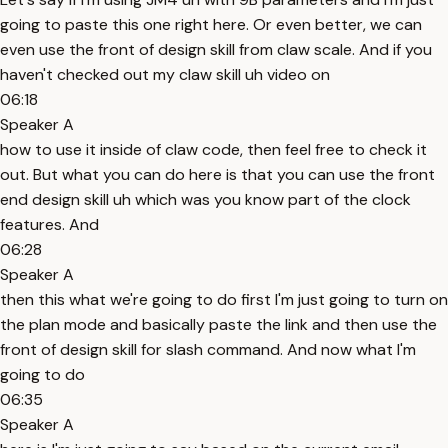
going to paste this one right here. Or even better, we can
even use the front of design skill from claw scale. And if you
haven't checked out my claw skill uh video on
06:18
Speaker A
how to use it inside of claw code, then feel free to check it
out. But what you can do here is that you can use the front
end design skill uh which was you know part of the clock
features. And
06:28
Speaker A
then this what we're going to do first I'm just going to turn on
the plan mode and basically paste the link and then use the
front of design skill for slash command. And now what I'm
going to do
06:35
Speaker A