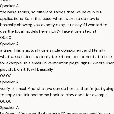
Speaker A
the base tables, so different tables that we have in our
applications. So in this case, what I want to do now is
basically showing you exactly okay, let's say if I wanted to
use the local models here, right? Take it one step at
05:50
Speaker A
a time. This is actually one single component and literally
what we can do is basically take it one component at a time.
for example, this email uh verification page, right? Where user
just click on it. It will basically
06:00
Speaker A
verify themsel. And what we can do here is that I'm just going
to copy this link and come back to claw code for example.
06:06
Speaker A
Let's say if I'm using JM4 uh with 9B parameters and I'm just