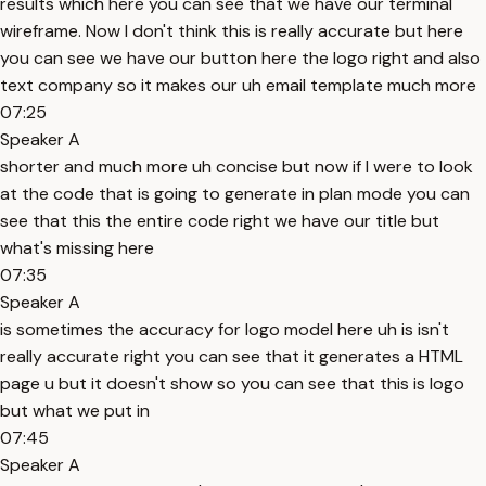
results which here you can see that we have our terminal
wireframe. Now I don't think this is really accurate but here
you can see we have our button here the logo right and also
text company so it makes our uh email template much more
07:25
Speaker A
shorter and much more uh concise but now if I were to look
at the code that is going to generate in plan mode you can
see that this the entire code right we have our title but
what's missing here
07:35
Speaker A
is sometimes the accuracy for logo model here uh is isn't
really accurate right you can see that it generates a HTML
page u but it doesn't show so you can see that this is logo
but what we put in
07:45
Speaker A