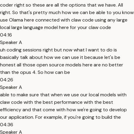
coder right so these are all the options that we have. All
right. So that's pretty much how we can be able to you know
use Olama here connected with claw code using any large
local large language model here for your claw code
04:16
Speaker A
uh coding sessions right but now what I want to do is
basically talk about how we can use it because let's be
honest all those open source models here are no better
than the opus 4. So how can be
04:26
Speaker A
able to make sure that when we use our local models with
claw code with the best performance with the best
efficiency and that come with how we're going to develop
our application. For example, if you're going to build the
04:36
Speaker A