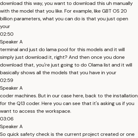
download this way, you want to download this uh manually
with the model that you like. For example, like GBT OS 20
billion parameters, what you can do is that you just open
your
02:50
Speaker A
terminal and just do lama pool for this models and it will
simply just download it, right? And then once you done
download that, you're just going to do Olama list and it will
basically shows all the models that you have in your
02:59
Speaker A
coder machines. But in our case here, back to the installation
for the Q13 coder. Here you can see that it's asking us if you
want to access the workspace.
03:06
Speaker A
So quick safety check is the current project created or one