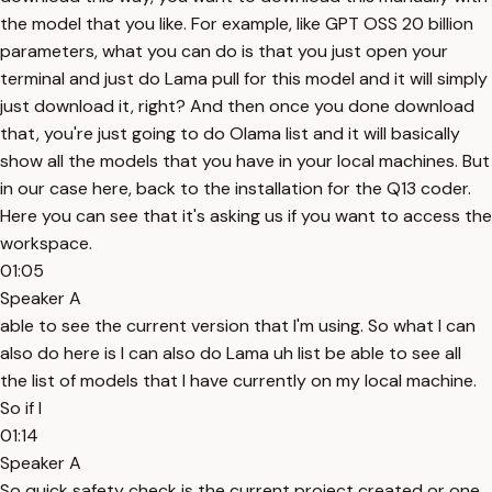
the model that you like. For example, like GPT OSS 20 billion
parameters, what you can do is that you just open your
terminal and just do Lama pull for this model and it will simply
just download it, right? And then once you done download
that, you're just going to do Olama list and it will basically
show all the models that you have in your local machines. But
in our case here, back to the installation for the Q13 coder.
Here you can see that it's asking us if you want to access the
workspace.
01:05
Speaker A
able to see the current version that I'm using. So what I can
also do here is I can also do Lama uh list be able to see all
the list of models that I have currently on my local machine.
So if I
01:14
Speaker A
So quick safety check is the current project created or one