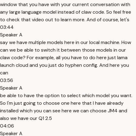
window that you have with your current conversation with
any large language model instead of claw code. So feel free
to check that video out to learn more. And of course, let's
03:44
Speaker A
say we have multiple models here in our local machine. How
can we be able to switch it between those models in our
claw code? For example, all you have to do here just lama
launch cloud and you just do hyphen config. And here you
can
03:56
Speaker A
be able to have the option to select which model you want.
So I'm just going to choose one here that I have already
installed which you can see here we can choose JM4 and
also we have our Q1 2.5
04:06
Speaker A