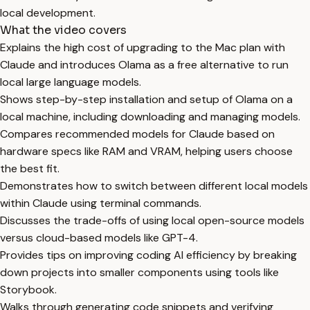
local development.
What the video covers
Explains the high cost of upgrading to the Mac plan with
Claude and introduces Olama as a free alternative to run
local large language models.
Shows step-by-step installation and setup of Olama on a
local machine, including downloading and managing models.
Compares recommended models for Claude based on
hardware specs like RAM and VRAM, helping users choose
the best fit.
Demonstrates how to switch between different local models
within Claude using terminal commands.
Discusses the trade-offs of using local open-source models
versus cloud-based models like GPT-4.
Provides tips on improving coding AI efficiency by breaking
down projects into smaller components using tools like
Storybook.
Walks through generating code snippets and verifying