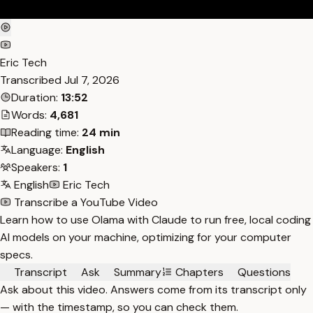
Eric Tech
Transcribed
Jul 7, 2026
Duration:
13:52
Words:
4,681
Reading time:
24 min
Language:
English
Speakers:
1
English
Eric Tech
Transcribe a YouTube Video
Learn how to use Olama with Claude to run free, local coding
AI models on your machine, optimizing for your computer
specs.
Transcript
Ask
Summary
Chapters
Questions
Ask about this video. Answers come from its transcript only
— with the timestamp, so you can check them.