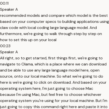
00:11
Speaker A
recommended models and compare which model is the best
based on your computer specs to building applications using
claw code with local coding large language model. And
furthermore, we're going to walk through step by step on
how to set this up on your local
00:23
Speaker A
All right, so to get started, first things first, we're going to
navigate to Olama, which is a place where we can download
and be able to use any large language model here, open
source, onto our local machine. So what we're going to do
here is we're going to click on download. And based on your
operating system here, I'm just going to choose Mac
because I'm using Mac, but feel free to choose whichever
operating system you're using for your local machine. But I'm
just going to copy this command right here and paste it into