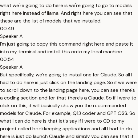
what we're going to do here is we're going to go to models
right here instead of llama. And right here you can see that
these are the list of models that we installed.
00:49
Speaker A
I'm just going to copy this command right here and paste it
into my terminal and install this onto my local machine.
00:54
Speaker A
But specifically, we're going to install one for Claude. So all I
had to do here is just click on the landing page. So if we were
to scroll down to the landing page here, you can see there's
a coding section and for that there's a Claude. So if I were to
click on this, it will basically show you the recommended
models for Claude. For example, Q13 coder and GPT OSS. So
what I can do here is that let's say if I were to CD to my
project called bookkeeping applications and all I had to do
here is just do launch Claude and simply you can see that it