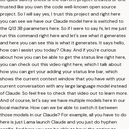
trusted like you own the code well-known open source
project. So I will say yes, I trust this project and right here
you can see we have our Claude model here is switched to
the Q13 3B parameters here. So if I were to say hi, let me just
run this command right here and let's see what it generates
and here you can see this is what it generates. It says hello,
how can I assist you today? Okay. And if you're curious
about how you can be able to get the status line right here,
you can check out this video right here, which I talk about
how you can get your adding your status line bar, which
shows the current context window that you have with your
current conversation with any large language model instead
of Claude. So feel free to check that video out to learn more.
And of course, let's say we have multiple models here in our
local machine. How can we be able to switch it between
those models in our Claude? For example, all you have to do
here is just Lama launch Claude and you just do hyphen