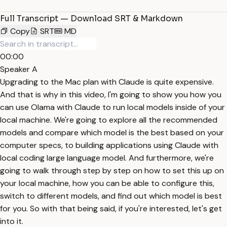
Full Transcript — Download SRT & Markdown
Copy
SRT
MD
00:00
Speaker A
Upgrading to the Mac plan with Claude is quite expensive.
And that is why in this video, I'm going to show you how you
can use Olama with Claude to run local models inside of your
local machine. We're going to explore all the recommended
models and compare which model is the best based on your
computer specs, to building applications using Claude with
local coding large language model. And furthermore, we're
going to walk through step by step on how to set this up on
your local machine, how you can be able to configure this,
switch to different models, and find out which model is best
for you. So with that being said, if you're interested, let's get
into it.