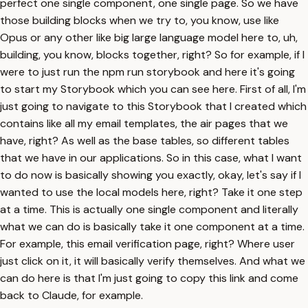
perfect one single component, one single page. So we have
those building blocks when we try to, you know, use like
Opus or any other like big large language model here to, uh,
building, you know, blocks together, right? So for example, if I
were to just run the npm run storybook and here it's going
to start my Storybook which you can see here. First of all, I'm
just going to navigate to this Storybook that I created which
contains like all my email templates, the air pages that we
have, right? As well as the base tables, so different tables
that we have in our applications. So in this case, what I want
to do now is basically showing you exactly, okay, let's say if I
wanted to use the local models here, right? Take it one step
at a time. This is actually one single component and literally
what we can do is basically take it one component at a time.
For example, this email verification page, right? Where user
just click on it, it will basically verify themselves. And what we
can do here is that I'm just going to copy this link and come
back to Claude, for example.