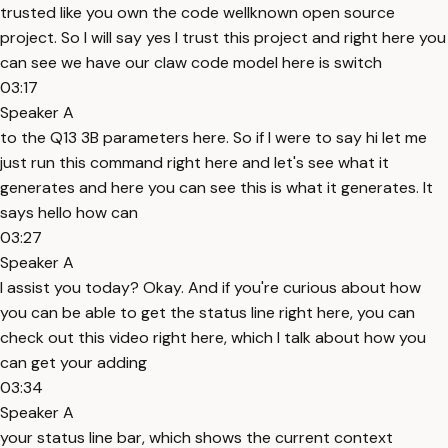
trusted like you own the code wellknown open source
project. So I will say yes I trust this project and right here you
can see we have our claw code model here is switch
03:17
Speaker A
to the Q13 3B parameters here. So if I were to say hi let me
just run this command right here and let's see what it
generates and here you can see this is what it generates. It
says hello how can
03:27
Speaker A
I assist you today? Okay. And if you're curious about how
you can be able to get the status line right here, you can
check out this video right here, which I talk about how you
can get your adding
03:34
Speaker A
your status line bar, which shows the current context