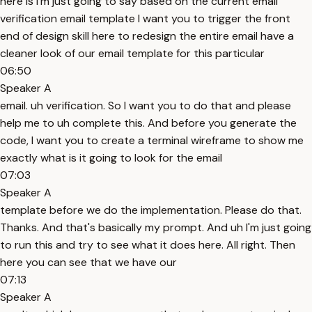
here is I'm just going to say based on the current email
verification email template I want you to trigger the front
end of design skill here to redesign the entire email have a
cleaner look of our email template for this particular
06:50
Speaker A
email. uh verification. So I want you to do that and please
help me to uh complete this. And before you generate the
code, I want you to create a terminal wireframe to show me
exactly what is it going to look for the email
07:03
Speaker A
template before we do the implementation. Please do that.
Thanks. And that's basically my prompt. And uh I'm just going
to run this and try to see what it does here. All right. Then
here you can see that we have our
07:13
Speaker A