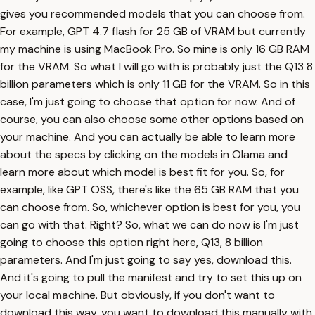
gives you recommended models that you can choose from.
For example, GPT 4.7 flash for 25 GB of VRAM but currently
my machine is using MacBook Pro. So mine is only 16 GB RAM
for the VRAM. So what I will go with is probably just the Q13 8
billion parameters which is only 11 GB for the VRAM. So in this
case, I'm just going to choose that option for now. And of
course, you can also choose some other options based on
your machine. And you can actually be able to learn more
about the specs by clicking on the models in Olama and
learn more about which model is best fit for you. So, for
example, like GPT OSS, there's like the 65 GB RAM that you
can choose from. So, whichever option is best for you, you
can go with that. Right? So, what we can do now is I'm just
going to choose this option right here, Q13, 8 billion
parameters. And I'm just going to say yes, download this.
And it's going to pull the manifest and try to set this up on
your local machine. But obviously, if you don't want to
download this way, you want to download this manually with