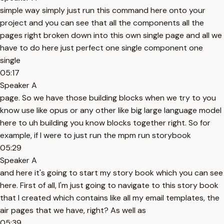
simple way simply just run this command here onto your
project and you can see that all the components all the
pages right broken down into this own single page and all we
have to do here just perfect one single component one
single
05:17
Speaker A
page. So we have those building blocks when we try to you
know use like opus or any other like big large language model
here to uh building you know blocks together right. So for
example, if I were to just run the mpm run storybook
05:29
Speaker A
and here it's going to start my story book which you can see
here. First of all, I'm just going to navigate to this story book
that I created which contains like all my email templates, the
air pages that we have, right? As well as
05:39