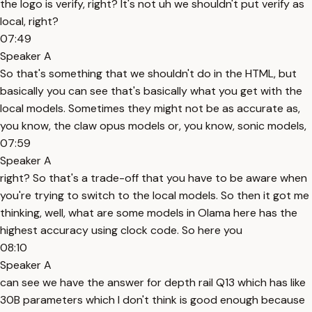
the logo is verify, right? It's not uh we shouldn't put verify as
local, right?
07:49
Speaker A
So that's something that we shouldn't do in the HTML, but
basically you can see that's basically what you get with the
local models. Sometimes they might not be as accurate as,
you know, the claw opus models or, you know, sonic models,
07:59
Speaker A
right? So that's a trade-off that you have to be aware when
you're trying to switch to the local models. So then it got me
thinking, well, what are some models in Olama here has the
highest accuracy using clock code. So here you
08:10
Speaker A
can see we have the answer for depth rail Q13 which has like
30B parameters which I don't think is good enough because