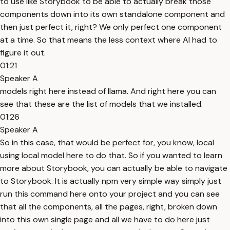
to use like Storybook to be able to actually break those
components down into its own standalone component and
then just perfect it, right? We only perfect one component
at a time. So that means the less context where AI had to
figure it out.
01:21
Speaker A
models right here instead of llama. And right here you can
see that these are the list of models that we installed.
01:26
Speaker A
So in this case, that would be perfect for, you know, local
using local model here to do that. So if you wanted to learn
more about Storybook, you can actually be able to navigate
to Storybook. It is actually npm very simple way simply just
run this command here onto your project and you can see
that all the components, all the pages, right, broken down
into this own single page and all we have to do here just