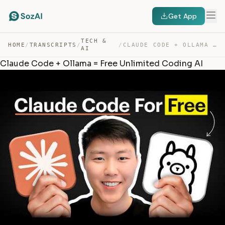
Get App
TECH &
HOME
/
TRANSCRIPTS
/
/
CLAUDE CODE + OLLAMA = FREE UNLIMITED CODING AI — TRANSCRIPT
AI
Claude Code + Ollama = Free Unlimited Coding AI