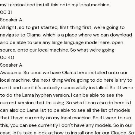
my terminal and install this onto my local machine.
00:31
Speaker A
All right, so to get started, first thing first, we're going to
navigate to Olama, which is a place where we can download
and be able to use any large language model here, open
source, onto our local machine. So what we're going
00:40
Speaker A
Awesome. So once we have Olama here installed onto our
local machine, the next thing we're going to do here is try to
run it and see if it's actually successfully installed. So if I were
to do the Lama hyphen version, I can be able to see the
current version that I'm using. So what I can also do here is I
can also do Lama list to be able to see all the list of models
that I have currently on my local machine. So if I were to run
this, you can see currently I don't have any models. So in our
case, let's take a look at how to install one for our Claude. So