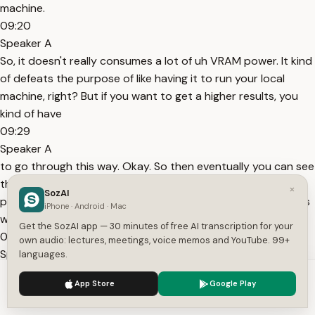
machine.
09:20
Speaker A
So, it doesn't really consumes a lot of uh VRAM power. It kind
of defeats the purpose of like having it to run your local
machine, right? But if you want to get a higher results, you
kind of have
09:29
Speaker A
to go through this way. Okay. So then eventually you can see
that it generates the answer. So now after it has a full
×
SozAI
picture of the brand and the current email templates here is
iPhone · Android · Mac
what it creates for the minimalistic premium design. And
Get the SozAI app — 30 minutes of free AI transcription for your
09:39
own audio: lectures, meetings, voice memos and YouTube. 99+
Speaker A
languages.
here you can see I'm not sure what this is. Maybe like a logo
We use cookies to enhance your experience.
Privacy Policy
App Store
Google Play
or something. But then we have our verifier email. One tap to
Accept
Settings
activate your accounts expire in 24 hours. So it's asking us if