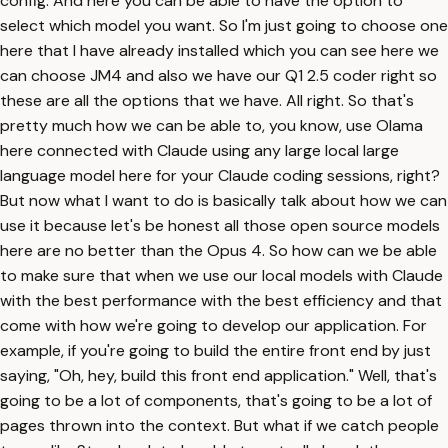
config. And here you can be able to have the option to
select which model you want. So I'm just going to choose one
here that I have already installed which you can see here we
can choose JM4 and also we have our Q1 2.5 coder right so
these are all the options that we have. All right. So that's
pretty much how we can be able to, you know, use Olama
here connected with Claude using any large local large
language model here for your Claude coding sessions, right?
But now what I want to do is basically talk about how we can
use it because let's be honest all those open source models
here are no better than the Opus 4. So how can we be able
to make sure that when we use our local models with Claude
with the best performance with the best efficiency and that
come with how we're going to develop our application. For
example, if you're going to build the entire front end by just
saying, "Oh, hey, build this front end application." Well, that's
going to be a lot of components, that's going to be a lot of
pages thrown into the context. But what if we catch people