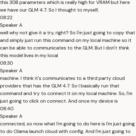
this 30B parameters which is really high for VRAM but here
we have our GLM 4.7. So I thought to myself,
08:22
Speaker A
well why not give it a try, right? So I'm just going to copy that
and simply just run this command on my local machine so it
can be able to communicates to the GLM. But I don't think
this model lives in my local
08:30
Speaker A
machine. I think it's communicates to a third party cloud
providers that has the GLM 4.7. So I basically run that
command and try to connect it on my local machine. So, I'm
just going to click on connect. And once my device is
08:40
Speaker A
connected, so now what I'm going to do here is I'm just going
to do Olama launch cloud with config. And I'm just going to