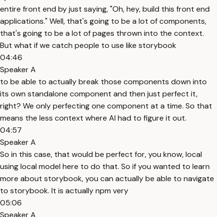
entire front end by just saying, "Oh, hey, build this front end
applications." Well, that's going to be a lot of components,
that's going to be a lot of pages thrown into the context.
But what if we catch people to use like storybook
04:46
Speaker A
to be able to actually break those components down into
its own standalone component and then just perfect it,
right? We only perfecting one component at a time. So that
means the less context where AI had to figure it out.
04:57
Speaker A
So in this case, that would be perfect for, you know, local
using local model here to do that. So if you wanted to learn
more about storybook, you can actually be able to navigate
to storybook. It is actually npm very
05:06
Speaker A