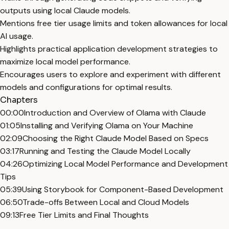
outputs using local Claude models.
Mentions free tier usage limits and token allowances for local
AI usage.
Highlights practical application development strategies to
maximize local model performance.
Encourages users to explore and experiment with different
models and configurations for optimal results.
Chapters
00:00
Introduction and Overview of Olama with Claude
01:05
Installing and Verifying Olama on Your Machine
02:09
Choosing the Right Claude Model Based on Specs
03:17
Running and Testing the Claude Model Locally
04:26
Optimizing Local Model Performance and Development
Tips
05:39
Using Storybook for Component-Based Development
06:50
Trade-offs Between Local and Cloud Models
09:13
Free Tier Limits and Final Thoughts