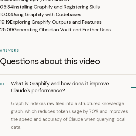
05:34
Installing Graphify and Registering Skills
10:03
Using Graphify with Codebases
19:19
Exploring Graphify Outputs and Features
25:09
Generating Obsidian Vault and Further Uses
ANSWERS
Questions about this video
What is Graphify and how does it improve
01
Claude's performance?
Graphify indexes raw files into a structured knowledge
graph, which reduces token usage by 70% and improves
the speed and accuracy of Claude when querying local
data.