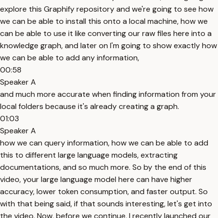
explore this Graphify repository and we're going to see how
we can be able to install this onto a local machine, how we
can be able to use it like converting our raw files here into a
knowledge graph, and later on I'm going to show exactly how
we can be able to add any information,
00:58
Speaker A
and much more accurate when finding information from your
local folders because it's already creating a graph.
01:03
Speaker A
how we can query information, how we can be able to add
this to different large language models, extracting
documentations, and so much more. So by the end of this
video, your large language model here can have higher
accuracy, lower token consumption, and faster output. So
with that being said, if that sounds interesting, let's get into
the video. Now, before we continue, I recently launched our