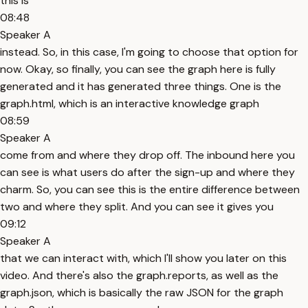
this is
08:48
Speaker A
instead. So, in this case, I'm going to choose that option for
now. Okay, so finally, you can see the graph here is fully
generated and it has generated three things. One is the
graph.html, which is an interactive knowledge graph
08:59
Speaker A
come from and where they drop off. The inbound here you
can see is what users do after the sign-up and where they
charm. So, you can see this is the entire difference between
two and where they split. And you can see it gives you
09:12
Speaker A
that we can interact with, which I'll show you later on this
video. And there's also the graph.reports, as well as the
graph.json, which is basically the raw JSON for the graph