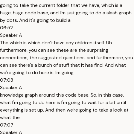
going to take the current folder that we have, which is a
huge, huge code base, and I'm just going to do a slash graph
by dots. And it's going to build a
06:52
Speaker A
The which is which don't have any children itself. Uh
furthermore, you can see these are the surprising
connections, the suggested questions, and furthermore, you
can see there's a bunch of stuff that it has find. And what
we're going to do here is I'm going
07:03
Speaker A
knowledge graph around this code base. So, in this case,
what I'm going to do here is I'm going to wait for a bit until
everything is set up. And then we're going to take a look at
what the
07:07
Speaker A