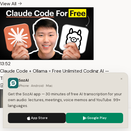
View All
13:52
Claude Code + Ollama = Free Unlimited Coding AI —
Transcript
×
SozAI
4,681
1
English
iPhone · Android · Mac
Get the SozAI app — 30 minutes of free AI transcription for your
own audio: lectures, meetings, voice memos and YouTube. 99+
languages.
We use cookies to enhance your experience.
Privacy Policy
App Store
Google Play
Accept
Settings