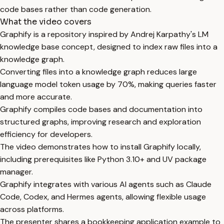
code bases rather than code generation.
What the video covers
Graphify is a repository inspired by Andrej Karpathy's LM
knowledge base concept, designed to index raw files into a
knowledge graph.
Converting files into a knowledge graph reduces large
language model token usage by 70%, making queries faster
and more accurate.
Graphify compiles code bases and documentation into
structured graphs, improving research and exploration
efficiency for developers.
The video demonstrates how to install Graphify locally,
including prerequisites like Python 3.10+ and UV package
manager.
Graphify integrates with various AI agents such as Claude
Code, Codex, and Hermes agents, allowing flexible usage
across platforms.
The presenter shares a bookkeeping application example to