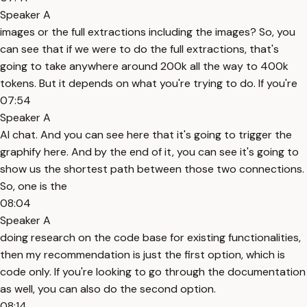
Speaker A
images or the full extractions including the images? So, you
can see that if we were to do the full extractions, that's
going to take anywhere around 200k all the way to 400k
tokens. But it depends on what you're trying to do. If you're
07:54
Speaker A
AI chat. And you can see here that it's going to trigger the
graphify here. And by the end of it, you can see it's going to
show us the shortest path between those two connections.
So, one is the
08:04
Speaker A
doing research on the code base for existing functionalities,
then my recommendation is just the first option, which is
code only. If you're looking to go through the documentation
as well, you can also do the second option.
08:14