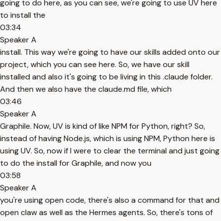
going to do here, as you can see, we're going to use UV here
to install the
03:34
Speaker A
install. This way we're going to have our skills added onto our
project, which you can see here. So, we have our skill
installed and also it's going to be living in this .claude folder.
And then we also have the claude.md file, which
03:46
Speaker A
Graphile. Now, UV is kind of like NPM for Python, right? So,
instead of having Node.js, which is using NPM, Python here is
using UV. So, now if I were to clear the terminal and just going
to do the install for Graphile, and now you
03:58
Speaker A
you're using open code, there's also a command for that and
open claw as well as the Hermes agents. So, there's tons of