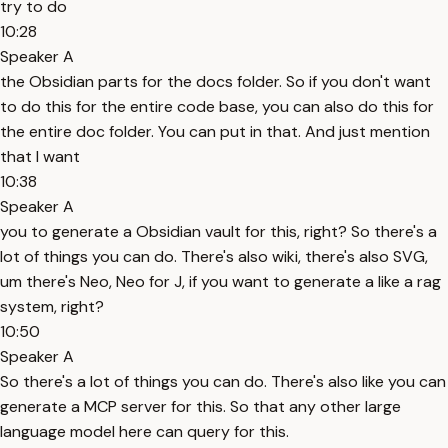
try to do
10:28
Speaker A
the Obsidian parts for the docs folder. So if you don't want
to do this for the entire code base, you can also do this for
the entire doc folder. You can put in that. And just mention
that I want
10:38
Speaker A
you to generate a Obsidian vault for this, right? So there's a
lot of things you can do. There's also wiki, there's also SVG,
um there's Neo, Neo for J, if you want to generate a like a rag
system, right?
10:50
Speaker A
So there's a lot of things you can do. There's also like you can
generate a MCP server for this. So that any other large
language model here can query for this.