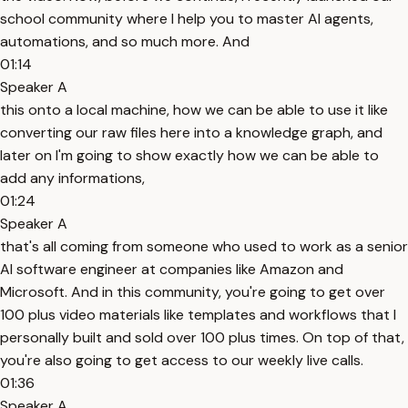
school community where I help you to master AI agents,
automations, and so much more. And
01:14
Speaker A
this onto a local machine, how we can be able to use it like
converting our raw files here into a knowledge graph, and
later on I'm going to show exactly how we can be able to
add any informations,
01:24
Speaker A
that's all coming from someone who used to work as a senior
AI software engineer at companies like Amazon and
Microsoft. And in this community, you're going to get over
100 plus video materials like templates and workflows that I
personally built and sold over 100 plus times. On top of that,
you're also going to get access to our weekly live calls.
01:36
Speaker A