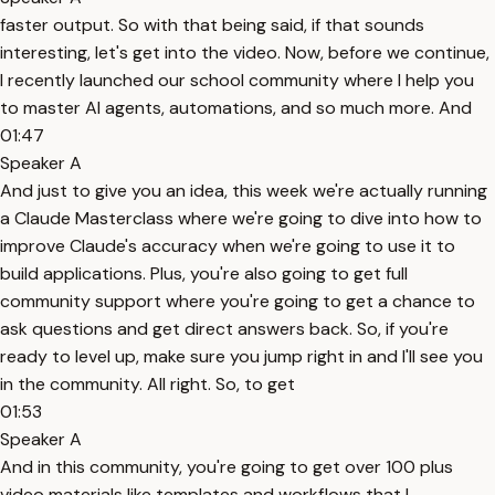
faster output. So with that being said, if that sounds
interesting, let's get into the video. Now, before we continue,
I recently launched our school community where I help you
to master AI agents, automations, and so much more. And
01:47
Speaker A
And just to give you an idea, this week we're actually running
a Claude Masterclass where we're going to dive into how to
improve Claude's accuracy when we're going to use it to
build applications. Plus, you're also going to get full
community support where you're going to get a chance to
ask questions and get direct answers back. So, if you're
ready to level up, make sure you jump right in and I'll see you
in the community. All right. So, to get
01:53
Speaker A
And in this community, you're going to get over 100 plus
video materials like templates and workflows that I