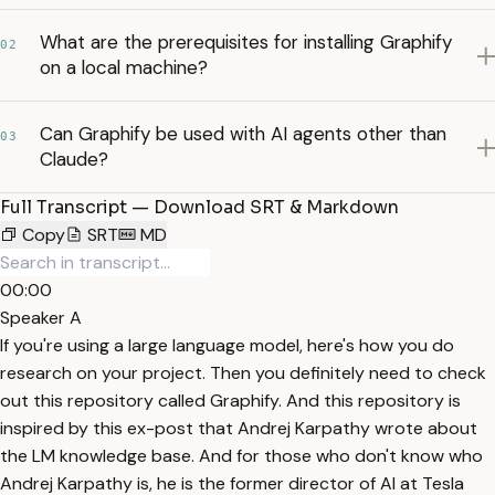
What are the prerequisites for installing Graphify
02
on a local machine?
Can Graphify be used with AI agents other than
03
Claude?
Full Transcript — Download SRT & Markdown
Copy
SRT
MD
00:00
Speaker A
If you're using a large language model, here's how you do
research on your project. Then you definitely need to check
out this repository called Graphify. And this repository is
inspired by this ex-post that Andrej Karpathy wrote about
the LM knowledge base. And for those who don't know who
Andrej Karpathy is, he is the former director of AI at Tesla