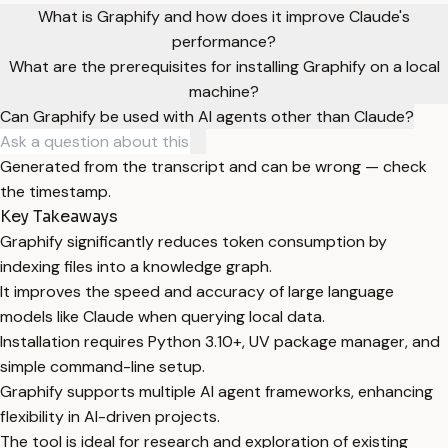
What is Graphify and how does it improve Claude's
performance?
What are the prerequisites for installing Graphify on a local
machine?
Can Graphify be used with AI agents other than Claude?
Generated from the transcript and can be wrong — check
the timestamp.
Key Takeaways
Graphify significantly reduces token consumption by
indexing files into a knowledge graph.
It improves the speed and accuracy of large language
models like Claude when querying local data.
Installation requires Python 3.10+, UV package manager, and
simple command-line setup.
Graphify supports multiple AI agent frameworks, enhancing
flexibility in AI-driven projects.
The tool is ideal for research and exploration of existing