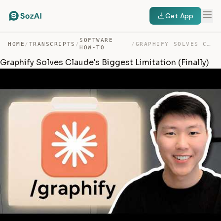
Get App
SOFTWARE
HOME
/
TRANSCRIPTS
/
/
GRAPHIFY SOLVES CLAUDE’S BIGGEST LIMITATION (FINALLY) — TRANSCRIPT
HOW-TO
Graphify Solves Claude's Biggest Limitation (Finally)