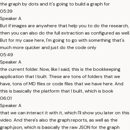
the graph by dots and it's going to build a graph for
05:39
Speaker A
But if images are anywhere that help you to do the research,
then you can also do the full extraction as configured as well.
But for my case here, I'm going to go with something that's
much more quicker and just do the code only
05:49
Speaker A
the current folder. Now, like I said, this is the bookkeeping
application that I built. These are tons of folders that we
have, tons of MD files or code files that we have here. And
this is basically the platform that I built, which is book
06:01
Speaker A
that we can interact it with it, which I'll show you later on this
video. And there's also the graph.reports, as well as the
graph.json, which is basically the raw JSON for the graph