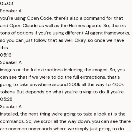
05:03
Speaker A
you're using Open Code, there's also a command for that
and Open Claude as well as the Hermes agents. So, there's
tons of options if you're using different AI agent frameworks,
so you can just follow that as well. Okay, so once we have
this
05:16
Speaker A
images or the full extractions including the images. So, you
can see that if we were to do the full extractions, that's
going to take anywhere around 200k all the way to 400k
tokens. But depends on what you're trying to do. If you're
05:28
Speaker A
installed, the next thing we're going to take a look at is the
commands. So, we scroll all the way down, you can see there
are common commands where we simply just going to do