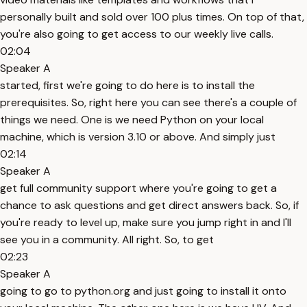
personally built and sold over 100 plus times. On top of that,
you're also going to get access to our weekly live calls.
02:04
Speaker A
started, first we're going to do here is to install the
prerequisites. So, right here you can see there's a couple of
things we need. One is we need Python on your local
machine, which is version 3.10 or above. And simply just
02:14
Speaker A
get full community support where you're going to get a
chance to ask questions and get direct answers back. So, if
you're ready to level up, make sure you jump right in and I'll
see you in a community. All right. So, to get
02:23
Speaker A
going to go to python.org and just going to install it onto