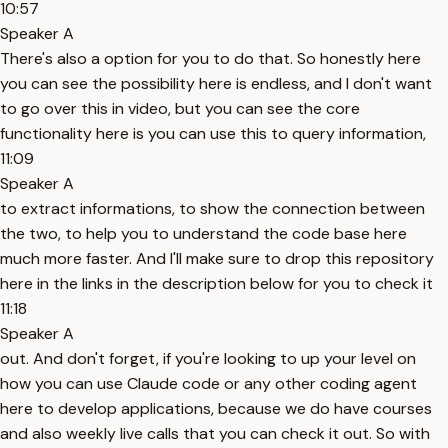
10:57
Speaker A
There's also a option for you to do that. So honestly here
you can see the possibility here is endless, and I don't want
to go over this in video, but you can see the core
functionality here is you can use this to query information,
11:09
Speaker A
to extract informations, to show the connection between
the two, to help you to understand the code base here
much more faster. And I'll make sure to drop this repository
here in the links in the description below for you to check it
11:18
Speaker A
out. And don't forget, if you're looking to up your level on
how you can use Claude code or any other coding agent
here to develop applications, because we do have courses
and also weekly live calls that you can check it out. So with