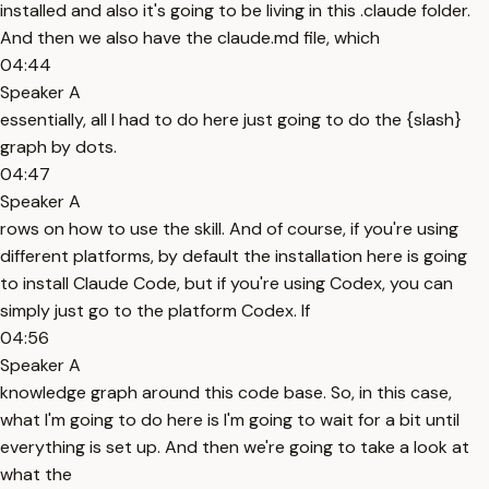
installed and also it's going to be living in this .claude folder.
And then we also have the claude.md file, which
04:44
Speaker A
essentially, all I had to do here just going to do the {slash}
graph by dots.
04:47
Speaker A
rows on how to use the skill. And of course, if you're using
different platforms, by default the installation here is going
to install Claude Code, but if you're using Codex, you can
simply just go to the platform Codex. If
04:56
Speaker A
knowledge graph around this code base. So, in this case,
what I'm going to do here is I'm going to wait for a bit until
everything is set up. And then we're going to take a look at
what the