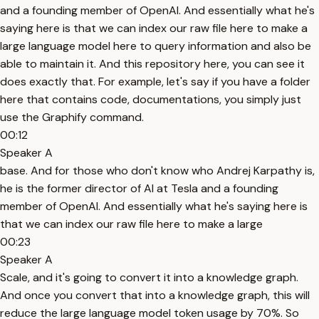
and a founding member of OpenAI. And essentially what he's
saying here is that we can index our raw file here to make a
large language model here to query information and also be
able to maintain it. And this repository here, you can see it
does exactly that. For example, let's say if you have a folder
here that contains code, documentations, you simply just
use the Graphify command.
00:12
Speaker A
base. And for those who don't know who Andrej Karpathy is,
he is the former director of AI at Tesla and a founding
member of OpenAI. And essentially what he's saying here is
that we can index our raw file here to make a large
00:23
Speaker A
Scale, and it's going to convert it into a knowledge graph.
And once you convert that into a knowledge graph, this will
reduce the large language model token usage by 70%. So