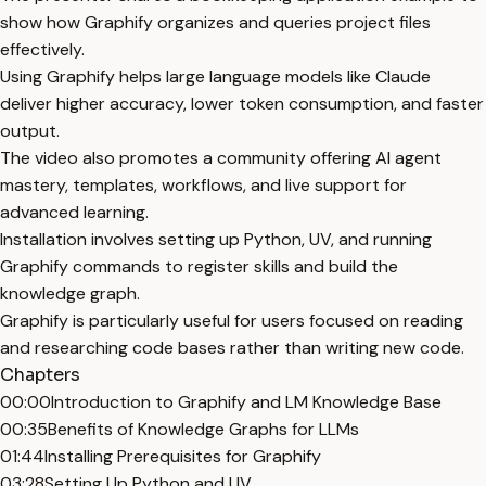
show how Graphify organizes and queries project files
effectively.
Using Graphify helps large language models like Claude
deliver higher accuracy, lower token consumption, and faster
output.
The video also promotes a community offering AI agent
mastery, templates, workflows, and live support for
advanced learning.
Installation involves setting up Python, UV, and running
Graphify commands to register skills and build the
knowledge graph.
Graphify is particularly useful for users focused on reading
and researching code bases rather than writing new code.
Chapters
00:00
Introduction to Graphify and LM Knowledge Base
00:35
Benefits of Knowledge Graphs for LLMs
01:44
Installing Prerequisites for Graphify
03:28
Setting Up Python and UV