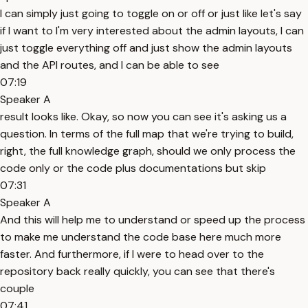
I can simply just going to toggle on or off or just like let's say
if I want to I'm very interested about the admin layouts, I can
just toggle everything off and just show the admin layouts
and the API routes, and I can be able to see
07:19
Speaker A
result looks like. Okay, so now you can see it's asking us a
question. In terms of the full map that we're trying to build,
right, the full knowledge graph, should we only process the
code only or the code plus documentations but skip
07:31
Speaker A
And this will help me to understand or speed up the process
to make me understand the code base here much more
faster. And furthermore, if I were to head over to the
repository back really quickly, you can see that there's
couple
07:41