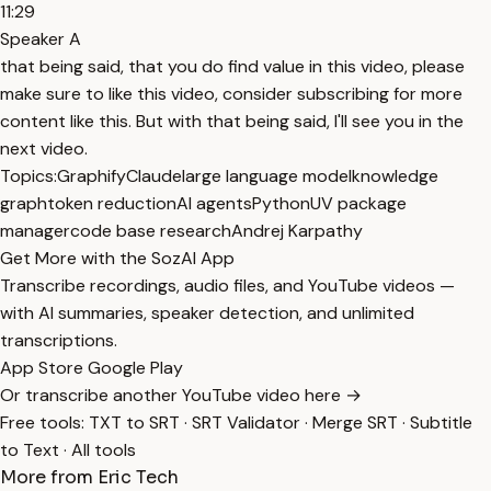
11:29
Speaker A
that being said, that you do find value in this video, please
make sure to like this video, consider subscribing for more
content like this. But with that being said, I'll see you in the
next video.
Topics:
Graphify
Claude
large language model
knowledge
graph
token reduction
AI agents
Python
UV package
manager
code base research
Andrej Karpathy
Get More with the SozAI App
Transcribe recordings, audio files, and YouTube videos —
with AI summaries, speaker detection, and unlimited
transcriptions.
App Store
Google Play
Or transcribe another YouTube video here →
Free tools:
TXT to SRT
·
SRT Validator
·
Merge SRT
·
Subtitle
to Text
·
All tools
More from Eric Tech