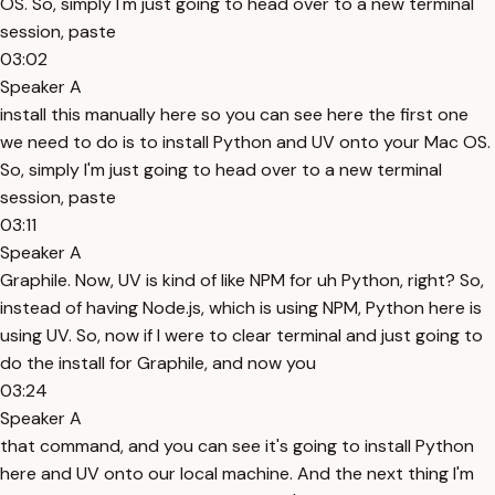
OS. So, simply I'm just going to head over to a new terminal
session, paste
03:02
Speaker A
install this manually here so you can see here the first one
we need to do is to install Python and UV onto your Mac OS.
So, simply I'm just going to head over to a new terminal
session, paste
03:11
Speaker A
Graphile. Now, UV is kind of like NPM for uh Python, right? So,
instead of having Node.js, which is using NPM, Python here is
using UV. So, now if I were to clear terminal and just going to
do the install for Graphile, and now you
03:24
Speaker A
that command, and you can see it's going to install Python
here and UV onto our local machine. And the next thing I'm