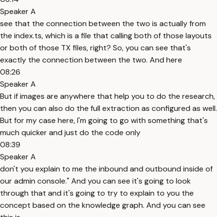
Speaker A
see that the connection between the two is actually from
the index.ts, which is a file that calling both of those layouts
or both of those TX files, right? So, you can see that's
exactly the connection between the two. And here
08:26
Speaker A
But if images are anywhere that help you to do the research,
then you can also do the full extraction as configured as well.
But for my case here, I'm going to go with something that's
much quicker and just do the code only
08:39
Speaker A
don't you explain to me the inbound and outbound inside of
our admin console." And you can see it's going to look
through that and it's going to try to explain to you the
concept based on the knowledge graph. And you can see