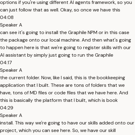
options if you're using different AI agents framework, so you
can just follow that as well. Okay, so once we have this
04:08
Speaker A
can see it's going to install the Graphile NPM or in this case
the package onto our local machine. And then what's going
to happen here is that we're going to register skills with our
AI assistant by simply just going to run the Graphile
04:17
Speaker A
the current folder. Now, like I said, this is the bookkeeping
application that I built. These are tons of folders that we
have, tons of MD files or code files that we have here. And
this is basically the platform that I built, which is book
04:29
Speaker A
install. This way we're going to have our skills added onto our
project, which you can see here. So, we have our skill