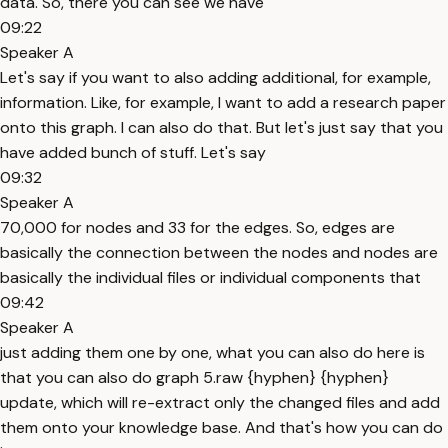
data. So, there you can see we have
09:22
Speaker A
Let's say if you want to also adding additional, for example,
information. Like, for example, I want to add a research paper
onto this graph. I can also do that. But let's just say that you
have added bunch of stuff. Let's say
09:32
Speaker A
70,000 for nodes and 33 for the edges. So, edges are
basically the connection between the nodes and nodes are
basically the individual files or individual components that
09:42
Speaker A
just adding them one by one, what you can also do here is
that you can also do graph 5.raw {hyphen} {hyphen}
update, which will re-extract only the changed files and add
them onto your knowledge base. And that's how you can do