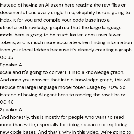
instead of having an AI agent here reading the raw files or
documentations every single time, Graphify here is going to
index it for you and compile your code base into a
structured knowledge graph so that the large language
model here is going to be much faster, consumes fewer
tokens, and is much more accurate when finding information
from your local folders because it's already creating a graph.
00:35
Speaker A
scale and it's going to convert it into a knowledge graph.
And once you convert that into a knowledge graph, this will
reduce the large language model token usage by 70%. So
instead of having AI agent here to reading the raw files or
00:46
Speaker A
And honestly, this is mostly for people who want to read
more than write, especially for doing research or exploring
new code bases. And that's why in this video, we're going to