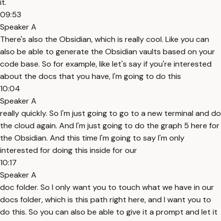
it.
09:53
Speaker A
There's also the Obsidian, which is really cool. Like you can
also be able to generate the Obsidian vaults based on your
code base. So for example, like let's say if you're interested
about the docs that you have, I'm going to do this
10:04
Speaker A
really quickly. So I'm just going to go to a new terminal and do
the cloud again. And I'm just going to do the graph 5 here for
the Obsidian. And this time I'm going to say I'm only
interested for doing this inside for our
10:17
Speaker A
doc folder. So I only want you to touch what we have in our
docs folder, which is this path right here, and I want you to
do this. So you can also be able to give it a prompt and let it