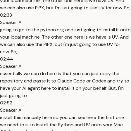
your local machine. The other one here is we have UV. And
we can also use PIPX, but I'm just going to use UV for now. So,
02:33
Speaker A
going to go to the python.org and just going to install it onto
your local machine. The other one here is we have is UV. And
we can also use the PIPX, but I'm just going to use UV for
now. So,
02:44
Speaker A
essentially we can do here is that you can just copy the
repository and paste it to Claude Code or Codex and try to
have your AI agent here to install it on your behalf. But, I'm
just going to
02:52
Speaker A
install this manually here so you can see here the first one
we need to is to install the Python and UV onto your Mac