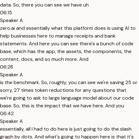
data. So, there you can see we have uh
06:15
Speaker A
zero.ai and essentially what this platform does is using AI to
help businesses here to manage receipts and bank
statements. And here you can see there's a bunch of code
base, which has the app, the assets, the components, the
content, docs, and so much more. And
06:28
Speaker A
is the benchmark. So, roughly, you can see we're saving 25 or
sorry, 27 times token reductions for any questions that
we're going to ask to large language model about our code
base. So, this is the impact that we have here. And you
06:42
Speaker A
essentially, all I had to do here is just going to do the slash
graph by dots. And what's going to happen here is that it's