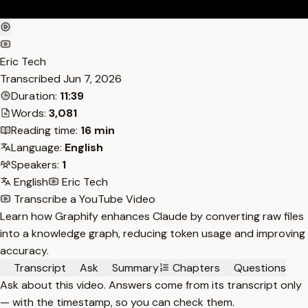
Eric Tech
Transcribed
Jun 7, 2026
Duration:
11:39
Words:
3,081
Reading time:
16 min
Language:
English
Speakers:
1
English
Eric Tech
Transcribe a YouTube Video
Learn how Graphify enhances Claude by converting raw files
into a knowledge graph, reducing token usage and improving
accuracy.
Transcript
Ask
Summary
Chapters
Questions
Ask about this video. Answers come from its transcript only
— with the timestamp, so you can check them.