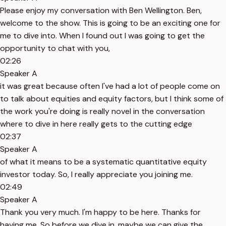
Please enjoy my conversation with Ben Wellington. Ben,
welcome to the show. This is going to be an exciting one for
me to dive into. When I found out I was going to get the
opportunity to chat with you,
02:26
Speaker A
it was great because often I've had a lot of people come on
to talk about equities and equity factors, but I think some of
the work you're doing is really novel in the conversation
where to dive in here really gets to the cutting edge
02:37
Speaker A
of what it means to be a systematic quantitative equity
investor today. So, I really appreciate you joining me.
02:49
Speaker A
Thank you very much. I'm happy to be here. Thanks for
having me. So before we dive in, maybe we can give the