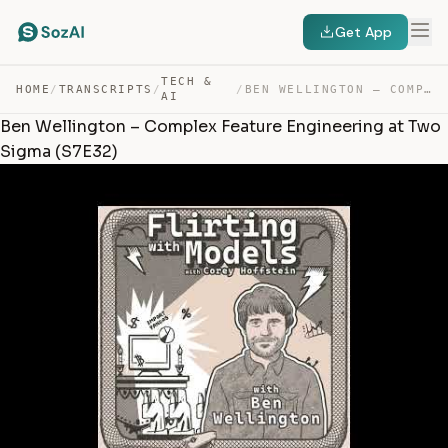
Get App
TECH &
HOME
/
TRANSCRIPTS
/
/
BEN WELLINGTON – COMPLEX FEATURE ENGINEERING AT TWO SIG… — TRANSCRIPT
AI
Ben Wellington – Complex Feature Engineering at Two
Sigma (S7E32)