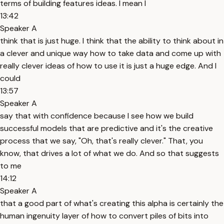
terms of building features ideas. I mean I
13:42
Speaker A
think that is just huge. I think that the ability to think about in
a clever and unique way how to take data and come up with
really clever ideas of how to use it is just a huge edge. And I
could
13:57
Speaker A
say that with confidence because I see how we build
successful models that are predictive and it's the creative
process that we say, "Oh, that's really clever." That, you
know, that drives a lot of what we do. And so that suggests
to me
14:12
Speaker A
that a good part of what's creating this alpha is certainly the
human ingenuity layer of how to convert piles of bits into