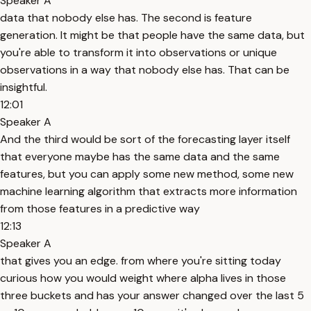
Speaker A
data that nobody else has. The second is feature
generation. It might be that people have the same data, but
you're able to transform it into observations or unique
observations in a way that nobody else has. That can be
insightful.
12:01
Speaker A
And the third would be sort of the forecasting layer itself
that everyone maybe has the same data and the same
features, but you can apply some new method, some new
machine learning algorithm that extracts more information
from those features in a predictive way
12:13
Speaker A
that gives you an edge. from where you're sitting today
curious how you would weight where alpha lives in those
three buckets and has your answer changed over the last 5