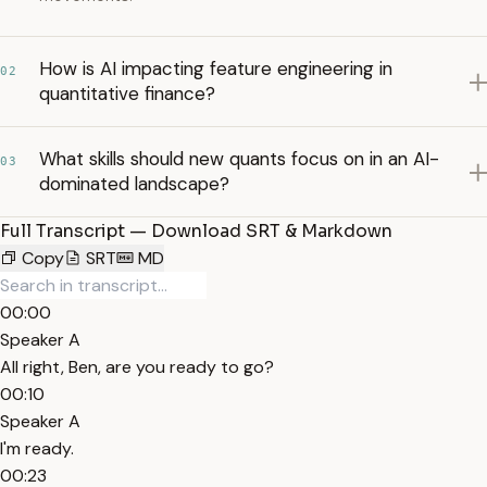
How is AI impacting feature engineering in
02
quantitative finance?
What skills should new quants focus on in an AI-
03
dominated landscape?
Full Transcript — Download SRT & Markdown
Copy
SRT
MD
00:00
Speaker A
All right, Ben, are you ready to go?
00:10
Speaker A
I'm ready.
00:23