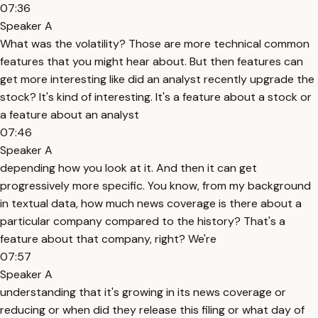
07:36
Speaker A
What was the volatility? Those are more technical common
features that you might hear about. But then features can
get more interesting like did an analyst recently upgrade the
stock? It's kind of interesting. It's a feature about a stock or
a feature about an analyst
07:46
Speaker A
depending how you look at it. And then it can get
progressively more specific. You know, from my background
in textual data, how much news coverage is there about a
particular company compared to the history? That's a
feature about that company, right? We're
07:57
Speaker A
understanding that it's growing in its news coverage or
reducing or when did they release this filing or what day of