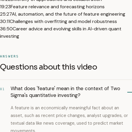
19:23
Feature relevance and forecasting horizons
25:27
AI, automation, and the future of feature engineering
30:11
Challenges with overfitting and model robustness
36:50
Career advice and evolving skills in AI-driven quant
investing
ANSWERS
Questions about this video
What does 'feature' mean in the context of Two
01
Sigma's quantitative investing?
A feature is an economically meaningful fact about an
asset, such as recent price changes, analyst upgrades, or
textual data like news coverage, used to predict market
movements.