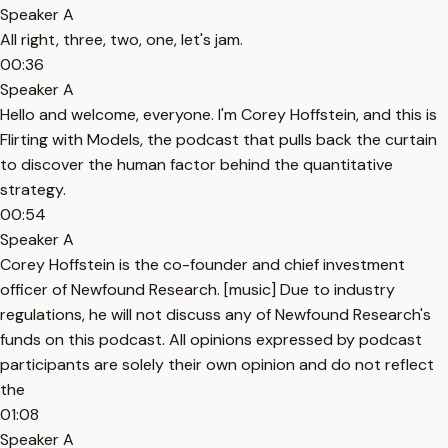
Speaker A
All right, three, two, one, let's jam.
00:36
Speaker A
Hello and welcome, everyone. I'm Corey Hoffstein, and this is
Flirting with Models, the podcast that pulls back the curtain
to discover the human factor behind the quantitative
strategy.
00:54
Speaker A
Corey Hoffstein is the co-founder and chief investment
officer of Newfound Research. [music] Due to industry
regulations, he will not discuss any of Newfound Research's
funds on this podcast. All opinions expressed by podcast
participants are solely their own opinion and do not reflect
the
01:08
Speaker A