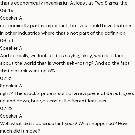
that's economically meaningful. At least at Two Sigma, the
06:46
Speaker A
economically part is important, but you could have features
in other industries where that's not part of the definition.
06:59
Speaker A
And so really, we look at it as saying, okay, what is a fact
about the world that is worth self-noting? And so the fact
that a stock went up 5%,
07:15
Speaker A
right? The stock's price is sort of a raw piece of data. It goes
up and down, but you can pull different features.
07:22
Speaker A
Well, what did it do since last year? What happened? How
much did it move?