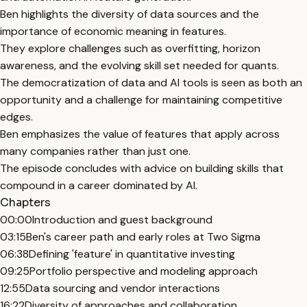
Ben highlights the diversity of data sources and the
importance of economic meaning in features.
They explore challenges such as overfitting, horizon
awareness, and the evolving skill set needed for quants.
The democratization of data and AI tools is seen as both an
opportunity and a challenge for maintaining competitive
edges.
Ben emphasizes the value of features that apply across
many companies rather than just one.
The episode concludes with advice on building skills that
compound in a career dominated by AI.
Chapters
00:00
Introduction and guest background
03:15
Ben's career path and early roles at Two Sigma
06:38
Defining 'feature' in quantitative investing
09:25
Portfolio perspective and modeling approach
12:55
Data sourcing and vendor interactions
16:22
Diversity of approaches and collaboration