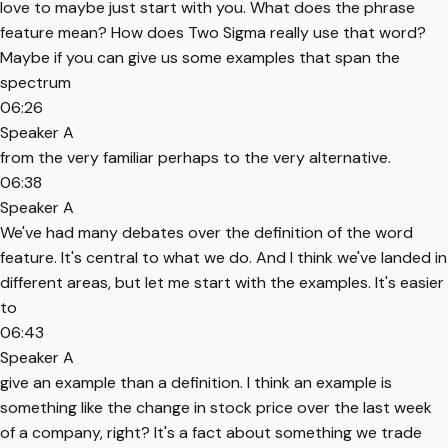
love to maybe just start with you. What does the phrase
feature mean? How does Two Sigma really use that word?
Maybe if you can give us some examples that span the
spectrum
06:26
Speaker A
from the very familiar perhaps to the very alternative.
06:38
Speaker A
We've had many debates over the definition of the word
feature. It's central to what we do. And I think we've landed in
different areas, but let me start with the examples. It's easier
to
06:43
Speaker A
give an example than a definition. I think an example is
something like the change in stock price over the last week
of a company, right? It's a fact about something we trade