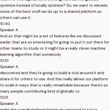
optimize instead of locally optimize? So, we want to elevate
some of the best stuff we do up to a shared platform so
others can use it.
10:40
Speaker A
And so that might be a set of features like we discussed
earlier that are so interesting I'm going to put it out there for
other teams to study or it might be a really clever machine
learning algorithm that somebody
10:51
Speaker A
discovered and they're going to build a tool around it and
share it for others to use. And this really allows our platform
to scale in ways that is really remarkable because there's so
many people contributing kind of globally to
11:05
Speaker A
make the overall platform better as opposed to just a