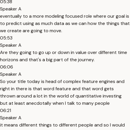
05:38
Speaker A
eventually to a more modeling focused role where our goal is
to predict using as much data as we can how the things that
we create are going to move.
05:53
Speaker A
Are they going to go up or down in value over different time
horizons and that's a big part of the journey.
06:06
Speaker A
So your title today is head of complex feature engines and
right in there is that word feature and that word gets
thrown around a lot in the world of quantitative investing
but at least anecdotally when I talk to many people
06:21
Speaker A
it means different things to different people and so I would