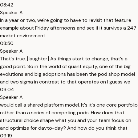
08:42
Speaker A
In a year or two, we're going to have to revisit that feature
example about Friday afternoons and see if it survives a 247
market environment.
08:50
Speaker A
That's true. [laughter] As things start to change, that's a
good point. So in the world of quant equity, one of the big
evolutions and big adoptions has been the pod shop model
and two sigma in contrast to that operates on I guess we
09:04
Speaker A
would call a shared platform model. It's it's one core portfolio
rather than a series of competing pods. How does that
structural choice shape what you and your team focus on
and optimize for dayto-day? And how do you think that
09:19