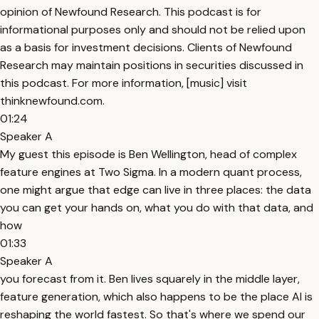
opinion of Newfound Research. This podcast is for
informational purposes only and should not be relied upon
as a basis for investment decisions. Clients of Newfound
Research may maintain positions in securities discussed in
this podcast. For more information, [music] visit
thinknewfound.com.
01:24
Speaker A
My guest this episode is Ben Wellington, head of complex
feature engines at Two Sigma. In a modern quant process,
one might argue that edge can live in three places: the data
you can get your hands on, what you do with that data, and
how
01:33
Speaker A
you forecast from it. Ben lives squarely in the middle layer,
feature generation, which also happens to be the place AI is
reshaping the world fastest. So that's where we spend our