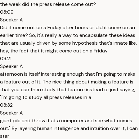
the week did the press release come out?
08:09
Speaker A
Did it come out on a Friday after hours or did it come on an
earlier time? So, it's really a way to encapsulate these ideas
that are usually driven by some hypothesis that's innate like,
hey, the fact that it might come out on a Friday
08:21
Speaker A
afternoon is itself interesting enough that I'm going to make
a feature out of it. The nice thing about making a feature is
that you can then study that feature instead of just saying,
"I'm going to study all press releases in a
08:32
Speaker A
giant pile and throw it at a computer and see what comes
out." By layering human intelligence and intuition over it, I can
star