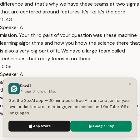
difference and that's why we have these teams at two sigma
that are centered around features. It's like it's the core
15:43
Speaker A
mission. Your third part of your question was these machine
learning algorithms and how you know the science there that
is also a very big part of it. We have a large team called
techniques that really focuses on those
15:58
Speaker A
algorithms themselves and how to make the most out of
×
SozAI
them. And so you kind of have these feature focused teams
iPhone · Android · Mac
where they're thinking about all right what are all the cool
Get the SozAI app — 30 minutes of free AI transcription for your
clever data I can make and you have these techniques teams
own audio: lectures, meetings, voice memos and YouTube. 99+
who
languages.
16:08
We use cookies to enhance your experience.
Privacy Policy
App Store
Google Play
Speaker A
Accept
Settings
are like okay given cool data what are all the cool algorithms I