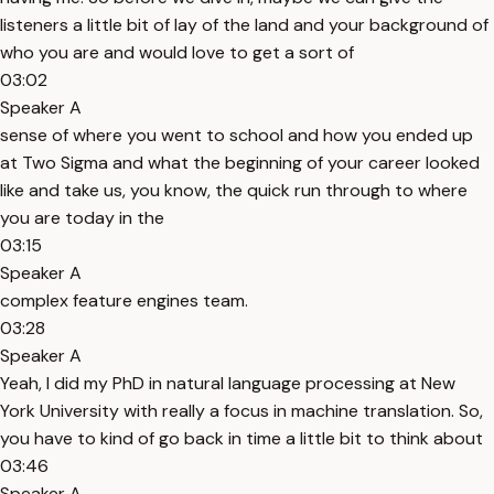
listeners a little bit of lay of the land and your background of
who you are and would love to get a sort of
03:02
Speaker A
sense of where you went to school and how you ended up
at Two Sigma and what the beginning of your career looked
like and take us, you know, the quick run through to where
you are today in the
03:15
Speaker A
complex feature engines team.
03:28
Speaker A
Yeah, I did my PhD in natural language processing at New
York University with really a focus in machine translation. So,
you have to kind of go back in time a little bit to think about
03:46
Speaker A