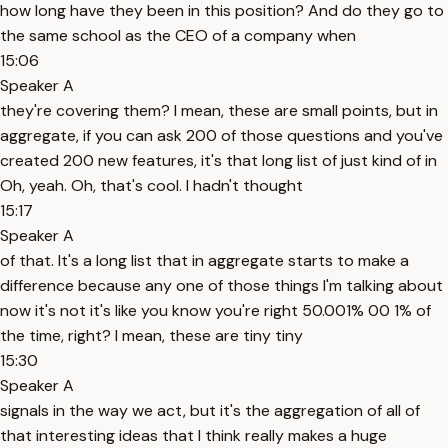
how long have they been in this position? And do they go to
the same school as the CEO of a company when
15:06
Speaker A
they're covering them? I mean, these are small points, but in
aggregate, if you can ask 200 of those questions and you've
created 200 new features, it's that long list of just kind of in
Oh, yeah. Oh, that's cool. I hadn't thought
15:17
Speaker A
of that. It's a long list that in aggregate starts to make a
difference because any one of those things I'm talking about
now it's not it's like you know you're right 50.001% 00 1% of
the time, right? I mean, these are tiny tiny
15:30
Speaker A
signals in the way we act, but it's the aggregation of all of
that interesting ideas that I think really makes a huge