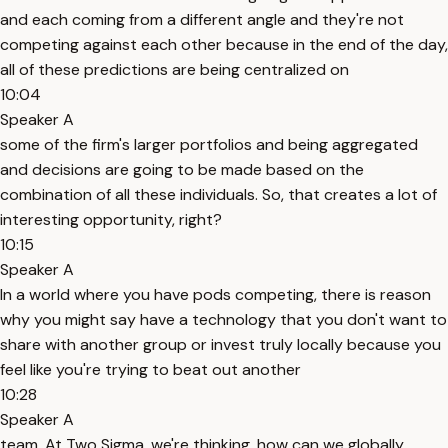
and each coming from a different angle and they're not
competing against each other because in the end of the day,
all of these predictions are being centralized on
10:04
Speaker A
some of the firm's larger portfolios and being aggregated
and decisions are going to be made based on the
combination of all these individuals. So, that creates a lot of
interesting opportunity, right?
10:15
Speaker A
In a world where you have pods competing, there is reason
why you might say have a technology that you don't want to
share with another group or invest truly locally because you
feel like you're trying to beat out another
10:28
Speaker A
team. At Two Sigma, we're thinking, how can we globally