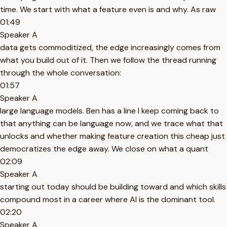
time. We start with what a feature even is and why. As raw
01:49
Speaker A
data gets commoditized, the edge increasingly comes from
what you build out of it. Then we follow the thread running
through the whole conversation:
01:57
Speaker A
large language models. Ben has a line I keep coming back to
that anything can be language now, and we trace what that
unlocks and whether making feature creation this cheap just
democratizes the edge away. We close on what a quant
02:09
Speaker A
starting out today should be building toward and which skills
compound most in a career where AI is the dominant tool.
02:20
Speaker A