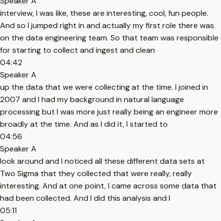
Speaker A
interview, I was like, these are interesting, cool, fun people.
And so I jumped right in and actually my first role there was
on the data engineering team. So that team was responsible
for starting to collect and ingest and clean
04:42
Speaker A
up the data that we were collecting at the time. I joined in
2007 and I had my background in natural language
processing but I was more just really being an engineer more
broadly at the time. And as I did it, I started to
04:56
Speaker A
look around and I noticed all these different data sets at
Two Sigma that they collected that were really, really
interesting. And at one point, I came across some data that
had been collected. And I did this analysis and I
05:11