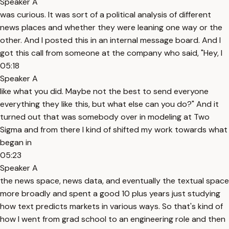
Speaker A
was curious. It was sort of a political analysis of different
news places and whether they were leaning one way or the
other. And I posted this in an internal message board. And I
got this call from someone at the company who said, "Hey, I
05:18
Speaker A
like what you did. Maybe not the best to send everyone
everything they like this, but what else can you do?" And it
turned out that was somebody over in modeling at Two
Sigma and from there I kind of shifted my work towards what
began in
05:23
Speaker A
the news space, news data, and eventually the textual space
more broadly and spent a good 10 plus years just studying
how text predicts markets in various ways. So that's kind of
how I went from grad school to an engineering role and then