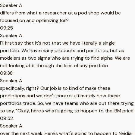
Speaker A
differs from what a researcher at a pod shop would be
focused on and optimizing for?
09:25
Speaker A
I'll first say that it's not that we have literally a single
portfolio. We have many products and portfolios, but as
modelers at two sigma who are trying to find alpha. We are
not looking at it through the lens of any portfolio
09:38
Speaker A
specifically, right? Our job is to kind of make these
predictions and we don't control ultimately how these
portfolios trade. So, we have teams who are out there trying
to say, "Okay, here's what's going to happen to the IBM price
09:52
Speaker A
over the next week. Here's what's going to happen to Nvidia