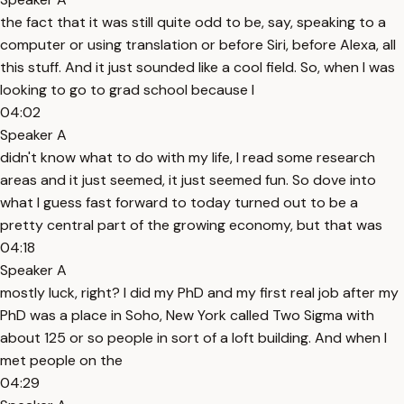
the fact that it was still quite odd to be, say, speaking to a
computer or using translation or before Siri, before Alexa, all
this stuff. And it just sounded like a cool field. So, when I was
looking to go to grad school because I
04:02
Speaker A
didn't know what to do with my life, I read some research
areas and it just seemed, it just seemed fun. So dove into
what I guess fast forward to today turned out to be a
pretty central part of the growing economy, but that was
04:18
Speaker A
mostly luck, right? I did my PhD and my first real job after my
PhD was a place in Soho, New York called Two Sigma with
about 125 or so people in sort of a loft building. And when I
met people on the
04:29