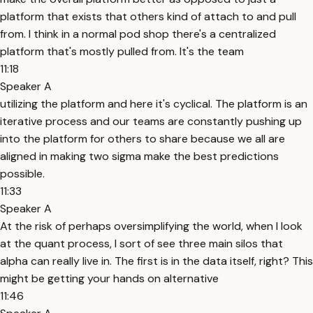
platform that exists that others kind of attach to and pull
from. I think in a normal pod shop there's a centralized
platform that's mostly pulled from. It's the team
11:18
Speaker A
utilizing the platform and here it's cyclical. The platform is an
iterative process and our teams are constantly pushing up
into the platform for others to share because we all are
aligned in making two sigma make the best predictions
possible.
11:33
Speaker A
At the risk of perhaps oversimplifying the world, when I look
at the quant process, I sort of see three main silos that
alpha can really live in. The first is in the data itself, right? This
might be getting your hands on alternative
11:46