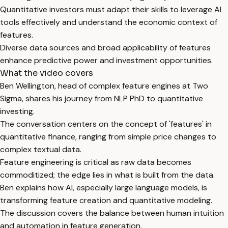
Quantitative investors must adapt their skills to leverage AI
tools effectively and understand the economic context of
features.
Diverse data sources and broad applicability of features
enhance predictive power and investment opportunities.
What the video covers
Ben Wellington, head of complex feature engines at Two
Sigma, shares his journey from NLP PhD to quantitative
investing.
The conversation centers on the concept of 'features' in
quantitative finance, ranging from simple price changes to
complex textual data.
Feature engineering is critical as raw data becomes
commoditized; the edge lies in what is built from the data.
Ben explains how AI, especially large language models, is
transforming feature creation and quantitative modeling.
The discussion covers the balance between human intuition
and automation in feature generation.