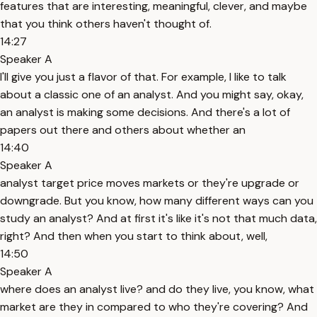
features that are interesting, meaningful, clever, and maybe
that you think others haven't thought of.
14:27
Speaker A
I'll give you just a flavor of that. For example, I like to talk
about a classic one of an analyst. And you might say, okay,
an analyst is making some decisions. And there's a lot of
papers out there and others about whether an
14:40
Speaker A
analyst target price moves markets or they're upgrade or
downgrade. But you know, how many different ways can you
study an analyst? And at first it's like it's not that much data,
right? And then when you start to think about, well,
14:50
Speaker A
where does an analyst live? and do they live, you know, what
market are they in compared to who they're covering? And