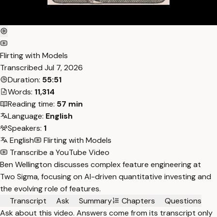
Flirting with Models
Transcribed
Jul 7, 2026
Duration:
55:51
Words:
11,314
Reading time:
57 min
Language:
English
Speakers:
1
English
Flirting with Models
Transcribe a YouTube Video
Ben Wellington discusses complex feature engineering at
Two Sigma, focusing on AI-driven quantitative investing and
the evolving role of features.
Transcript
Ask
Summary
Chapters
Questions
Ask about this video. Answers come from its transcript only