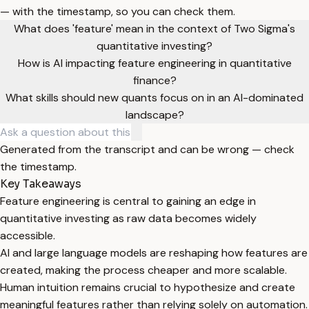
— with the timestamp, so you can check them.
What does 'feature' mean in the context of Two Sigma's
quantitative investing?
How is AI impacting feature engineering in quantitative
finance?
What skills should new quants focus on in an AI-dominated
landscape?
Generated from the transcript and can be wrong — check
the timestamp.
Key Takeaways
Feature engineering is central to gaining an edge in
quantitative investing as raw data becomes widely
accessible.
AI and large language models are reshaping how features are
created, making the process cheaper and more scalable.
Human intuition remains crucial to hypothesize and create
meaningful features rather than relying solely on automation.