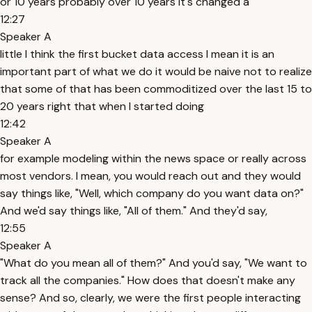
or 10 years probably over 10 years it's changed a
12:27
Speaker A
little I think the first bucket data access I mean it is an
important part of what we do it would be naive not to realize
that some of that has been commoditized over the last 15 to
20 years right that when I started doing
12:42
Speaker A
for example modeling within the news space or really across
most vendors. I mean, you would reach out and they would
say things like, "Well, which company do you want data on?"
And we'd say things like, "All of them." And they'd say,
12:55
Speaker A
"What do you mean all of them?" And you'd say, "We want to
track all the companies." How does that doesn't make any
sense? And so, clearly, we were the first people interacting