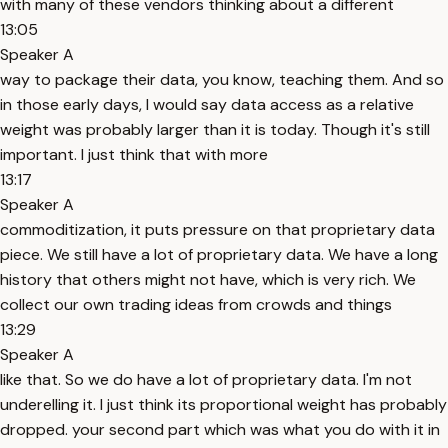
with many of these vendors thinking about a different
13:05
Speaker A
way to package their data, you know, teaching them. And so
in those early days, I would say data access as a relative
weight was probably larger than it is today. Though it's still
important. I just think that with more
13:17
Speaker A
commoditization, it puts pressure on that proprietary data
piece. We still have a lot of proprietary data. We have a long
history that others might not have, which is very rich. We
collect our own trading ideas from crowds and things
13:29
Speaker A
like that. So we do have a lot of proprietary data. I'm not
underelling it. I just think its proportional weight has probably
dropped. your second part which was what you do with it in