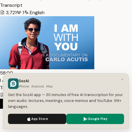
Transcript
3,721
1
English
58:00
×
I Am With You – A Documentary on Carlo Acutis —
SozAI
iPhone · Android · Mac
Transcript
7,472
1
English
Get the SozAI app — 30 minutes of free AI transcription for your
own audio: lectures, meetings, voice memos and YouTube. 99+
languages.
We use cookies to enhance your experience.
Privacy Policy
App Store
Google Play
Accept
Settings