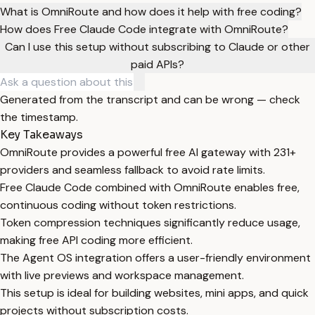
What is OmniRoute and how does it help with free coding?
How does Free Claude Code integrate with OmniRoute?
Can I use this setup without subscribing to Claude or other
paid APIs?
Generated from the transcript and can be wrong — check
the timestamp.
Key Takeaways
OmniRoute provides a powerful free AI gateway with 231+
providers and seamless fallback to avoid rate limits.
Free Claude Code combined with OmniRoute enables free,
continuous coding without token restrictions.
Token compression techniques significantly reduce usage,
making free API coding more efficient.
The Agent OS integration offers a user-friendly environment
with live previews and workspace management.
This setup is ideal for building websites, mini apps, and quick
projects without subscription costs.