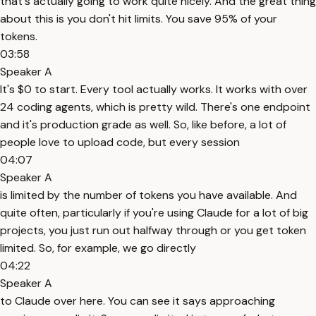
that's actually going to work quite nicely. And the great thing
about this is you don't hit limits. You save 95% of your
tokens.
03:58
Speaker A
It's $0 to start. Every tool actually works. It works with over
24 coding agents, which is pretty wild. There's one endpoint
and it's production grade as well. So, like before, a lot of
people love to upload code, but every session
04:07
Speaker A
is limited by the number of tokens you have available. And
quite often, particularly if you're using Claude for a lot of big
projects, you just run out halfway through or you get token
limited. So, for example, we go directly
04:22
Speaker A
to Claude over here. You can see it says approaching