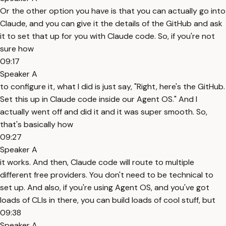
Or the other option you have is that you can actually go into
Claude, and you can give it the details of the GitHub and ask
it to set that up for you with Claude code. So, if you're not
sure how
09:17
Speaker A
to configure it, what I did is just say, "Right, here's the GitHub.
Set this up in Claude code inside our Agent OS." And I
actually went off and did it and it was super smooth. So,
that's basically how
09:27
Speaker A
it works. And then, Claude code will route to multiple
different free providers. You don't need to be technical to
set up. And also, if you're using Agent OS, and you've got
loads of CLIs in there, you can build loads of cool stuff, but
09:38
Speaker A