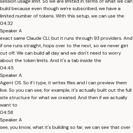
session usage limit. So we are limited in terms of what we can
build because even though we're subscribed, we have a
limited number of tokens. With this setup, we can use the
04:32
Speaker A
exact same Claude CLI, but it runs through 93 providers. And
if one runs straight, hops over to the next, so we never get
cut off. We can build all day and we don't need to worry
about the token limits. And it's a tab inside the
04:45
Speaker A
Agent OS. So if I type, it writes files and I can preview them
live. So you can see, for example, it's actually built out the full
site structure for what we created. And then if we actually
want to
04:58
Speaker A
see, you know, what it's building so far, we can see that over