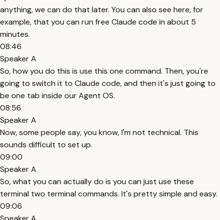
anything, we can do that later. You can also see here, for
example, that you can run free Claude code in about 5
minutes.
08:46
Speaker A
So, how you do this is use this one command. Then, you're
going to switch it to Claude code, and then it's just going to
be one tab inside our Agent OS.
08:56
Speaker A
Now, some people say, you know, I'm not technical. This
sounds difficult to set up.
09:00
Speaker A
So, what you can actually do is you can just use these
terminal two terminal commands. It's pretty simple and easy.
09:06
Speaker A