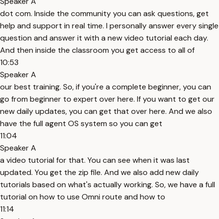
Speaker A
dot com. Inside the community you can ask questions, get
help and support in real time. I personally answer every single
question and answer it with a new video tutorial each day.
And then inside the classroom you get access to all of
10:53
Speaker A
our best training. So, if you're a complete beginner, you can
go from beginner to expert over here. If you want to get our
new daily updates, you can get that over here. And we also
have the full agent OS system so you can get
11:04
Speaker A
a video tutorial for that. You can see when it was last
updated. You get the zip file. And we also add new daily
tutorials based on what's actually working. So, we have a full
tutorial on how to use Omni route and how to
11:14