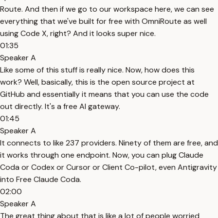
Route. And then if we go to our workspace here, we can see
everything that we've built for free with OmniRoute as well
using Code X, right? And it looks super nice.
01:35
Speaker A
Like some of this stuff is really nice. Now, how does this
work? Well, basically, this is the open source project at
GitHub and essentially it means that you can use the code
out directly. It's a free AI gateway.
01:45
Speaker A
It connects to like 237 providers. Ninety of them are free, and
it works through one endpoint. Now, you can plug Claude
Coda or Codex or Cursor or Client Co-pilot, even Antigravity
into Free Claude Coda.
02:00
Speaker A
The great thing about that is like a lot of people worried