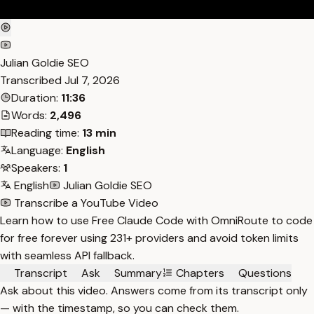
Julian Goldie SEO
Transcribed
Jul 7, 2026
Duration:
11:36
Words:
2,496
Reading time:
13 min
Language:
English
Speakers:
1
English
Julian Goldie SEO
Transcribe a YouTube Video
Learn how to use Free Claude Code with OmniRoute to code
for free forever using 231+ providers and avoid token limits
with seamless API fallback.
Transcript
Ask
Summary
Chapters
Questions
Ask about this video. Answers come from its transcript only
— with the timestamp, so you can check them.