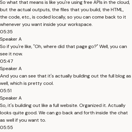
So what that means is like you're using free APIs in the cloud,
but the actual outputs, the files that you build, the HTML,
the code, etc., is coded locally, so you can come back to it
whenever you want inside your workspace.
05:35
Speaker A
So if you're like, "Oh, where did that page go?" Well, you can
see it now.
05:47
Speaker A
And you can see that it's actually building out the full blog as
well, which is pretty cool.
05:51
Speaker A
So, it's building out like a full website. Organized it. Actually
looks quite good. We can go back and forth inside the chat
as well if you want to.
05:55