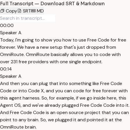
Full Transcript — Download SRT & Markdown
Copy
SRT
MD
00:00
Speaker A
Today, I'm going to show you how to use Free Code for free
forever. We have a new setup that's just dropped from
OmniRoute. OmniRoute basically allows you to code with
over 231 free providers with one single endpoint.
00:14
Speaker A
And then you can plug that into something like Free Code
Code or into Code X, and you can code for free forever with
this agent harness. So, for example, if we go inside here, this
Agent OS, and we've already plugged Free Code Code into it.
And Free Code Code is an open source project that you can
point to any brain. So, we plugged it and pointed it at the
OmniRoute brain.