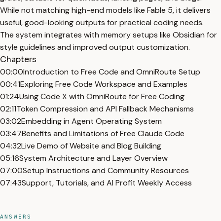
While not matching high-end models like Fable 5, it delivers
useful, good-looking outputs for practical coding needs.
The system integrates with memory setups like Obsidian for
style guidelines and improved output customization.
Chapters
00:00
Introduction to Free Code and OmniRoute Setup
00:41
Exploring Free Code Workspace and Examples
01:24
Using Code X with OmniRoute for Free Coding
02:11
Token Compression and API Fallback Mechanisms
03:02
Embedding in Agent Operating System
03:47
Benefits and Limitations of Free Claude Code
04:32
Live Demo of Website and Blog Building
05:16
System Architecture and Layer Overview
07:00
Setup Instructions and Community Resources
07:43
Support, Tutorials, and AI Profit Weekly Access
ANSWERS