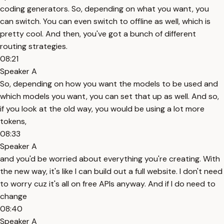
coding generators. So, depending on what you want, you
can switch. You can even switch to offline as well, which is
pretty cool. And then, you've got a bunch of different
routing strategies.
08:21
Speaker A
So, depending on how you want the models to be used and
which models you want, you can set that up as well. And so,
if you look at the old way, you would be using a lot more
tokens,
08:33
Speaker A
and you'd be worried about everything you're creating. With
the new way, it's like I can build out a full website. I don't need
to worry cuz it's all on free APIs anyway. And if I do need to
change
08:40
Speaker A