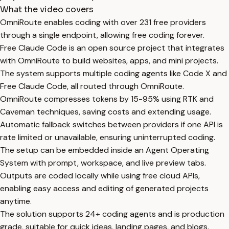
What the video covers
OmniRoute enables coding with over 231 free providers
through a single endpoint, allowing free coding forever.
Free Claude Code is an open source project that integrates
with OmniRoute to build websites, apps, and mini projects.
The system supports multiple coding agents like Code X and
Free Claude Code, all routed through OmniRoute.
OmniRoute compresses tokens by 15-95% using RTK and
Caveman techniques, saving costs and extending usage.
Automatic fallback switches between providers if one API is
rate limited or unavailable, ensuring uninterrupted coding.
The setup can be embedded inside an Agent Operating
System with prompt, workspace, and live preview tabs.
Outputs are coded locally while using free cloud APIs,
enabling easy access and editing of generated projects
anytime.
The solution supports 24+ coding agents and is production
grade, suitable for quick ideas, landing pages, and blogs.