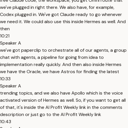
free Claude code, the workspace, you get Omni route that
we've plugged in right there. We also have, for example,
Codex plugged in. We've got Claude ready to go whenever
we need it. We could also use this inside Hermes as well. And
then
10:21
Speaker A
we've got paperclip to orchestrate all of our agents, a group
chat with agents, a pipeline for going from idea to
implementation really quickly. And then also inside Hermes
we have the Oracle, we have Astros for finding the latest
10:33
Speaker A
trending topics, and we also have Apollo which is the voice
activated version of Hermes as well. So, if you want to get all
of that, it's inside the AI Profit Weekly link in the comments
description or just go to the AI Profit Weekly link
10:43