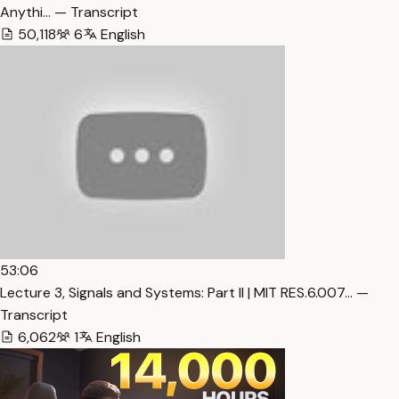
Anythi… — Transcript
50,118
6
English
53:06
Lecture 3, Signals and Systems: Part II | MIT RES.6.007… —
Transcript
6,062
1
English