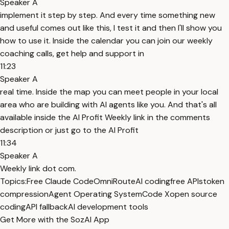
Speaker A
implement it step by step. And every time something new
and useful comes out like this, I test it and then I'll show you
how to use it. Inside the calendar you can join our weekly
coaching calls, get help and support in
11:23
Speaker A
real time. Inside the map you can meet people in your local
area who are building with AI agents like you. And that's all
available inside the AI Profit Weekly link in the comments
description or just go to the AI Profit
11:34
Speaker A
Weekly link dot com.
Topics:
Free Claude Code
OmniRoute
AI coding
free APIs
token
compression
Agent Operating System
Code X
open source
coding
API fallback
AI development tools
Get More with the SozAI App