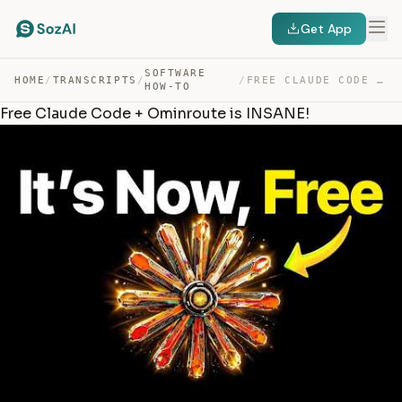
Get App
SOFTWARE
HOME
/
TRANSCRIPTS
/
/
FREE CLAUDE CODE + OMINROUTE IS INSANE! — TRANSCRIPT
HOW-TO
Free Claude Code + Ominroute is INSANE!