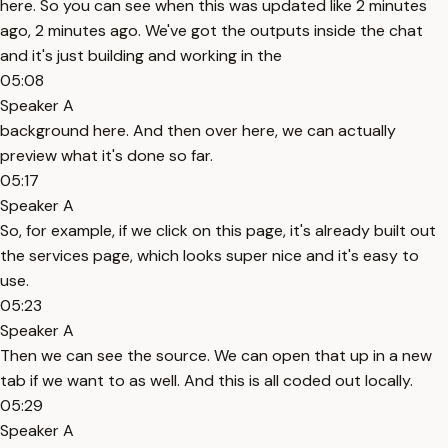
here. So you can see when this was updated like 2 minutes
ago, 2 minutes ago. We've got the outputs inside the chat
and it's just building and working in the
05:08
Speaker A
background here. And then over here, we can actually
preview what it's done so far.
05:17
Speaker A
So, for example, if we click on this page, it's already built out
the services page, which looks super nice and it's easy to
use.
05:23
Speaker A
Then we can see the source. We can open that up in a new
tab if we want to as well. And this is all coded out locally.
05:29
Speaker A