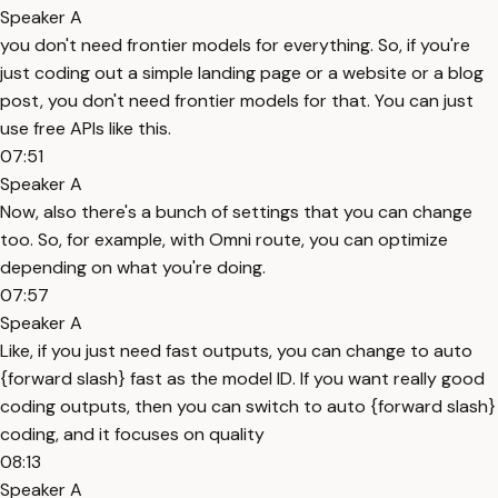
Speaker A
you don't need frontier models for everything. So, if you're
just coding out a simple landing page or a website or a blog
post, you don't need frontier models for that. You can just
use free APIs like this.
07:51
Speaker A
Now, also there's a bunch of settings that you can change
too. So, for example, with Omni route, you can optimize
depending on what you're doing.
07:57
Speaker A
Like, if you just need fast outputs, you can change to auto
{forward slash} fast as the model ID. If you want really good
coding outputs, then you can switch to auto {forward slash}
coding, and it focuses on quality
08:13
Speaker A