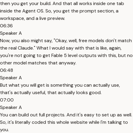
then you get your build. And that all works inside one tab
inside the Agent OS. So, you get the prompt section, a
workspace, and a live preview.
06:36
Speaker A
Now, you also might say, "Okay, well, free models don't match
the real Claude." What I would say with that is like, again,
you're not going to get Fable 5 level outputs with this, but no
other model matches that anyway.
06:48
Speaker A
But what you will get is something you can actually use,
that's actually useful, that actually looks good.
07:00
Speaker A
You can build out full projects. And it's easy to set up as well.
So, it's literally coded this whole website while I'm talking to
you.