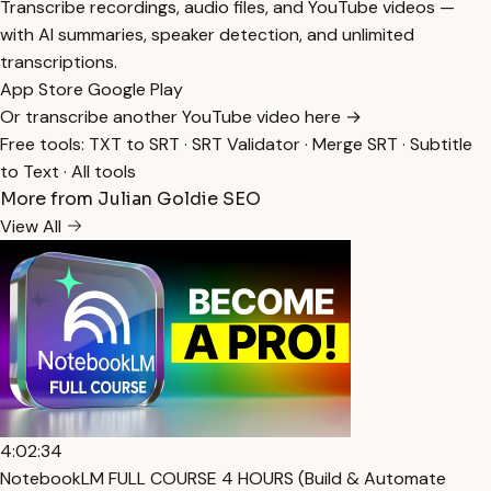
Transcribe recordings, audio files, and YouTube videos —
with AI summaries, speaker detection, and unlimited
transcriptions.
App Store
Google Play
Or transcribe another YouTube video here →
Free tools:
TXT to SRT
·
SRT Validator
·
Merge SRT
·
Subtitle
to Text
·
All tools
More from Julian Goldie SEO
View All
4:02:34
NotebookLM FULL COURSE 4 HOURS (Build & Automate