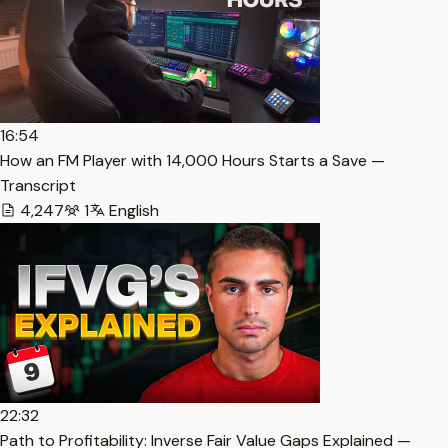
16:54
How an FM Player with 14,000 Hours Starts a Save —
Transcript
4,247
1
English
22:32
Path to Profitability: Inverse Fair Value Gaps Explained —