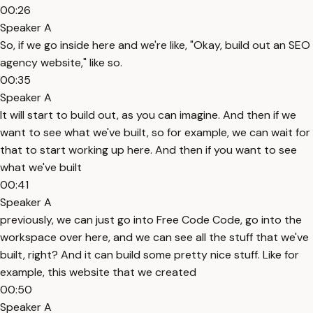
00:26
Speaker A
So, if we go inside here and we're like, "Okay, build out an SEO
agency website," like so.
00:35
Speaker A
It will start to build out, as you can imagine. And then if we
want to see what we've built, so for example, we can wait for
that to start working up here. And then if you want to see
what we've built
00:41
Speaker A
previously, we can just go into Free Code Code, go into the
workspace over here, and we can see all the stuff that we've
built, right? And it can build some pretty nice stuff. Like for
example, this website that we created
00:50
Speaker A