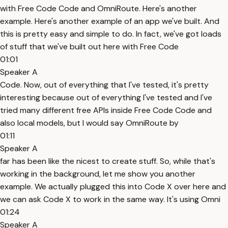
with Free Code Code and OmniRoute. Here's another
example. Here's another example of an app we've built. And
this is pretty easy and simple to do. In fact, we've got loads
of stuff that we've built out here with Free Code
01:01
Speaker A
Code. Now, out of everything that I've tested, it's pretty
interesting because out of everything I've tested and I've
tried many different free APIs inside Free Code Code and
also local models, but I would say OmniRoute by
01:11
Speaker A
far has been like the nicest to create stuff. So, while that's
working in the background, let me show you another
example. We actually plugged this into Code X over here and
we can ask Code X to work in the same way. It's using Omni
01:24
Speaker A