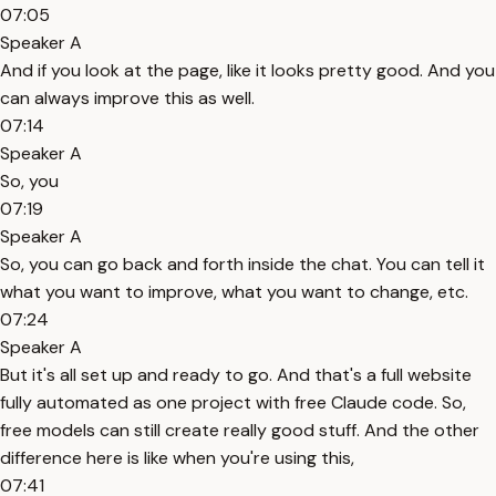
07:05
Speaker A
And if you look at the page, like it looks pretty good. And you
can always improve this as well.
07:14
Speaker A
So, you
07:19
Speaker A
So, you can go back and forth inside the chat. You can tell it
what you want to improve, what you want to change, etc.
07:24
Speaker A
But it's all set up and ready to go. And that's a full website
fully automated as one project with free Claude code. So,
free models can still create really good stuff. And the other
difference here is like when you're using this,
07:41