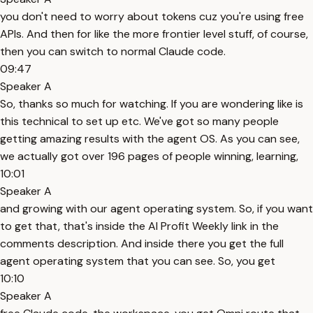
you don't need to worry about tokens cuz you're using free
APIs. And then for like the more frontier level stuff, of course,
then you can switch to normal Claude code.
09:47
Speaker A
So, thanks so much for watching. If you are wondering like is
this technical to set up etc. We've got so many people
getting amazing results with the agent OS. As you can see,
we actually got over 196 pages of people winning, learning,
10:01
Speaker A
and growing with our agent operating system. So, if you want
to get that, that's inside the AI Profit Weekly link in the
comments description. And inside there you get the full
agent operating system that you can see. So, you get
10:10
Speaker A