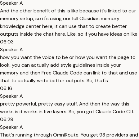
Speaker A
And the other benefit of this is like because it's linked to our
memory setup, so it's using our full Obsidian memory
knowledge center here, it can use that to create better
outputs inside the chat here. Like, so if you have ideas on like
06:03
Speaker A
how you want the voice to be or how you want the page to
look, you can actually add style guidelines inside your
memory and then Free Claude Code can link to that and use
that to actually write better outputs. So, that's
06:16
Speaker A
pretty powerful, pretty easy stuff. And then the way this
works is it works in five layers. So, you got Claude Code CLI.
06:29
Speaker A
That's running through OmniRoute. You get 93 providers and