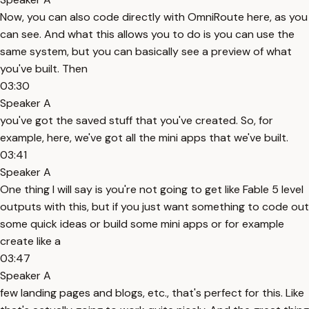
Now, you can also code directly with OmniRoute here, as you
can see. And what this allows you to do is you can use the
same system, but you can basically see a preview of what
you've built. Then
03:30
Speaker A
you've got the saved stuff that you've created. So, for
example, here, we've got all the mini apps that we've built.
03:41
Speaker A
One thing I will say is you're not going to get like Fable 5 level
outputs with this, but if you just want something to code out
some quick ideas or build some mini apps or for example
create like a
03:47
Speaker A
few landing pages and blogs, etc., that's perfect for this. Like