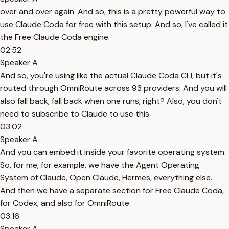
over and over again. And so, this is a pretty powerful way to
use Claude Coda for free with this setup. And so, I've called it
the Free Claude Coda engine.
02:52
Speaker A
And so, you're using like the actual Claude Coda CLI, but it's
routed through OmniRoute across 93 providers. And you will
also fall back, fall back when one runs, right? Also, you don't
need to subscribe to Claude to use this.
03:02
Speaker A
And you can embed it inside your favorite operating system.
So, for me, for example, we have the Agent Operating
System of Claude, Open Claude, Hermes, everything else.
And then we have a separate section for Free Claude Coda,
for Codex, and also for OmniRoute.
03:16
Speaker A