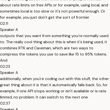
about rate limits on free APIs or for example, using local, and
sometimes local is too slow or it's not powerful enough. Or
for example, you just don't get the sort of frontier
02:11
Speaker A
outputs that you want from something you're normally used
to. The really cool thing about this is when it's being used, it
combines RTK and Caveman, which are two ways to
compress the tokens you use to save like 15 to 95% tokens.
And
02:23
Speaker A
additionally, when you're coding out with this stuff, the other
great thing about it is that it automatically falls back. So, for
example, if one API stops working or isn't available or is rate
limited, no problem. It can switch to the next one
02:37
Speaker A