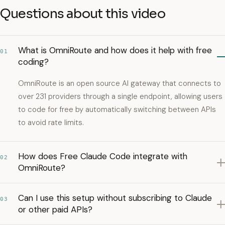
Questions about this video
What is OmniRoute and how does it help with free
01
coding?
OmniRoute is an open source AI gateway that connects to
over 231 providers through a single endpoint, allowing users
to code for free by automatically switching between APIs
to avoid rate limits.
How does Free Claude Code integrate with
02
OmniRoute?
Can I use this setup without subscribing to Claude
03
or other paid APIs?