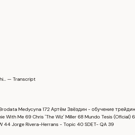
i… — Transcript
Brodata Medycyna
172
Артём Звёздин - обучение трейди
imie With Me
69
Chris 'The Wiz' Miller
68
Mundo Tesis (Oficial)
6
OW
44
Jorge Rivera-Herrans - Topic
40
SDET- QA
39