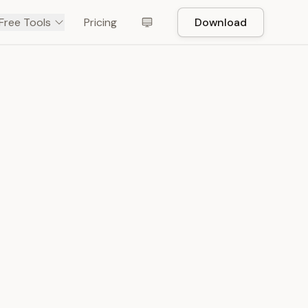
Free Tools
Pricing
Download