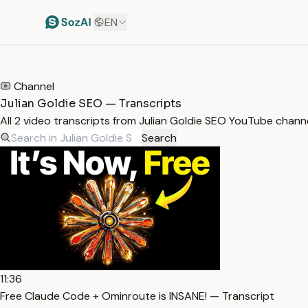
EN
HOME
/
TRANSCRIPTS
/
JULIAN GOLDIE SEO
Channel
Julian Goldie SEO — Transcripts
All 2 video transcripts from Julian Goldie SEO YouTube chann
Search
11:36
Free Claude Code + Ominroute is INSANE! — Transcript