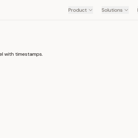
Product
Solutions
el with timestamps.