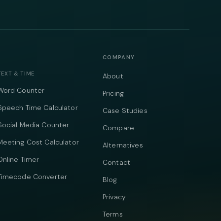
COMPANY
TEXT & TIME
About
Word Counter
Pricing
Speech Time Calculator
Case Studies
Social Media Counter
Compare
Meeting Cost Calculator
Alternatives
Online Timer
Contact
Timecode Converter
Blog
Privacy
Terms