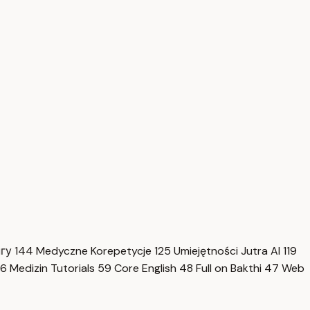
нгу
144
Medyczne Korepetycje
125
Umiejętności Jutra AI
119
6
Medizin Tutorials
59
Core English
48
Full on Bakthi
47
Web