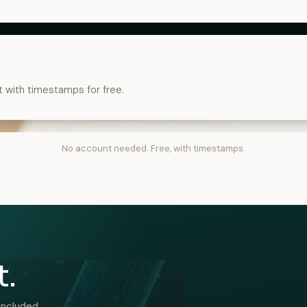
t with timestamps for free.
No account needed. Free, with timestamps.
t.
included.