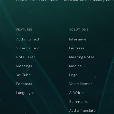
FEATURES
SOLUTIONS
Audio to Text
Interviews
Video to Text
Lectures
Note Taker
Meeting Notes
Meetings
Medical
YouTube
Legal
Podcasts
Voice Memos
Languages
AI Writer
Summarizer
Audio Translate