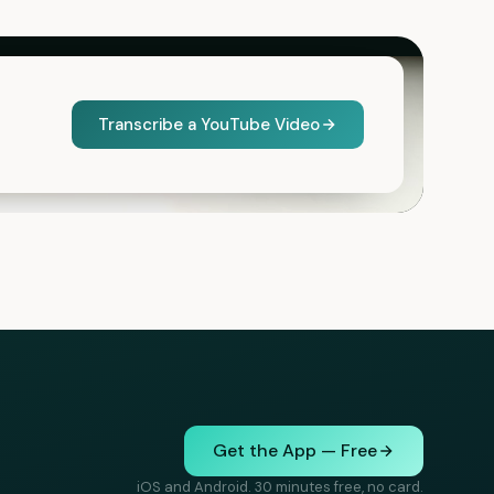
Transcribe a YouTube Video
Get the App — Free
iOS and Android. 30 minutes free, no card.