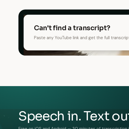
Can't find a transcript?
Paste any YouTube link and get the full transcrip
Speech in. Text ou
Free on iOS and Android — 30 minutes of transcription 