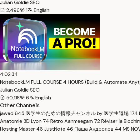
Julian Goldie SEO
2,496
1
English
4:02:34
NotebookLM FULL COURSE 4 HOURS (Build & Automate Anyth
Julian Goldie SEO
50,118
6
English
Other Channels
jawed
645
医学生のための情報チャンネル by 医学生道場
174
Anatomie 3D Lyon
74
Retro Aanmeegam
72
Réviser la Bioch
Hosting Master
46
JustNote
46
Паша Андропов
44
MS N