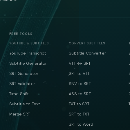
FREE TOOLS
YOUTUBE & SUBTITLES
CONVERT SUBTITLES
YouTube Transcript
Subtitle Converter
Subtitle Generator
VTT ↔ SRT
SRT Generator
SRT to VTT
SRT Validator
SBV to SRT
Time Shift
ASS to SRT
Subtitle to Text
TXT to SRT
Merge SRT
SRT to TXT
SRT to Word