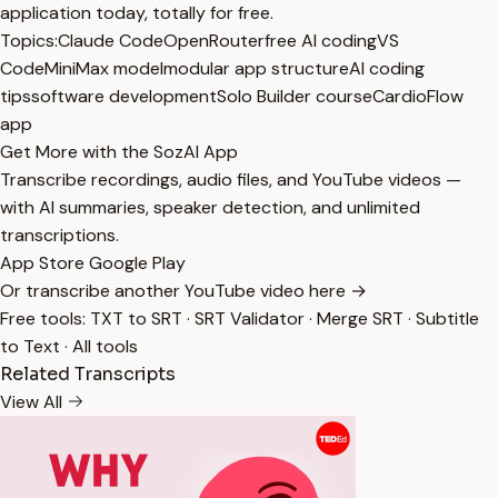
application today, totally for free.
Topics:
Claude Code
OpenRouter
free AI coding
VS
Code
MiniMax model
modular app structure
AI coding
tips
software development
Solo Builder course
CardioFlow
app
Get More with the SozAI App
Transcribe recordings, audio files, and YouTube videos —
with AI summaries, speaker detection, and unlimited
transcriptions.
App Store
Google Play
Or transcribe another YouTube video here →
Free tools:
TXT to SRT
·
SRT Validator
·
Merge SRT
·
Subtitle
to Text
·
All tools
Related Transcripts
View All