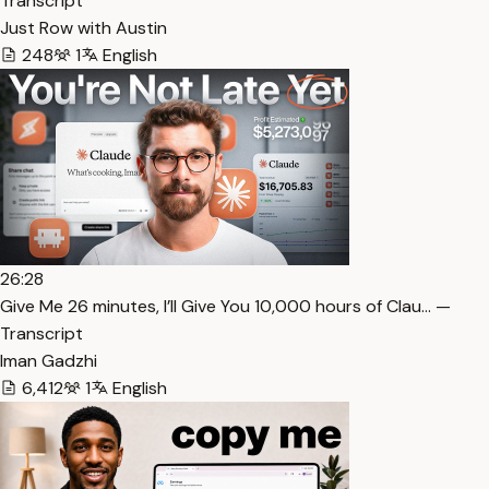
Transcript
Just Row with Austin
248
1
English
26:28
⁠Give Me 26 minutes, I’ll Give You 10,000 hours of Clau… —
Transcript
Iman Gadzhi
6,412
1
English