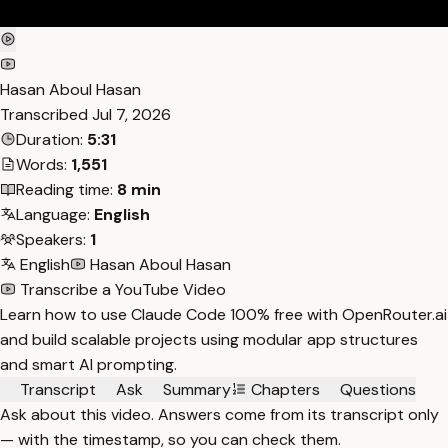
Hasan Aboul Hasan
Transcribed
Jul 7, 2026
Duration:
5:31
Words:
1,551
Reading time:
8 min
Language:
English
Speakers:
1
English
Hasan Aboul Hasan
Transcribe a YouTube Video
Learn how to use Claude Code 100% free with OpenRouter.ai
and build scalable projects using modular app structures
and smart AI prompting.
Transcript
Ask
Summary
Chapters
Questions
Ask about this video. Answers come from its transcript only
— with the timestamp, so you can check them.