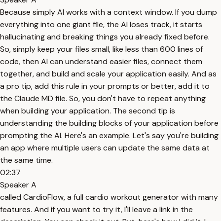
Because simply AI works with a context window. If you dump
everything into one giant file, the AI loses track, it starts
hallucinating and breaking things you already fixed before.
So, simply keep your files small, like less than 600 lines of
code, then AI can understand easier files, connect them
together, and build and scale your application easily. And as
a pro tip, add this rule in your prompts or better, add it to
the Claude MD file. So, you don't have to repeat anything
when building your application. The second tip is
understanding the building blocks of your application before
prompting the AI. Here's an example. Let's say you're building
an app where multiple users can update the same data at
the same time.
02:37
Speaker A
called CardioFlow, a full cardio workout generator with many
features. And if you want to try it, I'll leave a link in the