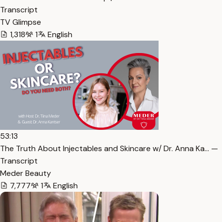
Transcript
TV Glimpse
1,318
1
English
53:13
The Truth About Injectables and Skincare w/ Dr. Anna Ka… —
Transcript
Meder Beauty
7,777
1
English