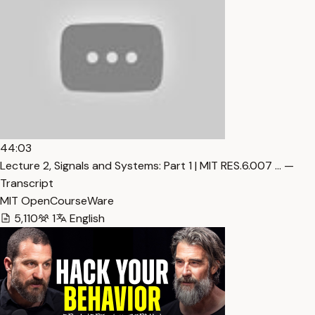
44:03
Lecture 2, Signals and Systems: Part 1 | MIT RES.6.007 … —
Transcript
MIT OpenCourseWare
5,110
1
English