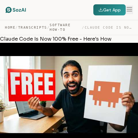
Get App
SOFTWARE
HOME
/
TRANSCRIPTS
/
/
CLAUDE CODE IS NOW 100% FREE – HERE’S HOW — TRANSCRIPT
HOW-TO
Claude Code Is Now 100% Free - Here's How