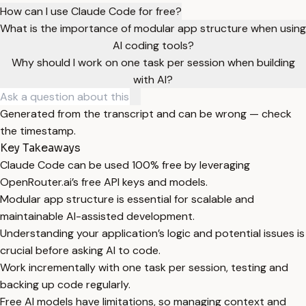
How can I use Claude Code for free?
What is the importance of modular app structure when using
AI coding tools?
Why should I work on one task per session when building
with AI?
Generated from the transcript and can be wrong — check
the timestamp.
Key Takeaways
Claude Code can be used 100% free by leveraging
OpenRouter.ai’s free API keys and models.
Modular app structure is essential for scalable and
maintainable AI-assisted development.
Understanding your application’s logic and potential issues is
crucial before asking AI to code.
Work incrementally with one task per session, testing and
backing up code regularly.
Free AI models have limitations, so managing context and