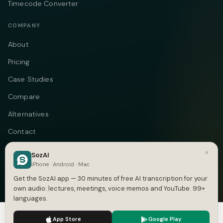
Timecode Converter
COMPANY
About
Pricing
Case Studies
Compare
Alternatives
Contact
Blog
×
SozAI
iPhone · Android · Mac
Privacy
Get the SozAI app — 30 minutes of free AI transcription for your
Terms
own audio: lectures, meetings, voice memos and YouTube. 99+
languages.
DMCA
We use cookies to enhance your experience.
Privacy Policy
App Store
Google Play