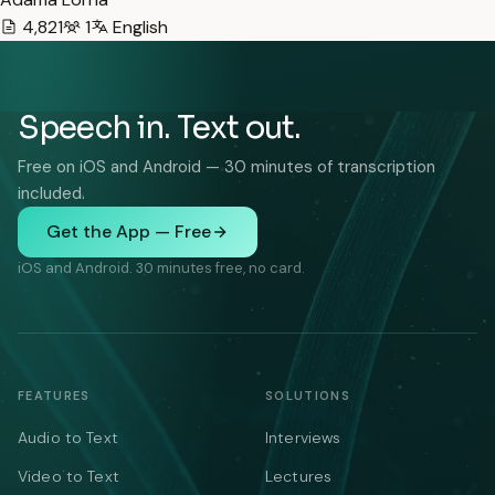
4,821
1
English
Speech in. Text out.
Free on iOS and Android — 30 minutes of transcription
included.
Get the App — Free
iOS and Android. 30 minutes free, no card.
FEATURES
SOLUTIONS
Audio to Text
Interviews
Video to Text
Lectures