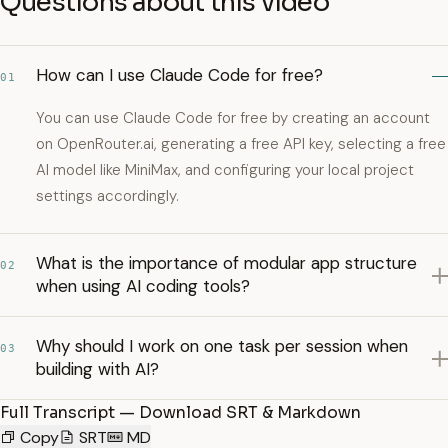
Questions about this video
How can I use Claude Code for free?
01
You can use Claude Code for free by creating an account
on OpenRouter.ai, generating a free API key, selecting a free
AI model like MiniMax, and configuring your local project
settings accordingly.
What is the importance of modular app structure
02
when using AI coding tools?
Why should I work on one task per session when
03
building with AI?
Full Transcript — Download SRT & Markdown
Copy
SRT
MD