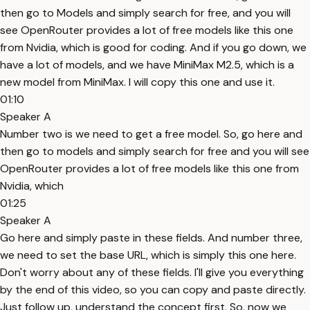
then go to Models and simply search for free, and you will
see OpenRouter provides a lot of free models like this one
from Nvidia, which is good for coding. And if you go down, we
have a lot of models, and we have MiniMax M2.5, which is a
new model from MiniMax. I will copy this one and use it.
01:10
Speaker A
Number two is we need to get a free model. So, go here and
then go to models and simply search for free and you will see
OpenRouter provides a lot of free models like this one from
Nvidia, which
01:25
Speaker A
Go here and simply paste in these fields. And number three,
we need to set the base URL, which is simply this one here.
Don't worry about any of these fields. I'll give you everything
by the end of this video, so you can copy and paste directly.
Just follow up, understand the concept first. So, now we