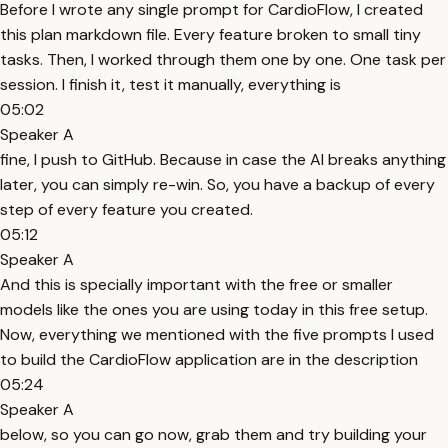
Before I wrote any single prompt for CardioFlow, I created
this plan markdown file. Every feature broken to small tiny
tasks. Then, I worked through them one by one. One task per
session. I finish it, test it manually, everything is
05:02
Speaker A
fine, I push to GitHub. Because in case the AI breaks anything
later, you can simply re-win. So, you have a backup of every
step of every feature you created.
05:12
Speaker A
And this is specially important with the free or smaller
models like the ones you are using today in this free setup.
Now, everything we mentioned with the five prompts I used
to build the CardioFlow application are in the description
05:24
Speaker A
below, so you can go now, grab them and try building your