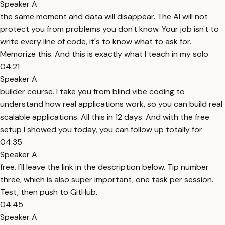
Speaker A
the same moment and data will disappear. The AI will not
protect you from problems you don't know. Your job isn't to
write every line of code, it's to know what to ask for.
Memorize this. And this is exactly what I teach in my solo
04:21
Speaker A
builder course. I take you from blind vibe coding to
understand how real applications work, so you can build real
scalable applications. All this in 12 days. And with the free
setup I showed you today, you can follow up totally for
04:35
Speaker A
free. I'll leave the link in the description below. Tip number
three, which is also super important, one task per session.
Test, then push to GitHub.
04:45
Speaker A