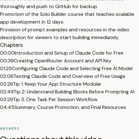
thoroughly and push to GitHub for backup.
Promotion of the Solo Builder course that teaches scalable
app development in 12 days.
Provision of prompt examples and resources in the video
description for viewers to start building immediately.
Chapters
00:00
Introduction and Setup of Claude Code for Free
00:39
Creating OpenRouter Account and API Key
01:25
Configuring Claude Code and Selecting Free AI Model
02:06
Testing Claude Code and Overview of Free Usage
02:26
Tip 1: Keep Your App Structure Modular
02:49
Tip 2: Understand Building Blocks Before Prompting AI
03:29
Tip 3: One Task Per Session Workflow
04:45
Summary, Course Promotion, and Final Resources
ANSWERS