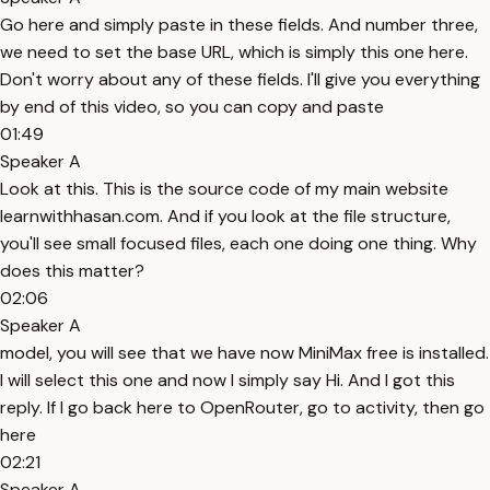
Go here and simply paste in these fields. And number three,
we need to set the base URL, which is simply this one here.
Don't worry about any of these fields. I'll give you everything
by end of this video, so you can copy and paste
01:49
Speaker A
Look at this. This is the source code of my main website
learnwithhasan.com. And if you look at the file structure,
you'll see small focused files, each one doing one thing. Why
does this matter?
02:06
Speaker A
model, you will see that we have now MiniMax free is installed.
I will select this one and now I simply say Hi. And I got this
reply. If I go back here to OpenRouter, go to activity, then go
here
02:21
Speaker A