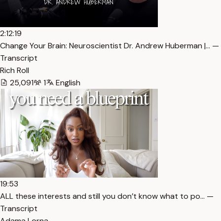
2:12:19
Change Your Brain: Neuroscientist Dr. Andrew Huberman |… —
Transcript
Rich Roll
25,091
1
English
19:53
ALL these interests and still you don’t know what to po… —
Transcript
Adama Lorna