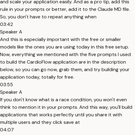
and scale your application easily. And as a pro tip, add this
rule in your prompts or better, add it to the Claude MD file.
So, you don't have to repeat anything when
03:42
Speaker A
And this is especially important with the free or smaller
models like the ones you are using today in this free setup.
Now, everything we mentioned with the five prompts I used
to build the CardioFlow application are in the description
below, so you can go now, grab them, and try building your
application today, totally for free.
03:55
Speaker A
If you don't know what is a race condition, you won't even
think to mention it in your prompts. And this way, you'll build
applications that works perfectly until you share it with
multiple users and they click save at
04:07