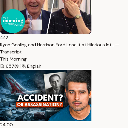
4:12
Ryan Gosling and Harrison Ford Lose It at Hilarious Int… —
Transcript
This Morning
657
1
English
24:00