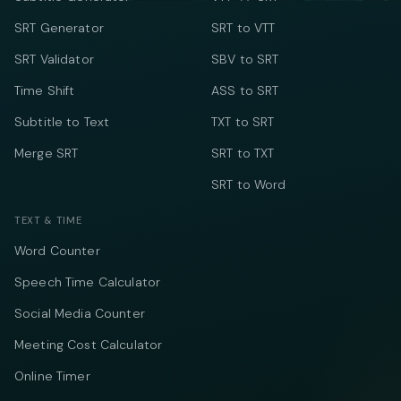
SRT Generator
SRT to VTT
SRT Validator
SBV to SRT
Time Shift
ASS to SRT
Subtitle to Text
TXT to SRT
Merge SRT
SRT to TXT
SRT to Word
TEXT & TIME
Word Counter
Speech Time Calculator
Social Media Counter
Meeting Cost Calculator
Online Timer