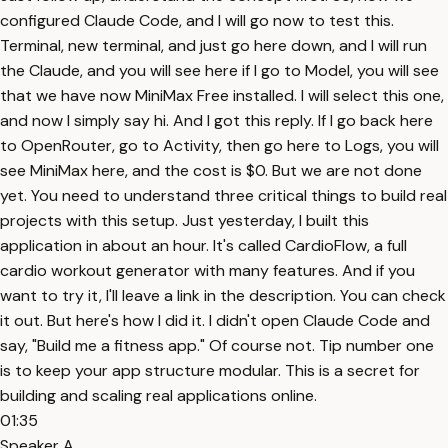
configured Claude Code, and I will go now to test this.
Terminal, new terminal, and just go here down, and I will run
the Claude, and you will see here if I go to Model, you will see
that we have now MiniMax Free installed. I will select this one,
and now I simply say hi. And I got this reply. If I go back here
to OpenRouter, go to Activity, then go here to Logs, you will
see MiniMax here, and the cost is $0. But we are not done
yet. You need to understand three critical things to build real
projects with this setup. Just yesterday, I built this
application in about an hour. It's called CardioFlow, a full
cardio workout generator with many features. And if you
want to try it, I'll leave a link in the description. You can check
it out. But here's how I did it. I didn't open Claude Code and
say, "Build me a fitness app." Of course not. Tip number one
is to keep your app structure modular. This is a secret for
building and scaling real applications online.
01:35
Speaker A