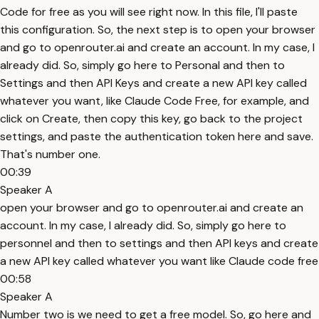
Code for free as you will see right now. In this file, I'll paste
this configuration. So, the next step is to open your browser
and go to openrouter.ai and create an account. In my case, I
already did. So, simply go here to Personal and then to
Settings and then API Keys and create a new API key called
whatever you want, like Claude Code Free, for example, and
click on Create, then copy this key, go back to the project
settings, and paste the authentication token here and save.
That's number one.
00:39
Speaker A
open your browser and go to openrouter.ai and create an
account. In my case, I already did. So, simply go here to
personnel and then to settings and then API keys and create
a new API key called whatever you want like Claude code free
00:58
Speaker A
Number two is we need to get a free model. So, go here and