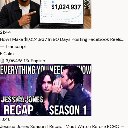
21:44
How I Make $1,024,937 In 90 Days Posting Facebook Reels…
— Transcript
E'Calm
3,964
1
English
13:48
Jessica Jones Season 1 Recap | Must Watch Before ECHO —