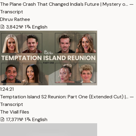
The Plane Crash That Changed India’s Future | Mystery o… —
Transcript
Dhruv Rathee
3,842
1
English
1:24:21
Temptation Island S2 Reunion: Part One (Extended Cut) |… —
Transcript
The Viall Files
17,371
1
English