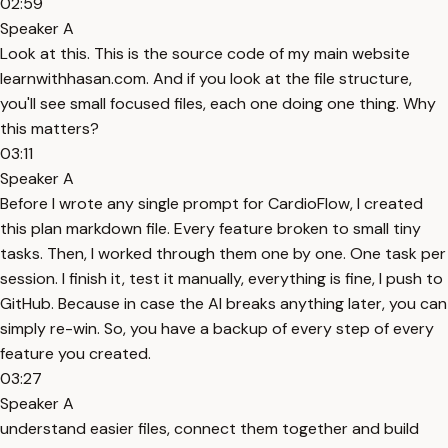
02:59
Speaker A
Look at this. This is the source code of my main website
learnwithhasan.com. And if you look at the file structure,
you'll see small focused files, each one doing one thing. Why
this matters?
03:11
Speaker A
Before I wrote any single prompt for CardioFlow, I created
this plan markdown file. Every feature broken to small tiny
tasks. Then, I worked through them one by one. One task per
session. I finish it, test it manually, everything is fine, I push to
GitHub. Because in case the AI breaks anything later, you can
simply re-win. So, you have a backup of every step of every
feature you created.
03:27
Speaker A
understand easier files, connect them together and build