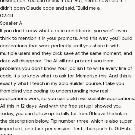
description. You can check it out. But, here's how I did it. I
didn't open Claude code and said, "Build me a
02:49
Speaker A
If you don't know what a race condition is, you won't even
think to mention it in your prompts. And this way, you'll build
applications that work perfectly until you share it with
multiple users and they click save at the same moment, and
data will disappear. The AI will not protect you from
problems you don't know. Your job isn't to write every line of
code, it's to know what to ask for. Memorize this. And this is
exactly what I teach in my Solo Builder course. I take you
from blind vibe coding to understanding how real
applications work, so you can build real scalable applications.
All this in 12 days. And with the free setup I showed you
today, you can follow up totally for free. I'll leave the link in
the description below. Tip number three, which is also super
important, one task per session. Test, then push to GitHub.