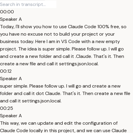
00:00
Speaker A
Today, I'll show you how to use Claude Code 100% free, so
you have no excuse not to build your project or your
business today. Here I am in VS Code with a new empty
project. The idea is super simple. Please follow up. I will go
and create a new folder and call it .Claude. That's it. Then
create a new file and call it settings.json.local.
00:12
Speaker A
super simple. Please follow up. I will go and create a new
folder and call it dot Claude. That's it. Then create a new file
and call it settings.json.local.
00:25
Speaker A
This way, we can update and edit the configuration of
Claude Code locally in this project, and we can use Claude