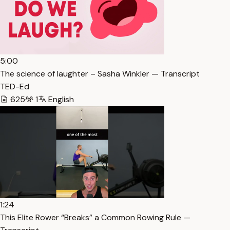
5:00
The science of laughter – Sasha Winkler — Transcript
TED-Ed
625
1
English
1:24
This Elite Rower “Breaks” a Common Rowing Rule —