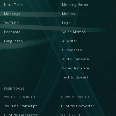
Note Taker
Meeting Notes
Meetings
Medical
YouTube
Legal
Podcasts
Voice Memos
Languages
AI Writer
Summarizer
Audio Translate
Video Translate
Text to Speech
FREE TOOLS
YOUTUBE & SUBTITLES
CONVERT SUBTITLES
YouTube Transcript
Subtitle Converter
Subtitle Generator
VTT ↔ SRT