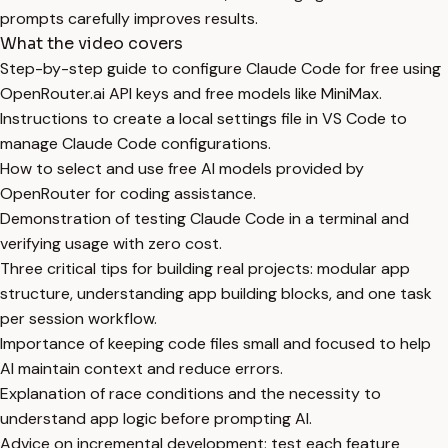
prompts carefully improves results.
What the video covers
Step-by-step guide to configure Claude Code for free using
OpenRouter.ai API keys and free models like MiniMax.
Instructions to create a local settings file in VS Code to
manage Claude Code configurations.
How to select and use free AI models provided by
OpenRouter for coding assistance.
Demonstration of testing Claude Code in a terminal and
verifying usage with zero cost.
Three critical tips for building real projects: modular app
structure, understanding app building blocks, and one task
per session workflow.
Importance of keeping code files small and focused to help
AI maintain context and reduce errors.
Explanation of race conditions and the necessity to
understand app logic before prompting AI.
Advice on incremental development: test each feature