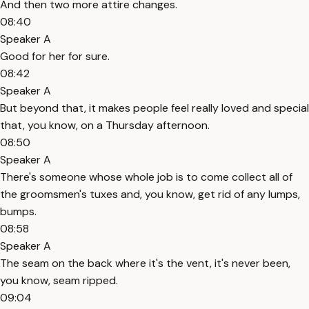
And then two more attire changes.
08:40
Speaker A
Good for her for sure.
08:42
Speaker A
But beyond that, it makes people feel really loved and special
that, you know, on a Thursday afternoon.
08:50
Speaker A
There's someone whose whole job is to come collect all of
the groomsmen's tuxes and, you know, get rid of any lumps,
bumps.
08:58
Speaker A
The seam on the back where it's the vent, it's never been,
you know, seam ripped.
09:04