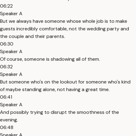
06:22
Speaker A
But we always have someone whose whole job is to make
guests incredibly comfortable, not the wedding party and
the couple and their parents.
06:30
Speaker A
Of course, someone is shadowing all of them.
06:32
Speaker A
But someone who's on the lookout for someone who's kind
of maybe standing alone, not having a great time.
06:41
Speaker A
And possibly trying to disrupt the smoothness of the
evening.
06:48
Speaker A