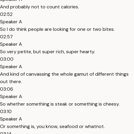
And probably not to count calories.
02:52
Speaker A
So I do think people are looking for one or two bites.
02:57
Speaker A
So very petite, but super rich, super hearty.
03:00
Speaker A
And kind of canvassing the whole gamut of different things
out there.
03:06
Speaker A
So whether something is steak or something is cheesy.
03:10
Speaker A
Or something is, you know, seafood or whatnot.
03:14