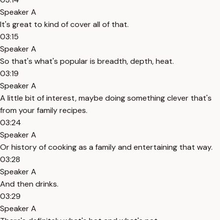
Speaker A
It's great to kind of cover all of that.
03:15
Speaker A
So that's what's popular is breadth, depth, heat.
03:19
Speaker A
A little bit of interest, maybe doing something clever that's
from your family recipes.
03:24
Speaker A
Or history of cooking as a family and entertaining that way.
03:28
Speaker A
And then drinks.
03:29
Speaker A