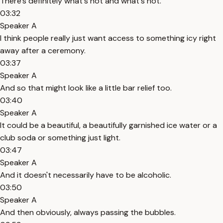
There's definitely what's hot and what's not.
03:32
Speaker A
I think people really just want access to something icy right
away after a ceremony.
03:37
Speaker A
And so that might look like a little bar relief too.
03:40
Speaker A
It could be a beautiful, a beautifully garnished ice water or a
club soda or something just light.
03:47
Speaker A
And it doesn't necessarily have to be alcoholic.
03:50
Speaker A
And then obviously, always passing the bubbles.