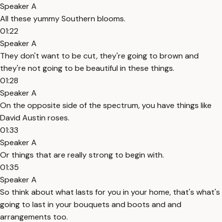
Speaker A
All these yummy Southern blooms.
01:22
Speaker A
They don't want to be cut, they're going to brown and
they're not going to be beautiful in these things.
01:28
Speaker A
On the opposite side of the spectrum, you have things like
David Austin roses.
01:33
Speaker A
Or things that are really strong to begin with.
01:35
Speaker A
So think about what lasts for you in your home, that's what's
going to last in your bouquets and boots and and
arrangements too.