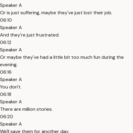
Speaker A
Or is just suffering, maybe they've just lost their job.
06:10
Speaker A
And they're just frustrated.
06:12
Speaker A
Or maybe they've had a little bit too much fun during the
evening.
06:16
Speaker A
You don't.
06:18
Speaker A
There are million stories.
06:20
Speaker A
We'll save them for another day.