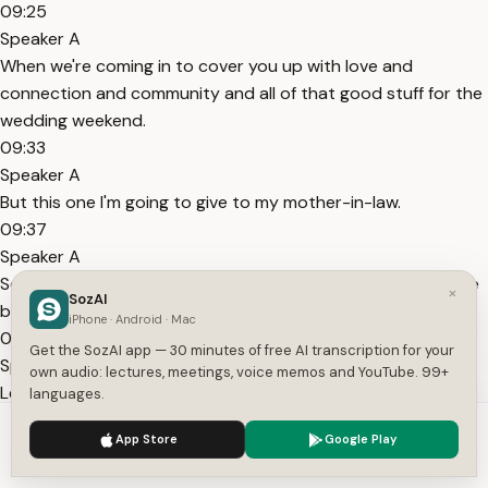
09:25
Speaker A
When we're coming in to cover you up with love and
connection and community and all of that good stuff for the
wedding weekend.
09:33
Speaker A
But this one I'm going to give to my mother-in-law.
09:37
Speaker A
So many years ago, my mother-in-law said, come out to the
×
SozAI
beach.
iPhone · Android · Mac
09:43
Get the SozAI app — 30 minutes of free AI transcription for your
Speaker A
own audio: lectures, meetings, voice memos and YouTube. 99+
Let's sit side by side.
languages.
09:45
We use cookies to enhance your experience.
Privacy Policy
App Store
Google Play
Speaker A
Accept
Settings
I'm going to make some chicken salad and maybe pour some