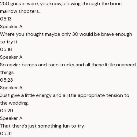
250 guests were, you know, plowing through the bone
marrow shooters.
05:13
Speaker A
Where you thought maybe only 30 would be brave enough
to try it.
05:16
Speaker A
So caviar bumps and taco trucks and all these little nuanced
things.
05:23
Speaker A
Just give a little energy and a little appropriate tension to
the wedding.
05:29
Speaker A
That there's just something fun to try.
05:31