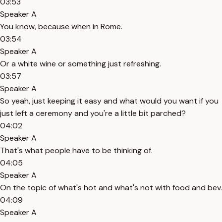
03:53
Speaker A
You know, because when in Rome.
03:54
Speaker A
Or a white wine or something just refreshing.
03:57
Speaker A
So yeah, just keeping it easy and what would you want if you
just left a ceremony and you're a little bit parched?
04:02
Speaker A
That's what people have to be thinking of.
04:05
Speaker A
On the topic of what's hot and what's not with food and bev.
04:09
Speaker A