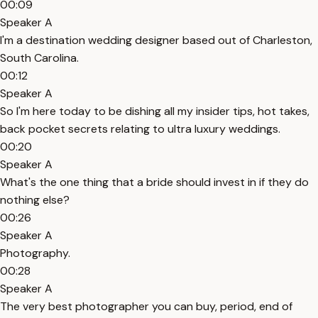
00:09
Speaker A
I'm a destination wedding designer based out of Charleston,
South Carolina.
00:12
Speaker A
So I'm here today to be dishing all my insider tips, hot takes,
back pocket secrets relating to ultra luxury weddings.
00:20
Speaker A
What's the one thing that a bride should invest in if they do
nothing else?
00:26
Speaker A
Photography.
00:28
Speaker A
The very best photographer you can buy, period, end of