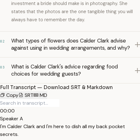
investment a bride should make is in photography. She
states that the photos are the one tangible thing you will
always have to remember the day.
What types of flowers does Calder Clark advise
02
against using in wedding arrangements, and why?
What is Calder Clark's advice regarding food
03
choices for wedding guests?
Full Transcript — Download SRT & Markdown
Copy
SRT
MD
00:00
Speaker A
I'm Calder Clark and I'm here to dish all my back pocket
secrets.