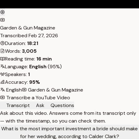
Garden & Gun Magazine
Transcribed
Feb 27, 2026
Duration:
18:21
Words:
3,005
Reading time:
16 min
Language:
English
(95%)
Speakers:
1
Accuracy:
95%
English
Garden & Gun Magazine
Transcribe a YouTube Video
Transcript
Ask
Questions
Ask about this video. Answers come from its transcript only
— with the timestamp, so you can check them.
What is the most important investment a bride should make
for her wedding, according to Calder Clark?