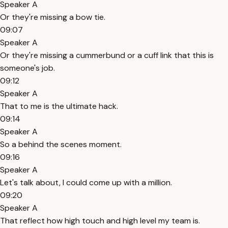
Speaker A
Or they're missing a bow tie.
09:07
Speaker A
Or they're missing a cummerbund or a cuff link that this is
someone's job.
09:12
Speaker A
That to me is the ultimate hack.
09:14
Speaker A
So a behind the scenes moment.
09:16
Speaker A
Let's talk about, I could come up with a million.
09:20
Speaker A
That reflect how high touch and high level my team is.