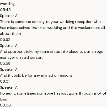
wedding.
05:45
Speaker A
There is someone coming to your wedding reception who
has misperceived that this wedding and this weekend are all
about them.
05:52
Speaker A
And appropriately, my team steps into place to put an ego
manager on said person.
05:59
Speaker A
And it could be for any myriad of reasons.
06:01
Speaker A
Honestly, sometimes someone has just gone through a lot of
loss.
06:06