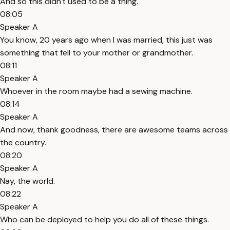
And so this didn't used to be a thing.
08:05
Speaker A
You know, 20 years ago when I was married, this just was
something that fell to your mother or grandmother.
08:11
Speaker A
Whoever in the room maybe had a sewing machine.
08:14
Speaker A
And now, thank goodness, there are awesome teams across
the country.
08:20
Speaker A
Nay, the world.
08:22
Speaker A
Who can be deployed to help you do all of these things.