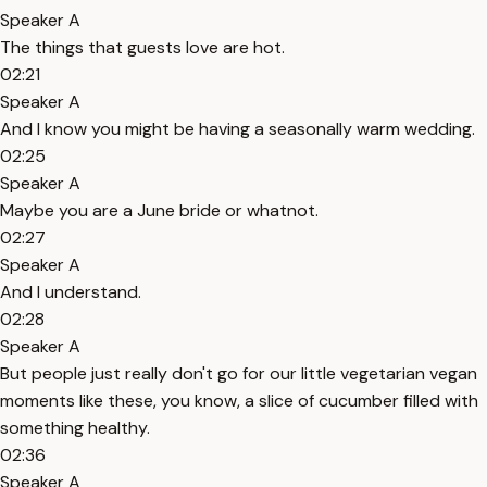
Speaker A
The things that guests love are hot.
02:21
Speaker A
And I know you might be having a seasonally warm wedding.
02:25
Speaker A
Maybe you are a June bride or whatnot.
02:27
Speaker A
And I understand.
02:28
Speaker A
But people just really don't go for our little vegetarian vegan
moments like these, you know, a slice of cucumber filled with
something healthy.
02:36
Speaker A