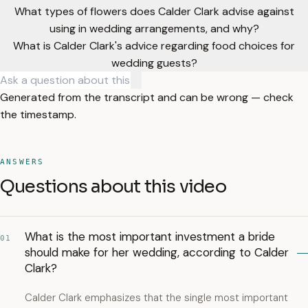
What types of flowers does Calder Clark advise against
using in wedding arrangements, and why?
What is Calder Clark's advice regarding food choices for
wedding guests?
Generated from the transcript and can be wrong — check
the timestamp.
ANSWERS
Questions about this video
What is the most important investment a bride
01
should make for her wedding, according to Calder
Clark?
Calder Clark emphasizes that the single most important