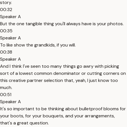
story.
00:32
Speaker A
But the one tangible thing you'll always have is your photos.
00:35
Speaker A
To like show the grandkids, if you will.
00:38
Speaker A
And I think I've seen too many things go awry with picking
sort of a lowest common denominator or cutting corners on
this creative partner selection that, yeah, I just know too
much.
00:51
Speaker A
It's so important to be thinking about bulletproof blooms for
your boots, for your bouquets, and your arrangements,
that's a great question.