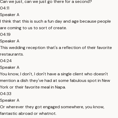
Can we just, can we just go there for a second?
04:11
Speaker A
I think that this is such a fun day and age because people
are coming to us to sort of create.
04:19
Speaker A
This wedding reception that's a reflection of their favorite
restaurants.
04:24
Speaker A
You know, I don't, I don't have a single client who doesn't
mention a dish they've had at some fabulous spot in New
York or their favorite meal in Napa.
04:33
Speaker A
Or wherever they got engaged somewhere, you know,
fantastic abroad or whatnot.