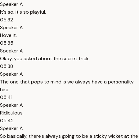
Speaker A
It's so, it's so playful.
05:32
Speaker A
I love it.
05:35
Speaker A
Okay, you asked about the secret trick.
05:38
Speaker A
The one that pops to mind is we always have a personality
hire.
05:41
Speaker A
Ridiculous.
05:42
Speaker A
So basically, there's always going to be a sticky wicket at the