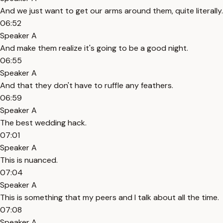
And we just want to get our arms around them, quite literally.
06:52
Speaker A
And make them realize it's going to be a good night.
06:55
Speaker A
And that they don't have to ruffle any feathers.
06:59
Speaker A
The best wedding hack.
07:01
Speaker A
This is nuanced.
07:04
Speaker A
This is something that my peers and I talk about all the time.
07:08
Speaker A