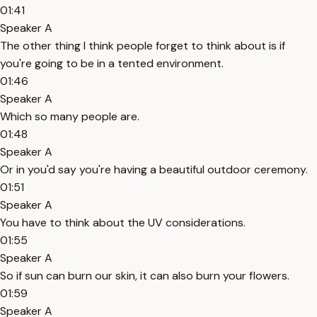
01:41
Speaker A
The other thing I think people forget to think about is if
you're going to be in a tented environment.
01:46
Speaker A
Which so many people are.
01:48
Speaker A
Or in you'd say you're having a beautiful outdoor ceremony.
01:51
Speaker A
You have to think about the UV considerations.
01:55
Speaker A
So if sun can burn our skin, it can also burn your flowers.
01:59
Speaker A