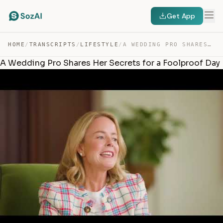
Get App
HOME
/
TRANSCRIPTS
/
LIFESTYLE
/
A WEDDING PRO SHARES HER SECRETS FOR A FOOLPROOF DAY — TRANSCRIPT
A Wedding Pro Shares Her Secrets for a Foolproof Day