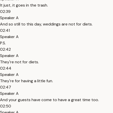
It just, it goes in the trash.
02:39
Speaker A
And so still to this day, weddings are not for diets.
02:41
Speaker A
P.S.
02:42
Speaker A
They're not for diets.
02:44
Speaker A
They're for having a little fun.
02:47
Speaker A
And your guests have come to have a great time too.
02:50
Speaker A