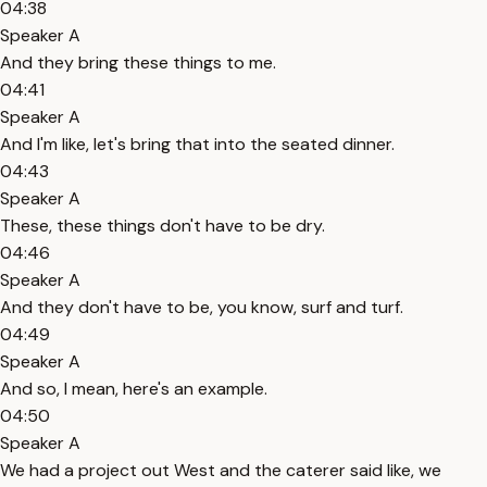
04:38
Speaker A
And they bring these things to me.
04:41
Speaker A
And I'm like, let's bring that into the seated dinner.
04:43
Speaker A
These, these things don't have to be dry.
04:46
Speaker A
And they don't have to be, you know, surf and turf.
04:49
Speaker A
And so, I mean, here's an example.
04:50
Speaker A
We had a project out West and the caterer said like, we