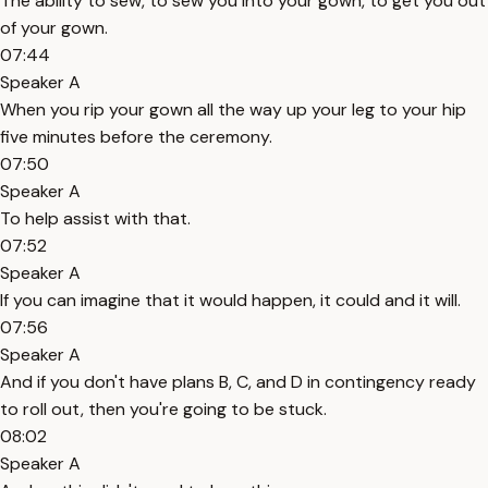
The ability to sew, to sew you into your gown, to get you out
of your gown.
07:44
Speaker A
When you rip your gown all the way up your leg to your hip
five minutes before the ceremony.
07:50
Speaker A
To help assist with that.
07:52
Speaker A
If you can imagine that it would happen, it could and it will.
07:56
Speaker A
And if you don't have plans B, C, and D in contingency ready
to roll out, then you're going to be stuck.
08:02
Speaker A