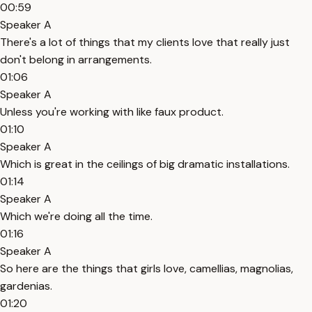
00:59
Speaker A
There's a lot of things that my clients love that really just
don't belong in arrangements.
01:06
Speaker A
Unless you're working with like faux product.
01:10
Speaker A
Which is great in the ceilings of big dramatic installations.
01:14
Speaker A
Which we're doing all the time.
01:16
Speaker A
So here are the things that girls love, camellias, magnolias,
gardenias.
01:20