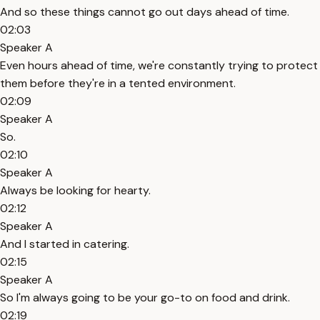
And so these things cannot go out days ahead of time.
02:03
Speaker A
Even hours ahead of time, we're constantly trying to protect
them before they're in a tented environment.
02:09
Speaker A
So.
02:10
Speaker A
Always be looking for hearty.
02:12
Speaker A
And I started in catering.
02:15
Speaker A
So I'm always going to be your go-to on food and drink.
02:19