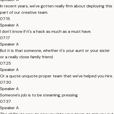
In recent years, we've gotten really firm about deploying this
part of our creative team.
07:15
Speaker A
I don't know if it's a hack as much as a must have.
07:17
Speaker A
But it is that someone, whether it's your aunt or your sister
or a really close family friend.
07:25
Speaker A
Or a quote unquote proper team that we've helped you hire.
07:30
Speaker A
Someone's job is to be steaming, pressing.
07:37
Speaker A