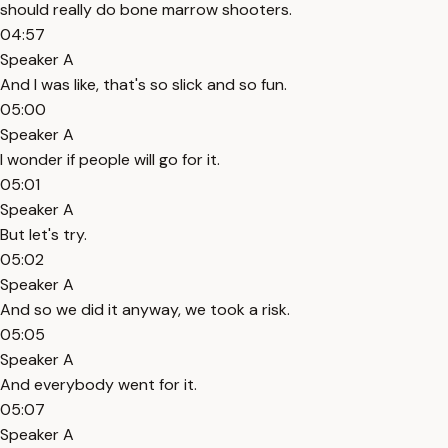
should really do bone marrow shooters.
04:57
Speaker A
And I was like, that's so slick and so fun.
05:00
Speaker A
I wonder if people will go for it.
05:01
Speaker A
But let's try.
05:02
Speaker A
And so we did it anyway, we took a risk.
05:05
Speaker A
And everybody went for it.
05:07
Speaker A