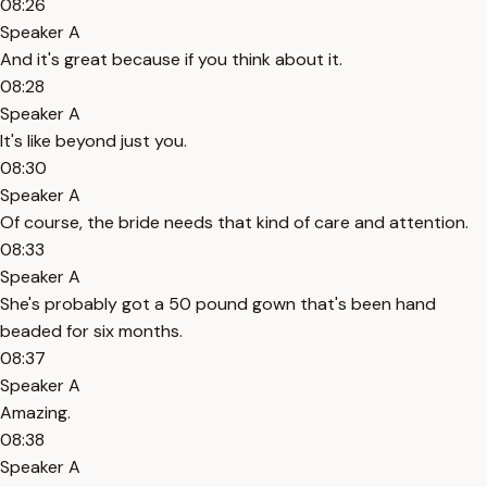
08:26
Speaker A
And it's great because if you think about it.
08:28
Speaker A
It's like beyond just you.
08:30
Speaker A
Of course, the bride needs that kind of care and attention.
08:33
Speaker A
She's probably got a 50 pound gown that's been hand
beaded for six months.
08:37
Speaker A
Amazing.
08:38
Speaker A