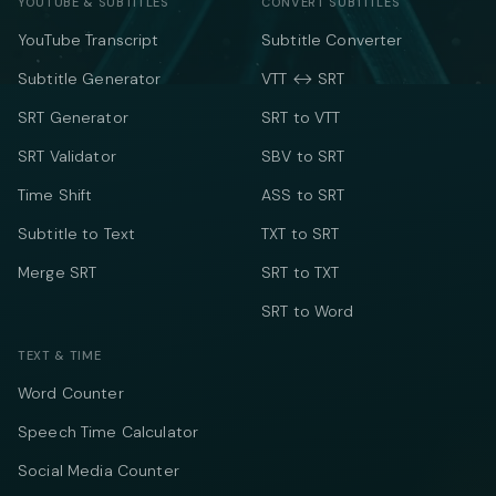
YOUTUBE & SUBTITLES
CONVERT SUBTITLES
YouTube Transcript
Subtitle Converter
Subtitle Generator
VTT ↔ SRT
SRT Generator
SRT to VTT
SRT Validator
SBV to SRT
Time Shift
ASS to SRT
Subtitle to Text
TXT to SRT
Merge SRT
SRT to TXT
SRT to Word
TEXT & TIME
Word Counter
Speech Time Calculator
Social Media Counter