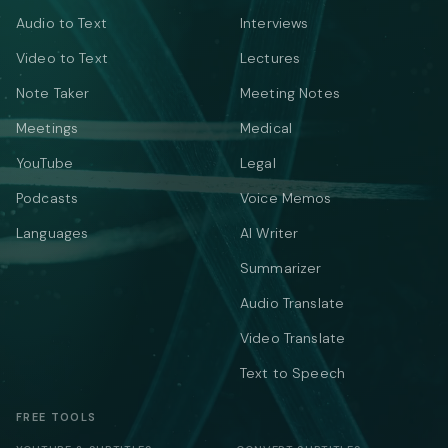
Audio to Text
Interviews
Video to Text
Lectures
Note Taker
Meeting Notes
Meetings
Medical
YouTube
Legal
Podcasts
Voice Memos
Languages
AI Writer
Summarizer
Audio Translate
Video Translate
Text to Speech
FREE TOOLS