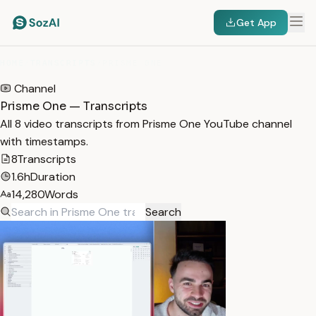
Get App
HOME
/
TRANSCRIPTS
/
PRISME ONE
Channel
Prisme One — Transcripts
All 8 video transcripts from Prisme One YouTube channel
with timestamps.
8
Transcripts
1.6h
Duration
14,280
Words
Search