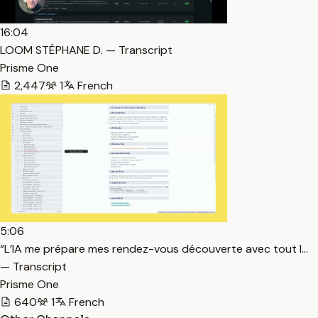
16:04
LOOM STÉPHANE D. — Transcript
Prisme One
2,447
1
French
5:06
“L’IA me prépare mes rendez-vous découverte avec tout l…
— Transcript
Prisme One
640
1
French