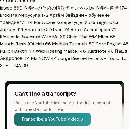
Other Channels
jawed
660
医学生のための情報チャンネル by 医学生道場
174
Brodata Medycyna
172
Артём Звёздин - обучение
трейдингу
144
Medyczne Korepetycje
125
Umiejętności
Jutra AI
119
Anatomie 3D Lyon
74
Retro Aanmeegam
72
Réviser la Biochimie With Me
69
Chris 'The Wiz' Miller
68
Mundo Tesis (Oficial)
66
Medizin Tutorials
59
Core English
48
Full on Bakthi
47
Web Hosting Master
46
JustNote
46
Паша
Андропов
44
MS NOW
44
Jorge Rivera-Herrans - Topic
40
SDET- QA
39
Can't find a transcript?
Paste any YouTube link and get the full transcript
with timestamps for free.
Transcribe a YouTube Video