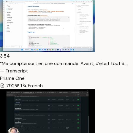
3:54
“Ma compta sort en une commande. Avant, c’était tout à …
— Transcript
Prisme One
792
1
French