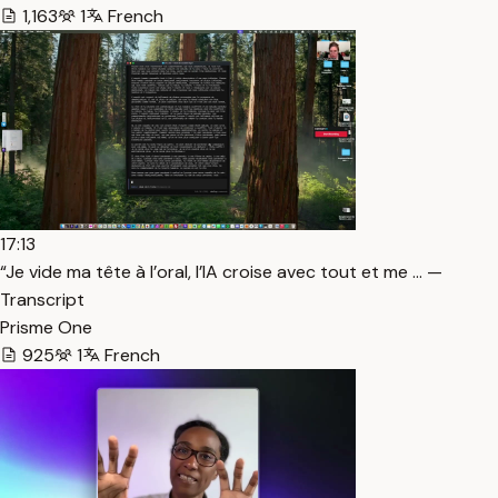
1,163
1
French
17:13
“Je vide ma tête à l’oral, l’IA croise avec tout et me … —
Transcript
Prisme One
925
1
French