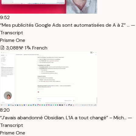
9:52
“Mes publicités Google Ads sont automatisées de A à Z” … —
Transcript
Prisme One
3,088
1
French
8:20
“J’avais abandonné Obsidian. L’IA a tout changé” – Mich… —
Transcript
Prisme One