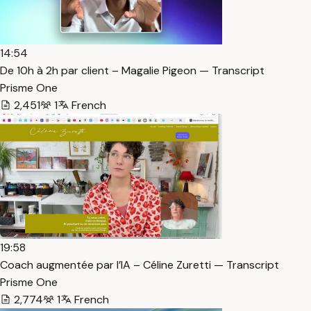
14:54
De 10h à 2h par client – Magalie Pigeon — Transcript
Prisme One
2,451
1
French
19:58
Coach augmentée par l’IA – Céline Zuretti — Transcript
Prisme One
2,774
1
French