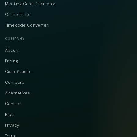
Meeting Cost Calculator
Online Timer
Timecode Converter
COMPANY
About
Pricing
Case Studies
Compare
Alternatives
Contact
Blog
Privacy
Terms