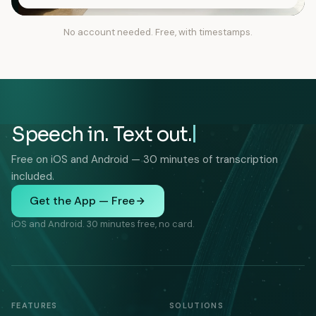
No account needed. Free, with timestamps.
Speech in. Text out.
Free on iOS and Android — 30 minutes of transcription
included.
Get the App — Free
iOS and Android. 30 minutes free, no card.
FEATURES
SOLUTIONS