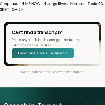
Андропов
44
MS NOW
44
Jorge Rivera-Herrans - Topic
40
SDET- QA
39
Can't find a transcript?
Paste any YouTube link and get the full transcript
with timestamps for free.
Transcribe a YouTube Video
No account needed. Free, with timestamps.