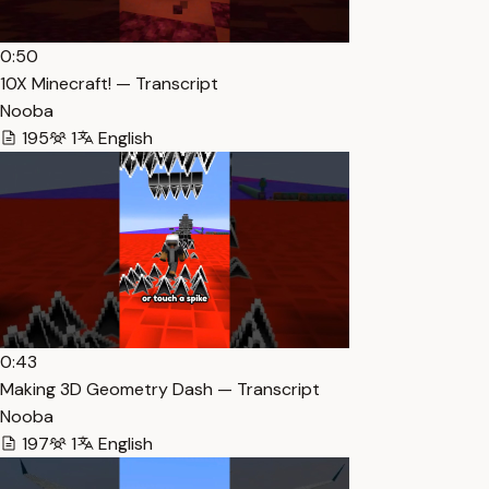
0:50
10X Minecraft! — Transcript
Nooba
195
1
English
0:43
Making 3D Geometry Dash — Transcript
Nooba
197
1
English