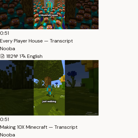
0:51
Every Player House — Transcript
Nooba
182
1
English
0:51
Making 10X Minecraft — Transcript
Nooba