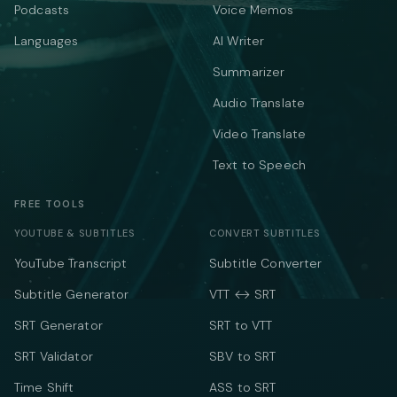
Podcasts
Voice Memos
Languages
AI Writer
Summarizer
Audio Translate
Video Translate
Text to Speech
FREE TOOLS
YOUTUBE & SUBTITLES
CONVERT SUBTITLES
YouTube Transcript
Subtitle Converter
Subtitle Generator
VTT ↔ SRT
SRT Generator
SRT to VTT
SRT Validator
SBV to SRT
Time Shift
ASS to SRT