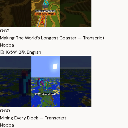
0:52
Making The World’s Longest Coaster — Transcript
Nooba
165
2
English
0:50
Mining Every Block — Transcript
Nooba