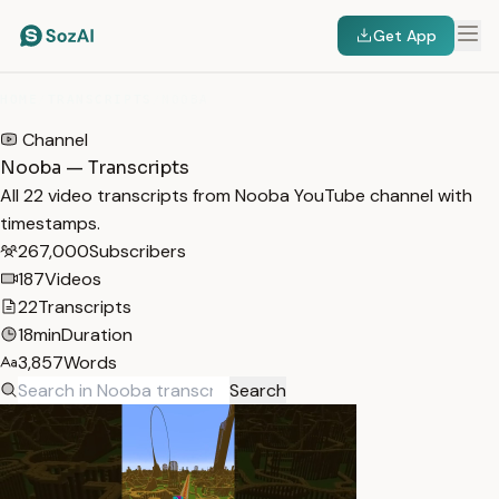
Get App
HOME
/
TRANSCRIPTS
/
NOOBA
Channel
Nooba — Transcripts
All 22 video transcripts from Nooba YouTube channel with
timestamps.
267,000
Subscribers
187
Videos
22
Transcripts
18min
Duration
3,857
Words
Search