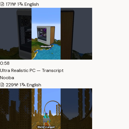
171
1
English
0:58
Ultra Realistic PC — Transcript
Nooba
229
1
English