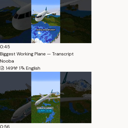
0:45
Biggest Working Plane — Transcript
Nooba
149
1
English
0:56