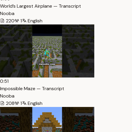
World’s Largest Airplane — Transcript
Nooba
220
1
English
0:51
Impossible Maze — Transcript
Nooba
208
1
English