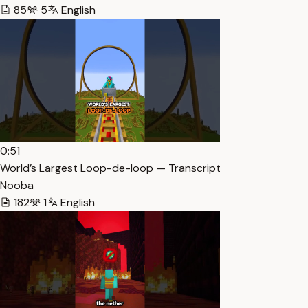
85
5
English
0:51
World’s Largest Loop-de-loop — Transcript
Nooba
182
1
English