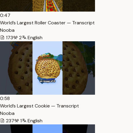
0:47
World’s Largest Roller Coaster — Transcript
Nooba
173
2
English
0:58
World’s Largest Cookie — Transcript
Nooba
237
1
English