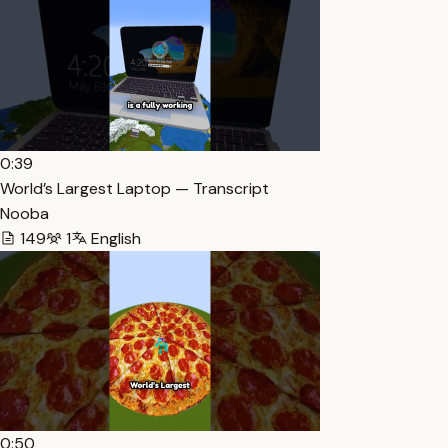
0:39
World’s Largest Laptop — Transcript
Nooba
149
1
English
0:50