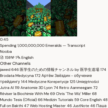
0:45
Spending 1,000,000,000 Emeralds — Transcript
Nooba
158
1
English
Other Channels
jawed
646
医学生のための情報チャンネル by 医学生道場
174
Brodata Medycyna
172
Артём Звёздин - обучение
трейдингу
144
Medyczne Korepetycje
125
Umiejętności
Jutra AI
119
Anatomie 3D Lyon
74
Retro Aanmeegam
72
Réviser la Biochimie With Me
69
Chris 'The Wiz' Miller
68
Mundo Tesis (Oficial)
66
Medizin Tutorials
59
Core English
48
Full on Bakthi
47
Web Hosting Master
46
JustNote
46
Паша