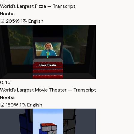
World’s Largest Pizza — Transcript
Nooba
205
1
English
0:45
World’s Largest Movie Theater — Transcript
Nooba
150
1
English