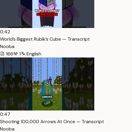
0:42
World’s Biggest Rubik’s Cube — Transcript
Nooba
166
1
English
0:47
Shooting 100,000 Arrows At Once — Transcript
Nooba