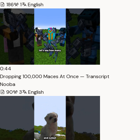
186
1
English
0:44
Dropping 100,000 Maces At Once — Transcript
Nooba
90
3
English