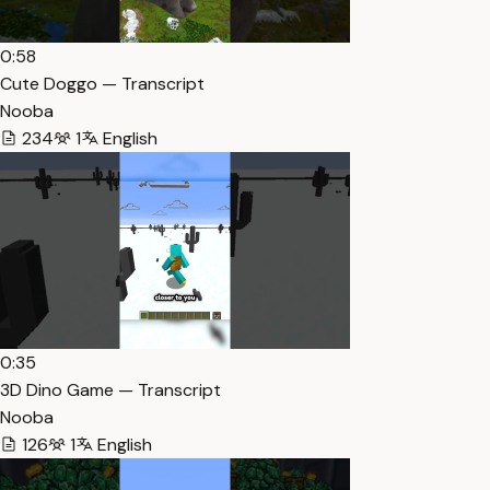
0:58
Cute Doggo — Transcript
Nooba
234
1
English
0:35
3D Dino Game — Transcript
Nooba
126
1
English