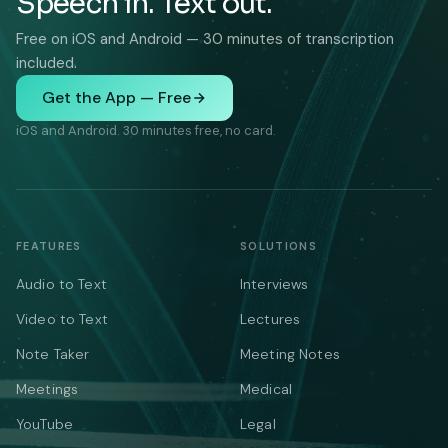
Speech in. Text out.
Free on iOS and Android — 30 minutes of transcription
included.
Get the App — Free
iOS and Android. 30 minutes free, no card.
FEATURES
SOLUTIONS
Audio to Text
Interviews
Video to Text
Lectures
Note Taker
Meeting Notes
Meetings
Medical
YouTube
Legal