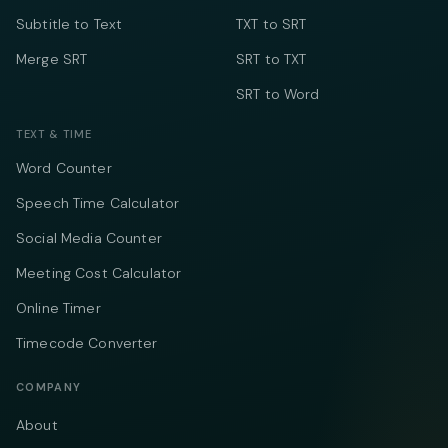
Subtitle to Text
TXT to SRT
Merge SRT
SRT to TXT
SRT to Word
TEXT & TIME
Word Counter
Speech Time Calculator
Social Media Counter
Meeting Cost Calculator
Online Timer
Timecode Converter
COMPANY
About