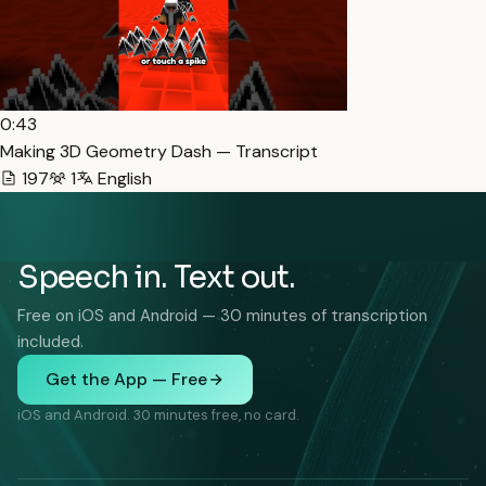
0:43
Making 3D Geometry Dash — Transcript
197
1
English
Speech in. Text out.
Free on iOS and Android — 30 minutes of transcription
included.
Get the App — Free
iOS and Android. 30 minutes free, no card.