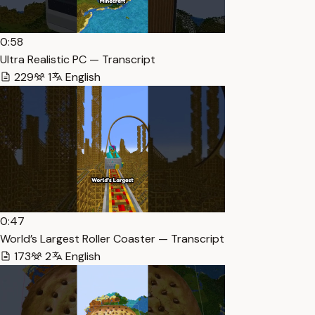
0:58
Ultra Realistic PC — Transcript
229
1
English
0:47
World’s Largest Roller Coaster — Transcript
173
2
English