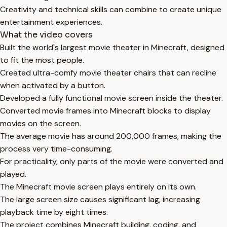
Creativity and technical skills can combine to create unique
entertainment experiences.
What the video covers
Built the world's largest movie theater in Minecraft, designed
to fit the most people.
Created ultra-comfy movie theater chairs that can recline
when activated by a button.
Developed a fully functional movie screen inside the theater.
Converted movie frames into Minecraft blocks to display
movies on the screen.
The average movie has around 200,000 frames, making the
process very time-consuming.
For practicality, only parts of the movie were converted and
played.
The Minecraft movie screen plays entirely on its own.
The large screen size causes significant lag, increasing
playback time by eight times.
The project combines Minecraft building, coding, and