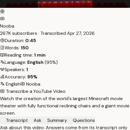
Nooba
267K subscribers · Transcribed
Apr 27, 2026
Duration:
0:45
Words:
150
Reading time:
1 min
Language:
English
(95%)
Speakers:
1
Accuracy:
95%
English
Nooba
Transcribe a YouTube Video
Watch the creation of the world's largest Minecraft movie
theater with fully functional reclining chairs and a giant movie
screen.
Transcript
Ask
Summary
Questions
Ask about this video. Answers come from its transcript only