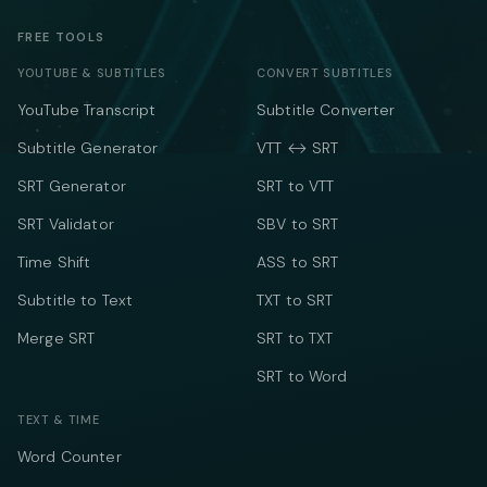
FREE TOOLS
YOUTUBE & SUBTITLES
CONVERT SUBTITLES
YouTube Transcript
Subtitle Converter
Subtitle Generator
VTT ↔ SRT
SRT Generator
SRT to VTT
SRT Validator
SBV to SRT
Time Shift
ASS to SRT
Subtitle to Text
TXT to SRT
Merge SRT
SRT to TXT
SRT to Word
TEXT & TIME
Word Counter