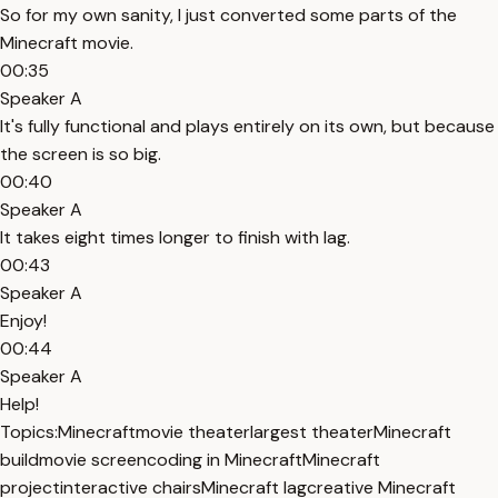
So for my own sanity, I just converted some parts of the
Minecraft movie.
00:35
Speaker A
It's fully functional and plays entirely on its own, but because
the screen is so big.
00:40
Speaker A
It takes eight times longer to finish with lag.
00:43
Speaker A
Enjoy!
00:44
Speaker A
Help!
Topics:
Minecraft
movie theater
largest theater
Minecraft
build
movie screen
coding in Minecraft
Minecraft
project
interactive chairs
Minecraft lag
creative Minecraft