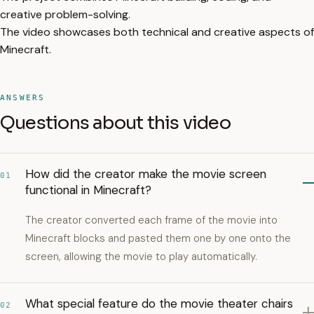
creative problem-solving.
The video showcases both technical and creative aspects of
Minecraft.
ANSWERS
Questions about this video
How did the creator make the movie screen
01
functional in Minecraft?
The creator converted each frame of the movie into
Minecraft blocks and pasted them one by one onto the
screen, allowing the movie to play automatically.
What special feature do the movie theater chairs
02