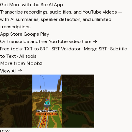
Get More with the SozAI App
Transcribe recordings, audio files, and YouTube videos —
with AI summaries, speaker detection, and unlimited
transcriptions.
App Store
Google Play
Or transcribe another YouTube video here →
Free tools:
TXT to SRT
·
SRT Validator
·
Merge SRT
·
Subtitle
to Text
·
All tools
More from Nooba
View All
0:52