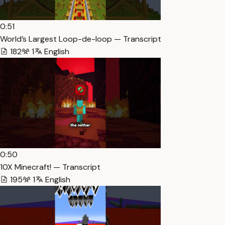
0:51
World’s Largest Loop-de-loop — Transcript
182
1
English
0:50
10X Minecraft! — Transcript
195
1
English