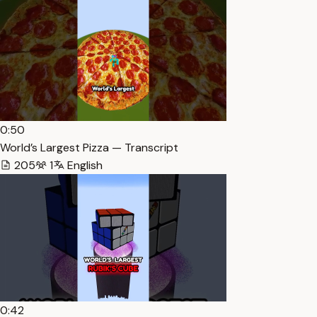
0:50
World’s Largest Pizza — Transcript
205
1
English
0:42