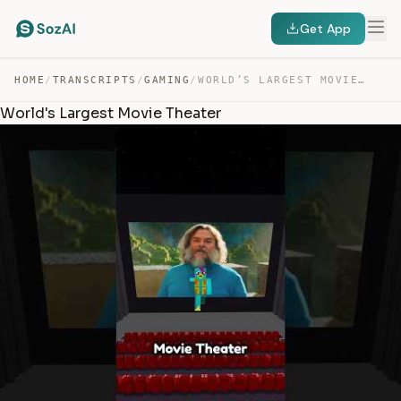
Get App
HOME
/
TRANSCRIPTS
/
GAMING
/
WORLD’S LARGEST MOVIE THEATER — TRANSCRIPT
World's Largest Movie Theater