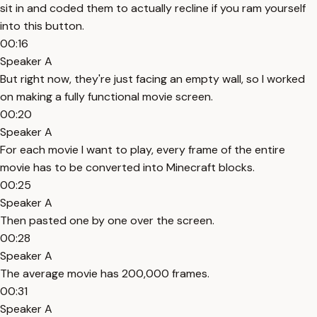
sit in and coded them to actually recline if you ram yourself
into this button.
00:16
Speaker A
But right now, they're just facing an empty wall, so I worked
on making a fully functional movie screen.
00:20
Speaker A
For each movie I want to play, every frame of the entire
movie has to be converted into Minecraft blocks.
00:25
Speaker A
Then pasted one by one over the screen.
00:28
Speaker A
The average movie has 200,000 frames.
00:31
Speaker A