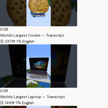
0:58
World’s Largest Cookie — Transcript
237
1
English
0:39
World’s Largest Laptop — Transcript
149
1
English