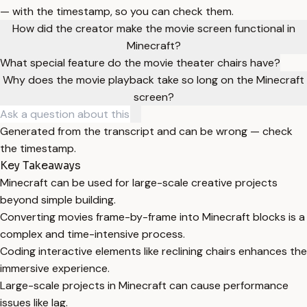
— with the timestamp, so you can check them.
How did the creator make the movie screen functional in
Minecraft?
What special feature do the movie theater chairs have?
Why does the movie playback take so long on the Minecraft
screen?
Generated from the transcript and can be wrong — check
the timestamp.
Key Takeaways
Minecraft can be used for large-scale creative projects
beyond simple building.
Converting movies frame-by-frame into Minecraft blocks is a
complex and time-intensive process.
Coding interactive elements like reclining chairs enhances the
immersive experience.
Large-scale projects in Minecraft can cause performance
issues like lag.