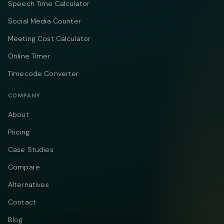
Speech Time Calculator
Social Media Counter
Meeting Cost Calculator
Online Timer
Timecode Converter
COMPANY
About
Pricing
Case Studies
Compare
Alternatives
Contact
Blog