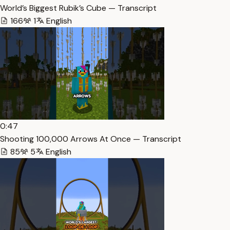
World’s Biggest Rubik’s Cube — Transcript
166
1
English
0:47
Shooting 100,000 Arrows At Once — Transcript
85
5
English