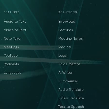
FEATURES
SOLUTIONS
Audio to Text
Interviews
Video to Text
Lectures
Note Taker
Meeting Notes
Meetings
Medical
YouTube
Legal
Podcasts
Voice Memos
Languages
AI Writer
Summarizer
Audio Translate
Video Translate
Text to Speech