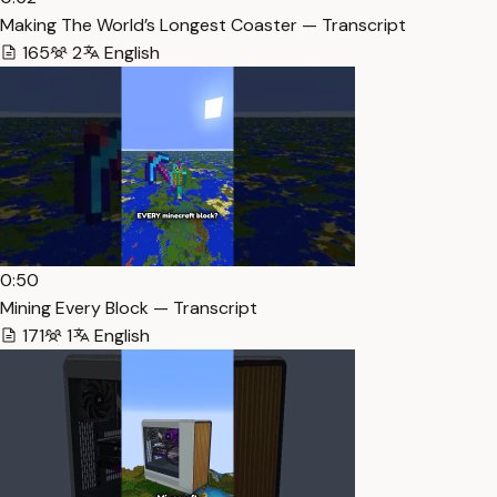
Making The World’s Longest Coaster — Transcript
165
2
English
0:50
Mining Every Block — Transcript
171
1
English