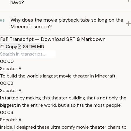
have?
Why does the movie playback take so long on the
03
Minecraft screen?
Full Transcript — Download SRT & Markdown
Copy
SRT
MD
00:00
Speaker A
To build the world's largest movie theater in Minecraft.
00:02
Speaker A
I started by making this theater building that's not only the
biggest in the entire world, but also fits the most people.
00:08
Speaker A
Inside, I designed these ultra comfy movie theater chairs to