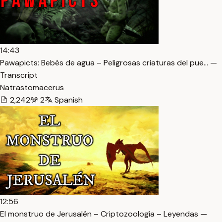
14:43
Pawapicts: Bebés de agua – Peligrosas criaturas del pue… —
Transcript
Natrastomacerus
2,242
2
Spanish
12:56
El monstruo de Jerusalén – Criptozoología – Leyendas —