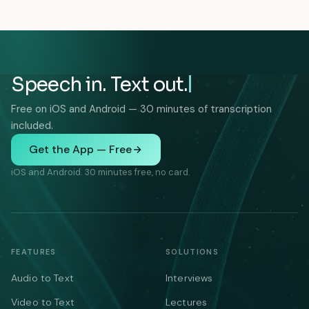
Speech in. Text out.
Free on iOS and Android — 30 minutes of transcription
included.
Get the App — Free
iOS and Android. 30 minutes free, no card.
FEATURES
SOLUTIONS
Audio to Text
Interviews
Video to Text
Lectures