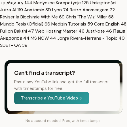
трейдингу
144
Medyczne Korepetycje
125
Umiejętności
Jutra AI
119
Anatomie 3D Lyon
74
Retro Aanmeegam
72
Réviser la Biochimie With Me
69
Chris 'The Wiz' Miller
68
Mundo Tesis (Oficial)
66
Medizin Tutorials
59
Core English
48
Full on Bakthi
47
Web Hosting Master
46
JustNote
46
Паша
Андропов
44
MS NOW
44
Jorge Rivera-Herrans - Topic
40
SDET- QA
39
Can't find a transcript?
Paste any YouTube link and get the full transcript
with timestamps for free.
Transcribe a YouTube Video
No account needed. Free, with timestamps.