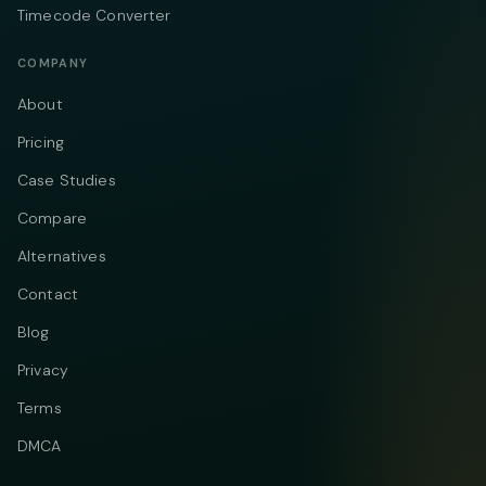
Timecode Converter
COMPANY
About
Pricing
Case Studies
Compare
Alternatives
Contact
Blog
Privacy
Terms
DMCA