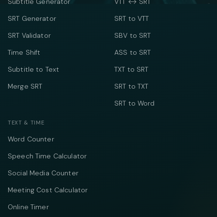
Subtitle Generator
VTT ↔ SRT
SRT Generator
SRT to VTT
SRT Validator
SBV to SRT
Time Shift
ASS to SRT
Subtitle to Text
TXT to SRT
Merge SRT
SRT to TXT
SRT to Word
TEXT & TIME
Word Counter
Speech Time Calculator
Social Media Counter
Meeting Cost Calculator
Online Timer