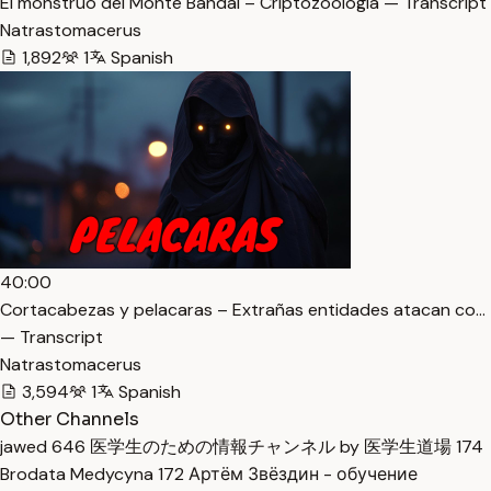
El monstruo del Monte Bandai – Criptozoología — Transcript
Natrastomacerus
1,892
1
Spanish
40:00
Cortacabezas y pelacaras – Extrañas entidades atacan co…
— Transcript
Natrastomacerus
3,594
1
Spanish
Other Channels
jawed
646
医学生のための情報チャンネル by 医学生道場
174
Brodata Medycyna
172
Артём Звёздин - обучение