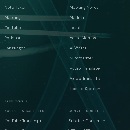
Note Taker
Meeting Notes
Meetings
Medical
YouTube
Legal
Podcasts
Voice Memos
Languages
AI Writer
Summarizer
Audio Translate
Video Translate
Text to Speech
FREE TOOLS
YOUTUBE & SUBTITLES
CONVERT SUBTITLES
YouTube Transcript
Subtitle Converter