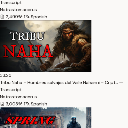
Transcript
Natrastomacerus
2,499
1
Spanish
33:25
Tribu Naha – Hombres salvajes del Valle Nahanni – Cript… —
Transcript
Natrastomacerus
3,003
1
Spanish