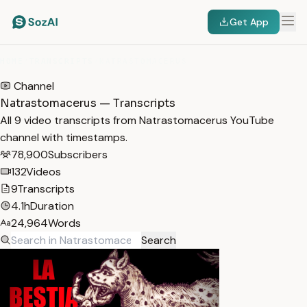
Get App
HOME
/
TRANSCRIPTS
/
NATRASTOMACERUS
Channel
Natrastomacerus — Transcripts
All 9 video transcripts from Natrastomacerus YouTube
channel with timestamps.
78,900
Subscribers
132
Videos
9
Transcripts
4.1h
Duration
24,964
Words
Search