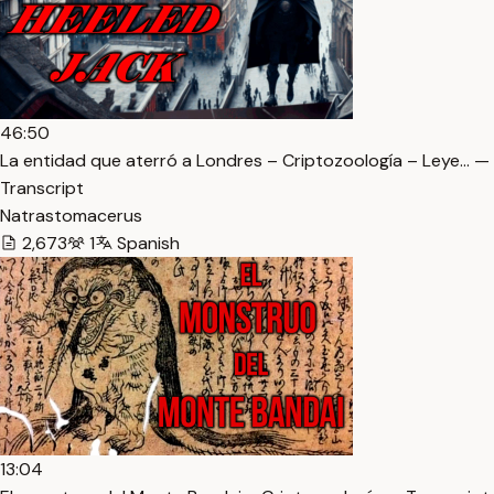
46:50
La entidad que aterró a Londres – Criptozoología – Leye… —
Transcript
Natrastomacerus
2,673
1
Spanish
13:04