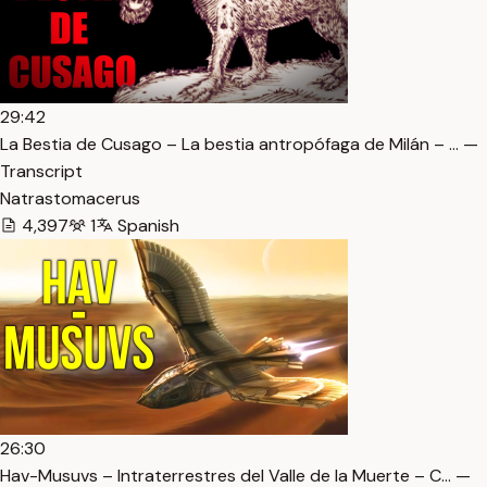
29:42
La Bestia de Cusago – La bestia antropófaga de Milán – … —
Transcript
Natrastomacerus
4,397
1
Spanish
26:30
Hav-Musuvs – Intraterrestres del Valle de la Muerte – C… —