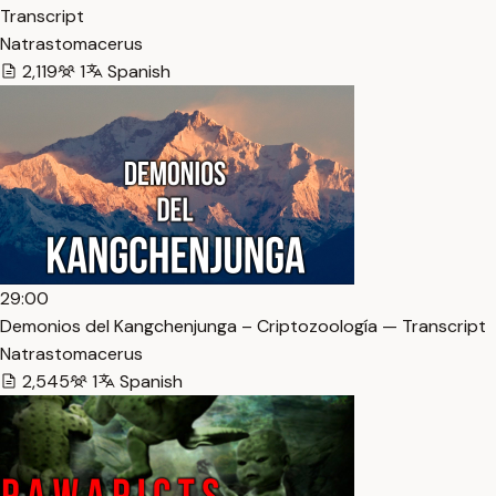
Transcript
Natrastomacerus
2,119
1
Spanish
29:00
Demonios del Kangchenjunga – Criptozoología — Transcript
Natrastomacerus
2,545
1
Spanish