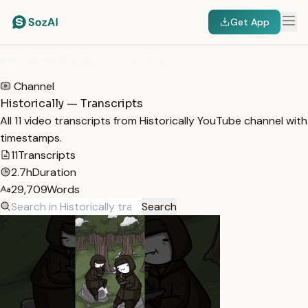
Get App
HOME
/
TRANSCRIPTS
/
HISTORICALLY
Channel
Historically — Transcripts
All 11 video transcripts from Historically YouTube channel with
timestamps.
11
Transcripts
2.7h
Duration
29,709
Words
Search