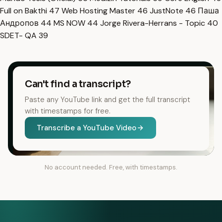
Full on Bakthi
47
Web Hosting Master
46
JustNote
46
Паша
Андропов
44
MS NOW
44
Jorge Rivera-Herrans - Topic
40
SDET- QA
39
Can't find a transcript?
Paste any YouTube link and get the full transcript
with timestamps for free.
Transcribe a YouTube Video
No account needed. Free, with timestamps.