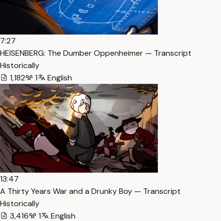
7:27
HEISENBERG: The Dumber Oppenheimer — Transcript
Historically
1,182
1
English
13:47
A Thirty Years War and a Drunky Boy — Transcript
Historically
3,416
1
English