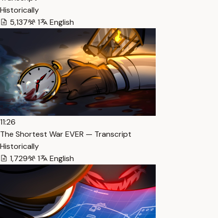
Historically
5,137
1
English
11:26
The Shortest War EVER — Transcript
Historically
1,729
1
English