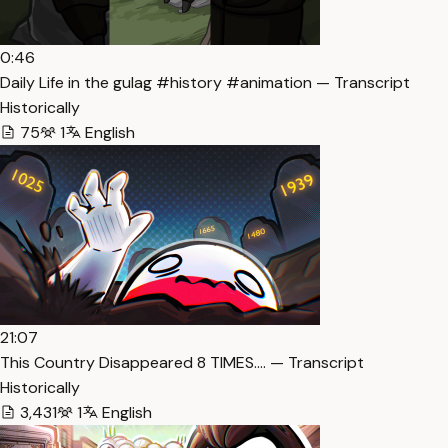
0:46
Daily Life in the gulag #history #animation — Transcript
Historically
75
1
English
21:07
This Country Disappeared 8 TIMES…. — Transcript
Historically
3,431
1
English