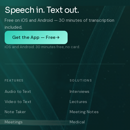
Speech in. Text out.
Free on iOS and Android — 30 minutes of transcription
included.
Get the App — Free
iOS and Android. 30 minutes free, no card.
FEATURES
SOLUTIONS
Audio to Text
Interviews
Video to Text
Lectures
Note Taker
Meeting Notes
Meetings
Medical