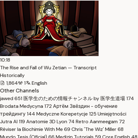
10:18
The Rise and Fall of Wu Zetian — Transcript
Historically
1,864
1
English
Other Channels
jawed
651
医学生のための情報チャンネル by 医学生道場
174
Brodata Medycyna
172
Артём Звёздин - обучение
трейдингу
144
Medyczne Korepetycje
125
Umiejętności
Jutra AI
119
Anatomie 3D Lyon
74
Retro Aanmeegam
72
Réviser la Biochimie With Me
69
Chris 'The Wiz' Miller
68
Mundo Tesis (Oficial)
66
Medizin Tutorials
59
Core English
48