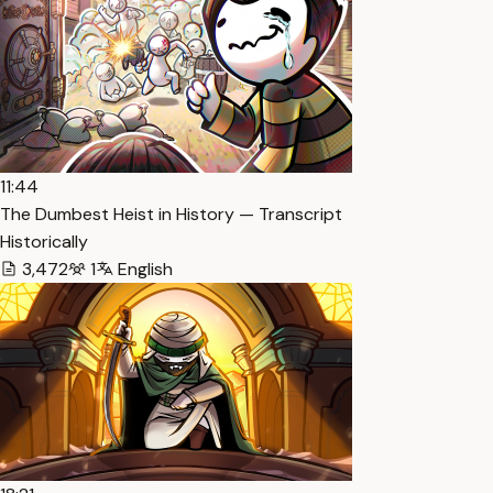
11:44
The Dumbest Heist in History — Transcript
Historically
3,472
1
English