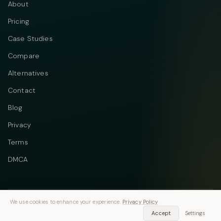
About
Pricing
Case Studies
Compare
Alternatives
Contact
Blog
Privacy
Terms
DMCA
We use cookies to enhance your experience.
Privacy Policy
Telegram
Instagram
© 2026 Vastflow. All rights reserved.
Accept
Settings