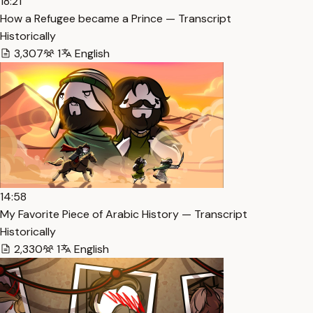
18:21
How a Refugee became a Prince — Transcript
Historically
3,307
1
English
14:58
My Favorite Piece of Arabic History — Transcript
Historically
2,330
1
English