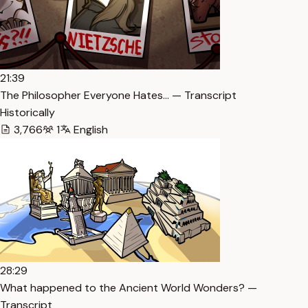
21:39
The Philosopher Everyone Hates… — Transcript
Historically
3,766
1
English
28:29
What happened to the Ancient World Wonders? —
Transcript