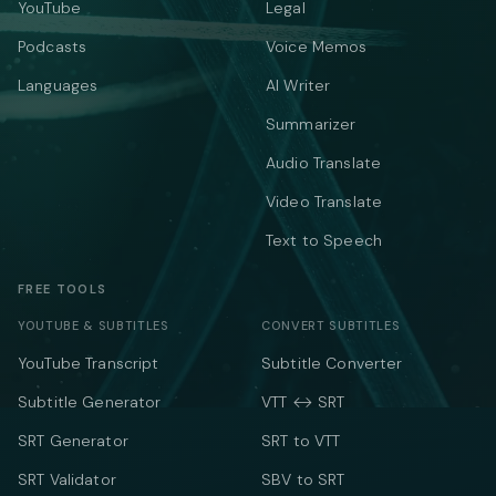
YouTube
Legal
Podcasts
Voice Memos
Languages
AI Writer
Summarizer
Audio Translate
Video Translate
Text to Speech
FREE TOOLS
YOUTUBE & SUBTITLES
CONVERT SUBTITLES
YouTube Transcript
Subtitle Converter
Subtitle Generator
VTT ↔ SRT
SRT Generator
SRT to VTT
SRT Validator
SBV to SRT