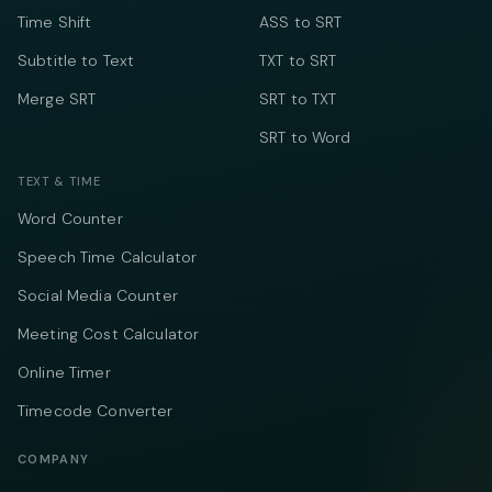
Time Shift
ASS to SRT
Subtitle to Text
TXT to SRT
Merge SRT
SRT to TXT
SRT to Word
TEXT & TIME
Word Counter
Speech Time Calculator
Social Media Counter
Meeting Cost Calculator
Online Timer
Timecode Converter
COMPANY