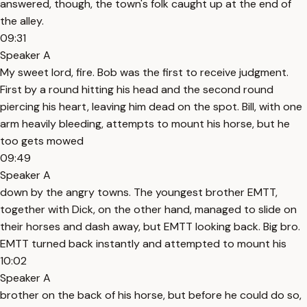
answered, though, the town's folk caught up at the end of
the alley.
09:31
Speaker A
My sweet lord, fire. Bob was the first to receive judgment.
First by a round hitting his head and the second round
piercing his heart, leaving him dead on the spot. Bill, with one
arm heavily bleeding, attempts to mount his horse, but he
too gets mowed
09:49
Speaker A
down by the angry towns. The youngest brother EMTT,
together with Dick, on the other hand, managed to slide on
their horses and dash away, but EMTT looking back. Big bro.
EMTT turned back instantly and attempted to mount his
10:02
Speaker A
brother on the back of his horse, but before he could do so,