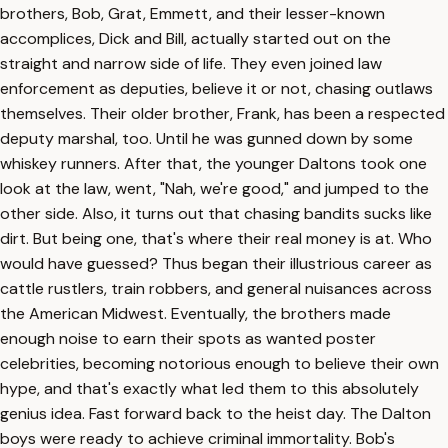
brothers, Bob, Grat, Emmett, and their lesser-known
accomplices, Dick and Bill, actually started out on the
straight and narrow side of life. They even joined law
enforcement as deputies, believe it or not, chasing outlaws
themselves. Their older brother, Frank, has been a respected
deputy marshal, too. Until he was gunned down by some
whiskey runners. After that, the younger Daltons took one
look at the law, went, "Nah, we're good," and jumped to the
other side. Also, it turns out that chasing bandits sucks like
dirt. But being one, that's where their real money is at. Who
would have guessed? Thus began their illustrious career as
cattle rustlers, train robbers, and general nuisances across
the American Midwest. Eventually, the brothers made
enough noise to earn their spots as wanted poster
celebrities, becoming notorious enough to believe their own
hype, and that's exactly what led them to this absolutely
genius idea. Fast forward back to the heist day. The Dalton
boys were ready to achieve criminal immortality. Bob's