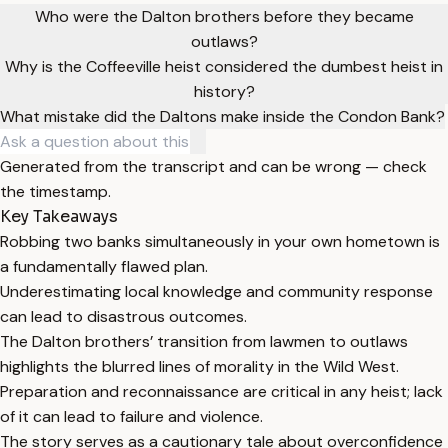
Who were the Dalton brothers before they became
outlaws?
Why is the Coffeeville heist considered the dumbest heist in
history?
What mistake did the Daltons make inside the Condon Bank?
Generated from the transcript and can be wrong — check
the timestamp.
Key Takeaways
Robbing two banks simultaneously in your own hometown is
a fundamentally flawed plan.
Underestimating local knowledge and community response
can lead to disastrous outcomes.
The Dalton brothers’ transition from lawmen to outlaws
highlights the blurred lines of morality in the Wild West.
Preparation and reconnaissance are critical in any heist; lack
of it can lead to failure and violence.
The story serves as a cautionary tale about overconfidence