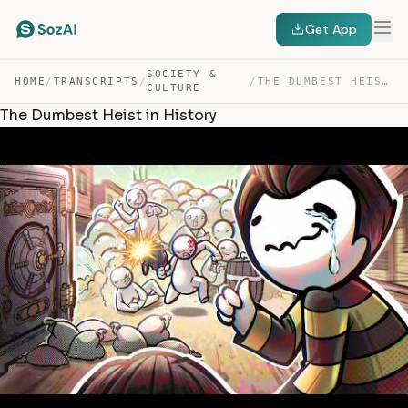
Get App
SOCIETY &
HOME
/
TRANSCRIPTS
/
/
THE DUMBEST HEIST IN HISTORY — TRANSCRIPT
CULTURE
The Dumbest Heist in History