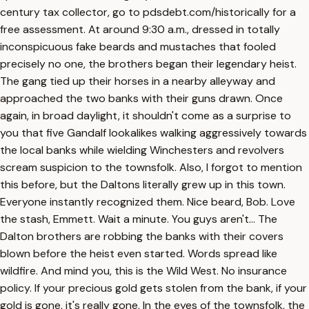
century tax collector, go to pdsdebt.com/historically for a
free assessment. At around 9:30 a.m., dressed in totally
inconspicuous fake beards and mustaches that fooled
precisely no one, the brothers began their legendary heist.
The gang tied up their horses in a nearby alleyway and
approached the two banks with their guns drawn. Once
again, in broad daylight, it shouldn't come as a surprise to
you that five Gandalf lookalikes walking aggressively towards
the local banks while wielding Winchesters and revolvers
scream suspicion to the townsfolk. Also, I forgot to mention
this before, but the Daltons literally grew up in this town.
Everyone instantly recognized them. Nice beard, Bob. Love
the stash, Emmett. Wait a minute. You guys aren't... The
Dalton brothers are robbing the banks with their covers
blown before the heist even started. Words spread like
wildfire. And mind you, this is the Wild West. No insurance
policy. If your precious gold gets stolen from the bank, if your
gold is gone, it's really gone. In the eyes of the townsfolk, the