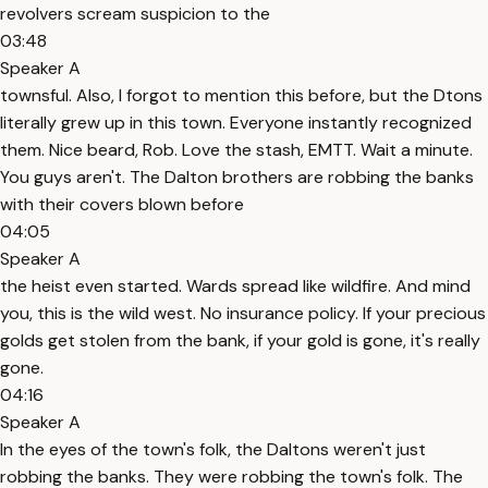
revolvers scream suspicion to the
03:48
Speaker A
townsful. Also, I forgot to mention this before, but the Dtons
literally grew up in this town. Everyone instantly recognized
them. Nice beard, Rob. Love the stash, EMTT. Wait a minute.
You guys aren't. The Dalton brothers are robbing the banks
with their covers blown before
04:05
Speaker A
the heist even started. Wards spread like wildfire. And mind
you, this is the wild west. No insurance policy. If your precious
golds get stolen from the bank, if your gold is gone, it's really
gone.
04:16
Speaker A
In the eyes of the town's folk, the Daltons weren't just
robbing the banks. They were robbing the town's folk. The