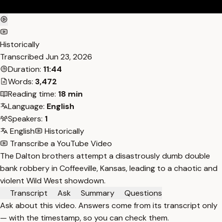
Historically
Transcribed
Jun 23, 2026
Duration:
11:44
Words:
3,472
Reading time:
18 min
Language:
English
Speakers:
1
English
Historically
Transcribe a YouTube Video
The Dalton brothers attempt a disastrously dumb double
bank robbery in Coffeeville, Kansas, leading to a chaotic and
violent Wild West showdown.
Transcript
Ask
Summary
Questions
Ask about this video. Answers come from its transcript only
— with the timestamp, so you can check them.