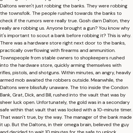
Daltons weren't just robbing the banks. They were robbing
the townsfolk. The people rushed towards the banks to
check if the rumors were really true. Gosh darn Dalton, they
really are robbing us. Anyone brought a gun? You know why
it's important to scout a bank before robbing it? This is why.
There was a hardware store right next door to the banks,
practically overflowing with firearms and ammunition.
Townspeople from stable owners to shopkeepers rushed
into the hardware store, quickly arming themselves with
rifles, pistols, and shotguns. Within minutes, an angry, heavily
armed mob awaited the robbers outside. Meanwhile, the
Daltons were blissfully unaware. The trio inside the Condon
Bank, Grat, Dick, and Bill, rushed into the vault that was by
sheer luck open. Unfortunately, the gold was in a secondary
safe within that vault that was locked with a 10-minute timer.
That wasn't true, by the way. The manager of the bank made
it up. But the Daltons, in their omega brain, believed the guy
and decided to wait 10 minutes for the safe to unlock.