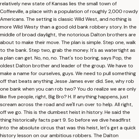
relatively new state of Kansas lies the small town of
Coffeeville, a place with a population of roughly 2,000 rowdy
Americans. The setting is classic Wild West, and nothing is
more Wild Westy than a good old bank robbery story. In the
middle of broad daylight, the notorious Dalton brothers are
about to make their move. The plan is simple. Step one, walk
to the bank. Step two, grab the money. It's as watertight as
a plan can get. No, no, no. That's too boring, says Pop, the
oldest Dalton brother and leader of the group. We have to
make a name for ourselves, guys. We need to pull something
off that beats anything Jesse James ever did. See, why rob
one bank when you can rob two? You do realize we are only
like five people, right, Big Bro? H. If anything happens, just
scream across the road and we'll run over to help. All right,
off we go. This is the dumbest heist in history. He said the
thing historically facts part 9. So before we dive headfirst
into the absolute circus that was this heist, let's get a quick
history lesson on our ambitious robbers. The Dalton