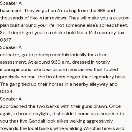
Speaker A
basement. They've got an A+ rating from the BBB and
thousands of five-star reviews. They will make you a custom
plan built around your life, not someone else's spreadsheet.
So, if depth got you in a choke hold like a 14th century tax
03:17
Speaker A
collector, go to pdsdep.com/historically for a free
assessment. At around 9:30 a.m., dressed in totally
inconspicuous fake beards and mustaches that fooled
precisely no one, the brothers began their legendary heist.
The gang tied up their horses in a nearby alleyway and
03:34
Speaker A
approached the two banks with their guns drawn. Once
again, in broad daylight, it shouldn't come as a surprise to
you that five Gandalf look alikes walking aggressively
towards the local banks while wielding Winchesterers and