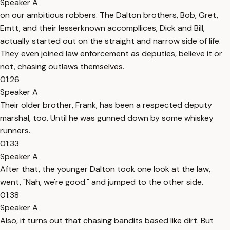
Speaker A
on our ambitious robbers. The Dalton brothers, Bob, Gret,
Emtt, and their lesserknown accompllices, Dick and Bill,
actually started out on the straight and narrow side of life.
They even joined law enforcement as deputies, believe it or
not, chasing outlaws themselves.
01:26
Speaker A
Their older brother, Frank, has been a respected deputy
marshal, too. Until he was gunned down by some whiskey
runners.
01:33
Speaker A
After that, the younger Dalton took one look at the law,
went, "Nah, we're good." and jumped to the other side.
01:38
Speaker A
Also, it turns out that chasing bandits based like dirt. But