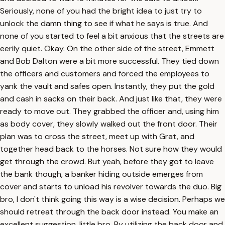
Seriously, none of you had the bright idea to just try to
unlock the damn thing to see if what he says is true. And
none of you started to feel a bit anxious that the streets are
eerily quiet. Okay. On the other side of the street, Emmett
and Bob Dalton were a bit more successful. They tied down
the officers and customers and forced the employees to
yank the vault and safes open. Instantly, they put the gold
and cash in sacks on their back. And just like that, they were
ready to move out. They grabbed the officer and, using him
as body cover, they slowly walked out the front door. Their
plan was to cross the street, meet up with Grat, and
together head back to the horses. Not sure how they would
get through the crowd. But yeah, before they got to leave
the bank though, a banker hiding outside emerges from
cover and starts to unload his revolver towards the duo. Big
bro, I don't think going this way is a wise decision. Perhaps we
should retreat through the back door instead. You make an
excellent suggestion, little bro. By utilizing the back door and