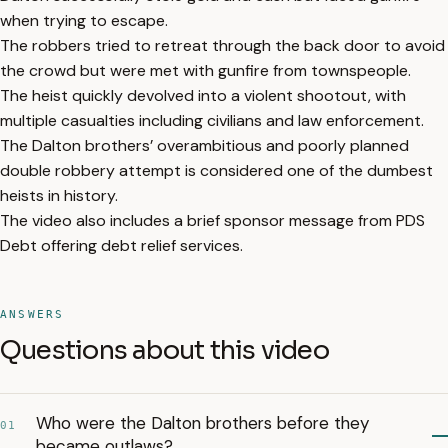
when trying to escape.
The robbers tried to retreat through the back door to avoid
the crowd but were met with gunfire from townspeople.
The heist quickly devolved into a violent shootout, with
multiple casualties including civilians and law enforcement.
The Dalton brothers’ overambitious and poorly planned
double robbery attempt is considered one of the dumbest
heists in history.
The video also includes a brief sponsor message from PDS
Debt offering debt relief services.
ANSWERS
Questions about this video
Who were the Dalton brothers before they
01
became outlaws?