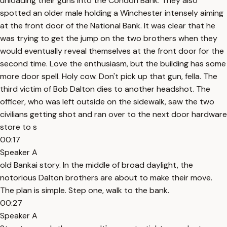
unloading their guns into the Condon Bank. They also
spotted an older male holding a Winchester intensely aiming
at the front door of the National Bank. It was clear that he
was trying to get the jump on the two brothers when they
would eventually reveal themselves at the front door for the
second time. Love the enthusiasm, but the building has some
more door spell. Holy cow. Don't pick up that gun, fella. The
third victim of Bob Dalton dies to another headshot. The
officer, who was left outside on the sidewalk, saw the two
civilians getting shot and ran over to the next door hardware
store to s
00:17
Speaker A
old Bankai story. In the middle of broad daylight, the
notorious Dalton brothers are about to make their move.
The plan is simple. Step one, walk to the bank.
00:27
Speaker A