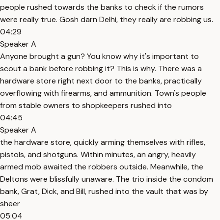
people rushed towards the banks to check if the rumors
were really true. Gosh darn Delhi, they really are robbing us.
04:29
Speaker A
Anyone brought a gun? You know why it's important to
scout a bank before robbing it? This is why. There was a
hardware store right next door to the banks, practically
overflowing with firearms, and ammunition. Town's people
from stable owners to shopkeepers rushed into
04:45
Speaker A
the hardware store, quickly arming themselves with rifles,
pistols, and shotguns. Within minutes, an angry, heavily
armed mob awaited the robbers outside. Meanwhile, the
Deltons were blissfully unaware. The trio inside the condom
bank, Grat, Dick, and Bill, rushed into the vault that was by
sheer
05:04