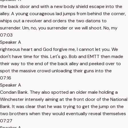
the back door and with a new body shield escape into the
alley. A young courageous lad jumps from behind the corner,
whips out a revolver and orders the two datons to
surrender. Um, no, you surrender or we will shoot. No, my
07:03
Speaker A
righteous heart and God forgive me, I cannot let you. We
don't have time for this. Let's go. Bob and EMTT then made
their way to the end of the back alley and peeked over to
spot the massive crowd unloading their guns into the
07:16
Speaker A
Condan Bank. They also spotted an older male holding a
Winchester intensely aiming at the front door of the National
Bank. It was clear that he was trying to get the jump on the
two brothers when they would eventually reveal themselves
07:27
Speaker A