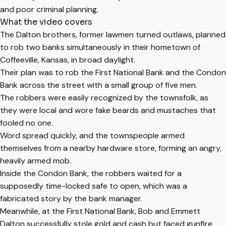
and poor criminal planning.
What the video covers
The Dalton brothers, former lawmen turned outlaws, planned
to rob two banks simultaneously in their hometown of
Coffeeville, Kansas, in broad daylight.
Their plan was to rob the First National Bank and the Condon
Bank across the street with a small group of five men.
The robbers were easily recognized by the townsfolk, as
they were local and wore fake beards and mustaches that
fooled no one.
Word spread quickly, and the townspeople armed
themselves from a nearby hardware store, forming an angry,
heavily armed mob.
Inside the Condon Bank, the robbers waited for a
supposedly time-locked safe to open, which was a
fabricated story by the bank manager.
Meanwhile, at the First National Bank, Bob and Emmett
Dalton successfully stole gold and cash but faced gunfire