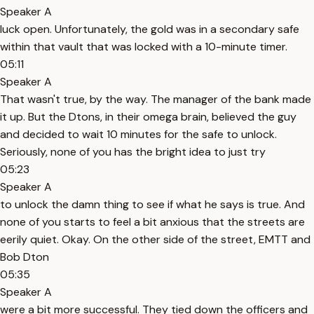
Speaker A
luck open. Unfortunately, the gold was in a secondary safe
within that vault that was locked with a 10-minute timer.
05:11
Speaker A
That wasn't true, by the way. The manager of the bank made
it up. But the Dtons, in their omega brain, believed the guy
and decided to wait 10 minutes for the safe to unlock.
Seriously, none of you has the bright idea to just try
05:23
Speaker A
to unlock the damn thing to see if what he says is true. And
none of you starts to feel a bit anxious that the streets are
eerily quiet. Okay. On the other side of the street, EMTT and
Bob Dton
05:35
Speaker A
were a bit more successful. They tied down the officers and