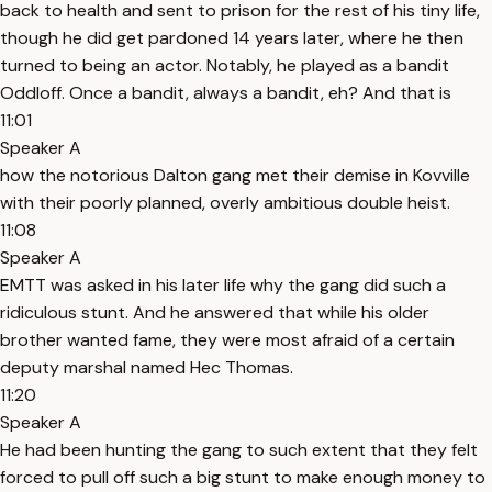
back to health and sent to prison for the rest of his tiny life,
though he did get pardoned 14 years later, where he then
turned to being an actor. Notably, he played as a bandit
Oddloff. Once a bandit, always a bandit, eh? And that is
11:01
Speaker A
how the notorious Dalton gang met their demise in Kovville
with their poorly planned, overly ambitious double heist.
11:08
Speaker A
EMTT was asked in his later life why the gang did such a
ridiculous stunt. And he answered that while his older
brother wanted fame, they were most afraid of a certain
deputy marshal named Hec Thomas.
11:20
Speaker A
He had been hunting the gang to such extent that they felt
forced to pull off such a big stunt to make enough money to