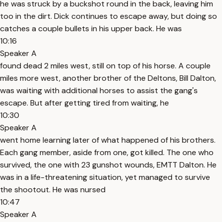
he was struck by a buckshot round in the back, leaving him
too in the dirt. Dick continues to escape away, but doing so
catches a couple bullets in his upper back. He was
10:16
Speaker A
found dead 2 miles west, still on top of his horse. A couple
miles more west, another brother of the Deltons, Bill Dalton,
was waiting with additional horses to assist the gang's
escape. But after getting tired from waiting, he
10:30
Speaker A
went home learning later of what happened of his brothers.
Each gang member, aside from one, got killed. The one who
survived, the one with 23 gunshot wounds, EMTT Dalton. He
was in a life-threatening situation, yet managed to survive
the shootout. He was nursed
10:47
Speaker A