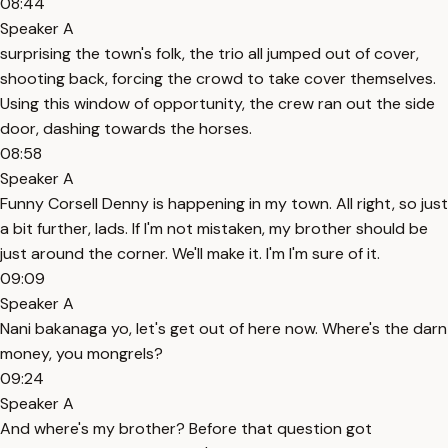
08:44
Speaker A
surprising the town's folk, the trio all jumped out of cover,
shooting back, forcing the crowd to take cover themselves.
Using this window of opportunity, the crew ran out the side
door, dashing towards the horses.
08:58
Speaker A
Funny Corsell Denny is happening in my town. All right, so just
a bit further, lads. If I'm not mistaken, my brother should be
just around the corner. We'll make it. I'm I'm sure of it.
09:09
Speaker A
Nani bakanaga yo, let's get out of here now. Where's the darn
money, you mongrels?
09:24
Speaker A
And where's my brother? Before that question got