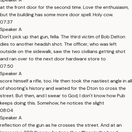
at the front door for the second time. Love the enthusiasm,
but the building has some more door spell. Holy cow.
07:37
Speaker A
Don't pick up that gun, fella. The third victim of Bob Delton
dies to another headsh shot. The officer, who was left
outside on the sidewalk, saw the two civilians getting shot
and ran over to the next door hardware store to
07:50
Speaker A
score himself a rifle, too. He then took the nastiest angle in all
of shooting's history and waited for the Dton to cross the
street. But then, and I swear to God, I don't know how Pub
keeps doing this. Somehow, he notices the slight
08:04
Speaker A
reflection of the gun as he crosses the street. And at an