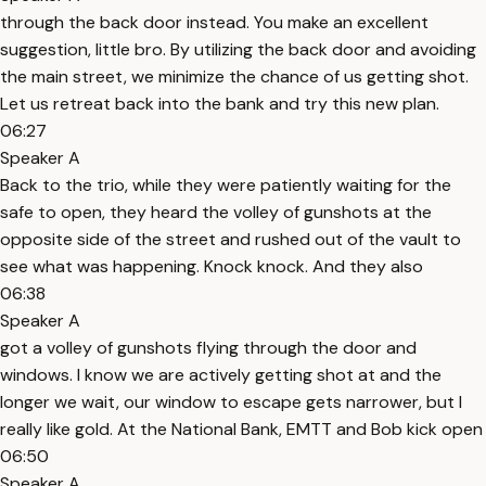
through the back door instead. You make an excellent
suggestion, little bro. By utilizing the back door and avoiding
the main street, we minimize the chance of us getting shot.
Let us retreat back into the bank and try this new plan.
06:27
Speaker A
Back to the trio, while they were patiently waiting for the
safe to open, they heard the volley of gunshots at the
opposite side of the street and rushed out of the vault to
see what was happening. Knock knock. And they also
06:38
Speaker A
got a volley of gunshots flying through the door and
windows. I know we are actively getting shot at and the
longer we wait, our window to escape gets narrower, but I
really like gold. At the National Bank, EMTT and Bob kick open
06:50
Speaker A