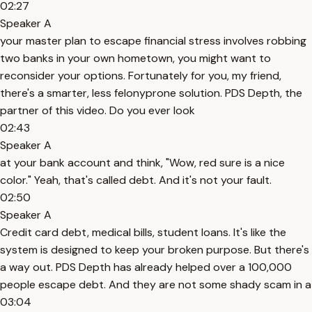
02:27
Speaker A
your master plan to escape financial stress involves robbing
two banks in your own hometown, you might want to
reconsider your options. Fortunately for you, my friend,
there's a smarter, less felonyprone solution. PDS Depth, the
partner of this video. Do you ever look
02:43
Speaker A
at your bank account and think, "Wow, red sure is a nice
color." Yeah, that's called debt. And it's not your fault.
02:50
Speaker A
Credit card debt, medical bills, student loans. It's like the
system is designed to keep your broken purpose. But there's
a way out. PDS Depth has already helped over a 100,000
people escape debt. And they are not some shady scam in a
03:04