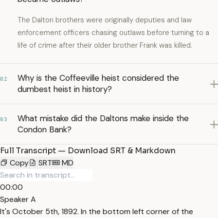
The Dalton brothers were originally deputies and law
enforcement officers chasing outlaws before turning to a
life of crime after their older brother Frank was killed.
Why is the Coffeeville heist considered the
02
dumbest heist in history?
What mistake did the Daltons make inside the
03
Condon Bank?
Full Transcript — Download SRT & Markdown
Copy
SRT
MD
00:00
Speaker A
It's October 5th, 1892. In the bottom left corner of the