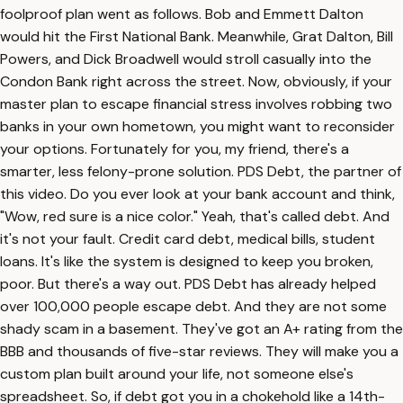
foolproof plan went as follows. Bob and Emmett Dalton
would hit the First National Bank. Meanwhile, Grat Dalton, Bill
Powers, and Dick Broadwell would stroll casually into the
Condon Bank right across the street. Now, obviously, if your
master plan to escape financial stress involves robbing two
banks in your own hometown, you might want to reconsider
your options. Fortunately for you, my friend, there's a
smarter, less felony-prone solution. PDS Debt, the partner of
this video. Do you ever look at your bank account and think,
"Wow, red sure is a nice color." Yeah, that's called debt. And
it's not your fault. Credit card debt, medical bills, student
loans. It's like the system is designed to keep you broken,
poor. But there's a way out. PDS Debt has already helped
over 100,000 people escape debt. And they are not some
shady scam in a basement. They've got an A+ rating from the
BBB and thousands of five-star reviews. They will make you a
custom plan built around your life, not someone else's
spreadsheet. So, if debt got you in a chokehold like a 14th-