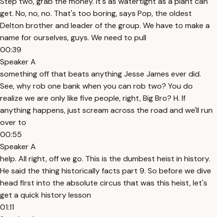
Step two, grab the money. It's as watertight as a plant can
get. No, no, no. That's too boring, says Pop, the oldest
Delton brother and leader of the group. We have to make a
name for ourselves, guys. We need to pull
00:39
Speaker A
something off that beats anything Jesse James ever did.
See, why rob one bank when you can rob two? You do
realize we are only like five people, right, Big Bro? H. If
anything happens, just scream across the road and we'll run
over to
00:55
Speaker A
help. All right, off we go. This is the dumbest heist in history.
He said the thing historically facts part 9. So before we dive
head first into the absolute circus that was this heist, let's
get a quick history lesson
01:11