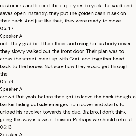
customers and forced the employees to yank the vault and
saves open. Instantly, they put the golden cash in sex on
their back. And just like that, they were ready to move
05:47
Speaker A
out. They grabbed the officer and using him as body cover,
they slowly walked out the front door. Their plan was to
cross the street, meet up with Grat, and together head
back to the horses. Not sure how they would get through
the
05:59
Speaker A
crowd. But yeah, before they got to leave the bank though, a
banker hiding outside emerges from cover and starts to
unload his revolver towards the duo. Big bro, I don't think
going this way is a wise decision. Perhaps we should retreat
06:13
Speaker A