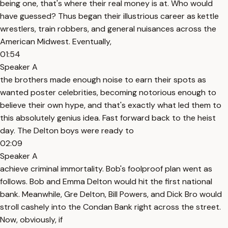
being one, that's where their real money is at. Who would
have guessed? Thus began their illustrious career as kettle
wrestlers, train robbers, and general nuisances across the
American Midwest. Eventually,
01:54
Speaker A
the brothers made enough noise to earn their spots as
wanted poster celebrities, becoming notorious enough to
believe their own hype, and that's exactly what led them to
this absolutely genius idea. Fast forward back to the heist
day. The Delton boys were ready to
02:09
Speaker A
achieve criminal immortality. Bob's foolproof plan went as
follows. Bob and Emma Delton would hit the first national
bank. Meanwhile, Gre Delton, Bill Powers, and Dick Bro would
stroll cashely into the Condan Bank right across the street.
Now, obviously, if