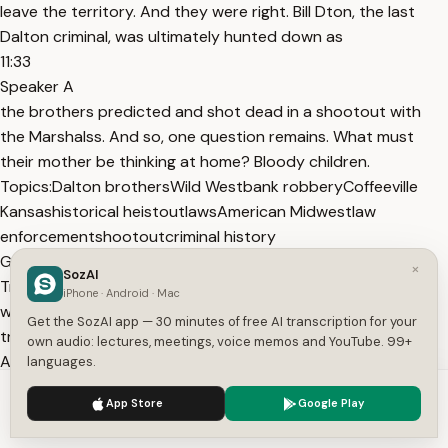
leave the territory. And they were right. Bill Dton, the last
Dalton criminal, was ultimately hunted down as
11:33
Speaker A
the brothers predicted and shot dead in a shootout with
the Marshalss. And so, one question remains. What must
their mother be thinking at home? Bloody children.
Topics:
Dalton brothers
Wild West
bank robbery
Coffeeville
Kansas
historical heist
outlaws
American Midwest
law
enforcement
shootout
criminal history
Get More with the SozAI App
×
SozAI
Transcribe recordings, audio files, and YouTube videos —
iPhone · Android · Mac
with AI summaries, speaker detection, and unlimited
Get the SozAI app — 30 minutes of free AI transcription for your
transcriptions.
own audio: lectures, meetings, voice memos and YouTube. 99+
App Store
Google Play
languages.
Or transcribe another YouTube video here →
We use cookies to enhance your experience.
Privacy Policy
App Store
Google Play
Free tools:
TXT to SRT
·
SRT Validator
·
Merge SRT
·
Subtitle
Accept
Settings
to Text
·
All tools