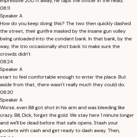
impressive 200 ft away, he taps the officer in the head.
08:11
Speaker A
How do you keep doing this? The two then quickly dashed
the street, their gunfire masked by the insane gun volley
being unloaded into the condant bank. In that bank, by the
way, the trio occasionally shot back to make sure the
crowds didn't
08:24
Speaker A
start to feel comfortable enough to enter the place. But
aside from that, there wasn't really much they could do.
08:30
Speaker A
Worse, even Bill got shot in his arm and was bleeding like
crazy. Bill, Dick, forget the gold. We stay here 1 minute longer
and we'll be dead before that safe opens. Stash your
pockets with cash and get ready to dash away. Then,