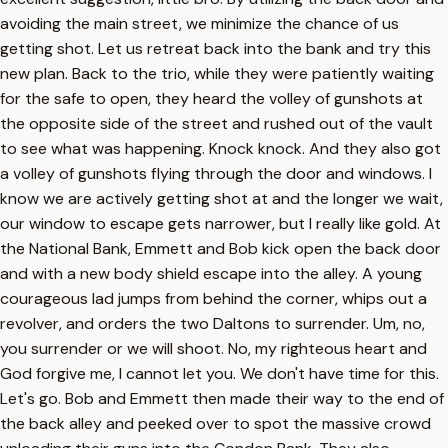
avoiding the main street, we minimize the chance of us
getting shot. Let us retreat back into the bank and try this
new plan. Back to the trio, while they were patiently waiting
for the safe to open, they heard the volley of gunshots at
the opposite side of the street and rushed out of the vault
to see what was happening. Knock knock. And they also got
a volley of gunshots flying through the door and windows. I
know we are actively getting shot at and the longer we wait,
our window to escape gets narrower, but I really like gold. At
the National Bank, Emmett and Bob kick open the back door
and with a new body shield escape into the alley. A young
courageous lad jumps from behind the corner, whips out a
revolver, and orders the two Daltons to surrender. Um, no,
you surrender or we will shoot. No, my righteous heart and
God forgive me, I cannot let you. We don't have time for this.
Let's go. Bob and Emmett then made their way to the end of
the back alley and peeked over to spot the massive crowd