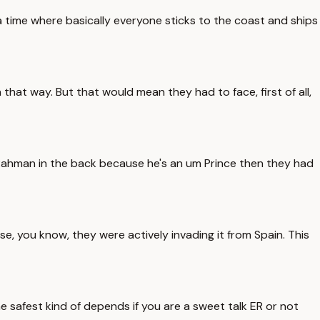
a time where basically everyone sticks to the coast and ships
hat way. But that would mean they had to face, first of all,
Rahman in the back because he's an um Prince then they had
, you know, they were actively invading it from Spain. This
he safest kind of depends if you are a sweet talk ER or not