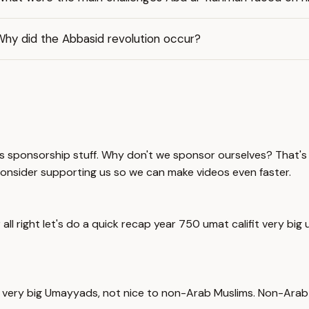
Why did the Abbasid revolution occur?
s sponsorship stuff. Why don't we sponsor ourselves? That's 
consider supporting us so we can make videos even faster.
all right let's do a quick recap year 750 umat califit very 
ate, very big Umayyads, not nice to non-Arab Muslims. Non-Ar