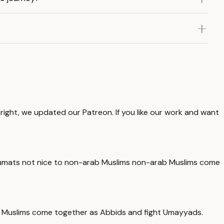
right, we updated our Patreon. If you like our work and want
big umats not nice to non-arab Muslims non-arab Muslims come
ab Muslims come together as Abbids and fight Umayyads.