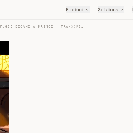
Product
Solutions
HOW A REFUGEE BECAME A PRINCE — TRANSCRIPT