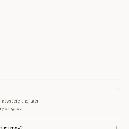
massacre and later
ly's legacy.
s journey?