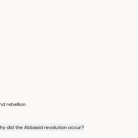
d rebellion.
hy did the Abbasid revolution occur?