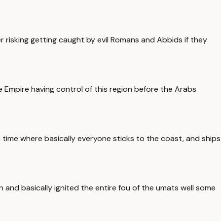
risking getting caught by evil Romans and Abbids if they
 Empire having control of this region before the Arabs
 time where basically everyone sticks to the coast, and ships
 and basically ignited the entire fou of the umats well some