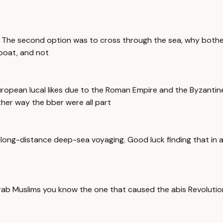
The second option was to cross through the sea, why bother 
 boat, and not
uropean lucal likes due to the Roman Empire and the Byzantine
ither way the bber were all part
long-distance deep-sea voyaging. Good luck finding that in a
rab Muslims you know the one that caused the abis Revolution