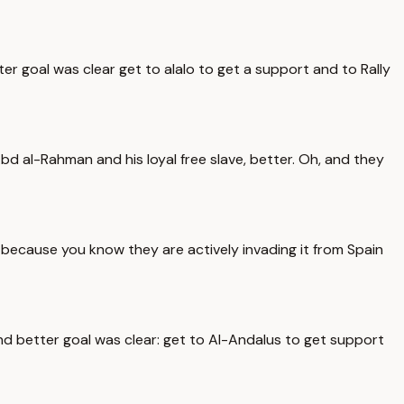
er goal was clear get to alalo to get a support and to Rally
d al-Rahman and his loyal free slave, better. Oh, and they
because you know they are actively invading it from Spain
and better goal was clear: get to Al-Andalus to get support