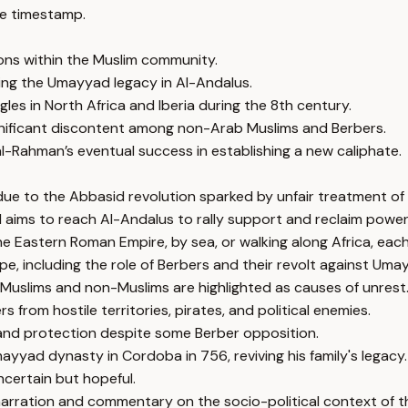
e timestamp.
ions within the Muslim community.
ving the Umayyad legacy in Al-Andalus.
es in North Africa and Iberia during the 8th century.
ignificant discontent among non-Arab Muslims and Berbers.
al-Rahman’s eventual success in establishing a new caliphate.
 due to the Abbasid revolution sparked by unfair treatment o
 aims to reach Al-Andalus to rally support and reclaim power
e Eastern Roman Empire, by sea, or walking along Africa, each
e, including the role of Berbers and their revolt against Umay
 Muslims and non-Muslims are highlighted as causes of unrest
 from hostile territories, pirates, and political enemies.
 and protection despite some Berber opposition.
yad dynasty in Cordoba in 756, reviving his family's legacy.
ncertain but hopeful.
narration and commentary on the socio-political context of t