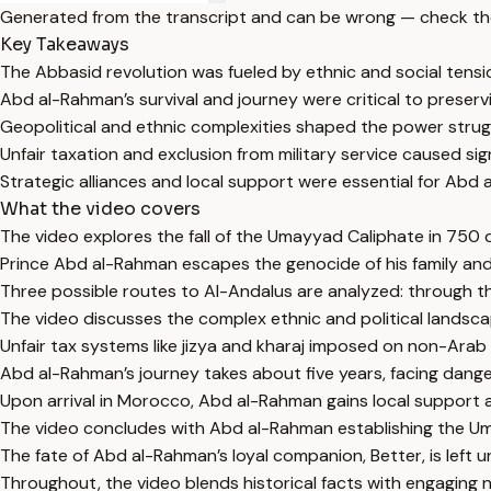
Generated from the transcript and can be wrong — check th
Key Takeaways
The Abbasid revolution was fueled by ethnic and social tens
Abd al-Rahman’s survival and journey were critical to preser
Geopolitical and ethnic complexities shaped the power struggl
Unfair taxation and exclusion from military service caused s
Strategic alliances and local support were essential for Abd 
What the video covers
The video explores the fall of the Umayyad Caliphate in 750
Prince Abd al-Rahman escapes the genocide of his family and
Three possible routes to Al-Andalus are analyzed: through th
The video discusses the complex ethnic and political landscap
Unfair tax systems like jizya and kharaj imposed on non-Arab
Abd al-Rahman’s journey takes about five years, facing dangers
Upon arrival in Morocco, Abd al-Rahman gains local support
The video concludes with Abd al-Rahman establishing the Umay
The fate of Abd al-Rahman’s loyal companion, Better, is left u
Throughout, the video blends historical facts with engaging 