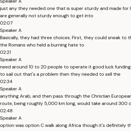
Speaker A
just any they needed one that is super sturdy and made for l
are generally not sturdy enough to get into
02:07
Speaker A
Basically, they had three choices. First, they could sneak to
the Romans who held a burning hate to
02:21
Speaker A
need around 10 to 20 people to operate it good luck fundin
to sail out that's a problem then they needed to sell the
02:34
Speaker A
anything Arab, and then pass through the Christian European 
route, being roughly 5,000 km long, would take around 300 da
02:48
Speaker A
option was option C walk along Africa though it's definitely t