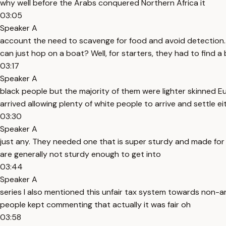
why well before the Arabs conquered Northern Africa it
03:05
Speaker A
account the need to scavenge for food and avoid detection. 
can just hop on a boat? Well, for starters, they had to find a
03:17
Speaker A
black people but the majority of them were lighter skinned E
arrived allowing plenty of white people to arrive and settle e
03:30
Speaker A
just any. They needed one that is super sturdy and made for 
are generally not sturdy enough to get into
03:44
Speaker A
series I also mentioned this unfair tax system towards non-a
people kept commenting that actually it was fair oh
03:58