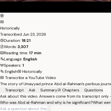
Historically
Transcribed
Jun 23, 2026
Duration:
18:21
Words:
3,307
Reading time:
17 min
Language:
English
Speakers:
1
English
Historically
Transcribe a YouTube Video
The story of Umayyad prince Abd al-Rahman’s perilous journey 
Transcript
Ask
Summary
Chapters
Questions
Ask about this video. Answers come from its transcript only
Who was Abd al-Rahman and why is he significant?
What were