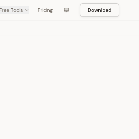
Free Tools
Pricing
Download