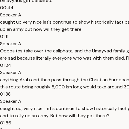
Umayyads get defeated.
00:44
Speaker A
caught up very nice let's continue to show historically fact p
up an army but how will they get there
01:11
Speaker A
Opposites take over the caliphate, and the Umayyad family ge
are sad because literally everyone who was with them died. I'l
01:24
Speaker A
anything Arab and then pass through the Christian European 
this route being roughly 5,000 km long would take around 30
01:38
Speaker A
caught up, very nice. Let's continue to show historically fac
and to rally up an army. But how will they get there?
01:56