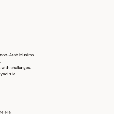
f non-Arab Muslims.
.
 with challenges.
yad rule.
.
he era.