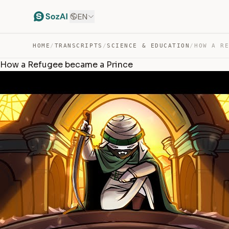
EN
HOME
/
TRANSCRIPTS
/
SCIENCE & EDUCATION
/
How a Refugee became a Prince