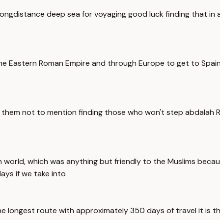
ongdistance deep sea for voyaging good luck finding that in 
 the Eastern Roman Empire and through Europe to get to Spain t
g them not to mention finding those who won't step abdalah 
world, which was anything but friendly to the Muslims because
ys if we take into
he longest route with approximately 350 days of travel it is t