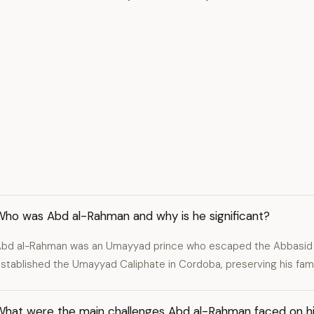
Who was Abd al-Rahman and why is he significant?
bd al-Rahman was an Umayyad prince who escaped the Abbasid 
stablished the Umayyad Caliphate in Cordoba, preserving his fami
What were the main challenges Abd al-Rahman faced on hi