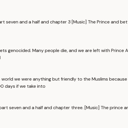
art seven and a half and chapter 3 [Music] The Prince and bett
ts genocided. Many people die, and we are left with Prince Ab
l
world we were anything but friendly to the Muslims because 
0 days if we take into
t part seven and a half and chapter three. [Music] The prince 