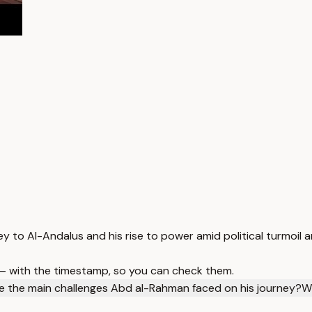
to Al-Andalus and his rise to power amid political turmoil an
 — with the timestamp, so you can check them.
 the main challenges Abd al-Rahman faced on his journey?
W