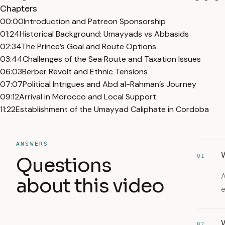
Chapters
00:00
Introduction and Patreon Sponsorship
01:24
Historical Background: Umayyads vs Abbasids
02:34
The Prince’s Goal and Route Options
03:44
Challenges of the Sea Route and Taxation Issues
06:03
Berber Revolt and Ethnic Tensions
07:07
Political Intrigues and Abd al-Rahman’s Journey
09:12
Arrival in Morocco and Local Support
11:22
Establishment of the Umayyad Caliphate in Cordoba
ANSWERS
01
Questions
A
about this video
e
02