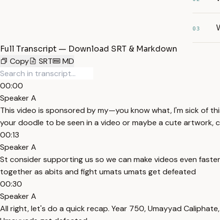
03
Full Transcript — Download SRT & Markdown
Copy
SRT
MD
00:00
Speaker A
This video is sponsored by my—you know what, I'm sick of thi
your doodle to be seen in a video or maybe a cute artwork, 
00:13
Speaker A
St consider supporting us so we can make videos even faster 
together as abits and fight umats umats get defeated
00:30
Speaker A
All right, let's do a quick recap. Year 750, Umayyad Caliph