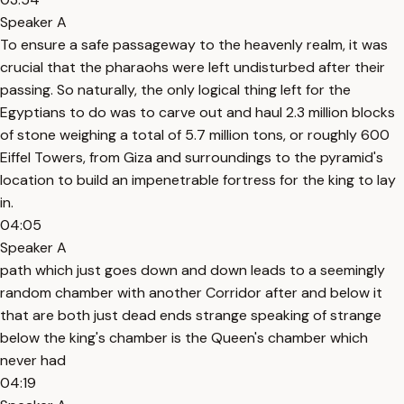
Speaker A
To ensure a safe passageway to the heavenly realm, it was
crucial that the pharaohs were left undisturbed after their
passing. So naturally, the only logical thing left for the
Egyptians to do was to carve out and haul 2.3 million blocks
of stone weighing a total of 5.7 million tons, or roughly 600
Eiffel Towers, from Giza and surroundings to the pyramid's
location to build an impenetrable fortress for the king to lay
in.
04:05
Speaker A
path which just goes down and down leads to a seemingly
random chamber with another Corridor after and below it
that are both just dead ends strange speaking of strange
below the king's chamber is the Queen's chamber which
never had
04:19