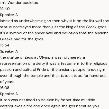
this Wonder could be
15:40
Speaker A
labeled as underwhelming so then why is it on the list well the
statue portrayed more than just the king of the Greek gods
it's a symbol of the sheer awe and devotion that the ancient
Greeks had for the gods
15:54
Speaker A
the statue of Zeus at Olympia was not merely a
representation of a deity it was a testament to the religious
passion and cultural Pride of the ancient people fancy right
even though the temple and the statue stood for hundreds
of years
16:08
Speaker A
it too was destined to be slain by father time multiple
earthquakes a fire and once again the gos because you