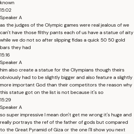
known
15:02
Speaker A
as the judges of the Olympic games were real jealous of we
can't have those filthy pants each of us have a statue of aity
while we do not so after slipping fidas a quick 50 50 gold
bars they had
15:16
Speaker A
him also create a statue for the Olympians though theirs
obviously had to be slightly bigger and also feature a slightly
more important God than their competitors the reason why
this statue got on the list is not because it's so
15:29
Speaker A
so super impressive I mean don't get me wrong it's huge and
really portrays the ref of the father of gods but compared
to the Great Pyramid of Giza or the one I'll show you next