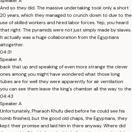
Speaker A
And so they did. The massive undertaking took only a short
20 years, which they managed to crunch down to due to the
use of skilled workers and hired labor forces. Yep, you heard
that right. The pyramids were not just simply made by slaves.
It actually was a huge collaboration from the Egyptians
altogether.
04:31
Speaker A
back that up and speaking of even more strange the clever
ones among you might have wondered what those long
tubes are for well they were apparently for air ventilation
you can see them leave the king's chamber all the way to the
04:43
Speaker A
Unfortunately, Pharaoh Khufu died before he could see his
tomb finished, but the good old chaps, the Egyptians, they
kept their promise and laid him in there anyway. Where did