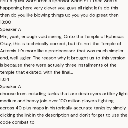
first a quick word from a sponsor world of T I see what's
happening here very clever you guys all right let's do this
then do you like blowing things up you you do great then
13:00
Speaker A
Mm, yeah, enough void seeing. Onto the Temple of Ephesus.
Okay, this is technically correct, but it's not the Temple of
Artemis. It's more like a predecessor that was much simpler
and, well, uglier. The reason why it brought us to this version
is because there were actually three installments of the
temple that existed, with the final...
13:14
Speaker A
choose from including tanks that are destroyers artillery light
medium and heavy join over 100 million players fighting
across 40 plus maps in historically accurate tanks by simply
clicking the link in the description and don't forget to use the
code combat to