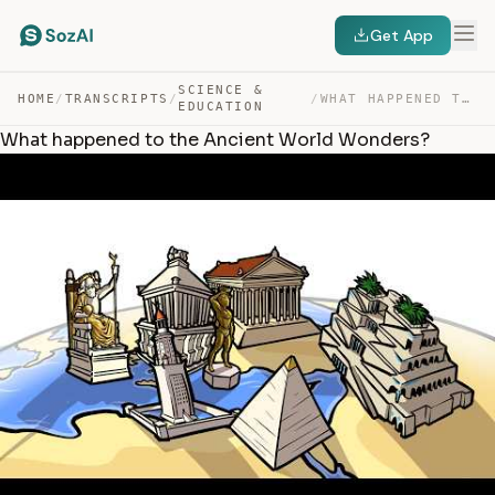
Get App
SCIENCE &
HOME
/
TRANSCRIPTS
/
/
WHAT HAPPENED TO THE ANCIENT WORLD WONDERS? — TRANSCRIPT
EDUCATION
What happened to the Ancient World Wonders?