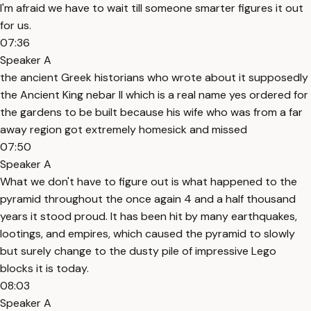
I'm afraid we have to wait till someone smarter figures it out
for us.
07:36
Speaker A
the ancient Greek historians who wrote about it supposedly
the Ancient King nebar II which is a real name yes ordered for
the gardens to be built because his wife who was from a far
away region got extremely homesick and missed
07:50
Speaker A
What we don't have to figure out is what happened to the
pyramid throughout the once again 4 and a half thousand
years it stood proud. It has been hit by many earthquakes,
lootings, and empires, which caused the pyramid to slowly
but surely change to the dusty pile of impressive Lego
blocks it is today.
08:03
Speaker A