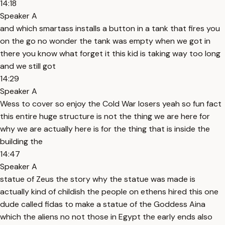
14:18
Speaker A
and which smartass installs a button in a tank that fires you
on the go no wonder the tank was empty when we got in
there you know what forget it this kid is taking way too long
and we still got
14:29
Speaker A
Wess to cover so enjoy the Cold War losers yeah so fun fact
this entire huge structure is not the thing we are here for
why we are actually here is for the thing that is inside the
building the
14:47
Speaker A
statue of Zeus the story why the statue was made is
actually kind of childish the people on ethens hired this one
dude called fidas to make a statue of the Goddess Aina
which the aliens no not those in Egypt the early ends also