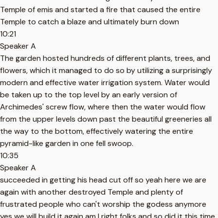
Temple of emis and started a fire that caused the entire
Temple to catch a blaze and ultimately burn down
10:21
Speaker A
The garden hosted hundreds of different plants, trees, and
flowers, which it managed to do so by utilizing a surprisingly
modern and effective water irrigation system. Water would
be taken up to the top level by an early version of
Archimedes' screw flow, where then the water would flow
from the upper levels down past the beautiful greeneries all
the way to the bottom, effectively watering the entire
pyramid-like garden in one fell swoop.
10:35
Speaker A
succeeded in getting his head cut off so yeah here we are
again with another destroyed Temple and plenty of
frustrated people who can't worship the godess anymore
yes we will build it again am I right folks and so did it this time