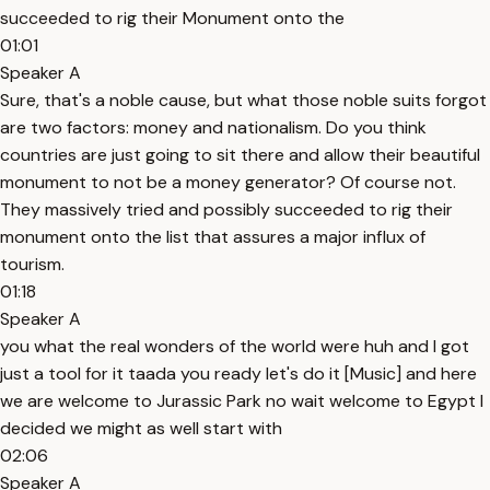
succeeded to rig their Monument onto the
01:01
Speaker A
Sure, that's a noble cause, but what those noble suits forgot
are two factors: money and nationalism. Do you think
countries are just going to sit there and allow their beautiful
monument to not be a money generator? Of course not.
They massively tried and possibly succeeded to rig their
monument onto the list that assures a major influx of
tourism.
01:18
Speaker A
you what the real wonders of the world were huh and I got
just a tool for it taada you ready let's do it [Music] and here
we are welcome to Jurassic Park no wait welcome to Egypt I
decided we might as well start with
02:06
Speaker A