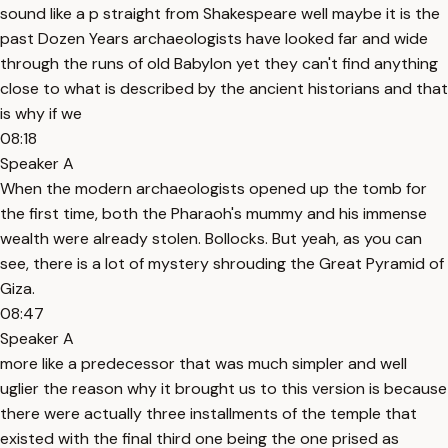
sound like a p straight from Shakespeare well maybe it is the
past Dozen Years archaeologists have looked far and wide
through the runs of old Babylon yet they can't find anything
close to what is described by the ancient historians and that
is why if we
08:18
Speaker A
When the modern archaeologists opened up the tomb for
the first time, both the Pharaoh's mummy and his immense
wealth were already stolen. Bollocks. But yeah, as you can
see, there is a lot of mystery shrouding the Great Pyramid of
Giza.
08:47
Speaker A
more like a predecessor that was much simpler and well
uglier the reason why it brought us to this version is because
there were actually three installments of the temple that
existed with the final third one being the one prised as