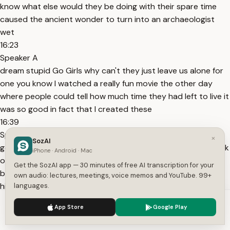
know what else would they be doing with their spare time
caused the ancient wonder to turn into an archaeologist
wet
16:23
Speaker A
dream stupid Go Girls why can't they just leave us alone for
one you know I watched a really fun movie the other day
where people could tell how much time they had left to live it
was so good in fact that I created these
16:39
Speaker A
×
SozAI
goggles that allow me to see that as well for example uh look
iPhone · Android · Mac
over there that is melus he's the governor of karia which is
Get the SozAI app — 30 minutes of free AI transcription for your
basically this place in nowadays turkey keep a good eye on
own audio: lectures, meetings, voice memos and YouTube. 99+
him because in exactly 4.3 seconds he is
languages.
16:54
We use cookies to enhance your experience.
Privacy Policy
App Store
Google Play
Speaker A
Accept
Settings
going to die jeez these glasses really are something aren't um