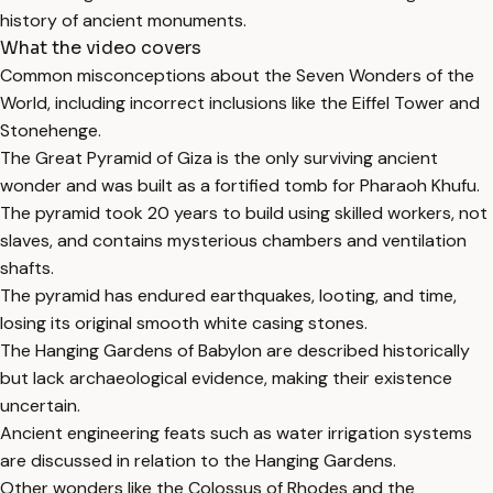
history of ancient monuments.
What the video covers
Common misconceptions about the Seven Wonders of the
World, including incorrect inclusions like the Eiffel Tower and
Stonehenge.
The Great Pyramid of Giza is the only surviving ancient
wonder and was built as a fortified tomb for Pharaoh Khufu.
The pyramid took 20 years to build using skilled workers, not
slaves, and contains mysterious chambers and ventilation
shafts.
The pyramid has endured earthquakes, looting, and time,
losing its original smooth white casing stones.
The Hanging Gardens of Babylon are described historically
but lack archaeological evidence, making their existence
uncertain.
Ancient engineering feats such as water irrigation systems
are discussed in relation to the Hanging Gardens.
Other wonders like the Colossus of Rhodes and the