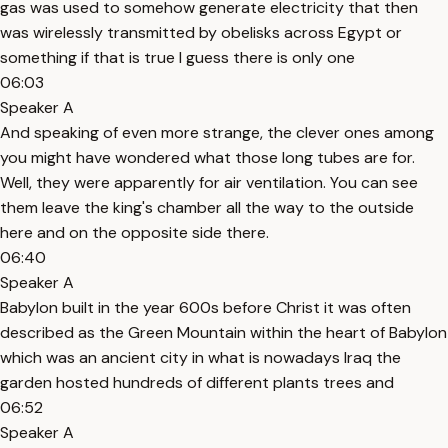
gas was used to somehow generate electricity that then
was wirelessly transmitted by obelisks across Egypt or
something if that is true I guess there is only one
06:03
Speaker A
And speaking of even more strange, the clever ones among
you might have wondered what those long tubes are for.
Well, they were apparently for air ventilation. You can see
them leave the king's chamber all the way to the outside
here and on the opposite side there.
06:40
Speaker A
Babylon built in the year 600s before Christ it was often
described as the Green Mountain within the heart of Babylon
which was an ancient city in what is nowadays Iraq the
garden hosted hundreds of different plants trees and
06:52
Speaker A