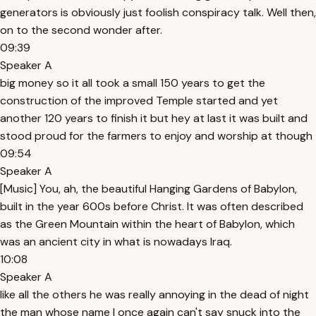
generators is obviously just foolish conspiracy talk. Well then,
on to the second wonder after.
09:39
Speaker A
big money so it all took a small 150 years to get the
construction of the improved Temple started and yet
another 120 years to finish it but hey at last it was built and
stood proud for the farmers to enjoy and worship at though
09:54
Speaker A
[Music] You, ah, the beautiful Hanging Gardens of Babylon,
built in the year 600s before Christ. It was often described
as the Green Mountain within the heart of Babylon, which
was an ancient city in what is nowadays Iraq.
10:08
Speaker A
like all the others he was really annoying in the dead of night
the man whose name I once again can't say snuck into the