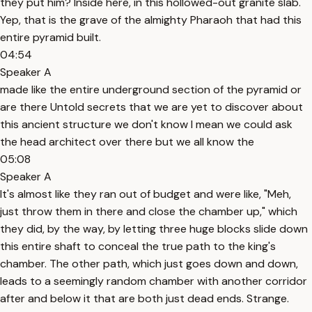
they put him? Inside here, in this hollowed-out granite slab.
Yep, that is the grave of the almighty Pharaoh that had this
entire pyramid built.
04:54
Speaker A
made like the entire underground section of the pyramid or
are there Untold secrets that we are yet to discover about
this ancient structure we don't know I mean we could ask
the head architect over there but we all know the
05:08
Speaker A
It's almost like they ran out of budget and were like, "Meh,
just throw them in there and close the chamber up," which
they did, by the way, by letting three huge blocks slide down
this entire shaft to conceal the true path to the king's
chamber. The other path, which just goes down and down,
leads to a seemingly random chamber with another corridor
after and below it that are both just dead ends. Strange.