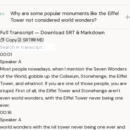
Why are some popular monuments like the Eiffel
03
Tower not considered world wonders?
Full Transcript — Download SRT & Markdown
Copy
SRT
MD
00:01
Speaker A
Most people nowadays, when I mention the Seven Wonders
of the World, gobble up the Coliseum, Stonehenge, the Eiffel
Tower, and whatnot. If you are one of those people, you are
stupid. First of all, the Eiffel Tower and Stonehenge aren't
even world wonders, with the Eiffel Tower never being one
ever.
00:16
Speaker A
world wonders with the ivil tower never being one ever and