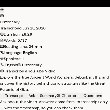
Historically
Transcribed
Jun 23, 2026
Duration:
28:29
Words:
5,137
Reading time:
26 min
Language:
English
Speakers:
1
English
Historically
Transcribe a YouTube Video
Explore the true Ancient World Wonders, debunk myths, and
uncover the history behind iconic structures like the Great
Pyramid of Giza.
Transcript
Ask
Summary
Chapters
Questions
Ask about this video. Answers come from its transcript only
— with the timestamp, so you can check them.