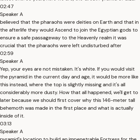
02:47
Speaker A
believed that the pharaohs were deities on Earth and that in
the afterlife they would Ascend to join the Egyptian gods to
ensure a safe passageway to the Heavenly realm it was
crucial that the pharaohs were left undisturbed after
02:59
Speaker A
Yep, your eyes are not mistaken. It's white. If you would visit
the pyramid in the current day and age, it would be more like
this instead, where the top is slightly missing and it's all
considerably more dusty. How that all happened, we'll get to
later because we should first cover why this 146-meter tall
behemoth was made in the first place and what is actually
inside of it.
03:13
Speaker A
pyramid's location to build an impenetrable Fortress for the