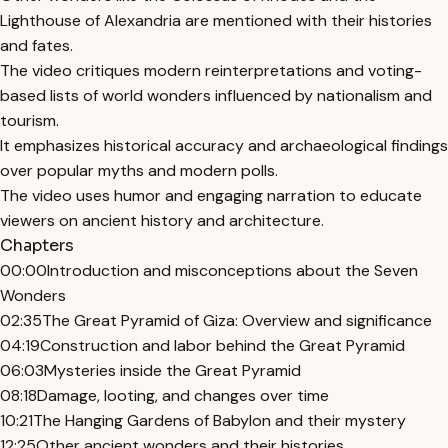
Lighthouse of Alexandria are mentioned with their histories
and fates.
The video critiques modern reinterpretations and voting-
based lists of world wonders influenced by nationalism and
tourism.
It emphasizes historical accuracy and archaeological findings
over popular myths and modern polls.
The video uses humor and engaging narration to educate
viewers on ancient history and architecture.
Chapters
00:00
Introduction and misconceptions about the Seven
Wonders
02:35
The Great Pyramid of Giza: Overview and significance
04:19
Construction and labor behind the Great Pyramid
06:03
Mysteries inside the Great Pyramid
08:18
Damage, looting, and changes over time
10:21
The Hanging Gardens of Babylon and their mystery
12:25
Other ancient wonders and their histories