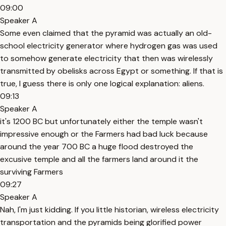
09:00
Speaker A
Some even claimed that the pyramid was actually an old-
school electricity generator where hydrogen gas was used
to somehow generate electricity that then was wirelessly
transmitted by obelisks across Egypt or something. If that is
true, I guess there is only one logical explanation: aliens.
09:13
Speaker A
it's 1200 BC but unfortunately either the temple wasn't
impressive enough or the Farmers had bad luck because
around the year 700 BC a huge flood destroyed the
excusive temple and all the farmers land around it the
surviving Farmers
09:27
Speaker A
Nah, I'm just kidding. If you little historian, wireless electricity
transportation and the pyramids being glorified power