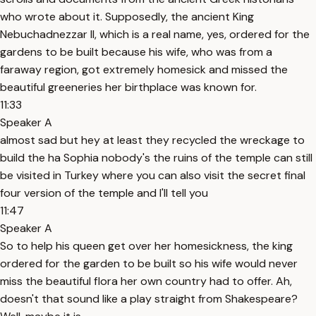
who wrote about it. Supposedly, the ancient King
Nebuchadnezzar II, which is a real name, yes, ordered for the
gardens to be built because his wife, who was from a
faraway region, got extremely homesick and missed the
beautiful greeneries her birthplace was known for.
11:33
Speaker A
almost sad but hey at least they recycled the wreckage to
build the ha Sophia nobody's the ruins of the temple can still
be visited in Turkey where you can also visit the secret final
four version of the temple and I'll tell you
11:47
Speaker A
So to help his queen get over her homesickness, the king
ordered for the garden to be built so his wife would never
miss the beautiful flora her own country had to offer. Ah,
doesn't that sound like a play straight from Shakespeare?