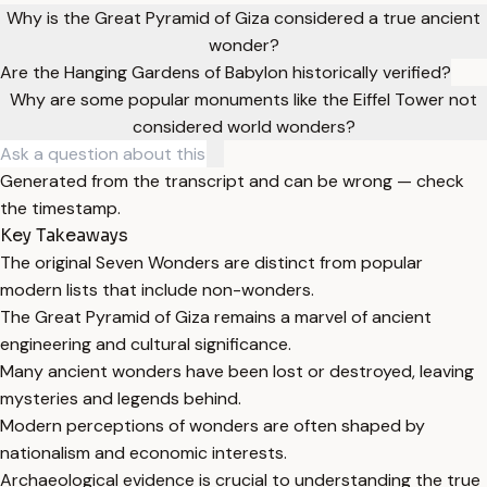
Why is the Great Pyramid of Giza considered a true ancient
wonder?
Are the Hanging Gardens of Babylon historically verified?
Why are some popular monuments like the Eiffel Tower not
considered world wonders?
Generated from the transcript and can be wrong — check
the timestamp.
Key Takeaways
The original Seven Wonders are distinct from popular
modern lists that include non-wonders.
The Great Pyramid of Giza remains a marvel of ancient
engineering and cultural significance.
Many ancient wonders have been lost or destroyed, leaving
mysteries and legends behind.
Modern perceptions of wonders are often shaped by
nationalism and economic interests.
Archaeological evidence is crucial to understanding the true