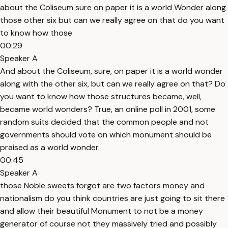
about the Coliseum sure on paper it is a world Wonder along
those other six but can we really agree on that do you want
to know how those
00:29
Speaker A
And about the Coliseum, sure, on paper it is a world wonder
along with the other six, but can we really agree on that? Do
you want to know how those structures became, well,
became world wonders? True, an online poll in 2001, some
random suits decided that the common people and not
governments should vote on which monument should be
praised as a world wonder.
00:45
Speaker A
those Noble sweets forgot are two factors money and
nationalism do you think countries are just going to sit there
and allow their beautiful Monument to not be a money
generator of course not they massively tried and possibly