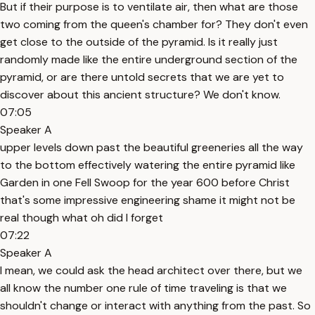
But if their purpose is to ventilate air, then what are those
two coming from the queen's chamber for? They don't even
get close to the outside of the pyramid. Is it really just
randomly made like the entire underground section of the
pyramid, or are there untold secrets that we are yet to
discover about this ancient structure? We don't know.
07:05
Speaker A
upper levels down past the beautiful greeneries all the way
to the bottom effectively watering the entire pyramid like
Garden in one Fell Swoop for the year 600 before Christ
that's some impressive engineering shame it might not be
real though what oh did I forget
07:22
Speaker A
I mean, we could ask the head architect over there, but we
all know the number one rule of time traveling is that we
shouldn't change or interact with anything from the past. So