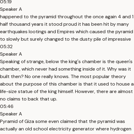
05:19
Speaker A
happened to the pyramid throughout the once again 4 and 1
half thousand years it stood proud it has been hit by many
earthquakes lootings and Empires which caused the pyramid
to slowly but surely changed to the dusty pile of impressive
05:32
Speaker A
Speaking of strange, below the king's chamber is the queen's
chamber, which never had something inside of it. Why was it
built then? No one really knows. The most popular theory
about the purpose of this chamber is that it used to house a
life-size statue of the king himself. However, there are almost
no claims to back that up.
05:46
Speaker A
Pyramid of Giza some even claimed that the pyramid was
actually an old school electricity generator where hydrogen