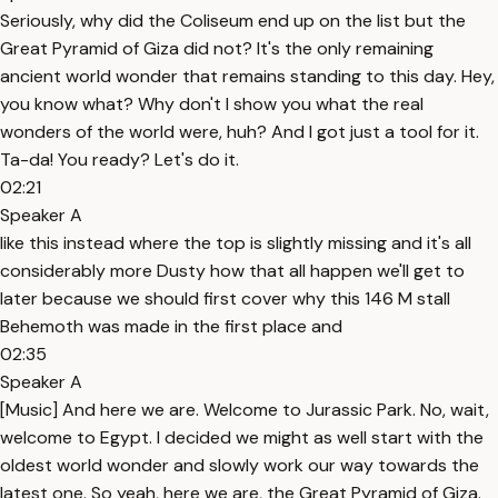
Seriously, why did the Coliseum end up on the list but the
Great Pyramid of Giza did not? It's the only remaining
ancient world wonder that remains standing to this day. Hey,
you know what? Why don't I show you what the real
wonders of the world were, huh? And I got just a tool for it.
Ta-da! You ready? Let's do it.
02:21
Speaker A
like this instead where the top is slightly missing and it's all
considerably more Dusty how that all happen we'll get to
later because we should first cover why this 146 M stall
Behemoth was made in the first place and
02:35
Speaker A
[Music] And here we are. Welcome to Jurassic Park. No, wait,
welcome to Egypt. I decided we might as well start with the
oldest world wonder and slowly work our way towards the
latest one. So yeah, here we are, the Great Pyramid of Giza.