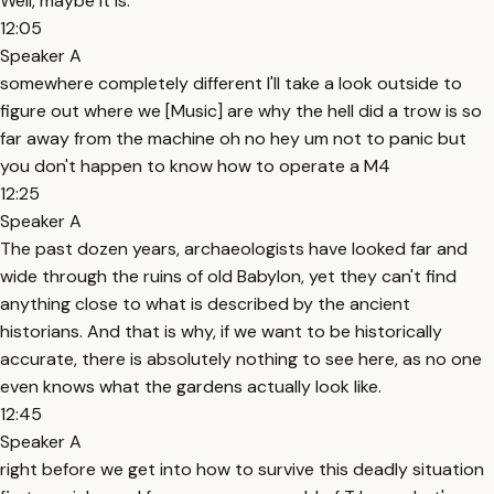
Well, maybe it is.
12:05
Speaker A
somewhere completely different I'll take a look outside to
figure out where we [Music] are why the hell did a trow is so
far away from the machine oh no hey um not to panic but
you don't happen to know how to operate a M4
12:25
Speaker A
The past dozen years, archaeologists have looked far and
wide through the ruins of old Babylon, yet they can't find
anything close to what is described by the ancient
historians. And that is why, if we want to be historically
accurate, there is absolutely nothing to see here, as no one
even knows what the gardens actually look like.
12:45
Speaker A
right before we get into how to survive this deadly situation