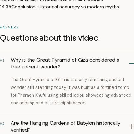
14:35
Conclusion: Historical accuracy vs modern myths
ANSWERS
Questions about this video
Why is the Great Pyramid of Giza considered a
01
true ancient wonder?
The Great Pyramid of Giza is the only remaining ancient
wonder still standing today. It was built as a fortified tomb
for Pharaoh Khufu using skilled labor, showcasing advanced
engineering and cultural significance.
Are the Hanging Gardens of Babylon historically
02
verified?