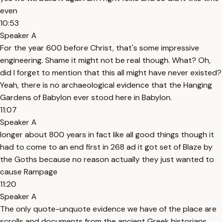
even
10:53
Speaker A
For the year 600 before Christ, that's some impressive
engineering. Shame it might not be real though. What? Oh,
did I forget to mention that this all might have never existed?
Yeah, there is no archaeological evidence that the Hanging
Gardens of Babylon ever stood here in Babylon.
11:07
Speaker A
longer about 800 years in fact like all good things though it
had to come to an end first in 268 ad it got set of Blaze by
the Goths because no reason actually they just wanted to
cause Rampage
11:20
Speaker A
The only quote-unquote evidence we have of the place are
scrolls and documents from the ancient Greek historians