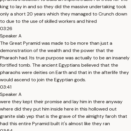
king to lay in and so they did the massive undertaking took
only a short 20 years which they managed to Crunch down
to due to the use of skilled workers and hired
03:26
Speaker A
The Great Pyramid was made to be more than just a
demonstration of the wealth and the power that the
Pharaoh had. Its true purpose was actually to be an insanely
fortified tomb. The ancient Egyptians believed that the
pharaohs were deities on Earth and that in the afterlife they
would ascend to join the Egyptian gods.
03:41
Speaker A
were they kept their promise and lay him in there anyway
where did they put him inside here in this hollowed out
granite slab yep that is the grave of the almighty faroh that
had this entire Pyramid built it's almost like they ran
03:54