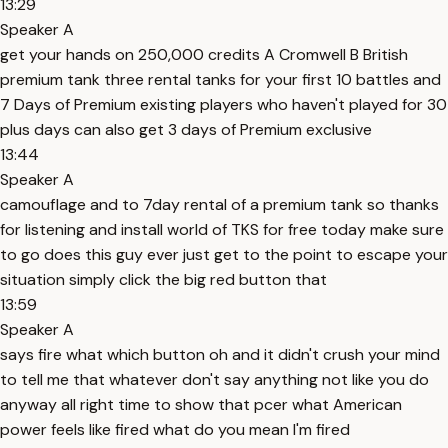
13:29
Speaker A
get your hands on 250,000 credits A Cromwell B British
premium tank three rental tanks for your first 10 battles and
7 Days of Premium existing players who haven't played for 30
plus days can also get 3 days of Premium exclusive
13:44
Speaker A
camouflage and to 7day rental of a premium tank so thanks
for listening and install world of TKS for free today make sure
to go does this guy ever just get to the point to escape your
situation simply click the big red button that
13:59
Speaker A
says fire what which button oh and it didn't crush your mind
to tell me that whatever don't say anything not like you do
anyway all right time to show that pcer what American
power feels like fired what do you mean I'm fired