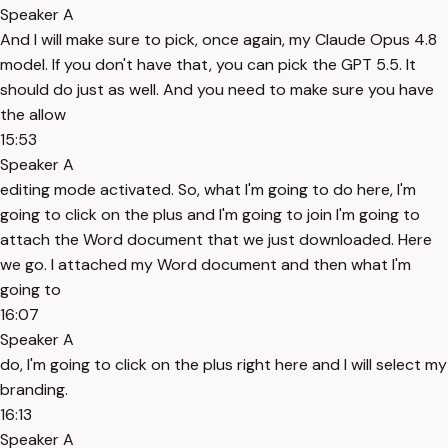
Speaker A
And I will make sure to pick, once again, my Claude Opus 4.8
model. If you don't have that, you can pick the GPT 5.5. It
should do just as well. And you need to make sure you have
the allow
15:53
Speaker A
editing mode activated. So, what I'm going to do here, I'm
going to click on the plus and I'm going to join I'm going to
attach the Word document that we just downloaded. Here
we go. I attached my Word document and then what I'm
going to
16:07
Speaker A
do, I'm going to click on the plus right here and I will select my
branding.
16:13
Speaker A