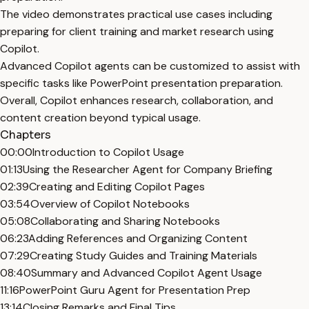
The video demonstrates practical use cases including
preparing for client training and market research using
Copilot.
Advanced Copilot agents can be customized to assist with
specific tasks like PowerPoint presentation preparation.
Overall, Copilot enhances research, collaboration, and
content creation beyond typical usage.
Chapters
00:00
Introduction to Copilot Usage
01:13
Using the Researcher Agent for Company Briefing
02:39
Creating and Editing Copilot Pages
03:54
Overview of Copilot Notebooks
05:08
Collaborating and Sharing Notebooks
06:23
Adding References and Organizing Content
07:29
Creating Study Guides and Training Materials
08:40
Summary and Advanced Copilot Agent Usage
11:16
PowerPoint Guru Agent for Presentation Prep
13:14
Closing Remarks and Final Tips