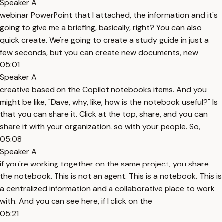
Speaker A
webinar PowerPoint that I attached, the information and it's
going to give me a briefing, basically, right? You can also
quick create. We're going to create a study guide in just a
few seconds, but you can create new documents, new
05:01
Speaker A
creative based on the Copilot notebooks items. And you
might be like, "Dave, why, like, how is the notebook useful?" Is
that you can share it. Click at the top, share, and you can
share it with your organization, so with your people. So,
05:08
Speaker A
if you're working together on the same project, you share
the notebook. This is not an agent. This is a notebook. This is
a centralized information and a collaborative place to work
with. And you can see here, if I click on the
05:21