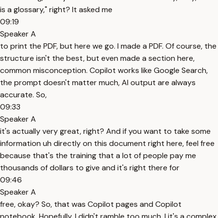
is a glossary," right? It asked me
09:19
Speaker A
to print the PDF, but here we go. I made a PDF. Of course, the
structure isn't the best, but even made a section here,
common misconception. Copilot works like Google Search,
the prompt doesn't matter much, AI output are always
accurate. So,
09:33
Speaker A
it's actually very great, right? And if you want to take some
information uh directly on this document right here, feel free
because that's the training that a lot of people pay me
thousands of dollars to give and it's right there for
09:46
Speaker A
free, okay? So, that was Copilot pages and Copilot
notebook. Hopefully, I didn't ramble too much. I it's a complex