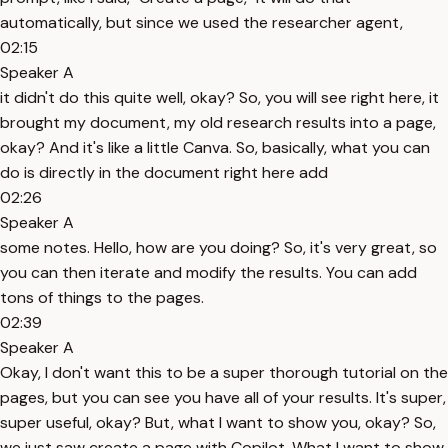
automatically, but since we used the researcher agent,
02:15
Speaker A
it didn't do this quite well, okay? So, you will see right here, it
brought my document, my old research results into a page,
okay? And it's like a little Canva. So, basically, what you can
do is directly in the document right here add
02:26
Speaker A
some notes. Hello, how are you doing? So, it's very great, so
you can then iterate and modify the results. You can add
tons of things to the pages.
02:39
Speaker A
Okay, I don't want this to be a super thorough tutorial on the
pages, but you can see you have all of your results. It's super,
super useful, okay? But, what I want to show you, okay? So,
we just saw create a page with Copilot. What I want to show