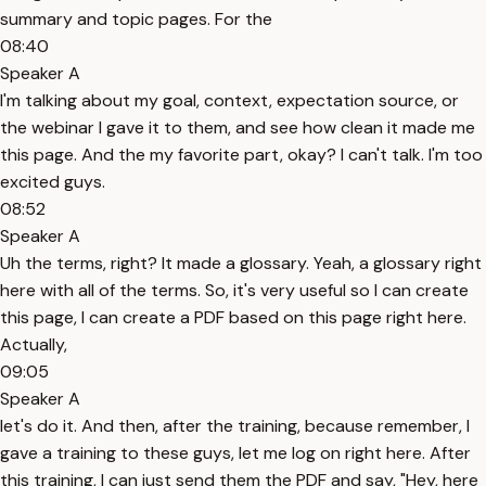
summary and topic pages. For the
08:40
Speaker A
I'm talking about my goal, context, expectation source, or
the webinar I gave it to them, and see how clean it made me
this page. And the my favorite part, okay? I can't talk. I'm too
excited guys.
08:52
Speaker A
Uh the terms, right? It made a glossary. Yeah, a glossary right
here with all of the terms. So, it's very useful so I can create
this page, I can create a PDF based on this page right here.
Actually,
09:05
Speaker A
let's do it. And then, after the training, because remember, I
gave a training to these guys, let me log on right here. After
this training, I can just send them the PDF and say, "Hey, here