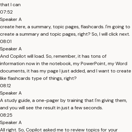
that I can
07:52
Speaker A
create here, a summary, topic pages, flashcards. I'm going to
create a summary and topic pages, right? So, I will click next.
08:01
Speaker A
And Copilot will load. So, remember, it has tons of
information now in the notebook, my PowerPoint, my Word
documents, it has my page I just added, and I want to create
like flashcards type of things, right?
08:12
Speaker A
A study guide, a one-pager by training that I'm giving them,
and you will see the result in just a few seconds.
08:25
Speaker A
All right. So, Copilot asked me to review topics for your