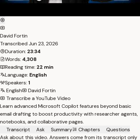
David Fortin
Transcribed
Jun 23, 2026
Duration:
23:34
Words:
4,308
Reading time:
22 min
Language:
English
Speakers:
1
English
David Fortin
Transcribe a YouTube Video
Learn advanced Microsoft Copilot features beyond basic
email drafting to boost productivity with researcher agents,
notebooks, and collaborative pages.
Transcript
Ask
Summary
Chapters
Questions
Ask about this video. Answers come from its transcript only