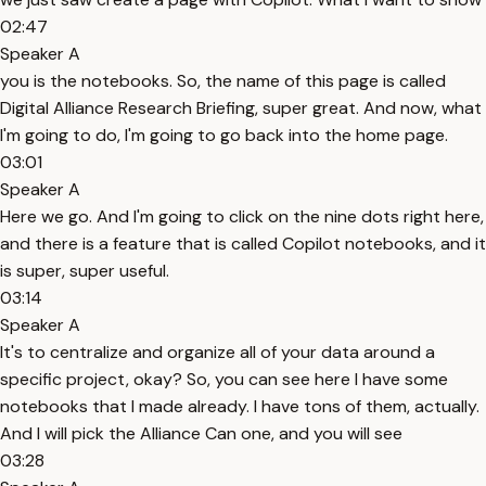
02:47
Speaker A
you is the notebooks. So, the name of this page is called
Digital Alliance Research Briefing, super great. And now, what
I'm going to do, I'm going to go back into the home page.
03:01
Speaker A
Here we go. And I'm going to click on the nine dots right here,
and there is a feature that is called Copilot notebooks, and it
is super, super useful.
03:14
Speaker A
It's to centralize and organize all of your data around a
specific project, okay? So, you can see here I have some
notebooks that I made already. I have tons of them, actually.
And I will pick the Alliance Can one, and you will see
03:28