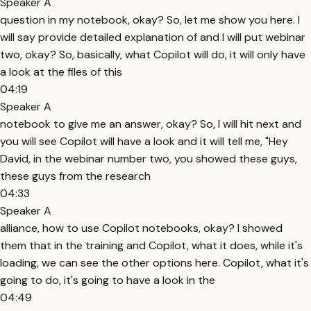
Speaker A
question in my notebook, okay? So, let me show you here. I
will say provide detailed explanation of and I will put webinar
two, okay? So, basically, what Copilot will do, it will only have
a look at the files of this
04:19
Speaker A
notebook to give me an answer, okay? So, I will hit next and
you will see Copilot will have a look and it will tell me, "Hey
David, in the webinar number two, you showed these guys,
these guys from the research
04:33
Speaker A
alliance, how to use Copilot notebooks, okay? I showed
them that in the training and Copilot, what it does, while it's
loading, we can see the other options here. Copilot, what it's
going to do, it's going to have a look in the
04:49