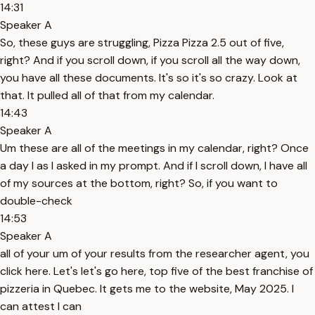
14:31
Speaker A
So, these guys are struggling, Pizza Pizza 2.5 out of five,
right? And if you scroll down, if you scroll all the way down,
you have all these documents. It's so it's so crazy. Look at
that. It pulled all of that from my calendar.
14:43
Speaker A
Um these are all of the meetings in my calendar, right? Once
a day I as I asked in my prompt. And if I scroll down, I have all
of my sources at the bottom, right? So, if you want to
double-check
14:53
Speaker A
all of your um of your results from the researcher agent, you
click here. Let's let's go here, top five of the best franchise of
pizzeria in Quebec. It gets me to the website, May 2025. I
can attest I can