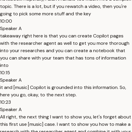
topic. There is a lot, but if you rewatch a video, then you're
going to pick some more stuff and the key
10:00
Speaker A
takeaway right here is that you can create Copilot pages
with the researcher agent as well to get you more thorough
into your researches and you can create a notebook that
you can share with your team that has tons of information
into
10:15
Speaker A
it and [music] Copilot is grounded into this information. So,
here you go, okay, to the next step.
10:23
Speaker A
All right, the next thing I want to show you, let's forget about
this first use [music] case. I want to show you how to make a
research with the researcher agent and combine it with your