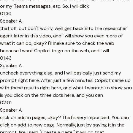
or my Teams messages, etc. So, I will click
01:30
Speaker A
that off, but don't worry, we'll get back into the researcher
agent later in this video, and I will show you even more of
what it can do, okay? I'll make sure to check the web
because I want Copilot to go on the web, and I will
01:43
Speaker A
uncheck everything else, and I will basically just send my
prompt right here. After just a few minutes, Copilot came up
with these results right here, and what I wanted to show you
is you click on the three dots here, and you can
02:01
Speaker A
click on edit in pages, okay? That's very important. You can
click on add to new page. Normally, just by saying it in the
prompt, like I said, "Create a page," it will do that