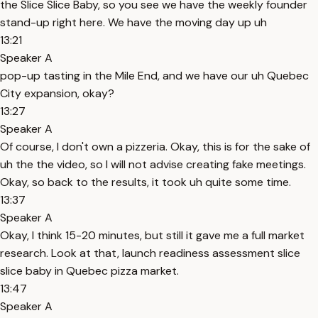
the Slice Slice Baby, so you see we have the weekly founder
stand-up right here. We have the moving day up uh
13:21
Speaker A
pop-up tasting in the Mile End, and we have our uh Quebec
City expansion, okay?
13:27
Speaker A
Of course, I don't own a pizzeria. Okay, this is for the sake of
uh the the video, so I will not advise creating fake meetings.
Okay, so back to the results, it took uh quite some time.
13:37
Speaker A
Okay, I think 15-20 minutes, but still it gave me a full market
research. Look at that, launch readiness assessment slice
slice baby in Quebec pizza market.
13:47
Speaker A