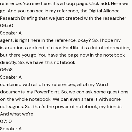
reference. You see here, it's a Loop page. Click add. Here we
go. And you can see in my reference, the Digital Alliance
Research Briefing that we just created with the researcher
06:50
Speaker A
agent, is right here in the reference, okay? So, I hope my
instructions are kind of clear. Feel like it's a lot of information,
but there you go. You have the page now in the notebook
directly. So, we have this notebook
06:58
Speaker A
combined with all of my references, all of my Word
documents, my PowerPoint. So, we can ask some questions
on the whole notebook. We can even share it with some
colleagues. So, that's the power of notebook, my friends.
And what we're
07:10
Speaker A