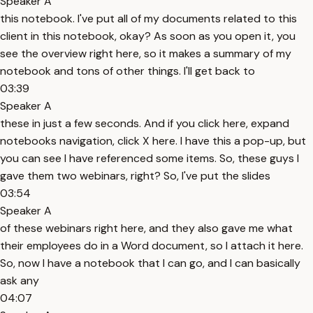
Speaker A
this notebook. I've put all of my documents related to this
client in this notebook, okay? As soon as you open it, you
see the overview right here, so it makes a summary of my
notebook and tons of other things. I'll get back to
03:39
Speaker A
these in just a few seconds. And if you click here, expand
notebooks navigation, click X here. I have this a pop-up, but
you can see I have referenced some items. So, these guys I
gave them two webinars, right? So, I've put the slides
03:54
Speaker A
of these webinars right here, and they also gave me what
their employees do in a Word document, so I attach it here.
So, now I have a notebook that I can go, and I can basically
ask any
04:07