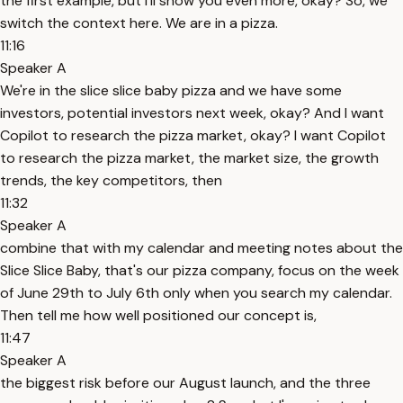
the first example, but I'll show you even more, okay? So, we
switch the context here. We are in a pizza.
11:16
Speaker A
We're in the slice slice baby pizza and we have some
investors, potential investors next week, okay? And I want
Copilot to research the pizza market, okay? I want Copilot
to research the pizza market, the market size, the growth
trends, the key competitors, then
11:32
Speaker A
combine that with my calendar and meeting notes about the
Slice Slice Baby, that's our pizza company, focus on the week
of June 29th to July 6th only when you search my calendar.
Then tell me how well positioned our concept is,
11:47
Speaker A
the biggest risk before our August launch, and the three