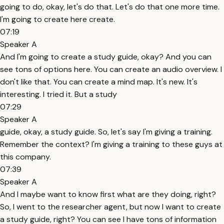
going to do, okay, let's do that. Let's do that one more time.
I'm going to create here create.
07:19
Speaker A
And I'm going to create a study guide, okay? And you can
see tons of options here. You can create an audio overview. I
don't like that. You can create a mind map. It's new. It's
interesting. I tried it. But a study
07:29
Speaker A
guide, okay, a study guide. So, let's say I'm giving a training.
Remember the context? I'm giving a training to these guys at
this company.
07:39
Speaker A
And I maybe want to know first what are they doing, right?
So, I went to the researcher agent, but now I want to create
a study guide, right? You can see I have tons of information