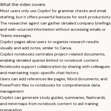
What the video covers
Most users only use Copilot for grammar checks and email
drafting, but it offers powerful features for work productivity.
The researcher agent can gather detailed company briefings
and web-sourced information without accessing emails or
Teams messages.
Copilot pages allow users to organize research results
visually and add notes, similar to Canva.
Copilot notebooks centralize project-related documents,
enabling detailed queries limited to notebook content.
Notebooks support collaboration by sharing with colleagues
and maintaining topic-specific chat history.
Users can add references like pages, Word documents, and
PowerPoint files to notebooks for comprehensive data
management.
Copilot can generate study guides, summaries, flashcards,
and mind maps from notebook content to aid training
preparation.