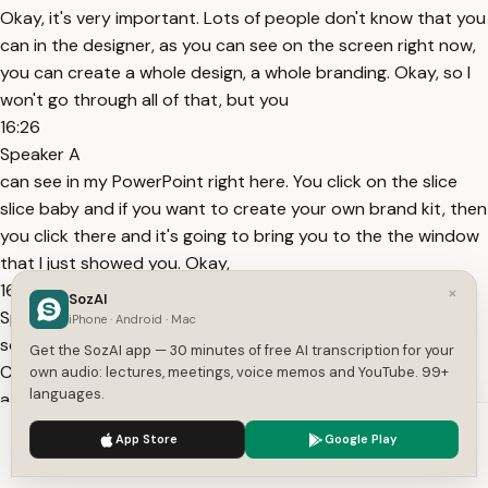
Okay, it's very important. Lots of people don't know that you
can in the designer, as you can see on the screen right now,
you can create a whole design, a whole branding. Okay, so I
won't go through all of that, but you
16:26
Speaker A
can see in my PowerPoint right here. You click on the slice
slice baby and if you want to create your own brand kit, then
you click there and it's going to bring you to the the window
that I just showed you. Okay,
16:37
×
SozAI
Speaker A
iPhone · Android · Mac
so I'm going to pick the slice slice baby right here. So, it
Get the SozAI app — 30 minutes of free AI transcription for your
Copilot will know my branding. I have my Word document
own audio: lectures, meetings, voice memos and YouTube. 99+
languages.
attached and now I need to put a detailed prompt. So, I will
copy and I will paste my prompt right here,
We use cookies to enhance your experience.
Privacy Policy
App Store
Google Play
16:52
Accept
Settings
Speaker A