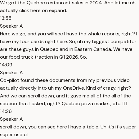
We got the Quebec restaurant sales in 2024. And let me uh
actually click here on expand.
13:55
Speaker A
Here we go, and you will see I have the whole reports, right? I
have my four cards right here. So, uh my biggest competitor
are these guys in Quebec and in Eastern Canada. We have
our food truck traction in Q1 2026. So,
14:09
Speaker A
Co-pilot found these documents from my previous video
actually directly into uh my OneDrive. Kind of crazy, right?
And we can scroll down, and it gave me all of the all of the
section that I asked, right? Quebec pizza market, etc. If I
14:26
Speaker A
scroll down, you can see here I have a table. Uh it's it's super
super useful.