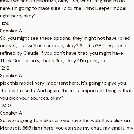
move we should prioritize, okay? So, what I'm going to do
here, I'm going to make sure I pick the Think Deeper model
right here, okay?
11:58
Speaker A
So, you might see these options, they might not have rolled
out yet, but we'll use critique, okay? So, it's GPT response
refined by Claude. If you don't have that, you might have
Think Deeper only, that's fine, okay? I'm going to
12:12
Speaker A
pick this model, very important here, it's going to give you
the best results. And again, the most important thing is that
you pick your sources, okay?
12:20
Speaker A
So, we're going to make sure we have the web. If we click on
Microsoft 365 right here, you can see my chat, my emails, my