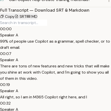
03
Full Transcript — Download SRT & Markdown
Copy
SRT
MD
00:00
Speaker A
99% of people use Copilot as a grammar, spell checker, or to
draft email.
00:07
Speaker A
There are tons of new features and new tricks that will make
you shine at work with Copilot, and I'm going to show you all
of them in this video.
00:19
Speaker A
All right, so I am in M365 Copilot right here, and I
00:32
Speaker A