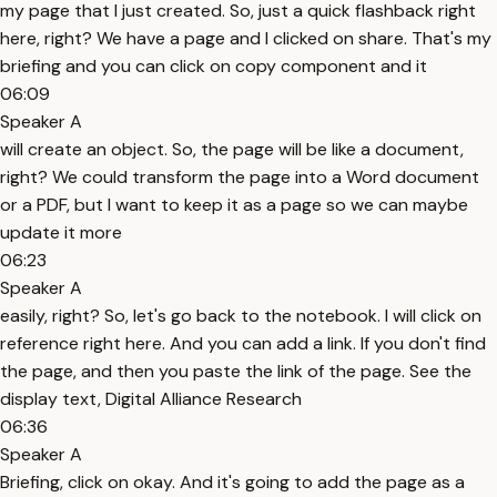
my page that I just created. So, just a quick flashback right
here, right? We have a page and I clicked on share. That's my
briefing and you can click on copy component and it
06:09
Speaker A
will create an object. So, the page will be like a document,
right? We could transform the page into a Word document
or a PDF, but I want to keep it as a page so we can maybe
update it more
06:23
Speaker A
easily, right? So, let's go back to the notebook. I will click on
reference right here. And you can add a link. If you don't find
the page, and then you paste the link of the page. See the
display text, Digital Alliance Research
06:36
Speaker A
Briefing, click on okay. And it's going to add the page as a