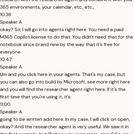
365 environments, your calendar, etc., etc.,
10:36
Speaker A
okay? So, I will go into agents right here. You need a paid
M365 Copilot license to do that. You didn't need that for the
notebook since brand new by the way that it's free for
everyone.
10:47
Speaker A
Um and you click here in your agents. That's my case, but
you can also go into build by Microsoft, see more right here
and you will find the researcher agent right here. If it's the
first time that you're using it, it's
11:00
Speaker A
going to be written add here. In my case, I will click on open,
okay? And the researcher agent is very useful. We saw it in