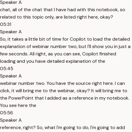
Speaker A
chat, all of the chat that I have had with this notebook, so
related to this topic only, are listed right here, okay?
05:31
Speaker A
So, it takes a little bit of time for Copilot to load the detailed
explanation of webinar number two, but I'll show you in just a
few seconds. All right, as you can see, Copilot finished
loading and you have detailed explanation of the
05:45
Speaker A
webinar number two. You have the source right here. I can
click, it will bring me to the webinar, okay? It will bring me to
the PowerPoint that I added as a reference in my notebook.
You see here the
05:56
Speaker A
reference, right? So, what I'm going to do, I'm going to add