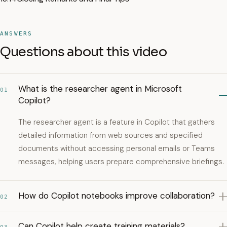
ANSWERS
Questions about this video
What is the researcher agent in Microsoft
01
Copilot?
The researcher agent is a feature in Copilot that gathers
detailed information from web sources and specified
documents without accessing personal emails or Teams
messages, helping users prepare comprehensive briefings.
How do Copilot notebooks improve collaboration?
02
Can Copilot help create training materials?