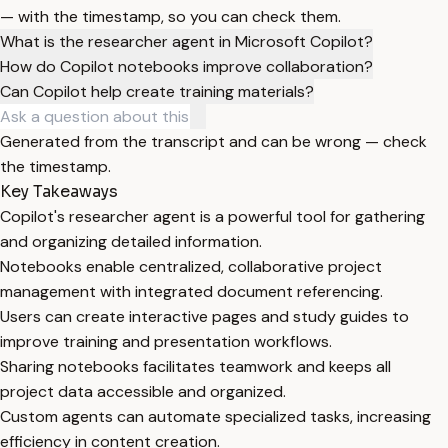
— with the timestamp, so you can check them.
What is the researcher agent in Microsoft Copilot?
How do Copilot notebooks improve collaboration?
Can Copilot help create training materials?
Generated from the transcript and can be wrong — check
the timestamp.
Key Takeaways
Copilot's researcher agent is a powerful tool for gathering
and organizing detailed information.
Notebooks enable centralized, collaborative project
management with integrated document referencing.
Users can create interactive pages and study guides to
improve training and presentation workflows.
Sharing notebooks facilitates teamwork and keeps all
project data accessible and organized.
Custom agents can automate specialized tasks, increasing
efficiency in content creation.