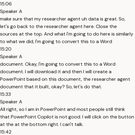
15:06
Speaker A
make sure that my researcher agent uh data is great. So,
let's go back to the researcher agent here. Close the
sources at the top. And what I'm going to do here is similarly
to what we did, I'm going to convert this to a Word
15:20
Speaker A
document. Okay, I'm going to convert this to a Word
document. I will download it and then I will create a
PowerPoint based on this document, the researcher agent
document that it built, okay? So, let's do that.
15:33
Speaker A
All right, so I am in PowerPoint and most people still think
that PowerPoint Copilot is not good. I will click on the button
at the at the bottom right. I can't talk.
15:42