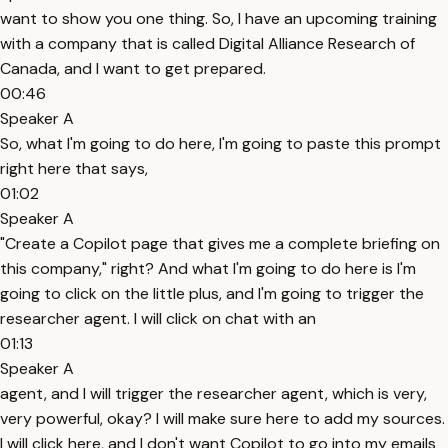
want to show you one thing. So, I have an upcoming training
with a company that is called Digital Alliance Research of
Canada, and I want to get prepared.
00:46
Speaker A
So, what I'm going to do here, I'm going to paste this prompt
right here that says,
01:02
Speaker A
"Create a Copilot page that gives me a complete briefing on
this company," right? And what I'm going to do here is I'm
going to click on the little plus, and I'm going to trigger the
researcher agent. I will click on chat with an
01:13
Speaker A
agent, and I will trigger the researcher agent, which is very,
very powerful, okay? I will make sure here to add my sources.
I will click here, and I don't want Copilot to go into my emails