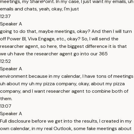
meetings, my SharePoint. In my case, I just want my emails, uh
emails and chats, yeah, okay, I'm just
12:37
Speaker A
going to do that, maybe meetings, okay? And then I will turn
off Power BI, Viva Engage, etc., okay? So, I will send the
researcher agent, so here, the biggest difference it is that
we uh have the researcher agent go into our 365
12:52
Speaker A
environment because in my calendar, I have tons of meetings
uh about my uh my pizza company, okay, about my pizza
company, and I want researcher agent to combine both of
them.
13:07
Speaker A
Full disclosure before we get into the results, I created in my
own calendar, in my real Outlook, some fake meetings about