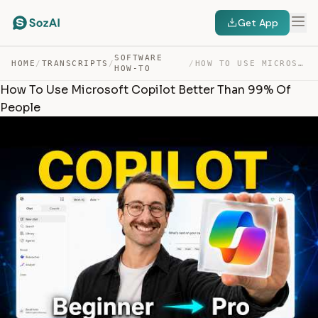
Get App
SOFTWARE
HOME
/
TRANSCRIPTS
/
/
HOW TO USE MICROSOFT COPILOT BETTER THAN 99% OF PEOPLE — TRANSCRIPT
HOW-TO
How To Use Microsoft Copilot Better Than 99% Of
People