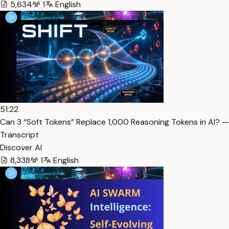
5,634
1
English
51:22
Can 3 “Soft Tokens” Replace 1,000 Reasoning Tokens in AI? —
Transcript
Discover AI
8,338
1
English