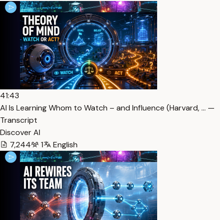
41:43
AI Is Learning Whom to Watch – and Influence (Harvard, … —
Transcript
Discover AI
7,244
1
English