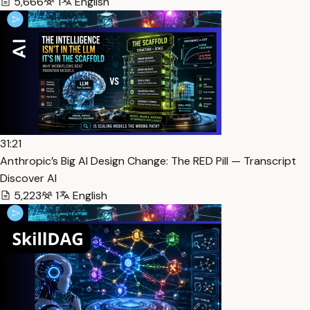
5,666
1
English
31:21
Anthropic’s Big AI Design Change: The RED Pill — Transcript
Discover AI
5,223
1
English