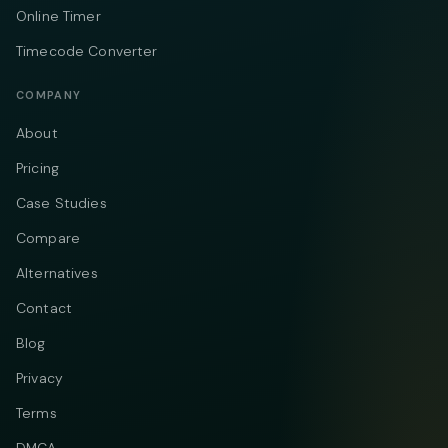
Online Timer
Timecode Converter
COMPANY
About
Pricing
Case Studies
Compare
Alternatives
Contact
Blog
Privacy
Terms