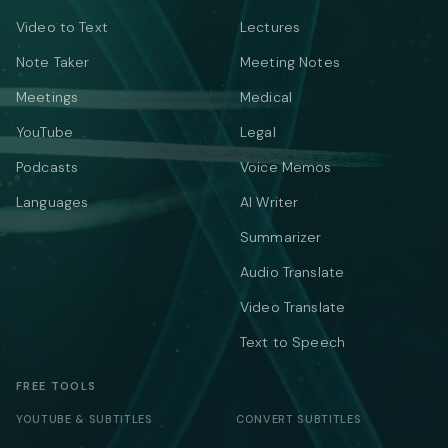
Video to Text
Lectures
Note Taker
Meeting Notes
Meetings
Medical
YouTube
Legal
Podcasts
Voice Memos
Languages
AI Writer
Summarizer
Audio Translate
Video Translate
Text to Speech
FREE TOOLS
YOUTUBE & SUBTITLES
CONVERT SUBTITLES