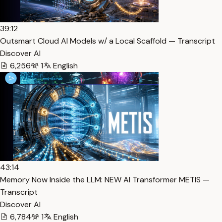
39:12
Outsmart Cloud AI Models w/ a Local Scaffold — Transcript
Discover AI
6,256
1
English
43:14
Memory Now Inside the LLM: NEW AI Transformer METIS —
Transcript
Discover AI
6,784
1
English