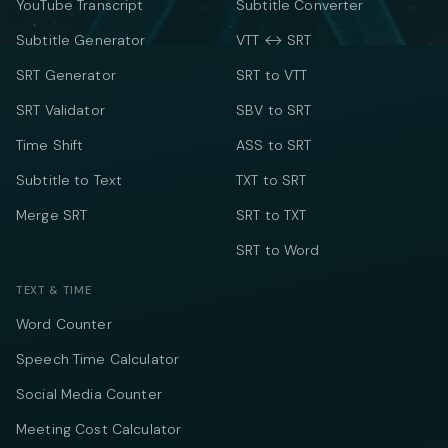
YouTube Transcript
Subtitle Converter
Subtitle Generator
VTT ↔ SRT
SRT Generator
SRT to VTT
SRT Validator
SBV to SRT
Time Shift
ASS to SRT
Subtitle to Text
TXT to SRT
Merge SRT
SRT to TXT
SRT to Word
TEXT & TIME
Word Counter
Speech Time Calculator
Social Media Counter
Meeting Cost Calculator