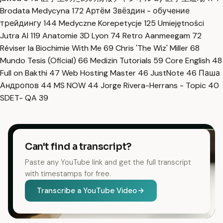
Brodata Medycyna
172
Артём Звёздин - обучение
трейдингу
144
Medyczne Korepetycje
125
Umiejętności
Jutra AI
119
Anatomie 3D Lyon
74
Retro Aanmeegam
72
Réviser la Biochimie With Me
69
Chris 'The Wiz' Miller
68
Mundo Tesis (Oficial)
66
Medizin Tutorials
59
Core English
48
Full on Bakthi
47
Web Hosting Master
46
JustNote
46
Паша
Андропов
44
MS NOW
44
Jorge Rivera-Herrans - Topic
40
SDET- QA
39
Can't find a transcript?
Paste any YouTube link and get the full transcript
with timestamps for free.
Transcribe a YouTube Video