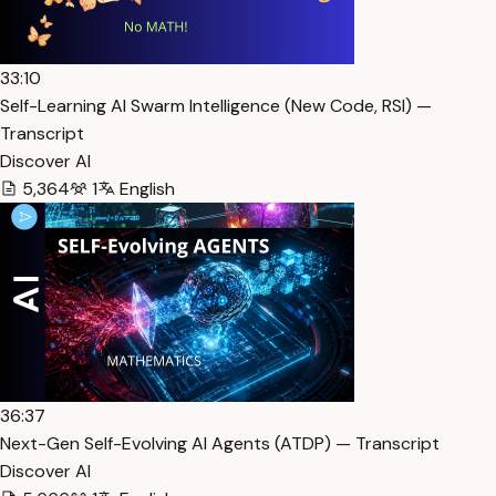
33:10
Self-Learning AI Swarm Intelligence (New Code, RSI) —
Transcript
Discover AI
5,364
1
English
36:37
Next-Gen Self-Evolving AI Agents (ATDP) — Transcript
Discover AI