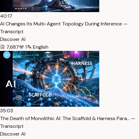
40:17
AI Changes Its Multi-Agent Topology During Inference —
Transcript
Discover AI
7,687
1
English
35:03
The Death of Monolithic AI: The Scaffold & Harness Para… —
Transcript
Discover AI