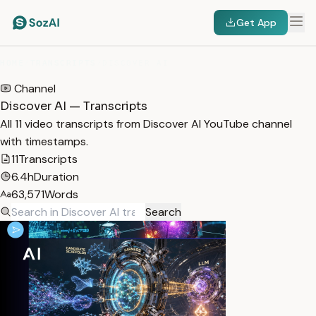
Get App
HOME
/
TRANSCRIPTS
/
DISCOVER AI
Channel
Discover AI — Transcripts
All 11 video transcripts from Discover AI YouTube channel
with timestamps.
11
Transcripts
6.4h
Duration
63,571
Words
Search