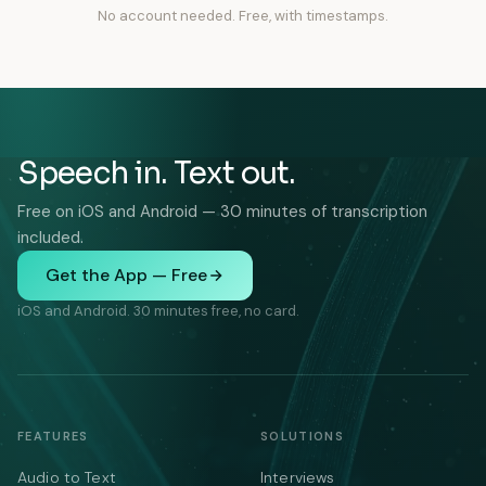
No account needed. Free, with timestamps.
Speech in. Text out.
Free on iOS and Android — 30 minutes of transcription
included.
Get the App — Free
iOS and Android. 30 minutes free, no card.
FEATURES
SOLUTIONS
Audio to Text
Interviews