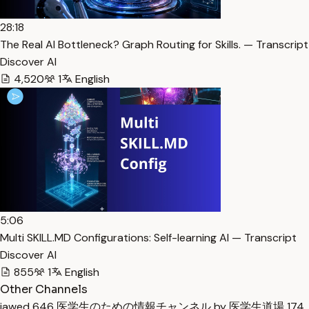
28:18
The Real AI Bottleneck? Graph Routing for Skills. — Transcript
Discover AI
4,520
1
English
5:06
Multi SKILL.MD Configurations: Self-learning AI — Transcript
Discover AI
855
1
English
Other Channels
jawed
646
医学生のための情報チャンネル by 医学生道場
174