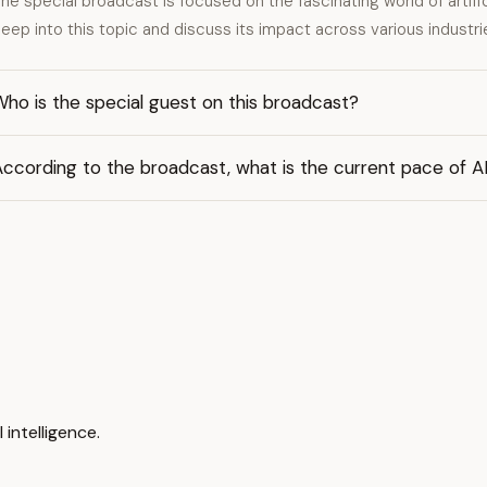
he special broadcast is focused on the fascinating world of artifici
eep into this topic and discuss its impact across various industri
ho is the special guest on this broadcast?
ccording to the broadcast, what is the current pace of AI'
 intelligence.