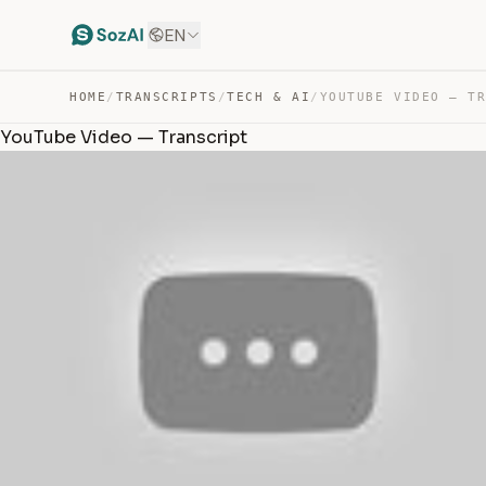
EN
HOME
/
TRANSCRIPTS
/
TECH & AI
/
YOUTUBE VIDEO — T
YouTube Video — Transcript