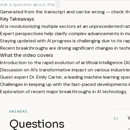
Generated from the transcript and can be wrong — check th
Key Takeaways
AI is revolutionizing multiple sectors at an unprecedented rat
Expert perspectives help clarify complex advancements in ma
Staying updated with AI progress is challenging due to its rap
Recent breakthroughs are driving significant changes in tech
What the video covers
Introduction to the rapid evolution of artificial intelligence (AI
Discussion on AI's transformative impact on various industrie
Guest expert Dr. Emily Carter, a leading machine learning speci
Challenges in keeping up with the fast-paced developments in
Exploration of recent major breakthroughs in AI technology.
ANSWERS
W
01
Questions