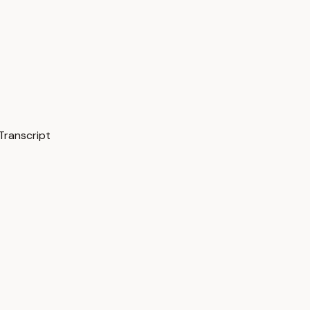
Transcript