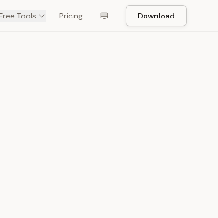
Free Tools
Pricing
Download