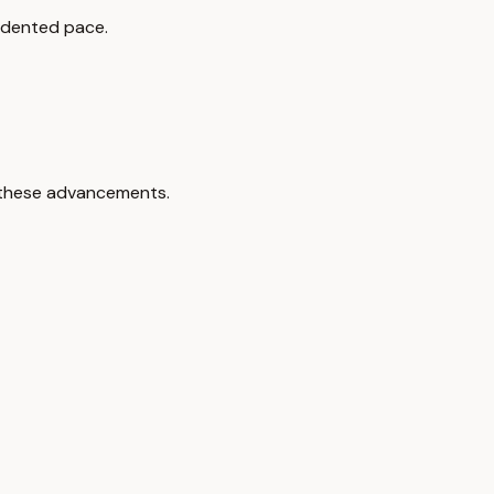
cedented pace.
n these advancements.