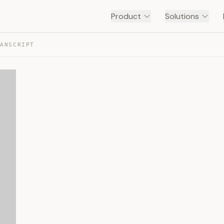
Product
Solutions
RANSCRIPT