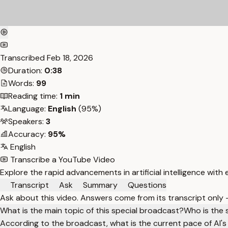
Transcribed
Feb 18, 2026
Duration:
0:38
Words:
99
Reading time:
1 min
Language:
English
(95%)
Speakers:
3
Accuracy:
95%
English
Transcribe a YouTube Video
Explore the rapid advancements in artificial intelligence with 
Transcript
Ask
Summary
Questions
Ask about this video. Answers come from its transcript only
What is the main topic of this special broadcast?
Who is the 
According to the broadcast, what is the current pace of AI's