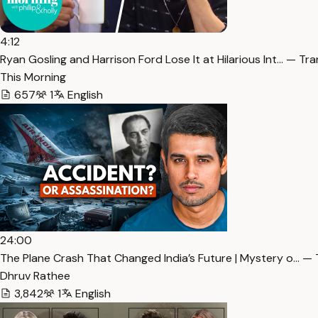
4:12
Ryan Gosling and Harrison Ford Lose It at Hilarious Int… — Tra
This Morning
657
1
English
24:00
The Plane Crash That Changed India’s Future | Mystery o… — 
Dhruv Rathee
3,842
1
English