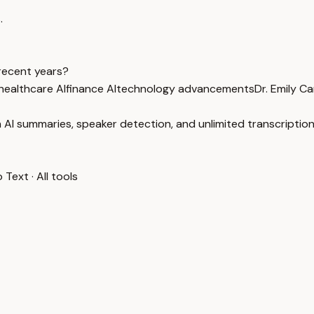
.
recent years?
healthcare AI
finance AI
technology advancements
Dr. Emily Ca
 AI summaries, speaker detection, and unlimited transcription
o Text
·
All tools