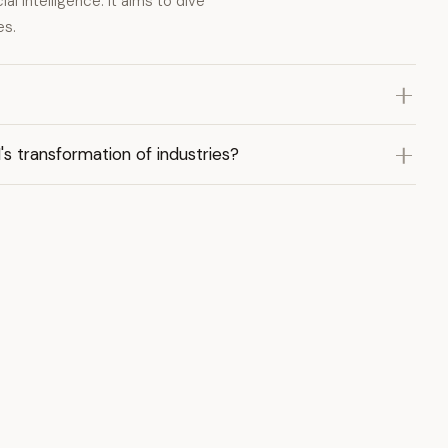
al intelligence. It aims to dive
es.
s transformation of industries?