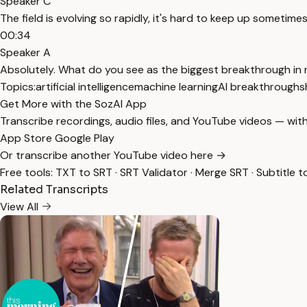
Speaker C
The field is evolving so rapidly, it's hard to keep up sometimes
00:34
Speaker A
Absolutely. What do you see as the biggest breakthrough in 
Topics:
artificial intelligence
machine learning
AI breakthroughs
Get More with the SozAI App
Transcribe recordings, audio files, and YouTube videos — with
App Store
Google Play
Or transcribe another YouTube video here →
Free tools:
TXT to SRT
·
SRT Validator
·
Merge SRT
·
Subtitle t
Related Transcripts
View All