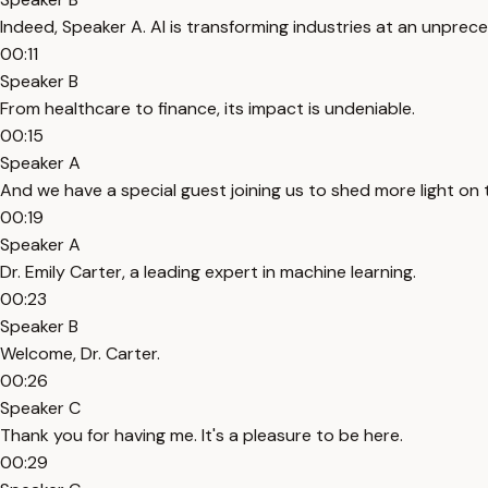
Indeed, Speaker A. AI is transforming industries at an unpre
00:11
Speaker B
From healthcare to finance, its impact is undeniable.
00:15
Speaker A
And we have a special guest joining us to shed more light o
00:19
Speaker A
Dr. Emily Carter, a leading expert in machine learning.
00:23
Speaker B
Welcome, Dr. Carter.
00:26
Speaker C
Thank you for having me. It's a pleasure to be here.
00:29