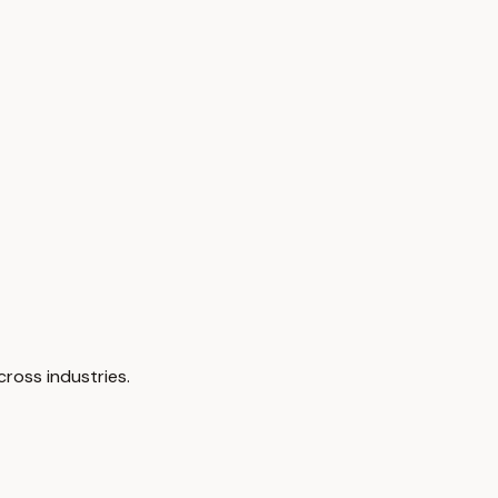
cross industries.