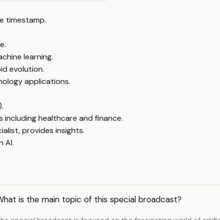
e timestamp.
e.
chine learning.
id evolution.
nology applications.
).
s including healthcare and finance.
alist, provides insights.
 AI.
hat is the main topic of this special broadcast?