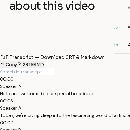
T
about this video
d
W
02
A
03
Full Transcript — Download SRT & Markdown
Copy
SRT
MD
00:00
Speaker A
Hello and welcome to our special broadcast.
00:03
Speaker A
Today, we're diving deep into the fascinating world of artificial
00:07
Speaker B