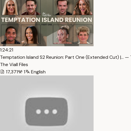
1:24:21
Temptation Island S2 Reunion: Part One (Extended Cut) |… — 
The Viall Files
17,371
1
English