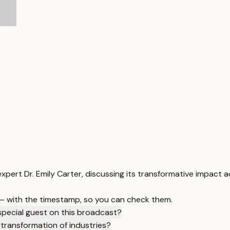
expert Dr. Emily Carter, discussing its transformative impact a
 — with the timestamp, so you can check them.
special guest on this broadcast?
 transformation of industries?