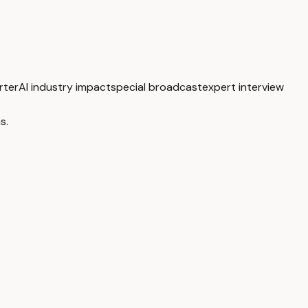
rter
AI industry impact
special broadcast
expert interview
s.