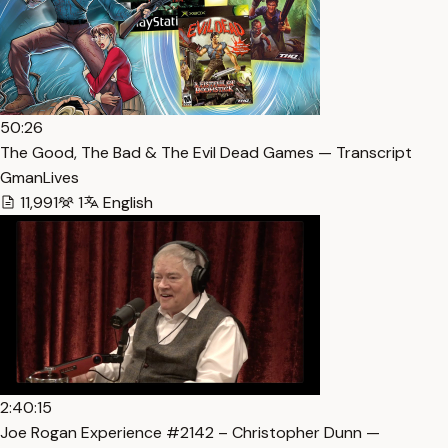
50:26
The Good, The Bad & The Evil Dead Games — Transcript
GmanLives
11,991
1
English
2:40:15
Joe Rogan Experience #2142 – Christopher Dunn —