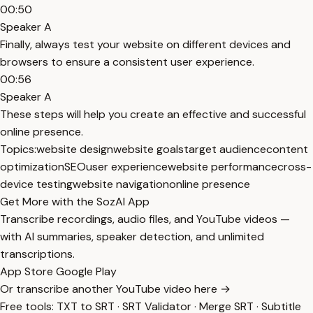
00:50
Speaker A
Finally, always test your website on different devices and
browsers to ensure a consistent user experience.
00:56
Speaker A
These steps will help you create an effective and successful
online presence.
Topics:
website design
website goals
target audience
content
optimization
SEO
user experience
website performance
cross-
device testing
website navigation
online presence
Get More with the SozAI App
Transcribe recordings, audio files, and YouTube videos —
with AI summaries, speaker detection, and unlimited
transcriptions.
App Store
Google Play
Or transcribe another YouTube video here →
Free tools:
TXT to SRT
·
SRT Validator
·
Merge SRT
·
Subtitle