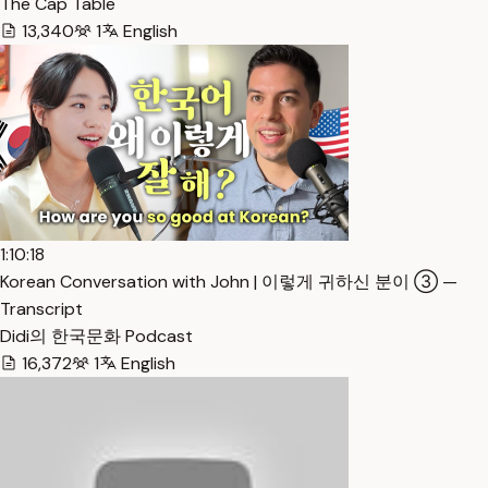
The Cap Table
13,340
1
English
1:10:18
Korean Conversation with John | 이렇게 귀하신 분이 ③ —
Transcript
Didi의 한국문화 Podcast
16,372
1
English