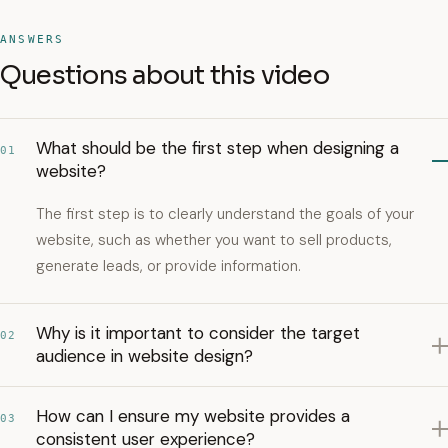
ANSWERS
Questions about this video
What should be the first step when designing a
01
website?
The first step is to clearly understand the goals of your
website, such as whether you want to sell products,
generate leads, or provide information.
Why is it important to consider the target
02
audience in website design?
How can I ensure my website provides a
03
consistent user experience?