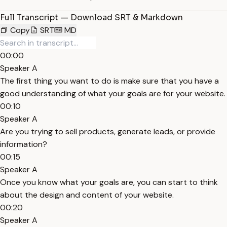
Full Transcript — Download SRT & Markdown
Copy
SRT
MD
00:00
Speaker A
The first thing you want to do is make sure that you have a
good understanding of what your goals are for your website.
00:10
Speaker A
Are you trying to sell products, generate leads, or provide
information?
00:15
Speaker A
Once you know what your goals are, you can start to think
about the design and content of your website.
00:20
Speaker A