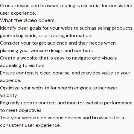
Cross-device and browser testing is essential for consistent
user experience.
What the video covers
Identify clear goals for your website such as selling products,
generating leads, or providing information.
Consider your target audience and their needs when
planning your website design and content.
Create a website that is easy to navigate and visually
appealing to visitors.
Ensure content is clear, concise, and provides value to your
audience.
Optimize your website for search engines to increase
visibility.
Regularly update content and monitor website performance
to meet objectives.
Test your website on various devices and browsers for a
consistent user experience.