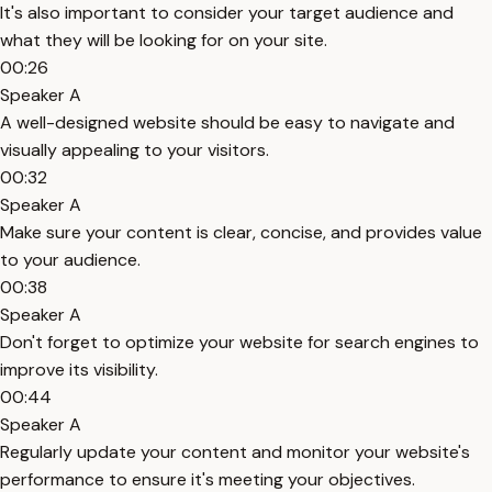
It's also important to consider your target audience and
what they will be looking for on your site.
00:26
Speaker A
A well-designed website should be easy to navigate and
visually appealing to your visitors.
00:32
Speaker A
Make sure your content is clear, concise, and provides value
to your audience.
00:38
Speaker A
Don't forget to optimize your website for search engines to
improve its visibility.
00:44
Speaker A
Regularly update your content and monitor your website's
performance to ensure it's meeting your objectives.