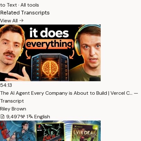
to Text
·
All tools
Related Transcripts
View All
54:13
The AI Agent Every Company is About to Build | Vercel C… —
Transcript
Riley Brown
9,497
1
English