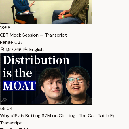
18:58
CBT Mock Session — Transcript
Renae1027
1,877
1
English
56:54
Why a16z is Betting $7M on Clipping | The Cap Table Ep.… —
Transcript