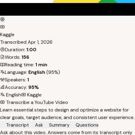
Kaggle
Transcribed
Apr 1, 2026
Duration:
1:00
Words:
156
Reading time:
1 min
Language:
English
(95%)
Speakers:
1
Accuracy:
95%
English
Kaggle
Transcribe a YouTube Video
Learn essential steps to design and optimize a website for
clear goals, target audience, and consistent user experience.
Transcript
Ask
Summary
Questions
Ask about this video. Answers come from its transcript only