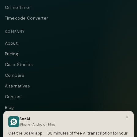
Online Timer
Timecode Converter
COMPANY
About
Pricing
Case Studies
Compare
Alternatives
Contact
Blog
×
Privacy
SozAI
iPhone · Android · Mac
Terms
Get the SozAI app — 30 minutes of free AI transcription for your