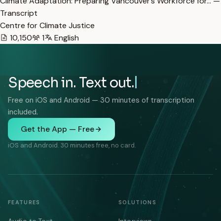
Climate Adaptation: Preparing Vancouver’s Workforce for… —
Transcript
Centre for Climate Justice
10,150
1
English
Speech in. Text out.
Free on iOS and Android — 30 minutes of transcription
included.
Get the App — Free
iOS and Android. 30 minutes free, no card.
FEATURES
SOLUTIONS