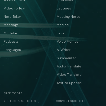
Audio to Text
Interviews
Video to Text
Lectures
Note Taker
Meeting Notes
Meetings
Medical
YouTube
Legal
Podcasts
Voice Memos
Languages
AI Writer
Summarizer
Audio Translate
Video Translate
Text to Speech
FREE TOOLS
YOUTUBE & SUBTITLES
CONVERT SUBTITLES