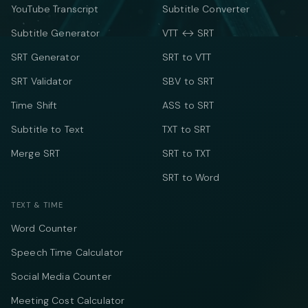
YouTube Transcript
Subtitle Converter
Subtitle Generator
VTT ↔ SRT
SRT Generator
SRT to VTT
SRT Validator
SBV to SRT
Time Shift
ASS to SRT
Subtitle to Text
TXT to SRT
Merge SRT
SRT to TXT
SRT to Word
TEXT & TIME
Word Counter
Speech Time Calculator
Social Media Counter
Meeting Cost Calculator