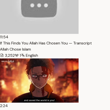
11:54
If This Finds You Allah Has Chosen You — Transcript
Allah Chose Islam
3,252
1
English
2:24