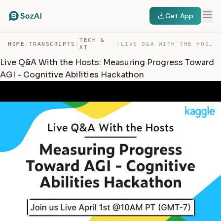
Get App
TECH &
HOME
/
TRANSCRIPTS
/
/
LIVE Q&A WITH THE HOSTS: MEASURING PROGRESS TOWARD AGI … — TRANSCRIPT
AI
Live Q&A With the Hosts: Measuring Progress Toward
AGI - Cognitive Abilities Hackathon