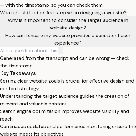
— with the timestamp, so you can check them.
What should be the first step when designing a website?
Why is it important to consider the target audience in
website design?
How can I ensure my website provides a consistent user
experience?
Generated from the transcript and can be wrong — check
the timestamp.
Key Takeaways
Setting clear website goals is crucial for effective design and
content strategy.
Understanding the target audience guides the creation of
relevant and valuable content.
Search engine optimization improves website visibility and
reach.
Continuous updates and performance monitoring ensure the
website meets its objectives.