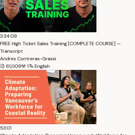
3:34:09
FREE High Ticket Sales Training [COMPLETE COURSE] —
Transcript
Andres Contreras-Grassi
61,009
1
English
53:01