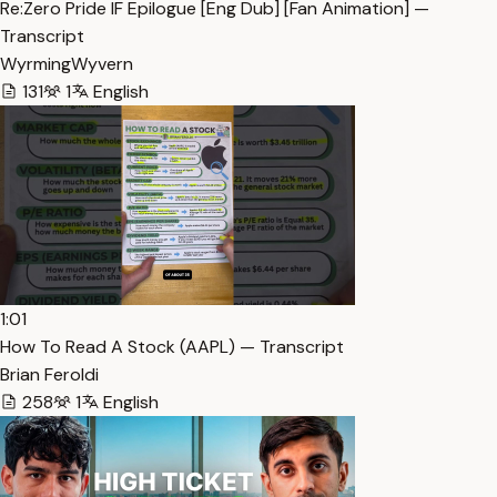
Re:Zero Pride IF Epilogue [Eng Dub] [Fan Animation] —
Transcript
WyrmingWyvern
131
1
English
1:01
How To Read A Stock (AAPL) — Transcript
Brian Feroldi
258
1
English