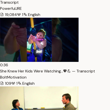
Transcript
PowerfulJRE
19,084
1
English
0:36
She Knew Her Kids Were Watching…💖💪 — Transcript
BoltMotivation
109
1
English