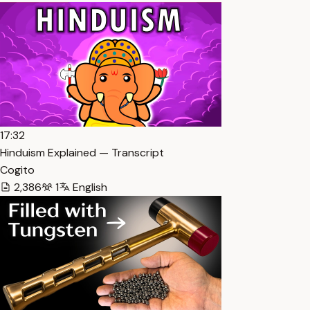
17:32
Hinduism Explained — Transcript
Cogito
2,386
1
English