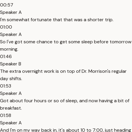
00:57
Speaker A
I'm somewhat fortunate that that was a shorter trip.
01:00
Speaker A
So I've got some chance to get some sleep before tomorrow
morning.
01:46
Speaker B
The extra overnight work is on top of Dr. Morrison's regular
day shifts.
01:53
Speaker A
Got about four hours or so of sleep, and now having a bit of
breakfast.
01:58
Speaker A
And I'm on my way back in, it's about 10 to 7:00, just heading