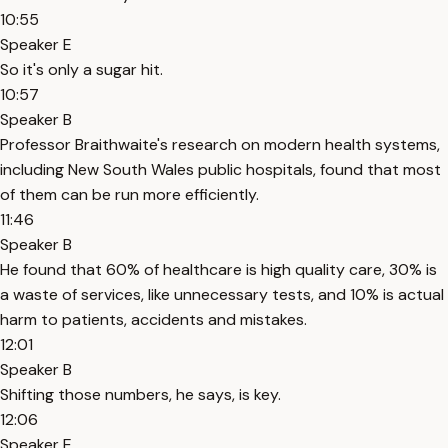
10:55
Speaker E
So it's only a sugar hit.
10:57
Speaker B
Professor Braithwaite's research on modern health systems,
including New South Wales public hospitals, found that most
of them can be run more efficiently.
11:46
Speaker B
He found that 60% of healthcare is high quality care, 30% is
a waste of services, like unnecessary tests, and 10% is actual
harm to patients, accidents and mistakes.
12:01
Speaker B
Shifting those numbers, he says, is key.
12:06
Speaker E