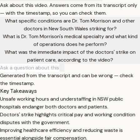
Ask about this video. Answers come from its transcript only
— with the timestamp, so you can check them.
What specific conditions are Dr. Tom Morrison and other
doctors in New South Wales striking for?
What is Dr. Tom Morrison's medical specialty and what kind
of operations does he perform?
What was the immediate impact of the doctors' strike on
patient care, according to the video?
Generated from the transcript and can be wrong — check
the timestamp.
Key Takeaways
Unsafe working hours and understaffing in NSW public
hospitals endanger both doctors and patients.
Doctors' strike highlights critical pay and working condition
disputes with the government.
Improving healthcare efficiency and reducing waste is
essential alongside fair compensation.