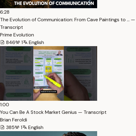
6:28
The Evolution of Communication: From Cave Paintings to … —
Transcript
Prime Evolution
846
1
English
1:00
You Can Be A Stock Market Genius — Transcript
Brian Feroldi
385
1
English