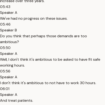
increase over three years.
05:43
Speaker A
We've had no progress on these issues.
05:46
Speaker B
Do you think that perhaps those demands are too
ambitious?
05:50
Speaker A
Well, I don't think it's ambitious to be asked to have fit safe
working hours.
05:56
Speaker A
I don't think it's ambitious to not have to work 30 hours.
06:01
Speaker A
And treat patients.