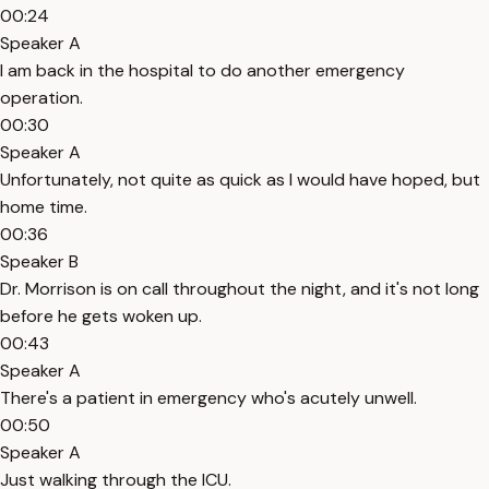
00:24
Speaker A
I am back in the hospital to do another emergency
operation.
00:30
Speaker A
Unfortunately, not quite as quick as I would have hoped, but
home time.
00:36
Speaker B
Dr. Morrison is on call throughout the night, and it's not long
before he gets woken up.
00:43
Speaker A
There's a patient in emergency who's acutely unwell.
00:50
Speaker A
Just walking through the ICU.