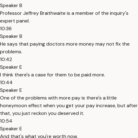
Speaker B
Professor Jeffrey Braithwaite is a member of the inquiry's
expert panel.
10:36
Speaker B
He says that paying doctors more money may not fix the
problems.
10:42
Speaker E
I think there's a case for them to be paid more.
10:44
Speaker E
One of the problems with more pay is there's a little
honeymoon effect when you get your pay increase, but after
that, you just reckon you deserved it.
10:54
Speaker E
And that's what you're worth now.