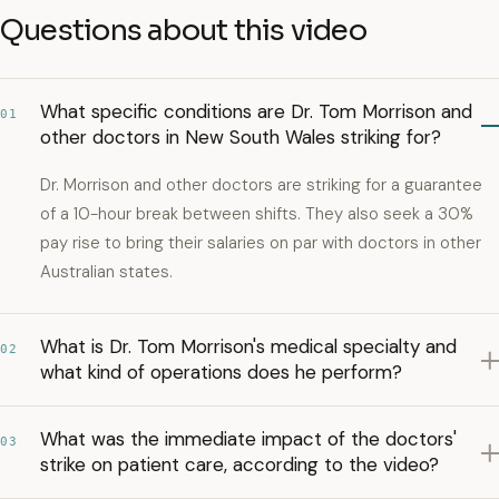
Questions about this video
What specific conditions are Dr. Tom Morrison and
01
other doctors in New South Wales striking for?
Dr. Morrison and other doctors are striking for a guarantee
of a 10-hour break between shifts. They also seek a 30%
pay rise to bring their salaries on par with doctors in other
Australian states.
What is Dr. Tom Morrison's medical specialty and
02
what kind of operations does he perform?
What was the immediate impact of the doctors'
03
strike on patient care, according to the video?