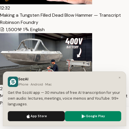
12:32
Making a Tungsten Filled Dead Blow Hammer — Transcript
Robinson Foundry
1,500
1
English
×
SozAI
iPhone · Android · Mac
23:45
Get the SozAI app — 30 minutes of free AI transcription for your
My Tesla Powered Boat Gets MAJOR Upgrades — Transcript
own audio: lectures, meetings, voice memos and YouTube. 99+
Prop Department
languages.
2,379
1
English
We use cookies to enhance your experience.
Privacy Policy
App Store
Google Play
Accept
Settings