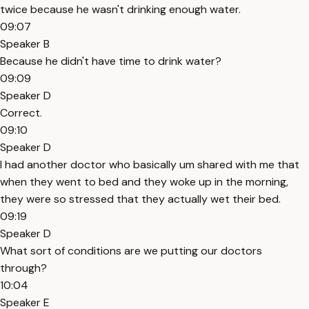
twice because he wasn't drinking enough water.
09:07
Speaker B
Because he didn't have time to drink water?
09:09
Speaker D
Correct.
09:10
Speaker D
I had another doctor who basically um shared with me that
when they went to bed and they woke up in the morning,
they were so stressed that they actually wet their bed.
09:19
Speaker D
What sort of conditions are we putting our doctors
through?
10:04
Speaker E