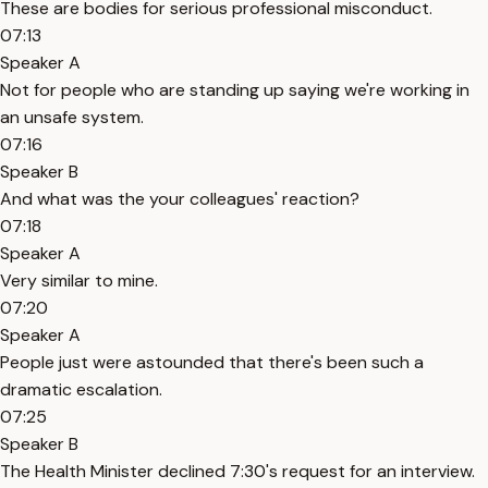
These are bodies for serious professional misconduct.
07:13
Speaker A
Not for people who are standing up saying we're working in
an unsafe system.
07:16
Speaker B
And what was the your colleagues' reaction?
07:18
Speaker A
Very similar to mine.
07:20
Speaker A
People just were astounded that there's been such a
dramatic escalation.
07:25
Speaker B
The Health Minister declined 7:30's request for an interview.