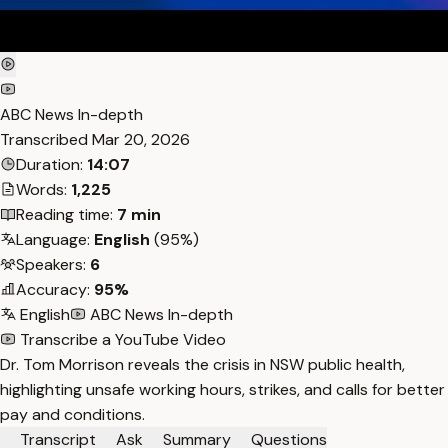
ABC News In-depth
Transcribed
Mar 20, 2026
Duration:
14:07
Words:
1,225
Reading time:
7 min
Language:
English
(95%)
Speakers:
6
Accuracy:
95%
English
ABC News In-depth
Transcribe a YouTube Video
Dr. Tom Morrison reveals the crisis in NSW public health,
highlighting unsafe working hours, strikes, and calls for better
pay and conditions.
Transcript
Ask
Summary
Questions