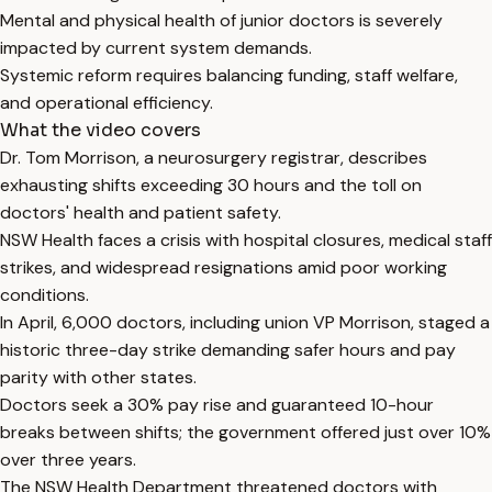
Mental and physical health of junior doctors is severely
impacted by current system demands.
Systemic reform requires balancing funding, staff welfare,
and operational efficiency.
What the video covers
Dr. Tom Morrison, a neurosurgery registrar, describes
exhausting shifts exceeding 30 hours and the toll on
doctors' health and patient safety.
NSW Health faces a crisis with hospital closures, medical staff
strikes, and widespread resignations amid poor working
conditions.
In April, 6,000 doctors, including union VP Morrison, staged a
historic three-day strike demanding safer hours and pay
parity with other states.
Doctors seek a 30% pay rise and guaranteed 10-hour
breaks between shifts; the government offered just over 10%
over three years.
The NSW Health Department threatened doctors with