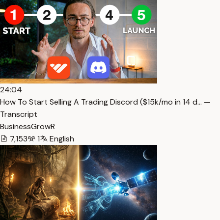
24:04
How To Start Selling A Trading Discord ($15k/mo in 14 d… —
Transcript
BusinessGrowR
7,153
1
English