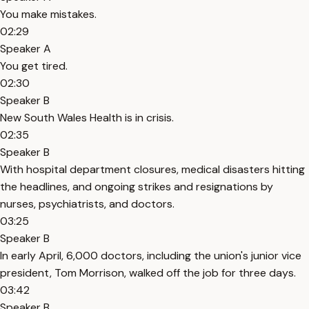
You make mistakes.
02:29
Speaker A
You get tired.
02:30
Speaker B
New South Wales Health is in crisis.
02:35
Speaker B
With hospital department closures, medical disasters hitting
the headlines, and ongoing strikes and resignations by
nurses, psychiatrists, and doctors.
03:25
Speaker B
In early April, 6,000 doctors, including the union's junior vice
president, Tom Morrison, walked off the job for three days.
03:42
Speaker B