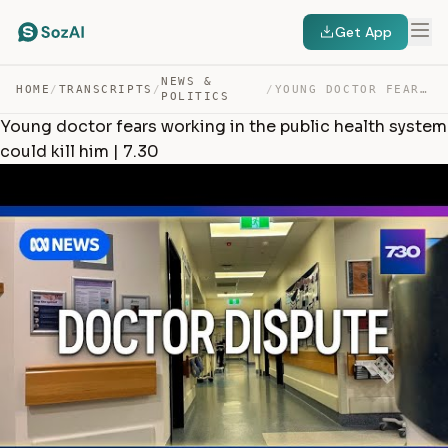
Get App
NEWS &
HOME
/
TRANSCRIPTS
/
/
YOUNG DOCTOR FEARS WORKING IN THE PUBLIC HEALTH SYSTEM … — TRANSCRIPT
POLITICS
Young doctor fears working in the public health system
could kill him | 7.30