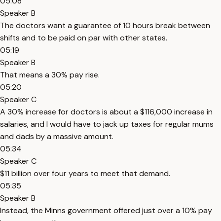
05:08
Speaker B
The doctors want a guarantee of 10 hours break between
shifts and to be paid on par with other states.
05:19
Speaker B
That means a 30% pay rise.
05:20
Speaker C
A 30% increase for doctors is about a $116,000 increase in
salaries, and I would have to jack up taxes for regular mums
and dads by a massive amount.
05:34
Speaker C
$11 billion over four years to meet that demand.
05:35
Speaker B
Instead, the Minns government offered just over a 10% pay