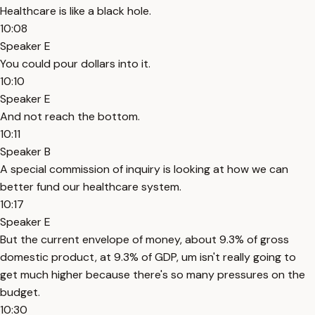
Healthcare is like a black hole.
10:08
Speaker E
You could pour dollars into it.
10:10
Speaker E
And not reach the bottom.
10:11
Speaker B
A special commission of inquiry is looking at how we can
better fund our healthcare system.
10:17
Speaker E
But the current envelope of money, about 9.3% of gross
domestic product, at 9.3% of GDP, um isn't really going to
get much higher because there's so many pressures on the
budget.
10:30