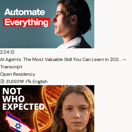
2:24:12
AI Agents: The Most Valuable Skill You Can Learn in 202… —
Transcript
Open Residency
31,693
1
English