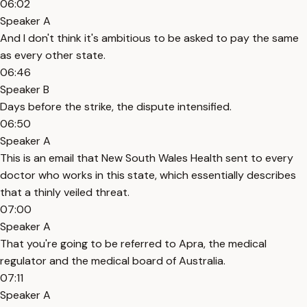
06:02
Speaker A
And I don't think it's ambitious to be asked to pay the same
as every other state.
06:46
Speaker B
Days before the strike, the dispute intensified.
06:50
Speaker A
This is an email that New South Wales Health sent to every
doctor who works in this state, which essentially describes
that a thinly veiled threat.
07:00
Speaker A
That you're going to be referred to Apra, the medical
regulator and the medical board of Australia.
07:11
Speaker A