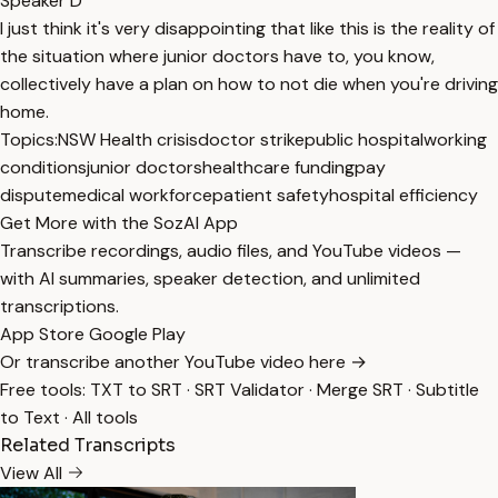
Speaker D
I just think it's very disappointing that like this is the reality of
the situation where junior doctors have to, you know,
collectively have a plan on how to not die when you're driving
home.
Topics:
NSW Health crisis
doctor strike
public hospital
working
conditions
junior doctors
healthcare funding
pay
dispute
medical workforce
patient safety
hospital efficiency
Get More with the SozAI App
Transcribe recordings, audio files, and YouTube videos —
with AI summaries, speaker detection, and unlimited
transcriptions.
App Store
Google Play
Or transcribe another YouTube video here →
Free tools:
TXT to SRT
·
SRT Validator
·
Merge SRT
·
Subtitle
to Text
·
All tools
Related Transcripts
View All