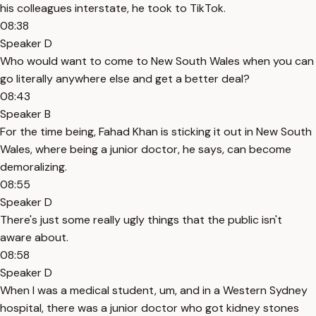
his colleagues interstate, he took to TikTok.
08:38
Speaker D
Who would want to come to New South Wales when you can
go literally anywhere else and get a better deal?
08:43
Speaker B
For the time being, Fahad Khan is sticking it out in New South
Wales, where being a junior doctor, he says, can become
demoralizing.
08:55
Speaker D
There's just some really ugly things that the public isn't
aware about.
08:58
Speaker D
When I was a medical student, um, and in a Western Sydney
hospital, there was a junior doctor who got kidney stones