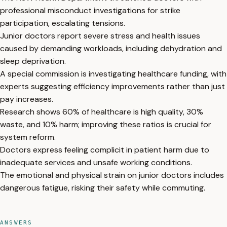
professional misconduct investigations for strike
participation, escalating tensions.
Junior doctors report severe stress and health issues
caused by demanding workloads, including dehydration and
sleep deprivation.
A special commission is investigating healthcare funding, with
experts suggesting efficiency improvements rather than just
pay increases.
Research shows 60% of healthcare is high quality, 30%
waste, and 10% harm; improving these ratios is crucial for
system reform.
Doctors express feeling complicit in patient harm due to
inadequate services and unsafe working conditions.
The emotional and physical strain on junior doctors includes
dangerous fatigue, risking their safety while commuting.
ANSWERS