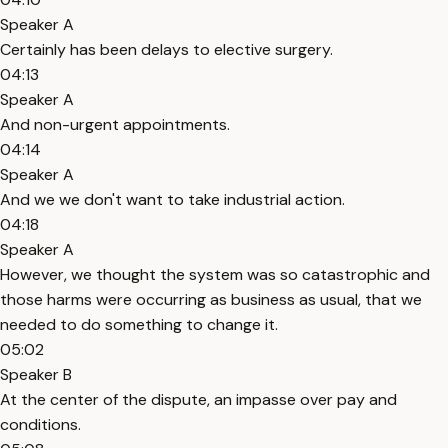
Speaker A
Certainly has been delays to elective surgery.
04:13
Speaker A
And non-urgent appointments.
04:14
Speaker A
And we we don't want to take industrial action.
04:18
Speaker A
However, we thought the system was so catastrophic and
those harms were occurring as business as usual, that we
needed to do something to change it.
05:02
Speaker B
At the center of the dispute, an impasse over pay and
conditions.