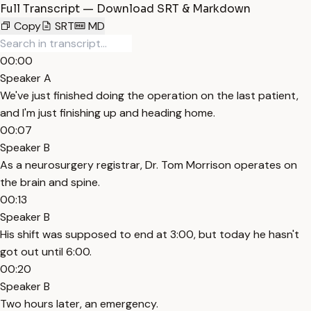
Full Transcript — Download SRT & Markdown
Copy
SRT
MD
00:00
Speaker A
We've just finished doing the operation on the last patient,
and I'm just finishing up and heading home.
00:07
Speaker B
As a neurosurgery registrar, Dr. Tom Morrison operates on
the brain and spine.
00:13
Speaker B
His shift was supposed to end at 3:00, but today he hasn't
got out until 6:00.
00:20
Speaker B
Two hours later, an emergency.