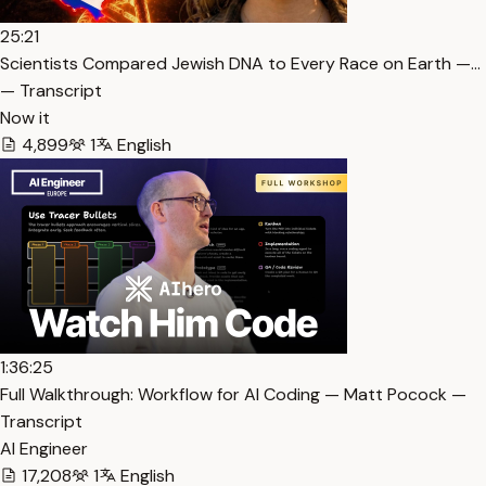
25:21
Scientists Compared Jewish DNA to Every Race on Earth —…
— Transcript
Now it
4,899
1
English
1:36:25
Full Walkthrough: Workflow for AI Coding — Matt Pocock —
Transcript
AI Engineer
17,208
1
English