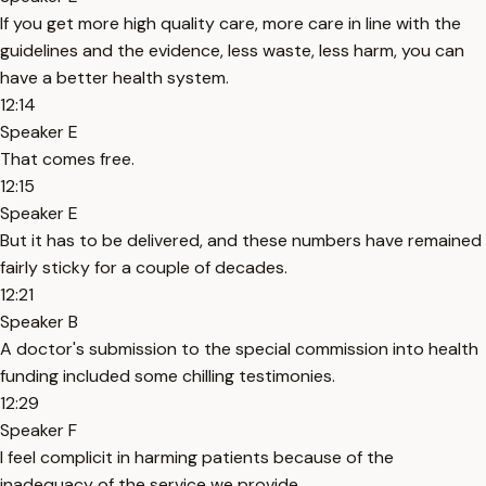
If you get more high quality care, more care in line with the
guidelines and the evidence, less waste, less harm, you can
have a better health system.
12:14
Speaker E
That comes free.
12:15
Speaker E
But it has to be delivered, and these numbers have remained
fairly sticky for a couple of decades.
12:21
Speaker B
A doctor's submission to the special commission into health
funding included some chilling testimonies.
12:29
Speaker F
I feel complicit in harming patients because of the
inadequacy of the service we provide.