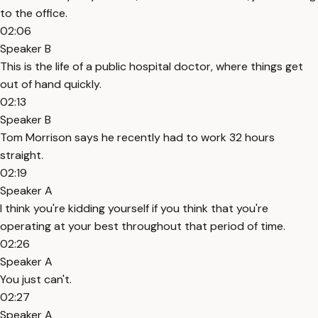
to the office.
02:06
Speaker B
This is the life of a public hospital doctor, where things get
out of hand quickly.
02:13
Speaker B
Tom Morrison says he recently had to work 32 hours
straight.
02:19
Speaker A
I think you're kidding yourself if you think that you're
operating at your best throughout that period of time.
02:26
Speaker A
You just can't.
02:27
Speaker A