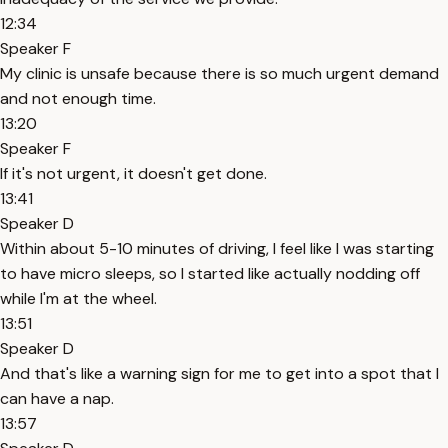
12:34
Speaker F
My clinic is unsafe because there is so much urgent demand
and not enough time.
13:20
Speaker F
If it's not urgent, it doesn't get done.
13:41
Speaker D
Within about 5-10 minutes of driving, I feel like I was starting
to have micro sleeps, so I started like actually nodding off
while I'm at the wheel.
13:51
Speaker D
And that's like a warning sign for me to get into a spot that I
can have a nap.
13:57