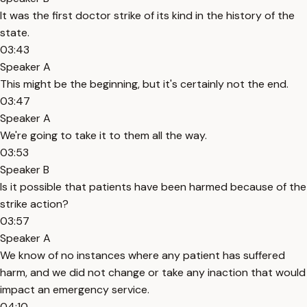
It was the first doctor strike of its kind in the history of the
state.
03:43
Speaker A
This might be the beginning, but it's certainly not the end.
03:47
Speaker A
We're going to take it to them all the way.
03:53
Speaker B
Is it possible that patients have been harmed because of the
strike action?
03:57
Speaker A
We know of no instances where any patient has suffered
harm, and we did not change or take any inaction that would
impact an emergency service.
04:10