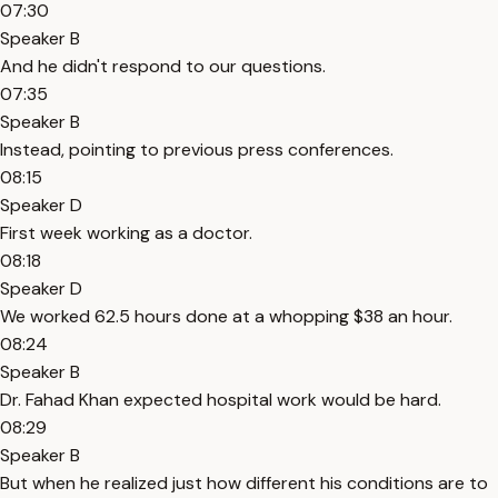
07:30
Speaker B
And he didn't respond to our questions.
07:35
Speaker B
Instead, pointing to previous press conferences.
08:15
Speaker D
First week working as a doctor.
08:18
Speaker D
We worked 62.5 hours done at a whopping $38 an hour.
08:24
Speaker B
Dr. Fahad Khan expected hospital work would be hard.
08:29
Speaker B
But when he realized just how different his conditions are to