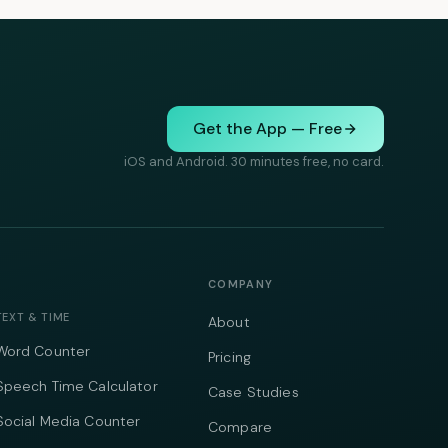
Get the App — Free
iOS and Android. 30 minutes free, no card.
COMPANY
TEXT & TIME
About
Word Counter
Pricing
Speech Time Calculator
Case Studies
Social Media Counter
Compare