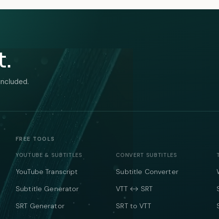
t.
included.
FREE TOOLS
YOUTUBE & SUBTITLES
CONVERT SUBTITLES
YouTube Transcript
Subtitle Converter
Subtitle Generator
VTT ↔ SRT
SRT Generator
SRT to VTT