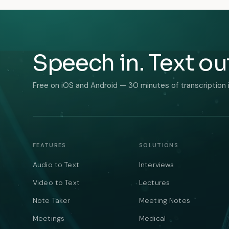
Speech in. Text ou
Free on iOS and Android — 30 minutes of transcription 
FEATURES
SOLUTIONS
Audio to Text
Interviews
Video to Text
Lectures
Note Taker
Meeting Notes
Meetings
Medical