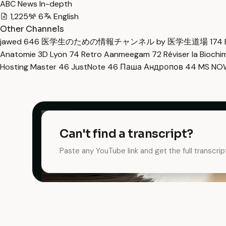
ABC News In-depth
1,225
6
English
Other Channels
jawed
646
医学生のための情報チャンネル by 医学生道場
174
Anatomie 3D Lyon
74
Retro Aanmeegam
72
Réviser la Bioch
Hosting Master
46
JustNote
46
Паша Андропов
44
MS N
Can't find a transcript?
Paste any YouTube link and get the full transcrip