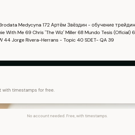
Brodata Medycyna
172
Артём Звёздин - обучение трейди
imie With Me
69
Chris 'The Wiz' Miller
68
Mundo Tesis (Oficial)
6
OW
44
Jorge Rivera-Herrans - Topic
40
SDET- QA
39
t with timestamps for free.
No account needed. Free, with timestamps.