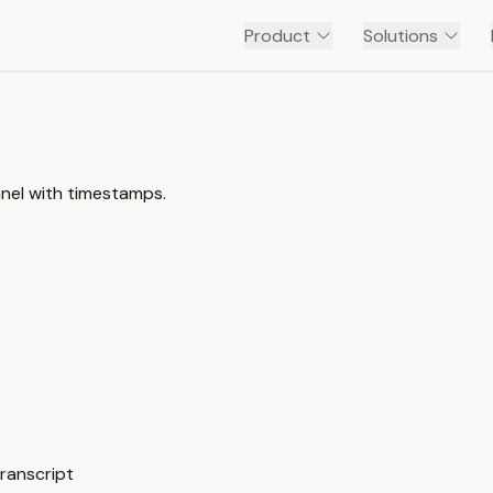
Product
Solutions
nel with timestamps.
ranscript