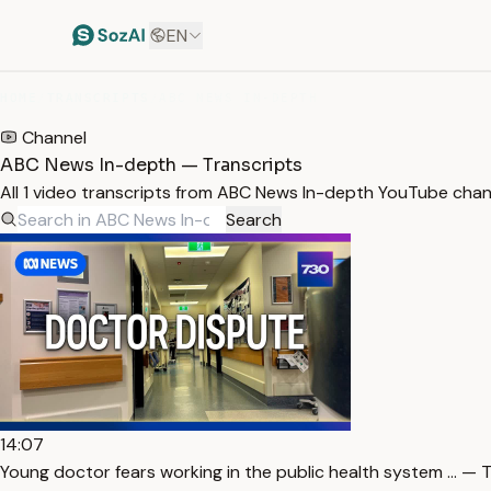
EN
HOME
/
TRANSCRIPTS
/
ABC NEWS IN-DEPTH
Channel
ABC News In-depth — Transcripts
All 1 video transcripts from ABC News In-depth YouTube chan
Search
14:07
Young doctor fears working in the public health system … — T