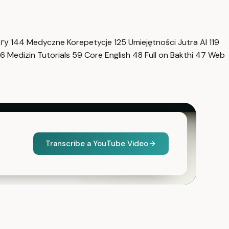
нгу
144
Medyczne Korepetycje
125
Umiejętności Jutra AI
119
6
Medizin Tutorials
59
Core English
48
Full on Bakthi
47
Web
Transcribe a YouTube Video