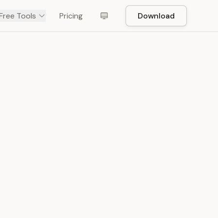
Free Tools
Pricing
Download