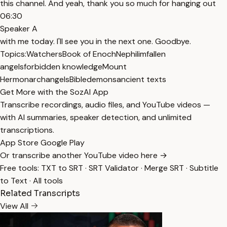
this channel. And yeah, thank you so much for hanging out
06:30
Speaker A
with me today. I'll see you in the next one. Goodbye.
Topics:
Watchers
Book of Enoch
Nephilim
fallen
angels
forbidden knowledge
Mount
Hermon
archangels
Bible
demons
ancient texts
Get More with the SozAI App
Transcribe recordings, audio files, and YouTube videos —
with AI summaries, speaker detection, and unlimited
transcriptions.
App Store
Google Play
Or transcribe another YouTube video here →
Free tools:
TXT to SRT
·
SRT Validator
·
Merge SRT
·
Subtitle
to Text
·
All tools
Related Transcripts
View All