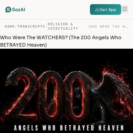
Get App
RELIGION &
HOME
/
TRANSCRIPTS
/
/
WHO WERE THE WATCHERS? (THE 200 ANGELS WHO BETRAYED HEA… — TRANSCRIPT
SPIRITUALITY
Who Were The WATCHERS? (The 200 Angels Who
BETRAYED Heaven)