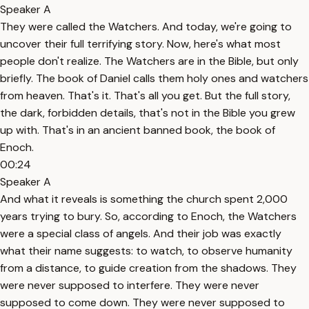
Speaker A
They were called the Watchers. And today, we're going to
uncover their full terrifying story. Now, here's what most
people don't realize. The Watchers are in the Bible, but only
briefly. The book of Daniel calls them holy ones and watchers
from heaven. That's it. That's all you get. But the full story,
the dark, forbidden details, that's not in the Bible you grew
up with. That's in an ancient banned book, the book of
Enoch.
00:24
Speaker A
And what it reveals is something the church spent 2,000
years trying to bury. So, according to Enoch, the Watchers
were a special class of angels. And their job was exactly
what their name suggests: to watch, to observe humanity
from a distance, to guide creation from the shadows. They
were never supposed to interfere. They were never
supposed to come down. They were never supposed to