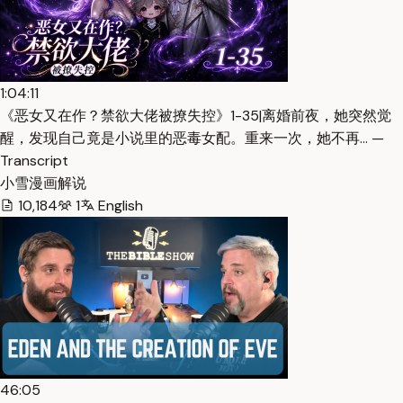
1:04:11
《恶女又在作？禁欲大佬被撩失控》1-35|离婚前夜，她突然觉
醒，发现自己竟是小说里的恶毒女配。重来一次，她不再… —
Transcript
小雪漫画解说
10,184
1
English
46:05