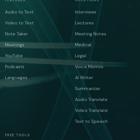
FEATURES
SOLUTIONS
Audio to Text
Interviews
Video to Text
Lectures
Note Taker
Meeting Notes
Meetings
Medical
YouTube
Legal
Podcasts
Voice Memos
Languages
AI Writer
Summarizer
Audio Translate
Video Translate
Text to Speech
FREE TOOLS