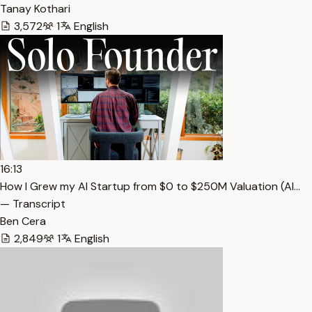
Tanay Kothari
3,572
1
English
16:13
How I Grew my AI Startup from $0 to $250M Valuation (Al…
— Transcript
Ben Cera
2,849
1
English