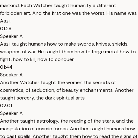
mankind. Each Watcher taught humanity a different
forbidden art. And the first one was the worst. His name was
Aazil.
01:28
Speaker A
Aazil taught humans how to make swords, knives, shields,
weapons of war. He taught them how to forge metal, how to
fight, how to kill, how to conquer.
01:44
Speaker A
Another Watcher taught the women the secrets of
cosmetics, of seduction, of beauty enchantments. Another
taught sorcery, the dark spiritual arts.
02:01
Speaker A
Another taught astrology, the reading of the stars, and the
manipulation of cosmic forces. Another taught humans how
to cast spells. Another taught them how to read the signs of