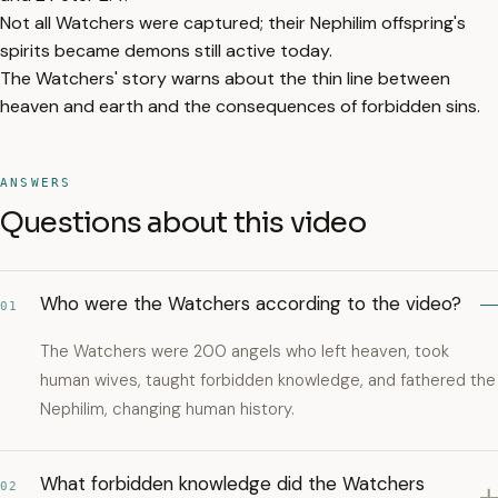
Not all Watchers were captured; their Nephilim offspring's
spirits became demons still active today.
The Watchers' story warns about the thin line between
heaven and earth and the consequences of forbidden sins.
ANSWERS
Questions about this video
Who were the Watchers according to the video?
01
The Watchers were 200 angels who left heaven, took
human wives, taught forbidden knowledge, and fathered the
Nephilim, changing human history.
What forbidden knowledge did the Watchers
02