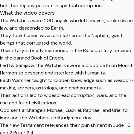
but their legacy persists in spiritual corruption.
What the video covers
The Watchers were 200 angels who left heaven, broke divine
law, and descended to Earth.
They took human wives and fathered the Nephilim, giant
beings that corrupted the world.
Their story is briefly mentioned in the Bible but fully detailed
in the banned Book of Enoch.
Led by Samjaza, the Watchers swore a blood oath on Mount
Hermon to descend and interfere with humanity.
Each Watcher taught forbidden knowledge such as weapon-
making, sorcery, astrology, and enchantments.
Their actions led to widespread corruption, wars, and the
rise and fall of civilizations.
God sent archangels Michael, Gabriel, Raphael, and Uriel to
imprison the Watchers until judgment day.
The New Testament references their punishment in Jude 1:6
and 2 Peter 2:4.