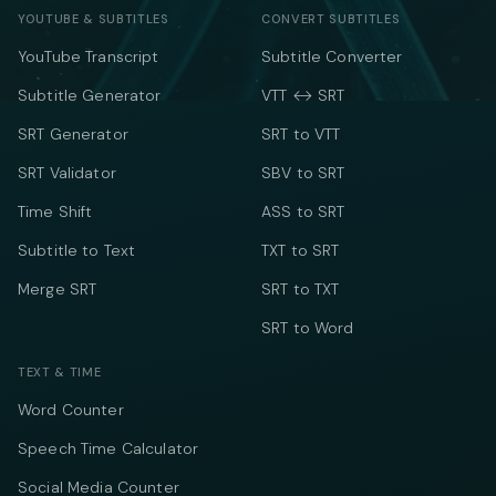
YOUTUBE & SUBTITLES
CONVERT SUBTITLES
YouTube Transcript
Subtitle Converter
Subtitle Generator
VTT ↔ SRT
SRT Generator
SRT to VTT
SRT Validator
SBV to SRT
Time Shift
ASS to SRT
Subtitle to Text
TXT to SRT
Merge SRT
SRT to TXT
SRT to Word
TEXT & TIME
Word Counter
Speech Time Calculator
Social Media Counter