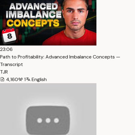
23:06
Path to Profitability: Advanced Imbalance Concepts —
Transcript
TJR
4,160
1
English