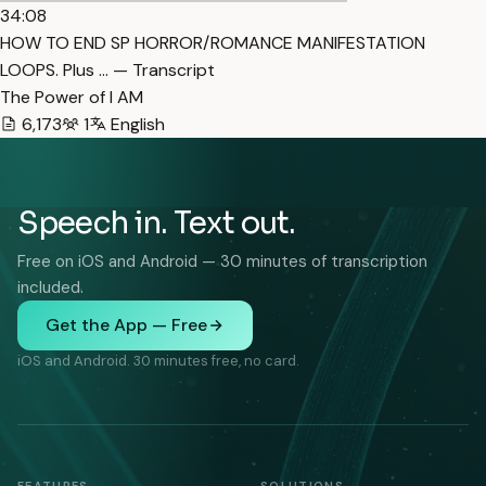
34:08
HOW TO END SP HORROR/ROMANCE MANIFESTATION
LOOPS. Plus … — Transcript
The Power of I AM
6,173
1
English
Speech in. Text out.
Free on iOS and Android — 30 minutes of transcription
included.
Get the App — Free
iOS and Android. 30 minutes free, no card.