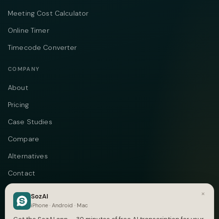
Meeting Cost Calculator
Online Timer
Timecode Converter
COMPANY
About
Pricing
Case Studies
Compare
Alternatives
Contact
Blog
×
SozAI
iPhone · Android · Mac
Privacy