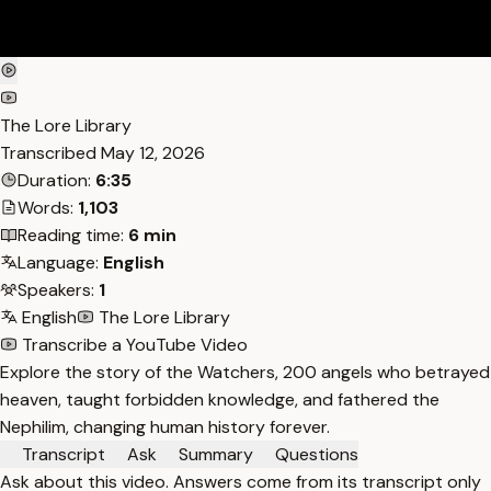
The Lore Library
Transcribed
May 12, 2026
Duration:
6:35
Words:
1,103
Reading time:
6 min
Language:
English
Speakers:
1
English
The Lore Library
Transcribe a YouTube Video
Explore the story of the Watchers, 200 angels who betrayed
heaven, taught forbidden knowledge, and fathered the
Nephilim, changing human history forever.
Transcript
Ask
Summary
Questions
Ask about this video. Answers come from its transcript only