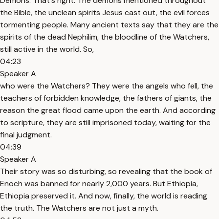
Demons. That's right. The demons mentioned throughout
the Bible, the unclean spirits Jesus cast out, the evil forces
tormenting people. Many ancient texts say that they are the
spirits of the dead Nephilim, the bloodline of the Watchers,
still active in the world. So,
04:23
Speaker A
who were the Watchers? They were the angels who fell, the
teachers of forbidden knowledge, the fathers of giants, the
reason the great flood came upon the earth. And according
to scripture, they are still imprisoned today, waiting for the
final judgment.
04:39
Speaker A
Their story was so disturbing, so revealing that the book of
Enoch was banned for nearly 2,000 years. But Ethiopia,
Ethiopia preserved it. And now, finally, the world is reading
the truth. The Watchers are not just a myth.