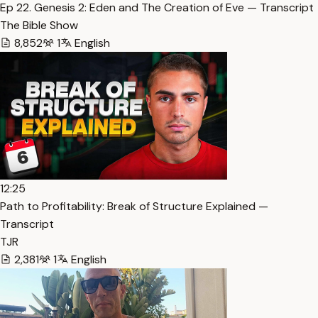
Ep 22. Genesis 2: Eden and The Creation of Eve — Transcript
The Bible Show
8,852
1
English
12:25
Path to Profitability: Break of Structure Explained —
Transcript
TJR
2,381
1
English