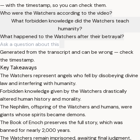
— with the timestamp, so you can check them.
Who were the Watchers according to the video?
What forbidden knowledge did the Watchers teach
humanity?
What happened to the Watchers after their betrayal?
Generated from the transcript and can be wrong — check
the timestamp.
Key Takeaways
The Watchers represent angels who fell by disobeying divine
law and interfering with humanity.
Forbidden knowledge given by the Watchers drastically
altered human history and morality.
The Nephilim, offspring of the Watchers and humans, were
giants whose spirits became demons.
The Book of Enoch preserves the full story, which was
banned for nearly 2,000 years.
The Watchers remain imprisoned, awaiting final judgment,