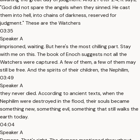
"God did not spare the angels when they sinned. He cast
them into hell, into chains of darkness, reserved for
judgment." These are the Watchers
03:35
Speaker A
imprisoned, waiting. But here's the most chilling part. Stay
with me on this. The book of Enoch suggests not all the
Watchers were captured. A few of them, a few of them may
still be free. And the spirits of their children, the Nephilim,
03:49
Speaker A
they never died. According to ancient texts, when the
Nephilim were destroyed in the flood, their souls became
something new, something evil, something that still walks the
earth today.
04:04
Speaker A