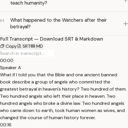
teach humanity?
What happened to the Watchers after their
03
betrayal?
Full Transcript — Download SRT & Markdown
Copy
SRT
MD
00:00
Speaker A
What if I told you that the Bible and one ancient banned
book describe a group of angels who committed the
greatest betrayal in heaven's history? Two hundred of them.
Two hundred angels who left their place in heaven. Two
hundred angels who broke a divine law. Two hundred angels
who came down to earth, took human women as wives, and
changed the course of human history forever.
00:16