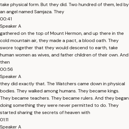
take physical form. But they did. Two hundred of them, led by
an angel named Samjaza. They
00:41
Speaker A
gathered on the top of Mount Hermon, and up there in the
cold mountain air, they made a pact, a blood oath. They
swore together that they would descend to earth, take
human women as wives, and father children of their own. And
then
00:56
Speaker A
they did exactly that. The Watchers came down in physical
bodies. They walked among humans. They became kings.
They became teachers. They became rulers. And they began
doing something they were never permitted to do. They
started sharing the secrets of heaven with
01:11
Speaker A