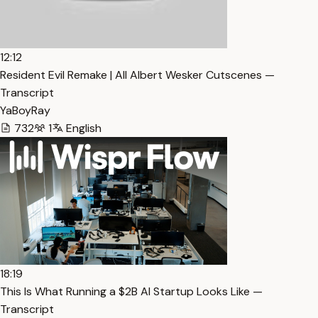
12:12
Resident Evil Remake | All Albert Wesker Cutscenes —
Transcript
YaBoyRay
732
1
English
18:19
This Is What Running a $2B AI Startup Looks Like —
Transcript