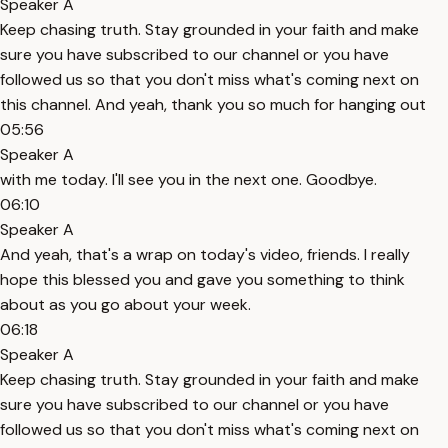
Speaker A
Keep chasing truth. Stay grounded in your faith and make
sure you have subscribed to our channel or you have
followed us so that you don't miss what's coming next on
this channel. And yeah, thank you so much for hanging out
05:56
Speaker A
with me today. I'll see you in the next one. Goodbye.
06:10
Speaker A
And yeah, that's a wrap on today's video, friends. I really
hope this blessed you and gave you something to think
about as you go about your week.
06:18
Speaker A
Keep chasing truth. Stay grounded in your faith and make
sure you have subscribed to our channel or you have
followed us so that you don't miss what's coming next on