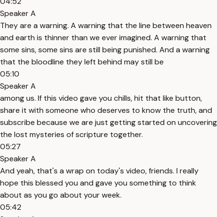
04:52
Speaker A
They are a warning. A warning that the line between heaven
and earth is thinner than we ever imagined. A warning that
some sins, some sins are still being punished. And a warning
that the bloodline they left behind may still be
05:10
Speaker A
among us. If this video gave you chills, hit that like button,
share it with someone who deserves to know the truth, and
subscribe because we are just getting started on uncovering
the lost mysteries of scripture together.
05:27
Speaker A
And yeah, that's a wrap on today's video, friends. I really
hope this blessed you and gave you something to think
about as you go about your week.
05:42