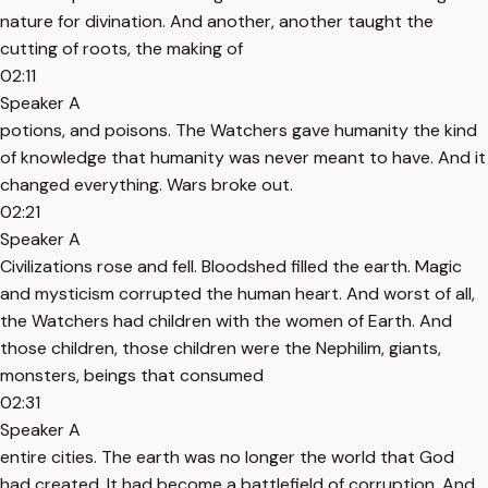
nature for divination. And another, another taught the
cutting of roots, the making of
02:11
Speaker A
potions, and poisons. The Watchers gave humanity the kind
of knowledge that humanity was never meant to have. And it
changed everything. Wars broke out.
02:21
Speaker A
Civilizations rose and fell. Bloodshed filled the earth. Magic
and mysticism corrupted the human heart. And worst of all,
the Watchers had children with the women of Earth. And
those children, those children were the Nephilim, giants,
monsters, beings that consumed
02:31
Speaker A
entire cities. The earth was no longer the world that God
had created. It had become a battlefield of corruption. And