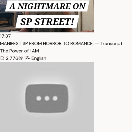
17:37
MANIFEST SP FROM HORROR TO ROMANCE. — Transcript
The Power of I AM
2,776
1
English