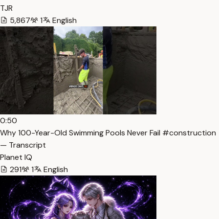
TJR
5,867
1
English
0:50
Why 100-Year-Old Swimming Pools Never Fail #construction
— Transcript
Planet IQ
291
1
English