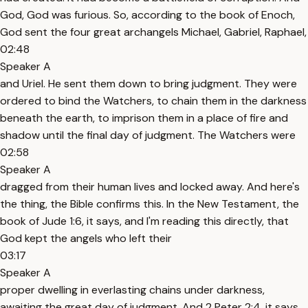
God, God was furious. So, according to the book of Enoch,
God sent the four great archangels Michael, Gabriel, Raphael,
02:48
Speaker A
and Uriel. He sent them down to bring judgment. They were
ordered to bind the Watchers, to chain them in the darkness
beneath the earth, to imprison them in a place of fire and
shadow until the final day of judgment. The Watchers were
02:58
Speaker A
dragged from their human lives and locked away. And here's
the thing, the Bible confirms this. In the New Testament, the
book of Jude 1:6, it says, and I'm reading this directly, that
God kept the angels who left their
03:17
Speaker A
proper dwelling in everlasting chains under darkness,
awaiting the great day of judgment. And 2 Peter 2:4, it says,