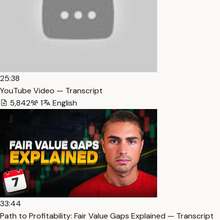
25:38
YouTube Video — Transcript
5,842
1
English
33:44
Path to Profitability: Fair Value Gaps Explained — Transcript