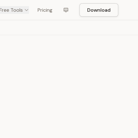
Free Tools
Pricing
Download