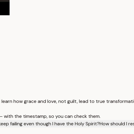
 learn how grace and love, not guilt, lead to true transformati
 — with the timestamp, so you can check them.
eep failing even though I have the Holy Spirit?
How should I re