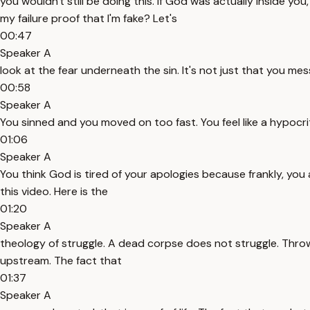
you wouldn't still be doing this. If God was actually inside yo
my failure proof that I'm fake? Let's
00:47
Speaker A
look at the fear underneath the sin. It's not just that you me
00:58
Speaker A
You sinned and you moved on too fast. You feel like a hypocr
01:06
Speaker A
You think God is tired of your apologies because frankly, you
this video. Here is the
01:20
Speaker A
theology of struggle. A dead corpse does not struggle. Throw a
upstream. The fact that
01:37
Speaker A