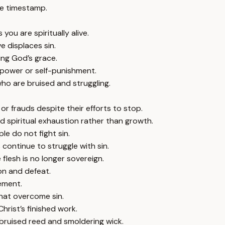
e timestamp.
ou are spiritually alive.
e displaces sin.
ing God’s grace.
lpower or self-punishment.
ho are bruised and struggling.
s or frauds despite their efforts to stop.
 spiritual exhaustion rather than growth.
ple do not fight sin.
continue to struggle with sin.
e flesh is no longer sovereign.
ion and defeat.
ement.
that overcome sin.
rist’s finished work.
 bruised reed and smoldering wick.