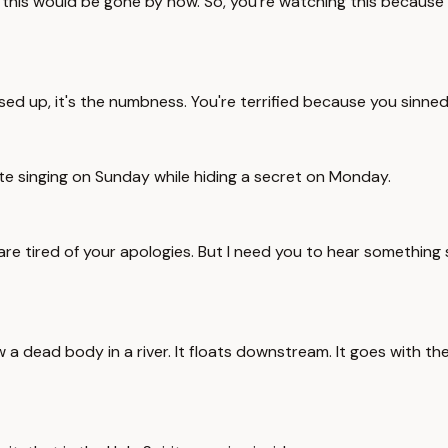
u, this would be gone by now. So, you're watching this because 
ssed up, it's the numbness. You're terrified because you sinned
ite singing on Sunday while hiding a secret on Monday.
 are tired of your apologies. But I need you to hear something
 dead body in a river. It floats downstream. It goes with the 