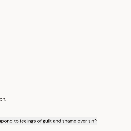
on.
spond to feelings of guilt and shame over sin?