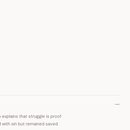
 explains that struggle is proof
ed with sin but remained saved.