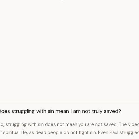
oes struggling with sin mean I am not truly saved?
o, struggling with sin does not mean you are not saved. The video
f spiritual life, as dead people do not fight sin. Even Paul struggl