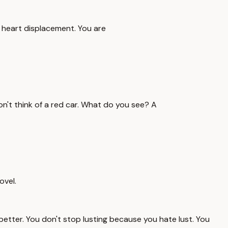
s heart displacement. You are
, don't think of a red car. What do you see? A
ovel.
better. You don't stop lusting because you hate lust. You