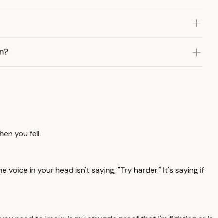
in?
en you fell.
he voice in your head isn't saying, "Try harder." It's saying if