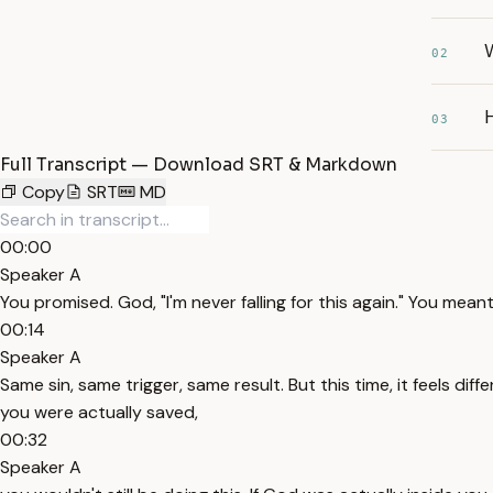
W
02
H
03
Full Transcript — Download SRT & Markdown
Copy
SRT
MD
00:00
Speaker A
You promised. God, "I'm never falling for this again." You mean
00:14
Speaker A
Same sin, same trigger, same result. But this time, it feels differ
you were actually saved,
00:32
Speaker A