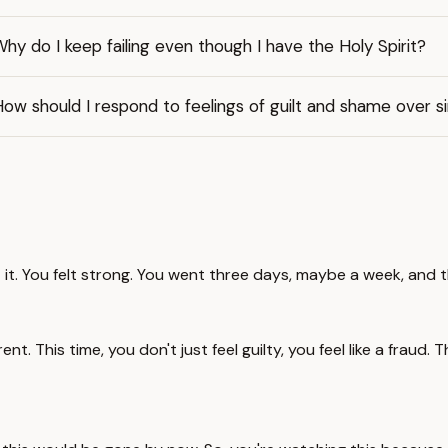
hy do I keep failing even though I have the Holy Spirit?
ow should I respond to feelings of guilt and shame over s
t it. You felt strong. You went three days, maybe a week, and th
ent. This time, you don't just feel guilty, you feel like a fraud. T