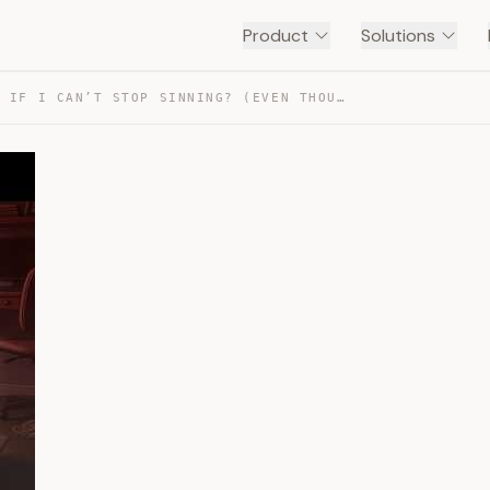
Product
Solutions
WHAT IF I CAN’T STOP SINNING? (EVEN THOUGH I HATE IT) — TRANSCRIPT