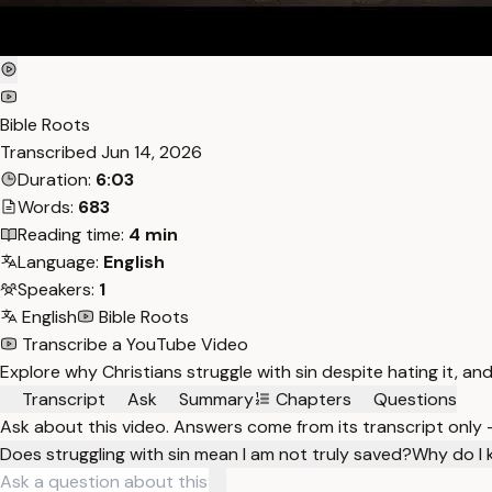
Bible Roots
Transcribed
Jun 14, 2026
Duration:
6:03
Words:
683
Reading time:
4 min
Language:
English
Speakers:
1
English
Bible Roots
Transcribe a YouTube Video
Explore why Christians struggle with sin despite hating it, and
Transcript
Ask
Summary
Chapters
Questions
Ask about this video. Answers come from its transcript only
Does struggling with sin mean I am not truly saved?
Why do I k