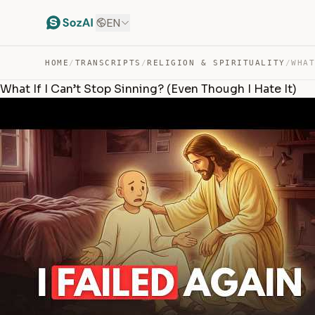
EN
HOME
/
TRANSCRIPTS
/
RELIGION & SPIRITUALITY
/
What If I Can’t Stop Sinning? (Even Though I Hate It)