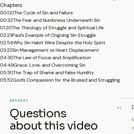
Chapters
00:00
The Cycle of Sin and Failure
00:32
The Fear and Numbness Underneath Sin
01:20
The Theology of Struggle and Spiritual Life
02:23
Paul’s Example of Ongoing Sin Struggle
02:54
Why Sin Habit Wins Despite the Holy Spirit
03:22
Sin Management vs Heart Displacement
04:30
The Law of Focus and Amplification
04:49
Grace, Love, and Overcoming Sin
05:30
The Trap of Shame and False Humility
05:52
God’s Compassion for the Bruised and Struggling
ANSWERS
D
01
Questions
N
about this video
o