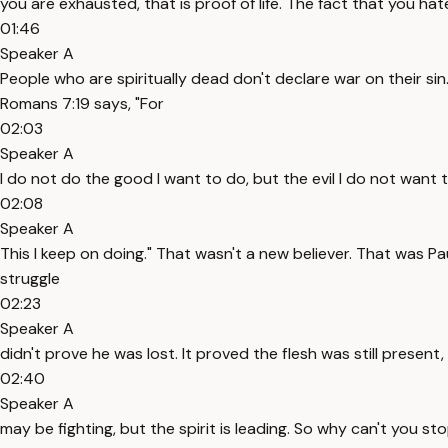
you are exhausted, that is proof of life. The fact that you hate 
01:46
Speaker A
People who are spiritually dead don't declare war on their sin. 
Romans 7:19 says, "For
02:03
Speaker A
I do not do the good I want to do, but the evil I do not want 
02:08
Speaker A
This I keep on doing." That wasn't a new believer. That was Pau
struggle
02:23
Speaker A
didn't prove he was lost. It proved the flesh was still present
02:40
Speaker A
may be fighting, but the spirit is leading. So why can't you sto