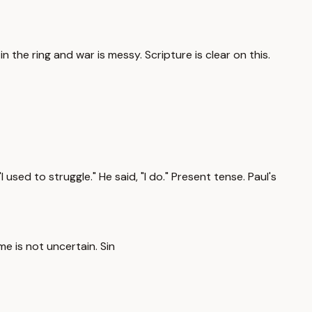
n the ring and war is messy. Scripture is clear on this.
used to struggle." He said, "I do." Present tense. Paul's
me is not uncertain. Sin