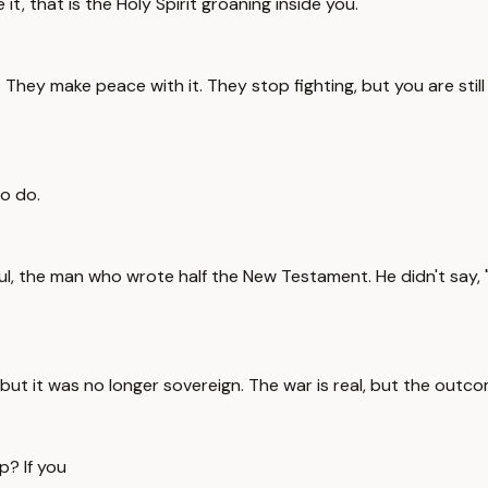
it, that is the Holy Spirit groaning inside you.
They make peace with it. They stop fighting, but you are still i
to do.
l, the man who wrote half the New Testament. He didn't say, "I 
, but it was no longer sovereign. The war is real, but the outco
p? If you