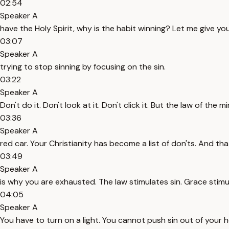
02:54
Speaker A
have the Holy Spirit, why is the habit winning? Let me give 
03:07
Speaker A
trying to stop sinning by focusing on the sin.
03:22
Speaker A
Don't do it. Don't look at it. Don't click it. But the law of the
03:36
Speaker A
red car. Your Christianity has become a list of don'ts. And tha
03:49
Speaker A
is why you are exhausted. The law stimulates sin. Grace stim
04:05
Speaker A
You have to turn on a light. You cannot push sin out of your 