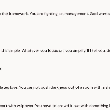
you the framework. You are fighting sin management. God want
 mind is simple. Whatever you focus on, you amplify. If I tell you
t
ulates love. You cannot push darkness out of a room with a sh
heart with willpower. You have to crowd it out with something 