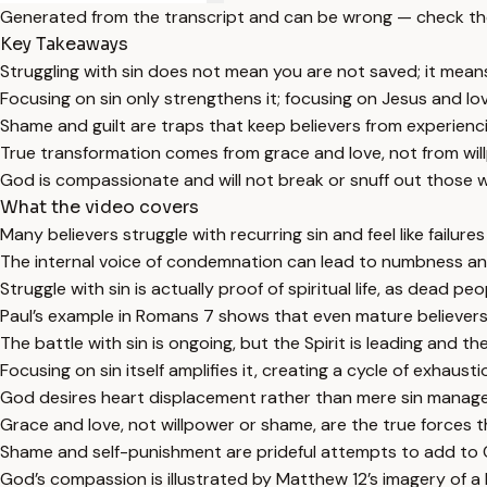
Generated from the transcript and can be wrong — check th
Key Takeaways
Struggling with sin does not mean you are not saved; it means y
Focusing on sin only strengthens it; focusing on Jesus and lov
Shame and guilt are traps that keep believers from experienc
True transformation comes from grace and love, not from wil
God is compassionate and will not break or snuff out those w
What the video covers
Many believers struggle with recurring sin and feel like failure
The internal voice of condemnation can lead to numbness and
Struggle with sin is actually proof of spiritual life, as dead peo
Paul’s example in Romans 7 shows that even mature believers 
The battle with sin is ongoing, but the Spirit is leading and th
Focusing on sin itself amplifies it, creating a cycle of exhaust
God desires heart displacement rather than mere sin manag
Grace and love, not willpower or shame, are the true forces 
Shame and self-punishment are prideful attempts to add to Ch
God’s compassion is illustrated by Matthew 12’s imagery of a