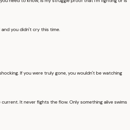
you need to know, is my struggle proof that I'm fighting or is
 and you didn't cry this time.
 shocking. If you were truly gone, you wouldn't be watching
current. It never fights the flow. Only something alive swims