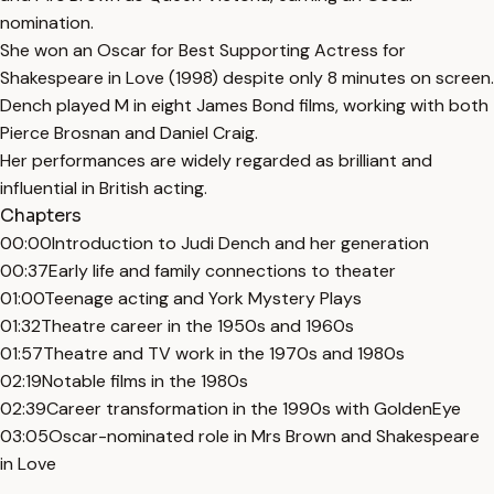
nomination.
She won an Oscar for Best Supporting Actress for
Shakespeare in Love (1998) despite only 8 minutes on screen.
Dench played M in eight James Bond films, working with both
Pierce Brosnan and Daniel Craig.
Her performances are widely regarded as brilliant and
influential in British acting.
Chapters
00:00
Introduction to Judi Dench and her generation
00:37
Early life and family connections to theater
01:00
Teenage acting and York Mystery Plays
01:32
Theatre career in the 1950s and 1960s
01:57
Theatre and TV work in the 1970s and 1980s
02:19
Notable films in the 1980s
02:39
Career transformation in the 1990s with GoldenEye
03:05
Oscar-nominated role in Mrs Brown and Shakespeare
in Love