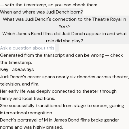
— with the timestamp, so you can check them.
When and where was Judi Dench born?
What was Judi Dench's connection to the Theatre Royal in
York?
Which James Bond films did Judi Dench appear in and what
role did she play?
Generated from the transcript and can be wrong — check
the timestamp.
Key Takeaways
Judi Dench's career spans nearly six decades across theater,
television, and film.
Her early life was deeply connected to theater through
family and local traditions.
She successfully transitioned from stage to screen, gaining
international recognition.
Dench's portrayal of M in James Bond films broke gender
norms and was highly praised.