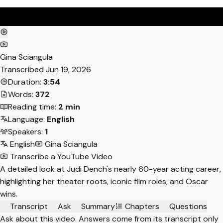
Gina Sciangula
Transcribed
Jun 19, 2026
Duration:
3:54
Words:
372
Reading time:
2 min
Language:
English
Speakers:
1
English
Gina Sciangula
Transcribe a YouTube Video
A detailed look at Judi Dench's nearly 60-year acting career,
highlighting her theater roots, iconic film roles, and Oscar
wins.
Transcript
Ask
Summary
Chapters
Questions
Ask about this video. Answers come from its transcript only