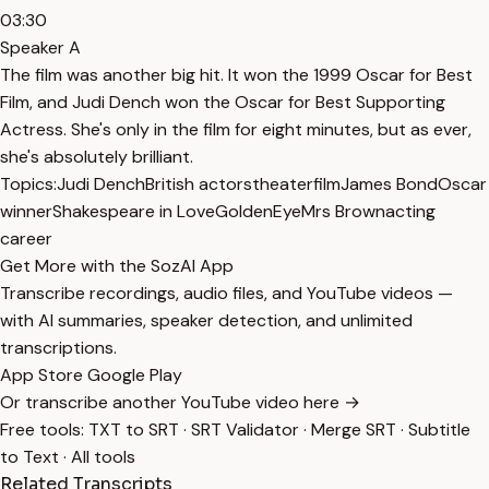
03:30
Speaker A
The film was another big hit. It won the 1999 Oscar for Best
Film, and Judi Dench won the Oscar for Best Supporting
Actress. She's only in the film for eight minutes, but as ever,
she's absolutely brilliant.
Topics:
Judi Dench
British actors
theater
film
James Bond
Oscar
winner
Shakespeare in Love
GoldenEye
Mrs Brown
acting
career
Get More with the SozAI App
Transcribe recordings, audio files, and YouTube videos —
with AI summaries, speaker detection, and unlimited
transcriptions.
App Store
Google Play
Or transcribe another YouTube video here →
Free tools:
TXT to SRT
·
SRT Validator
·
Merge SRT
·
Subtitle
to Text
·
All tools
Related Transcripts