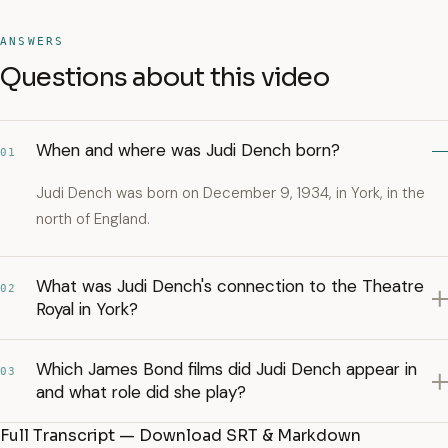
ANSWERS
Questions about this video
When and where was Judi Dench born?
01
Judi Dench was born on December 9, 1934, in York, in the
north of England.
What was Judi Dench's connection to the Theatre
02
Royal in York?
Which James Bond films did Judi Dench appear in
03
and what role did she play?
Full Transcript — Download SRT & Markdown