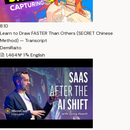
8:10
Learn to Draw FASTER Than Others (SECRET Chinese
Method) — Transcript
DemiRaito
1,464
1
English