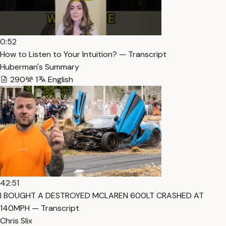
0:52
How to Listen to Your Intuition? — Transcript
Huberman's Summary
290
1
English
42:51
I BOUGHT A DESTROYED MCLAREN 600LT CRASHED AT
140MPH — Transcript
Chris Slix