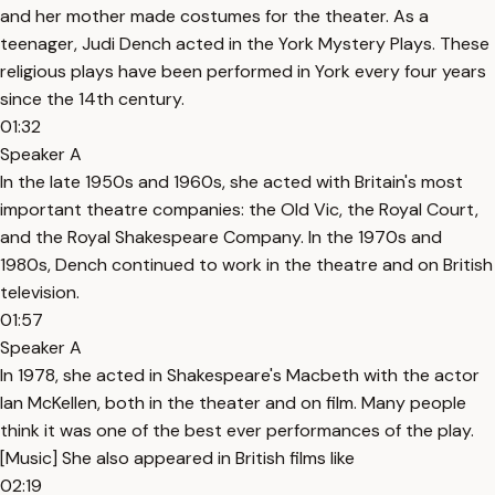
and her mother made costumes for the theater. As a
teenager, Judi Dench acted in the York Mystery Plays. These
religious plays have been performed in York every four years
since the 14th century.
01:32
Speaker A
In the late 1950s and 1960s, she acted with Britain's most
important theatre companies: the Old Vic, the Royal Court,
and the Royal Shakespeare Company. In the 1970s and
1980s, Dench continued to work in the theatre and on British
television.
01:57
Speaker A
In 1978, she acted in Shakespeare's Macbeth with the actor
Ian McKellen, both in the theater and on film. Many people
think it was one of the best ever performances of the play.
[Music] She also appeared in British films like
02:19