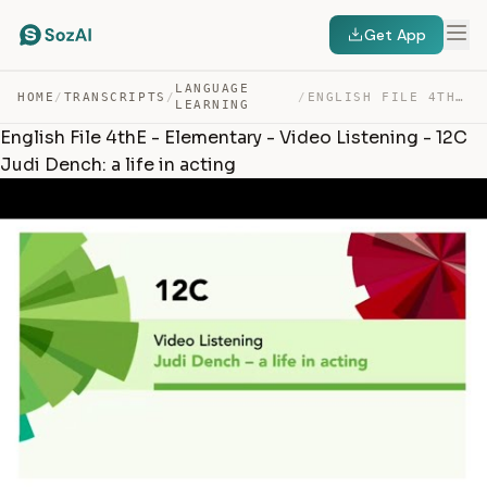
Get App
LANGUAGE
HOME
/
TRANSCRIPTS
/
/
ENGLISH FILE 4THE – ELEMENTARY – VIDEO LISTENING – 12C … — TRANSCRIPT
LEARNING
English File 4thE - Elementary - Video Listening - 12C
Judi Dench: a life in acting