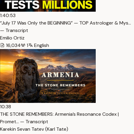
1:40:53
“July 17 Was Only the BEGINNING” — TOP Astrologer & Mys…
— Transcript
Emilio Ortiz
16,034
1
English
10:38
THE STONE REMEMBERS: Armenia’s Resonance Codex |
Promet… — Transcript
Karekin Sevan Tatev (Karl Tate)