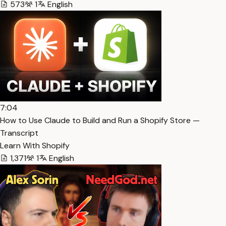
573
1
English
7:04
How to Use Claude to Build and Run a Shopify Store —
Transcript
Learn With Shopify
1,371
1
English