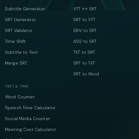
Subtitle Generator
VTT ↔ SRT
SRT Generator
SRT to VTT
SRT Validator
SBV to SRT
Time Shift
ASS to SRT
Subtitle to Text
TXT to SRT
Merge SRT
SRT to TXT
SRT to Word
TEXT & TIME
Word Counter
Speech Time Calculator
Social Media Counter
Meeting Cost Calculator