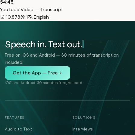
54:45
YouTube Video — Transcript
10,878
1
English
Speech in. Text out.
Free on iOS and Android — 30 minutes of transcription
included.
Get the App — Free
iOS and Android. 30 minutes free, no card.
FEATURES
SOLUTIONS
Audio to Text
Interviews