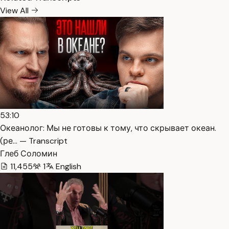
View All
53:10
Океанолог: Мы не готовы к тому, что скрывает океан.
(ре… — Transcript
Глеб Соломин
11,455
1
English