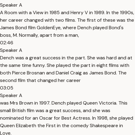
Speaker A
A Room with a View in 1985 and Henry V in 1989. In the 1990s,
her career changed with two films. The first of these was the
James Bond film GoldenEye, where Dench played Bond's
boss, M. Normally, apart from a man,
02:46
Speaker A
Dench was a great success in the part. She was hard and at
the same time funny. She played the part in eight films with
both Pierce Brosnan and Daniel Craig as James Bond. The
second film that changed her career
03:05
Speaker A
was Mrs Brown in 1997. Dench played Queen Victoria. This
small British film was a great success, and she was
nominated for an Oscar for Best Actress. In 1998, she played
Queen Elizabeth the First in the comedy Shakespeare in
Love.