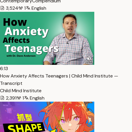
ContemporaryCompendium
3,524
1
English
6:13
How Anxiety Affects Teenagers | Child Mind Institute —
Transcript
Child Mind Institute
2,391
1
English