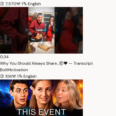
7,570
1
English
0:34
Why You Should Always Share…🤯❤️ — Transcript
BoltMotivation
106
1
English