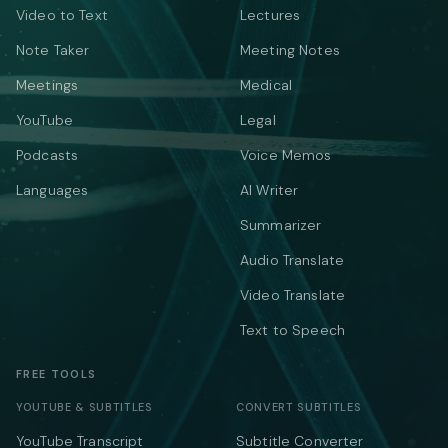
Video to Text
Lectures
Note Taker
Meeting Notes
Meetings
Medical
YouTube
Legal
Podcasts
Voice Memos
Languages
AI Writer
Summarizer
Audio Translate
Video Translate
Text to Speech
FREE TOOLS
YOUTUBE & SUBTITLES
CONVERT SUBTITLES
YouTube Transcript
Subtitle Converter