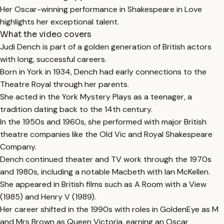
Her Oscar-winning performance in Shakespeare in Love
highlights her exceptional talent.
What the video covers
Judi Dench is part of a golden generation of British actors
with long, successful careers.
Born in York in 1934, Dench had early connections to the
Theatre Royal through her parents.
She acted in the York Mystery Plays as a teenager, a
tradition dating back to the 14th century.
In the 1950s and 1960s, she performed with major British
theatre companies like the Old Vic and Royal Shakespeare
Company.
Dench continued theater and TV work through the 1970s
and 1980s, including a notable Macbeth with Ian McKellen.
She appeared in British films such as A Room with a View
(1985) and Henry V (1989).
Her career shifted in the 1990s with roles in GoldenEye as M
and Mrs Brown as Queen Victoria, earning an Oscar