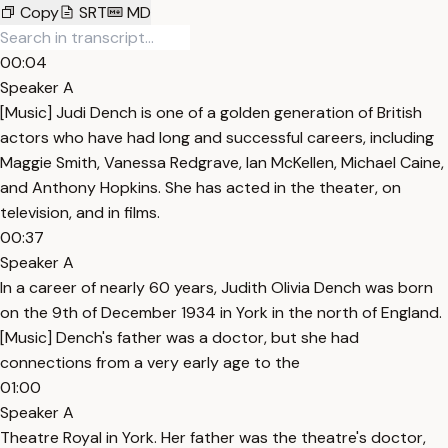
Copy
SRT
MD
00:04
Speaker A
[Music] Judi Dench is one of a golden generation of British
actors who have had long and successful careers, including
Maggie Smith, Vanessa Redgrave, Ian McKellen, Michael Caine,
and Anthony Hopkins. She has acted in the theater, on
television, and in films.
00:37
Speaker A
In a career of nearly 60 years, Judith Olivia Dench was born
on the 9th of December 1934 in York in the north of England.
[Music] Dench's father was a doctor, but she had
connections from a very early age to the
01:00
Speaker A
Theatre Royal in York. Her father was the theatre's doctor,