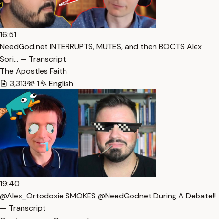
16:51
NeedGod.net INTERRUPTS, MUTES, and then BOOTS Alex
Sori… — Transcript
The Apostles Faith
3,313
1
English
19:40
@Alex_Ortodoxie SMOKES @NeedGodnet During A Debate!!
— Transcript