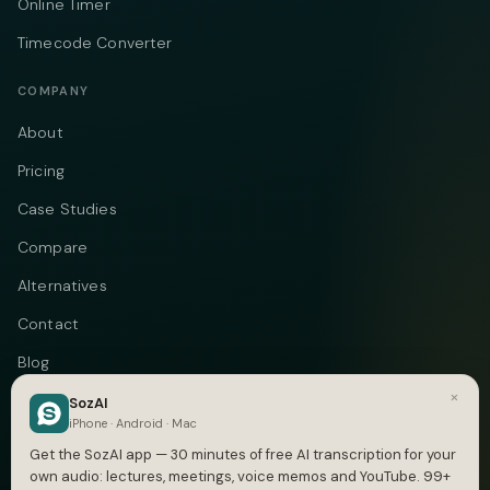
Online Timer
Timecode Converter
COMPANY
About
Pricing
Case Studies
Compare
Alternatives
Contact
Blog
×
Privacy
SozAI
iPhone · Android · Mac
Terms
Get the SozAI app — 30 minutes of free AI transcription for your
own audio: lectures, meetings, voice memos and YouTube. 99+