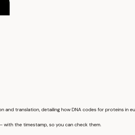
n and translation, detailing how DNA codes for proteins in euk
 — with the timestamp, so you can check them.