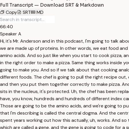
Full Transcript — Download SRT & Markdown
Copy
SRT
MD
66:40
Speaker A
Hi, it's Mr. Anderson and in this podcast, I'm going to talk about transcription and translation. And in biology, that's how we go from DNA to RNA and then from RNA to proteins. And so we are made up of proteins. In other words, we eat food and that food is going to be reassembled to make us. In other words, you are made up of proteins and those were made up of amino acids. And so just like when you start to cook pizza, and if you want to cook pizza, you're basically going to have to get all the ingredients together and then put those together in the right order to make a pizza. Same thing works inside you. The DNA is going to tell your body how to organize the amino acids in and into those proteins and those are eventually going to make you. And so if we talk about that cooking analogy, basically the cookbook, if we're cooking in the kitchen, is going to contain a bunch of recipes to make a number of different foods. The chef is going to pull the right recipe out, or you could copy it down on a little index card, and then you bring it to the kitchen where you take all these ingredients and then you put them together correctly to make pizza. And so if we switch to the next slide, what's been replaced in our kitchen? Well, the cookbook is going to be like the DNA. It sits in the nucleus, it's protected. Uh, the chef has been replaced by a number of different ribosomes. The recipe is now messenger RNA. And if I were to do this accurately, I should have, you know, hundreds and hundreds of different index cards. Uh, one copy of the DNA in a cell, but hundreds of copies of the messenger RNA. What are the ingredients then? Those are going to be the amino acids, and we're going to put those together in the correct order, and then we're going to make a protein, and that protein makes you. This process that I'm describing is called the central dogma. And the central dogma was developed by this man, Francis Crick. So after Watson and Crick came up with the structure of DNA, he spent years working out how this actually, uh, works. And so the process, we he called central dogma. Basically, what we do is we take the DNA. DNA is going to have sections of it, which are called a gene, and the gene is going to code for a specific protein. And so basically, we'll copy down that gene into messenger RNA. And that that process is called transcription. Transcription is going to take place in the nucleus. And so all of this up here is going to take place in the nucleus, and this down here is going to take out in the cytoplasm. Uh, and I'm talking about eukaryotic cells like you. So basically, we'll copy down that gene into messenger RNA. We'll manipulate it a little bit. We're going to modify it a little bit, but basically, once we've done that, then that messenger RNA is going to move out through one of these nuclear pores. It'll grab onto a ribosome, and then it's going to make these things, proteins. Proteins, that process is called translation. And so basically, the way I remember it is script and transcription stands for to write. And so we're writing down the message of the gene into messenger RNA. So it's a message. And then that messenger RNA is going to go out here, and we're going to have a a number of, um, amino acids that weave together, and then we're eventually going to create something like this, a p