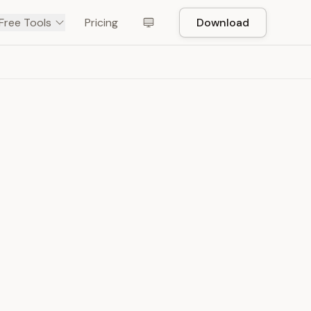
Free Tools
Pricing
Download