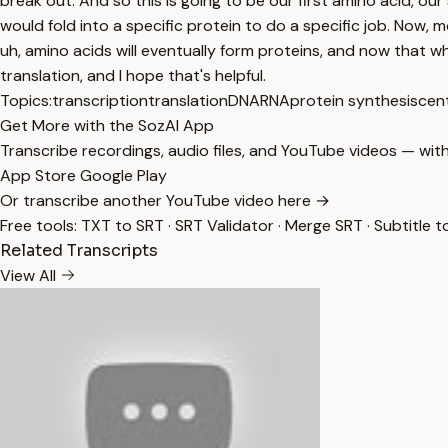
Topics:
transcription
translation
DNA
RNA
protein synthesis
cen
Get More with the SozAI App
Transcribe recordings, audio files, and YouTube videos — with
App Store
Google Play
Or transcribe another YouTube video here →
Free tools:
TXT to SRT
·
SRT Validator
·
Merge SRT
·
Subtitle t
Related Transcripts
View All