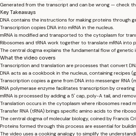
Generated from the transcript and can be wrong — check th
Key Takeaways
DNA contains the instructions for making proteins through g
Transcription copies DNA into mRNA in the nucleus.
mRNA is modified and transported to the cytoplasm for trans
Ribosomes and tRNA work together to translate mRNA into p
The central dogma explains the fundamental flow of genetic 
What the video covers
Transcription and translation are processes that convert DN
DNA acts as a cookbook in the nucleus, containing recipes (g
Transcription copies a gene from DNA into messenger RNA (m
RNA polymerase enzyme facilitates transcription by creati
mRNA is processed by adding a 5' cap, poly-A tail, and removi
Translation occurs in the cytoplasm where ribosomes read m
Transfer RNA (tRNA) brings specific amino acids to the rib
The central dogma of molecular biology, coined by Francis Cr
Proteins formed through this process are essential for build
The video uses a cooking analogy to simplify the understandin