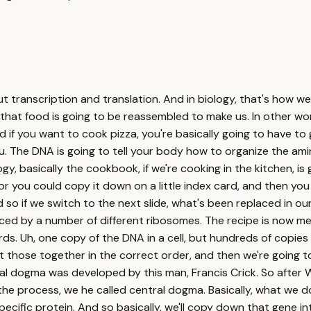
rotein. Now, what does that protein make? That protein makes you. In other words, you're made up of a bunch of different proteins. Where's the recipe book for the proteins inside you? That's going to be in the DNA in the nucleus of every one of your cells. Okay, so let's get to more specifically how that works. If we're talking about, uh, eukaryotic cells, remember all of our DNA is going to be contained within a chromosome. And so that chromosome is a bunch of DNA that's wadded up, or it's wrapped around histone proteins. So if we unwind it, you can see that double helix. But if we really unwind it, what you'll find is there's going to be a message on either side. This enzyme, it's called RNA polymerase, is going to move down that DNA, and it's going to copy the information in the DNA. And so if we've got a C here, that's going to be a G here. So we're going to have complementary, uh, bonding, and we're going to create the transcript. It has the same information as the information that's found in the DNA. And then we're eventually going to lose that RNA. And now the nice thing about DNA is it can, uh, zip together because there'll be hydrogen bonds between the two sides, and now that gene is protected within the DNA. So if we go through that in the steps of transcription, this would be RNA polymerase. RNA polymerase is going to grab onto the DNA. There's a number of transcription factors that are going to allow that to occur. Here's our gene. Then as the RNA polymerase is going to move down that DNA, you can see that it's creating a copy behind it. And that copy is called messenger RNA. So this is our messenger RNA. And if you look, as RNA polymerase takes off, um, we've left the message behind, and the DNA zips back together again. And so we have this initiation, elongation, and then finally termination and the creation of that messenger RNA. Now, in us, we're going to do some things to it. Uh, we're actually going to put a five prime cap on one side. We're going to put a poly A tail, which is just a bunch of adenines in a row. Uh, another thing that we'll do inside us is that we're going to get rid of introns. Introns are sections of that that don't actually code for a gene. So we'll get rid of those, and then we'll splice together that messenger RNA. But basically, what we have when we're done with transcription is, uh, some messenger RNA. Where does that messenger RNA go? It's going to go outside of the nucleus, and it's going to go into the cytoplasm. What's going to occur there? That's where we're actually going to take that recipe, or we're going to take that message, and we're going to make a protein out of it. We're going to build that out of amino acids. Okay, so how does translation work? Let's kind of orient ourselves because this diagram seems crazy. Here's our messenger RNA. So this is going to be our messenger messenger RNA right here. And so it's moving through a ribosome. So a ribosome is where we make, uh, proteins. It's going to have two parts to it. It's going to have a small subunit, that's this bottom part. It's going to have a large subunit on the top, and then the messenger RNA is going to flow right through it. Um, every three letters in the messenger RNA is going to code for one amino acid. And the reason why is since we have four letters in DNA, four letters in RNA