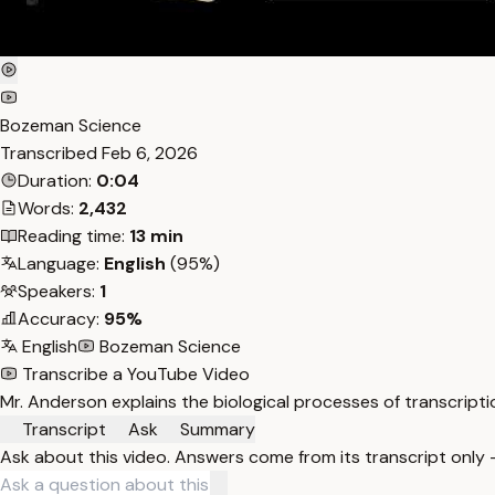
Bozeman Science
Transcribed
Feb 6, 2026
Duration:
0:04
Words:
2,432
Reading time:
13 min
Language:
English
(95%)
Speakers:
1
Accuracy:
95%
English
Bozeman Science
Transcribe a YouTube Video
Mr. Anderson explains the biological processes of transcriptio
Transcript
Ask
Summary
Ask about this video. Answers come from its transcript only