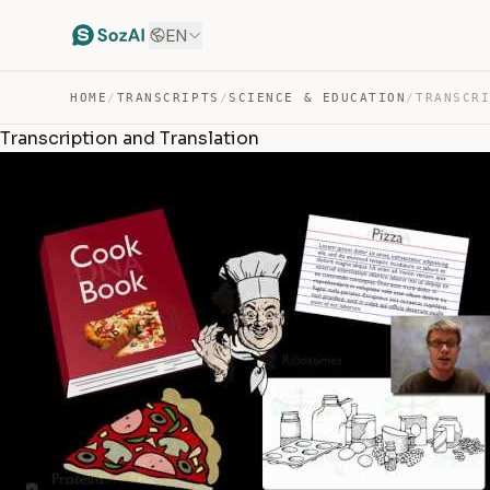
EN
HOME
/
TRANSCRIPTS
/
SCIENCE & EDUCATION
/
Transcription and Translation