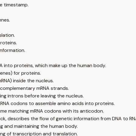
e timestamp.
enes.
lation.
roteins.
information.
A into proteins, which make up the human body.
enes) for proteins.
RNA) inside the nucleus.
ng complementary mRNA strands.
ng introns before leaving the nucleus.
RNA codons to assemble amino acids into proteins.
osome matching mRNA codons with its anticodon.
ick, describes the flow of genetic information from DNA to RN
ing and maintaining the human body.
g of transcription and translation.