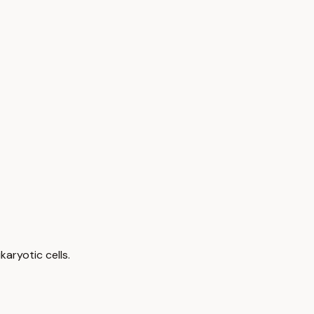
aryotic cells.