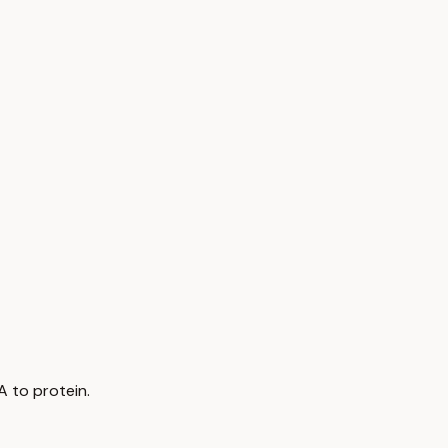
A to protein.