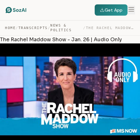
Get App
NEWS &
HOME
/
TRANSCRIPTS
/
/
THE RACHEL MADDOW SHOW – JAN. 26 | AUDIO ONLY — TRANSCRIPT
POLITICS
The Rachel Maddow Show - Jan. 26 | Audio Only