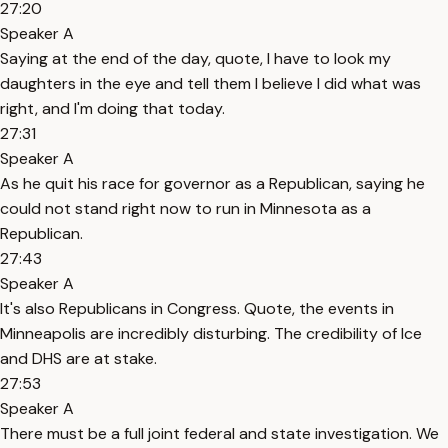
27:20
Speaker A
Saying at the end of the day, quote, I have to look my
daughters in the eye and tell them I believe I did what was
right, and I'm doing that today.
27:31
Speaker A
As he quit his race for governor as a Republican, saying he
could not stand right now to run in Minnesota as a
Republican.
27:43
Speaker A
It's also Republicans in Congress. Quote, the events in
Minneapolis are incredibly disturbing. The credibility of Ice
and DHS are at stake.
27:53
Speaker A
There must be a full joint federal and state investigation. We