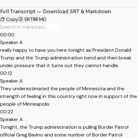
Full Transcript — Download SRT & Markdown
Copy
SRT
MD
00:00
Speaker A
really happy to have you here tonight as President Donald
Trump and the Trump administration bend and then break
under pressure that it turns out they cannot handle.
00:12
Speaker A
They underestimated the people of Minnesota and the
strength of feeling in this country right now in support of the
people of Minneapolis.
00:22
Speaker A
Tonight, the Trump administration is pulling Border Patrol
official Greg Bavino and some number of Border Patrol