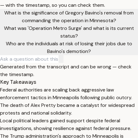
— with the timestamp, so you can check them.
What is the significance of Gregory Bavino's removal from
commanding the operation in Minnesota?
What was 'Operation Metro Surge' and what is its current
status?
Who are the individuals at risk of losing their jobs due to
Bavino's demotion?
Generated from the transcript and can be wrong — check
the timestamp.
Key Takeaways
Federal authorities are scaling back aggressive law
enforcement tactics in Minneapolis following public outcry.
The death of Alex Pretty became a catalyst for widespread
protests and national solidarity.
Local political leaders gained support despite federal
investigations, showing resilience against federal pressure.
The Trump administration's approach to Minneapolis is