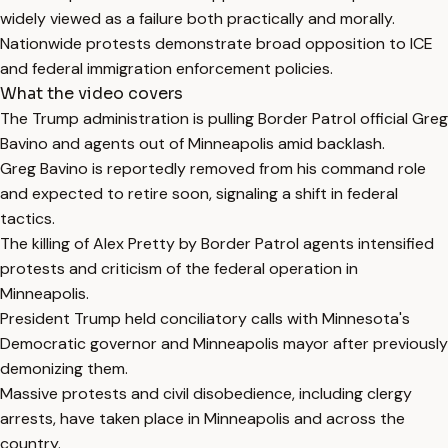
widely viewed as a failure both practically and morally.
Nationwide protests demonstrate broad opposition to ICE
and federal immigration enforcement policies.
What the video covers
The Trump administration is pulling Border Patrol official Greg
Bavino and agents out of Minneapolis amid backlash.
Greg Bavino is reportedly removed from his command role
and expected to retire soon, signaling a shift in federal
tactics.
The killing of Alex Pretty by Border Patrol agents intensified
protests and criticism of the federal operation in
Minneapolis.
President Trump held conciliatory calls with Minnesota's
Democratic governor and Minneapolis mayor after previously
demonizing them.
Massive protests and civil disobedience, including clergy
arrests, have taken place in Minneapolis and across the
country.