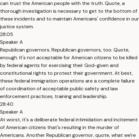
can trust the American people with the truth. Quote, a
thorough investigation is necessary to get to the bottom of
these incidents and to maintain Americans' confidence in our
justice system.
28:05
Speaker A
Republican governors. Republican governors, too. Quote,
enough. It's not acceptable for American citizens to be killed
by federal agents for exercising their God-given and
constitutional rights to protest their government. At best,
these federal immigration operations are a complete failure
of coordination of acceptable public safety and law
enforcement practices, training and leadership.
28:40
Speaker A
At worst, it's a deliberate federal intimidation and incitement
of American citizens that's resulting in the murder of
Americans. Another Republican governor, quote, what we're