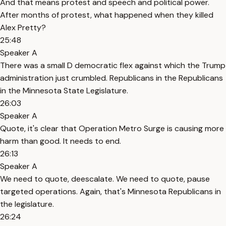
And that means protest and speech and political power.
After months of protest, what happened when they killed
Alex Pretty?
25:48
Speaker A
There was a small D democratic flex against which the Trump
administration just crumbled. Republicans in the Republicans
in the Minnesota State Legislature.
26:03
Speaker A
Quote, it's clear that Operation Metro Surge is causing more
harm than good. It needs to end.
26:13
Speaker A
We need to quote, deescalate. We need to quote, pause
targeted operations. Again, that's Minnesota Republicans in
the legislature.
26:24