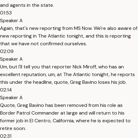
and agents in the state.
01:53
Speaker A
Again, that's new reporting from MS Now. We're also aware of
new reporting in The Atlantic tonight, and this is reporting
that we have not confirmed ourselves.
02:09
Speaker A
Um, but I'll tell you that reporter Nick Miroff, who has an
excellent reputation, um, at The Atlantic tonight, he reports
this under the headline, quote, Greg Bavino loses his job.
02:14
Speaker A
Quote, Greg Bavino has been removed from his role as
Border Patrol Commander at large and will return to his
former job in El Centro, California, where he is expected to
retire soon.
02:31