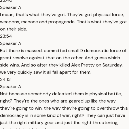
23:40
Speaker A
I mean, that's what they've got. They've got physical force,
weapons, menace and propaganda. That's what they've got
on their side.
23:54
Speaker A
But there is massed, committed small D democratic force of
great resolve against that on the other. And guess which
side wins. And so after they killed Alex Pretty on Saturday,
we very quickly saw it all fall apart for them.
24:13
Speaker A
Not because somebody defeated them in physical battle,
right? They're the ones who are geared up like the way
they're going to win, the way they're going to overthrow this
democracy is in some kind of war, right? They can just have
just the right military gear and just the right threatening,