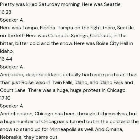
Pretty was killed Saturday morning. Here was Seattle.
16:23
Speaker A
Here was Tampa, Florida. Tampa on the right there, Seattle
on the left. Here was Colorado Springs, Colorado, in the
bitter, bitter cold and the snow. Here was Boise City Hall in
Idaho.
16:44
Speaker A
And Idaho, deep red Idaho, actually had more protests than
than just Boise, also in Twin Falls, Idaho, and Idaho Falls and
Court Lane. There was a huge, huge protest in Chicago.
17:10
Speaker A
And of course, Chicago has been through it themselves, but
a huge number of Chicagoans turned out in the cold and the
snow to stand up for Minneapolis as well. And Omaha,
Nebraska, they came out.