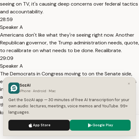
seeing on TV, it's causing deep concerns over federal tactics
and accountability.
28:59
Speaker A
Americans don't like what they're seeing right now. Another
Republican governor, the Trump administration needs, quote,
to recalibrate on what needs to be done. Recalibrate.
29:09
Speaker A
The Democrats in Congress moving to on the Senate side,
even Democratic senators who have sided with Republicans
×
SozAI
in the past, who have voted to fund the Trump
iPhone · Android · Mac
administration when other Democrats didn't want to do
Get the SozAI app — 30 minutes of free AI transcription for your
that. Even those Democratic senators, basically all the, you
own audio: lectures, meetings, voice memos and YouTube. 99+
know, the so-called moderates, the conservative
languages.
Democrats.
We use cookies to enhance your experience.
Privacy Policy
App Store
Google Play
29:44
Accept
Settings
Speaker A