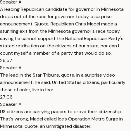
Speaker A
A leading Republican candidate for governor in Minnesota
drops out of the race for governor today, a surprise
announcement. Quote, Republican Chris Madel made a
stunning exit from the Minnesota governor's race today,
saying he cannot support the National Republican Party's
stated retribution on the citizens of our state, nor can I
count myself a member of a party that would do so.
26:57
Speaker A
The lead in the Star Tribune, quote, in a surprise video
announcement, he said, United States citizens, particularly
those of color, live in fear.
27:06
Speaker A
US citizens are carrying papers to prove their citizenship.
That's wrong. Madel called Ice's Operation Metro Surge in
Minnesota, quote, an unmitigated disaster.