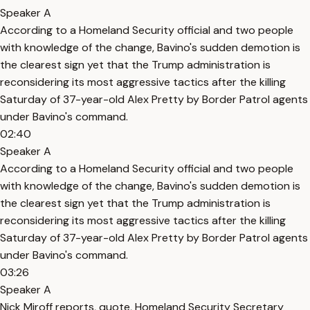
Speaker A
According to a Homeland Security official and two people
with knowledge of the change, Bavino's sudden demotion is
the clearest sign yet that the Trump administration is
reconsidering its most aggressive tactics after the killing
Saturday of 37-year-old Alex Pretty by Border Patrol agents
under Bavino's command.
02:40
Speaker A
According to a Homeland Security official and two people
with knowledge of the change, Bavino's sudden demotion is
the clearest sign yet that the Trump administration is
reconsidering its most aggressive tactics after the killing
Saturday of 37-year-old Alex Pretty by Border Patrol agents
under Bavino's command.
03:26
Speaker A
Nick Miroff reports, quote, Homeland Security Secretary