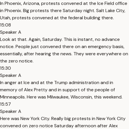
In Phoenix, Arizona, protests convened at the Ice Field office
in Phoenix. Big protests there Saturday night. Salt Lake City,
Utah, protests convened at the federal building there.
15:08
Speaker A
Look at that. Again, Saturday. This is instant, no advance
notice. People just convened there on an emergency basis,
essentially, after hearing the news. They were everywhere on
the zero notice.
15:30
Speaker A
In anger at Ice and at the Trump administration and in
memory of Alex Pretty and in support of the people of
Minneapolis. Here was Milwaukee, Wisconsin, this weekend.
15:57
Speaker A
Here was New York City. Really big protests in New York City
convened on zero notice Saturday afternoon after Alex