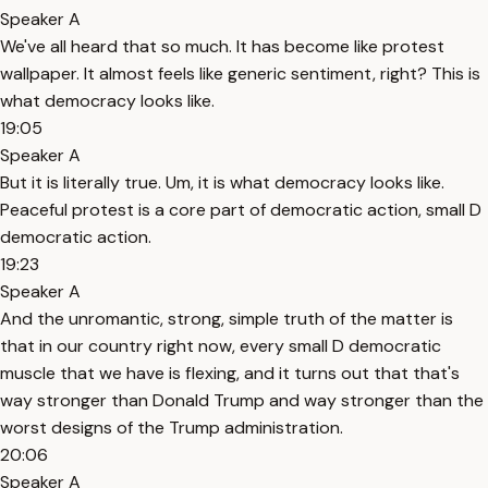
Speaker A
We've all heard that so much. It has become like protest
wallpaper. It almost feels like generic sentiment, right? This is
what democracy looks like.
19:05
Speaker A
But it is literally true. Um, it is what democracy looks like.
Peaceful protest is a core part of democratic action, small D
democratic action.
19:23
Speaker A
And the unromantic, strong, simple truth of the matter is
that in our country right now, every small D democratic
muscle that we have is flexing, and it turns out that that's
way stronger than Donald Trump and way stronger than the
worst designs of the Trump administration.
20:06
Speaker A