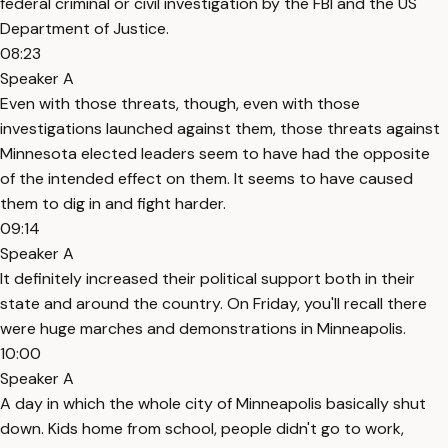
federal criminal or civil investigation by the FBI and the US
Department of Justice.
08:23
Speaker A
Even with those threats, though, even with those
investigations launched against them, those threats against
Minnesota elected leaders seem to have had the opposite
of the intended effect on them. It seems to have caused
them to dig in and fight harder.
09:14
Speaker A
It definitely increased their political support both in their
state and around the country. On Friday, you'll recall there
were huge marches and demonstrations in Minneapolis.
10:00
Speaker A
A day in which the whole city of Minneapolis basically shut
down. Kids home from school, people didn't go to work,