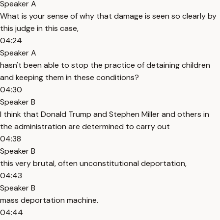
Speaker A
What is your sense of why that damage is seen so clearly by
this judge in this case,
04:24
Speaker A
hasn't been able to stop the practice of detaining children
and keeping them in these conditions?
04:30
Speaker B
I think that Donald Trump and Stephen Miller and others in
the administration are determined to carry out
04:38
Speaker B
this very brutal, often unconstitutional deportation,
04:43
Speaker B
mass deportation machine.
04:44