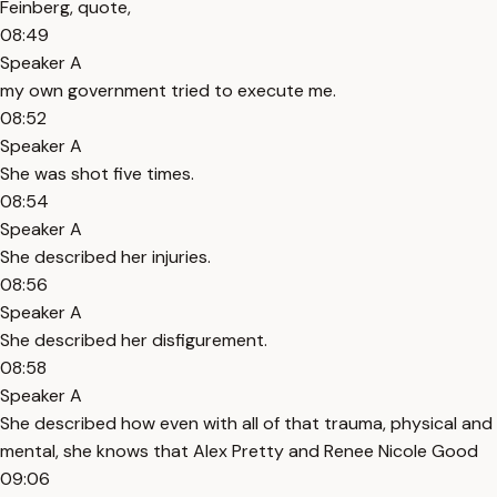
Feinberg, quote,
08:49
Speaker A
my own government tried to execute me.
08:52
Speaker A
She was shot five times.
08:54
Speaker A
She described her injuries.
08:56
Speaker A
She described her disfigurement.
08:58
Speaker A
She described how even with all of that trauma, physical and
mental, she knows that Alex Pretty and Renee Nicole Good
09:06