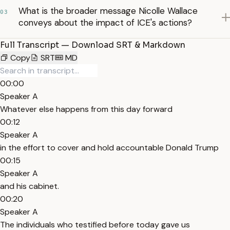
What is the broader message Nicolle Wallace
03
conveys about the impact of ICE's actions?
Full Transcript — Download SRT & Markdown
Copy
SRT
MD
00:00
Speaker A
Whatever else happens from this day forward
00:12
Speaker A
in the effort to cover and hold accountable Donald Trump
00:15
Speaker A
and his cabinet.
00:20
Speaker A
The individuals who testified before today gave us