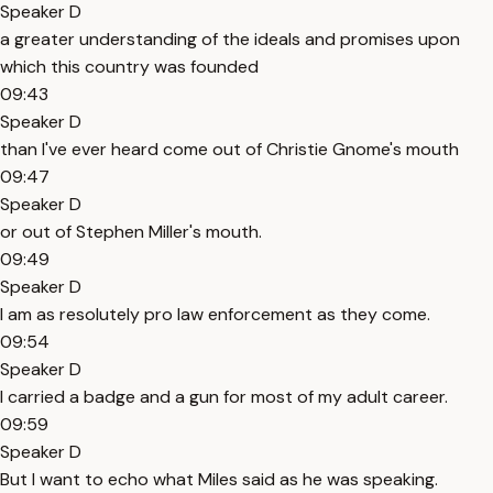
Speaker D
a greater understanding of the ideals and promises upon
which this country was founded
09:43
Speaker D
than I've ever heard come out of Christie Gnome's mouth
09:47
Speaker D
or out of Stephen Miller's mouth.
09:49
Speaker D
I am as resolutely pro law enforcement as they come.
09:54
Speaker D
I carried a badge and a gun for most of my adult career.
09:59
Speaker D
But I want to echo what Miles said as he was speaking.