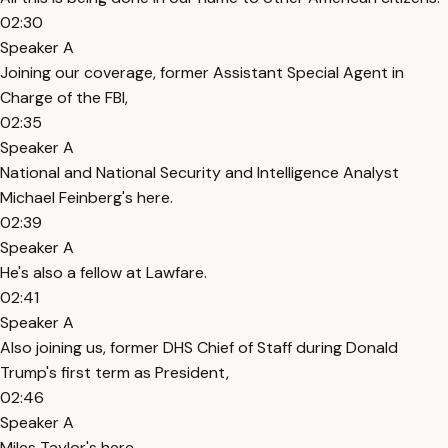
02:30
Speaker A
Joining our coverage, former Assistant Special Agent in
Charge of the FBI,
02:35
Speaker A
National and National Security and Intelligence Analyst
Michael Feinberg's here.
02:39
Speaker A
He's also a fellow at Lawfare.
02:41
Speaker A
Also joining us, former DHS Chief of Staff during Donald
Trump's first term as President,
02:46
Speaker A
Miles Taylor's here.