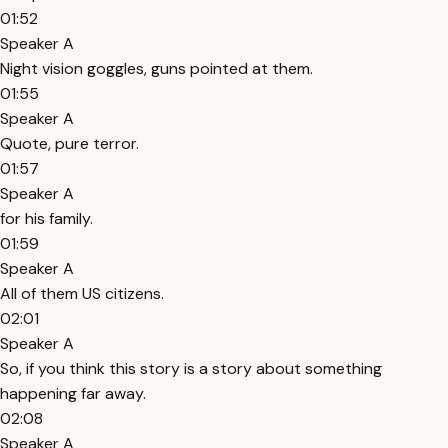
01:52
Speaker A
Night vision goggles, guns pointed at them.
01:55
Speaker A
Quote, pure terror.
01:57
Speaker A
for his family.
01:59
Speaker A
All of them US citizens.
02:01
Speaker A
So, if you think this story is a story about something
happening far away.
02:08
Speaker A