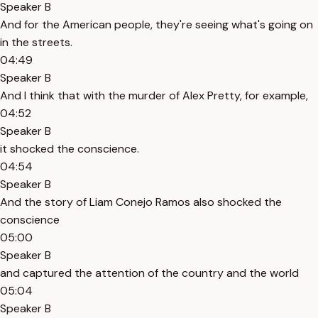
Speaker B
And for the American people, they're seeing what's going on
in the streets.
04:49
Speaker B
And I think that with the murder of Alex Pretty, for example,
04:52
Speaker B
it shocked the conscience.
04:54
Speaker B
And the story of Liam Conejo Ramos also shocked the
conscience
05:00
Speaker B
and captured the attention of the country and the world
05:04
Speaker B