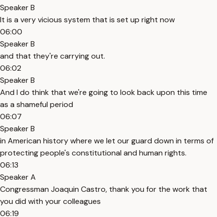
Speaker B
It is a very vicious system that is set up right now
06:00
Speaker B
and that they're carrying out.
06:02
Speaker B
And I do think that we're going to look back upon this time
as a shameful period
06:07
Speaker B
in American history where we let our guard down in terms of
protecting people's constitutional and human rights.
06:13
Speaker A
Congressman Joaquin Castro, thank you for the work that
you did with your colleagues
06:19