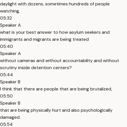
daylight with dozens, sometimes hundreds of people
watching,
05:32
Speaker A
what is your best answer to how asylum seekers and
immigrants and migrants are being treated
05:40
Speaker A
without cameras and without accountability and without
scrutiny inside detention centers?
05:44
Speaker B
I think that there are people that are being brutalized,
05:50
Speaker B
that are being physically hurt and also psychologically
damaged.
05:54