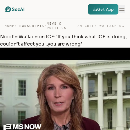
Get App
NEWS &
HOME
/
TRANSCRIPTS
/
/
NICOLLE WALLACE ON ICE: ‘IF YOU THINK WHAT ICE IS DOING… — TRANSCRIPT
POLITICS
Nicolle Wallace on ICE: ‘If you think what ICE is doing,
couldn’t affect you…you are wrong’