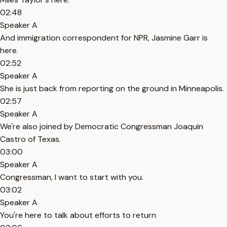
02:48
Speaker A
And immigration correspondent for NPR, Jasmine Garr is
here.
02:52
Speaker A
She is just back from reporting on the ground in Minneapolis.
02:57
Speaker A
We're also joined by Democratic Congressman Joaquin
Castro of Texas.
03:00
Speaker A
Congressman, I want to start with you.
03:02
Speaker A
You're here to talk about efforts to return