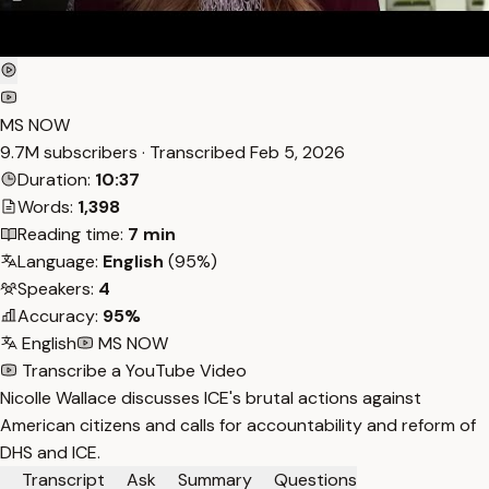
MS NOW
9.7M subscribers · Transcribed
Feb 5, 2026
Duration:
10:37
Words:
1,398
Reading time:
7 min
Language:
English
(95%)
Speakers:
4
Accuracy:
95%
English
MS NOW
Transcribe a YouTube Video
Nicolle Wallace discusses ICE's brutal actions against
American citizens and calls for accountability and reform of
DHS and ICE.
Transcript
Ask
Summary
Questions