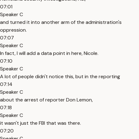
07:01
Speaker C
and turned it into another arm of the administration's
oppression.
07:07
Speaker C
In fact, I will add a data point in here, Nicole.
07:10
Speaker C
A lot of people didn't notice this, but in the reporting
07:14
Speaker C
about the arrest of reporter Don Lemon,
07:18
Speaker C
it wasn't just the FBI that was there.
07:20
Speaker C