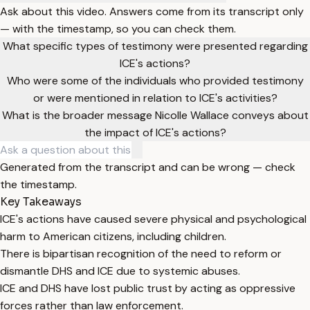
Ask about this video. Answers come from its transcript only
— with the timestamp, so you can check them.
What specific types of testimony were presented regarding
ICE's actions?
Who were some of the individuals who provided testimony
or were mentioned in relation to ICE's activities?
What is the broader message Nicolle Wallace conveys about
the impact of ICE's actions?
Generated from the transcript and can be wrong — check
the timestamp.
Key Takeaways
ICE's actions have caused severe physical and psychological
harm to American citizens, including children.
There is bipartisan recognition of the need to reform or
dismantle DHS and ICE due to systemic abuses.
ICE and DHS have lost public trust by acting as oppressive
forces rather than law enforcement.