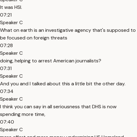
It was HSI.
07:21
Speaker C
What on earth is an investigative agency that's supposed to
be focused on foreign threats
07:28
Speaker C
doing, helping to arrest American journalists?
07:31
Speaker C
And you and I talked about this a little bit the other day.
07:34
Speaker C
I think you can say in all seriousness that DHS is now
spending more time,
07:40
Speaker C