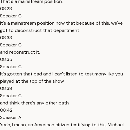
That's a mainstream position.
08:28
Speaker C
It's a mainstream position now that because of this, we've
got to deconstruct that department
08:33
Speaker C
and reconstruct it.
08:35
Speaker C
It's gotten that bad and I can't listen to testimony like you
played at the top of the show
08:39
Speaker C
and think there's any other path.
08:42
Speaker A
Yeah, I mean, an American citizen testifying to this, Michael