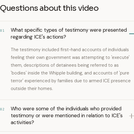
Questions about this video
What specific types of testimony were presented
01
regarding ICE's actions?
The testimony included first-hand accounts of individuals
feeling their own government was attempting to 'execute'
them, descriptions of detainees being referred to as
'bodies' inside the Whipple building, and accounts of 'pure
terror' experienced by families due to armed ICE presence
outside their homes.
Who were some of the individuals who provided
02
testimony or were mentioned in relation to ICE's
activities?