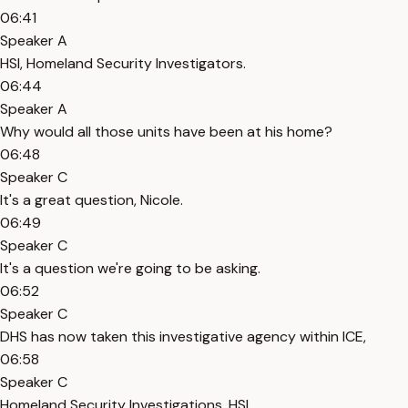
06:41
Speaker A
HSI, Homeland Security Investigators.
06:44
Speaker A
Why would all those units have been at his home?
06:48
Speaker C
It's a great question, Nicole.
06:49
Speaker C
It's a question we're going to be asking.
06:52
Speaker C
DHS has now taken this investigative agency within ICE,
06:58
Speaker C
Homeland Security Investigations, HSI,