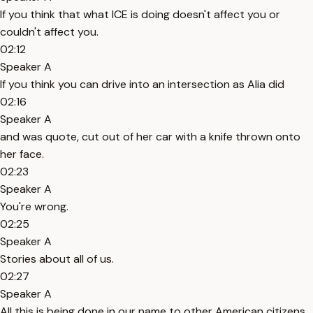
If you think that what ICE is doing doesn't affect you or
couldn't affect you.
02:12
Speaker A
If you think you can drive into an intersection as Alia did
02:16
Speaker A
and was quote, cut out of her car with a knife thrown onto
her face.
02:23
Speaker A
You're wrong.
02:25
Speaker A
Stories about all of us.
02:27
Speaker A
All this is being done in our name to other American citizens.