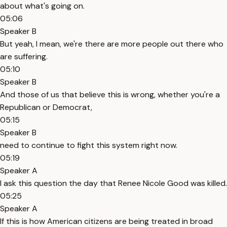
about what's going on.
05:06
Speaker B
But yeah, I mean, we're there are more people out there who
are suffering.
05:10
Speaker B
And those of us that believe this is wrong, whether you're a
Republican or Democrat,
05:15
Speaker B
need to continue to fight this system right now.
05:19
Speaker A
I ask this question the day that Renee Nicole Good was killed.
05:25
Speaker A
If this is how American citizens are being treated in broad