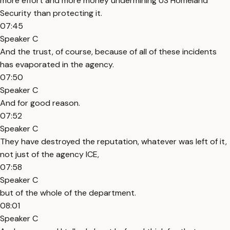
more effort and more money undermining US Homeland
Security than protecting it.
07:45
Speaker C
And the trust, of course, because of all of these incidents
has evaporated in the agency.
07:50
Speaker C
And for good reason.
07:52
Speaker C
They have destroyed the reputation, whatever was left of it,
not just of the agency ICE,
07:58
Speaker C
but of the whole of the department.
08:01
Speaker C