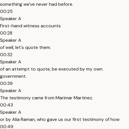
something we've never had before.
00:25
Speaker A
First-hand witness accounts
00:28
Speaker A
of well, let's quote them.
00:32
Speaker A
of an attempt to quote, be executed by my own
government.
00:39
Speaker A
The testimony came from Marimar Martinez.
00:43
Speaker A
or by Alia Raman, who gave us our first testimony of how
00:49