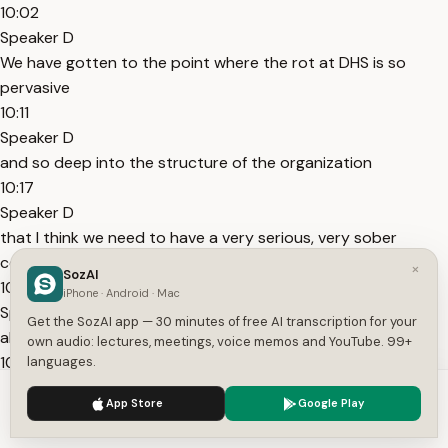
10:02
Speaker D
We have gotten to the point where the rot at DHS is so
pervasive
10:11
Speaker D
and so deep into the structure of the organization
10:17
Speaker D
that I think we need to have a very serious, very sober
conversation as a nation
×
SozAI
10:23
iPhone · Android · Mac
Speaker D
Get the SozAI app — 30 minutes of free AI transcription for your
about how in the long term we dismantle this department.
own audio: lectures, meetings, voice memos and YouTube. 99+
10:26
languages.
Speaker D
We use cookies to enhance your experience.
Privacy Policy
App Store
Google Play
Because what they are doing is nothing that I or any of my
Accept
Settings
former colleagues would recognize as law enforcement.