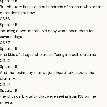
Speaker B
But his story is just one of hundreds of children who are in
detention right now,
03:33
Speaker B
including a two-month-old baby who's been there for
several days.
03:37
Speaker B
And kids of all ages who are suffering incredible trauma.
03:42
Speaker B
And the testimony that we just heard talks about the
brutality,
03:47
Speaker B
the physical brutality that we're seeing from ICE on the
streets.