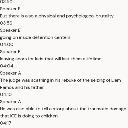
03:50
Speaker B
But there is also a physical and psychological brutality
03:56
Speaker B
going on inside detention centers.
04:00
Speaker B
leaving scars for kids that will last them a lifetime.
04:04
Speaker A
The judge was scathing in his rebuke of the seizing of Liam
Ramos and his father.
04:10
Speaker A
He was also able to tell a story about the traumatic damage
that ICE is doing to children.
04:17