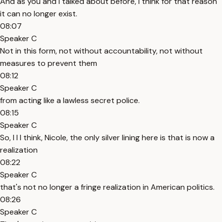
And as you and I talked about before, I think for that reason
it can no longer exist.
08:07
Speaker C
Not in this form, not without accountability, not without
measures to prevent them
08:12
Speaker C
from acting like a lawless secret police.
08:15
Speaker C
So, I I I think, Nicole, the only silver lining here is that is now a
realization
08:22
Speaker C
that's not no longer a fringe realization in American politics.
08:26
Speaker C