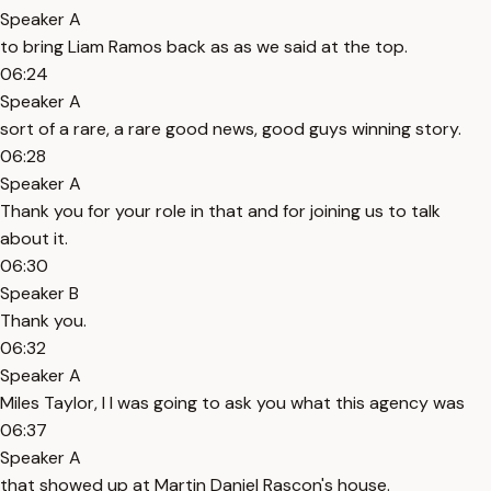
Speaker A
to bring Liam Ramos back as as we said at the top.
06:24
Speaker A
sort of a rare, a rare good news, good guys winning story.
06:28
Speaker A
Thank you for your role in that and for joining us to talk
about it.
06:30
Speaker B
Thank you.
06:32
Speaker A
Miles Taylor, I I was going to ask you what this agency was
06:37
Speaker A
that showed up at Martin Daniel Rascon's house.