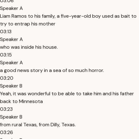
03:06
Speaker A
Liam Ramos to his family, a five-year-old boy used as bait to
try to entrap his mother
03:13
Speaker A
who was inside his house.
03:15
Speaker A
a good news story in a sea of so much horror.
03:20
Speaker B
Yeah, it was wonderful to be able to take him and his father
back to Minnesota
03:23
Speaker B
from rural Texas, from Dilly, Texas.
03:26