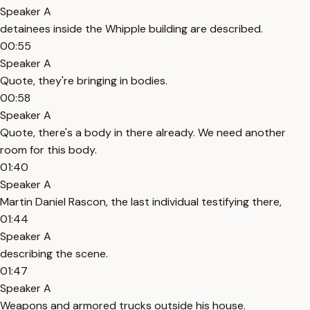
Speaker A
detainees inside the Whipple building are described.
00:55
Speaker A
Quote, they're bringing in bodies.
00:58
Speaker A
Quote, there's a body in there already. We need another
room for this body.
01:40
Speaker A
Martin Daniel Rascon, the last individual testifying there,
01:44
Speaker A
describing the scene.
01:47
Speaker A
Weapons and armored trucks outside his house.