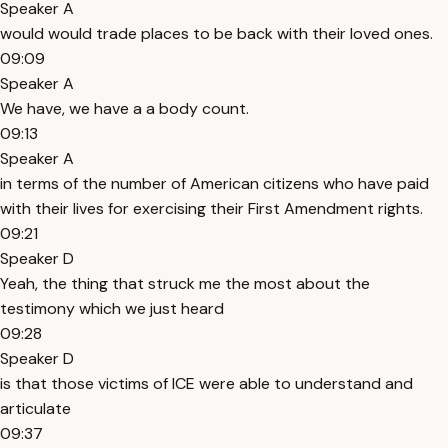
Speaker A
would would trade places to be back with their loved ones.
09:09
Speaker A
We have, we have a a body count.
09:13
Speaker A
in terms of the number of American citizens who have paid
with their lives for exercising their First Amendment rights.
09:21
Speaker D
Yeah, the thing that struck me the most about the
testimony which we just heard
09:28
Speaker D
is that those victims of ICE were able to understand and
articulate
09:37