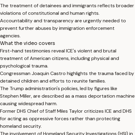
The treatment of detainees and immigrants reflects broader
violations of constitutional and human rights.
Accountability and transparency are urgently needed to
prevent further abuses by immigration enforcement
agencies.
What the video covers
First-hand testimonies reveal ICE's violent and brutal
treatment of American citizens, including physical and
psychological trauma.
Congressman Joaquin Castro highlights the trauma faced by
detained children and efforts to reunite families.
The Trump administration's policies, led by figures like
Stephen Miller, are described as a mass deportation machine
causing widespread harm.
Former DHS Chief of Staff Miles Taylor criticizes ICE and DHS
for acting as oppressive forces rather than protecting
homeland security.
The involvement of Homeland Security Investigations (HSI) in