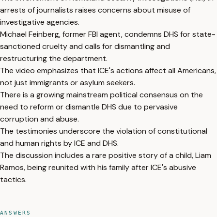
arrests of journalists raises concerns about misuse of
investigative agencies.
Michael Feinberg, former FBI agent, condemns DHS for state-
sanctioned cruelty and calls for dismantling and
restructuring the department.
The video emphasizes that ICE's actions affect all Americans,
not just immigrants or asylum seekers.
There is a growing mainstream political consensus on the
need to reform or dismantle DHS due to pervasive
corruption and abuse.
The testimonies underscore the violation of constitutional
and human rights by ICE and DHS.
The discussion includes a rare positive story of a child, Liam
Ramos, being reunited with his family after ICE's abusive
tactics.
ANSWERS