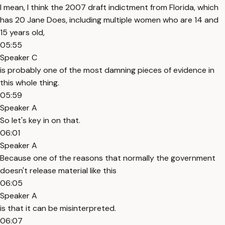
I mean, I think the 2007 draft indictment from Florida, which
has 20 Jane Does, including multiple women who are 14 and
15 years old,
05:55
Speaker C
is probably one of the most damning pieces of evidence in
this whole thing.
05:59
Speaker A
So let's key in on that.
06:01
Speaker A
Because one of the reasons that normally the government
doesn't release material like this
06:05
Speaker A
is that it can be misinterpreted.
06:07