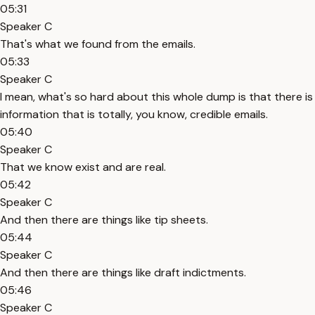
05:31
Speaker C
That's what we found from the emails.
05:33
Speaker C
I mean, what's so hard about this whole dump is that there is
information that is totally, you know, credible emails.
05:40
Speaker C
That we know exist and are real.
05:42
Speaker C
And then there are things like tip sheets.
05:44
Speaker C
And then there are things like draft indictments.
05:46
Speaker C