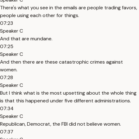
There's what you see in the emails are people trading favors,
people using each other for things.
07:23
Speaker C
And that are mundane.
07:25
Speaker C
And then there are these catastrophic crimes against
women.
07:28
Speaker C
But I think what is the most upsetting about the whole thing
is that this happened under five different administrations.
07:34
Speaker C
Republican, Democrat, the FBI did not believe women.
07:37