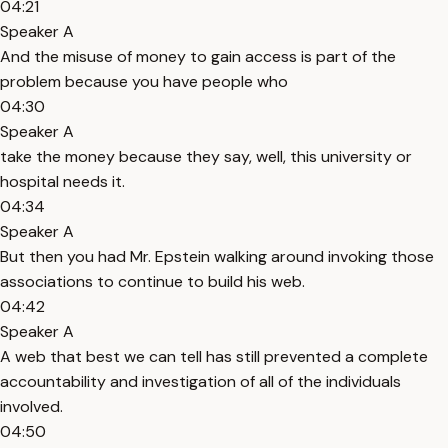
04:21
Speaker A
And the misuse of money to gain access is part of the
problem because you have people who
04:30
Speaker A
take the money because they say, well, this university or
hospital needs it.
04:34
Speaker A
But then you had Mr. Epstein walking around invoking those
associations to continue to build his web.
04:42
Speaker A
A web that best we can tell has still prevented a complete
accountability and investigation of all of the individuals
involved.
04:50