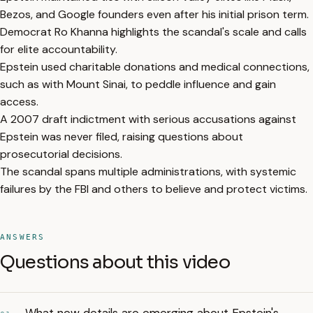
Bezos, and Google founders even after his initial prison term.
Democrat Ro Khanna highlights the scandal's scale and calls
for elite accountability.
Epstein used charitable donations and medical connections,
such as with Mount Sinai, to peddle influence and gain
access.
A 2007 draft indictment with serious accusations against
Epstein was never filed, raising questions about
prosecutorial decisions.
The scandal spans multiple administrations, with systemic
failures by the FBI and others to believe and protect victims.
ANSWERS
Questions about this video