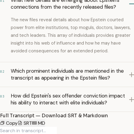
What new details are emerging about Epstein's
01
connections from the recently released files?
The new files reveal details about how Epstein courted
power from elite institutions, top moguls, doctors, lawyers,
and tech leaders. This array of individuals provides greater
insight into his web of influence and how he may have
avoided consequences for an extended period.
Which prominent individuals are mentioned in the
02
transcript as appearing in the Epstein files?
How did Epstein's sex offender conviction impact
03
his ability to interact with elite individuals?
Full Transcript — Download SRT & Markdown
Copy
SRT
MD