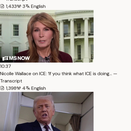
1,433
3
English
10:37
Nicolle Wallace on ICE: ‘If you think what ICE is doing… —
Transcript
1,398
4
English