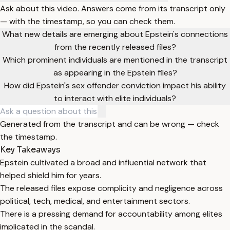
Ask about this video. Answers come from its transcript only
— with the timestamp, so you can check them.
What new details are emerging about Epstein's connections
from the recently released files?
Which prominent individuals are mentioned in the transcript
as appearing in the Epstein files?
How did Epstein's sex offender conviction impact his ability
to interact with elite individuals?
Generated from the transcript and can be wrong — check
the timestamp.
Key Takeaways
Epstein cultivated a broad and influential network that
helped shield him for years.
The released files expose complicity and negligence across
political, tech, medical, and entertainment sectors.
There is a pressing demand for accountability among elites
implicated in the scandal.