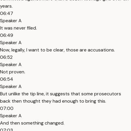
years.
06:47
Speaker A
It was never filed.
06:49
Speaker A
Now, legally, I want to be clear, those are accusations.
06:52
Speaker A
Not proven.
06:54
Speaker A
But unlike the tip line, it suggests that some prosecutors
back then thought they had enough to bring this.
07:00
Speaker A
And then something changed.
07:03