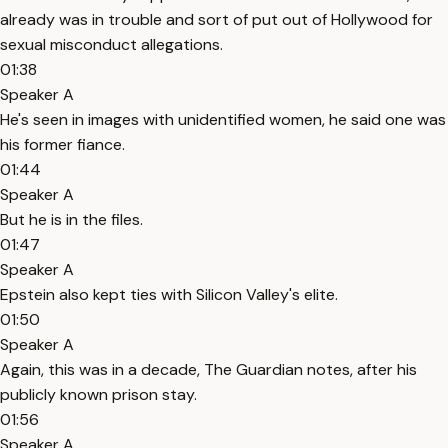
already was in trouble and sort of put out of Hollywood for
sexual misconduct allegations.
01:38
Speaker A
He's seen in images with unidentified women, he said one was
his former fiance.
01:44
Speaker A
But he is in the files.
01:47
Speaker A
Epstein also kept ties with Silicon Valley's elite.
01:50
Speaker A
Again, this was in a decade, The Guardian notes, after his
publicly known prison stay.
01:56
Speaker A