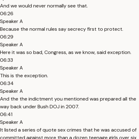
And we would never normally see that.
06:26
Speaker A
Because the normal rules say secrecy first to protect.
06:29
Speaker A
Here it was so bad, Congress, as we know, said exception.
06:33
Speaker A
This is the exception.
06:34
Speaker A
And the the indictment you mentioned was prepared all the
way back under Bush DOJ in 2007.
06:41
Speaker A
It listed a series of quote sex crimes that he was accused of
committed against more than a dozen teenage girls over six