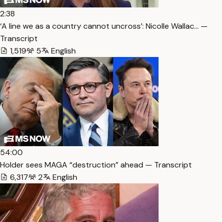
2:38
‘A line we as a country cannot uncross’: Nicolle Wallac… —
Transcript
1,519
5
English
54:00
Holder sees MAGA “destruction” ahead — Transcript
6,317
2
English