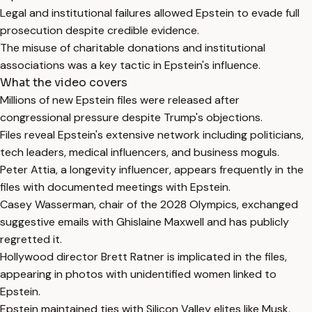
Legal and institutional failures allowed Epstein to evade full
prosecution despite credible evidence.
The misuse of charitable donations and institutional
associations was a key tactic in Epstein's influence.
What the video covers
Millions of new Epstein files were released after
congressional pressure despite Trump's objections.
Files reveal Epstein's extensive network including politicians,
tech leaders, medical influencers, and business moguls.
Peter Attia, a longevity influencer, appears frequently in the
files with documented meetings with Epstein.
Casey Wasserman, chair of the 2028 Olympics, exchanged
suggestive emails with Ghislaine Maxwell and has publicly
regretted it.
Hollywood director Brett Ratner is implicated in the files,
appearing in photos with unidentified women linked to
Epstein.
Epstein maintained ties with Silicon Valley elites like Musk,