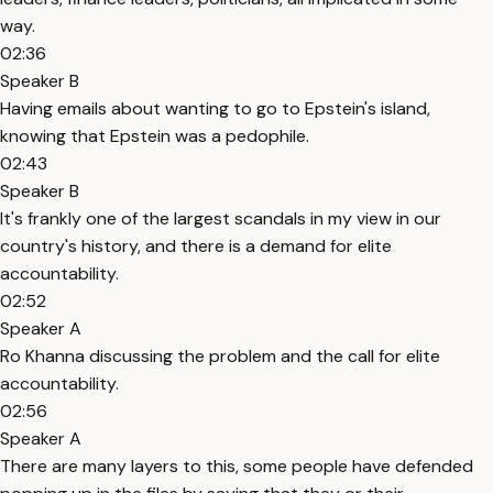
way.
02:36
Speaker B
Having emails about wanting to go to Epstein's island,
knowing that Epstein was a pedophile.
02:43
Speaker B
It's frankly one of the largest scandals in my view in our
country's history, and there is a demand for elite
accountability.
02:52
Speaker A
Ro Khanna discussing the problem and the call for elite
accountability.
02:56
Speaker A
There are many layers to this, some people have defended