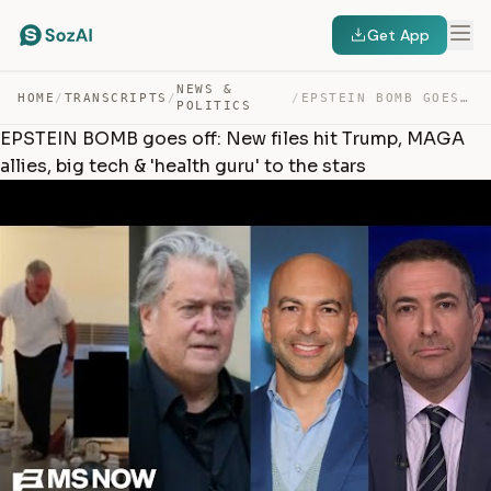
Get App
NEWS &
HOME
/
TRANSCRIPTS
/
/
EPSTEIN BOMB GOES OFF: NEW FILES HIT TRUMP, MAGA ALLIES… — TRANSCRIPT
POLITICS
EPSTEIN BOMB goes off: New files hit Trump, MAGA
allies, big tech & 'health guru' to the stars