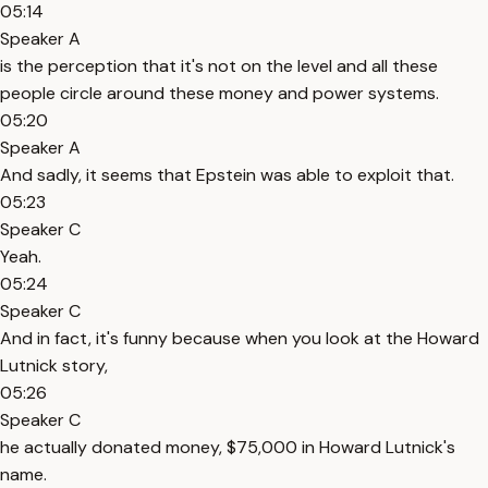
05:14
Speaker A
is the perception that it's not on the level and all these
people circle around these money and power systems.
05:20
Speaker A
And sadly, it seems that Epstein was able to exploit that.
05:23
Speaker C
Yeah.
05:24
Speaker C
And in fact, it's funny because when you look at the Howard
Lutnick story,
05:26
Speaker C
he actually donated money, $75,000 in Howard Lutnick's
name.