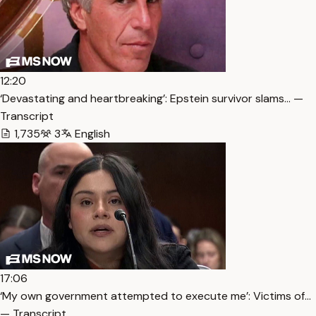
12:20
‘Devastating and heartbreaking’: Epstein survivor slams… —
Transcript
1,735
3
English
17:06
‘My own government attempted to execute me’: Victims of…
— Transcript