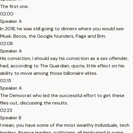
The first one.
02:00
Speaker A
In 2018, he was still going to dinners where you would see
Musk, Bezos, the Google founders, Page and Brin.
02:08
Speaker A
His conviction, I should say his conviction as a sex offender,
had, according to The Guardian, quote, little effect on his
ability to move among those billionaire elites.
02:15
Speaker A
The Democrat who led the successful effort to get these
files out, discussing the results.
02:23
Speaker B
I mean, you have some of the most wealthy individuals, tech
leaders, finance leaders, politicians, all implicated in some