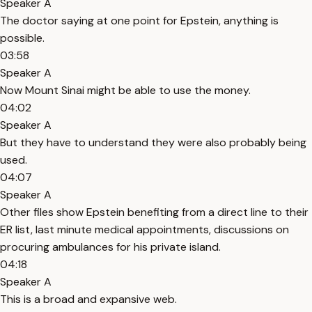
Speaker A
The doctor saying at one point for Epstein, anything is
possible.
03:58
Speaker A
Now Mount Sinai might be able to use the money.
04:02
Speaker A
But they have to understand they were also probably being
used.
04:07
Speaker A
Other files show Epstein benefiting from a direct line to their
ER list, last minute medical appointments, discussions on
procuring ambulances for his private island.
04:18
Speaker A
This is a broad and expansive web.