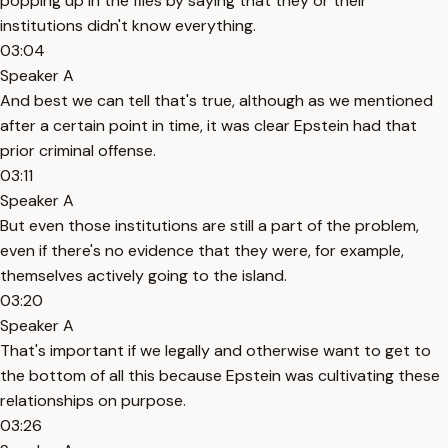
popping up in the files by saying that they or their
institutions didn't know everything.
03:04
Speaker A
And best we can tell that's true, although as we mentioned
after a certain point in time, it was clear Epstein had that
prior criminal offense.
03:11
Speaker A
But even those institutions are still a part of the problem,
even if there's no evidence that they were, for example,
themselves actively going to the island.
03:20
Speaker A
That's important if we legally and otherwise want to get to
the bottom of all this because Epstein was cultivating these
relationships on purpose.
03:26