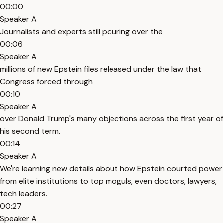
00:00
Speaker A
Journalists and experts still pouring over the
00:06
Speaker A
millions of new Epstein files released under the law that
Congress forced through
00:10
Speaker A
over Donald Trump's many objections across the first year of
his second term.
00:14
Speaker A
We're learning new details about how Epstein courted power
from elite institutions to top moguls, even doctors, lawyers,
tech leaders.
00:27
Speaker A