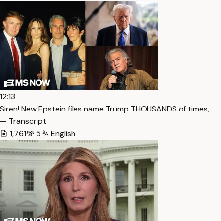
12:13
Siren! New Epstein files name Trump THOUSANDS of times,…
— Transcript
1,761
5
English