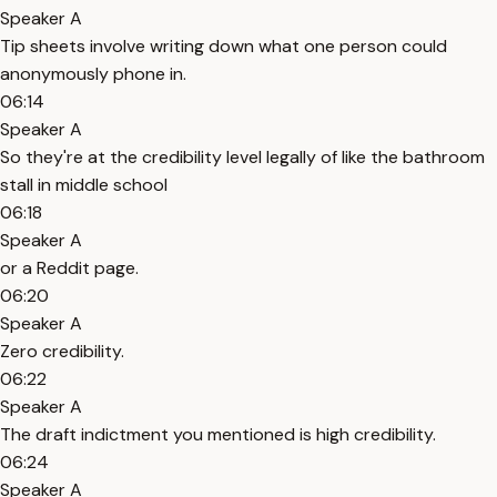
Speaker A
Tip sheets involve writing down what one person could
anonymously phone in.
06:14
Speaker A
So they're at the credibility level legally of like the bathroom
stall in middle school
06:18
Speaker A
or a Reddit page.
06:20
Speaker A
Zero credibility.
06:22
Speaker A
The draft indictment you mentioned is high credibility.
06:24
Speaker A