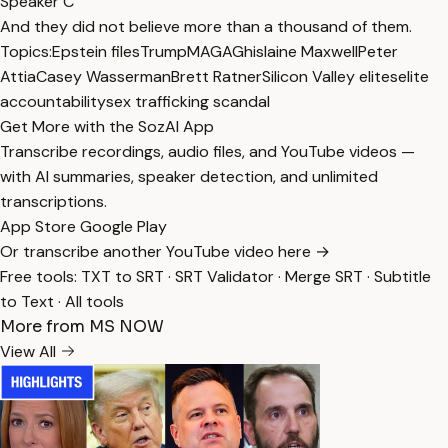
Speaker C
And they did not believe more than a thousand of them.
Topics:
Epstein files
Trump
MAGA
Ghislaine Maxwell
Peter
Attia
Casey Wasserman
Brett Ratner
Silicon Valley elites
elite
accountability
sex trafficking scandal
Get More with the SozAI App
Transcribe recordings, audio files, and YouTube videos —
with AI summaries, speaker detection, and unlimited
transcriptions.
App Store
Google Play
Or transcribe another YouTube video here →
Free tools:
TXT to SRT
·
SRT Validator
·
Merge SRT
·
Subtitle
to Text
·
All tools
More from MS NOW
View All