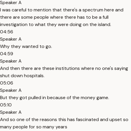
Speaker A
I was careful to mention that there's a spectrum here and
there are some people where there has to be a full
investigation to what they were doing on the island.
04:56
Speaker A
Why they wanted to go.
04:59
Speaker A
And then there are these institutions where no one's saying
shut down hospitals.
05:06
Speaker A
But they got pulled in because of the money game.
05:10
Speaker A
And so one of the reasons this has fascinated and upset so
many people for so many years