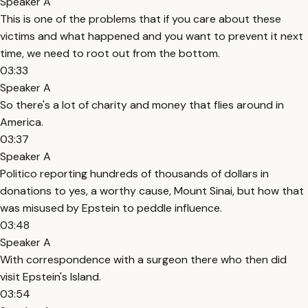
Speaker A
This is one of the problems that if you care about these
victims and what happened and you want to prevent it next
time, we need to root out from the bottom.
03:33
Speaker A
So there's a lot of charity and money that flies around in
America.
03:37
Speaker A
Politico reporting hundreds of thousands of dollars in
donations to yes, a worthy cause, Mount Sinai, but how that
was misused by Epstein to peddle influence.
03:48
Speaker A
With correspondence with a surgeon there who then did
visit Epstein's Island.
03:54