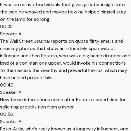
It was an array of individuals that gives greater insight into
the web he weaved and maybe how he helped himself stay
on the lamb for so long.
00:33
Speaker A
The Wall Street Journal reports on quote flirty emails and
chummy photos that show an intricately spun web of
influence and then Epstein, who was a big name dropper and
kind of a con man one upper, would invoke his connections
to then amass the wealthy and powerful friends, which may
have helped protect him.
00:49
Speaker A
Now these interactions come after Epstein served time for
soliciting prostitution from a minor.
00:56
Speaker A
Peter Attia, who's really known as a longevity influencer, one