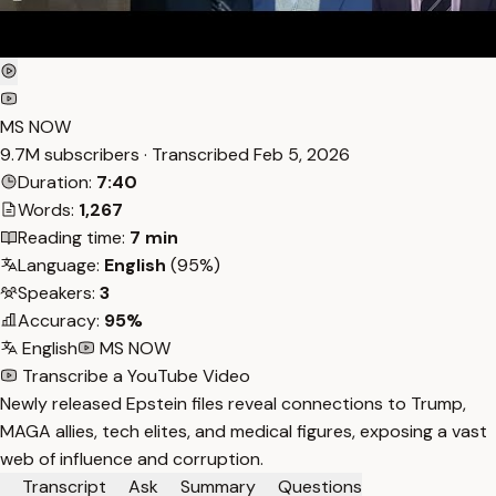
MS NOW
9.7M subscribers · Transcribed
Feb 5, 2026
Duration:
7:40
Words:
1,267
Reading time:
7 min
Language:
English
(95%)
Speakers:
3
Accuracy:
95%
English
MS NOW
Transcribe a YouTube Video
Newly released Epstein files reveal connections to Trump,
MAGA allies, tech elites, and medical figures, exposing a vast
web of influence and corruption.
Transcript
Ask
Summary
Questions