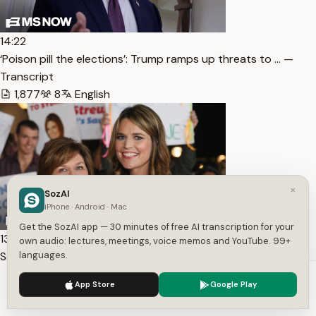
14:22
‘Poison pill the elections’: Trump ramps up threats to … —
Transcript
1,877
8
English
×
SozAI
iPhone · Android · Mac
Get the SozAI app — 30 minutes of free AI transcription for your
13:11
own audio: lectures, meetings, voice memos and YouTube. 99+
Savannah Guthrie & siblings plead for mother’s return i… —
languages.
Transcript
We use cookies to enhance your experience.
Privacy Policy
App Store
Google Play
1,446
5
English
Accept
Settings