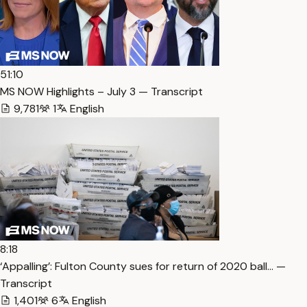
51:10
MS NOW Highlights – July 3 — Transcript
9,781
1
English
8:18
‘Appalling’: Fulton County sues for return of 2020 ball… —
Transcript
1,401
6
English