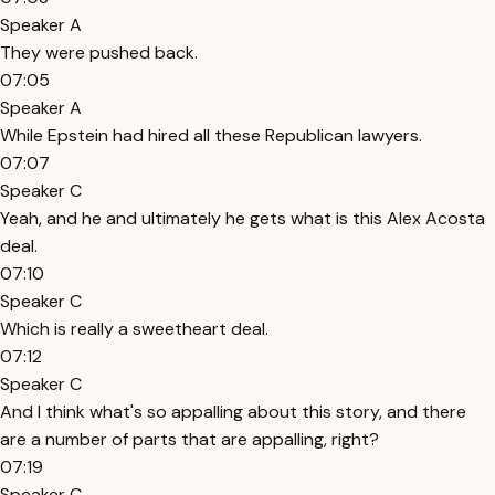
Speaker A
They were pushed back.
07:05
Speaker A
While Epstein had hired all these Republican lawyers.
07:07
Speaker C
Yeah, and he and ultimately he gets what is this Alex Acosta
deal.
07:10
Speaker C
Which is really a sweetheart deal.
07:12
Speaker C
And I think what's so appalling about this story, and there
are a number of parts that are appalling, right?
07:19
Speaker C