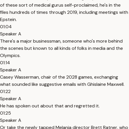
of these sort of medical gurus self-proclaimed, he's in the
files hundreds of times through 2019, including meetings with
Epstein.
01:04
Speaker A
There's a major businessman, someone who's more behind
the scenes but known to all kinds of folks in media and the
Olympics.
01:14
Speaker A
Casey Wasserman, chair of the 2028 games, exchanging
what sounded like suggestive emails with Ghislaine Maxwell.
01:22
Speaker A
He has spoken out about that and regretted it.
01:25
Speaker A
Or take the newly tapped Melania director Brett Ratner, who