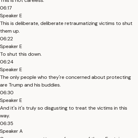
This is not careless.
06:17
Speaker E
This is deliberate, deliberate retraumatizing victims to shut
them up.
06:22
Speaker E
To shut this down.
06:24
Speaker E
The only people who they're concerned about protecting
are Trump and his buddies.
06:30
Speaker E
And it's it's truly so disgusting to treat the victims in this
way.
06:35
Speaker A