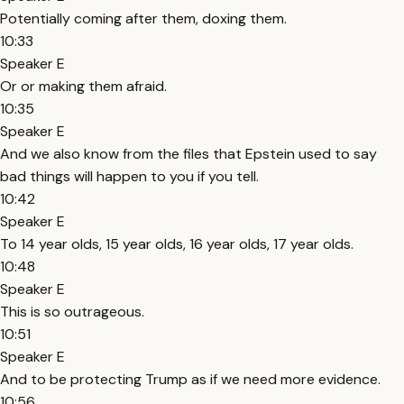
Potentially coming after them, doxing them.
10:33
Speaker E
Or or making them afraid.
10:35
Speaker E
And we also know from the files that Epstein used to say
bad things will happen to you if you tell.
10:42
Speaker E
To 14 year olds, 15 year olds, 16 year olds, 17 year olds.
10:48
Speaker E
This is so outrageous.
10:51
Speaker E
And to be protecting Trump as if we need more evidence.
10:56