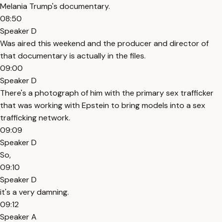
Melania Trump's documentary.
08:50
Speaker D
Was aired this weekend and the producer and director of
that documentary is actually in the files.
09:00
Speaker D
There's a photograph of him with the primary sex trafficker
that was working with Epstein to bring models into a sex
trafficking network.
09:09
Speaker D
So,
09:10
Speaker D
it's a very damning.
09:12
Speaker A