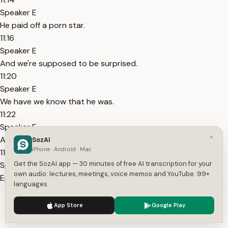
Speaker E
He paid off a porn star.
11:16
Speaker E
And we're supposed to be surprised.
11:20
Speaker E
We have we know that he was.
11:22
Speaker E
×
A best friend of Jeffrey Epstein.
SozAI
iPhone · Android · Mac
11:25
Get the SozAI app — 30 minutes of free AI transcription for your
Speaker E
own audio: lectures, meetings, voice memos and YouTube. 99+
Epstein had his picture in his house.
languages.
11:27
We use cookies to enhance your experience.
Privacy Policy
Speaker E
App Store
Google Play
Accept
Settings
And all these files just repeat what we know.