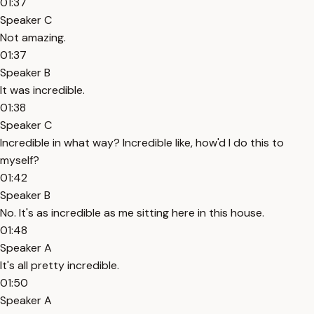
01:37
Speaker C
Not amazing.
01:37
Speaker B
It was incredible.
01:38
Speaker C
Incredible in what way? Incredible like, how'd I do this to
myself?
01:42
Speaker B
No. It's as incredible as me sitting here in this house.
01:48
Speaker A
It's all pretty incredible.
01:50
Speaker A