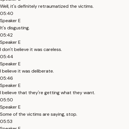
Well, it's definitely retraumatized the victims.
05:40
Speaker E
It's disgusting.
05:42
Speaker E
I don't believe it was careless.
05:44
Speaker E
I believe it was deliberate.
05:46
Speaker E
I believe that they're getting what they want.
05:50
Speaker E
Some of the victims are saying, stop.
05:53
Speaker E