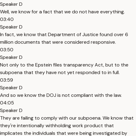
Speaker D
Well, we know for a fact that we do not have everything.
03:40
Speaker D
In fact, we know that Department of Justice found over 6
million documents that were considered responsive.
03:50
Speaker D
Not only to the Epstein files transparency Act, but to the
subpoena that they have not yet responded to in full.
03:59
Speaker D
And so we know the DOJ is not compliant with the law.
04:05
Speaker D
They are failing to comply with our subpoena. We know that
they're intentionally withholding work product that
implicates the individuals that were being investigated by