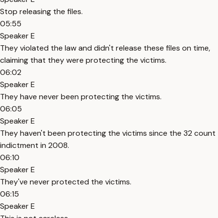
Stop releasing the files.
05:55
Speaker E
They violated the law and didn't release these files on time,
claiming that they were protecting the victims.
06:02
Speaker E
They have never been protecting the victims.
06:05
Speaker E
They haven't been protecting the victims since the 32 count
indictment in 2008.
06:10
Speaker E
They've never protected the victims.
06:15
Speaker E