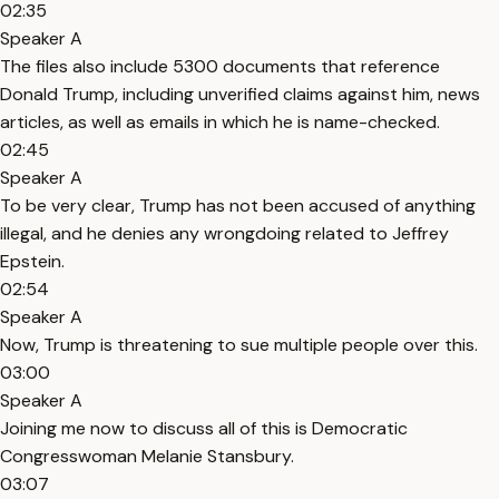
02:35
Speaker A
The files also include 5300 documents that reference
Donald Trump, including unverified claims against him, news
articles, as well as emails in which he is name-checked.
02:45
Speaker A
To be very clear, Trump has not been accused of anything
illegal, and he denies any wrongdoing related to Jeffrey
Epstein.
02:54
Speaker A
Now, Trump is threatening to sue multiple people over this.
03:00
Speaker A
Joining me now to discuss all of this is Democratic
Congresswoman Melanie Stansbury.
03:07