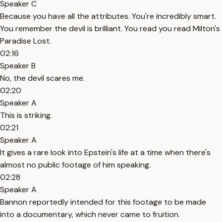
Speaker C
Because you have all the attributes. You're incredibly smart.
You remember the devil is brilliant. You read you read Milton's
Paradise Lost.
02:16
Speaker B
No, the devil scares me.
02:20
Speaker A
This is striking.
02:21
Speaker A
It gives a rare look into Epstein's life at a time when there's
almost no public footage of him speaking.
02:28
Speaker A
Bannon reportedly intended for this footage to be made
into a documentary, which never came to fruition.