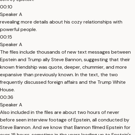
00:10
Speaker A
revealing more details about his cozy relationships with
powerful people.
00:15
Speaker A
The files include thousands of new text messages between
Epstein and Trump ally Steve Bannon, suggesting that their
known friendship was quote, deeper, chummier, and more
expansive than previously known. In the text, the two
frequently discussed foreign affairs and the Trump White
House.
00:36
Speaker A
Also included in the files are about two hours of never
before seen interview footage of Epstein, all conducted by
Steve Bannon. And we know that Bannon filmed Epstein for
over 15 hours, sometime in the years leading up to Epstein's