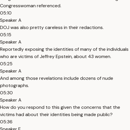
Congresswoman referenced.
05:10
Speaker A
DOJ was also pretty careless in their redactions.
05:15
Speaker A
Reportedly exposing the identities of many of the individuals
who are victims of Jeffrey Epstein, about 43 women.
05:25
Speaker A
And among those revelations include dozens of nude
photographs.
05:30
Speaker A
How do you respond to this given the concerns that the
victims had about their identities being made public?
05:36
Speaker E