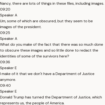
Nancy, there are lots of things in these files, including images.
09:20
Speaker A
Um, some of which are obscured, but they seem to be
images of the president.
09:25
Speaker A
What do you make of the fact that there was so much done
to obscure these images and so little done to redact the
identities of some of the survivors here?
09:36
Speaker E
I make of it that we don't have a Department of Justice
anymore.
09:40
Speaker E
Donald Trump has turned the Department of Justice, which
represents us, the people of America.