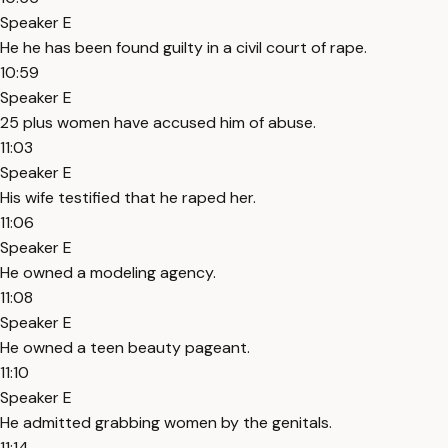
Speaker E
He he has been found guilty in a civil court of rape.
10:59
Speaker E
25 plus women have accused him of abuse.
11:03
Speaker E
His wife testified that he raped her.
11:06
Speaker E
He owned a modeling agency.
11:08
Speaker E
He owned a teen beauty pageant.
11:10
Speaker E
He admitted grabbing women by the genitals.
11:14