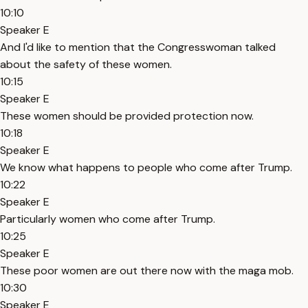
10:10
Speaker E
And I'd like to mention that the Congresswoman talked
about the safety of these women.
10:15
Speaker E
These women should be provided protection now.
10:18
Speaker E
We know what happens to people who come after Trump.
10:22
Speaker E
Particularly women who come after Trump.
10:25
Speaker E
These poor women are out there now with the maga mob.
10:30
Speaker E