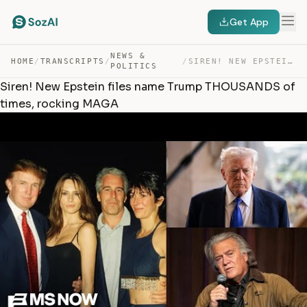
Get App
NEWS &
HOME
/
TRANSCRIPTS
/
/
SIREN! NEW EPSTEIN FILES NAME TRUMP THOUSANDS OF TIMES,… — TRANSCRIPT
POLITICS
Siren! New Epstein files name Trump THOUSANDS of
times, rocking MAGA