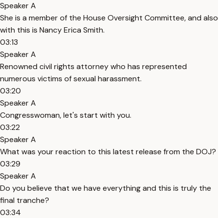
Speaker A
She is a member of the House Oversight Committee, and also
with this is Nancy Erica Smith.
03:13
Speaker A
Renowned civil rights attorney who has represented
numerous victims of sexual harassment.
03:20
Speaker A
Congresswoman, let's start with you.
03:22
Speaker A
What was your reaction to this latest release from the DOJ?
03:29
Speaker A
Do you believe that we have everything and this is truly the
final tranche?
03:34