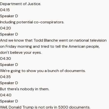
Department of Justice.
04:15
Speaker D
Including potential co-conspirators.
04:20
Speaker D
And we know that Todd Blanche went on national television
on Friday morning and tried to tell the American people,
don't believe your eyes.
04:30
Speaker D
We're going to show you a bunch of documents.
04:35
Speaker D
But there's nobody in them.
04:40
Speaker D
Well, Donald Trump is not only in 5300 documents.