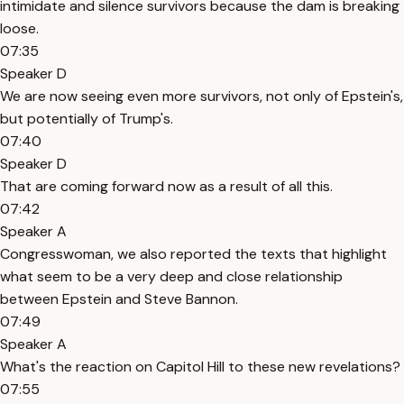
intimidate and silence survivors because the dam is breaking
loose.
07:35
Speaker D
We are now seeing even more survivors, not only of Epstein's,
but potentially of Trump's.
07:40
Speaker D
That are coming forward now as a result of all this.
07:42
Speaker A
Congresswoman, we also reported the texts that highlight
what seem to be a very deep and close relationship
between Epstein and Steve Bannon.
07:49
Speaker A
What's the reaction on Capitol Hill to these new revelations?
07:55