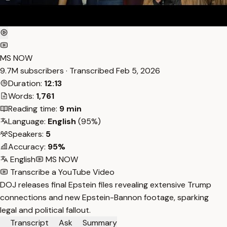
MS NOW
9.7M subscribers · Transcribed
Feb 5, 2026
Duration:
12:13
Words:
1,761
Reading time:
9 min
Language:
English
(95%)
Speakers:
5
Accuracy:
95%
English
MS NOW
Transcribe a YouTube Video
DOJ releases final Epstein files revealing extensive Trump
connections and new Epstein-Bannon footage, sparking
legal and political fallout.
Transcript
Ask
Summary