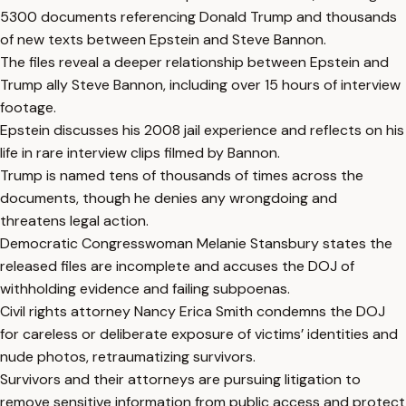
5300 documents referencing Donald Trump and thousands
of new texts between Epstein and Steve Bannon.
The files reveal a deeper relationship between Epstein and
Trump ally Steve Bannon, including over 15 hours of interview
footage.
Epstein discusses his 2008 jail experience and reflects on his
life in rare interview clips filmed by Bannon.
Trump is named tens of thousands of times across the
documents, though he denies any wrongdoing and
threatens legal action.
Democratic Congresswoman Melanie Stansbury states the
released files are incomplete and accuses the DOJ of
withholding evidence and failing subpoenas.
Civil rights attorney Nancy Erica Smith condemns the DOJ
for careless or deliberate exposure of victims’ identities and
nude photos, retraumatizing survivors.
Survivors and their attorneys are pursuing litigation to
remove sensitive information from public access and protect