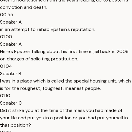
conviction and death.
00:55
Speaker A
in an attempt to rehab Epstein's reputation.
01:00
Speaker A
Here's Epstein talking about his first time in jail back in 2008
on charges of soliciting prostitution.
01:04
Speaker B
I was in a place which is called the special housing unit, which
is for the roughest, toughest, meanest people.
01:10
Speaker C
Did it strike you at the time of the mess you had made of
your life and put you in a position or you had put yourself in
that position?