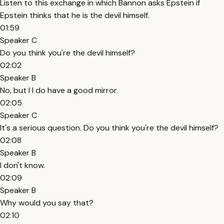
Listen to this exchange in which Bannon asks Epstein if
Epstein thinks that he is the devil himself.
01:59
Speaker C
Do you think you're the devil himself?
02:02
Speaker B
No, but I I do have a good mirror.
02:05
Speaker C
It's a serious question. Do you think you're the devil himself?
02:08
Speaker B
I don't know.
02:09
Speaker B
Why would you say that?
02:10