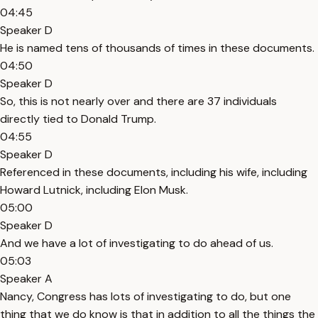
04:45
Speaker D
He is named tens of thousands of times in these documents.
04:50
Speaker D
So, this is not nearly over and there are 37 individuals
directly tied to Donald Trump.
04:55
Speaker D
Referenced in these documents, including his wife, including
Howard Lutnick, including Elon Musk.
05:00
Speaker D
And we have a lot of investigating to do ahead of us.
05:03
Speaker A
Nancy, Congress has lots of investigating to do, but one
thing that we do know is that in addition to all the things the