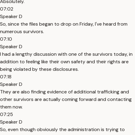
Absolutely.
07:02
Speaker D
So, since the files began to drop on Friday, I've heard from
numerous survivors.
07:10
Speaker D
I had a lengthy discussion with one of the survivors today, in
addition to feeling like their own safety and their rights are
being violated by these disclosures.
07:18
Speaker D
They are also finding evidence of additional trafficking and
other survivors are actually coming forward and contacting
them now.
07:25
Speaker D
So, even though obviously the administration is trying to