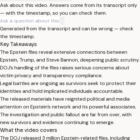
Ask about this video. Answers come from its transcript only
— with the timestamp, so you can check them.
Generated from the transcript and can be wrong — check
the timestamp.
Key Takeaways
The Epstein files reveal extensive connections between
Epstein, Trump, and Steve Bannon, deepening public scrutiny.
DOJ’s handling of the files raises serious concerns about
victim privacy and transparency compliance.
Legal battles are ongoing as survivors seek to protect their
identities and hold implicated individuals accountable.
The released materials have reignited political and media
attention on Epstein’s network and its powerful associates.
The investigation and public fallout are far from over, with
new survivors and evidence continuing to emerge.
What the video covers
The DOJ released 3 million Epstein-related files, including