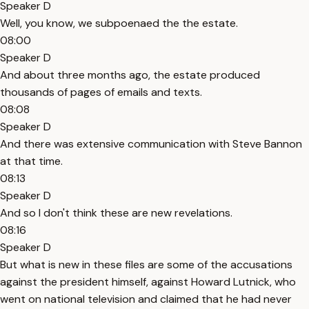
Speaker D
Well, you know, we subpoenaed the the estate.
08:00
Speaker D
And about three months ago, the estate produced
thousands of pages of emails and texts.
08:08
Speaker D
And there was extensive communication with Steve Bannon
at that time.
08:13
Speaker D
And so I don't think these are new revelations.
08:16
Speaker D
But what is new in these files are some of the accusations
against the president himself, against Howard Lutnick, who
went on national television and claimed that he had never