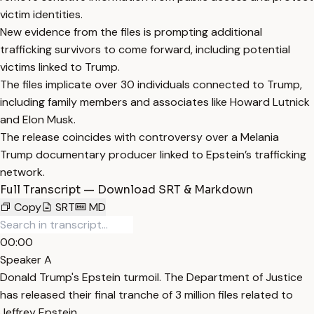
victim identities.
New evidence from the files is prompting additional
trafficking survivors to come forward, including potential
victims linked to Trump.
The files implicate over 30 individuals connected to Trump,
including family members and associates like Howard Lutnick
and Elon Musk.
The release coincides with controversy over a Melania
Trump documentary producer linked to Epstein’s trafficking
network.
Full Transcript — Download SRT & Markdown
Copy
SRT
MD
00:00
Speaker A
Donald Trump's Epstein turmoil. The Department of Justice
has released their final tranche of 3 million files related to
Jeffrey Epstein.