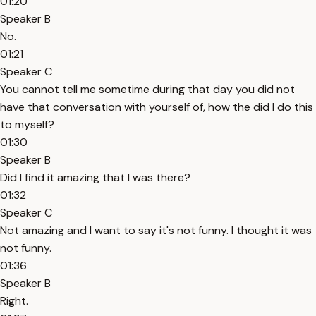
01:20
Speaker B
No.
01:21
Speaker C
You cannot tell me sometime during that day you did not
have that conversation with yourself of, how the did I do this
to myself?
01:30
Speaker B
Did I find it amazing that I was there?
01:32
Speaker C
Not amazing and I want to say it's not funny. I thought it was
not funny.
01:36
Speaker B
Right.