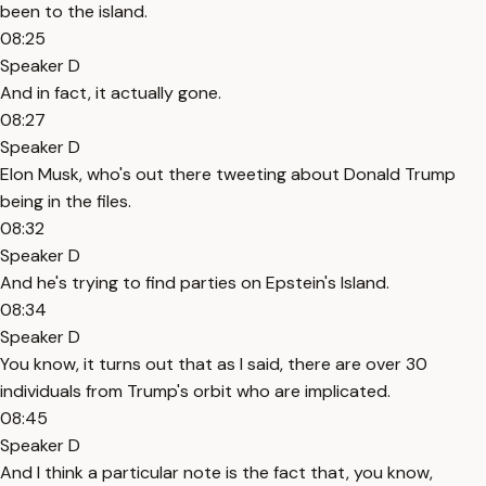
been to the island.
08:25
Speaker D
And in fact, it actually gone.
08:27
Speaker D
Elon Musk, who's out there tweeting about Donald Trump
being in the files.
08:32
Speaker D
And he's trying to find parties on Epstein's Island.
08:34
Speaker D
You know, it turns out that as I said, there are over 30
individuals from Trump's orbit who are implicated.
08:45
Speaker D
And I think a particular note is the fact that, you know,