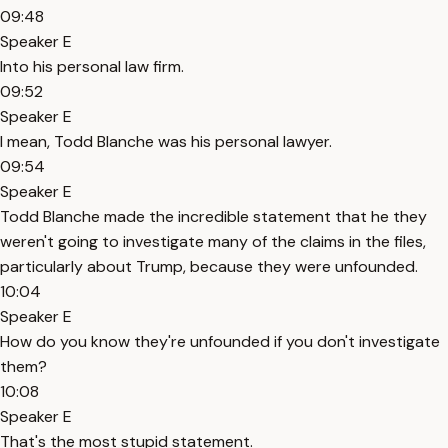
09:48
Speaker E
Into his personal law firm.
09:52
Speaker E
I mean, Todd Blanche was his personal lawyer.
09:54
Speaker E
Todd Blanche made the incredible statement that he they
weren't going to investigate many of the claims in the files,
particularly about Trump, because they were unfounded.
10:04
Speaker E
How do you know they're unfounded if you don't investigate
them?
10:08
Speaker E
That's the most stupid statement.