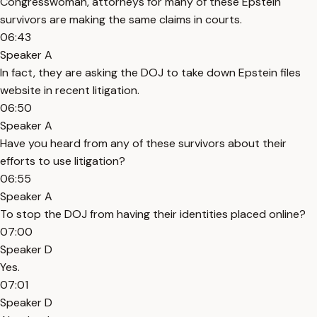
Congresswoman, attorneys for many of these Epstein
survivors are making the same claims in courts.
06:43
Speaker A
In fact, they are asking the DOJ to take down Epstein files
website in recent litigation.
06:50
Speaker A
Have you heard from any of these survivors about their
efforts to use litigation?
06:55
Speaker A
To stop the DOJ from having their identities placed online?
07:00
Speaker D
Yes.
07:01
Speaker D