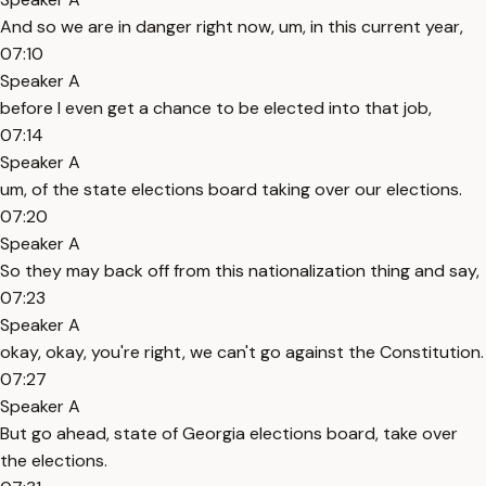
And so we are in danger right now, um, in this current year,
07:10
Speaker A
before I even get a chance to be elected into that job,
07:14
Speaker A
um, of the state elections board taking over our elections.
07:20
Speaker A
So they may back off from this nationalization thing and say,
07:23
Speaker A
okay, okay, you're right, we can't go against the Constitution.
07:27
Speaker A
But go ahead, state of Georgia elections board, take over
the elections.