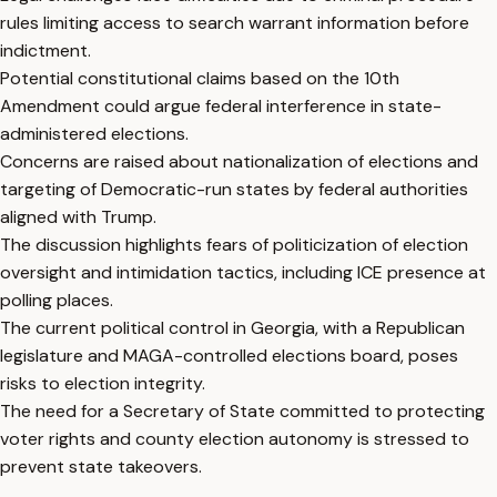
rules limiting access to search warrant information before
indictment.
Potential constitutional claims based on the 10th
Amendment could argue federal interference in state-
administered elections.
Concerns are raised about nationalization of elections and
targeting of Democratic-run states by federal authorities
aligned with Trump.
The discussion highlights fears of politicization of election
oversight and intimidation tactics, including ICE presence at
polling places.
The current political control in Georgia, with a Republican
legislature and MAGA-controlled elections board, poses
risks to election integrity.
The need for a Secretary of State committed to protecting
voter rights and county election autonomy is stressed to
prevent state takeovers.