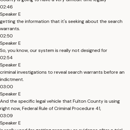
02:46
Speaker E
getting the information that it's seeking about the search
warrants.
02:50
Speaker E
So, you know, our system is really not designed for
02:54
Speaker E
criminal investigations to reveal search warrants before an
indictment.
03:00
Speaker E
And the specific legal vehicle that Fulton County is using
right now, Federal Rule of Criminal Procedure 41,
03:09
Speaker E