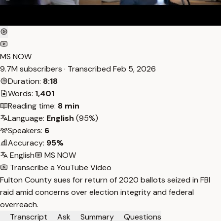
MS NOW
9.7M subscribers · Transcribed
Feb 5, 2026
Duration:
8:18
Words:
1,401
Reading time:
8 min
Language:
English
(95%)
Speakers:
6
Accuracy:
95%
English
MS NOW
Transcribe a YouTube Video
Fulton County sues for return of 2020 ballots seized in FBI
raid amid concerns over election integrity and federal
overreach.
Transcript
Ask
Summary
Questions