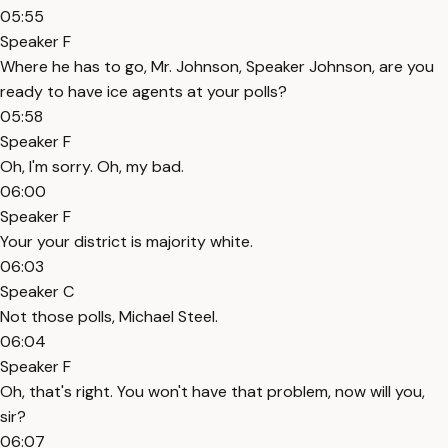
05:55
Speaker F
Where he has to go, Mr. Johnson, Speaker Johnson, are you
ready to have ice agents at your polls?
05:58
Speaker F
Oh, I'm sorry. Oh, my bad.
06:00
Speaker F
Your your district is majority white.
06:03
Speaker C
Not those polls, Michael Steel.
06:04
Speaker F
Oh, that's right. You won't have that problem, now will you,
sir?
06:07