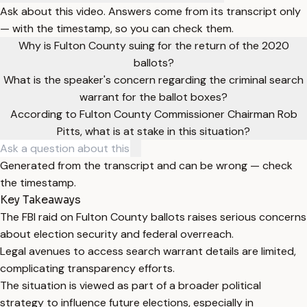
Ask about this video. Answers come from its transcript only
— with the timestamp, so you can check them.
Why is Fulton County suing for the return of the 2020
ballots?
What is the speaker's concern regarding the criminal search
warrant for the ballot boxes?
According to Fulton County Commissioner Chairman Rob
Pitts, what is at stake in this situation?
Generated from the transcript and can be wrong — check
the timestamp.
Key Takeaways
The FBI raid on Fulton County ballots raises serious concerns
about election security and federal overreach.
Legal avenues to access search warrant details are limited,
complicating transparency efforts.
The situation is viewed as part of a broader political
strategy to influence future elections, especially in