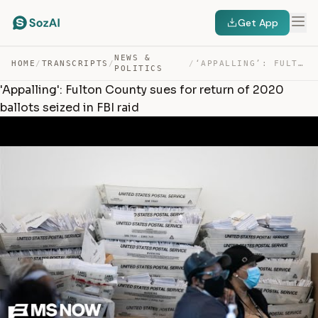
Get App
NEWS &
HOME
/
TRANSCRIPTS
/
/
‘APPALLING’: FULTON COUNTY SUES FOR RETURN OF 2020 BALL… — TRANSCRIPT
POLITICS
'Appalling': Fulton County sues for return of 2020
ballots seized in FBI raid