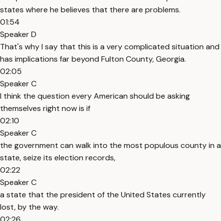
states where he believes that there are problems.
01:54
Speaker D
That's why I say that this is a very complicated situation and
has implications far beyond Fulton County, Georgia.
02:05
Speaker C
I think the question every American should be asking
themselves right now is if
02:10
Speaker C
the government can walk into the most populous county in a
state, seize its election records,
02:22
Speaker C
a state that the president of the United States currently
lost, by the way.
02:26