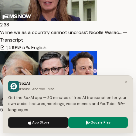
2:38
‘A line we as a country cannot uncross’: Nicolle Wallac… —
Transcript
1,519
5
English
×
SozAI
iPhone · Android · Mac
Get the SozAI app — 30 minutes of free AI transcription for your
own audio: lectures, meetings, voice memos and YouTube. 99+
54:00
languages.
Holder sees MAGA “destruction” ahead — Transcript
We use cookies to enhance your experience.
Privacy Policy
App Store
Google Play
6,317
2
English
Accept
Settings