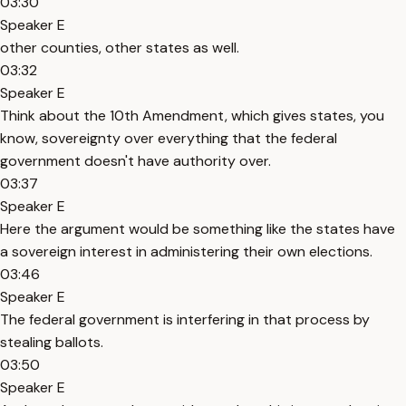
03:30
Speaker E
other counties, other states as well.
03:32
Speaker E
Think about the 10th Amendment, which gives states, you
know, sovereignty over everything that the federal
government doesn't have authority over.
03:37
Speaker E
Here the argument would be something like the states have
a sovereign interest in administering their own elections.
03:46
Speaker E
The federal government is interfering in that process by
stealing ballots.
03:50
Speaker E