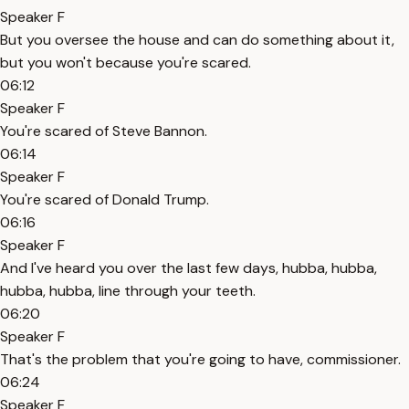
Speaker F
But you oversee the house and can do something about it,
but you won't because you're scared.
06:12
Speaker F
You're scared of Steve Bannon.
06:14
Speaker F
You're scared of Donald Trump.
06:16
Speaker F
And I've heard you over the last few days, hubba, hubba,
hubba, hubba, line through your teeth.
06:20
Speaker F
That's the problem that you're going to have, commissioner.
06:24
Speaker F