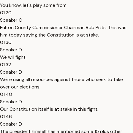
You know, let's play some from
01:20
Speaker C
Fulton County Commissioner Chairman Rob Pitts. This was
him today saying the Constitution is at stake.
01:30
Speaker D
We will fight.
01:32
Speaker D
We're using all resources against those who seek to take
over our elections.
01:40
Speaker D
Our Constitution itself is at stake in this fight.
01:46
Speaker D
The president himself has mentioned some 15 plus other