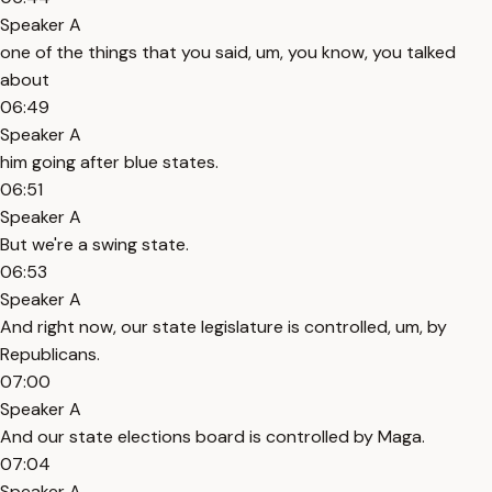
Speaker A
one of the things that you said, um, you know, you talked
about
06:49
Speaker A
him going after blue states.
06:51
Speaker A
But we're a swing state.
06:53
Speaker A
And right now, our state legislature is controlled, um, by
Republicans.
07:00
Speaker A
And our state elections board is controlled by Maga.
07:04
Speaker A