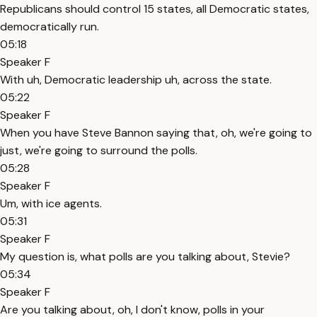
Republicans should control 15 states, all Democratic states,
democratically run.
05:18
Speaker F
With uh, Democratic leadership uh, across the state.
05:22
Speaker F
When you have Steve Bannon saying that, oh, we're going to
just, we're going to surround the polls.
05:28
Speaker F
Um, with ice agents.
05:31
Speaker F
My question is, what polls are you talking about, Stevie?
05:34
Speaker F
Are you talking about, oh, I don't know, polls in your