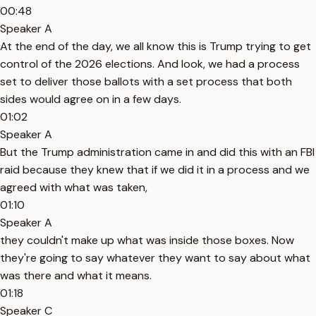
00:48
Speaker A
At the end of the day, we all know this is Trump trying to get
control of the 2026 elections. And look, we had a process
set to deliver those ballots with a set process that both
sides would agree on in a few days.
01:02
Speaker A
But the Trump administration came in and did this with an FBI
raid because they knew that if we did it in a process and we
agreed with what was taken,
01:10
Speaker A
they couldn't make up what was inside those boxes. Now
they're going to say whatever they want to say about what
was there and what it means.
01:18
Speaker C