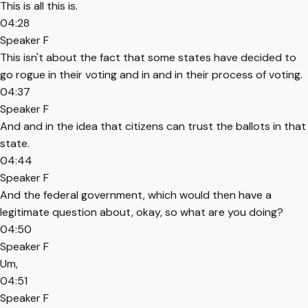
This is all this is.
04:28
Speaker F
This isn't about the fact that some states have decided to
go rogue in their voting and in and in their process of voting.
04:37
Speaker F
And and in the idea that citizens can trust the ballots in that
state.
04:44
Speaker F
And the federal government, which would then have a
legitimate question about, okay, so what are you doing?
04:50
Speaker F
Um,
04:51
Speaker F