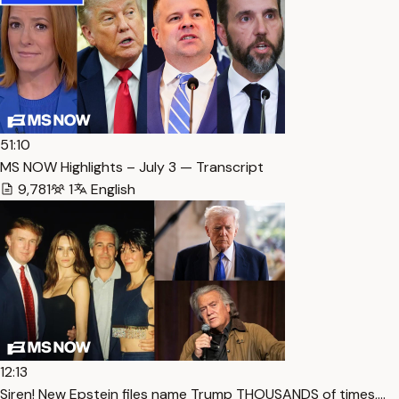
51:10
MS NOW Highlights – July 3 — Transcript
9,781
1
English
12:13
Siren! New Epstein files name Trump THOUSANDS of times,…