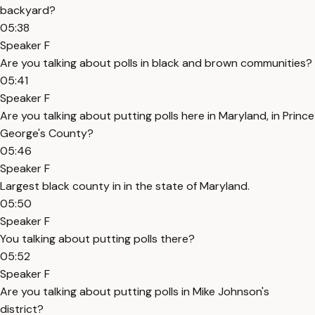
backyard?
05:38
Speaker F
Are you talking about polls in black and brown communities?
05:41
Speaker F
Are you talking about putting polls here in Maryland, in Prince
George's County?
05:46
Speaker F
Largest black county in in the state of Maryland.
05:50
Speaker F
You talking about putting polls there?
05:52
Speaker F
Are you talking about putting polls in Mike Johnson's
district?