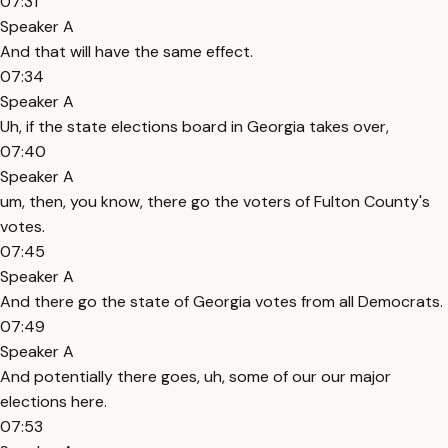
07:31
Speaker A
And that will have the same effect.
07:34
Speaker A
Uh, if the state elections board in Georgia takes over,
07:40
Speaker A
um, then, you know, there go the voters of Fulton County's
votes.
07:45
Speaker A
And there go the state of Georgia votes from all Democrats.
07:49
Speaker A
And potentially there goes, uh, some of our our major
elections here.
07:53