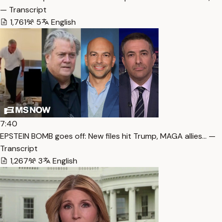
— Transcript
1,761
5
English
7:40
EPSTEIN BOMB goes off: New files hit Trump, MAGA allies… —
Transcript
1,267
3
English