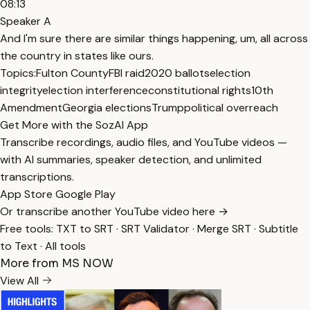
08:13
Speaker A
And I'm sure there are similar things happening, um, all across
the country in states like ours.
Topics:
Fulton County
FBI raid
2020 ballots
election
integrity
election interference
constitutional rights
10th
Amendment
Georgia elections
Trump
political overreach
Get More with the SozAI App
Transcribe recordings, audio files, and YouTube videos —
with AI summaries, speaker detection, and unlimited
transcriptions.
App Store
Google Play
Or transcribe another YouTube video here →
Free tools:
TXT to SRT
·
SRT Validator
·
Merge SRT
·
Subtitle
to Text
·
All tools
More from MS NOW
View All