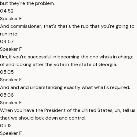
but they're the problem.
04:52
Speaker F
And commissioner, that's that's the rub that you're going to
run into.
04:57
Speaker F
Um, if you're successful in becoming the one who's in charge
of and looking after the vote in the state of Georgia.
05:05
Speaker F
And and and understanding exactly what what's required.
05:06
Speaker F
When you have the President of the United States, uh, tell us
that we should lock down and control.
05:13
Speaker F