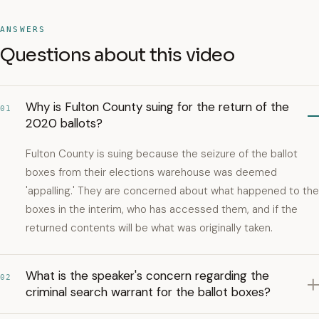
ANSWERS
Questions about this video
Why is Fulton County suing for the return of the
01
2020 ballots?
Fulton County is suing because the seizure of the ballot
boxes from their elections warehouse was deemed
'appalling.' They are concerned about what happened to the
boxes in the interim, who has accessed them, and if the
returned contents will be what was originally taken.
What is the speaker's concern regarding the
02
criminal search warrant for the ballot boxes?