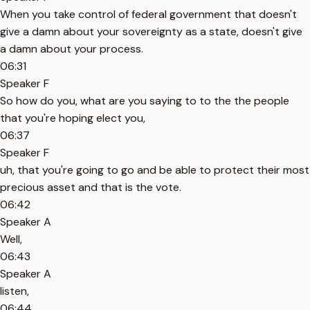
When you take control of federal government that doesn't
give a damn about your sovereignty as a state, doesn't give
a damn about your process.
06:31
Speaker F
So how do you, what are you saying to to the the people
that you're hoping elect you,
06:37
Speaker F
uh, that you're going to go and be able to protect their most
precious asset and that is the vote.
06:42
Speaker A
Well,
06:43
Speaker A
listen,
06:44