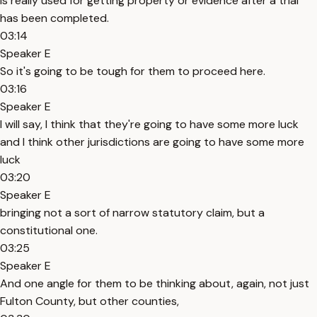
is really used for getting property or evidence after a trial
has been completed.
03:14
Speaker E
So it's going to be tough for them to proceed here.
03:16
Speaker E
I will say, I think that they're going to have some more luck
and I think other jurisdictions are going to have some more
luck
03:20
Speaker E
bringing not a sort of narrow statutory claim, but a
constitutional one.
03:25
Speaker E
And one angle for them to be thinking about, again, not just
Fulton County, but other counties,