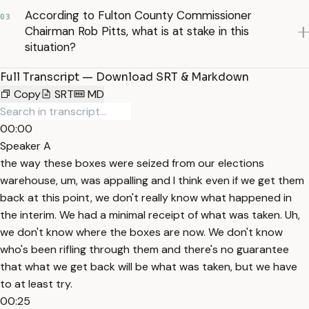
According to Fulton County Commissioner
03
Chairman Rob Pitts, what is at stake in this
situation?
Full Transcript — Download SRT & Markdown
Copy
SRT
MD
00:00
Speaker A
the way these boxes were seized from our elections
warehouse, um, was appalling and I think even if we get them
back at this point, we don't really know what happened in
the interim. We had a minimal receipt of what was taken. Uh,
we don't know where the boxes are now. We don't know
who's been rifling through them and there's no guarantee
that what we get back will be what was taken, but we have
to at least try.
00:25