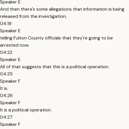
Speaker E
And then there's some allegations that information is being
released from the investigation,
04:19
Speaker E
telling Fulton County officials that they're going to be
arrested now.
04:22
Speaker E
All of that suggests that this is a political operation.
04:25
Speaker F
It is.
04:26
Speaker F
It is a political operation.
04:27
Speaker F