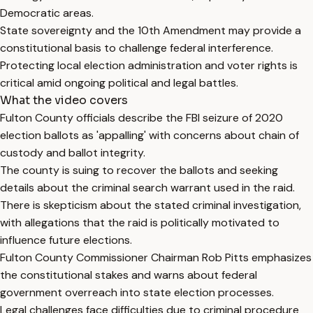
Democratic areas.
State sovereignty and the 10th Amendment may provide a
constitutional basis to challenge federal interference.
Protecting local election administration and voter rights is
critical amid ongoing political and legal battles.
What the video covers
Fulton County officials describe the FBI seizure of 2020
election ballots as 'appalling' with concerns about chain of
custody and ballot integrity.
The county is suing to recover the ballots and seeking
details about the criminal search warrant used in the raid.
There is skepticism about the stated criminal investigation,
with allegations that the raid is politically motivated to
influence future elections.
Fulton County Commissioner Chairman Rob Pitts emphasizes
the constitutional stakes and warns about federal
government overreach into state election processes.
Legal challenges face difficulties due to criminal procedure