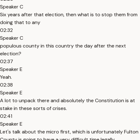
Speaker C
Six years after that election, then what is to stop them from
doing that to any
02:32
Speaker C
populous county in this country the day after the next
election?
02:37
Speaker E
Yeah.
02:38
Speaker E
A lot to unpack there and absolutely the Constitution is at
stake in these sorts of crises.
02:41
Speaker E
Let's talk about the micro first, which is unfortunately Fulton
County is going to have a very difficult time legally