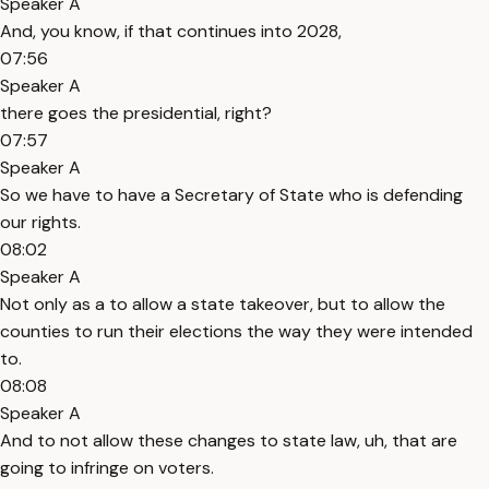
Speaker A
And, you know, if that continues into 2028,
07:56
Speaker A
there goes the presidential, right?
07:57
Speaker A
So we have to have a Secretary of State who is defending
our rights.
08:02
Speaker A
Not only as a to allow a state takeover, but to allow the
counties to run their elections the way they were intended
to.
08:08
Speaker A
And to not allow these changes to state law, uh, that are
going to infringe on voters.