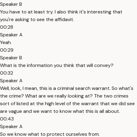
Speaker B
You have to at least try. I also think it's interesting that
you're asking to see the affidavit.
00:28
Speaker A
Yeah.
00:29
Speaker B
What is the information you think that will convey?
00:32
Speaker A
Well, look, I mean, this is a criminal search warrant. So what's
the crime? What are we really looking at? The two crimes
sort of listed at the high level of the warrant that we did see
are vague and we want to know what this is all about.
00:43
Speaker A
So we know what to protect ourselves from.