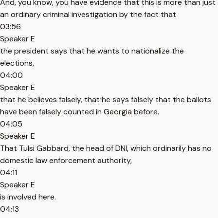
And, you know, you have evidence that this is more than just
an ordinary criminal investigation by the fact that
03:56
Speaker E
the president says that he wants to nationalize the
elections,
04:00
Speaker E
that he believes falsely, that he says falsely that the ballots
have been falsely counted in Georgia before.
04:05
Speaker E
That Tulsi Gabbard, the head of DNI, which ordinarily has no
domestic law enforcement authority,
04:11
Speaker E
is involved here.
04:13