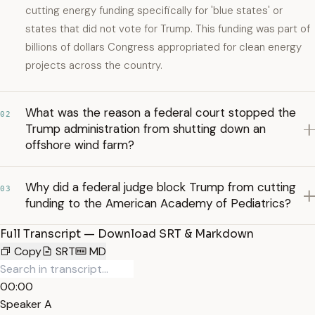
cutting energy funding specifically for 'blue states' or
states that did not vote for Trump. This funding was part of
billions of dollars Congress appropriated for clean energy
projects across the country.
What was the reason a federal court stopped the
02
Trump administration from shutting down an
offshore wind farm?
Why did a federal judge block Trump from cutting
03
funding to the American Academy of Pediatrics?
Full Transcript — Download SRT & Markdown
Copy
SRT
MD
00:00
Speaker A