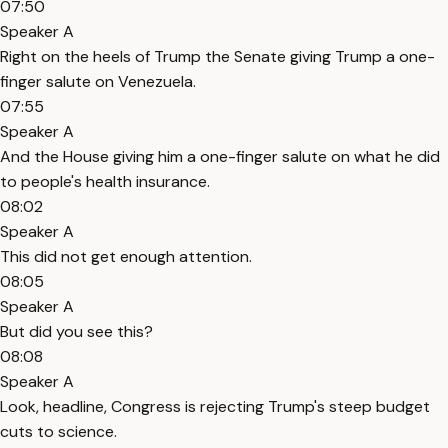
07:50
Speaker A
Right on the heels of Trump the Senate giving Trump a one-
finger salute on Venezuela.
07:55
Speaker A
And the House giving him a one-finger salute on what he did
to people's health insurance.
08:02
Speaker A
This did not get enough attention.
08:05
Speaker A
But did you see this?
08:08
Speaker A
Look, headline, Congress is rejecting Trump's steep budget
cuts to science.