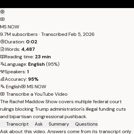
MS NOW
9.7M subscribers · Transcribed
Feb 5, 2026
Duration:
0:02
Words:
4,487
Reading time:
23 min
Language:
English
(95%)
Speakers:
1
Accuracy:
95%
English
MS NOW
Transcribe a YouTube Video
The Rachel Maddow Show covers multiple federal court
rulings blocking Trump administration's illegal funding cuts
and bipartisan congressional pushback.
Transcript
Ask
Summary
Questions
Ask about this video. Answers come from its transcript only