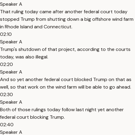
Speaker A
That ruling today came after another federal court today
stopped Trump from shutting down a big offshore wind farm
in Rhode Island and Connecticut.
02:10
Speaker A
Trump's shutdown of that project, according to the courts
today, was also illegal.
02:20
Speaker A
And so yet another federal court blocked Trump on that as
well, so that work on the wind farm will be able to go ahead.
02:30
Speaker A
Both of those rulings today follow last night yet another
federal court blocking Trump.
02:40
Speaker A