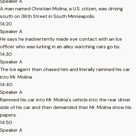
Speaker A
A man named Christian Molina, a U.S. citizen, was driving
south on 36th Street in South Minneapolis.
14:20
Speaker A
He says he inadvertently made eye contact with an Ice
officer who was lurking in an alley watching cars go by.
14:30
Speaker A
The Ice agent then chased him and literally rammed his car
into Mr. Molina.
14:40
Speaker A
Rammed his car into Mr. Molina's vehicle into the rear driver
side of his car and then demanded that Mr. Molina show his
papers.
14:50
Speaker A