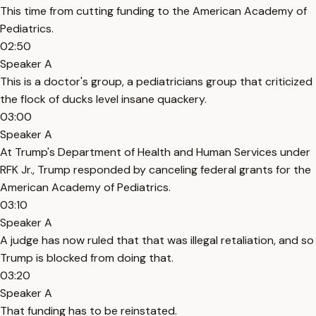
This time from cutting funding to the American Academy of
Pediatrics.
02:50
Speaker A
This is a doctor's group, a pediatricians group that criticized
the flock of ducks level insane quackery.
03:00
Speaker A
At Trump's Department of Health and Human Services under
RFK Jr., Trump responded by canceling federal grants for the
American Academy of Pediatrics.
03:10
Speaker A
A judge has now ruled that that was illegal retaliation, and so
Trump is blocked from doing that.
03:20
Speaker A
That funding has to be reinstated.