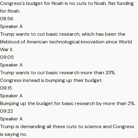
Congress's budget for Noah is no cuts to Noah, flat funding
for Noah.
08:56
Speaker A
Trump wants to cut basic research, which has been the
lifeblood of American technological innovation since World
War II.
09:05
Speaker A
Trump wants to cut basic research more than 33%.
Congress instead is bumping up their budget.
09:15
Speaker A
Bumping up the budget for basic research by more than 2%.
09:22
Speaker A
Trump is demanding all these cuts to science and Congress
is saying no.