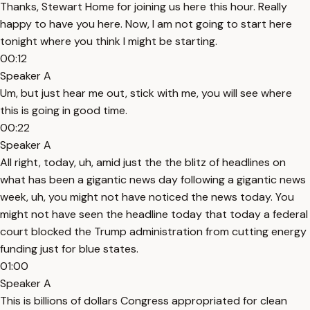
Thanks, Stewart Home for joining us here this hour. Really
happy to have you here. Now, I am not going to start here
tonight where you think I might be starting.
00:12
Speaker A
Um, but just hear me out, stick with me, you will see where
this is going in good time.
00:22
Speaker A
All right, today, uh, amid just the the blitz of headlines on
what has been a gigantic news day following a gigantic news
week, uh, you might not have noticed the news today. You
might not have seen the headline today that today a federal
court blocked the Trump administration from cutting energy
funding just for blue states.
01:00
Speaker A
This is billions of dollars Congress appropriated for clean