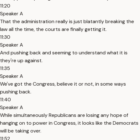
11:20
Speaker A
That the administration really is just blatantly breaking the
law all the time, the courts are finally getting it.
11:30
Speaker A
And pushing back and seeming to understand what it is
they're up against.
11:35
Speaker A
We've got the Congress, believe it or not, in some ways
pushing back.
11:40
Speaker A
While simultaneously Republicans are losing any hope of
hanging on to power in Congress, it looks like the Democrats
will be taking over.
11:52