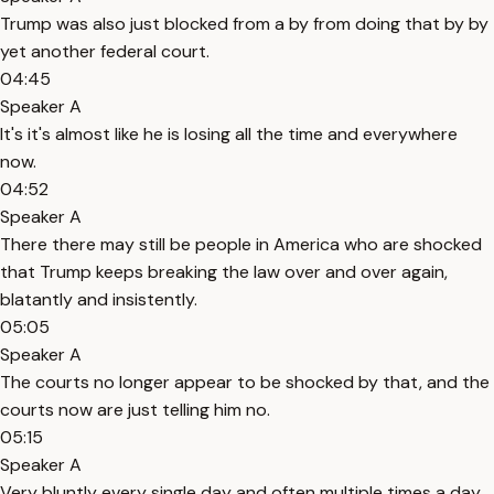
Trump was also just blocked from a by from doing that by by
yet another federal court.
04:45
Speaker A
It's it's almost like he is losing all the time and everywhere
now.
04:52
Speaker A
There there may still be people in America who are shocked
that Trump keeps breaking the law over and over again,
blatantly and insistently.
05:05
Speaker A
The courts no longer appear to be shocked by that, and the
courts now are just telling him no.
05:15
Speaker A
Very bluntly every single day and often multiple times a day.