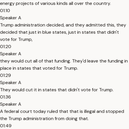
energy projects of various kinds all over the country.
01:10
Speaker A
Trump administration decided, and they admitted this, they
decided that just in blue states, just in states that didn't
vote for Trump,
01:20
Speaker A
they would cut all of that funding. They'd leave the funding in
place in states that voted for Trump.
01:29
Speaker A
They would cut it in states that didn't vote for Trump.
01:36
Speaker A
A federal court today ruled that that is illegal and stopped
the Trump administration from doing that.
01:49