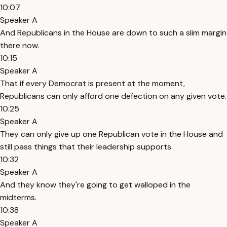
10:07
Speaker A
And Republicans in the House are down to such a slim margin
there now.
10:15
Speaker A
That if every Democrat is present at the moment,
Republicans can only afford one defection on any given vote.
10:25
Speaker A
They can only give up one Republican vote in the House and
still pass things that their leadership supports.
10:32
Speaker A
And they know they're going to get walloped in the
midterms.
10:38
Speaker A