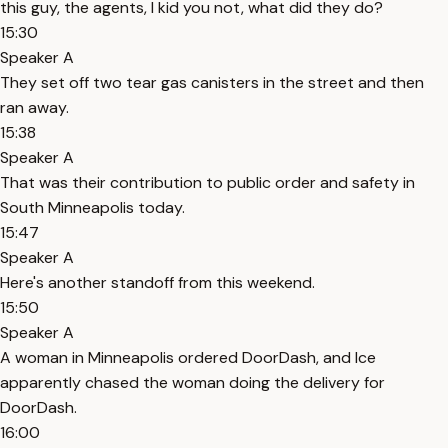
this guy, the agents, I kid you not, what did they do?
15:30
Speaker A
They set off two tear gas canisters in the street and then
ran away.
15:38
Speaker A
That was their contribution to public order and safety in
South Minneapolis today.
15:47
Speaker A
Here's another standoff from this weekend.
15:50
Speaker A
A woman in Minneapolis ordered DoorDash, and Ice
apparently chased the woman doing the delivery for
DoorDash.
16:00