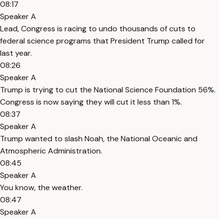
08:17
Speaker A
Lead, Congress is racing to undo thousands of cuts to
federal science programs that President Trump called for
last year.
08:26
Speaker A
Trump is trying to cut the National Science Foundation 56%.
Congress is now saying they will cut it less than 1%.
08:37
Speaker A
Trump wanted to slash Noah, the National Oceanic and
Atmospheric Administration.
08:45
Speaker A
You know, the weather.
08:47
Speaker A