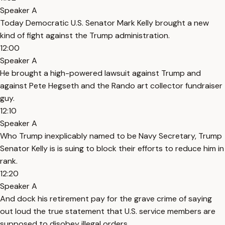
Speaker A
Today Democratic U.S. Senator Mark Kelly brought a new
kind of fight against the Trump administration.
12:00
Speaker A
He brought a high-powered lawsuit against Trump and
against Pete Hegseth and the Rando art collector fundraiser
guy.
12:10
Speaker A
Who Trump inexplicably named to be Navy Secretary, Trump
Senator Kelly is is suing to block their efforts to reduce him in
rank.
12:20
Speaker A
And dock his retirement pay for the grave crime of saying
out loud the true statement that U.S. service members are
supposed to disobey illegal orders.