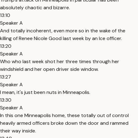
absolutely chaotic and bizarre.
13:10
Speaker A
And totally incoherent, even more so in the wake of the
killing of Renee Nicole Good last week by an Ice officer.
13:20
Speaker A
Who who last week shot her three times through her
windshield and her open driver side window.
13:27
Speaker A
I mean, it's just been nuts in Minneapolis.
13:30
Speaker A
In this one Minneapolis home, these totally out of control
heavily armed officers broke down the door and rammed
their way inside.