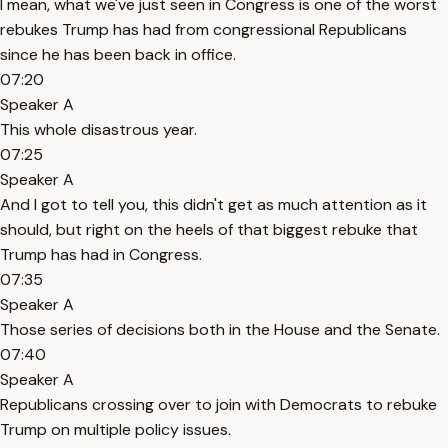
I mean, what we've just seen in Congress is one of the worst
rebukes Trump has had from congressional Republicans
since he has been back in office.
07:20
Speaker A
This whole disastrous year.
07:25
Speaker A
And I got to tell you, this didn't get as much attention as it
should, but right on the heels of that biggest rebuke that
Trump has had in Congress.
07:35
Speaker A
Those series of decisions both in the House and the Senate.
07:40
Speaker A
Republicans crossing over to join with Democrats to rebuke
Trump on multiple policy issues.