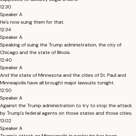
12:30
Speaker A
He's now suing them for that.
12:34
Speaker A
Speaking of suing the Trump administration, the city of
Chicago and the state of Illinois.
12:40
Speaker A
And the state of Minnesota and the cities of St. Paul and
Minneapolis have all brought major lawsuits tonight.
12:50
Speaker A
Against the Trump administration to try to stop the attack
by Trump's federal agents on those states and those cities.
13:02
Speaker A
Trump's attack on Minneapolis in particular has been