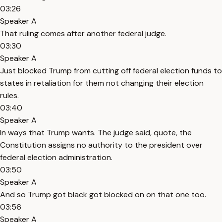
03:26
Speaker A
That ruling comes after another federal judge.
03:30
Speaker A
Just blocked Trump from cutting off federal election funds to
states in retaliation for them not changing their election
rules.
03:40
Speaker A
In ways that Trump wants. The judge said, quote, the
Constitution assigns no authority to the president over
federal election administration.
03:50
Speaker A
And so Trump got black got blocked on on that one too.
03:56
Speaker A