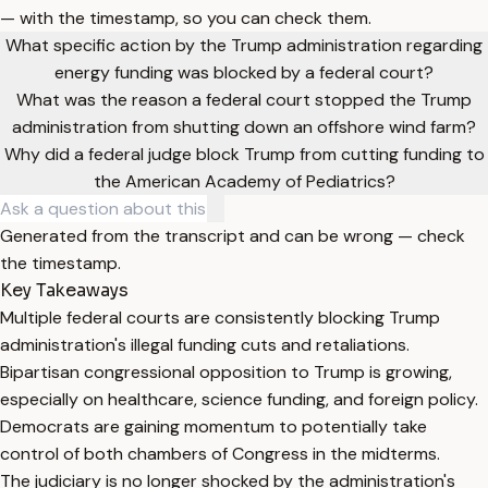
— with the timestamp, so you can check them.
What specific action by the Trump administration regarding
energy funding was blocked by a federal court?
What was the reason a federal court stopped the Trump
administration from shutting down an offshore wind farm?
Why did a federal judge block Trump from cutting funding to
the American Academy of Pediatrics?
Generated from the transcript and can be wrong — check
the timestamp.
Key Takeaways
Multiple federal courts are consistently blocking Trump
administration's illegal funding cuts and retaliations.
Bipartisan congressional opposition to Trump is growing,
especially on healthcare, science funding, and foreign policy.
Democrats are gaining momentum to potentially take
control of both chambers of Congress in the midterms.
The judiciary is no longer shocked by the administration's