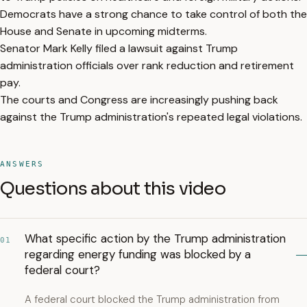
Democrats have a strong chance to take control of both the
House and Senate in upcoming midterms.
Senator Mark Kelly filed a lawsuit against Trump
administration officials over rank reduction and retirement
pay.
The courts and Congress are increasingly pushing back
against the Trump administration's repeated legal violations.
ANSWERS
Questions about this video
What specific action by the Trump administration
01
regarding energy funding was blocked by a
federal court?
A federal court blocked the Trump administration from