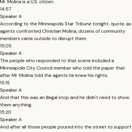
Mr. Molina is a U.S. citizen.
14:57
Speaker A
According to the Minneapolis Star Tribune tonight, quote, as
agents confronted Christian Molina, dozens of community
members came outside to disrupt them.
15:05
Speaker A
The people who responded to that scene included a
Minneapolis City Council member who told the paper that
after Mr. Molina told the agents he knew his rights.
15:15
Speaker A
And that this was an illegal stop and he didn't need to show
them anything.
15:20
Speaker A
And after all those people poured into the street to support