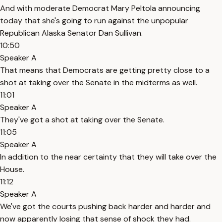
And with moderate Democrat Mary Peltola announcing
today that she's going to run against the unpopular
Republican Alaska Senator Dan Sullivan.
10:50
Speaker A
That means that Democrats are getting pretty close to a
shot at taking over the Senate in the midterms as well.
11:01
Speaker A
They've got a shot at taking over the Senate.
11:05
Speaker A
In addition to the near certainty that they will take over the
House.
11:12
Speaker A
We've got the courts pushing back harder and harder and
now apparently losing that sense of shock they had.