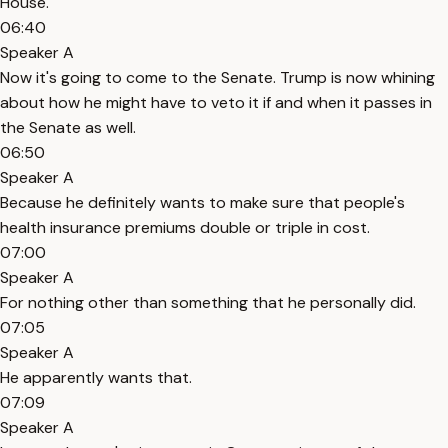
House.
06:40
Speaker A
Now it's going to come to the Senate. Trump is now whining
about how he might have to veto it if and when it passes in
the Senate as well.
06:50
Speaker A
Because he definitely wants to make sure that people's
health insurance premiums double or triple in cost.
07:00
Speaker A
For nothing other than something that he personally did.
07:05
Speaker A
He apparently wants that.
07:09
Speaker A