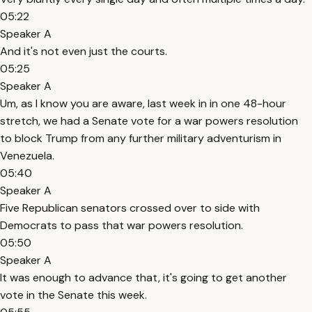
05:22
Speaker A
And it's not even just the courts.
05:25
Speaker A
Um, as I know you are aware, last week in in one 48-hour
stretch, we had a Senate vote for a war powers resolution
to block Trump from any further military adventurism in
Venezuela.
05:40
Speaker A
Five Republican senators crossed over to side with
Democrats to pass that war powers resolution.
05:50
Speaker A
It was enough to advance that, it's going to get another
vote in the Senate this week.