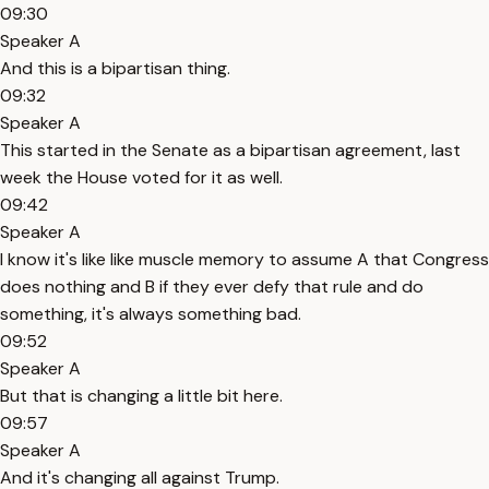
09:30
Speaker A
And this is a bipartisan thing.
09:32
Speaker A
This started in the Senate as a bipartisan agreement, last
week the House voted for it as well.
09:42
Speaker A
I know it's like like muscle memory to assume A that Congress
does nothing and B if they ever defy that rule and do
something, it's always something bad.
09:52
Speaker A
But that is changing a little bit here.
09:57
Speaker A
And it's changing all against Trump.