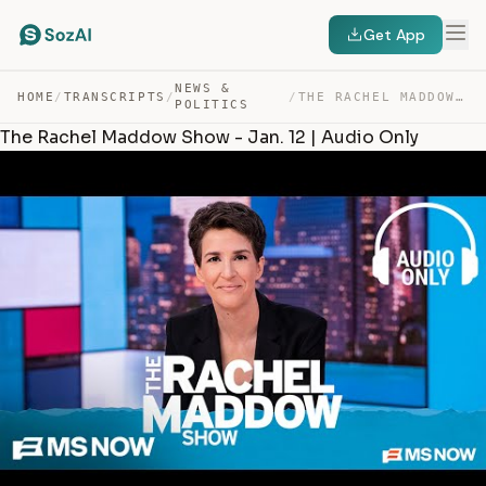
Get App
NEWS &
HOME
/
TRANSCRIPTS
/
/
THE RACHEL MADDOW SHOW – JAN. 12 | AUDIO ONLY — TRANSCRIPT
POLITICS
The Rachel Maddow Show - Jan. 12 | Audio Only