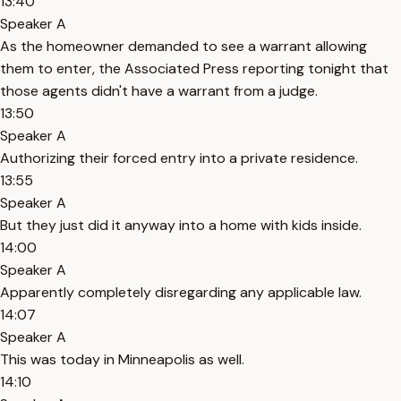
13:40
Speaker A
As the homeowner demanded to see a warrant allowing
them to enter, the Associated Press reporting tonight that
those agents didn't have a warrant from a judge.
13:50
Speaker A
Authorizing their forced entry into a private residence.
13:55
Speaker A
But they just did it anyway into a home with kids inside.
14:00
Speaker A
Apparently completely disregarding any applicable law.
14:07
Speaker A
This was today in Minneapolis as well.
14:10