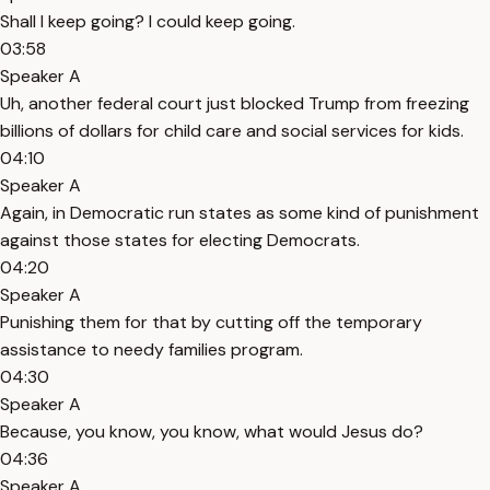
Shall I keep going? I could keep going.
03:58
Speaker A
Uh, another federal court just blocked Trump from freezing
billions of dollars for child care and social services for kids.
04:10
Speaker A
Again, in Democratic run states as some kind of punishment
against those states for electing Democrats.
04:20
Speaker A
Punishing them for that by cutting off the temporary
assistance to needy families program.
04:30
Speaker A
Because, you know, you know, what would Jesus do?
04:36
Speaker A