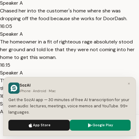
Speaker A
Chased her into the customer's home where she was
dropping off the food because she works for DoorDash.
16:05
Speaker A
The homeowner in a fit of righteous rage absolutely stood
her ground and told Ice that they were not coming into her
home to get this woman.
16:15
Speaker A
That they needed a warrant to do it and if they didn't have
×
SozAI
that warrant, she was not letting them in.
iPhone · Android · Mac
16:20
Get the SozAI app — 30 minutes of free AI transcription for your
Speaker A
own audio: lectures, meetings, voice memos and YouTube. 99+
And she called the cops on them, and she called her
languages.
neighbors, and her neighbors came out.
We use cookies to enhance your experience.
Privacy Policy
App Store
Google Play
16:25
Accept
Settings
Speaker A