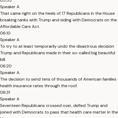
05:55
Speaker A
That came right on the heels of 17 Republicans in the House
breaking ranks with Trump and siding with Democrats on the
Affordable Care Act.
06:10
Speaker A
To try to at least temporarily undo the disastrous decision
Trump and Republicans made in their so-called big beautiful
bill.
06:20
Speaker A
The decision to send tens of thousands of American families
health insurance rates through the roof.
06:31
Speaker A
Seventeen Republicans crossed over, defied Trump and
joined with Democrats to pass that health care matter in the