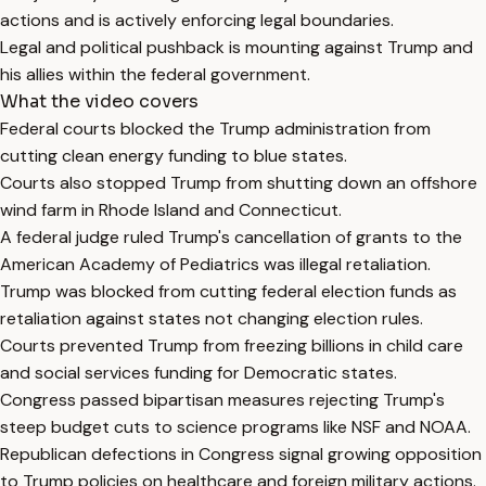
actions and is actively enforcing legal boundaries.
Legal and political pushback is mounting against Trump and
his allies within the federal government.
What the video covers
Federal courts blocked the Trump administration from
cutting clean energy funding to blue states.
Courts also stopped Trump from shutting down an offshore
wind farm in Rhode Island and Connecticut.
A federal judge ruled Trump's cancellation of grants to the
American Academy of Pediatrics was illegal retaliation.
Trump was blocked from cutting federal election funds as
retaliation against states not changing election rules.
Courts prevented Trump from freezing billions in child care
and social services funding for Democratic states.
Congress passed bipartisan measures rejecting Trump's
steep budget cuts to science programs like NSF and NOAA.
Republican defections in Congress signal growing opposition
to Trump policies on healthcare and foreign military actions.