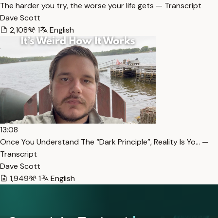
The harder you try, the worse your life gets — Transcript
Dave Scott
2,108
1
English
13:08
Once You Understand The “Dark Principle”, Reality Is Yo… —
Transcript
Dave Scott
1,949
1
English