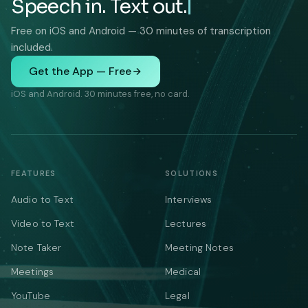
Speech in. Text out.
Free on iOS and Android — 30 minutes of transcription
included.
Get the App — Free
iOS and Android. 30 minutes free, no card.
FEATURES
SOLUTIONS
Audio to Text
Interviews
Video to Text
Lectures
Note Taker
Meeting Notes
Meetings
Medical
YouTube
Legal