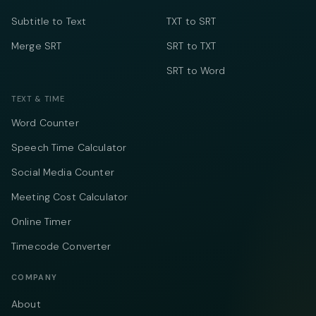
Subtitle to Text
TXT to SRT
Merge SRT
SRT to TXT
SRT to Word
TEXT & TIME
Word Counter
Speech Time Calculator
Social Media Counter
Meeting Cost Calculator
Online Timer
Timecode Converter
COMPANY
About