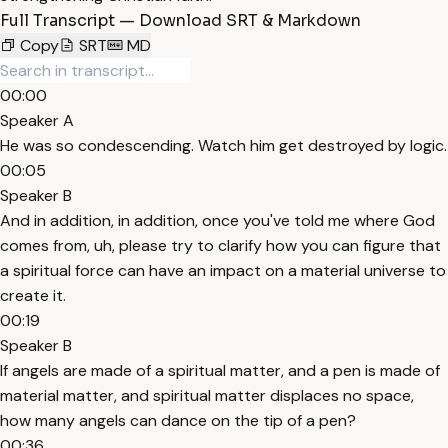
Full Transcript — Download SRT & Markdown
Copy
SRT
MD
00:00
Speaker A
He was so condescending. Watch him get destroyed by logic.
00:05
Speaker B
And in addition, in addition, once you've told me where God
comes from, uh, please try to clarify how you can figure that
a spiritual force can have an impact on a material universe to
create it.
00:19
Speaker B
If angels are made of a spiritual matter, and a pen is made of
material matter, and spiritual matter displaces no space,
how many angels can dance on the tip of a pen?
00:36