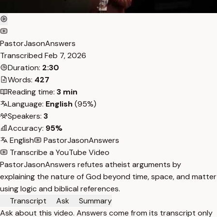
PastorJasonAnswers
Transcribed
Feb 7, 2026
Duration:
2:30
Words:
427
Reading time:
3 min
Language:
English
(95%)
Speakers:
3
Accuracy:
95%
English
PastorJasonAnswers
Transcribe a YouTube Video
PastorJasonAnswers refutes atheist arguments by
explaining the nature of God beyond time, space, and matter
using logic and biblical references.
Transcript
Ask
Summary
Ask about this video. Answers come from its transcript only