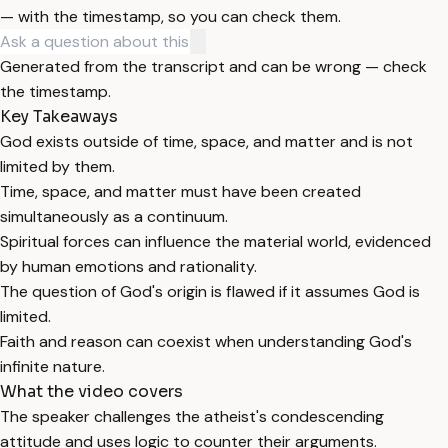
— with the timestamp, so you can check them.
Generated from the transcript and can be wrong — check
the timestamp.
Key Takeaways
God exists outside of time, space, and matter and is not
limited by them.
Time, space, and matter must have been created
simultaneously as a continuum.
Spiritual forces can influence the material world, evidenced
by human emotions and rationality.
The question of God's origin is flawed if it assumes God is
limited.
Faith and reason can coexist when understanding God's
infinite nature.
What the video covers
The speaker challenges the atheist's condescending
attitude and uses logic to counter their arguments.