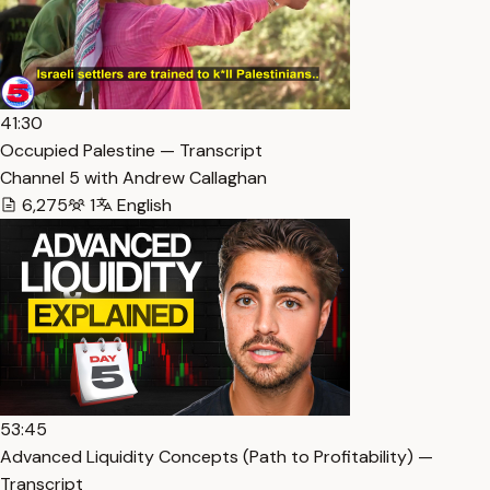
41:30
Occupied Palestine — Transcript
Channel 5 with Andrew Callaghan
6,275
1
English
53:45
Advanced Liquidity Concepts (Path to Profitability) —
Transcript