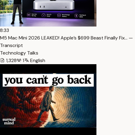
8:33
M5 Mac Mini 2026 LEAKED! Apple’s $699 Beast Finally Fix… —
Transcript
Technology Talks
1,328
1
English