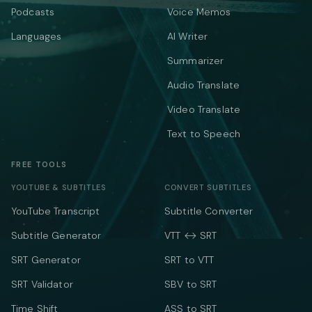
Podcasts
Voice Memos
Languages
AI Writer
Summarizer
Audio Translate
Video Translate
Text to Speech
FREE TOOLS
YOUTUBE & SUBTITLES
CONVERT SUBTITLES
YouTube Transcript
Subtitle Converter
Subtitle Generator
VTT ↔ SRT
SRT Generator
SRT to VTT
SRT Validator
SBV to SRT
Time Shift
ASS to SRT