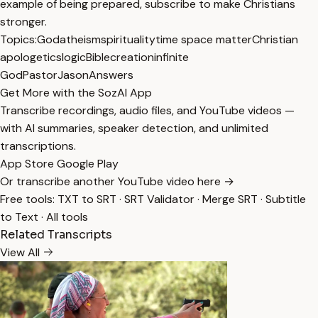
example of being prepared, subscribe to make Christians
stronger.
Topics:
God
atheism
spirituality
time space matter
Christian
apologetics
logic
Bible
creation
infinite
God
PastorJasonAnswers
Get More with the SozAI App
Transcribe recordings, audio files, and YouTube videos —
with AI summaries, speaker detection, and unlimited
transcriptions.
App Store
Google Play
Or transcribe another YouTube video here →
Free tools:
TXT to SRT
·
SRT Validator
·
Merge SRT
·
Subtitle
to Text
·
All tools
Related Transcripts
View All