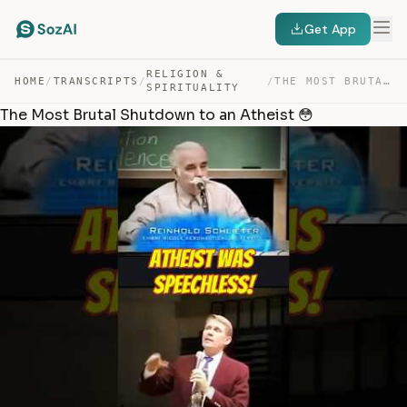
Get App
RELIGION &
HOME
/
TRANSCRIPTS
/
/
THE MOST BRUTAL SHUTDOWN TO AN ATHEIST 😳 — TRANSCRIPT
SPIRITUALITY
The Most Brutal Shutdown to an Atheist 😳