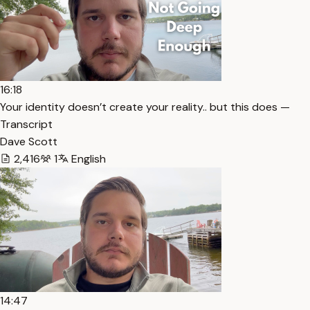
16:18
Your identity doesn’t create your reality.. but this does —
Transcript
Dave Scott
2,416
1
English
14:47