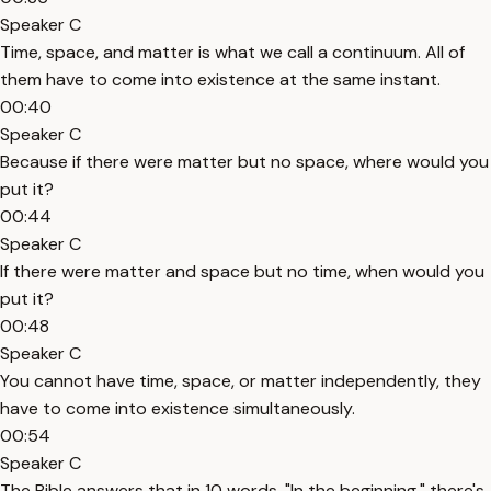
Speaker C
Time, space, and matter is what we call a continuum. All of
them have to come into existence at the same instant.
00:40
Speaker C
Because if there were matter but no space, where would you
put it?
00:44
Speaker C
If there were matter and space but no time, when would you
put it?
00:48
Speaker C
You cannot have time, space, or matter independently, they
have to come into existence simultaneously.
00:54
Speaker C
The Bible answers that in 10 words, "In the beginning," there's