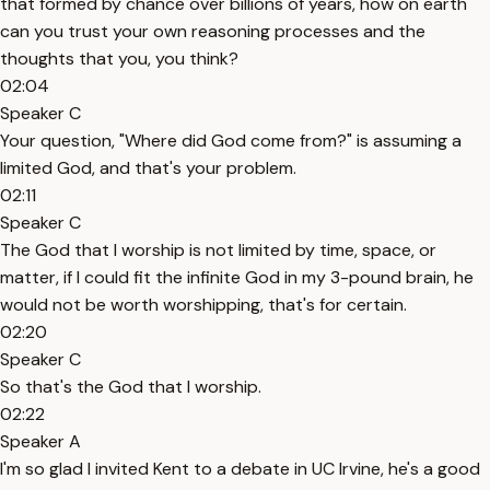
that formed by chance over billions of years, how on earth
can you trust your own reasoning processes and the
thoughts that you, you think?
02:04
Speaker C
Your question, "Where did God come from?" is assuming a
limited God, and that's your problem.
02:11
Speaker C
The God that I worship is not limited by time, space, or
matter, if I could fit the infinite God in my 3-pound brain, he
would not be worth worshipping, that's for certain.
02:20
Speaker C
So that's the God that I worship.
02:22
Speaker A
I'm so glad I invited Kent to a debate in UC Irvine, he's a good