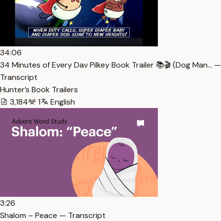
34:06
34 Minutes of Every Dav Pilkey Book Trailer 📚🎬 (Dog Man… —
Transcript
Hunter’s Book Trailers
3,184
1
English
3:26
Shalom – Peace — Transcript