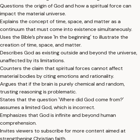
Questions the origin of God and how a spiritual force can
impact the material universe.
Explains the concept of time, space, and matter as a
continuum that must come into existence simultaneously.
Uses the Bible’s phrase 'In the beginning' to illustrate the
creation of time, space, and matter.
Describes God as existing outside and beyond the universe,
unaffected by its limitations.
Counters the claim that spiritual forces cannot affect
material bodies by citing emotions and rationality.
Argues that if the brain is purely chemical and random,
trusting reasoning is problematic.
States that the question 'Where did God come from?'
assumes a limited God, which is incorrect.
Emphasizes that God is infinite and beyond human
comprehension.
Invites viewers to subscribe for more content aimed at
strengthening Christian faith.