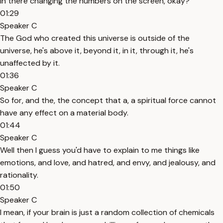
in there changing the numbers on the screen, okay?
01:29
Speaker C
The God who created this universe is outside of the
universe, he's above it, beyond it, in it, through it, he's
unaffected by it.
01:36
Speaker C
So for, and the, the concept that a, a spiritual force cannot
have any effect on a material body.
01:44
Speaker C
Well then I guess you'd have to explain to me things like
emotions, and love, and hatred, and envy, and jealousy, and
rationality.
01:50
Speaker C
I mean, if your brain is just a random collection of chemicals