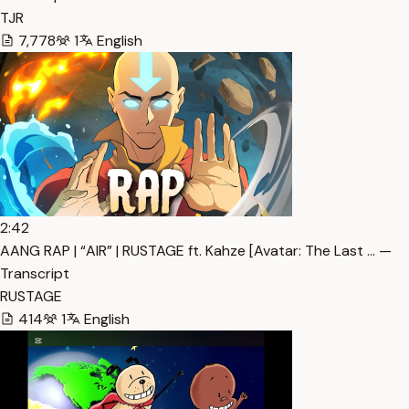
TJR
7,778
1
English
2:42
AANG RAP | “AIR” | RUSTAGE ft. Kahze [Avatar: The Last … —
Transcript
RUSTAGE
414
1
English