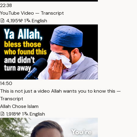
22:38
YouTube Video — Transcript
4,195
1
English
14:50
This is not just a video Allah wants you to know this —
Transcript
Allah Chose Islam
1,918
1
English