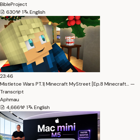
BibleProject
630
1
English
23:46
Mistletoe Wars PT.1| Minecraft MyStreet [Ep.8 Minecraft… —
Transcript
Aphmau
4,666
1
English