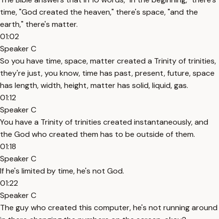
time, "God created the heaven," there's space, "and the
earth," there's matter.
01:02
Speaker C
So you have time, space, matter created a Trinity of trinities,
they're just, you know, time has past, present, future, space
has length, width, height, matter has solid, liquid, gas.
01:12
Speaker C
You have a Trinity of trinities created instantaneously, and
the God who created them has to be outside of them.
01:18
Speaker C
If he's limited by time, he's not God.
01:22
Speaker C
The guy who created this computer, he's not running around