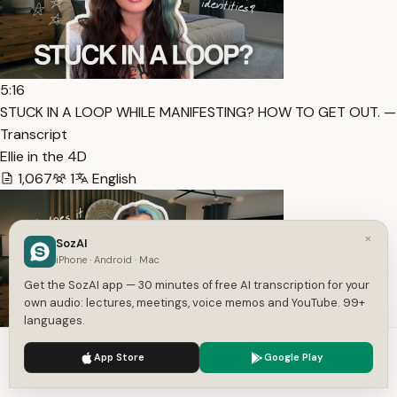
5:16
STUCK IN A LOOP WHILE MANIFESTING? HOW TO GET OUT. —
Transcript
Ellie in the 4D
1,067
1
English
×
SozAI
iPhone · Android · Mac
Get the SozAI app — 30 minutes of free AI transcription for your
own audio: lectures, meetings, voice memos and YouTube. 99+
languages.
We use cookies to enhance your experience.
Privacy Policy
10:00
App Store
Google Play
Accept
Settings
HOW TO ACTUALLY “JUST” DECIDE AND COMMIT TO AN