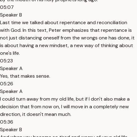
05:07
Speaker B
Last time we talked about repentance and reconciliation
with God. In this text, Peter emphasizes that repentance is
not just distancing oneself from the wrongs one has done, it
is about having a new mindset, a new way of thinking about
one's life.
05:23
Speaker A
Yes, that makes sense.
05:26
Speaker A
I could turn away from my old life, but if I don't also make a
decision that from now on, I will move in a completely new
direction, it doesn't mean much.
05:36
Speaker B