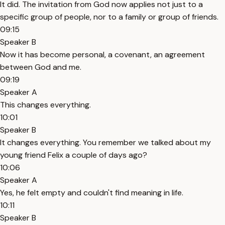
It did. The invitation from God now applies not just to a
specific group of people, nor to a family or group of friends.
09:15
Speaker B
Now it has become personal, a covenant, an agreement
between God and me.
09:19
Speaker A
This changes everything.
10:01
Speaker B
It changes everything. You remember we talked about my
young friend Felix a couple of days ago?
10:06
Speaker A
Yes, he felt empty and couldn't find meaning in life.
10:11
Speaker B