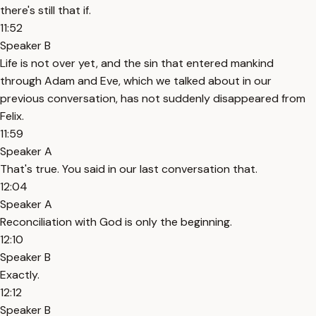
there's still that if.
11:52
Speaker B
Life is not over yet, and the sin that entered mankind
through Adam and Eve, which we talked about in our
previous conversation, has not suddenly disappeared from
Felix.
11:59
Speaker A
That's true. You said in our last conversation that.
12:04
Speaker A
Reconciliation with God is only the beginning.
12:10
Speaker B
Exactly.
12:12
Speaker B