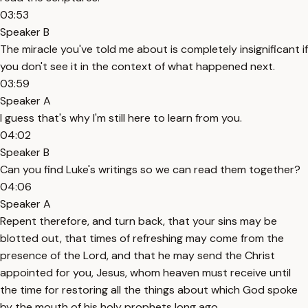
03:53
Speaker B
The miracle you've told me about is completely insignificant if
you don't see it in the context of what happened next.
03:59
Speaker A
I guess that's why I'm still here to learn from you.
04:02
Speaker B
Can you find Luke's writings so we can read them together?
04:06
Speaker A
Repent therefore, and turn back, that your sins may be
blotted out, that times of refreshing may come from the
presence of the Lord, and that he may send the Christ
appointed for you, Jesus, whom heaven must receive until
the time for restoring all the things about which God spoke
by the mouth of his holy prophets long ago.