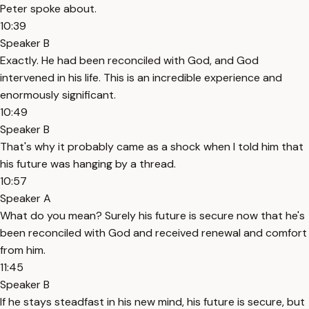
Peter spoke about.
10:39
Speaker B
Exactly. He had been reconciled with God, and God
intervened in his life. This is an incredible experience and
enormously significant.
10:49
Speaker B
That's why it probably came as a shock when I told him that
his future was hanging by a thread.
10:57
Speaker A
What do you mean? Surely his future is secure now that he's
been reconciled with God and received renewal and comfort
from him.
11:45
Speaker B
If he stays steadfast in his new mind, his future is secure, but