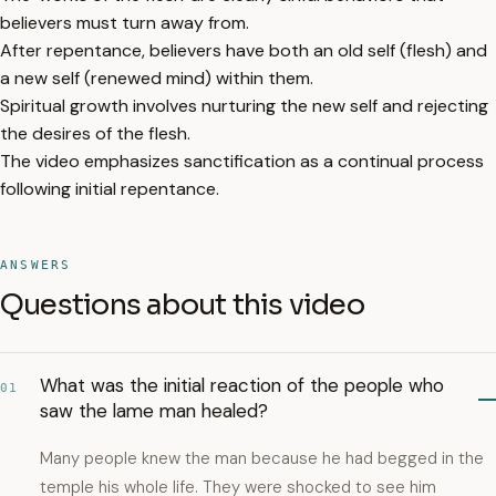
believers must turn away from.
After repentance, believers have both an old self (flesh) and
a new self (renewed mind) within them.
Spiritual growth involves nurturing the new self and rejecting
the desires of the flesh.
The video emphasizes sanctification as a continual process
following initial repentance.
ANSWERS
Questions about this video
What was the initial reaction of the people who
01
saw the lame man healed?
Many people knew the man because he had begged in the
temple his whole life. They were shocked to see him