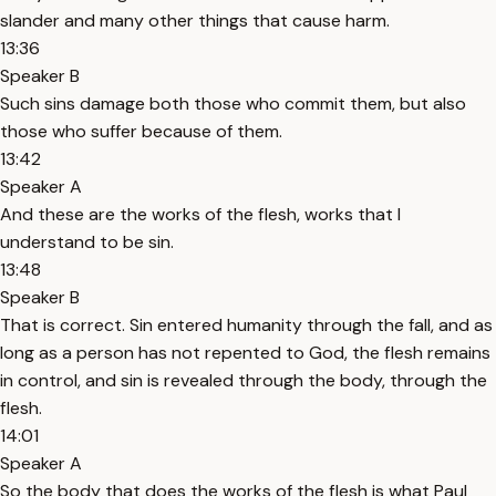
slander and many other things that cause harm.
13:36
Speaker B
Such sins damage both those who commit them, but also
those who suffer because of them.
13:42
Speaker A
And these are the works of the flesh, works that I
understand to be sin.
13:48
Speaker B
That is correct. Sin entered humanity through the fall, and as
long as a person has not repented to God, the flesh remains
in control, and sin is revealed through the body, through the
flesh.
14:01
Speaker A
So the body that does the works of the flesh is what Paul