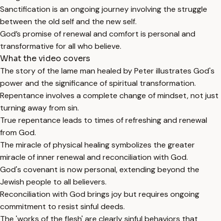
Sanctification is an ongoing journey involving the struggle
between the old self and the new self.
God’s promise of renewal and comfort is personal and
transformative for all who believe.
What the video covers
The story of the lame man healed by Peter illustrates God's
power and the significance of spiritual transformation.
Repentance involves a complete change of mindset, not just
turning away from sin.
True repentance leads to times of refreshing and renewal
from God.
The miracle of physical healing symbolizes the greater
miracle of inner renewal and reconciliation with God.
God's covenant is now personal, extending beyond the
Jewish people to all believers.
Reconciliation with God brings joy but requires ongoing
commitment to resist sinful deeds.
The 'works of the flesh' are clearly sinful behaviors that