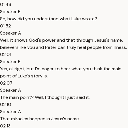
01:48
Speaker B
So, how did you understand what Luke wrote?
01:52
Speaker A
Well, it shows God's power and that through Jesus's name,
believers like you and Peter can truly heal people from illness.
02:01
Speaker B
Yes, all right, but I'm eager to hear what you think the main
point of Luke's story is.
02:07
Speaker A
The main point? Well, I thought I just said it.
02:10
Speaker A
That miracles happen in Jesus's name.
02:13