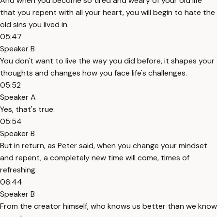
And when you become so tired and weary of your old life
that you repent with all your heart, you will begin to hate the
old sins you lived in.
05:47
Speaker B
You don't want to live the way you did before, it shapes your
thoughts and changes how you face life's challenges.
05:52
Speaker A
Yes, that's true.
05:54
Speaker B
But in return, as Peter said, when you change your mindset
and repent, a completely new time will come, times of
refreshing.
06:44
Speaker B
From the creator himself, who knows us better than we know