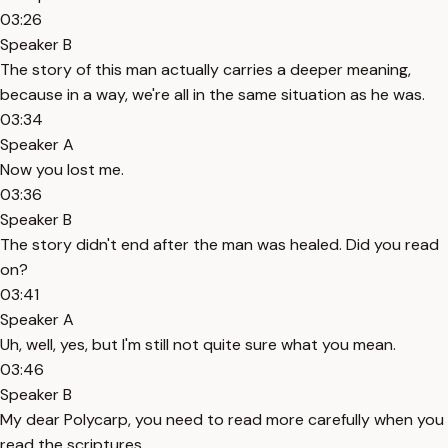
03:26
Speaker B
The story of this man actually carries a deeper meaning,
because in a way, we're all in the same situation as he was.
03:34
Speaker A
Now you lost me.
03:36
Speaker B
The story didn't end after the man was healed. Did you read
on?
03:41
Speaker A
Uh, well, yes, but I'm still not quite sure what you mean.
03:46
Speaker B
My dear Polycarp, you need to read more carefully when you
read the scriptures.