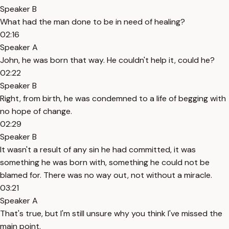
Speaker B
What had the man done to be in need of healing?
02:16
Speaker A
John, he was born that way. He couldn't help it, could he?
02:22
Speaker B
Right, from birth, he was condemned to a life of begging with
no hope of change.
02:29
Speaker B
It wasn't a result of any sin he had committed, it was
something he was born with, something he could not be
blamed for. There was no way out, not without a miracle.
03:21
Speaker A
That's true, but I'm still unsure why you think I've missed the
main point.