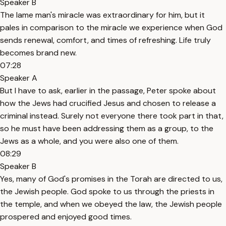
Speaker B
The lame man's miracle was extraordinary for him, but it
pales in comparison to the miracle we experience when God
sends renewal, comfort, and times of refreshing. Life truly
becomes brand new.
07:28
Speaker A
But I have to ask, earlier in the passage, Peter spoke about
how the Jews had crucified Jesus and chosen to release a
criminal instead. Surely not everyone there took part in that,
so he must have been addressing them as a group, to the
Jews as a whole, and you were also one of them.
08:29
Speaker B
Yes, many of God's promises in the Torah are directed to us,
the Jewish people. God spoke to us through the priests in
the temple, and when we obeyed the law, the Jewish people
prospered and enjoyed good times.