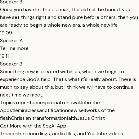
Speaker B
Once you have let the old man, the old self be buried, you
have set things right and stand pure before others, then you
are ready to begin a whole new era, a whole new life.
19:09
Speaker A
Tell me more.
19:11
Speaker B
Something new is created within us, where we begin to
experience God's help. That's what it's really about. There is
much to say about this, but I think we will have to continue
next time we meet.
Topics:
repentance
spiritual renewal
John the
Apostle
miracles
sanctification
new self
works of the
flesh
Christian transformation
faith
Jesus Christ
Get More with the SozAI App
Transcribe recordings, audio files, and YouTube videos —