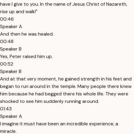
have I give to you. In the name of Jesus Christ of Nazareth,
rise up and walk!"
00:46
Speaker A
And then he was healed.
00:48
Speaker B
Yes, Peter raised him up.
00:52
Speaker B
And at that very moment, he gained strength in his feet and
began to run around in the temple. Many people there knew
him because he had begged there his whole life. They were
shocked to see him suddenly running around.
01:43
Speaker A
I imagine it must have been an incredible experience, a
miracle.