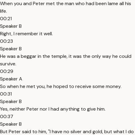
When you and Peter met the man who had been lame all his
life.
00:21
Speaker B
Right, I remember it well.
00:23
Speaker B
He was a beggar in the temple, it was the only way he could
survive.
00:29
Speaker A
So when he met you, he hoped to receive some money.
00:31
Speaker B
Yes, neither Peter nor I had anything to give him.
00:37
Speaker B
But Peter said to him, "I have no silver and gold, but what I do