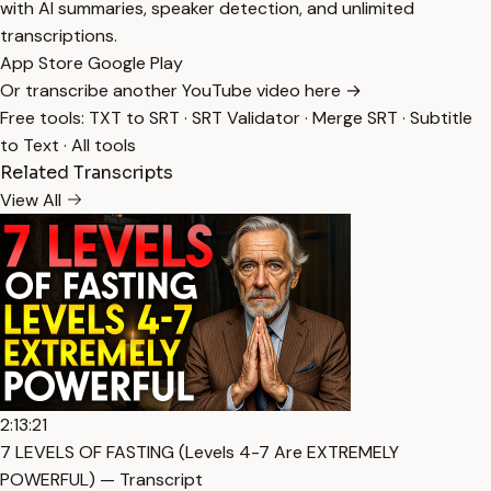
with AI summaries, speaker detection, and unlimited
transcriptions.
App Store
Google Play
Or transcribe another YouTube video here →
Free tools:
TXT to SRT
·
SRT Validator
·
Merge SRT
·
Subtitle
to Text
·
All tools
Related Transcripts
View All
2:13:21
7 LEVELS OF FASTING (Levels 4-7 Are EXTREMELY
POWERFUL) — Transcript