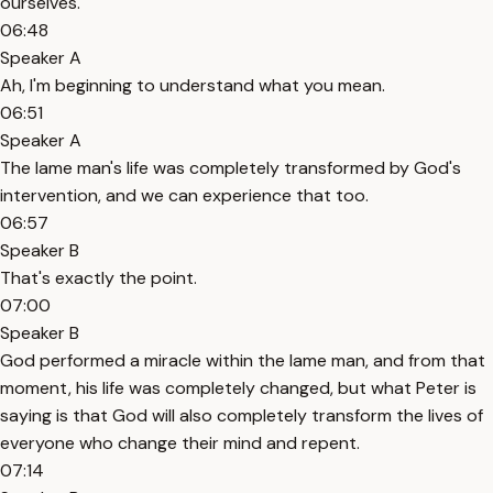
ourselves.
06:48
Speaker A
Ah, I'm beginning to understand what you mean.
06:51
Speaker A
The lame man's life was completely transformed by God's
intervention, and we can experience that too.
06:57
Speaker B
That's exactly the point.
07:00
Speaker B
God performed a miracle within the lame man, and from that
moment, his life was completely changed, but what Peter is
saying is that God will also completely transform the lives of
everyone who change their mind and repent.
07:14