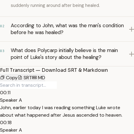
suddenly running around after being healed.
According to John, what was the man's condition
02
before he was healed?
What does Polycarp initially believe is the main
03
point of Luke's story about the healing?
Full Transcript — Download SRT & Markdown
Copy
SRT
MD
00:11
Speaker A
John, earlier today I was reading something Luke wrote
about what happened after Jesus ascended to heaven.
00:18
Speaker A