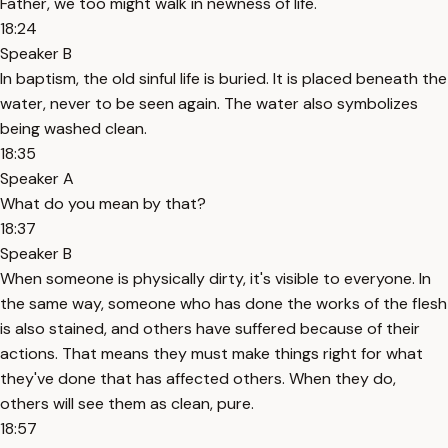
Father, we too might walk in newness of life.
18:24
Speaker B
In baptism, the old sinful life is buried. It is placed beneath the
water, never to be seen again. The water also symbolizes
being washed clean.
18:35
Speaker A
What do you mean by that?
18:37
Speaker B
When someone is physically dirty, it's visible to everyone. In
the same way, someone who has done the works of the flesh
is also stained, and others have suffered because of their
actions. That means they must make things right for what
they've done that has affected others. When they do,
others will see them as clean, pure.
18:57