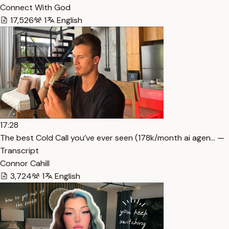
Connect With God
17,526
1
English
17:28
The best Cold Call you’ve ever seen (178k/month ai agen… —
Transcript
Connor Cahill
3,724
1
English