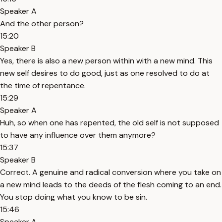
Speaker A
And the other person?
15:20
Speaker B
Yes, there is also a new person within with a new mind. This
new self desires to do good, just as one resolved to do at
the time of repentance.
15:29
Speaker A
Huh, so when one has repented, the old self is not supposed
to have any influence over them anymore?
15:37
Speaker B
Correct. A genuine and radical conversion where you take on
a new mind leads to the deeds of the flesh coming to an end.
You stop doing what you know to be sin.
15:46
Speaker A