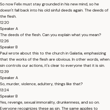
So now Felix must stay grounded in his new mind, so he
doesn't fall back into his old sinful deeds again. The deeds of
the flesh.
12:20
Speaker A
The deeds of the flesh. Can you explain what you mean?
12:26
Speaker B
Paul wrote about this to the church in Galatia, emphasizing
that the works of the flesh are obvious. In other words, when
sin controls our actions, it's clear to everyone that it is sin.
12:39
Speaker A
So, murder, violence, adultery, things like that?
13:24
Speaker B
Yes, revenge, sexual immorality, drunkenness, and so on.
Everyone recognizes these as sin. The same applies to