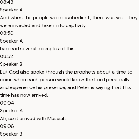
08:43
Speaker A
And when the people were disobedient, there was war. They
were invaded and taken into captivity.
08:50
Speaker A
I've read several examples of this.
08:52
Speaker B
But God also spoke through the prophets about a time to
come when each person would know the Lord personally
and experience his presence, and Peter is saying that this
time has now arrived.
09:04
Speaker A
Ah, so it arrived with Messiah.
09:06
Speaker B