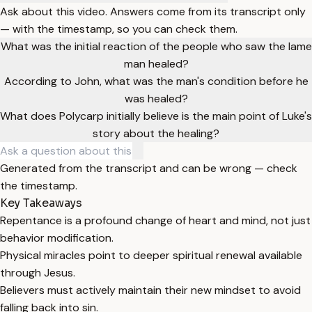
Ask about this video. Answers come from its transcript only
— with the timestamp, so you can check them.
What was the initial reaction of the people who saw the lame
man healed?
According to John, what was the man's condition before he
was healed?
What does Polycarp initially believe is the main point of Luke's
story about the healing?
Generated from the transcript and can be wrong — check
the timestamp.
Key Takeaways
Repentance is a profound change of heart and mind, not just
behavior modification.
Physical miracles point to deeper spiritual renewal available
through Jesus.
Believers must actively maintain their new mindset to avoid
falling back into sin.