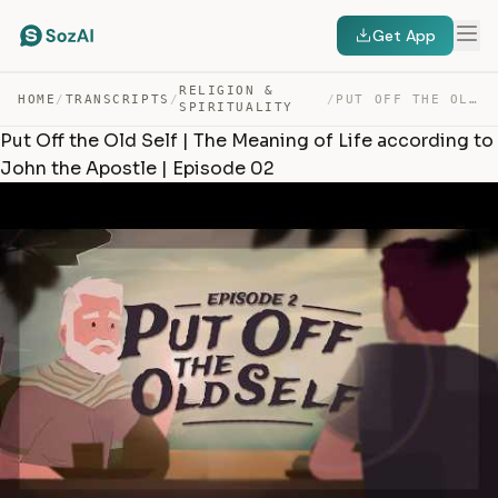
Get App
RELIGION &
HOME
/
TRANSCRIPTS
/
/
PUT OFF THE OLD SELF | THE MEANING OF LIFE ACCORDING TO… — TRANSCRIPT
SPIRITUALITY
Put Off the Old Self | The Meaning of Life according to
John the Apostle | Episode 02