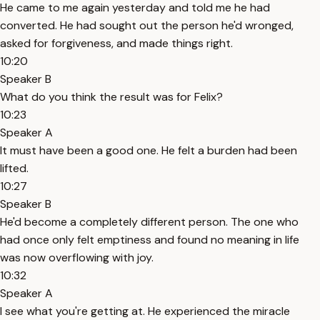
He came to me again yesterday and told me he had
converted. He had sought out the person he'd wronged,
asked for forgiveness, and made things right.
10:20
Speaker B
What do you think the result was for Felix?
10:23
Speaker A
It must have been a good one. He felt a burden had been
lifted.
10:27
Speaker B
He'd become a completely different person. The one who
had once only felt emptiness and found no meaning in life
was now overflowing with joy.
10:32
Speaker A
I see what you're getting at. He experienced the miracle