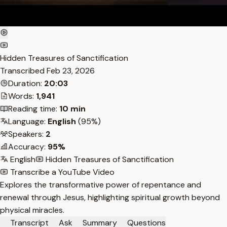
Hidden Treasures of Sanctification
Transcribed
Feb 23, 2026
Duration:
20:03
Words:
1,941
Reading time:
10 min
Language:
English
(95%)
Speakers:
2
Accuracy:
95%
English
Hidden Treasures of Sanctification
Transcribe a YouTube Video
Explores the transformative power of repentance and
renewal through Jesus, highlighting spiritual growth beyond
physical miracles.
Transcript
Ask
Summary
Questions