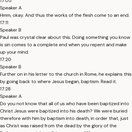
17:05
Speaker A
Hmm, okay. And thus the works of the flesh come to an end.
17:11
Speaker B
Paul was crystal clear about this. Doing something you know
is sin comes to a complete end when you repent and make
up your mind.
17:20
Speaker B
Further on in his letter to the church in Rome, he explains this
by going back to where Jesus began, baptism. Read it.
17:28
Speaker A
Do you not know that all of us who have been baptized into
Christ Jesus were baptized into his death? We were buried
therefore with him by baptism into death, in order that, just
as Christ was raised from the dead by the glory of the