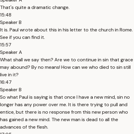
That's quite a dramatic change.
15:48
Speaker B
It is. Paul wrote about this in his letter to the church in Rome.
See if you can find it.
15:57
Speaker A
What shall we say then? Are we to continue in sin that grace
may abound? By no means! How can we who died to sin still
live in it?
16:47
Speaker B
So what Paul is saying is that once I have a new mind, sin no
longer has any power over me. It is there trying to pull and
entice, but there is no response from this new person who
has gained a new mind. The new man is dead to all the
advances of the flesh.