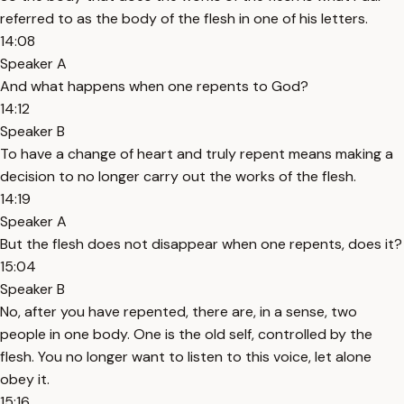
referred to as the body of the flesh in one of his letters.
14:08
Speaker A
And what happens when one repents to God?
14:12
Speaker B
To have a change of heart and truly repent means making a
decision to no longer carry out the works of the flesh.
14:19
Speaker A
But the flesh does not disappear when one repents, does it?
15:04
Speaker B
No, after you have repented, there are, in a sense, two
people in one body. One is the old self, controlled by the
flesh. You no longer want to listen to this voice, let alone
obey it.
15:16