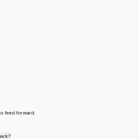
to feed forward.
back?