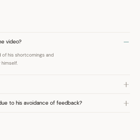
he video?
 of his shortcomings and
 himself.
ue to his avoidance of feedback?