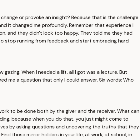
a change or provoke an insight? Because that is the challenge
y, and it changed me profoundly. Remember that experience I
ion, and they didn't look too happy. They told me they had
 to stop running from feedback and start embracing hard
gazing. When I needed a lift, all I got was a lecture. But
sked me a question that only I could answer. Six words: Who
 work to be done both by the giver and the receiver. What can
olding, because when you do that, you just might come to
elves by asking questions and uncovering the truths that they
nd those mirror holders in your life, at work, at school, in