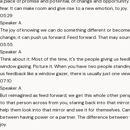
a place of promise and potential, of change and opportunity.
fear. It can make room and give rise to a new emotion, to joy.
05:29
Speaker A
The joy of knowing we can do something different or become 
change, it can push us forward. Feed forward. That may sound
05:55
Speaker A
Think about it. Most of the time, it's the people giving us fe
window gazing. Picture it. When you have two people standin
us feedback like a window gazer, there is usually just one view
07:10
Speaker A
But reimagined as feed forward, we get this whole other perspec
to that person across from you, staring back into that mirror.
help them look into that mirror and see it for themselves. Can
between having power or a partner. The difference between te
joy.