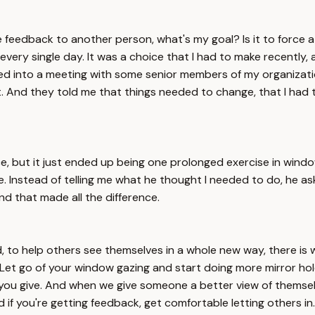
e feedback to another person, what's my goal? Is it to force 
e every single day. It was a choice that I had to make recentl
lled into a meeting with some senior members of my organizat
t. And they told me that things needed to change, that I had
e, but it just ended up being one prolonged exercise in window 
e. Instead of telling me what he thought I needed to do, he a
nd that made all the difference.
, to help others see themselves in a whole new way, there is
. Let go of your window gazing and start doing more mirror h
at you give. And when we give someone a better view of thems
f you're getting feedback, get comfortable letting others in. Fi