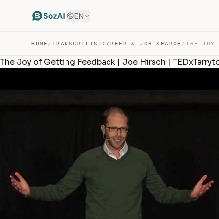
EN
HOME
/
TRANSCRIPTS
/
CAREER & JOB SEARCH
/
The Joy of Getting Feedback | Joe Hirsch | TEDxTarry