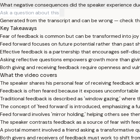
What negative consequences did the speaker experience due
Generated from the transcript and can be wrong — check th
Key Takeaways
Fear of feedback is common but can be transformed into joy t
Feed forward focuses on future potential rather than past s
Effective feedback is a partnership that encourages self-dis
Asking reflective questions empowers growth more than givin
Both giving and receiving feedback require openness and vulne
What the video covers
The speaker shares his personal fear of receiving feedback an
Feedback is often feared because it exposes uncomfortable t
Traditional feedback is described as 'window gazing,' where th
The concept of 'feed forward' is introduced, emphasizing a f
Feed forward involves 'mirror holding,' helping others see th
The speaker contrasts feedback as a source of fear with feed
A pivotal moment involved a friend asking a transformative q
Both givers and receivers of feedback must work to shift fro