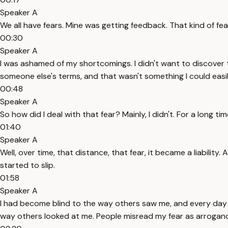
Speaker A
We all have fears. Mine was getting feedback. That kind of fe
00:30
Speaker A
I was ashamed of my shortcomings. I didn't want to discover
someone else's terms, and that wasn't something I could eas
00:48
Speaker A
So how did I deal with that fear? Mainly, I didn't. For a long ti
01:40
Speaker A
Well, over time, that distance, that fear, it became a liability
started to slip.
01:58
Speaker A
I had become blind to the way others saw me, and every day had
way others looked at me. People misread my fear as arroganc