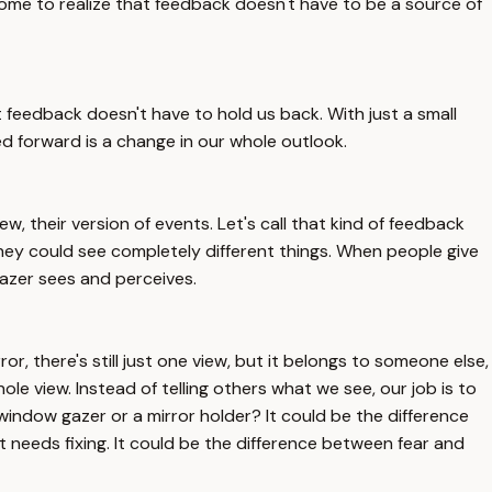
ome to realize that feedback doesn't have to be a source of
feedback doesn't have to hold us back. With just a small
ed forward is a change in our whole outlook.
w, their version of events. Let's call that kind of feedback
ey could see completely different things. When people give
 gazer sees and perceives.
or, there's still just one view, but it belongs to someone else,
le view. Instead of telling others what we see, our job is to
a window gazer or a mirror holder? It could be the difference
needs fixing. It could be the difference between fear and