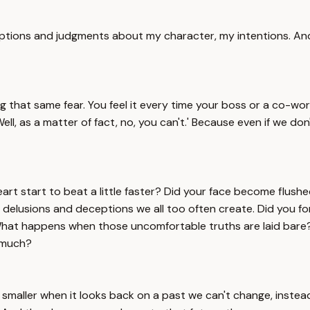
tions and judgments about my character, my intentions. And 
g that same fear. You feel it every time your boss or a co-wo
'Well, as a matter of fact, no, you can't.' Because even if we 
t start to beat a little faster? Did your face become flushed
delusions and deceptions we all too often create. Did you for 
. What happens when those uncomfortable truths are laid bar
y much?
smaller when it looks back on a past we can't change, instead