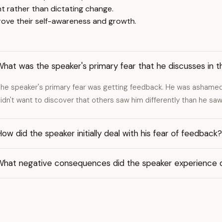
ht rather than dictating change.
prove their self-awareness and growth.
hat was the speaker's primary fear that he discusses in t
he speaker's primary fear was getting feedback. He was ashamed
idn't want to discover that others saw him differently than he saw
ow did the speaker initially deal with his fear of feedback?
What negative consequences did the speaker experience d