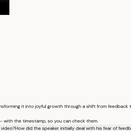
sforming it into joyful growth through a shift from feedback 
 — with the timestamp, so you can check them.
 video?
How did the speaker initially deal with his fear of feed