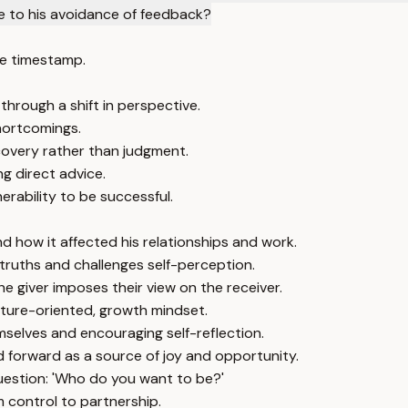
 to his avoidance of feedback?
e timestamp.
hrough a shift in perspective.
hortcomings.
covery rather than judgment.
g direct advice.
rability to be successful.
d how it affected his relationships and work.
ruths and challenges self-perception.
e giver imposes their view on the receiver.
uture-oriented, growth mindset.
emselves and encouraging self-reflection.
 forward as a source of joy and opportunity.
uestion: 'Who do you want to be?'
m control to partnership.