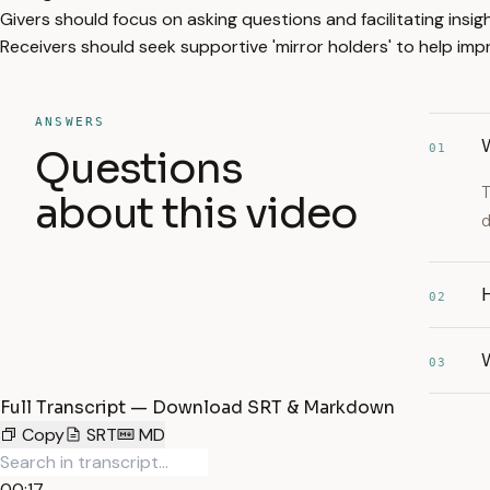
Givers should focus on asking questions and facilitating insig
Receivers should seek supportive 'mirror holders' to help im
ANSWERS
W
01
Questions
T
about this video
d
H
02
03
Full Transcript — Download SRT & Markdown
Copy
SRT
MD
00:17