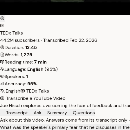
TEDx Talks
44.2M subscribers · Transcribed
Feb 22, 2026
Duration:
13:45
Words:
1,275
Reading time:
7 min
Language:
English
(95%)
Speakers:
1
Accuracy:
95%
English
TEDx Talks
Transcribe a YouTube Video
Joe Hirsch explores overcoming the fear of feedback and tran
Transcript
Ask
Summary
Questions
Ask about this video. Answers come from its transcript only
What was the speaker's primary fear that he discusses in the