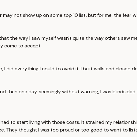
ar may not show up on some top 10 list, but for me, the fear w
 that the way I saw myself wasn't quite the way others saw 
ily come to accept.
me, I did everything I could to avoid it. I built walls and close
. And then one day, seemingly without warning, I was blindsided 
 to start living with those costs. It strained my relationship
e. They thought I was too proud or too good to want to list