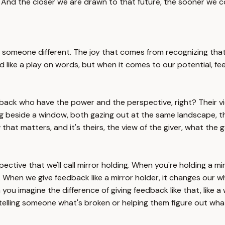
 And the closer we are drawn to that future, the sooner we c
someone different. The joy that comes from recognizing that 
 like a play on words, but when it comes to our potential, fe
edback who have the power and the perspective, right? Their vie
g beside a window, both gazing out at the same landscape, th
 that matters, and it's theirs, the view of the giver, what the
tive that we'll call mirror holding. When you're holding a mirr
 When we give feedback like a mirror holder, it changes our who
 you imagine the difference of giving feedback like that, like 
lling someone what's broken or helping them figure out what 