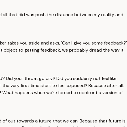
all that did was push the distance between my reality and
rker takes you aside and asks, 'Can I give you some feedback?'
don't object to getting feedback, we probably dread the way it
? Did your throat go dry? Did you suddenly not feel like
the very first time start to feel exposed? Because after all,
e? What happens when we're forced to confront a version of
 of out towards a future that we can. Because that future is