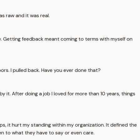
as raw and it was real.
me. Getting feedback meant coming to terms with myself on
d doors. I pulled back. Have you ever done that?
by it. After doing a job I loved for more than 10 years, things
s, it hurt my standing within my organization. It defined the
en to what they have to say or even care.