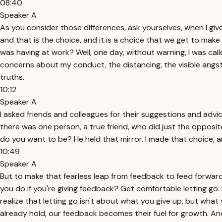
08:40
Speaker A
As you consider those differences, ask yourselves, when I giv
and that is the choice, and it is a choice that we get to mak
was having at work? Well, one day, without warning, I was ca
concerns about my conduct, the distancing, the visible angs
truths.
10:12
Speaker A
I asked friends and colleagues for their suggestions and advic
there was one person, a true friend, who did just the opposit
do you want to be? He held that mirror. I made that choice, a
10:49
Speaker A
But to make that fearless leap from feedback to feed forward
you do if you're giving feedback? Get comfortable letting go
realize that letting go isn't about what you give up, but wh
already hold, our feedback becomes their fuel for growth. And i