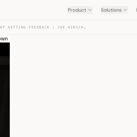
Product
Solutions
THE JOY OF GETTING FEEDBACK | JOE HIRSCH | TEDXTARRYTOWN — TRANSCRIPT
town