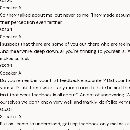
02:20
Speaker A
So they talked about me, but never to me. They made assump
their perception even farther.
02:34
Speaker A
I suspect that there are some of you out there who are feelin
And meanwhile, deep down, all you're thinking to yourself is, 
makes us feel.
03:39
Speaker A
Do you remember your first feedback encounter? Did your hear
yourself? Like there wasn't any more room to hide behind the 
isn't that what feedback is all about? An act of uncovering
ourselves we don't know very well, and frankly, don't like ver
05:01
Speaker A
But as I came to understand, getting feedback only makes us 