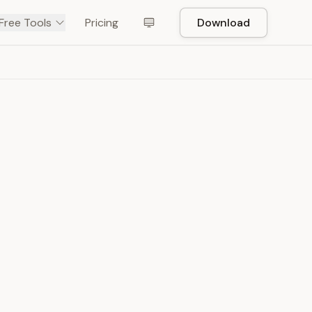
Free Tools
Pricing
Download