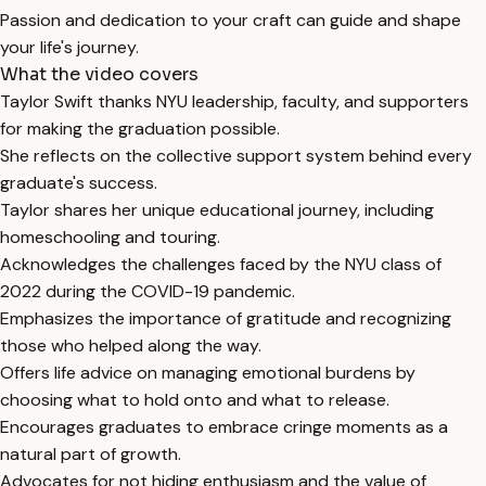
Passion and dedication to your craft can guide and shape
your life's journey.
What the video covers
Taylor Swift thanks NYU leadership, faculty, and supporters
for making the graduation possible.
She reflects on the collective support system behind every
graduate's success.
Taylor shares her unique educational journey, including
homeschooling and touring.
Acknowledges the challenges faced by the NYU class of
2022 during the COVID-19 pandemic.
Emphasizes the importance of gratitude and recognizing
those who helped along the way.
Offers life advice on managing emotional burdens by
choosing what to hold onto and what to release.
Encourages graduates to embrace cringe moments as a
natural part of growth.
Advocates for not hiding enthusiasm and the value of