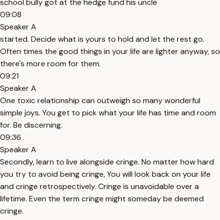
school bully got at the hedge fund his uncle
09:08
Speaker A
started. Decide what is yours to hold and let the rest go.
Often times the good things in your life are lighter anyway, so
there's more room for them.
09:21
Speaker A
One toxic relationship can outweigh so many wonderful
simple joys. You get to pick what your life has time and room
for. Be discerning.
09:36
Speaker A
Secondly, learn to live alongside cringe. No matter how hard
you try to avoid being cringe, You will look back on your life
and cringe retrospectively. Cringe is unavoidable over a
lifetime. Even the term cringe might someday be deemed
cringe.