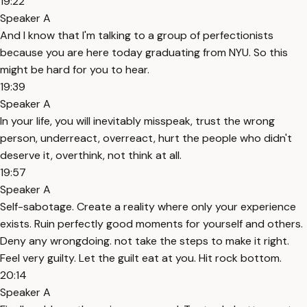
19:22
Speaker A
And I know that I'm talking to a group of perfectionists
because you are here today graduating from NYU. So this
might be hard for you to hear.
19:39
Speaker A
In your life, you will inevitably misspeak, trust the wrong
person, underreact, overreact, hurt the people who didn't
deserve it, overthink, not think at all.
19:57
Speaker A
Self-sabotage. Create a reality where only your experience
exists. Ruin perfectly good moments for yourself and others.
Deny any wrongdoing. not take the steps to make it right.
Feel very guilty. Let the guilt eat at you. Hit rock bottom.
20:14
Speaker A