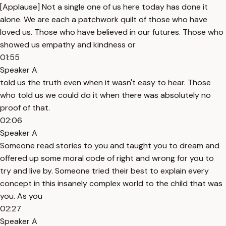
[Applause] Not a single one of us here today has done it
alone. We are each a patchwork quilt of those who have
loved us. Those who have believed in our futures. Those who
showed us empathy and kindness or
01:55
Speaker A
told us the truth even when it wasn't easy to hear. Those
who told us we could do it when there was absolutely no
proof of that.
02:06
Speaker A
Someone read stories to you and taught you to dream and
offered up some moral code of right and wrong for you to
try and live by. Someone tried their best to explain every
concept in this insanely complex world to the child that was
you. As you
02:27
Speaker A