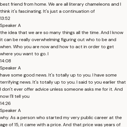
best friend from home. We are all literary chameleons and I
think it's fascinating. It's just a continuation of
13:52
Speaker A
the idea that we are so many things all the time. And I know
it can be really overwhelming figuring out who to be and
when. Who you are now and how to act in order to get
where you want to go. I
14:08
Speaker A
have some good news. It's totally up to you. I have some
terrifying news. It's totally up to you. I said to you earlier that
I don't ever offer advice unless someone asks me for it. And
now I'll tell you
14:26
Speaker A
why. As a person who started my very public career at the
age of 15, it came with a price. And that price was years of