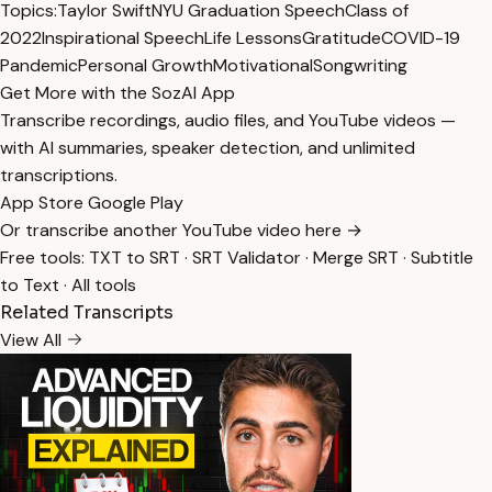
Topics:
Taylor Swift
NYU Graduation Speech
Class of
2022
Inspirational Speech
Life Lessons
Gratitude
COVID-19
Pandemic
Personal Growth
Motivational
Songwriting
Get More with the SozAI App
Transcribe recordings, audio files, and YouTube videos —
with AI summaries, speaker detection, and unlimited
transcriptions.
App Store
Google Play
Or transcribe another YouTube video here →
Free tools:
TXT to SRT
·
SRT Validator
·
Merge SRT
·
Subtitle
to Text
·
All tools
Related Transcripts
View All