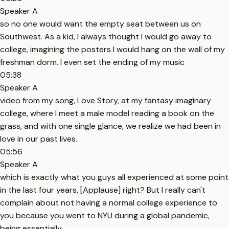
Speaker A
so no one would want the empty seat between us on
Southwest. As a kid, I always thought I would go away to
college, imagining the posters I would hang on the wall of my
freshman dorm. I even set the ending of my music
05:38
Speaker A
video from my song, Love Story, at my fantasy imaginary
college, where I meet a male model reading a book on the
grass, and with one single glance, we realize we had been in
love in our past lives.
05:56
Speaker A
which is exactly what you guys all experienced at some point
in the last four years, [Applause] right? But I really can't
complain about not having a normal college experience to
you because you went to NYU during a global pandemic,
being essentially