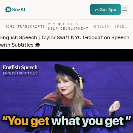
Get App
PSYCHOLOGY &
HOME
/
TRANSCRIPTS
/
/
ENGLISH SPEECH | TAYLOR SWIFT NYU GRADUATION SPEECH WIT… — TRANSCRIPT
SELF-DEVELOPMENT
English Speech | Taylor Swift NYU Graduation Speech
with Subtitles 🎓