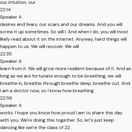
our intuition, our
22:14
Speaker A
desires and fears, our scars and our dreams. And you will
screw it up sometimes. So will I. And when I do, you will most
likely read about it on the internet. Anyway, hard things will
happen to us. We will recover. We will
22:35
Speaker A
learn from it. We will grow more resilient because of it. And as
long as we are fortunate enough to be breathing, we will
breathe in, breathe through breathe deep, breathe out. And
I am a doctor now, so I know how breathing
22:56
Speaker A
works. I hope you know how proud I am to share this day
with you. We're doing this together. So, let's just keep
dancing like we're the class of 22.