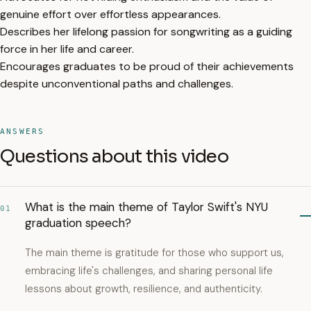
genuine effort over effortless appearances.
Describes her lifelong passion for songwriting as a guiding
force in her life and career.
Encourages graduates to be proud of their achievements
despite unconventional paths and challenges.
ANSWERS
Questions about this video
What is the main theme of Taylor Swift's NYU
01
graduation speech?
The main theme is gratitude for those who support us,
embracing life's challenges, and sharing personal life
lessons about growth, resilience, and authenticity.