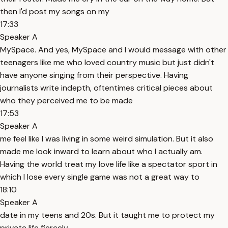
then I'd post my songs on my
17:33
Speaker A
MySpace. And yes, MySpace and I would message with other
teenagers like me who loved country music but just didn't
have anyone singing from their perspective. Having
journalists write indepth, oftentimes critical pieces about
who they perceived me to be made
17:53
Speaker A
me feel like I was living in some weird simulation. But it also
made me look inward to learn about who I actually am.
Having the world treat my love life like a spectator sport in
which I lose every single game was not a great way to
18:10
Speaker A
date in my teens and 20s. But it taught me to protect my
private life fiercely.