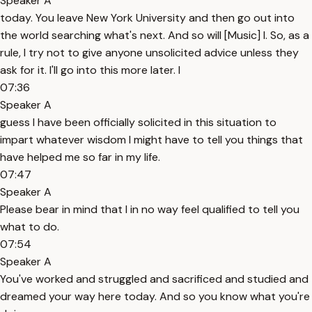
Speaker A
today. You leave New York University and then go out into
the world searching what's next. And so will [Music] I. So, as a
rule, I try not to give anyone unsolicited advice unless they
ask for it. I'll go into this more later. I
07:36
Speaker A
guess I have been officially solicited in this situation to
impart whatever wisdom I might have to tell you things that
have helped me so far in my life.
07:47
Speaker A
Please bear in mind that I in no way feel qualified to tell you
what to do.
07:54
Speaker A
You've worked and struggled and sacrificed and studied and
dreamed your way here today. And so you know what you're