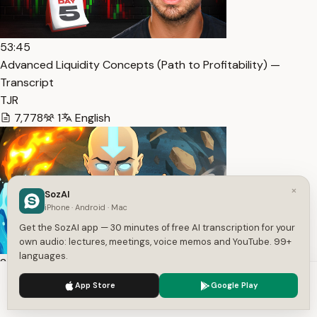
53:45
Advanced Liquidity Concepts (Path to Profitability) —
Transcript
TJR
7,778
1
English
×
SozAI
iPhone · Android · Mac
Get the SozAI app — 30 minutes of free AI transcription for your
own audio: lectures, meetings, voice memos and YouTube. 99+
languages.
2:42
AANG RAP | “AIR” | RUSTAGE ft. Kahze [Avatar: The Last … —
We use cookies to enhance your experience.
Privacy Policy
App Store
Google Play
Accept
Settings
Transcript
RUSTAGE