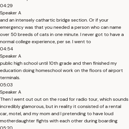
04:29
Speaker A
and an intensely cathartic bridge section. Or if your
emergency was that you needed a person who can name
over 50 breeds of cats in one minute. I never got to have a
normal college experience, per se. I went to
04:54
Speaker A
public high school until 10th grade and then finished my
education doing homeschool work on the floors of airport
terminals.
05:03
Speaker A
Then I went out out on the road for radio tour, which sounds
incredibly glamorous, but in reality it consisted of a rental
car, motel, and my mom and I pretending to have loud
motherdaughter fights with each other during boarding
05:20