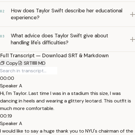
How does Taylor Swift describe her educational
02
experience?
What advice does Taylor Swift give about
03
handling life's difficulties?
Full Transcript — Download SRT & Markdown
Copy
SRT
MD
00:00
Speaker A
Hi, I'm Taylor. Last time I was in a stadium this size, I was
dancing in heels and wearing a glittery leotard. This outfit is
much more comfortable.
00:19
Speaker A
I would like to say a huge thank you to NYU's chairman of the