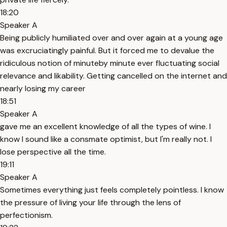
18:20
Speaker A
Being publicly humiliated over and over again at a young age
was excruciatingly painful. But it forced me to devalue the
ridiculous notion of minuteby minute ever fluctuating social
relevance and likability. Getting cancelled on the internet and
nearly losing my career
18:51
Speaker A
gave me an excellent knowledge of all the types of wine. I
know I sound like a consmate optimist, but I'm really not. I
lose perspective all the time.
19:11
Speaker A
Sometimes everything just feels completely pointless. I know
the pressure of living your life through the lens of
perfectionism.