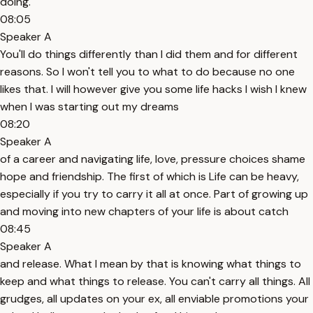
doing.
08:05
Speaker A
You'll do things differently than I did them and for different
reasons. So I won't tell you to what to do because no one
likes that. I will however give you some life hacks I wish I knew
when I was starting out my dreams
08:20
Speaker A
of a career and navigating life, love, pressure choices shame
hope and friendship. The first of which is Life can be heavy,
especially if you try to carry it all at once. Part of growing up
and moving into new chapters of your life is about catch
08:45
Speaker A
and release. What I mean by that is knowing what things to
keep and what things to release. You can't carry all things. All
grudges, all updates on your ex, all enviable promotions your