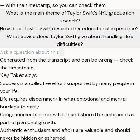
— with the timestamp, so you can check them.
What is the main theme of Taylor Swift's NYU graduation
speech?
How does Taylor Swift describe her educational experience?
What advice does Taylor Swift give about handling life's
difficulties?
Generated from the transcript and can be wrong — check
the timestamp.
Key Takeaways
Success is a collective effort supported by many people in
your life.
Life requires discernment in what emotional and mental
burdens to carry.
Cringe moments are inevitable and should be embraced as
part of personal growth.
Authentic enthusiasm and effort are valuable and should
never be hidden or ashamed.