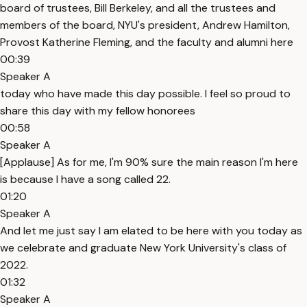
board of trustees, Bill Berkeley, and all the trustees and
members of the board, NYU's president, Andrew Hamilton,
Provost Katherine Fleming, and the faculty and alumni here
00:39
Speaker A
today who have made this day possible. I feel so proud to
share this day with my fellow honorees
00:58
Speaker A
[Applause] As for me, I'm 90% sure the main reason I'm here
is because I have a song called 22.
01:20
Speaker A
And let me just say I am elated to be here with you today as
we celebrate and graduate New York University's class of
2022.
01:32
Speaker A