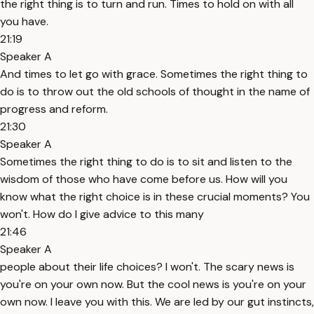
the right thing is to turn and run. Times to hold on with all
you have.
21:19
Speaker A
And times to let go with grace. Sometimes the right thing to
do is to throw out the old schools of thought in the name of
progress and reform.
21:30
Speaker A
Sometimes the right thing to do is to sit and listen to the
wisdom of those who have come before us. How will you
know what the right choice is in these crucial moments? You
won't. How do I give advice to this many
21:46
Speaker A
people about their life choices? I won't. The scary news is
you're on your own now. But the cool news is you're on your
own now. I leave you with this. We are led by our gut instincts,