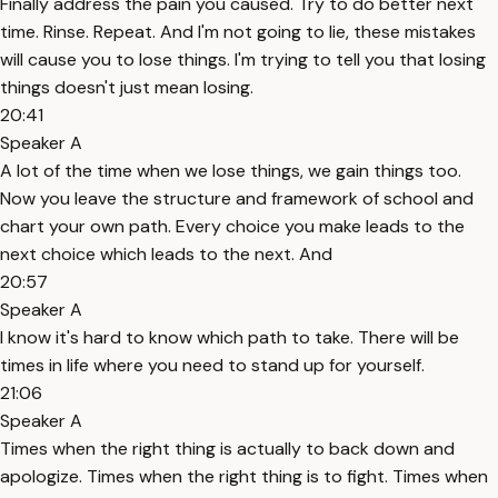
Finally address the pain you caused. Try to do better next
time. Rinse. Repeat. And I'm not going to lie, these mistakes
will cause you to lose things. I'm trying to tell you that losing
things doesn't just mean losing.
20:41
Speaker A
A lot of the time when we lose things, we gain things too.
Now you leave the structure and framework of school and
chart your own path. Every choice you make leads to the
next choice which leads to the next. And
20:57
Speaker A
I know it's hard to know which path to take. There will be
times in life where you need to stand up for yourself.
21:06
Speaker A
Times when the right thing is actually to back down and
apologize. Times when the right thing is to fight. Times when