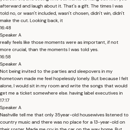
afterward and laugh about it. That's a gift. The times I was
told no, or wasn't included, wasn't chosen, didn't win, didn't
make the cut. Looking back, it
16:48
Speaker A
really feels like those moments were as important, if not
more crucial, than the moments I was told yes.
16:58
Speaker A
Not being invited to the parties and sleepovers in my
hometown made me feel hopelessly lonely. But because I felt
alone, I would sit in my room and write the songs that would
get me a ticket somewhere else. having label executives in
17:17
Speaker A
Nashville tell me that only 35year-old housewives listened to
country music and there was no place for a 13-year-old on
their roster. Made me cry in the car on the way home. But