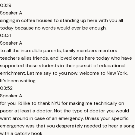
03:19
Speaker A
singing in coffee houses to standing up here with you all
today because no words would ever be enough.
03:31
Speaker A
to all the incredible parents, family members mentors
teachers allies friends, and loved ones here today who have
supported these students in their pursuit of educational
enrichment. Let me say to you now, welcome to New York.
It's been waiting
03:52
Speaker A
for you. I'd like to thank NYU for making me technically on
paper at least a doctor. Not the type of doctor you would
want around in case of an emergency. Unless your specific
emergency was that you desperately needed to hear a song
with a catchy hook