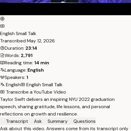
English Small Talk
Transcribed
May 12, 2026
Duration:
23:14
Words:
2,791
Reading time:
14 min
Language:
English
Speakers:
1
English
English Small Talk
Transcribe a YouTube Video
Taylor Swift delivers an inspiring NYU 2022 graduation
speech, sharing gratitude, life lessons, and personal
reflections on growth and resilience.
Transcript
Ask
Summary
Questions
Ask about this video. Answers come from its transcript only