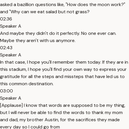
asked a bazillion questions like, "How does the moon work?"
and "Why can we eat salad but not grass?
02:36
Speaker A
And maybe they didn't do it perfectly. No one ever can.
Maybe they aren't with us anymore.
02:43
Speaker A
In that case, I hope you'll remember them today. If they are in
this stadium, I hope you'll find your own way to express your
gratitude for all the steps and missteps that have led us to
this common destination.
03:00
Speaker A
[Applause] I know that words are supposed to be my thing,
but I will never be able to find the words to thank my mom
and dad, my brother Austin, for the sacrifices they made
every day so I could go from