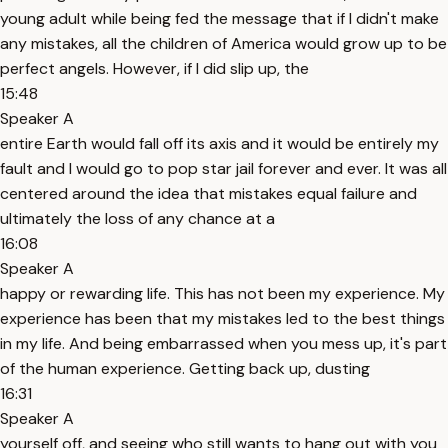
young adult while being fed the message that if I didn't make
any mistakes, all the children of America would grow up to be
perfect angels. However, if I did slip up, the
15:48
Speaker A
entire Earth would fall off its axis and it would be entirely my
fault and I would go to pop star jail forever and ever. It was all
centered around the idea that mistakes equal failure and
ultimately the loss of any chance at a
16:08
Speaker A
happy or rewarding life. This has not been my experience. My
experience has been that my mistakes led to the best things
in my life. And being embarrassed when you mess up, it's part
of the human experience. Getting back up, dusting
16:31
Speaker A
yourself off, and seeing who still wants to hang out with you