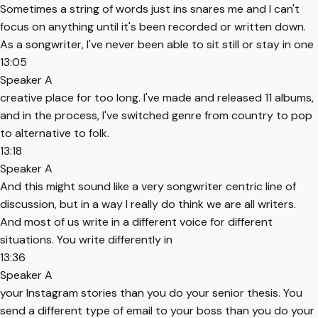
Sometimes a string of words just ins snares me and I can't
focus on anything until it's been recorded or written down.
As a songwriter, I've never been able to sit still or stay in one
13:05
Speaker A
creative place for too long. I've made and released 11 albums,
and in the process, I've switched genre from country to pop
to alternative to folk.
13:18
Speaker A
And this might sound like a very songwriter centric line of
discussion, but in a way I really do think we are all writers.
And most of us write in a different voice for different
situations. You write differently in
13:36
Speaker A
your Instagram stories than you do your senior thesis. You
send a different type of email to your boss than you do your