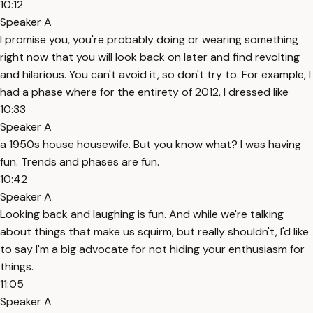
10:12
Speaker A
I promise you, you're probably doing or wearing something
right now that you will look back on later and find revolting
and hilarious. You can't avoid it, so don't try to. For example, I
had a phase where for the entirety of 2012, I dressed like
10:33
Speaker A
a 1950s house housewife. But you know what? I was having
fun. Trends and phases are fun.
10:42
Speaker A
Looking back and laughing is fun. And while we're talking
about things that make us squirm, but really shouldn't, I'd like
to say I'm a big advocate for not hiding your enthusiasm for
things.
11:05
Speaker A