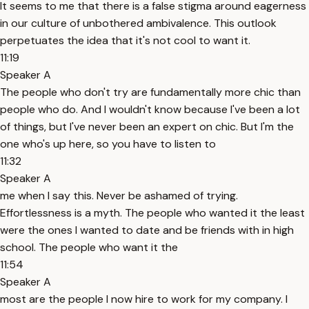
It seems to me that there is a false stigma around eagerness
in our culture of unbothered ambivalence. This outlook
perpetuates the idea that it's not cool to want it.
11:19
Speaker A
The people who don't try are fundamentally more chic than
people who do. And I wouldn't know because I've been a lot
of things, but I've never been an expert on chic. But I'm the
one who's up here, so you have to listen to
11:32
Speaker A
me when I say this. Never be ashamed of trying.
Effortlessness is a myth. The people who wanted it the least
were the ones I wanted to date and be friends with in high
school. The people who want it the
11:54
Speaker A
most are the people I now hire to work for my company. I