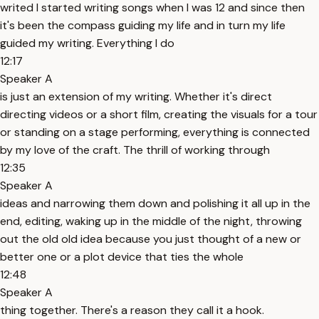
writed I started writing songs when I was 12 and since then
it's been the compass guiding my life and in turn my life
guided my writing. Everything I do
12:17
Speaker A
is just an extension of my writing. Whether it's direct
directing videos or a short film, creating the visuals for a tour
or standing on a stage performing, everything is connected
by my love of the craft. The thrill of working through
12:35
Speaker A
ideas and narrowing them down and polishing it all up in the
end, editing, waking up in the middle of the night, throwing
out the old old idea because you just thought of a new or
better one or a plot device that ties the whole
12:48
Speaker A
thing together. There's a reason they call it a hook.