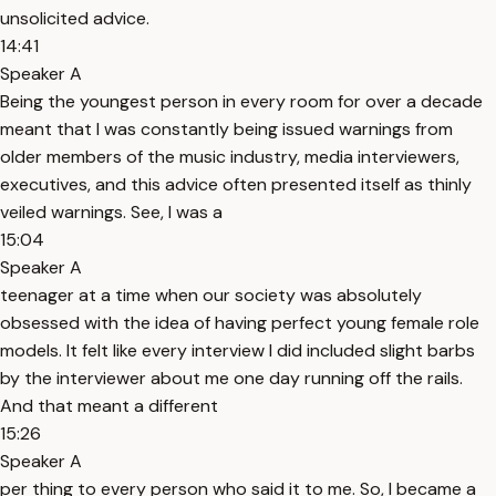
unsolicited advice.
14:41
Speaker A
Being the youngest person in every room for over a decade
meant that I was constantly being issued warnings from
older members of the music industry, media interviewers,
executives, and this advice often presented itself as thinly
veiled warnings. See, I was a
15:04
Speaker A
teenager at a time when our society was absolutely
obsessed with the idea of having perfect young female role
models. It felt like every interview I did included slight barbs
by the interviewer about me one day running off the rails.
And that meant a different
15:26
Speaker A
per thing to every person who said it to me. So, I became a