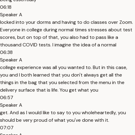
06:18
Speaker A
locked into your dorms and having to do classes over Zoom.
Everyone in college during normal times stresses about test
scores, but on top of that, you also had to pass like a
thousand COVID tests. I imagine the idea of a normal
06:38
Speaker A
college experience was all you wanted to. But in this case,
you and I both learned that you don't always get all the
things in the bag that you selected from the menu in the
delivery surface that is life. You get what you
06:57
Speaker A
get. And as I would like to say to you wholeheartedly, you
should be very proud of what you've done with it.
07:07