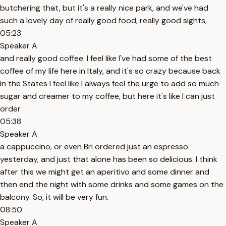
butchering that, but it's a really nice park, and we've had
such a lovely day of really good food, really good sights,
05:23
Speaker A
and really good coffee. I feel like I've had some of the best
coffee of my life here in Italy, and it's so crazy because back
in the States I feel like I always feel the urge to add so much
sugar and creamer to my coffee, but here it's like I can just
order
05:38
Speaker A
a cappuccino, or even Bri ordered just an espresso
yesterday, and just that alone has been so delicious. I think
after this we might get an aperitivo and some dinner and
then end the night with some drinks and some games on the
balcony. So, it will be very fun.
08:50
Speaker A