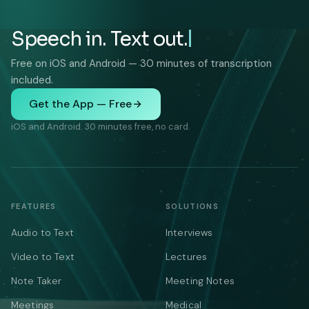
Speech in. Text out.
Free on iOS and Android — 30 minutes of transcription
included.
Get the App — Free
iOS and Android. 30 minutes free, no card.
FEATURES
SOLUTIONS
Audio to Text
Interviews
Video to Text
Lectures
Note Taker
Meeting Notes
Meetings
Medical