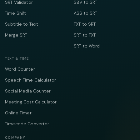
SRT Validator
SBV to SRT
Time Shift
ASS to SRT
Subtitle to Text
TXT to SRT
Merge SRT
SRT to TXT
SRT to Word
TEXT & TIME
Word Counter
Speech Time Calculator
Social Media Counter
Meeting Cost Calculator
Online Timer
Timecode Converter
COMPANY