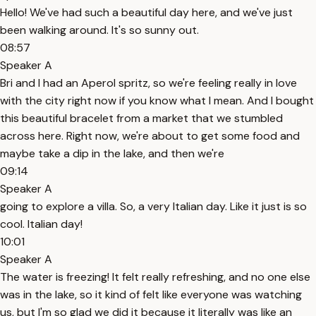
Hello! We've had such a beautiful day here, and we've just
been walking around. It's so sunny out.
08:57
Speaker A
Bri and I had an Aperol spritz, so we're feeling really in love
with the city right now if you know what I mean. And I bought
this beautiful bracelet from a market that we stumbled
across here. Right now, we're about to get some food and
maybe take a dip in the lake, and then we're
09:14
Speaker A
going to explore a villa. So, a very Italian day. Like it just is so
cool. Italian day!
10:01
Speaker A
The water is freezing! It felt really refreshing, and no one else
was in the lake, so it kind of felt like everyone was watching
us, but I'm so glad we did it because it literally was like an