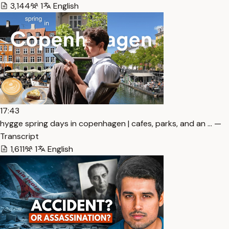
3,144
1
English
17:43
hygge spring days in copenhagen | cafes, parks, and an … —
Transcript
1,611
1
English