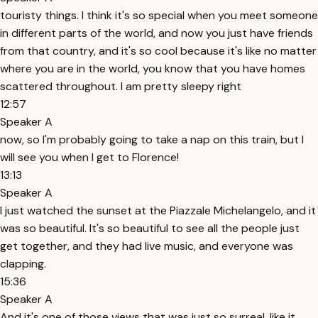
touristy things. I think it's so special when you meet someone
in different parts of the world, and now you just have friends
from that country, and it's so cool because it's like no matter
where you are in the world, you know that you have homes
scattered throughout. I am pretty sleepy right
12:57
Speaker A
now, so I'm probably going to take a nap on this train, but I
will see you when I get to Florence!
13:13
Speaker A
I just watched the sunset at the Piazzale Michelangelo, and it
was so beautiful. It's so beautiful to see all the people just
get together, and they had live music, and everyone was
clapping.
15:36
Speaker A
And it's one of those views that was just so surreal, like it