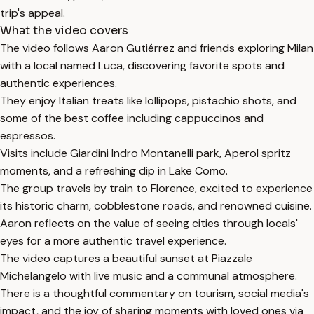
trip's appeal.
What the video covers
The video follows Aaron Gutiérrez and friends exploring Milan
with a local named Luca, discovering favorite spots and
authentic experiences.
They enjoy Italian treats like lollipops, pistachio shots, and
some of the best coffee including cappuccinos and
espressos.
Visits include Giardini Indro Montanelli park, Aperol spritz
moments, and a refreshing dip in Lake Como.
The group travels by train to Florence, excited to experience
its historic charm, cobblestone roads, and renowned cuisine.
Aaron reflects on the value of seeing cities through locals'
eyes for a more authentic travel experience.
The video captures a beautiful sunset at Piazzale
Michelangelo with live music and a communal atmosphere.
There is a thoughtful commentary on tourism, social media's
impact, and the joy of sharing moments with loved ones via