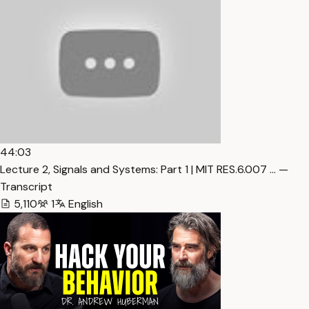
44:03
Lecture 2, Signals and Systems: Part 1 | MIT RES.6.007 … —
Transcript
5,110
1
English