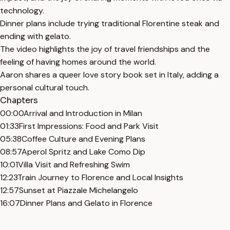
technology.
Dinner plans include trying traditional Florentine steak and
ending with gelato.
The video highlights the joy of travel friendships and the
feeling of having homes around the world.
Aaron shares a queer love story book set in Italy, adding a
personal cultural touch.
Chapters
00:00
Arrival and Introduction in Milan
01:33
First Impressions: Food and Park Visit
05:38
Coffee Culture and Evening Plans
08:57
Aperol Spritz and Lake Como Dip
10:01
Villa Visit and Refreshing Swim
12:23
Train Journey to Florence and Local Insights
12:57
Sunset at Piazzale Michelangelo
16:07
Dinner Plans and Gelato in Florence