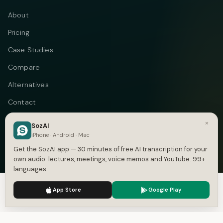
About
Pricing
Case Studies
Compare
Alternatives
Contact
Blog
×
SozAI
iPhone · Android · Mac
Privacy
Get the SozAI app — 30 minutes of free AI transcription for your
Terms
own audio: lectures, meetings, voice memos and YouTube. 99+
languages.
DMCA
We use cookies to enhance your experience.
Privacy Policy
App Store
Google Play
Accept
Settings
Telegram
Instagram
© 2026 Vastflow. All rights reserved.