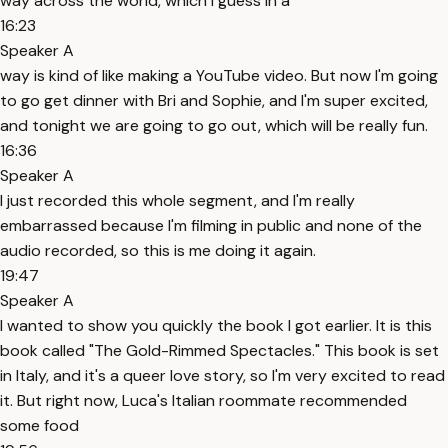
way across the world, which I guess in a
16:23
Speaker A
way is kind of like making a YouTube video. But now I'm going
to go get dinner with Bri and Sophie, and I'm super excited,
and tonight we are going to go out, which will be really fun.
16:36
Speaker A
I just recorded this whole segment, and I'm really
embarrassed because I'm filming in public and none of the
audio recorded, so this is me doing it again.
19:47
Speaker A
I wanted to show you quickly the book I got earlier. It is this
book called "The Gold-Rimmed Spectacles." This book is set
in Italy, and it's a queer love story, so I'm very excited to read
it. But right now, Luca's Italian roommate recommended
some food