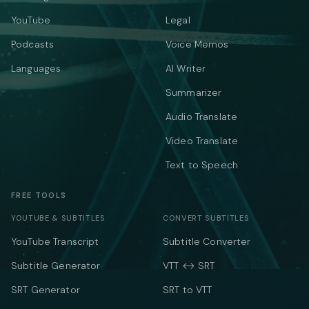
YouTube
Legal
Podcasts
Voice Memos
Languages
AI Writer
Summarizer
Audio Translate
Video Translate
Text to Speech
FREE TOOLS
YOUTUBE & SUBTITLES
CONVERT SUBTITLES
YouTube Transcript
Subtitle Converter
Subtitle Generator
VTT ↔ SRT
SRT Generator
SRT to VTT