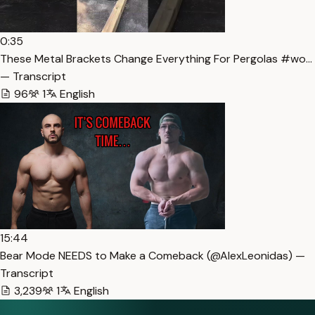
0:35
These Metal Brackets Change Everything For Pergolas #wo…
— Transcript
96
1
English
15:44
Bear Mode NEEDS to Make a Comeback (​⁠​⁠@AlexLeonidas) —
Transcript
3,239
1
English