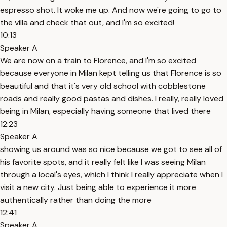
espresso shot. It woke me up. And now we're going to go to
the villa and check that out, and I'm so excited!
10:13
Speaker A
We are now on a train to Florence, and I'm so excited
because everyone in Milan kept telling us that Florence is so
beautiful and that it's very old school with cobblestone
roads and really good pastas and dishes. I really, really loved
being in Milan, especially having someone that lived there
12:23
Speaker A
showing us around was so nice because we got to see all of
his favorite spots, and it really felt like I was seeing Milan
through a local's eyes, which I think I really appreciate when I
visit a new city. Just being able to experience it more
authentically rather than doing the more
12:41
Speaker A