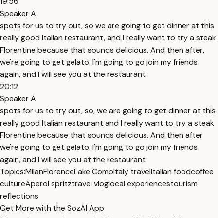
19:56
Speaker A
spots for us to try out, so we are going to get dinner at this
really good Italian restaurant, and I really want to try a steak
Florentine because that sounds delicious. And then after,
we're going to get gelato. I'm going to go join my friends
again, and I will see you at the restaurant.
20:12
Speaker A
spots for us to try out, so, we are going to get dinner at this
really good Italian restaurant and I really want to try a steak
Florentine because that sounds delicious. And then after
we're going to get gelato. I'm going to go join my friends
again, and I will see you at the restaurant.
Topics:
Milan
Florence
Lake Como
Italy travel
Italian food
coffee
culture
Aperol spritz
travel vlog
local experiences
tourism
reflections
Get More with the SozAI App