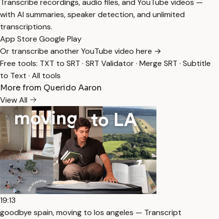
Transcribe recordings, audio files, and YouTube videos —
with AI summaries, speaker detection, and unlimited
transcriptions.
App Store
Google Play
Or transcribe another YouTube video here →
Free tools:
TXT to SRT
·
SRT Validator
·
Merge SRT
·
Subtitle
to Text
·
All tools
More from Querido Aaron
View All
19:13
goodbye spain, moving to los angeles — Transcript