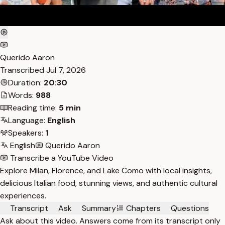
Querido Aaron
Transcribed
Jul 7, 2026
Duration:
20:30
Words:
988
Reading time:
5 min
Language:
English
Speakers:
1
English
Querido Aaron
Transcribe a YouTube Video
Explore Milan, Florence, and Lake Como with local insights,
delicious Italian food, stunning views, and authentic cultural
experiences.
Transcript
Ask
Summary
Chapters
Questions
Ask about this video. Answers come from its transcript only