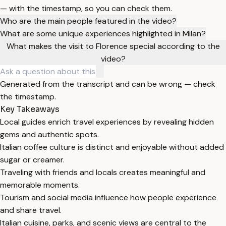
— with the timestamp, so you can check them.
Who are the main people featured in the video?
What are some unique experiences highlighted in Milan?
What makes the visit to Florence special according to the
video?
Generated from the transcript and can be wrong — check
the timestamp.
Key Takeaways
Local guides enrich travel experiences by revealing hidden
gems and authentic spots.
Italian coffee culture is distinct and enjoyable without added
sugar or creamer.
Traveling with friends and locals creates meaningful and
memorable moments.
Tourism and social media influence how people experience
and share travel.
Italian cuisine, parks, and scenic views are central to the