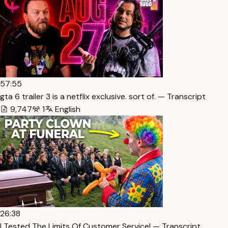
57:55
gta 6 trailer 3 is a netflix exclusive. sort of. — Transcript
9,747
1
English
26:38
I Tested The Limits Of Customer Service! — Transcript