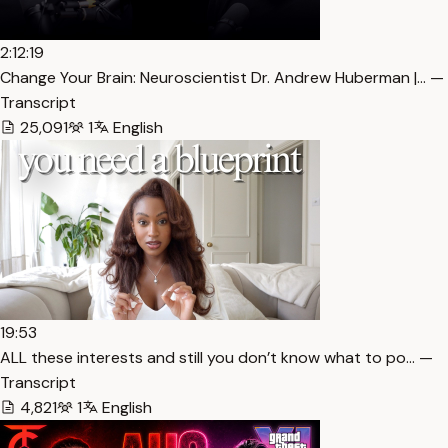
2:12:19
Change Your Brain: Neuroscientist Dr. Andrew Huberman |… —
Transcript
25,091
1
English
19:53
ALL these interests and still you don’t know what to po… —
Transcript
4,821
1
English