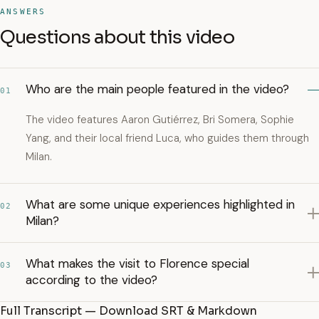
ANSWERS
Questions about this video
Who are the main people featured in the video?
01
The video features Aaron Gutiérrez, Bri Somera, Sophie
Yang, and their local friend Luca, who guides them through
Milan.
What are some unique experiences highlighted in
02
Milan?
What makes the visit to Florence special
03
according to the video?
Full Transcript — Download SRT & Markdown