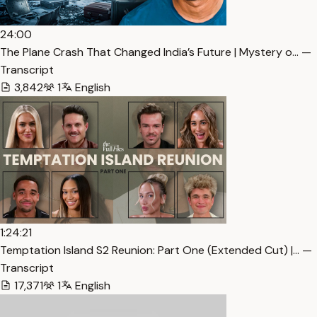
24:00
The Plane Crash That Changed India’s Future | Mystery o… —
Transcript
3,842
1
English
1:24:21
Temptation Island S2 Reunion: Part One (Extended Cut) |… —
Transcript
17,371
1
English