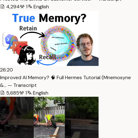
4,294
1
English
26:20
Improved AI Memory? 🧠 Full Hermes Tutorial (Mnemosyne
&… — Transcript
5,685
1
English