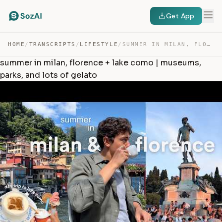
Get App
HOME
/
TRANSCRIPTS
/
LIFESTYLE
/
SUMMER IN MILAN, FLORENCE + LAKE COMO | MUSEUMS, PARKS,… — TRANSCRIPT
summer in milan, florence + lake como | museums,
parks, and lots of gelato