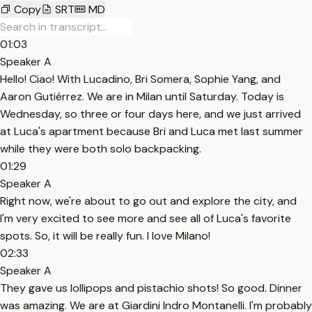
Copy
SRT
MD
01:03
Speaker A
Hello! Ciao! With Lucadino, Bri Somera, Sophie Yang, and
Aaron Gutiérrez. We are in Milan until Saturday. Today is
Wednesday, so three or four days here, and we just arrived
at Luca's apartment because Bri and Luca met last summer
while they were both solo backpacking.
01:29
Speaker A
Right now, we're about to go out and explore the city, and
I'm very excited to see more and see all of Luca's favorite
spots. So, it will be really fun. I love Milano!
02:33
Speaker A
They gave us lollipops and pistachio shots! So good. Dinner
was amazing. We are at Giardini Indro Montanelli. I'm probably