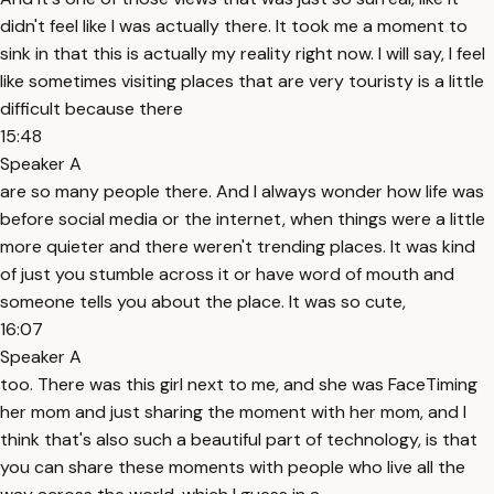
didn't feel like I was actually there. It took me a moment to
sink in that this is actually my reality right now. I will say, I feel
like sometimes visiting places that are very touristy is a little
difficult because there
15:48
Speaker A
are so many people there. And I always wonder how life was
before social media or the internet, when things were a little
more quieter and there weren't trending places. It was kind
of just you stumble across it or have word of mouth and
someone tells you about the place. It was so cute,
16:07
Speaker A
too. There was this girl next to me, and she was FaceTiming
her mom and just sharing the moment with her mom, and I
think that's also such a beautiful part of technology, is that
you can share these moments with people who live all the