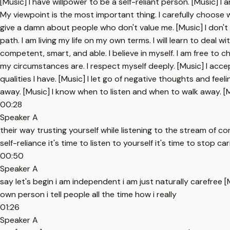
[Music] I have willpower to be a self-reliant person. [Music]
My viewpoint is the most important thing. I carefully choose wh
give a damn about people who don't value me. [Music] I don't
path. I am living my life on my own terms. I will learn to deal wi
competent, smart, and able. I believe in myself. I am free to 
my circumstances are. I respect myself deeply. [Music] I accep
qualities I have. [Music] I let go of negative thoughts and fe
away. [Music] I know when to listen and when to walk away. [M
00:28
Speaker A
their way trusting yourself while listening to the stream of c
self-reliance it's time to listen to yourself it's time to stop 
00:50
Speaker A
say let's begin i am independent i am just naturally carefree [
own person i tell people all the time how i really
01:26
Speaker A