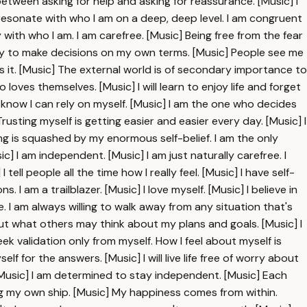
etween asking for help and asking for reassurance. [Music] I
s resonate with who I am on a deep, deep level. I am congruent
with who I am. I am carefree. [Music] Being free from the fear
easy to make decisions on my own terms. [Music] People see me
s it. [Music] The external world is of secondary importance to
 loves themselves. [Music] I will learn to enjoy life and forget
know I can rely on myself. [Music] I am the one who decides
usting myself is getting easier and easier every day. [Music] I
ng is squashed by my enormous self-belief. I am the only
] I am independent. [Music] I am just naturally carefree. I
ell people all the time how I really feel. [Music] I have self-
I am a trailblazer. [Music] I love myself. [Music] I believe in
. I am always willing to walk away from any situation that's
bout what others may think about my plans and goals. [Music] I
ek validation only from myself. How I feel about myself is
lf for the answers. [Music] I will live life free of worry about
 [Music] I am determined to stay independent. [Music] Each
g my own ship. [Music] My happiness comes from within.