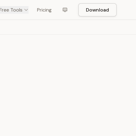
Free Tools
Pricing
Download