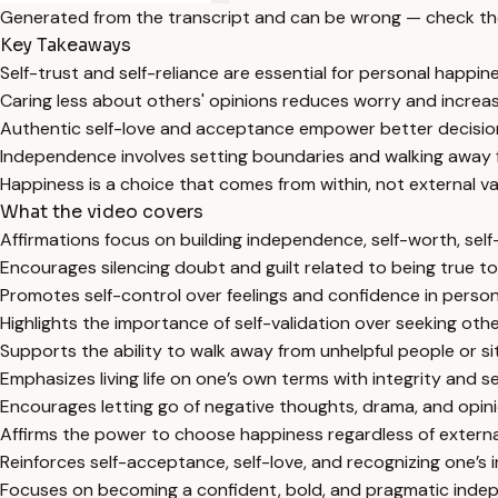
Generated from the transcript and can be wrong — check th
Key Takeaways
Self-trust and self-reliance are essential for personal happi
Caring less about others' opinions reduces worry and increa
Authentic self-love and acceptance empower better decisio
Independence involves setting boundaries and walking away f
Happiness is a choice that comes from within, not external va
What the video covers
Affirmations focus on building independence, self-worth, self-
Encourages silencing doubt and guilt related to being true to
Promotes self-control over feelings and confidence in person
Highlights the importance of self-validation over seeking othe
Supports the ability to walk away from unhelpful people or si
Emphasizes living life on one’s own terms with integrity and sel
Encourages letting go of negative thoughts, drama, and opin
Affirms the power to choose happiness regardless of extern
Reinforces self-acceptance, self-love, and recognizing one’s i
Focuses on becoming a confident, bold, and pragmatic indep