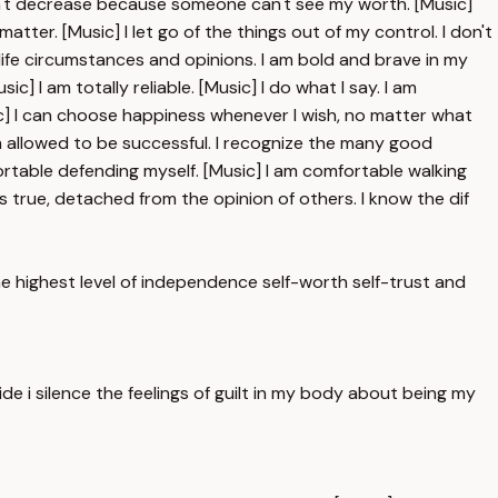
oesn't decrease because someone can't see my worth. [Music]
tter. [Music] I let go of the things out of my control. I don't
ife circumstances and opinions. I am bold and brave in my
ic] I am totally reliable. [Music] I do what I say. I am
usic] I can choose happiness whenever I wish, no matter what
am allowed to be successful. I recognize the many good
fortable defending myself. [Music] I am comfortable walking
 true, detached from the opinion of others. I know the dif
the highest level of independence self-worth self-trust and
ide i silence the feelings of guilt in my body about being my