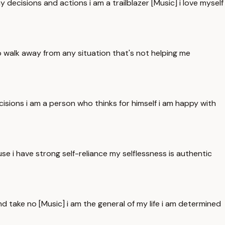
y decisions and actions i am a trailblazer [Music] i love myself
to walk away from any situation that's not helping me
sions i am a person who thinks for himself i am happy with
use i have strong self-reliance my selflessness is authentic
nd take no [Music] i am the general of my life i am determined