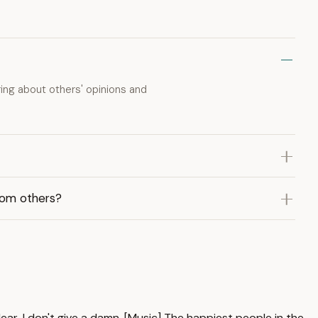
ing about others' opinions and
rom others?
ear, I don't give a damn. [Music] The happiest people in the