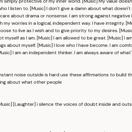
 I am simply protective of my inner world. [Music] My value d
o I listen to. [Music] I don't give a damn about what doesn't ma
 care about drama or nonsense. I am strong against negative l
th my worries in a logical, independent way. I have integrity. [Mus
choose to live as I wish and to give priority to my desires. [M
t myself as I am. [Music] I am allowed to be great. [Music] I 
elings about myself. [Music] I love who I have become. I am com
usic] I am an independent thinker. I am always aware of what's
onstant noise outside is hard use these affirmations to build 
caring about what other people
Music] [Laughter] i silence the voices of doubt inside and outs