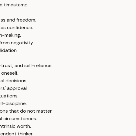
e timestamp.
ness and freedom.
ses confidence.
n-making.
rom negativity.
lidation.
trust, and self-reliance.
 oneself.
al decisions.
rs' approval.
tuations.
f-discipline.
ions that do not matter.
al circumstances.
ntrinsic worth.
endent thinker.