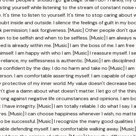
sting yourself while listening to the stream of constant noise 
. It's time to listen to yourself. It's time to stop caring abou
oubt inside and outside. I silence the feelings of guilt in my b
 ask permission; I ask forgiveness. [Music] Other people don't qu
when to be selfish and when to be selfless. [Music] I am always 
eed is already within me. [Music] I am the boss of me. I am f
mself. I am happy with who I am. [Music] I reassure myself. I s
liance, my selflessness is authentic. [Music] I am disciplined in 
 confident by the day. I do no harm and take no [Music] I am 
son. I am comfortable asserting myself. I am capable of cap
imply protective of my inner world. My value doesn't decrease
 don't give a damn about what doesn't matter. I let go of the t
ong against negative life circumstances and opinions. I am bol
I have integrity. [Music] I am totally reliable. I do what I say. 
sires. [Music] I can choose happiness whenever I wish, no matt
to be successful. [Music] I recognize the many good qualities I
table defending myself. I am comfortable walking away. [Music