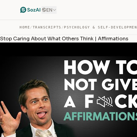
EN
HOME
/
TRANSCRIPTS
/
PSYCHOLOGY & SELF-DEVELOPME
Stop Caring About What Others Think | Affirmations