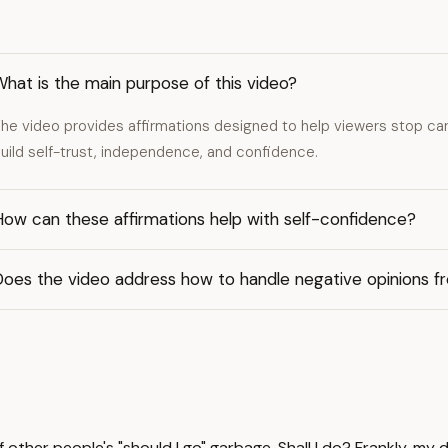
hat is the main purpose of this video?
he video provides affirmations designed to help viewers stop car
uild self-trust, independence, and confidence.
ow can these affirmations help with self-confidence?
Does the video address how to handle negative opinions f
other people's "should I go" garbage. Shall I do? Frankly, my d