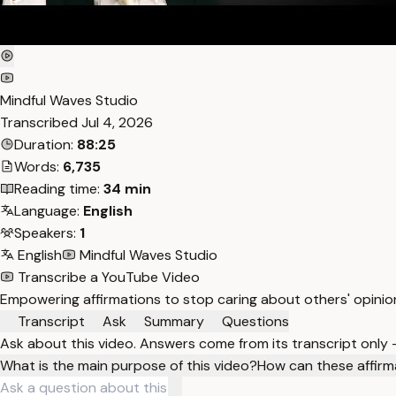
Mindful Waves Studio
Transcribed
Jul 4, 2026
Duration:
88:25
Words:
6,735
Reading time:
34 min
Language:
English
Speakers:
1
English
Mindful Waves Studio
Transcribe a YouTube Video
Empowering affirmations to stop caring about others' opinio
Transcript
Ask
Summary
Questions
Ask about this video. Answers come from its transcript only
What is the main purpose of this video?
How can these affirm