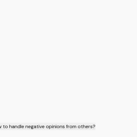
 to handle negative opinions from others?