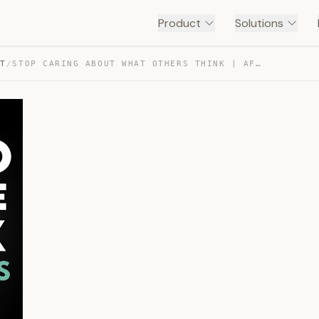
Product
Solutions
NT
/
STOP CARING ABOUT WHAT OTHERS THINK | AFFIRMATIONS — TRANSCRIPT