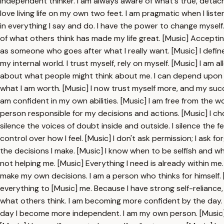
independent thinker. I am always aware of what's true, detach
love living life on my own two feet. I am pragmatic when I lis
in everything I say and do. I have the power to change myself
of what others think has made my life great. [Music] Accepti
as someone who goes after what I really want. [Music] I defin
my internal world. I trust myself, rely on myself. [Music] I am 
about what people might think about me. I can depend upon mys
what I am worth. [Music] I now trust myself more, and my succes
am confident in my own abilities. [Music] I am free from the 
person responsible for my decisions and actions. [Music] I choo
silence the voices of doubt inside and outside. I silence the fe
control over how I feel. [Music] I don't ask permission; I ask fo
the decisions I make. [Music] I know when to be selfish and wh
not helping me. [Music] Everything I need is already within m
make my own decisions. I am a person who thinks for himself. [M
everything to [Music] me. Because I have strong self-reliance, my
what others think. I am becoming more confident by the day. [
day I become more independent. I am my own person. [Music] 