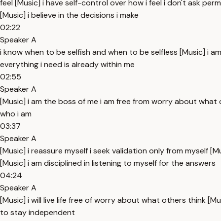
feel [Music] i have self-control over how i feel i don't ask pe
[Music] i believe in the decisions i make
02:22
Speaker A
i know when to be selfish and when to be selfless [Music] i a
everything i need is already within me
02:55
Speaker A
[Music] i am the boss of me i am free from worry about what 
who i am
03:37
Speaker A
[Music] i reassure myself i seek validation only from myself [
[Music] i am disciplined in listening to myself for the answers
04:24
Speaker A
[Music] i will live life free of worry about what others think
to stay independent