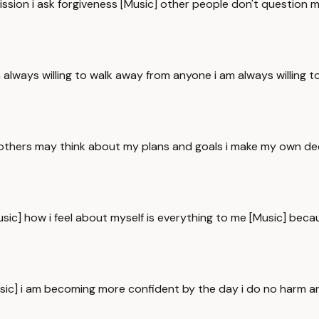
rmission i ask forgiveness [Music] other people don't question m
m always willing to walk away from anyone i am always willing 
others may think about my plans and goals i make my own deci
Music] how i feel about myself is everything to me [Music] beca
 [Music] i am becoming more confident by the day i do no harm a