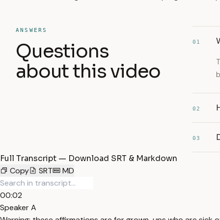
ANSWERS
W
01
Questions
T
about this video
b
H
02
03
Full Transcript — Download SRT & Markdown
Copy
SRT
MD
00:02
Speaker A
Warning: these affirmations are for grown-ups who are sick of 