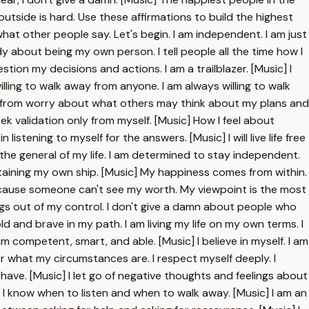
outside is hard. Use these affirmations to build the highest
t what other people say. Let's begin. I am independent. I am just
ody about being my own person. I tell people all the time how I
estion my decisions and actions. I am a trailblazer. [Music] I
willing to walk away from anyone. I am always willing to walk
ree from worry about what others may think about my plans and
eek validation only from myself. [Music] How I feel about
listening to myself for the answers. [Music] I will live life free
the general of my life. I am determined to stay independent.
taining my own ship. [Music] My happiness comes from within.
 because someone can't see my worth. My viewpoint is the most
hings out of my control. I don't give a damn about people who
d and brave in my path. I am living my life on my own terms. I
I am competent, smart, and able. [Music] I believe in myself. I am
er what my circumstances are. I respect myself deeply. I
 have. [Music] I let go of negative thoughts and feelings about
] I know when to listen and when to walk away. [Music] I am an