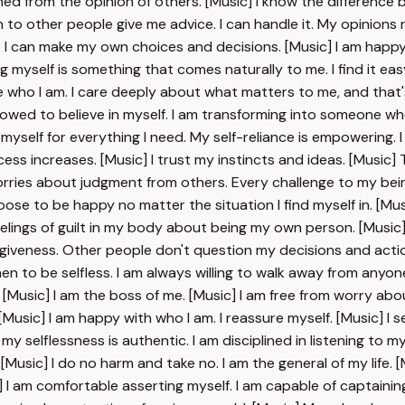
ed from the opinion of others. [Music] I know the difference b
ten to other people give me advice. I can handle it. My opinion
. I can make my own choices and decisions. [Music] I am happy 
ng myself is something that comes naturally to me. I find it 
e who I am. I care deeply about what matters to me, and that'
allowed to believe in myself. I am transforming into someone who
elf for everything I need. My self-reliance is empowering. I 
s increases. [Music] I trust my instincts and ideas. [Music] Tr
worries about judgment from others. Every challenge to my bei
se to be happy no matter the situation I find myself in. [Music
elings of guilt in my body about being my own person. [Music] I t
rgiveness. Other people don't question my decisions and actions. 
en to be selfless. I am always willing to walk away from anyone
e. [Music] I am the boss of me. [Music] I am free from worry a
usic] I am happy with who I am. I reassure myself. [Music] I se
 selflessness is authentic. I am disciplined in listening to myse
Music] I do no harm and take no. I am the general of my life.
I am comfortable asserting myself. I am capable of captainin