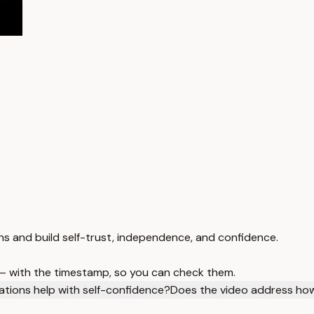
ns and build self-trust, independence, and confidence.
 — with the timestamp, so you can check them.
ations help with self-confidence?
Does the video address how