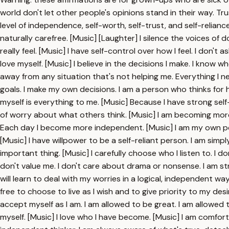
world don't let other people's opinions stand in their way. Tru
level of independence, self-worth, self-trust, and self-reliance
naturally carefree. [Music] [Laughter] I silence the voices of d
really feel. [Music] I have self-control over how I feel. I don't
love myself. [Music] I believe in the decisions I make. I know 
away from any situation that's not helping me. Everything I n
goals. I make my own decisions. I am a person who thinks for hi
myself is everything to me. [Music] Because I have strong self-re
of worry about what others think. [Music] I am becoming more
Each day I become more independent. [Music] I am my own per
[Music] I have willpower to be a self-reliant person. I am s
important thing. [Music] I carefully choose who I listen to. I
don't value me. I don't care about drama or nonsense. I am str
will learn to deal with my worries in a logical, independent way. 
free to choose to live as I wish and to give priority to my de
accept myself as I am. I am allowed to be great. I am allowed 
myself. [Music] I love who I have become. [Music] I am comfor