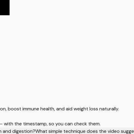
n, boost immune health, and aid weight loss naturally.
 — with the timestamp, so you can check them.
th and digestion?
What simple technique does the video sugges