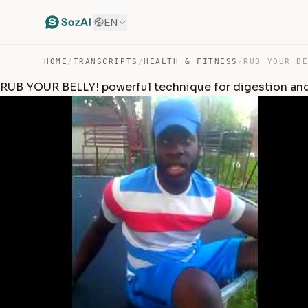
EN
HOME
/
TRANSCRIPTS
/
HEALTH & FITNESS
/
RUB YOUR BELLY! powerful technique for digestion and