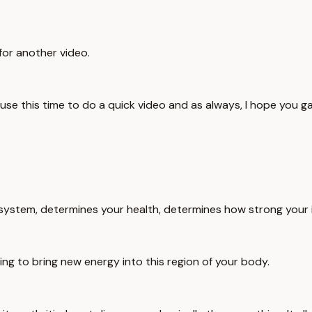
 for another video.
use this time to do a quick video and as always, I hope you gai
ve system, determines your health, determines how strong your
ing to bring new energy into this region of your body.