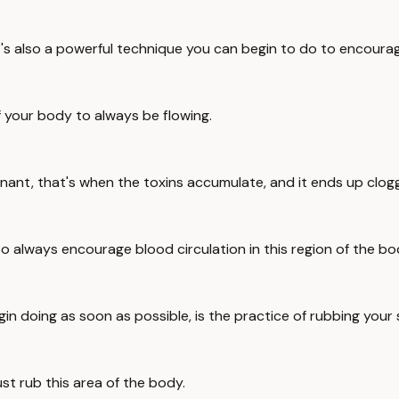
it's also a powerful technique you can begin to do to encourag
 of your body to always be flowing.
agnant, that's when the toxins accumulate, and it ends up clogg
o always encourage blood circulation in this region of the bo
gin doing as soon as possible, is the practice of rubbing your
just rub this area of the body.