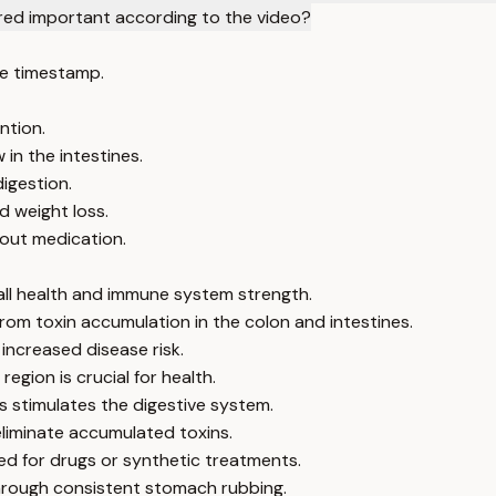
dered important according to the video?
e timestamp.
ntion.
in the intestines.
igestion.
d weight loss.
hout medication.
rall health and immune system strength.
from toxin accumulation in the colon and intestines.
ncreased disease risk.
egion is crucial for health.
 stimulates the digestive system.
liminate accumulated toxins.
eed for drugs or synthetic treatments.
through consistent stomach rubbing.