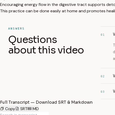
Encouraging energy flow in the digestive tract supports detox
This practice can be done easily at home and promotes hea
ANSWERS
W
01
Questions
T
about this video
d
a
W
02
W
03
Full Transcript — Download SRT & Markdown
Copy
SRT
MD