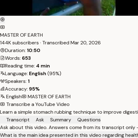
MASTER OF EARTH
144K subscribers · Transcribed
Mar 20, 2026
Duration:
10:50
Words:
653
Reading time:
4 min
Language:
English
(95%)
Speakers:
1
Accuracy:
95%
English
MASTER OF EARTH
Transcribe a YouTube Video
Learn a simple stomach rubbing technique to improve digestio
Transcript
Ask
Summary
Questions
Ask about this video. Answers come from its transcript only
What is the main idea presented in this video regarding heal