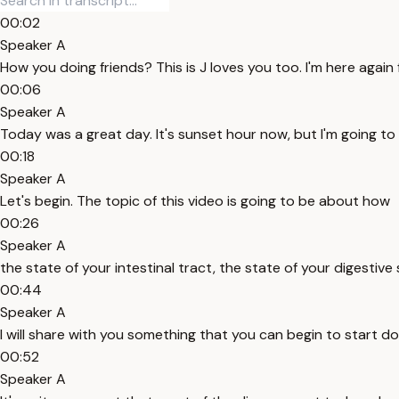
00:02
Speaker A
How you doing friends? This is J loves you too. I'm here again
00:06
Speaker A
Today was a great day. It's sunset hour now, but I'm going to 
00:18
Speaker A
Let's begin. The topic of this video is going to be about how
00:26
Speaker A
the state of your intestinal tract, the state of your digesti
00:44
Speaker A
I will share with you something that you can begin to start do
00:52
Speaker A