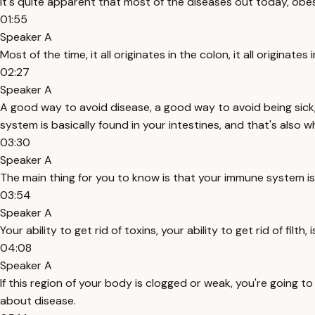
It's quite apparent that most of the diseases out today, obesit
01:55
Speaker A
Most of the time, it all originates in the colon, it all originate
02:27
Speaker A
A good way to avoid disease, a good way to avoid being sick, 
system is basically found in your intestines, and that's also 
03:30
Speaker A
The main thing for you to know is that your immune system is b
03:54
Speaker A
Your ability to get rid of toxins, your ability to get rid of fil
04:08
Speaker A
If this region of your body is clogged or weak, you're going t
about disease.