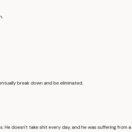
n.
entually break down and be eliminated.
s. He doesn't take shit every day, and he was suffering from a