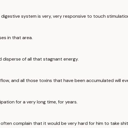
gestive system is very, very responsive to touch stimulatio
ses in that area.
d disperse of all that stagnant energy.
low, and all those toxins that have been accumulated will ev
ipation for a very long time, for years.
often complain that it would be very hard for him to take shit