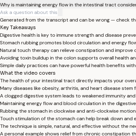
Why is maintaining energy flow in the intestinal tract consi
Generated from the transcript and can be wrong — check th
Key Takeaways
Digestive health is key to immune strength and disease preve
Stomach rubbing promotes blood circulation and energy flow 
Natural touch therapy can relieve constipation and improve d
Avoiding toxin buildup in the colon supports overall health an
Simple daily practices can have powerful health benefits wit
What the video covers
The health of your intestinal tract directly impacts your ove
Many diseases like obesity, arthritis, and heart disease stem 
A clogged digestive system leads to weakened immunity and i
Maintaining energy flow and blood circulation in the digestive r
Rubbing the stomach in clockwise and anti-clockwise motions
Touch stimulation of the stomach can help break down and e
The technique is simple, natural, and effective without the n
A personal example shows relief from chronic constipation 