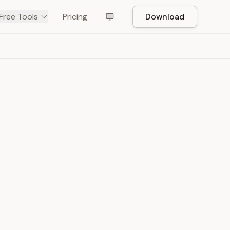
Free Tools
Pricing
Download