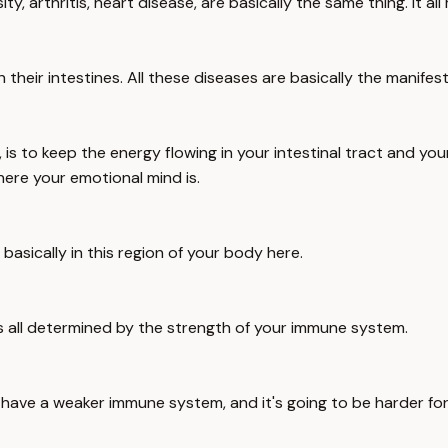
y, arthritis, heart disease, are basically the same thing. It a
s in their intestines. All these diseases are basically the manife
is to keep the energy flowing in your intestinal tract and yo
where your emotional mind is.
asically in this region of your body here.
th, is all determined by the strength of your immune system.
o have a weaker immune system, and it's going to be harder for