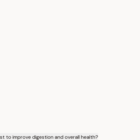
t to improve digestion and overall health?