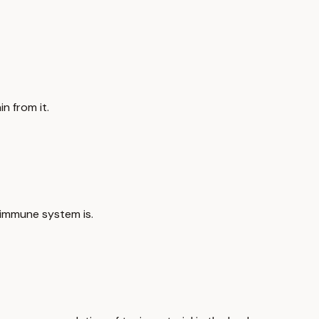
n from it.
 immune system is.