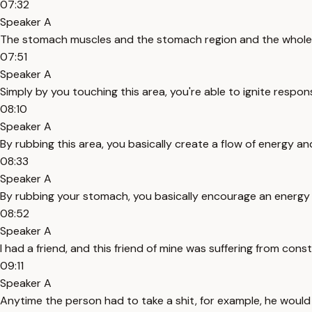
07:32
Speaker A
The stomach muscles and the stomach region and the whole di
07:51
Speaker A
Simply by you touching this area, you're able to ignite respon
08:10
Speaker A
By rubbing this area, you basically create a flow of energy an
08:33
Speaker A
By rubbing your stomach, you basically encourage an energy f
08:52
Speaker A
I had a friend, and this friend of mine was suffering from const
09:11
Speaker A
Anytime the person had to take a shit, for example, he would 