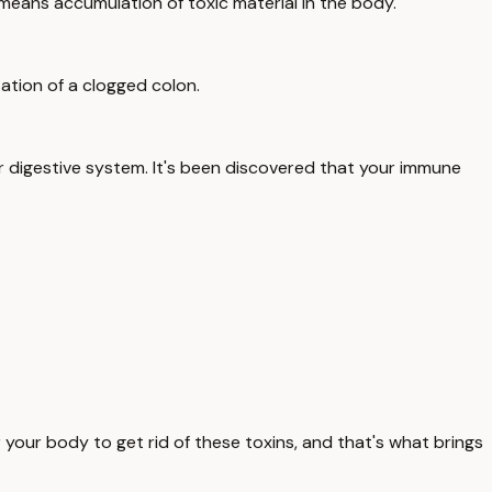
ll means accumulation of toxic material in the body.
station of a clogged colon.
ur digestive system. It's been discovered that your immune
 your body to get rid of these toxins, and that's what brings