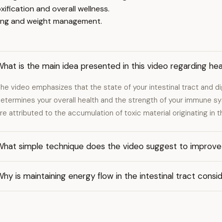
ification and overall wellness.
ling and weight management.
hat is the main idea presented in this video regarding hea
he video emphasizes that the state of your intestinal tract and d
etermines your overall health and the strength of your immune
re attributed to the accumulation of toxic material originating in 
hat simple technique does the video suggest to improve d
hy is maintaining energy flow in the intestinal tract cons