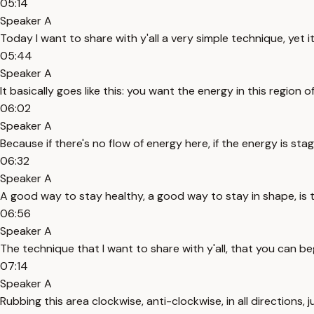
05:14
Speaker A
Today I want to share with y'all a very simple technique, yet 
05:44
Speaker A
It basically goes like this: you want the energy in this region
06:02
Speaker A
Because if there's no flow of energy here, if the energy is st
06:32
Speaker A
A good way to stay healthy, a good way to stay in shape, is t
06:56
Speaker A
The technique that I want to share with y'all, that you can be
07:14
Speaker A
Rubbing this area clockwise, anti-clockwise, in all directions, 