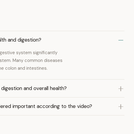
lth and digestion?
igestive system significantly
 system. Many common diseases
the colon and intestines.
igestion and overall health?
idered important according to the video?