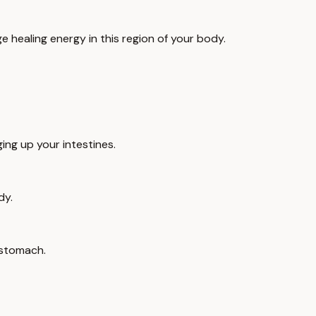
e healing energy in this region of your body.
ing up your intestines.
dy.
 stomach.