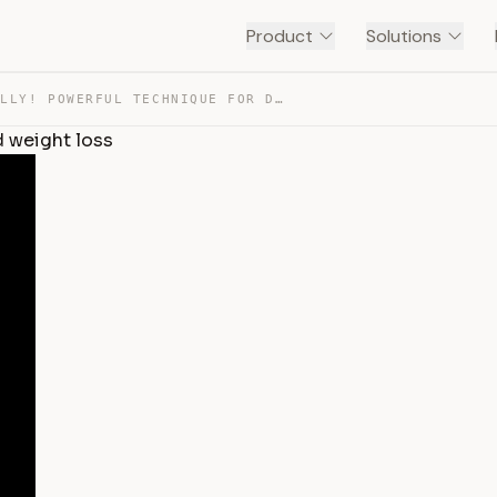
Product
Solutions
RUB YOUR BELLY! POWERFUL TECHNIQUE FOR DIGESTION AND WE… — TRANSCRIPT
 weight loss