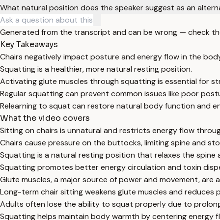
What natural position does the speaker suggest as an alterna
Generated from the transcript and can be wrong — check th
Key Takeaways
Chairs negatively impact posture and energy flow in the body
Squatting is a healthier, more natural resting position.
Activating glute muscles through squatting is essential for st
Regular squatting can prevent common issues like poor post
Relearning to squat can restore natural body function and e
What the video covers
Sitting on chairs is unnatural and restricts energy flow throu
Chairs cause pressure on the buttocks, limiting spine and st
Squatting is a natural resting position that relaxes the spin
Squatting promotes better energy circulation and toxin dispe
Glute muscles, a major source of power and movement, are ac
Long-term chair sitting weakens glute muscles and reduces pelv
Adults often lose the ability to squat properly due to prolon
Squatting helps maintain body warmth by centering energy f