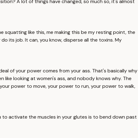
sition? A lot of things have changed, so much so, it's almost
, me squatting like this, me making this be my resting point, the
o its job. It can, you know, disperse all the toxins. My
t deal of your power comes from your ass. That's basically why
men like looking at women's ass, and nobody knows why. The
w, your power to move, your power to run, your power to walk,
ou to activate the muscles in your glutes is to bend down past