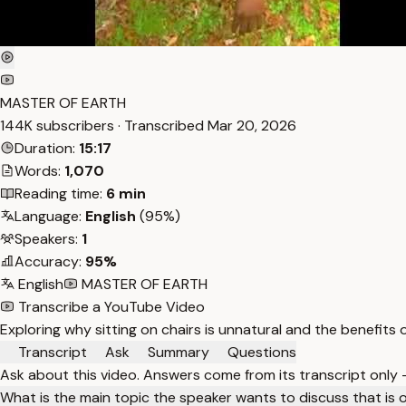
MASTER OF EARTH
144K subscribers · Transcribed
Mar 20, 2026
Duration:
15:17
Words:
1,070
Reading time:
6 min
Language:
English
(95%)
Speakers:
1
Accuracy:
95%
English
MASTER OF EARTH
Transcribe a YouTube Video
Exploring why sitting on chairs is unnatural and the benefits o
Transcript
Ask
Summary
Questions
Ask about this video. Answers come from its transcript only
What is the main topic the speaker wants to discuss that is