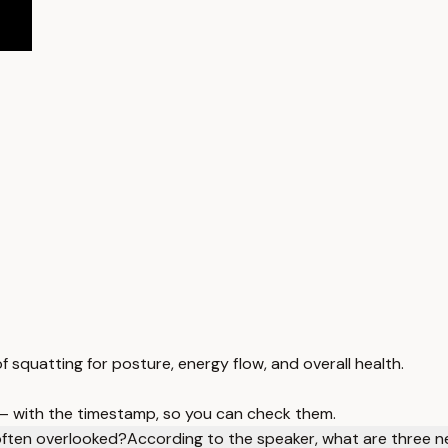
f squatting for posture, energy flow, and overall health.
 — with the timestamp, so you can check them.
 often overlooked?
According to the speaker, what are three neg