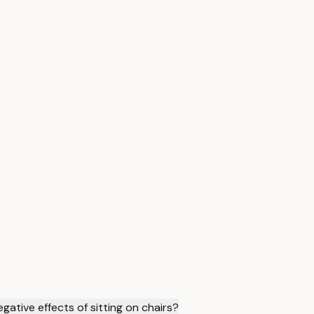
ative effects of sitting on chairs?