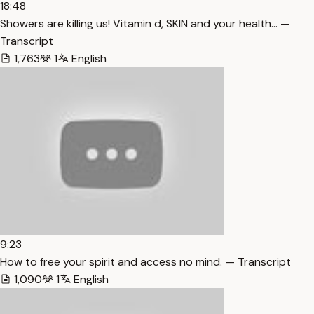
18:48
Showers are killing us! Vitamin d, SKIN and your health… —
Transcript
1,763
1
English
9:23
How to free your spirit and access no mind. — Transcript
1,090
1
English