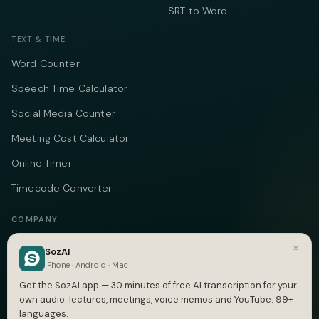
SRT to Word
TEXT & TIME
Word Counter
Speech Time Calculator
Social Media Counter
Meeting Cost Calculator
Online Timer
Timecode Converter
COMPANY
About
×
SozAI
iPhone · Android · Mac
Pricing
Get the SozAI app — 30 minutes of free AI transcription for your
Case Studies
own audio: lectures, meetings, voice memos and YouTube. 99+
languages.