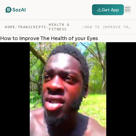
Get App
HEALTH &
HOME
/
TRANSCRIPTS
/
/
HOW TO IMPROVE THE HEALTH OF YOUR EYES — TRANSCRIPT
FITNESS
How to Improve The Health of your Eyes