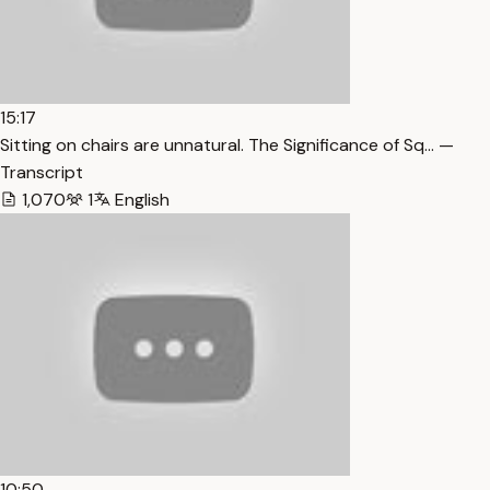
15:17
Sitting on chairs are unnatural. The Significance of Sq… —
Transcript
1,070
1
English
10:50