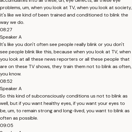
accumulates into all these, uh, eye defects, all these eye
problems, um, when you look at TV, when you look at society,
it's like we kind of been trained and conditioned to blink the
way we do.
08:27
Speaker A
It's like you don't often see people really blink or you don't
see people blink like this, because when you look at TV, when
you look at all these news reporters or all these people that
are on these TV shows, they train them not to blink as often,
you know.
08:52
Speaker A
So this kind of subconsciously conditions us not to blink as
well, but if you want healthy eyes, if you want your eyes to
be, um, to remain strong and long-lived, you want to blink as
often as possible.
09:05