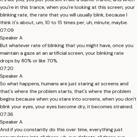
you're in this trance, when you're looking at this screen, your
blinking rate, the rate that you will usually blink, because I
think it's about, um, 10 to 15 times per, uh, minute, maybe.
07:09
Speaker A
But whatever rate of blinking that you might have, once you
maintain a gaze at an artificial screen, your blinking rate
drops by 80% or like 70%.
07:20
Speaker A
So what happens, humans are just staring at screens and
that's where the problem starts, that's where the problem
begins because when you stare into screens, when you don't
blink your eyes, your eyes become dry, it becomes strained.
07:36
Speaker A
And if you constantly do this over time, everything just