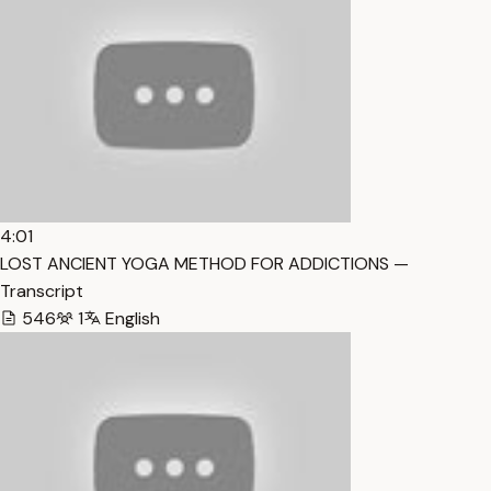
4:01
LOST ANCIENT YOGA METHOD FOR ADDICTIONS —
Transcript
546
1
English