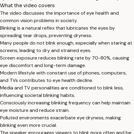
What the video covers
The video discusses the importance of eye health and
common vision problems in society.
Blinking is a natural reflex that lubricates the eyes by
spreading tear drops, preventing dryness.
Many people do not blink enough, especially when staring at
screens, leading to dry and strained eyes.
Screen exposure reduces blinking rate by 70-80%, causing
eye discomfort and long-term damage.
Modern lifestyle with constant use of phones, computers,
and TVs contributes to eye health decline.
Media and TV personalities are conditioned to blink less,
influencing societal blinking habits.
Consciously increasing blinking frequency can help maintain
eye moisture and reduce strain.
Polluted environments exacerbate eye dryness, making
blinking even more crucial.
The speaker encourages viewers to blink more often and be