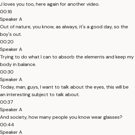
J loves you too, here again for another video.
00:16
Speaker A
Out of nature, you know, as always, it's a good day, so the
boy's out.
00:20
Speaker A
Trying to do what I can to absorb the elements and keep my
body in balance.
00:30
Speaker A
Today, man, guys, I want to talk about the eyes, this will be
an interesting subject to talk about.
00:37
Speaker A
And society, how many people you know wear glasses?
00:44
Speaker A