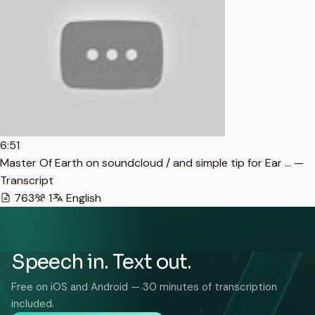
6:51
Master Of Earth on soundcloud / and simple tip for Ear … —
Transcript
763
1
English
Speech in. Text out.
Free on iOS and Android — 30 minutes of transcription
included.