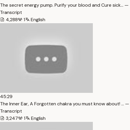
The secret energy pump. Purify your blood and Cure sick… —
Transcript
4,288
1
English
45:29
The Inner Ear, A Forgotten chakra you must know about! … —
Transcript
3,247
1
English