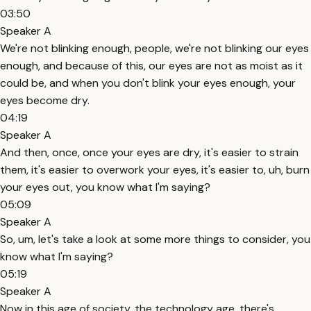
03:50
Speaker A
We're not blinking enough, people, we're not blinking our eyes
enough, and because of this, our eyes are not as moist as it
could be, and when you don't blink your eyes enough, your
eyes become dry.
04:19
Speaker A
And then, once, once your eyes are dry, it's easier to strain
them, it's easier to overwork your eyes, it's easier to, uh, burn
your eyes out, you know what I'm saying?
05:09
Speaker A
So, um, let's take a look at some more things to consider, you
know what I'm saying?
05:19
Speaker A
Now in this age of society, the technology age, there's