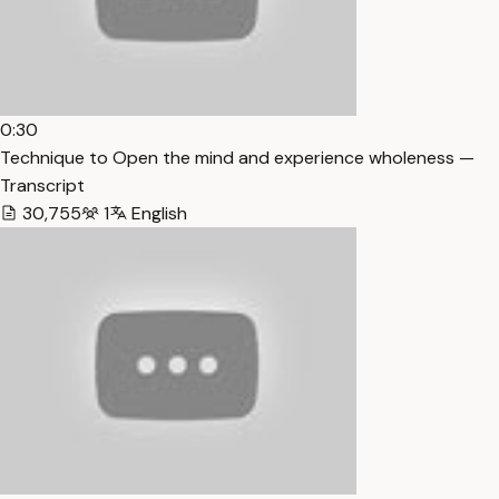
0:30
Technique to Open the mind and experience wholeness —
Transcript
30,755
1
English