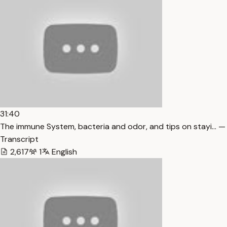
31:40
The immune System, bacteria and odor, and tips on stayi… —
Transcript
2,617
1
English