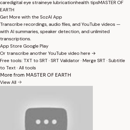
care
digital eye strain
eye lubrication
health tips
MASTER OF
EARTH
Get More with the SozAI App
Transcribe recordings, audio files, and YouTube videos —
with AI summaries, speaker detection, and unlimited
transcriptions.
App Store
Google Play
Or transcribe another YouTube video here →
Free tools:
TXT to SRT
·
SRT Validator
·
Merge SRT
·
Subtitle
to Text
·
All tools
More from MASTER OF EARTH
View All