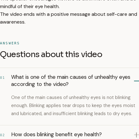
mindful of their eye health.
The video ends with a positive message about self-care and
awareness.
ANSWERS
Questions about this video
What is one of the main causes of unhealthy eyes
01
according to the video?
One of the main causes of unhealthy eyes is not blinking
enough. Blinking applies tear drops to keep the eyes moist
and lubricated, and insufficient blinking leads to dry eyes.
How does blinking benefit eye health?
02