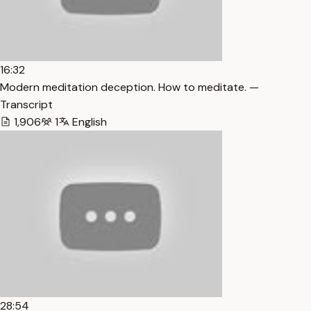
16:32
Modern meditation deception. How to meditate. —
Transcript
1,906
1
English
28:54