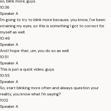
so, blink more, guys.
10:36
Speaker A
I'm going to try to blink more because, you know, I've been
straining my eyes, so this is something I got to correct for
myself as well.
10:46
Speaker A
And I hope that, um, you do so as well.
10:51
Speaker A
This is just a quick video, guys.
10:55
Speaker A
So, start blinking more often and always question your
reality, you know what I'm saying?
11:02
Speaker A