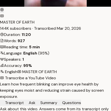
MASTER OF EARTH
144K subscribers · Transcribed
Mar 20, 2026
Duration:
11:20
Words:
927
Reading time:
5 min
Language:
English
(95%)
Speakers:
1
Accuracy:
95%
English
MASTER OF EARTH
Transcribe a YouTube Video
Learn how frequent blinking can improve eye health by
keeping eyes moist and reducing strain caused by screen
exposure.
Transcript
Ask
Summary
Questions
Ask about this video. Answers come from its transcript only