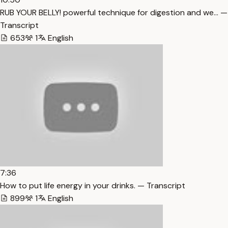
RUB YOUR BELLY! powerful technique for digestion and we… —
Transcript
653
1
English
7:36
How to put life energy in your drinks. — Transcript
899
1
English