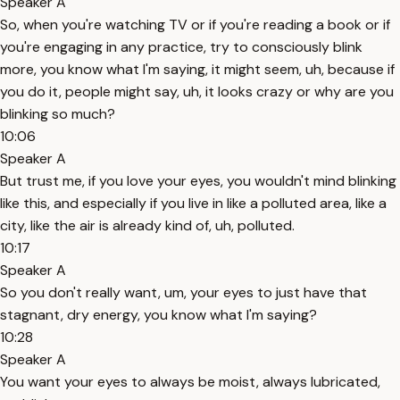
Speaker A
So, when you're watching TV or if you're reading a book or if
you're engaging in any practice, try to consciously blink
more, you know what I'm saying, it might seem, uh, because if
you do it, people might say, uh, it looks crazy or why are you
blinking so much?
10:06
Speaker A
But trust me, if you love your eyes, you wouldn't mind blinking
like this, and especially if you live in like a polluted area, like a
city, like the air is already kind of, uh, polluted.
10:17
Speaker A
So you don't really want, um, your eyes to just have that
stagnant, dry energy, you know what I'm saying?
10:28
Speaker A
You want your eyes to always be moist, always lubricated,