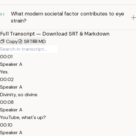
What modern societal factor contributes to eye
03
strain?
Full Transcript — Download SRT & Markdown
Copy
SRT
MD
00:01
Speaker A
Yes.
00:02
Speaker A
Divinity, so divine.
00:08
Speaker A
YouTube, what's up?
00:10
Speaker A