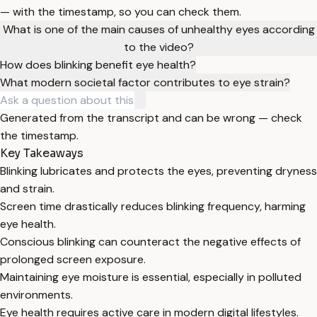
— with the timestamp, so you can check them.
What is one of the main causes of unhealthy eyes according
to the video?
How does blinking benefit eye health?
What modern societal factor contributes to eye strain?
Generated from the transcript and can be wrong — check
the timestamp.
Key Takeaways
Blinking lubricates and protects the eyes, preventing dryness
and strain.
Screen time drastically reduces blinking frequency, harming
eye health.
Conscious blinking can counteract the negative effects of
prolonged screen exposure.
Maintaining eye moisture is essential, especially in polluted
environments.
Eye health requires active care in modern digital lifestyles.