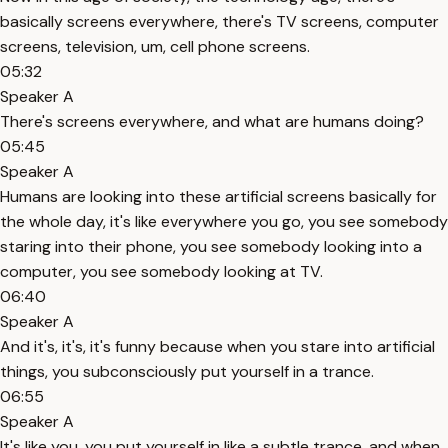
basically screens everywhere, there's TV screens, computer
screens, television, um, cell phone screens.
05:32
Speaker A
There's screens everywhere, and what are humans doing?
05:45
Speaker A
Humans are looking into these artificial screens basically for
the whole day, it's like everywhere you go, you see somebody
staring into their phone, you see somebody looking into a
computer, you see somebody looking at TV.
06:40
Speaker A
And it's, it's, it's funny because when you stare into artificial
things, you subconsciously put yourself in a trance.
06:55
Speaker A
It's like you, you put yourself in like a subtle trance, and when