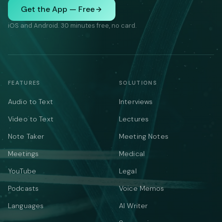
Get the App — Free
iOS and Android. 30 minutes free, no card.
FEATURES
SOLUTIONS
Audio to Text
Interviews
Video to Text
Lectures
Note Taker
Meeting Notes
Meetings
Medical
YouTube
Legal
Podcasts
Voice Memos
Languages
AI Writer