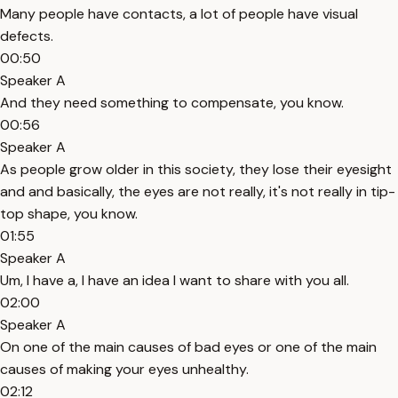
Many people have contacts, a lot of people have visual
defects.
00:50
Speaker A
And they need something to compensate, you know.
00:56
Speaker A
As people grow older in this society, they lose their eyesight
and and basically, the eyes are not really, it's not really in tip-
top shape, you know.
01:55
Speaker A
Um, I have a, I have an idea I want to share with you all.
02:00
Speaker A
On one of the main causes of bad eyes or one of the main
causes of making your eyes unhealthy.
02:12