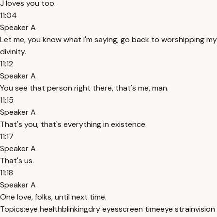
J loves you too.
11:04
Speaker A
Let me, you know what I'm saying, go back to worshipping my
divinity.
11:12
Speaker A
You see that person right there, that's me, man.
11:15
Speaker A
That's you, that's everything in existence.
11:17
Speaker A
That's us.
11:18
Speaker A
One love, folks, until next time.
Topics:
eye health
blinking
dry eyes
screen time
eye strain
vision