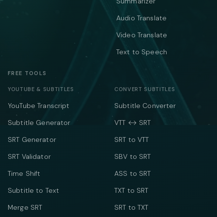
Summarizer
Audio Translate
Video Translate
Text to Speech
FREE TOOLS
YOUTUBE & SUBTITLES
CONVERT SUBTITLES
YouTube Transcript
Subtitle Converter
Subtitle Generator
VTT ↔ SRT
SRT Generator
SRT to VTT
SRT Validator
SBV to SRT
Time Shift
ASS to SRT
Subtitle to Text
TXT to SRT
Merge SRT
SRT to TXT