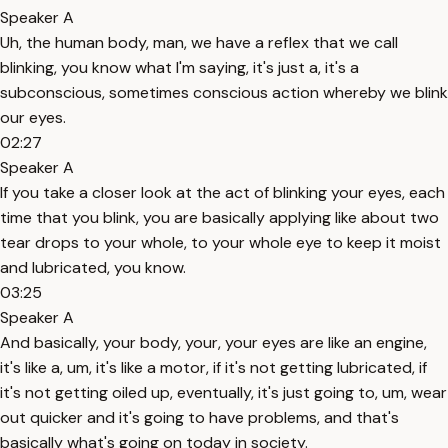
Speaker A
Uh, the human body, man, we have a reflex that we call
blinking, you know what I'm saying, it's just a, it's a
subconscious, sometimes conscious action whereby we blink
our eyes.
02:27
Speaker A
If you take a closer look at the act of blinking your eyes, each
time that you blink, you are basically applying like about two
tear drops to your whole, to your whole eye to keep it moist
and lubricated, you know.
03:25
Speaker A
And basically, your body, your, your eyes are like an engine,
it's like a, um, it's like a motor, if it's not getting lubricated, if
it's not getting oiled up, eventually, it's just going to, um, wear
out quicker and it's going to have problems, and that's
basically what's going on today in society.