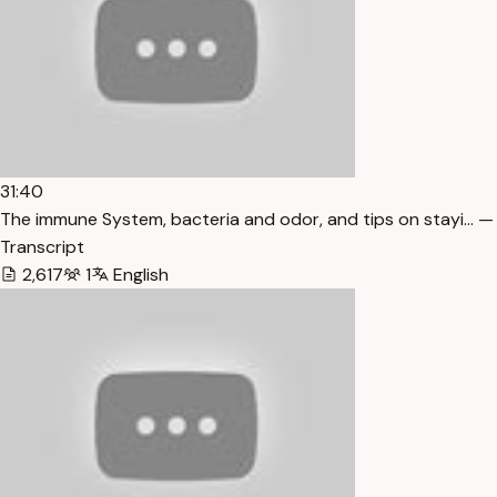
31:40
The immune System, bacteria and odor, and tips on stayi… —
Transcript
2,617
1
English