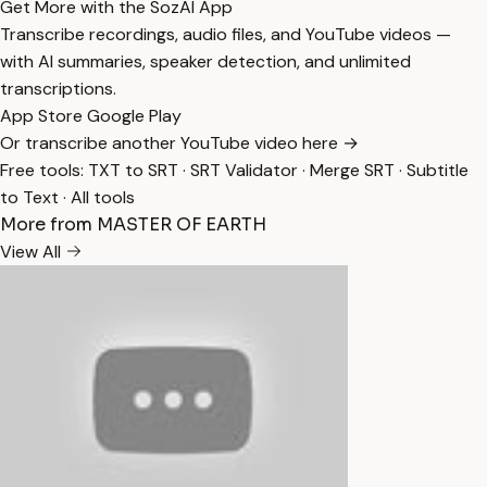
Get More with the SozAI App
Transcribe recordings, audio files, and YouTube videos —
with AI summaries, speaker detection, and unlimited
transcriptions.
App Store
Google Play
Or transcribe another YouTube video here →
Free tools:
TXT to SRT
·
SRT Validator
·
Merge SRT
·
Subtitle
to Text
·
All tools
More from MASTER OF EARTH
View All