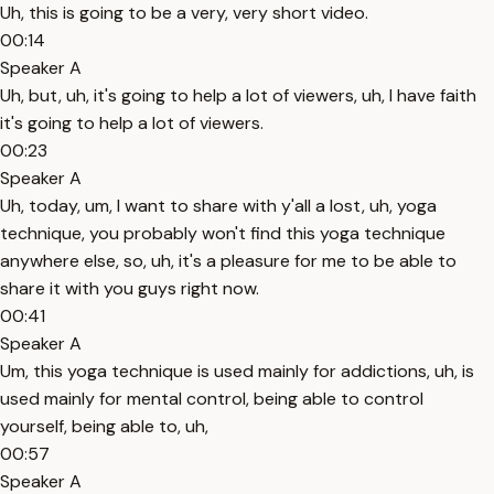
Uh, this is going to be a very, very short video.
00:14
Speaker A
Uh, but, uh, it's going to help a lot of viewers, uh, I have faith
it's going to help a lot of viewers.
00:23
Speaker A
Uh, today, um, I want to share with y'all a lost, uh, yoga
technique, you probably won't find this yoga technique
anywhere else, so, uh, it's a pleasure for me to be able to
share it with you guys right now.
00:41
Speaker A
Um, this yoga technique is used mainly for addictions, uh, is
used mainly for mental control, being able to control
yourself, being able to, uh,
00:57
Speaker A