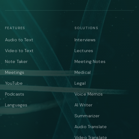
FEATURES
SOLUTIONS
Audio to Text
Interviews
Video to Text
Lectures
Note Taker
Meeting Notes
Meetings
Medical
YouTube
Legal
Podcasts
Voice Memos
Languages
AI Writer
Summarizer
Audio Translate
Video Translate