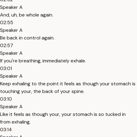
Speaker A
And, uh, be whole again.
02:55
Speaker A
Be back in control again.
02:57
Speaker A
If you're breathing, immediately exhale.
03:01
Speaker A
Keep exhaling to the point it feels as though your stomach is
touching your, the back of your spine.
03:10
Speaker A
Like it feels as though your, your stomach is so tucked in
from exhaling.
03:14