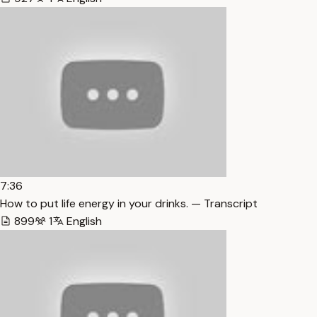
7:36
How to put life energy in your drinks. — Transcript
899
1
English