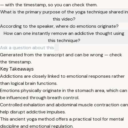
— with the timestamp, so you can check them.
What is the primary purpose of the yoga technique shared in
this video?
According to the speaker, where do emotions originate?
How can one instantly remove an addictive thought using
this technique?
Generated from the transcript and can be wrong — check
the timestamp.
Key Takeaways
Addictions are closely linked to emotional responses rather
than logical brain functions.
Emotions physically originate in the stomach area, which can
be influenced through breath control.
Controlled exhalation and abdominal muscle contraction can
help disrupt addictive impulses.
This ancient yoga method offers a practical tool for mental
discipline and emotional regulation.