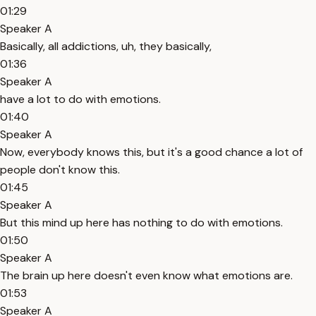
01:29
Speaker A
Basically, all addictions, uh, they basically,
01:36
Speaker A
have a lot to do with emotions.
01:40
Speaker A
Now, everybody knows this, but it's a good chance a lot of
people don't know this.
01:45
Speaker A
But this mind up here has nothing to do with emotions.
01:50
Speaker A
The brain up here doesn't even know what emotions are.
01:53
Speaker A