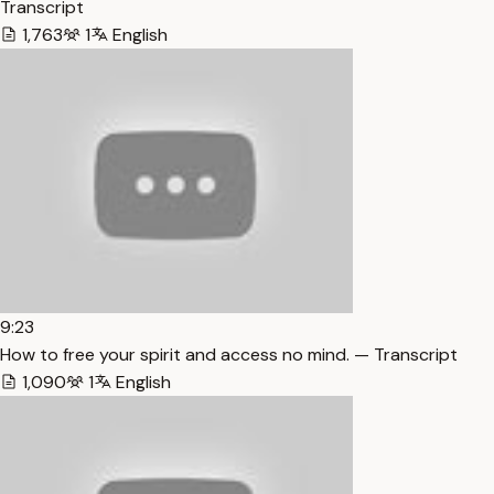
Transcript
1,763
1
English
9:23
How to free your spirit and access no mind. — Transcript
1,090
1
English