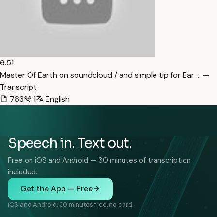
6:51
Master Of Earth on soundcloud / and simple tip for Ear … —
Transcript
763
1
English
Speech in. Text out.
Free on iOS and Android — 30 minutes of transcription
included.
Get the App — Free
iOS and Android. 30 minutes free, no card.