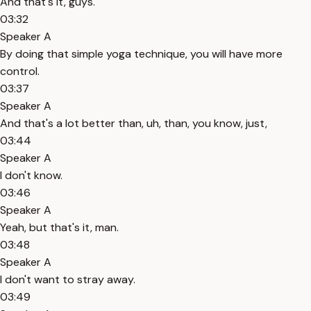
And that's it, guys.
03:32
Speaker A
By doing that simple yoga technique, you will have more
control.
03:37
Speaker A
And that's a lot better than, uh, than, you know, just,
03:44
Speaker A
I don't know.
03:46
Speaker A
Yeah, but that's it, man.
03:48
Speaker A
I don't want to stray away.
03:49