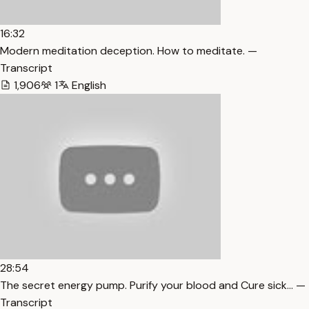
16:32
Modern meditation deception. How to meditate. —
Transcript
1,906
1
English
28:54
The secret energy pump. Purify your blood and Cure sick… —
Transcript