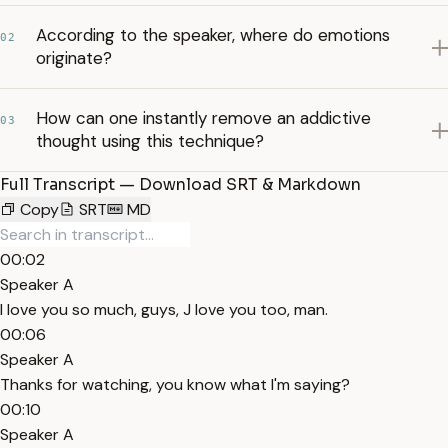
According to the speaker, where do emotions
02
originate?
How can one instantly remove an addictive
03
thought using this technique?
Full Transcript — Download SRT & Markdown
Copy
SRT
MD
00:02
Speaker A
I love you so much, guys, J love you too, man.
00:06
Speaker A
Thanks for watching, you know what I'm saying?
00:10
Speaker A