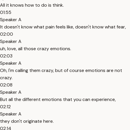
All it knows how to do is think.
01:55
Speaker A
It doesn't know what pain feels like, doesn't know what fear,
02:00
Speaker A
uh, love, all those crazy emotions.
02:03
Speaker A
Oh, I'm calling them crazy, but of course emotions are not
crazy.
02:08
Speaker A
But all the different emotions that you can experience,
02:12
Speaker A
they don't originate here.
02:14