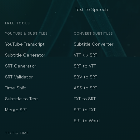
Text to Speech
FREE TOOLS
YOUTUBE & SUBTITLES
CONVERT SUBTITLES
YouTube Transcript
Subtitle Converter
Subtitle Generator
VTT ↔ SRT
SRT Generator
SRT to VTT
SRT Validator
SBV to SRT
Time Shift
ASS to SRT
Subtitle to Text
TXT to SRT
Merge SRT
SRT to TXT
SRT to Word
TEXT & TIME