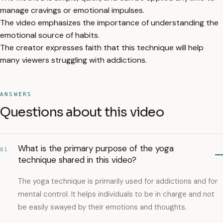
manage cravings or emotional impulses.
The video emphasizes the importance of understanding the
emotional source of habits.
The creator expresses faith that this technique will help
many viewers struggling with addictions.
ANSWERS
Questions about this video
What is the primary purpose of the yoga
01
technique shared in this video?
The yoga technique is primarily used for addictions and for
mental control. It helps individuals to be in charge and not
be easily swayed by their emotions and thoughts.