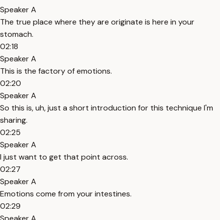
Speaker A
The true place where they are originate is here in your
stomach.
02:18
Speaker A
This is the factory of emotions.
02:20
Speaker A
So this is, uh, just a short introduction for this technique I'm
sharing.
02:25
Speaker A
I just want to get that point across.
02:27
Speaker A
Emotions come from your intestines.
02:29
Speaker A