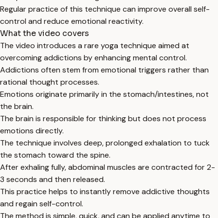
Regular practice of this technique can improve overall self-
control and reduce emotional reactivity.
What the video covers
The video introduces a rare yoga technique aimed at
overcoming addictions by enhancing mental control.
Addictions often stem from emotional triggers rather than
rational thought processes.
Emotions originate primarily in the stomach/intestines, not
the brain.
The brain is responsible for thinking but does not process
emotions directly.
The technique involves deep, prolonged exhalation to tuck
the stomach toward the spine.
After exhaling fully, abdominal muscles are contracted for 2-
3 seconds and then released.
This practice helps to instantly remove addictive thoughts
and regain self-control.
The method is simple, quick, and can be applied anytime to