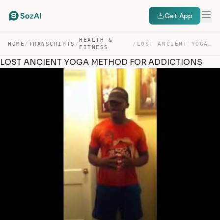
Get App
HEALTH &
HOME
/
TRANSCRIPTS
/
/
LOST ANCIENT YOGA METHOD FOR ADDICTIONS — TRANSCRIPT
FITNESS
LOST ANCIENT YOGA METHOD FOR ADDICTIONS