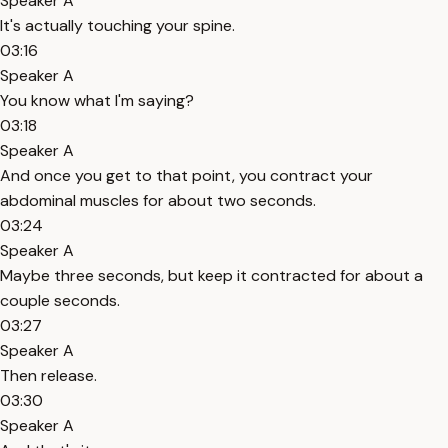
Speaker A
It's actually touching your spine.
03:16
Speaker A
You know what I'm saying?
03:18
Speaker A
And once you get to that point, you contract your
abdominal muscles for about two seconds.
03:24
Speaker A
Maybe three seconds, but keep it contracted for about a
couple seconds.
03:27
Speaker A
Then release.
03:30
Speaker A