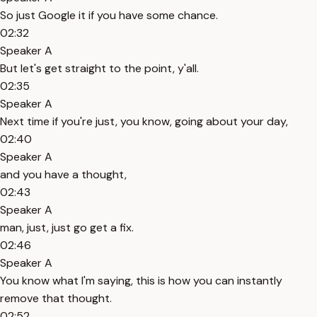
So just Google it if you have some chance.
02:32
Speaker A
But let's get straight to the point, y'all.
02:35
Speaker A
Next time if you're just, you know, going about your day,
02:40
Speaker A
and you have a thought,
02:43
Speaker A
man, just, just go get a fix.
02:46
Speaker A
You know what I'm saying, this is how you can instantly
remove that thought.
02:52