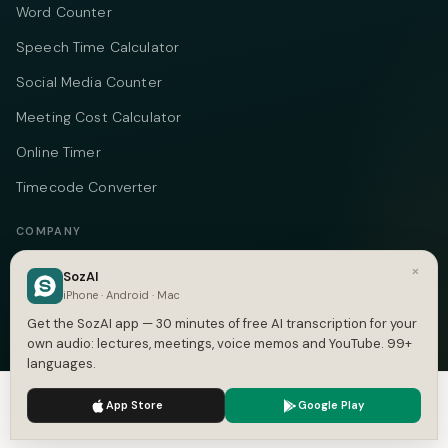
Word Counter
Speech Time Calculator
Social Media Counter
Meeting Cost Calculator
Online Timer
Timecode Converter
COMPANY
About
×
SozAI
iPhone · Android · Mac
Pricing
Get the SozAI app — 30 minutes of free AI transcription for your
Case Studies
own audio: lectures, meetings, voice memos and YouTube. 99+
languages.
Compare
We use cookies to enhance your experience.
Privacy Policy
App Store
Google Play
Alternatives
Accept
Settings
Contact