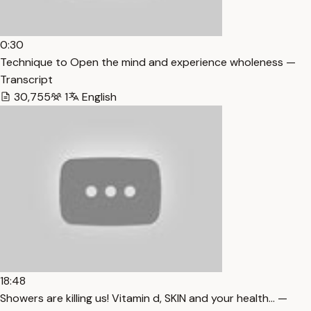
0:30
Technique to Open the mind and experience wholeness —
Transcript
30,755
1
English
18:48
Showers are killing us! Vitamin d, SKIN and your health… —