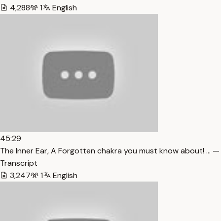
4,288
1
English
45:29
The Inner Ear, A Forgotten chakra you must know about! … —
Transcript
3,247
1
English