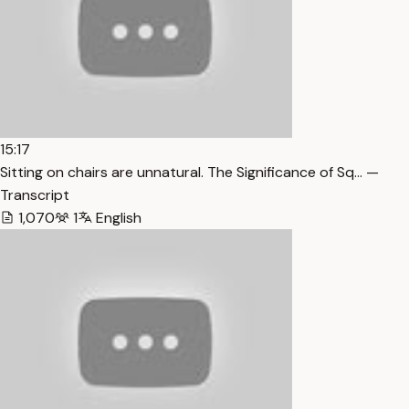
15:17
Sitting on chairs are unnatural. The Significance of Sq… —
Transcript
1,070
1
English