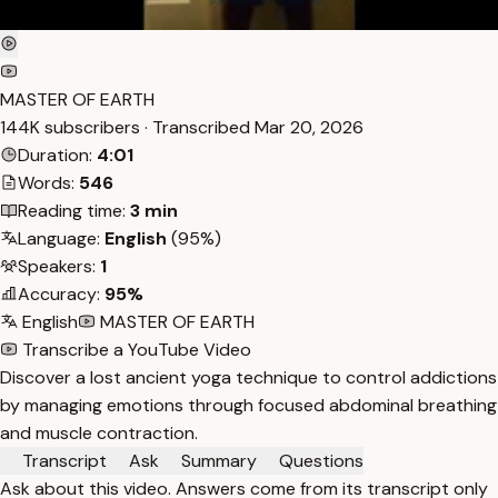
MASTER OF EARTH
144K subscribers · Transcribed
Mar 20, 2026
Duration:
4:01
Words:
546
Reading time:
3 min
Language:
English
(95%)
Speakers:
1
Accuracy:
95%
English
MASTER OF EARTH
Transcribe a YouTube Video
Discover a lost ancient yoga technique to control addictions
by managing emotions through focused abdominal breathing
and muscle contraction.
Transcript
Ask
Summary
Questions
Ask about this video. Answers come from its transcript only