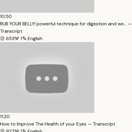
10:50
RUB YOUR BELLY! powerful technique for digestion and we… —
Transcript
653
1
English
11:20
How to Improve The Health of your Eyes — Transcript
927
1
English