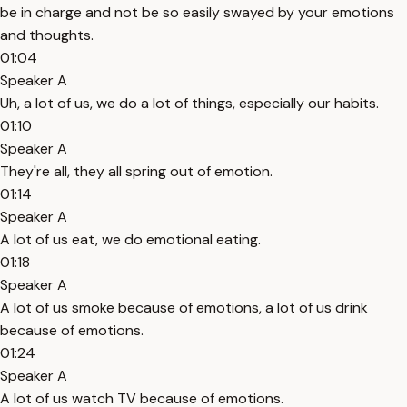
be in charge and not be so easily swayed by your emotions
and thoughts.
01:04
Speaker A
Uh, a lot of us, we do a lot of things, especially our habits.
01:10
Speaker A
They're all, they all spring out of emotion.
01:14
Speaker A
A lot of us eat, we do emotional eating.
01:18
Speaker A
A lot of us smoke because of emotions, a lot of us drink
because of emotions.
01:24
Speaker A
A lot of us watch TV because of emotions.