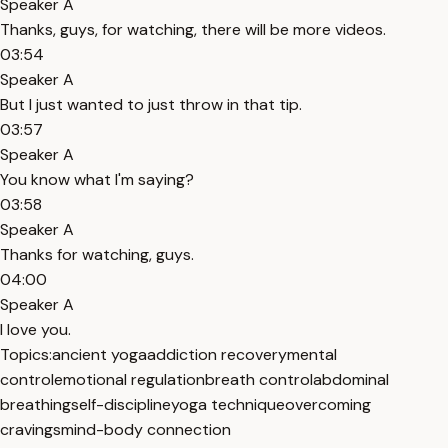
Speaker A
Thanks, guys, for watching, there will be more videos.
03:54
Speaker A
But I just wanted to just throw in that tip.
03:57
Speaker A
You know what I'm saying?
03:58
Speaker A
Thanks for watching, guys.
04:00
Speaker A
I love you.
Topics:
ancient yoga
addiction recovery
mental
control
emotional regulation
breath control
abdominal
breathing
self-discipline
yoga technique
overcoming
cravings
mind-body connection