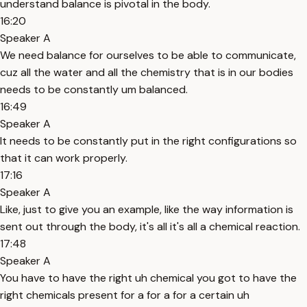
understand balance is pivotal in the body.
16:20
Speaker A
We need balance for ourselves to be able to communicate,
cuz all the water and all the chemistry that is in our bodies
needs to be constantly um balanced.
16:49
Speaker A
It needs to be constantly put in the right configurations so
that it can work properly.
17:16
Speaker A
Like, just to give you an example, like the way information is
sent out through the body, it's all it's all a chemical reaction.
17:48
Speaker A
You have to have the right uh chemical you got to have the
right chemicals present for a for a for a certain uh