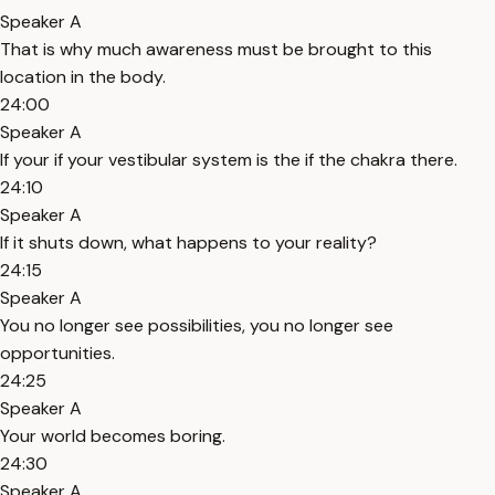
Speaker A
That is why much awareness must be brought to this
location in the body.
24:00
Speaker A
If your if your vestibular system is the if the chakra there.
24:10
Speaker A
If it shuts down, what happens to your reality?
24:15
Speaker A
You no longer see possibilities, you no longer see
opportunities.
24:25
Speaker A
Your world becomes boring.
24:30
Speaker A