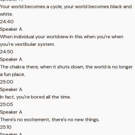
Your world becomes a cycle, your world becomes black and
white.
24:40
Speaker A
When individual your worldview in this when you're when
you're vestibular system.
24:50
Speaker A
The chakra there, when it shuts down, the world is no longer
a fun place.
25:00
Speaker A
In fact, you're bored all the time.
25:05
Speaker A
There's no excitement, there's no new things.
25:10
Speaker A