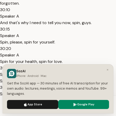
forgotten.
30:10
Speaker A
And that's why I need to tell you now, spin, guys.
30:15
Speaker A
Spin, please, spin for yourself.
30:20
Speaker A
Spin for your health, spin for love.
30:25
×
SozAI
Speaker A
iPhone · Android · Mac
Spin for the planet.
Get the SozAI app — 30 minutes of free AI transcription for your
30:30
own audio: lectures, meetings, voice memos and YouTube. 99+
Speaker A
languages.
By you spinning, that is one of the best movements you can
We use cookies to enhance your experience.
Privacy Policy
App Store
Google Play
do to trigger this chakra.
Accept
Settings
30:40