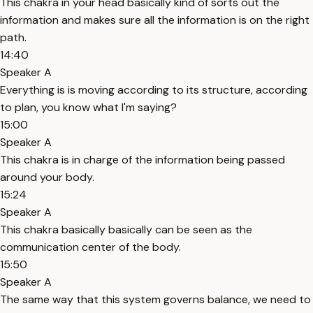
This chakra in your head basically kind of sorts out the
information and makes sure all the information is on the right
path.
14:40
Speaker A
Everything is is moving according to its structure, according
to plan, you know what I'm saying?
15:00
Speaker A
This chakra is in charge of the information being passed
around your body.
15:24
Speaker A
This chakra basically basically can be seen as the
communication center of the body.
15:50
Speaker A
The same way that this system governs balance, we need to