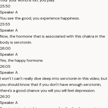
Your your world is fun, you play.
25:50
Speaker A
You see the good, you experience happiness.
25:55
Speaker A
Now, the hormone that is associated with this chakra in the
body is serotonin.
26:00
Speaker A
Yes, the happy hormone.
26:05
Speaker A
I won't I can't really dive deep into serotonin in this video, but
you should know that if you don't have enough serotonin,
there's a good chance you will you will feel depression.
26:20
Speaker A