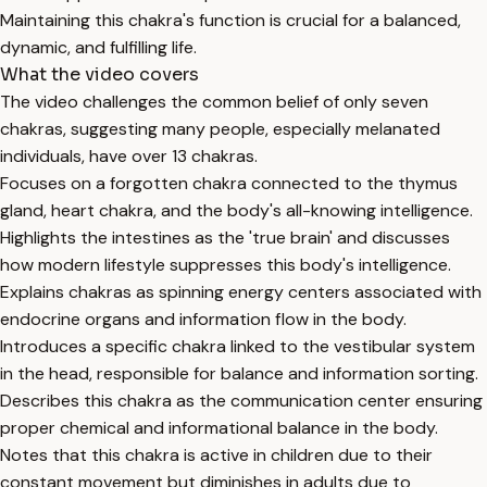
Maintaining this chakra's function is crucial for a balanced,
dynamic, and fulfilling life.
What the video covers
The video challenges the common belief of only seven
chakras, suggesting many people, especially melanated
individuals, have over 13 chakras.
Focuses on a forgotten chakra connected to the thymus
gland, heart chakra, and the body's all-knowing intelligence.
Highlights the intestines as the 'true brain' and discusses
how modern lifestyle suppresses this body's intelligence.
Explains chakras as spinning energy centers associated with
endocrine organs and information flow in the body.
Introduces a specific chakra linked to the vestibular system
in the head, responsible for balance and information sorting.
Describes this chakra as the communication center ensuring
proper chemical and informational balance in the body.
Notes that this chakra is active in children due to their
constant movement but diminishes in adults due to