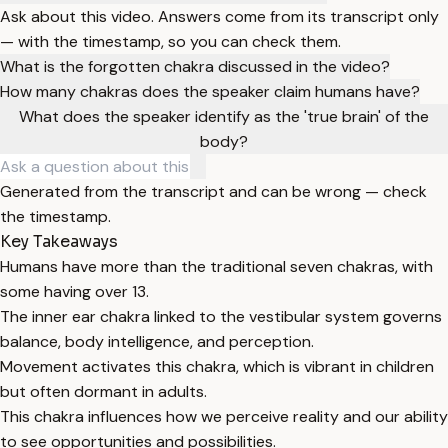
Ask about this video. Answers come from its transcript only
— with the timestamp, so you can check them.
What is the forgotten chakra discussed in the video?
How many chakras does the speaker claim humans have?
What does the speaker identify as the 'true brain' of the
body?
Generated from the transcript and can be wrong — check
the timestamp.
Key Takeaways
Humans have more than the traditional seven chakras, with
some having over 13.
The inner ear chakra linked to the vestibular system governs
balance, body intelligence, and perception.
Movement activates this chakra, which is vibrant in children
but often dormant in adults.
This chakra influences how we perceive reality and our ability
to see opportunities and possibilities.