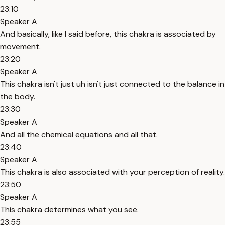
23:10
Speaker A
And basically, like I said before, this chakra is associated by
movement.
23:20
Speaker A
This chakra isn't just uh isn't just connected to the balance in
the body.
23:30
Speaker A
And all the chemical equations and all that.
23:40
Speaker A
This chakra is also associated with your perception of reality.
23:50
Speaker A
This chakra determines what you see.
23:55