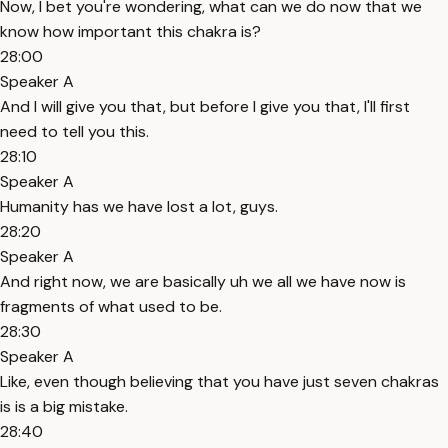
Now, I bet you're wondering, what can we do now that we
know how important this chakra is?
28:00
Speaker A
And I will give you that, but before I give you that, I'll first
need to tell you this.
28:10
Speaker A
Humanity has we have lost a lot, guys.
28:20
Speaker A
And right now, we are basically uh we all we have now is
fragments of what used to be.
28:30
Speaker A
Like, even though believing that you have just seven chakras
is is a big mistake.
28:40