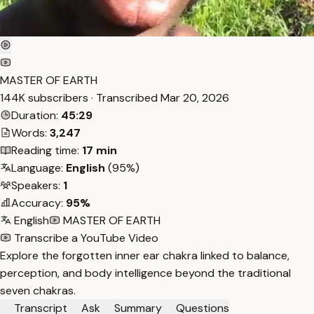
MASTER OF EARTH
144K subscribers · Transcribed
Mar 20, 2026
Duration:
45:29
Words:
3,247
Reading time:
17 min
Language:
English
(95%)
Speakers:
1
Accuracy:
95%
English
MASTER OF EARTH
Transcribe a YouTube Video
Explore the forgotten inner ear chakra linked to balance,
perception, and body intelligence beyond the traditional
seven chakras.
Transcript
Ask
Summary
Questions