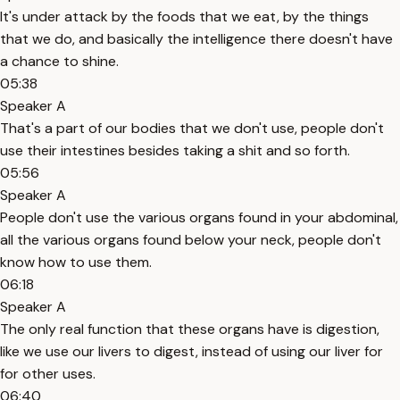
It's under attack by the foods that we eat, by the things
that we do, and basically the intelligence there doesn't have
a chance to shine.
05:38
Speaker A
That's a part of our bodies that we don't use, people don't
use their intestines besides taking a shit and so forth.
05:56
Speaker A
People don't use the various organs found in your abdominal,
all the various organs found below your neck, people don't
know how to use them.
06:18
Speaker A
The only real function that these organs have is digestion,
like we use our livers to digest, instead of using our liver for
for other uses.
06:40