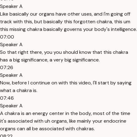
Speaker A
Like basically our organs have other uses, and I'm going off
track with this, but basically this forgotten chakra, this um
this missing chakra basically governs your body's intelligence.
07:00
Speaker A
So that right there, you you should know that this chakra
has a big significance, a very big significance.
07:26
Speaker A
Now, before I continue on with this video, I'll start by saying
what a chakra is.
07:46
Speaker A
A chakra is an energy center in the body, most of the time
it's associated with uh organs, like mainly your endocrine
organs can all be associated with chakras.
08:22