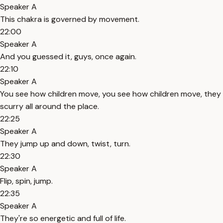
Speaker A
This chakra is governed by movement.
22:00
Speaker A
And you guessed it, guys, once again.
22:10
Speaker A
You see how children move, you see how children move, they
scurry all around the place.
22:25
Speaker A
They jump up and down, twist, turn.
22:30
Speaker A
Flip, spin, jump.
22:35
Speaker A
They're so energetic and full of life.