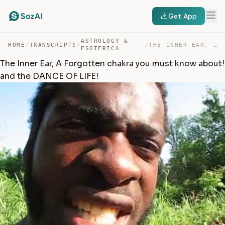
Get App
ASTROLOGY &
HOME
/
TRANSCRIPTS
/
/
THE INNER EAR, A FORGOTTEN CHAKRA YOU MUST KNOW ABOUT! … — TRANSCRIPT
ESOTERICA
The Inner Ear, A Forgotten chakra you must know about!
and the DANCE OF LIFE!