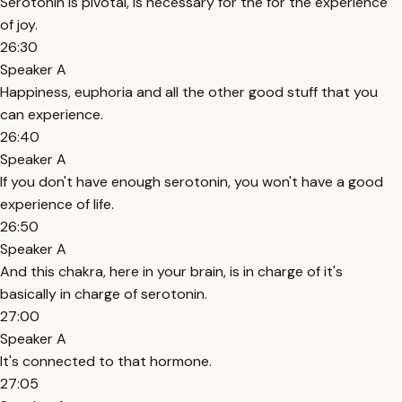
Serotonin is pivotal, is necessary for the for the experience
of joy.
26:30
Speaker A
Happiness, euphoria and all the other good stuff that you
can experience.
26:40
Speaker A
If you don't have enough serotonin, you won't have a good
experience of life.
26:50
Speaker A
And this chakra, here in your brain, is in charge of it's
basically in charge of serotonin.
27:00
Speaker A
It's connected to that hormone.
27:05