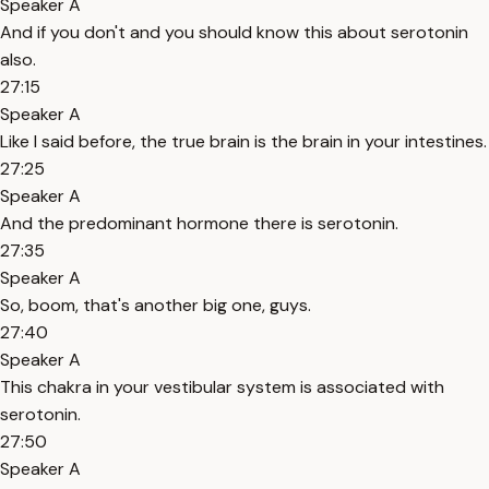
Speaker A
And if you don't and you should know this about serotonin
also.
27:15
Speaker A
Like I said before, the true brain is the brain in your intestines.
27:25
Speaker A
And the predominant hormone there is serotonin.
27:35
Speaker A
So, boom, that's another big one, guys.
27:40
Speaker A
This chakra in your vestibular system is associated with
serotonin.
27:50
Speaker A