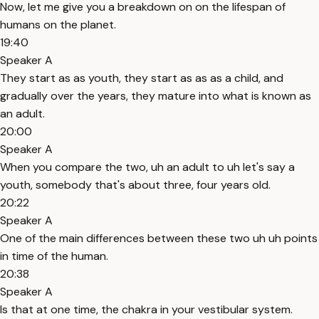
Now, let me give you a breakdown on on the lifespan of
humans on the planet.
19:40
Speaker A
They start as as youth, they start as as as a child, and
gradually over the years, they mature into what is known as
an adult.
20:00
Speaker A
When you compare the two, uh an adult to uh let's say a
youth, somebody that's about three, four years old.
20:22
Speaker A
One of the main differences between these two uh uh points
in time of the human.
20:38
Speaker A
Is that at one time, the chakra in your vestibular system.