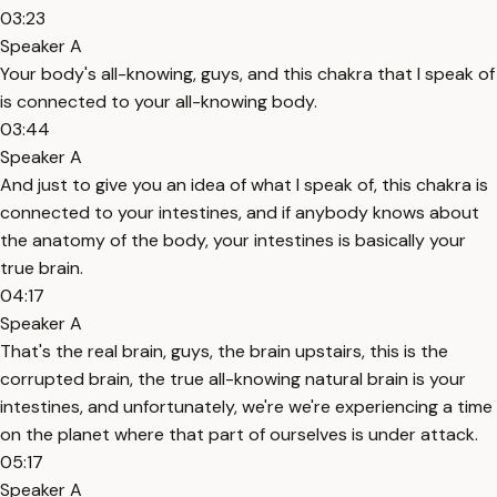
03:23
Speaker A
Your body's all-knowing, guys, and this chakra that I speak of
is connected to your all-knowing body.
03:44
Speaker A
And just to give you an idea of what I speak of, this chakra is
connected to your intestines, and if anybody knows about
the anatomy of the body, your intestines is basically your
true brain.
04:17
Speaker A
That's the real brain, guys, the brain upstairs, this is the
corrupted brain, the true all-knowing natural brain is your
intestines, and unfortunately, we're we're experiencing a time
on the planet where that part of ourselves is under attack.
05:17
Speaker A