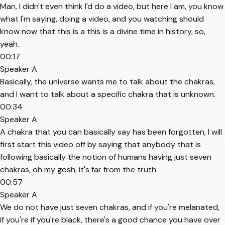
Man, I didn't even think I'd do a video, but here I am, you know
what I'm saying, doing a video, and you watching should
know now that this is a this is a divine time in history, so,
yeah.
00:17
Speaker A
Basically, the universe wants me to talk about the chakras,
and I want to talk about a specific chakra that is unknown.
00:34
Speaker A
A chakra that you can basically say has been forgotten, I will
first start this video off by saying that anybody that is
following basically the notion of humans having just seven
chakras, oh my gosh, it's far from the truth.
00:57
Speaker A
We do not have just seven chakras, and if you're melanated,
if you're if you're black, there's a good chance you have over