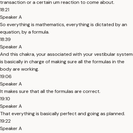
transaction or a certain um reaction to come about.
18:21
Speaker A
So everything is mathematics, everything is dictated by an
equation, by a formula.
18:39
Speaker A
And this chakra, your associated with your vestibular system
is basically in charge of making sure all the formulas in the
body are working.
19:06
Speaker A
It makes sure that all the formulas are correct.
19:10
Speaker A
That everything is basically perfect and going as planned.
19:22
Speaker A