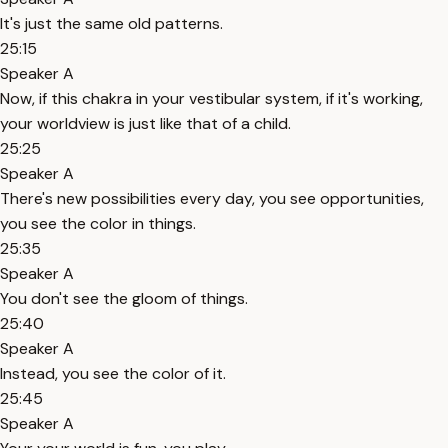
It's just the same old patterns.
25:15
Speaker A
Now, if this chakra in your vestibular system, if it's working,
your worldview is just like that of a child.
25:25
Speaker A
There's new possibilities every day, you see opportunities,
you see the color in things.
25:35
Speaker A
You don't see the gloom of things.
25:40
Speaker A
Instead, you see the color of it.
25:45
Speaker A