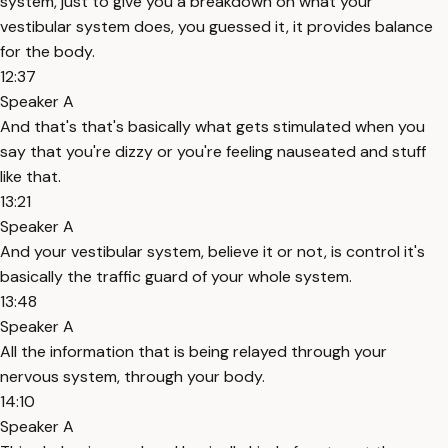
system, just to give you a breakdown on what your
vestibular system does, you guessed it, it provides balance
for the body.
12:37
Speaker A
And that's that's basically what gets stimulated when you
say that you're dizzy or you're feeling nauseated and stuff
like that.
13:21
Speaker A
And your vestibular system, believe it or not, is control it's
basically the traffic guard of your whole system.
13:48
Speaker A
All the information that is being relayed through your
nervous system, through your body.
14:10
Speaker A