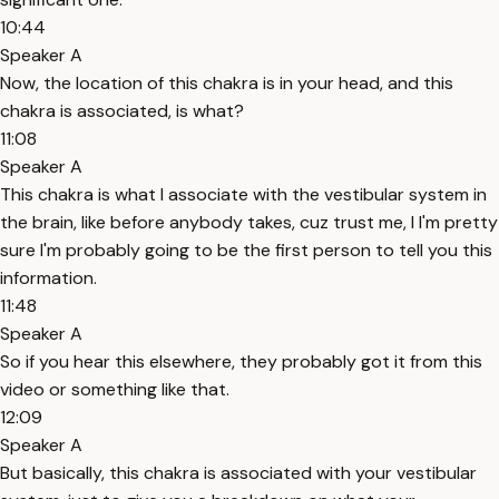
10:44
Speaker A
Now, the location of this chakra is in your head, and this
chakra is associated, is what?
11:08
Speaker A
This chakra is what I associate with the vestibular system in
the brain, like before anybody takes, cuz trust me, I I'm pretty
sure I'm probably going to be the first person to tell you this
information.
11:48
Speaker A
So if you hear this elsewhere, they probably got it from this
video or something like that.
12:09
Speaker A
But basically, this chakra is associated with your vestibular