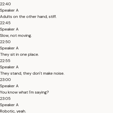
22:40
Speaker A
Adults on the other hand, stiff.
22:45
Speaker A
Slow, not moving.
22:50
Speaker A
They sit in one place.
22:55
Speaker A
They stand, they don't make noise.
23:00
Speaker A
You know what I'm saying?
23:05
Speaker A
Robotic, yeah.