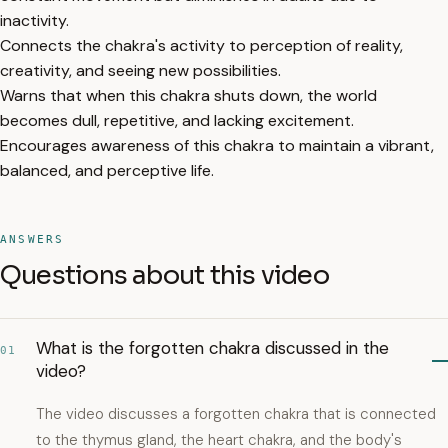
inactivity.
Connects the chakra's activity to perception of reality,
creativity, and seeing new possibilities.
Warns that when this chakra shuts down, the world
becomes dull, repetitive, and lacking excitement.
Encourages awareness of this chakra to maintain a vibrant,
balanced, and perceptive life.
ANSWERS
Questions about this video
What is the forgotten chakra discussed in the
01
video?
The video discusses a forgotten chakra that is connected
to the thymus gland, the heart chakra, and the body's