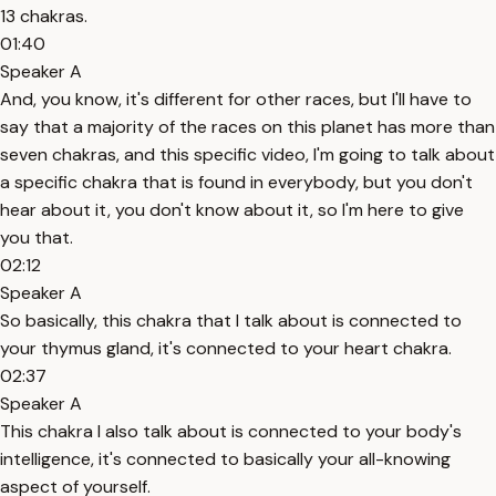
13 chakras.
01:40
Speaker A
And, you know, it's different for other races, but I'll have to
say that a majority of the races on this planet has more than
seven chakras, and this specific video, I'm going to talk about
a specific chakra that is found in everybody, but you don't
hear about it, you don't know about it, so I'm here to give
you that.
02:12
Speaker A
So basically, this chakra that I talk about is connected to
your thymus gland, it's connected to your heart chakra.
02:37
Speaker A
This chakra I also talk about is connected to your body's
intelligence, it's connected to basically your all-knowing
aspect of yourself.