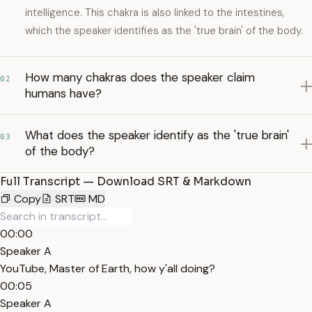
intelligence. This chakra is also linked to the intestines,
which the speaker identifies as the 'true brain' of the body.
How many chakras does the speaker claim
02
humans have?
What does the speaker identify as the 'true brain'
03
of the body?
Full Transcript — Download SRT & Markdown
Copy
SRT
MD
00:00
Speaker A
YouTube, Master of Earth, how y'all doing?
00:05
Speaker A