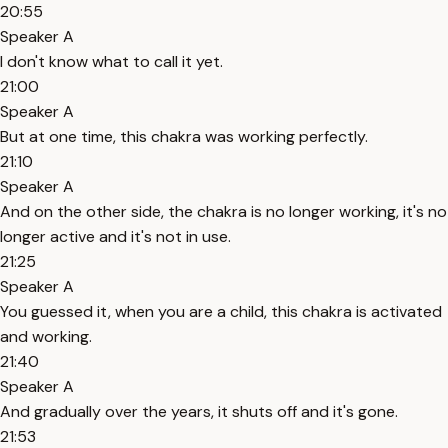
20:55
Speaker A
I don't know what to call it yet.
21:00
Speaker A
But at one time, this chakra was working perfectly.
21:10
Speaker A
And on the other side, the chakra is no longer working, it's no
longer active and it's not in use.
21:25
Speaker A
You guessed it, when you are a child, this chakra is activated
and working.
21:40
Speaker A
And gradually over the years, it shuts off and it's gone.
21:53