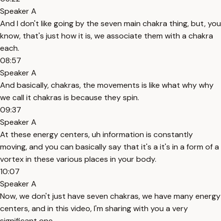
Speaker A
And I don't like going by the seven main chakra thing, but, you
know, that's just how it is, we associate them with a chakra
each.
08:57
Speaker A
And basically, chakras, the movements is like what why why
we call it chakras is because they spin.
09:37
Speaker A
At these energy centers, uh information is constantly
moving, and you can basically say that it's a it's in a form of a
vortex in these various places in your body.
10:07
Speaker A
Now, we don't just have seven chakras, we have many energy
centers, and in this video, I'm sharing with you a very
significant one.