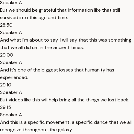
Speaker A
But we should be grateful that information like that still
survived into this age and time.
28:50
Speaker A
And what I'm about to say, I will say that this was something
that we all did um in the ancient times.
29:00
Speaker A
And it's one of the biggest losses that humanity has
experienced.
29:10
Speaker A
But videos like this will help bring all the things we lost back.
29:15
Speaker A
And this is a specific movement, a specific dance that we all
recognize throughout the galaxy.