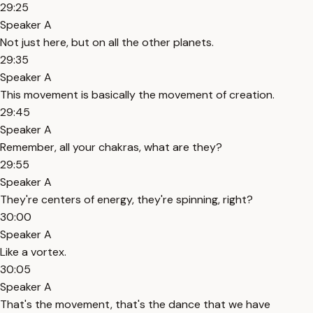
29:25
Speaker A
Not just here, but on all the other planets.
29:35
Speaker A
This movement is basically the movement of creation.
29:45
Speaker A
Remember, all your chakras, what are they?
29:55
Speaker A
They're centers of energy, they're spinning, right?
30:00
Speaker A
Like a vortex.
30:05
Speaker A
That's the movement, that's the dance that we have